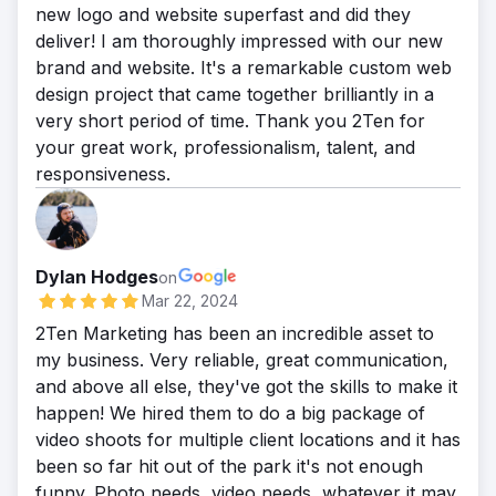
new logo and website superfast and did they
deliver! I am thoroughly impressed with our new
brand and website. It's a remarkable custom web
design project that came together brilliantly in a
very short period of time. Thank you 2Ten for
your great work, professionalism, talent, and
responsiveness.
Dylan Hodges
on
Mar 22, 2024
2Ten Marketing has been an incredible asset to
my business. Very reliable, great communication,
and above all else, they've got the skills to make it
happen! We hired them to do a big package of
video shoots for multiple client locations and it has
been so far hit out of the park it's not enough
funny. Photo needs, video needs, whatever it may