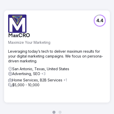
4.4
MaxCRO
Maximize Your Marketing
Leveraging today’s tech to deliver maximum results for
your digital marketing campaigns. We focus on persona-
driven marketing.
San Antonio, Texas, United States
Advertising, SEO
+3
Home Services, B2B Services
+1
$5,000 - 10,000