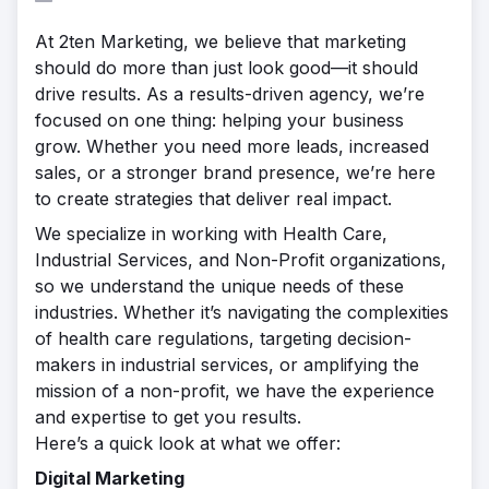
At 2ten Marketing, we believe that marketing
should do more than just look good—it should
drive results. As a results-driven agency, we’re
focused on one thing: helping your business
grow. Whether you need more leads, increased
sales, or a stronger brand presence, we’re here
to create strategies that deliver real impact.
We specialize in working with Health Care,
Industrial Services, and Non-Profit organizations,
so we understand the unique needs of these
industries. Whether it’s navigating the complexities
of health care regulations, targeting decision-
makers in industrial services, or amplifying the
mission of a non-profit, we have the experience
and expertise to get you results.
Here’s a quick look at what we offer:
Digital Marketing