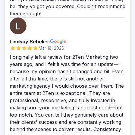
be, they've got you covered. Couldn't recommend
them enough!
Lindsay Sebek
on
Mar 18, 2026
I originally left a review for 2Ten Marketing two
years ago, and I felt it was time for an update—
because my opinion hasn’t changed one bit. Even
after all this time, there is still not another
marketing agency I would choose over them. The
entire team at 2Ten is exceptional. They are
professional, responsive, and truly invested in
making sure your marketing is not just good—but
top notch. You can tell they genuinely care about
their clients’ success and are constantly working
behind the scenes to deliver results. Consistency