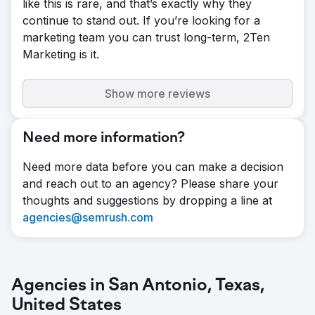
like this is rare, and that’s exactly why they
continue to stand out. If you’re looking for a
marketing team you can trust long-term, 2Ten
Marketing is it.
Show more reviews
Need more information?
Need more data before you can make a decision
and reach out to an agency? Please share your
thoughts and suggestions by dropping a line at
agencies@semrush.com
Agencies in San Antonio, Texas,
United States