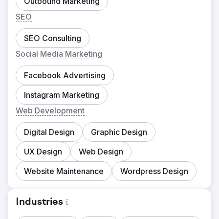
Outbound Marketing
SEO
SEO Consulting
Social Media Marketing
Facebook Advertising
Instagram Marketing
Web Development
Digital Design
Graphic Design
UX Design
Web Design
Website Maintenance
Wordpress Design
Industries