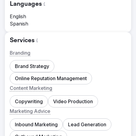
Languages
English
Spanish
Services
Branding
Brand Strategy
Online Reputation Management
Content Marketing
Copywriting
Video Production
Marketing Advice
Inbound Marketing
Lead Generation