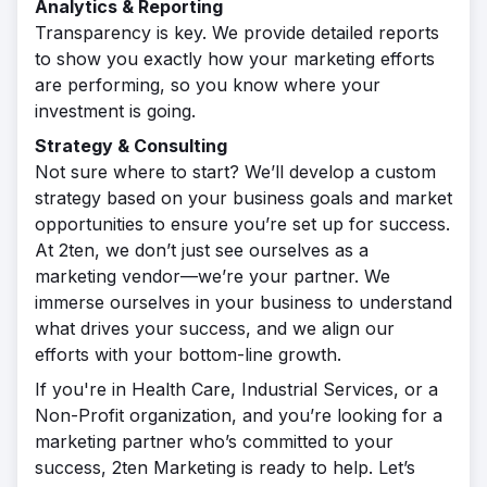
Analytics & Reporting
Transparency is key. We provide detailed reports
to show you exactly how your marketing efforts
are performing, so you know where your
investment is going.
Strategy & Consulting
Not sure where to start? We’ll develop a custom
strategy based on your business goals and market
opportunities to ensure you’re set up for success.
At 2ten, we don’t just see ourselves as a
marketing vendor—we’re your partner. We
immerse ourselves in your business to understand
what drives your success, and we align our
efforts with your bottom-line growth.
If you're in Health Care, Industrial Services, or a
Non-Profit organization, and you’re looking for a
marketing partner who’s committed to your
success, 2ten Marketing is ready to help. Let’s