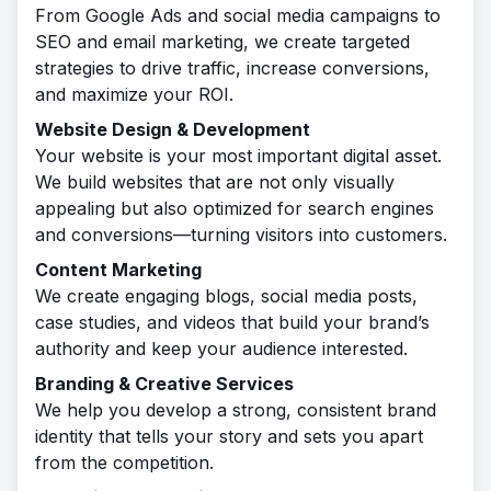
From Google Ads and social media campaigns to
SEO and email marketing, we create targeted
strategies to drive traffic, increase conversions,
and maximize your ROI.
Website Design & Development
Your website is your most important digital asset.
We build websites that are not only visually
appealing but also optimized for search engines
and conversions—turning visitors into customers.
Content Marketing
We create engaging blogs, social media posts,
case studies, and videos that build your brand’s
authority and keep your audience interested.
Branding & Creative Services
We help you develop a strong, consistent brand
identity that tells your story and sets you apart
from the competition.