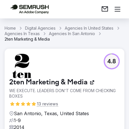
Home
Digital Agencies
Agencies In United States
Agencies In Texas
Agencies In San Antonio
2ten Marketing & Media
4.8
2ten Marketing & Media
WE EXECUTE. LEADERS DON'T COME FROM CHECKING
BOXES
13 reviews
San Antonio, Texas, United States
1-9
2014