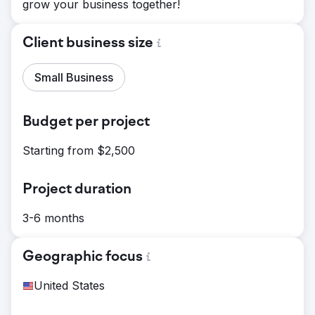
grow your business together!
Client business size
Small Business
Budget per project
Starting from $2,500
Project duration
3-6 months
Geographic focus
United States