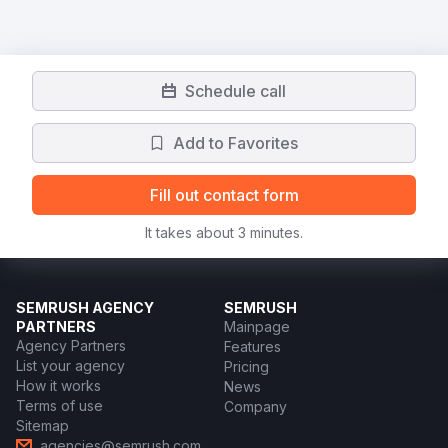
Schedule call
Add to Favorites
Fill out contact form
It takes about 3 minutes.
SEMRUSH AGENCY
SEMRUSH
PARTNERS
Mainpage
Agency Partners
Features
List your agency
Pricing
How it works
News
Terms of use
Company
Sitemap
agencies@semrush.com