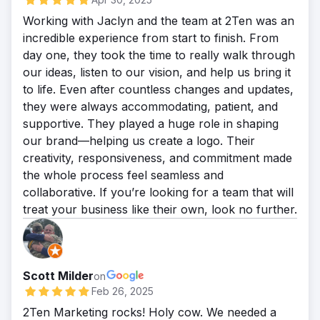
During the duration of this case study, out
Working with Jaclyn and the team at 2Ten was an
of 275 total leads, AVA was able to get 120
incredible experience from start to finish. From
to confirm: If they were a new or existing
day one, they took the time to really walk through
patient. If they have previously had lip filler
our ideas, listen to our vision, and help us bring it
or not. Confirm their day and time
to life. Even after countless changes and updates,
availability for an appointment. That’s a
they were always accommodating, patient, and
43.6% Conversion Rate. View Live Case
supportive. They played a huge role in shaping
Study:
our brand—helping us create a logo. Their
https://www.2tenmarketing.com/capturing-
creativity, responsiveness, and commitment made
website-leads
the whole process feel seamless and
collaborative. If you’re looking for a team that will
treat your business like their own, look no further.
Scott Milder
on
Feb 26, 2025
2Ten Marketing rocks! Holy cow. We needed a