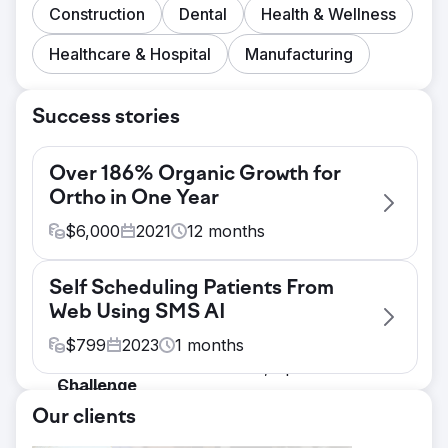
Construction
Dental
Health & Wellness
Healthcare & Hospital
Manufacturing
Success stories
Over 186% Organic Growth for
Ortho in One Year
$
6,000
2021
12
months
Challenge
Self Scheduling Patients From
Create original website Content That Boosts
Web Using SMS AI
SEO The Goal. -Increase Organic Traffic &
Ranking SEO Keywords The problems. -
$
799
2023
1
months
Saturated Market - Smaller, Specialized
Challenge
Practice
The goal. - Increasing lip filler sales &
Solution
Our clients
capturing previously missed opportunities.
what we discovered + The statistics