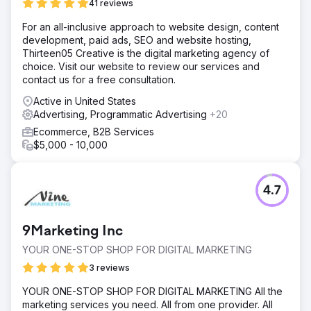
41 reviews
For an all-inclusive approach to website design, content
development, paid ads, SEO and website hosting,
Thirteen05 Creative is the digital marketing agency of
choice. Visit our website to review our services and
contact us for a free consultation.
Active in United States
Advertising, Programmatic Advertising
+20
Ecommerce, B2B Services
$5,000 - 10,000
4.7
9Marketing Inc
YOUR ONE-STOP SHOP FOR DIGITAL MARKETING
3 reviews
YOUR ONE-STOP SHOP FOR DIGITAL MARKETING All the
marketing services you need. All from one provider. All