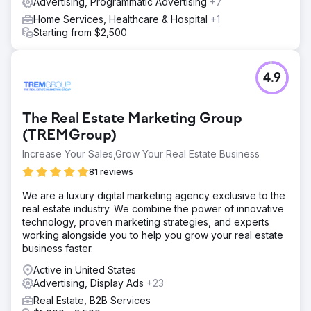
Advertising, Programmatic Advertising
+7
Home Services, Healthcare & Hospital
+1
Starting from $2,500
4.9
The Real Estate Marketing Group
(TREMGroup)
Increase Your Sales,Grow Your Real Estate Business
81 reviews
We are a luxury digital marketing agency exclusive to the
real estate industry. We combine the power of innovative
technology, proven marketing strategies, and experts
working alongside you to help you grow your real estate
business faster.
Active in United States
Advertising, Display Ads
+23
Real Estate, B2B Services