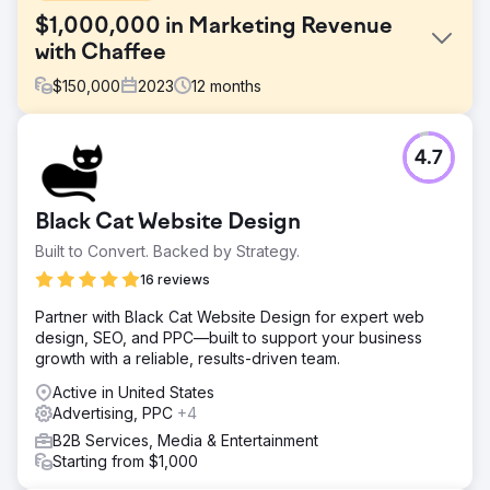
$1,000,000 in Marketing Revenue
with Chaffee
$
150,000
2023
12
months
Challenge
4.7
President Peter Chaffee faced a crucial decision in 2022:
hiring a full-time in-house marketer or partnering with a
full-service digital marketing agency to help them scale
Black Cat Website Design
the business into new markets.
Built to Convert. Backed by Strategy.
Solution
Estes Media’s efforts encompassed: ● Monthly content
16 reviews
creation, including blogs, pages, and case studies. ●
Partner with Black Cat Website Design for expert web
Search and Social Advertising Campaigns. ● Development
design, SEO, and PPC—built to support your business
and implementation of weekly social media posts. ●
growth with a reliable, results-driven team.
Create and distribute bi-monthly marketing emails.
Active in United States
Result
Advertising, PPC
+4
OVER $1 MILLION IN ADDITIONAL REVENUE
B2B Services, Media & Entertainment
Starting from $1,000
Go to agency page