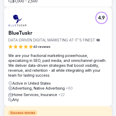
$1,000 - 2,500
4.9
BlueTuskr
DATA-DRIVEN DIGITAL MARKETING AT IT'S FINEST 🐘
40 reviews
We are your fractional marketing powerhouse,
specializing in SEO, paid media, and omnichannel growth.
We deliver data-driven strategies that boost visibility,
revenue, and retention - all while integrating with your
team for lasting success.
Active in United States
Advertising, Native Advertising
+60
Home Services, Insurance
+22
Any
Success stories