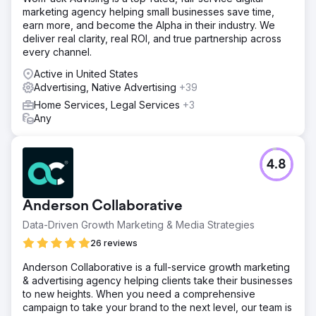
Avarage $38-$58)
marketing agency helping small businesses save time,
earn more, and become the Alpha in their industry. We
deliver real clarity, real ROI, and true partnership across
Go to agency page
every channel.
Active in United States
Advertising, Native Advertising
+39
Home Services, Legal Services
+3
Any
4.8
Anderson Collaborative
Data-Driven Growth Marketing & Media Strategies
26 reviews
Anderson Collaborative is a full-service growth marketing
& advertising agency helping clients take their businesses
to new heights. When you need a comprehensive
campaign to take your brand to the next level, our team is