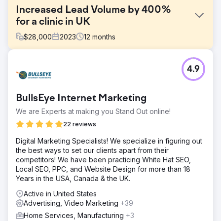
Increased Lead Volume by 400%
for a clinic in UK
$
28,000
2023
12
months
Challenge
4.9
This clinic had a cost per lead of around $40 when we
started working with them. They were not even breaking
even with these numbers.
BullsEye Internet Marketing
Solution
We are Experts at making you Stand Out online!
We managed to turn their ads around in a matter of
weeks. Averaging a cost per lead of $5-6 depending on
22 reviews
the services they provided.
Digital Marketing Specialists! We specialize in figuring out
Result
the best ways to set our clients apart from their
Significant uplift compared to previously achieved results.
competitors! We have been practicing White Hat SEO,
Conversion Rates +36% Leads +400% Cost/Lead -80%
Local SEO, PPC, and Website Design for more than 18
Years in the USA, Canada & the UK.
Go to agency page
Active in United States
Advertising, Video Marketing
+39
Home Services, Manufacturing
+3