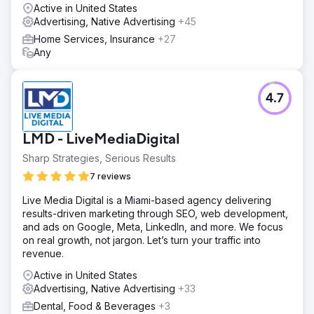
Active in United States
Advertising, Native Advertising
+45
Home Services, Insurance
+27
Any
4.7
LMD - LiveMediaDigital
Sharp Strategies, Serious Results
7 reviews
Live Media Digital is a Miami-based agency delivering
results-driven marketing through SEO, web development,
and ads on Google, Meta, LinkedIn, and more. We focus
on real growth, not jargon. Let’s turn your traffic into
revenue.
Active in United States
Advertising, Native Advertising
+33
Dental, Food & Beverages
+3