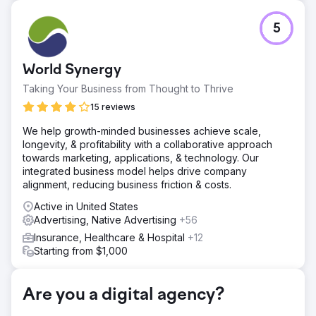
Challenge
5
This project aimed to enhance the digital presence of an
auto body shop in Pompano Beach, FL, by leveraging
modern web design, strategic SEO, and targeted PPC
World Synergy
campaigns. The primary objectives were to create a
professional, user-friendly website, improve organic
Taking Your Business from Thought to Thrive
search visibility, and generate consistent, qualified leads
15 reviews
through paid advertising.
We help growth-minded businesses achieve scale,
Solution
longevity, & profitability with a collaborative approach
Web Design: Built a responsive, user-friendly website to
towards marketing, applications, & technology. Our
showcase services and drive engagement. SEO:
integrated business model helps drive company
Optimized the site for local search, improved rankings,
alignment, reducing business friction & costs.
and increased organic traffic. PPC: Launched targeted
Google Ads campaigns to attract qualified leads and
Active in United States
maximize ROI.
Advertising, Native Advertising
+56
Result
Insurance, Healthcare & Hospital
+12
Traffic: 180% increase in website visits and a 40% boost
Starting from $1,000
in user engagement. SEO: Top 3 rankings for key local
keywords, driving a 120% increase in organic inquiries.
PPC: 300% ROI, with 75% more leads and a 35% lower
Are you a digital agency?
cost-per-click.