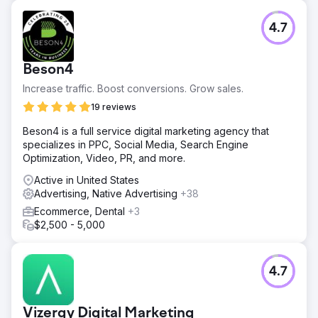
4.7
Beson4
Increase traffic. Boost conversions. Grow sales.
19 reviews
Beson4 is a full service digital marketing agency that
specializes in PPC, Social Media, Search Engine
Optimization, Video, PR, and more.
Active in United States
Advertising, Native Advertising
+38
Ecommerce, Dental
+3
$2,500 - 5,000
4.7
Vizergy Digital Marketing