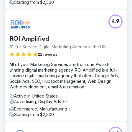
Starting from $2,500
4.9
ROI Amplified
#1 Full Service Digital Marketing Agency in the US
22 reviews
All of your Marketing Services are from one Award-
winning digital marketing agency. ROI Amplified is a full-
service digital marketing agency that offers Google Ads,
Social Ads, SEO, Hubspot management, Web Design,
Web development, email & automation
Active in United States
Advertising, Display Ads
+7
Ecommerce, Manufacturing
+1
Starting from $2,500