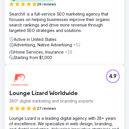
26 reviews
SearchX is a full-service SEO marketing agency that
focuses on helping businesses improve their organic
search rankings and drive more revenue through
targeted SEO strategies and solutions.
Active in United States
Advertising, Native Advertising
+52
Home Services, Insurance
+29
Starting from $1,000
4.9
Lounge Lizard Worldwide
360° digital marketing and branding experts.
27 reviews
Lounge Lizard is a leading digital agency with 28+ years
of excellence. We specialize in web design, branding,