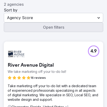
2 agencies
Sort by
Agency Score
Open filters
4.9
River Avenue Digital
We take marketing off your to-do list!
16 reviews
Take marketing off your to-do list with a dedicated team
of experienced professionals specializing in all aspects
of digital marketing. We specialize in SEO, Local SEO, and
website design and support.
Clearwater, Florida, United States
+1