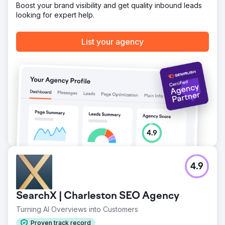
Boost your brand visibility and get quality inbound leads
looking for expert help.
Go to agency page
List your agency
4.9
SearchX | Charleston SEO Agency
Turning AI Overviews into Customers
Proven track record