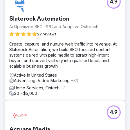
4.9
Slaterock Automation
Ai Optimized SEO, PPC and Adaptive Outreach
22 reviews
Create, capture, and nurture web traffic into revenue. At
Slaterock Automation, we build SEO focused content
systems paired with paid media to attract high-intent
buyers and convert visibility into qualified leads and
scalable business growth.
Active in United States
Advertising, Video Marketing
+33
Home Services, Fintech
+3
$0 - $5,000
4.9
Actuate Media