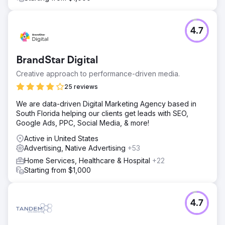
4.7
BrandStar Digital
Creative approach to performance-driven media.
25 reviews
We are data-driven Digital Marketing Agency based in
South Florida helping our clients get leads with SEO,
Google Ads, PPC, Social Media, & more!
Active in United States
Advertising, Native Advertising
+53
Home Services, Healthcare & Hospital
+22
Starting from $1,000
4.7