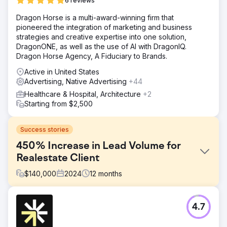
6 reviews
Dragon Horse is a multi-award-winning firm that
pioneered the integration of marketing and business
strategies and creative expertise into one solution,
DragonONE, as well as the use of AI with DragonIQ.
Dragon Horse Agency, A Fiduciary to Brands.
Active in United States
Advertising, Native Advertising
+44
Healthcare & Hospital, Architecture
+2
Starting from $2,500
Success stories
450% Increase in Lead Volume for
Realestate Client
$
140,000
2024
12
months
Challenge
4.7
This client was close to bankruptcy when we took on the
hard task of making them a European Giant in the