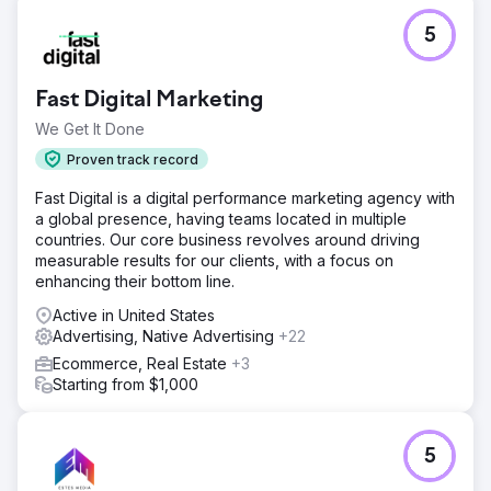
5
Fast Digital Marketing
We Get It Done
Proven track record
Fast Digital is a digital performance marketing agency with
a global presence, having teams located in multiple
countries. Our core business revolves around driving
measurable results for our clients, with a focus on
enhancing their bottom line.
Active in United States
Advertising, Native Advertising
+22
Ecommerce, Real Estate
+3
Starting from $1,000
5