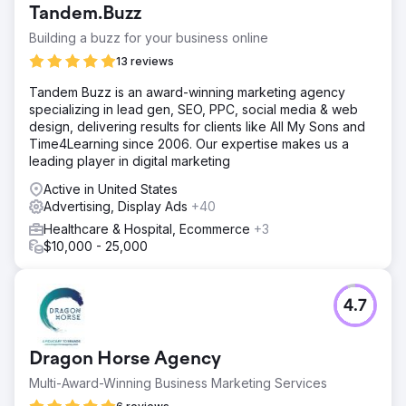
Tandem.Buzz
Building a buzz for your business online
13 reviews
Tandem Buzz is an award-winning marketing agency
specializing in lead gen, SEO, PPC, social media & web
design, delivering results for clients like All My Sons and
Time4Learning since 2006. Our expertise makes us a
leading player in digital marketing
Active in United States
Advertising, Display Ads
+40
Healthcare & Hospital, Ecommerce
+3
$10,000 - 25,000
4.7
Dragon Horse Agency
Multi-Award-Winning Business Marketing Services