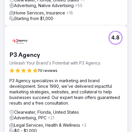
Advertising, Native Advertising
+50
Home Services, Insurance
+18
Starting from $1,000
4.8
P3 Agency
Unleash Your Brand's Potential with P3 Agency
70 reviews
P3 Agency specializes in marketing and brand
development. Since 1990, we’ve delivered impactful
marketing strategies, websites, and collateral to help
businesses succeed. Our expert team offers guaranteed
results and a free consultation.
Clearwater, Florida, United States
Advertising, PPC
+21
Legal Services, Health & Wellness
+3
$0 - $1,000