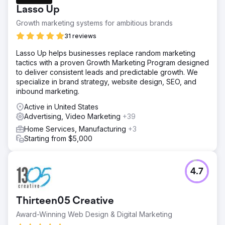
Hospitality and Realestate sectors.
Lasso Up
Solution
Growth marketing systems for ambitious brands
We implemented SMART Google and Meta Ads strategies
to make the Brand Successful. We turned their business
31 reviews
around within a matter of two months. They managed to
Lasso Up helps businesses replace random marketing
sell 40 Mobile homes in the span of 3 months, which was
tactics with a proven Growth Marketing Program designed
their entire stock at the time.
to deliver consistent leads and predictable growth. We
Result
specialize in brand strategy, website design, SEO, and
We managed to sell 40 Mobile homes within a span of 2
inbound marketing.
months. Making the client more then 7.2 Milion in revenue
Active in United States
as a results. The lead volume went from approximately
Advertising, Video Marketing
+39
150 leads a month to 800-900 leads a month.
Home Services, Manufacturing
+3
Starting from $5,000
Go to agency page
4.7
Thirteen05 Creative
Award-Winning Web Design & Digital Marketing