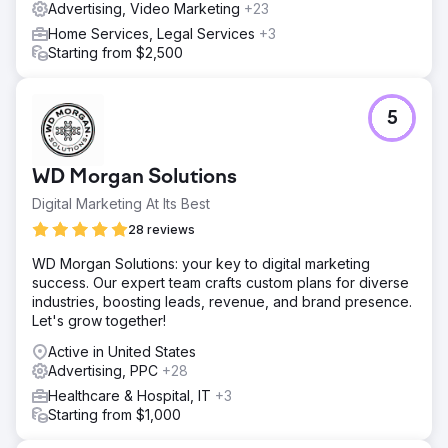
Advertising, Video Marketing
+23
Home Services, Legal Services
+3
Starting from $2,500
5
WD Morgan Solutions
Digital Marketing At Its Best
28 reviews
WD Morgan Solutions: your key to digital marketing
success. Our expert team crafts custom plans for diverse
industries, boosting leads, revenue, and brand presence.
Let's grow together!
Active in United States
Advertising, PPC
+28
Healthcare & Hospital, IT
+3
Starting from $1,000