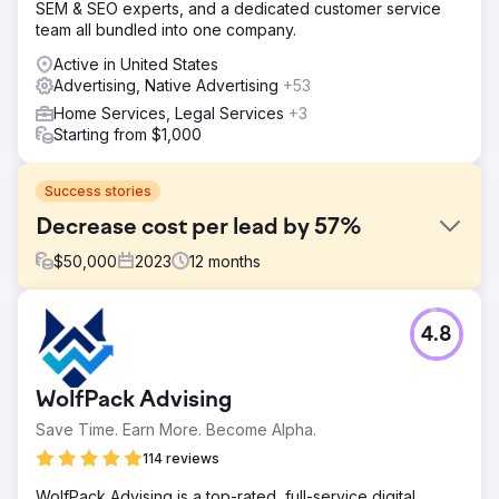
SEM & SEO experts, and a dedicated customer service
team all bundled into one company.
Active in United States
Advertising, Native Advertising
+53
Home Services, Legal Services
+3
Starting from $1,000
Success stories
Decrease cost per lead by 57%
$
50,000
2023
12
months
Challenge
4.8
The Challenge was that this Franchise was sold a few
times so they started to lose credibility in the market.
Solution
WolfPack Advising
We implemented major changes in how they managed
Save Time. Earn More. Become Alpha.
their Meta and Google Ads.
114 reviews
Result
Amazing Meta and Google Ads CPL of $10-16 (Industry
WolfPack Advising is a top-rated, full-service digital