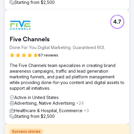
Starting from $2,500
4.7
Five Channels
Done For You Digital Marketing. Guaranteed ROI.
67 reviews
The Five Channels team specializes in creating brand
awareness campaigns, traffic and lead generation
marketing funnels, and paid ad platform management
while providing done-for-you content and digital assets to
support all initiatives.
Active in United States
Advertising, Native Advertising
+24
Healthcare & Hospital, Ecommerce
+3
Starting from $2,500
Success stories