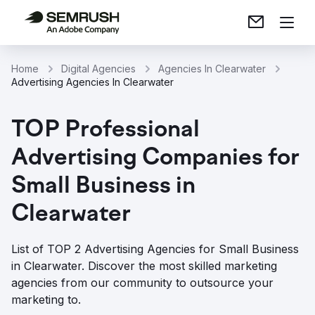
Home
Digital Agencies
Agencies In Clearwater
Advertising Agencies In Clearwater
TOP Professional
Advertising Companies for
Small Business in
Clearwater
List of TOP 2 Advertising Agencies for Small Business
in Clearwater. Discover the most skilled marketing
agencies from our community to outsource your
marketing to.