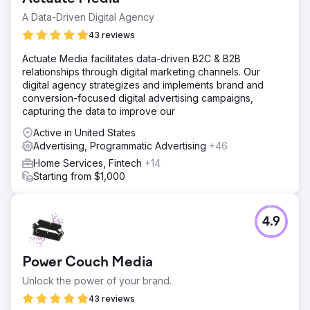
A Data-Driven Digital Agency
43 reviews
Actuate Media facilitates data-driven B2C & B2B
relationships through digital marketing channels. Our
digital agency strategizes and implements brand and
conversion-focused digital advertising campaigns,
capturing the data to improve our
Active in United States
Advertising, Programmatic Advertising
+46
Home Services, Fintech
+14
Starting from $1,000
4.9
Power Couch Media
Unlock the power of your brand.
43 reviews