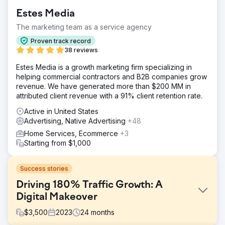
Estes Media
The marketing team as a service agency
Proven track record
38 reviews
Estes Media is a growth marketing firm specializing in
helping commercial contractors and B2B companies grow
revenue. We have generated more than $200 MM in
attributed client revenue with a 91% client retention rate.
Active in United States
Advertising, Native Advertising
+48
Home Services, Ecommerce
+3
Starting from $1,000
Success stories
Driving 180% Traffic Growth: A
Digital Makeover
$
3,500
2023
24
months