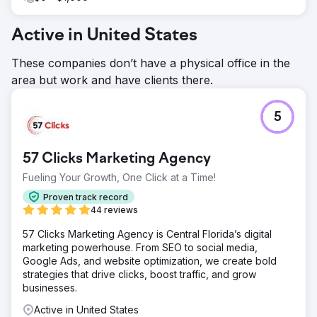
Active in United States
These companies don’t have a physical office in the
area but work and have clients there.
5
57 Clicks Marketing Agency
Fueling Your Growth, One Click at a Time!
Proven track record
44 reviews
57 Clicks Marketing Agency is Central Florida’s digital
marketing powerhouse. From SEO to social media,
Google Ads, and website optimization, we create bold
strategies that drive clicks, boost traffic, and grow
businesses.
Active in United States