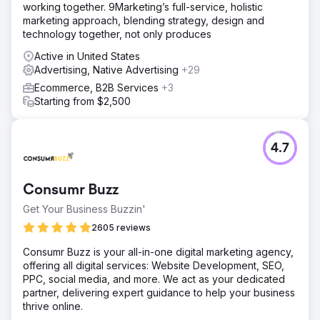
working together. 9Marketing’s full-service, holistic
marketing approach, blending strategy, design and
technology together, not only produces
Active in United States
Advertising, Native Advertising
+29
Ecommerce, B2B Services
+3
Starting from $2,500
4.7
Consumr Buzz
Get Your Business Buzzin'
2605 reviews
Consumr Buzz is your all-in-one digital marketing agency,
offering all digital services: Website Development, SEO,
PPC, social media, and more. We act as your dedicated
partner, delivering expert guidance to help your business
thrive online.