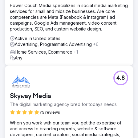
Power Couch Media specializes in social media marketing
services for small and midsize businesses. Are core
competencies are Meta (Facebook & Instagram) ad
campaigns, Google Ads management, video content
production, SEO, and custom website design.
Active in United States
Advertising, Programmatic Advertising
+6
Home Services, Ecommerce
+1
Any
4.8
Skyway Media
The digital marketing agency bred for todays needs
75 reviews
When you work with our team you get the expertise of
and access to branding experts, website & software
developers, content creators, social media strategists,