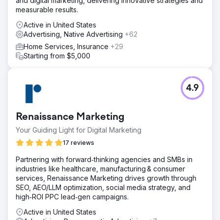
and digital marketing, delivering innovative strategies and
measurable results.
Active in United States
Advertising, Native Advertising
+62
Home Services, Insurance
+29
Starting from $5,000
4.9
Renaissance Marketing
Your Guiding Light for Digital Marketing
17 reviews
Partnering with forward‑thinking agencies and SMBs in
industries like healthcare, manufacturing & consumer
services, Renaissance Marketing drives growth through
SEO, AEO/LLM optimization, social media strategy, and
high‑ROI PPC lead‑gen campaigns.
Active in United States