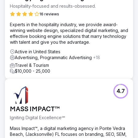
Hospitality-focused and results-obsessed.
16 reviews
Experts in the hospitality industry, we provide award-
winning website design, specialized digital marketing, and
effective booking engine solutions that marry technology
with talent and give you the advantage.
Active in United States
Advertising, Programmatic Advertising
+18
Travel & Tourism
$10,000 - 25,000
4.7
MASS IMPACT™
Igniting Digital Excellence℠
Mass Impact™, a digital marketing agency in Ponte Vedra
Beach, (Jacksonville) FL focuses on branding, SEO, SEM,