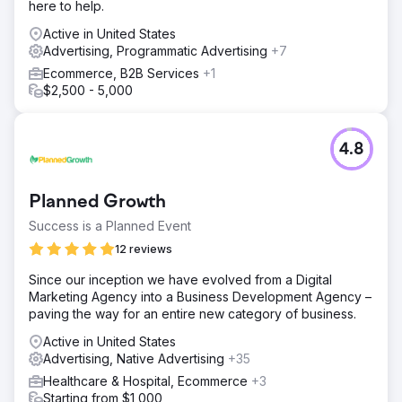
here to help.
Active in United States
Advertising, Programmatic Advertising
+7
Ecommerce, B2B Services
+1
$2,500 - 5,000
4.8
Planned Growth
Success is a Planned Event
12 reviews
Since our inception we have evolved from a Digital
Marketing Agency into a Business Development Agency –
paving the way for an entire new category of business.
Active in United States
Advertising, Native Advertising
+35
Healthcare & Hospital, Ecommerce
+3
Starting from $1,000