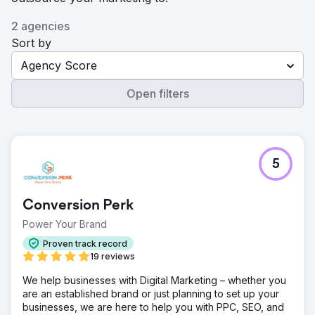
2 agencies
Sort by
Agency Score
Open filters
5
Conversion Perk
Power Your Brand
Proven track record
19 reviews
We help businesses with Digital Marketing – whether you
are an established brand or just planning to set up your
businesses, we are here to help you with PPC, SEO, and