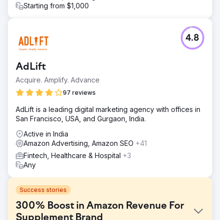
Starting from $1,000
4.8
AdLift
Acquire. Amplify. Advance
97 reviews
AdLift is a leading digital marketing agency with offices in
San Francisco, USA, and Gurgaon, India.
Active in India
Amazon Advertising, Amazon SEO
+41
Fintech, Healthcare & Hospital
+3
Any
Success stories
300% Boost in Amazon Revenue For
Supplement Brand