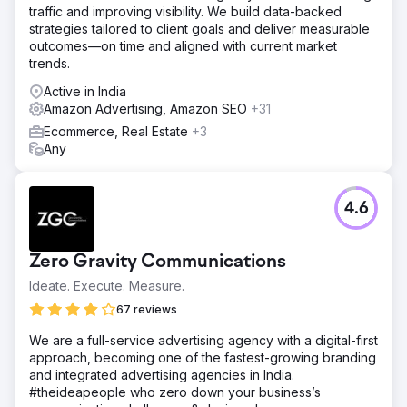
traffic and improving visibility. We build data-backed
strategies tailored to client goals and deliver measurable
outcomes—on time and aligned with current market
trends.
Active in India
Amazon Advertising, Amazon SEO
+31
Ecommerce, Real Estate
+3
Any
4.6
Zero Gravity Communications
Ideate. Execute. Measure.
67 reviews
We are a full-service advertising agency with a digital-first
approach, becoming one of the fastest-growing branding
and integrated advertising agencies in India.
#theideapeople who zero down your business’s