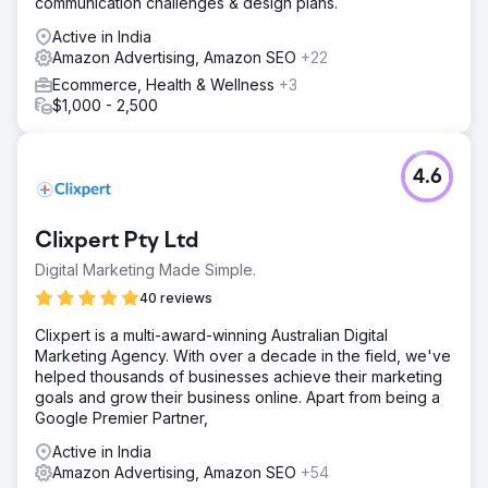
communication challenges & design plans.
Active in India
Amazon Advertising, Amazon SEO
+22
Ecommerce, Health & Wellness
+3
$1,000 - 2,500
4.6
Clixpert Pty Ltd
Digital Marketing Made Simple.
40 reviews
Clixpert is a multi-award-winning Australian Digital
Marketing Agency. With over a decade in the field, we've
helped thousands of businesses achieve their marketing
goals and grow their business online. Apart from being a
Google Premier Partner,
Active in India
Amazon Advertising, Amazon SEO
+54