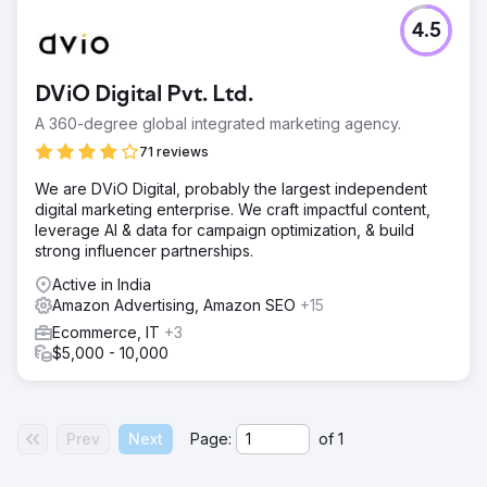
4.5
DViO Digital Pvt. Ltd.
A 360-degree global integrated marketing agency.
71 reviews
We are DViO Digital, probably the largest independent
digital marketing enterprise. We craft impactful content,
leverage AI & data for campaign optimization, & build
strong influencer partnerships.
Active in India
Amazon Advertising, Amazon SEO
+15
Ecommerce, IT
+3
$5,000 - 10,000
Prev
Next
Page:
of
1