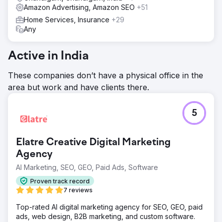
Amazon Advertising, Amazon SEO
+51
Home Services, Insurance
+29
Any
Active in India
These companies don’t have a physical office in the
area but work and have clients there.
5
Elatre Creative Digital Marketing
Agency
AI Marketing, SEO, GEO, Paid Ads, Software
Proven track record
7 reviews
Top-rated AI digital marketing agency for SEO, GEO, paid
ads, web design, B2B marketing, and custom software.