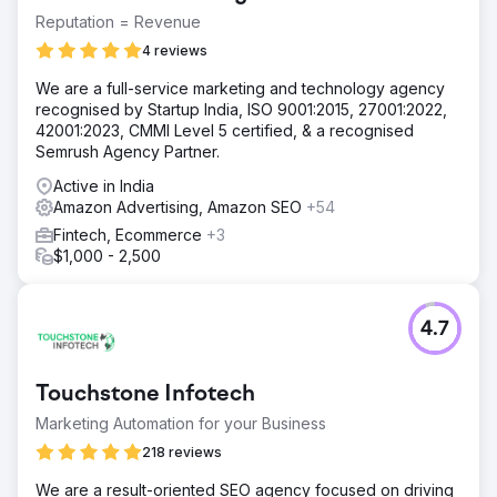
Reputation = Revenue
4 reviews
We are a full-service marketing and technology agency
recognised by Startup India, ISO 9001:2015, 27001:2022,
42001:2023, CMMI Level 5 certified, & a recognised
Semrush Agency Partner.
Active in India
Amazon Advertising, Amazon SEO
+54
Fintech, Ecommerce
+3
$1,000 - 2,500
4.7
Touchstone Infotech
Marketing Automation for your Business
218 reviews
We are a result-oriented SEO agency focused on driving