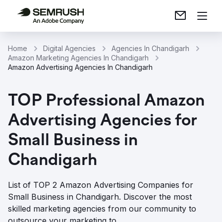
Home
Digital Agencies
Agencies In Chandigarh
Amazon Marketing Agencies In Chandigarh
Amazon Advertising Agencies In Chandigarh
TOP Professional Amazon
Advertising Agencies for
Small Business in
Chandigarh
List of TOP 2 Amazon Advertising Companies for
Small Business in Chandigarh. Discover the most
skilled marketing agencies from our community to
outsource your marketing to.