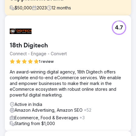
$
50,000
2023
12
months
Challenge
4.7
Upon engaging with the brand, several challenges were
identified that were inhibiting Amazon's revenue growth:
Limited Promotional Activities, Suboptimal Listings, and
18th Digitech
Inadequate Ad Campaigns.
Connect - Engage - Convert
Solution
We optimized listings for better CTR and search ranking,
1 review
created a promotional calendar, and worked on ad
An award-winning digital agency, 18th Digitech offers
campaigns to push revenue through ads. Now all of their
complete end-to-end eCommerce services. We enable
products have an "Amazon Choice" badge and it is
and empower businesses to make their mark in the
greatly helping in generating more revenue and a higher
eCommerce ecosystem with robust online stores and
conversion rate.
powerful digital marketing.
Result
Active in India
Over 300% Growth in Amazon Revenue within 1 Year.
Amazon Advertising, Amazon SEO
+52
Enhanced Listing Performance. Improved Ad Campaign
Performance. Expanded Market Share
Ecommerce, Food & Beverages
+3
Starting from $1,000
Go to agency page