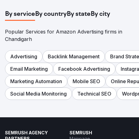
By service
By country
By state
By city
Popular Services for Amazon Advertising firms in
Chandigarh
Advertising
Backlink Management
Brand Strat
Email Marketing
Facebook Advertising
Instagr
Marketing Automation
Mobile SEO
Online Rep
Social Media Monitoring
Technical SEO
Wordp
SEMRUSH AGENCY
SEMRUSH
PARTNERS
Mainpage