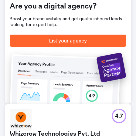
Are you a digital agency?
Boost your brand visibility and get quality inbound leads
looking for expert help.
List your agency
4.7
Whizcrow Technologies Pvt. Ltd