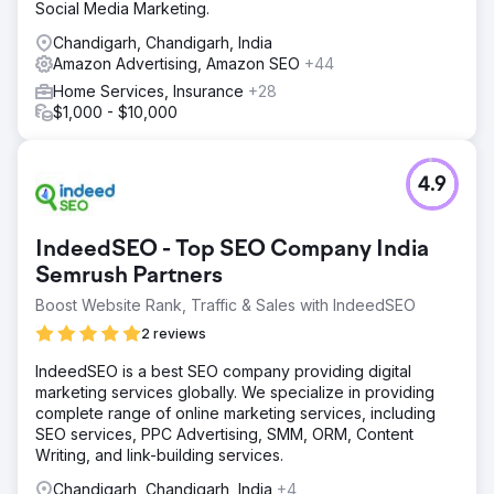
Social Media Marketing.
Chandigarh, Chandigarh, India
Amazon Advertising, Amazon SEO
+44
Home Services, Insurance
+28
$1,000 - $10,000
4.9
IndeedSEO - Top SEO Company India
Semrush Partners
Boost Website Rank, Traffic & Sales with IndeedSEO
2 reviews
IndeedSEO is a best SEO company providing digital
marketing services globally. We specialize in providing
complete range of online marketing services, including
SEO services, PPC Advertising, SMM, ORM, Content
Writing, and link-building services.
Chandigarh, Chandigarh, India
+4