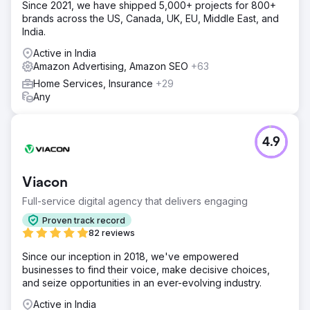
Since 2021, we have shipped 5,000+ projects for 800+
brands across the US, Canada, UK, EU, Middle East, and
India.
Active in India
Amazon Advertising, Amazon SEO
+63
Home Services, Insurance
+29
Any
4.9
Viacon
Full-service digital agency that delivers engaging
Proven track record
82 reviews
Since our inception in 2018, we've empowered
businesses to find their voice, make decisive choices,
and seize opportunities in an ever-evolving industry.
Active in India