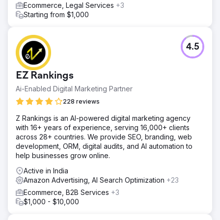
Ecommerce, Legal Services
+3
Starting from $1,000
4.5
EZ Rankings
Ai-Enabled Digital Marketing Partner
228 reviews
Z Rankings is an AI-powered digital marketing agency
with 16+ years of experience, serving 16,000+ clients
across 28+ countries. We provide SEO, branding, web
development, ORM, digital audits, and AI automation to
help businesses grow online.
Active in India
Amazon Advertising, AI Search Optimization
+23
Ecommerce, B2B Services
+3
$1,000 - $10,000