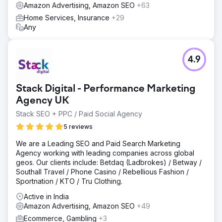
Amazon Advertising, Amazon SEO
+63
Home Services, Insurance
+29
Any
4.9
Stack Digital - Performance Marketing
Agency UK
Stack SEO + PPC / Paid Social Agency
5 reviews
We are a Leading SEO and Paid Search Marketing
Agency working with leading companies across global
geos. Our clients include: Betdaq (Ladbrokes) / Betway /
Southall Travel / Phone Casino / Rebellious Fashion /
Sportnation / KTO / Tru Clothing.
Active in India
Amazon Advertising, Amazon SEO
+49
Ecommerce, Gambling
+3