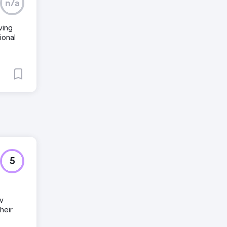
n/a
ving
ional
5
ev
heir