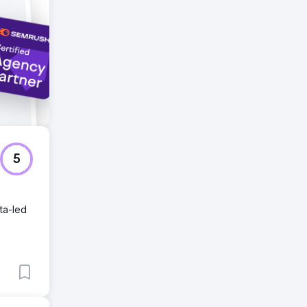
king in
5
ta-led