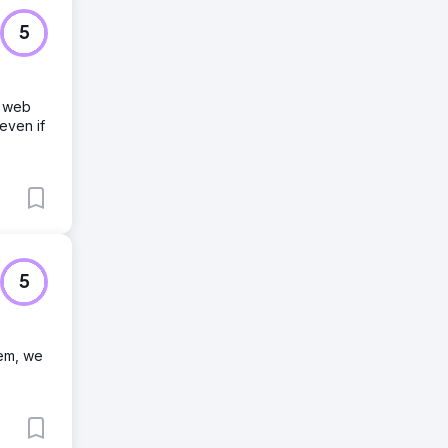
5
e web
even if
5
tem, we