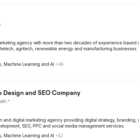
s
arketing agency with more than two decades of experience based 
tetech, agritech, renewable energy and manufacturing businesses
cs, Machine Learning and AI
+48
eb Design and SEO Company
wth.™
and digital marketing agency providing digital strategy, branding,
velopment, SEO, PPC and social media management services.
cs, Machine Learning and AI
+52