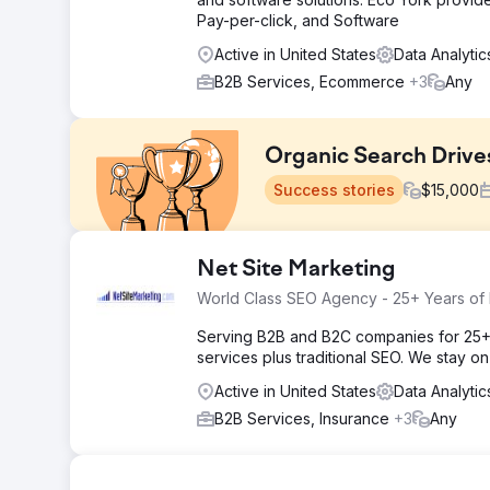
Pay-per-click, and Software
Active in United States
Data Analyti
B2B Services, Ecommerce
+3
Any
Organic Search Drive
Success stories
$
15,000
Challenge
Net Site Marketing
Oyakitchens.com faced challenges with Google indexing 
World Class SEO Agency - 25+ Years of
user behaviour was difficult, making it hard to analyse i
affecting customer journey insights. Overcoming these
Serving B2B and B2C companies for 25+
experience, and making data-driven decisions.
services plus traditional SEO. We stay o
Solution
Active in United States
Data Analyti
We improved Oyakitchens.com’s search visibility by im
B2B Services, Insurance
+3
Any
Google indexability. A robust event tracking system wa
Studio dashboard visualised user journeys, highlightin
attribution, improving decision-making and marketing e