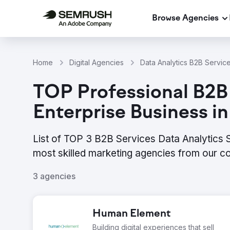
Browse Agencies
Home
Digital Agencies
Data Analytics B2B Servic
TOP Professional B2B 
Enterprise Business i
List of TOP 3 B2B Services Data Analytics S
most skilled marketing agencies from our c
3 agencies
Human Element
Building digital experiences that sell