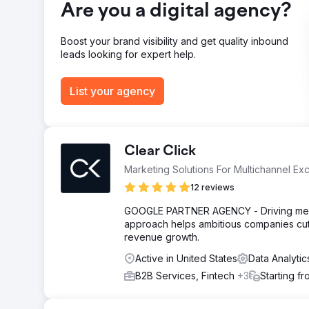
Result
Are you a digital agency?
76% increase in non-branded clicks. 60% increase in w
positions 1 - 3 organically.
Boost your brand visibility and get quality inbound
leads looking for expert help.
Go to agency page
List your agency
Clear Click
Marketing Solutions For Multichannel Ex
12 reviews
GOOGLE PARTNER AGENCY - Driving measu
approach helps ambitious companies cut
revenue growth.
Active in United States
Data Analyti
B2B Services, Fintech
+3
Starting f