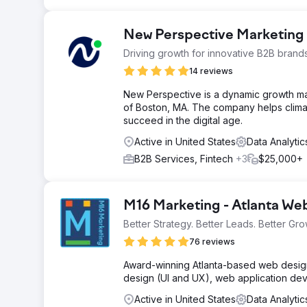
New Perspective Marketing
Driving growth for innovative B2B brand
14 reviews
New Perspective is a dynamic growth m
of Boston, MA. The company helps clima
succeed in the digital age.
Active in United States
Data Analyti
B2B Services, Fintech
+3
$25,000+
M16 Marketing - Atlanta W
Better Strategy. Better Leads. Better Gro
76 reviews
Award-winning Atlanta-based web design 
design (UI and UX), web application de
Active in United States
Data Analyti