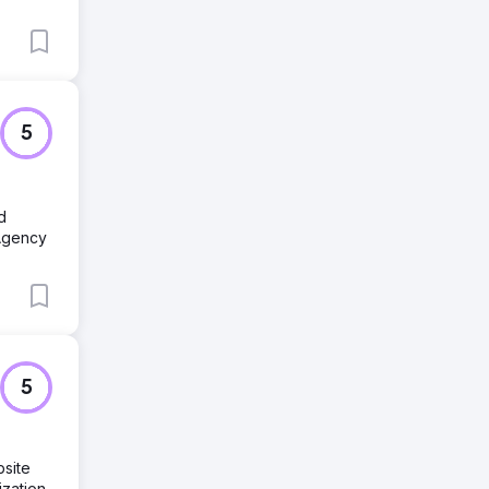
5
d
Agency
5
site
zation,