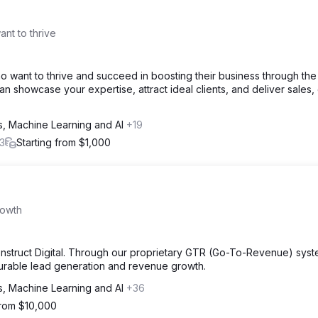
nt to thrive
 want to thrive and succeed in boosting their business through th
 showcase your expertise, attract ideal clients, and deliver sales, 
cs, Machine Learning and AI
+19
3
Starting from $1,000
rowth
Konstruct Digital. Through our proprietary GTR (Go-To-Revenue) sys
surable lead generation and revenue growth.
cs, Machine Learning and AI
+36
from $10,000