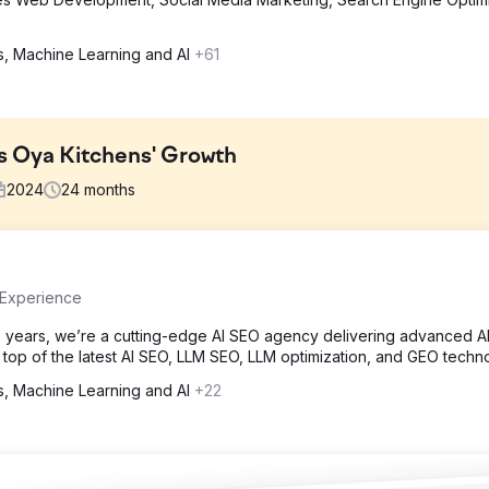
cs, Machine Learning and AI
+61
s Oya Kitchens' Growth
2024
24
months
due to their React-based platform, limiting search visibility. Track
 Experience
nteractions. Additionally, attributing leads to marketing efforts was u
 hurdles was key to enhancing their online presence, improving use
 years, we’re a cutting-edge AI SEO agency delivering advanced A
n top of the latest AI SEO, LLM SEO, LLM optimization, and GEO techn
cs, Machine Learning and AI
+22
plementing server-side rendering (SSR) and pre-rendering, ensuring
s integrated to capture user behaviour without data loss. A tailored
g drop-off points. Finally, HubSpot CRM integration enabled accurat
fficiency.