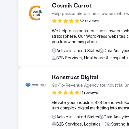
Cosmik Carrot
Help passionate business owners who wa
62 reviews
We help passionate business owners who
stratosphere. Our WordPress websites can
you know nothing about
Active in United States
Data Analyti
B2B Services, Healthcare & Hospital
+
Konstruct Digital
Go-To-Revenue Agency for Industrial G
41 reviews
Elevate your industrial B2B brand with 
turn complex digital marketing into mea
Active in United States
Data Analyti
B2B Services, Logistics
+3
Starting 