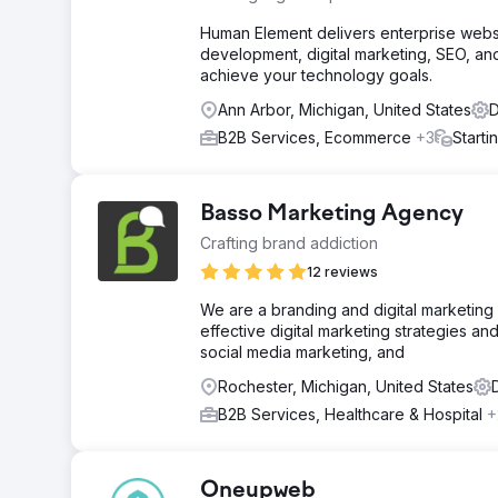
Human Element delivers enterprise websi
development, digital marketing, SEO, and
achieve your technology goals.
Ann Arbor, Michigan, United States
D
B2B Services, Ecommerce
+3
Starti
Basso Marketing Agency
Crafting brand addiction
12 reviews
We are a branding and digital marketin
effective digital marketing strategies a
social media marketing, and
Rochester, Michigan, United States
B2B Services, Healthcare & Hospital
+
Oneupweb