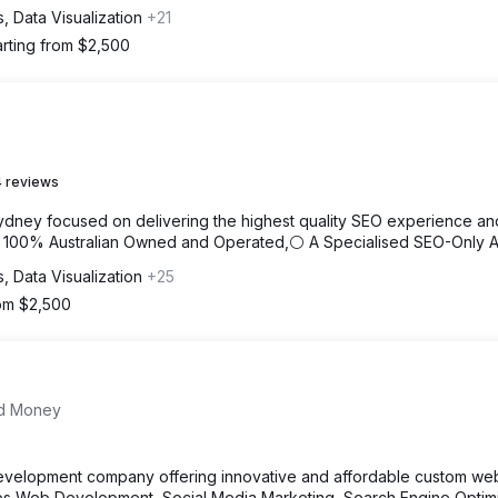
s, Data Visualization
+21
arting from $2,500
 reviews
ydney focused on delivering the highest quality SEO experience an
⚪ 100% Australian Owned and Operated,⚪ A Specialised SEO-Only 
s, Data Visualization
+25
rom $2,500
nd Money
evelopment company offering innovative and affordable custom web
des Web Development, Social Media Marketing, Search Engine Optimi