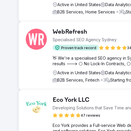
Active in United States
Data Analytic
B2B Services, Home Services
+3
St
WebRefresh
Specialised SEO Agency Sydney
Proven track record
34
👋 We're a specialised SEO agency in S
results ---> ⚪ No Lock-In Contracts, 
Active in United States
Data Analytic
B2B Services, Fintech
+3
Starting f
Eco York LLC
Developing Solutions that Save Time a
47 reviews
Eco York provides a Full-service Web d
and software solutions. Eco York provi