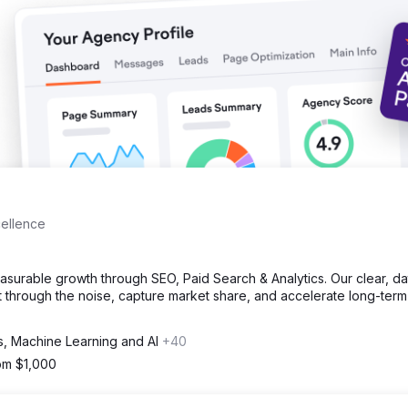
ebsite sessions from organic traffic. 33% increase in keywords ran
cellence
rable growth through SEO, Paid Search & Analytics. Our clear, da
 through the noise, capture market share, and accelerate long-term
cs, Machine Learning and AI
+40
rom $1,000