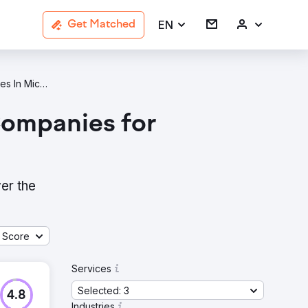
EN
Get Matched
Data Analytics B2B Services Agencies In Michigan
Companies for
er the
 Score
Services
Selected: 3
4.8
Industries