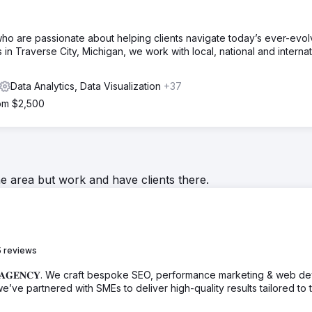
ho are passionate about helping clients navigate today’s ever-evol
in Traverse City, Michigan, we work with local, national and internat
Data Analytics, Data Visualization
+37
rom $2,500
he area but work and have clients there.
 reviews
𝐓𝐍𝐄𝐑 𝐀𝐆𝐄𝐍𝐂𝐘. We craft bespoke SEO, performance marketing & web d
we’ve partnered with SMEs to deliver high-quality results tailored to t