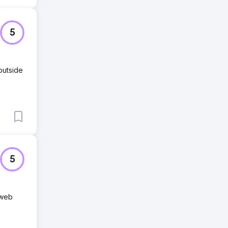
5
outside
5
 web