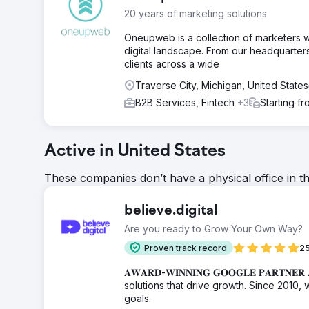
20 years of marketing solutions
Oneupweb is a collection of marketers w
digital landscape. From our headquarters 
clients across a wide
Traverse City, Michigan, United States
B2B Services, Fintech
+3
Starting f
Active in United States
These companies don’t have a physical office in t
believe.digital
Are you ready to Grow Your Own Way?
Proven track record
25
𝐀𝐖𝐀𝐑𝐃-𝐖𝐈𝐍𝐍𝐈𝐍𝐆 𝐆𝐎𝐎𝐆𝐋𝐄 𝐏𝐀
solutions that drive growth. Since 2010, 
goals.