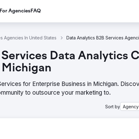
For Agencies
FAQ
es Agencies In United States
Services Data Analytics 
n Michigan
ervices for Enterprise Business in Michigan. Discov
ommunity to outsource your marketing to.
Sort by
Agency