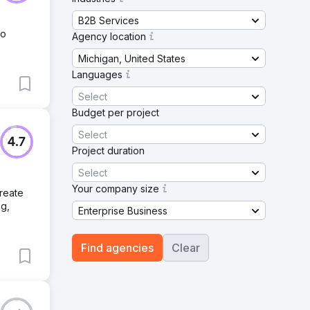
B2B Services
to
Agency location
Michigan, United States
Languages
Select
Budget per project
Select
4.7
Project duration
Select
Your company size
reate
ng,
Enterprise Business
Find agencies
Clear