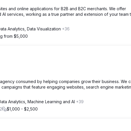
tes and online applications for B2B and B2C merchants. We offer
 AI services, working as a true partner and extension of your team 
ata Analytics, Data Visualization
+36
ng from $5,000
g agency consumed by helping companies grow their business. We c
nd campaigns that feature engaging websites, search engine marketi
Data Analytics, Machine Learning and AI
+39
2
$1,000 - $2,500