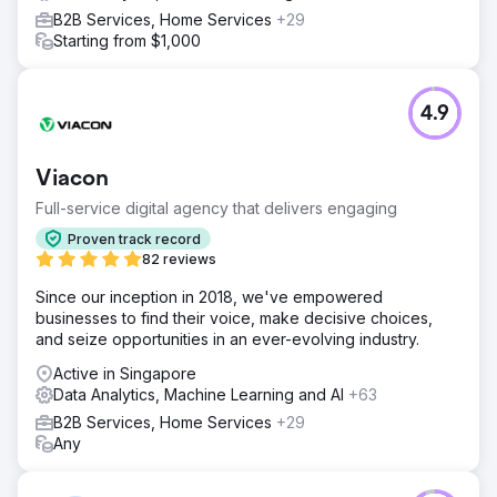
B2B Services, Home Services
+29
Starting from $1,000
4.9
Viacon
Full-service digital agency that delivers engaging
Proven track record
82 reviews
Since our inception in 2018, we've empowered
businesses to find their voice, make decisive choices,
and seize opportunities in an ever-evolving industry.
Active in Singapore
Data Analytics, Machine Learning and AI
+63
B2B Services, Home Services
+29
Any