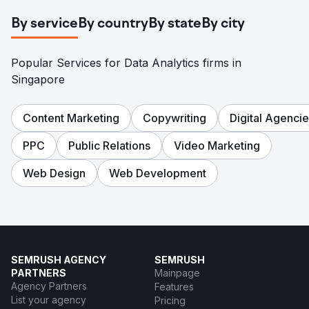
By service
By country
By state
By city
Popular Services for Data Analytics firms in
Singapore
Content Marketing
Copywriting
Digital Agenci
PPC
Public Relations
Video Marketing
Web Design
Web Development
SEMRUSH AGENCY
SEMRUSH
PARTNERS
Mainpage
Agency Partners
Features
List your agency
Pricing