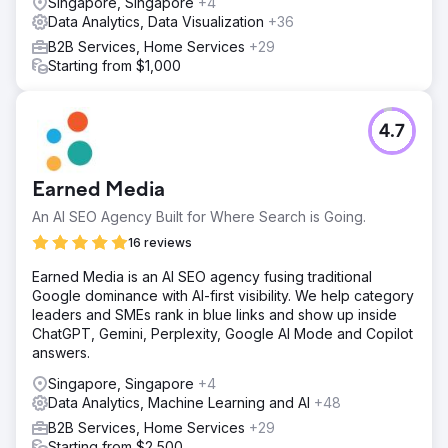
Singapore, Singapore
+4
Data Analytics, Data Visualization
+36
B2B Services, Home Services
+29
Starting from $1,000
4.7
Earned Media
An AI SEO Agency Built for Where Search is Going.
16 reviews
Earned Media is an AI SEO agency fusing traditional
Google dominance with AI-first visibility. We help category
leaders and SMEs rank in blue links and show up inside
ChatGPT, Gemini, Perplexity, Google AI Mode and Copilot
answers.
Singapore, Singapore
+4
Data Analytics, Machine Learning and AI
+48
B2B Services, Home Services
+29
Starting from $2,500