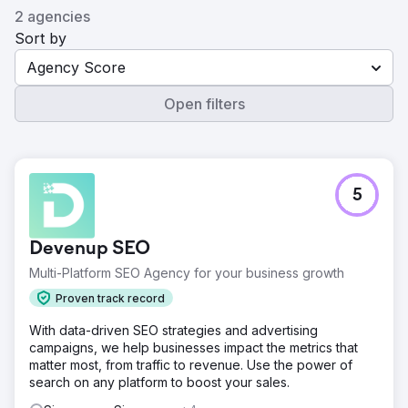
2 agencies
Sort by
Agency Score
Open filters
5
Devenup SEO
Multi-Platform SEO Agency for your business growth
Proven track record
With data-driven SEO strategies and advertising
campaigns, we help businesses impact the metrics that
matter most, from traffic to revenue. Use the power of
search on any platform to boost your sales.