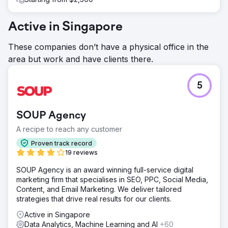
Active in Singapore
These companies don’t have a physical office in the
area but work and have clients there.
5
SOUP Agency
A recipe to reach any customer
Proven track record
19 reviews
SOUP Agency is an award winning full-service digital
marketing firm that specialises in SEO, PPC, Social Media,
Content, and Email Marketing. We deliver tailored
strategies that drive real results for our clients.
Active in Singapore
Data Analytics, Machine Learning and AI
+60