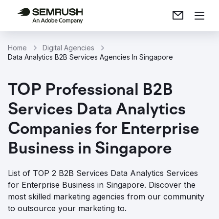
Home
Digital Agencies
Data Analytics B2B Services Agencies In Singapore
TOP Professional B2B
Services Data Analytics
Companies for Enterprise
Business in Singapore
List of TOP 2 B2B Services Data Analytics Services
for Enterprise Business in Singapore. Discover the
most skilled marketing agencies from our community
to outsource your marketing to.