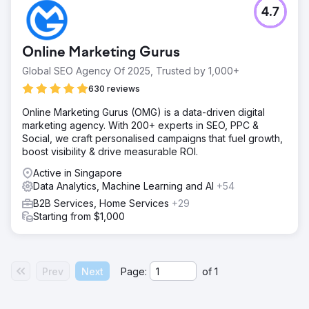
4.7
Online Marketing Gurus
Global SEO Agency Of 2025, Trusted by 1,000+
630 reviews
Online Marketing Gurus (OMG) is a data-driven digital
marketing agency. With 200+ experts in SEO, PPC &
Social, we craft personalised campaigns that fuel growth,
boost visibility & drive measurable ROI.
Active in Singapore
Data Analytics, Machine Learning and AI
+54
B2B Services, Home Services
+29
Starting from $1,000
Prev
Next
Page:
of
1