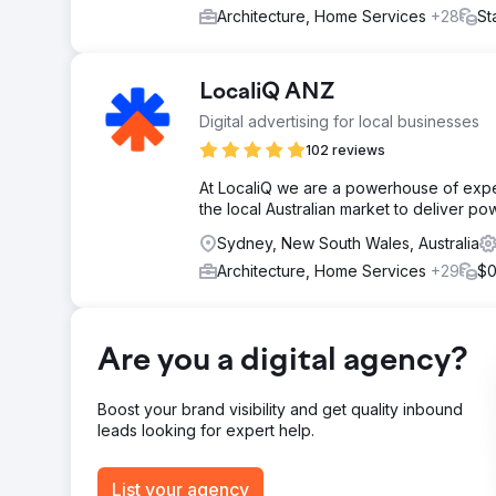
Architecture, Home Services
+28
St
LocaliQ ANZ
Digital advertising for local businesses
102 reviews
At LocaliQ we are a powerhouse of exp
the local Australian market to deliver pow
Sydney, New South Wales, Australia
Architecture, Home Services
+29
$0
Are you a digital agency?
Boost your brand visibility and get quality inbound
leads looking for expert help.
List your agency