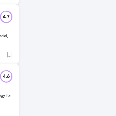
4.7
cial,
4.6
egy for