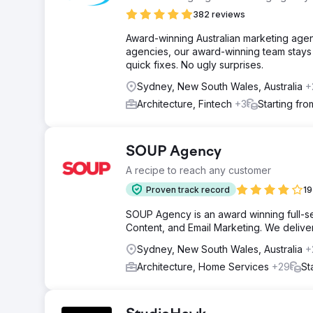
382 reviews
Award-winning Australian marketing agen
agencies, our award-winning team stays 
quick fixes. No ugly surprises.
Sydney, New South Wales, Australia
+
Architecture, Fintech
+3
Starting fr
SOUP Agency
A recipe to reach any customer
Proven track record
19
SOUP Agency is an award winning full-ser
Content, and Email Marketing. We deliver t
Sydney, New South Wales, Australia
+
Architecture, Home Services
+29
St