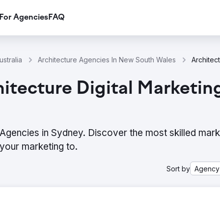
For Agencies
FAQ
stralia
Architecture Agencies In New South Wales
itecture Digital Marketin
g Agencies in Sydney. Discover the most skilled mark
your marketing to.
Sort by
Agency