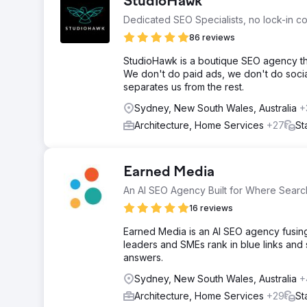
StudioHawk
Dedicated SEO Specialists, no lock-in co
86 reviews
StudioHawk is a boutique SEO agency tha
We don't do paid ads, we don't do social
separates us from the rest.
Sydney, New South Wales, Australia
+
Architecture, Home Services
+27
St
Earned Media
An AI SEO Agency Built for Where Search
16 reviews
Earned Media is an AI SEO agency fusing 
leaders and SMEs rank in blue links and
answers.
Sydney, New South Wales, Australia
+
Architecture, Home Services
+29
St