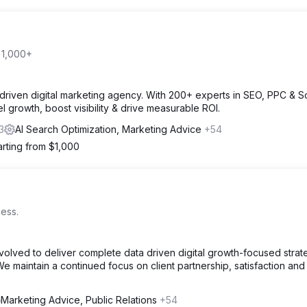
 1,000+
driven digital marketing agency. With 200+ experts in SEO, PPC & So
l growth, boost visibility & drive measurable ROI.
3
AI Search Optimization, Marketing Advice
+54
arting from $1,000
ess.
volved to deliver complete data driven digital growth-focused strat
e maintain a continued focus on client partnership, satisfaction and
Marketing Advice, Public Relations
+54