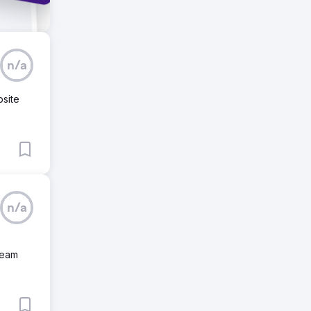
n/a
bsite
n/a
team