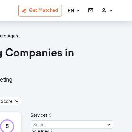
EN
Get Matched
Architecture Agencies In Sydney
g Companies in
eting
 Score
Services
Select
5
Industries