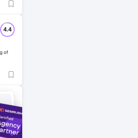
4.4
g of