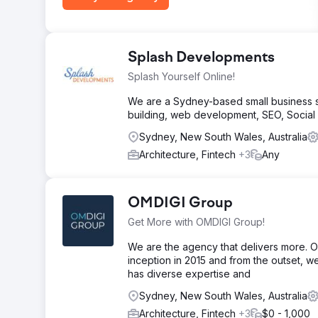
Splash Developments
Splash Yourself Online!
We are a Sydney-based small business so
building, web development, SEO, Socia
Sydney, New South Wales, Australia
Architecture, Fintech
+3
Any
OMDIGI Group
Get More with OMDIGI Group!
We are the agency that delivers more. OM
inception in 2015 and from the outset, w
has diverse expertise and
Sydney, New South Wales, Australia
Architecture, Fintech
+3
$0 - 1,000