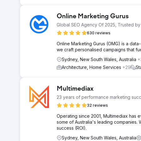
Online Marketing Gurus
Global SEO Agency Of 2025, Trusted by
630 reviews
Online Marketing Gurus (OMG) is a data-
we craft personalised campaigns that fue
Sydney, New South Wales, Australia
+
Architecture, Home Services
+29
St
Multimediax
23 years of performance marketing succ
32 reviews
Operating since 2001, Multimediax has e
some of Australia's leading companies. W
success (ROI).
Sydney, New South Wales, Australia