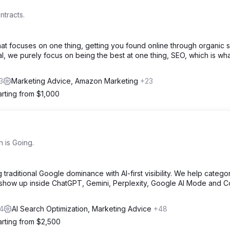
ntracts.
t focuses on one thing, getting you found online through organic 
, we purely focus on being the best at one thing, SEO, which is wh
3
Marketing Advice, Amazon Marketing
+23
arting from $1,000
 is Going.
traditional Google dominance with AI-first visibility. We help catego
 show up inside ChatGPT, Gemini, Perplexity, Google AI Mode and Co
4
AI Search Optimization, Marketing Advice
+48
arting from $2,500