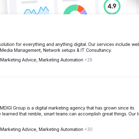
lution for everything and anything digital. Our services include we
l Media Management, Network setups & IT Consultancy.
Marketing Advice, Marketing Automation
+28
DIGI Group is a digital marketing agency that has grown since its
e learned that nimble, smart teams can accomplish great things. Our 
Marketing Advice, Marketing Automation
+30