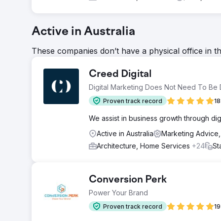
Active in Australia
These companies don’t have a physical office in t
Creed Digital
Digital Marketing Does Not Need To Be Di
Proven track record
18
We assist in business growth through digit
Active in Australia
Marketing Advice
Architecture, Home Services
+24
St
Conversion Perk
Power Your Brand
Proven track record
19