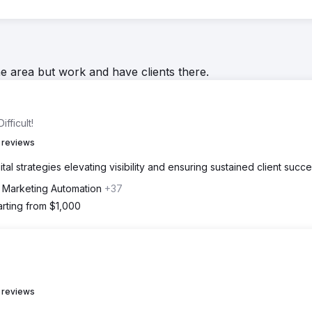
he area but work and have clients there.
fficult!
 reviews
al strategies elevating visibility and ensuring sustained client succe
, Marketing Automation
+37
arting from $1,000
 reviews