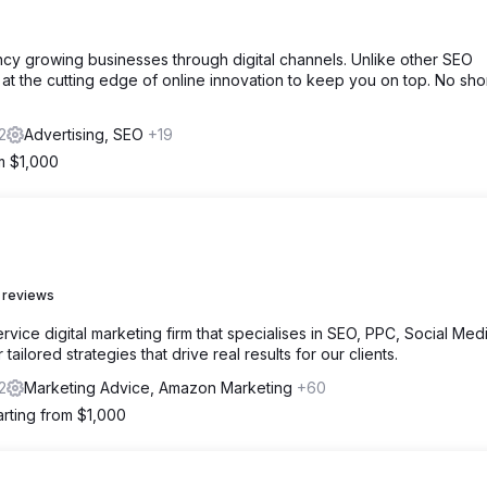
cy growing businesses through digital channels. Unlike other SEO
at the cutting edge of online innovation to keep you on top. No sho
2
Advertising, SEO
+19
om $1,000
 reviews
vice digital marketing firm that specialises in SEO, PPC, Social Medi
ailored strategies that drive real results for our clients.
2
Marketing Advice, Amazon Marketing
+60
arting from $1,000