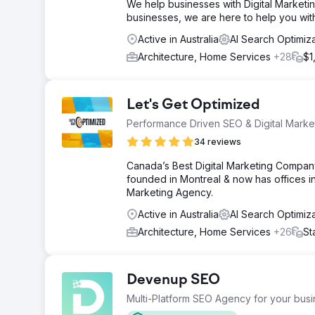
We help businesses with Digital Marketin
businesses, we are here to help you wit
Active in Australia
AI Search Optimiz
Architecture, Home Services
+28
$1
Let's Get Optimized
Performance Driven SEO & Digital Mark
34 reviews
Canada’s Best Digital Marketing Company
founded in Montreal & now has offices in
Marketing Agency.
Active in Australia
AI Search Optimiz
Architecture, Home Services
+26
St
Devenup SEO
Multi-Platform SEO Agency for your bus