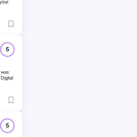
 your
5
d was
Digital
5