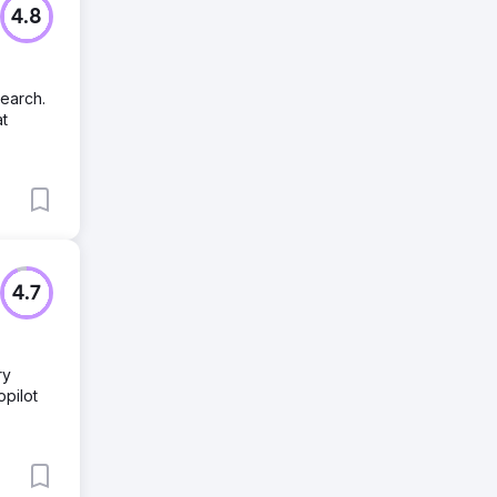
4.8
search.
at
4.7
ry
pilot