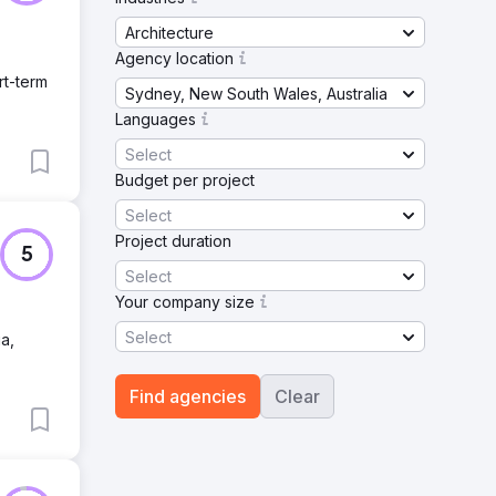
Architecture
Agency location
rt-term
Sydney, New South Wales, Australia
Languages
Select
Budget per project
Select
Project duration
5
Select
Your company size
Select
a,
Find agencies
Clear