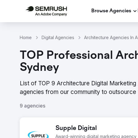
Browse Agencies
Home
Digital Agencies
Architecture Agencies In Au
TOP Professional Arch
Sydney
List of TOP 9 Architecture Digital Marketin
agencies from our community to outsource 
9 agencies
Supple Digital
Award-winning digital marketing agency