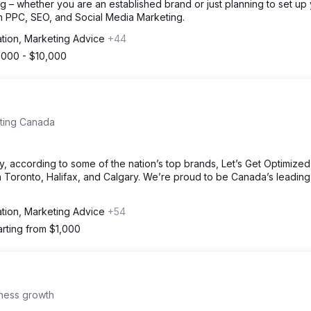
g – whether you are an established brand or just planning to set up
h PPC, SEO, and Social Media Marketing.
ation, Marketing Advice
+44
,000 - $10,000
eting Canada
, according to some of the nation’s top brands, Let’s Get Optimize
 Toronto, Halifax, and Calgary. We’re proud to be Canada’s leading 
ation, Marketing Advice
+54
arting from $1,000
iness growth