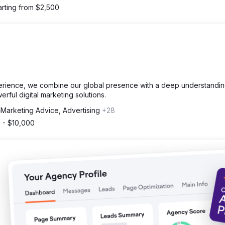
arting from $2,500
erience, we combine our global presence with a deep understandin
erful digital marketing solutions.
Marketing Advice, Advertising
+28
 - $10,000