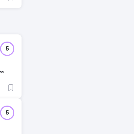
5
ss.
5