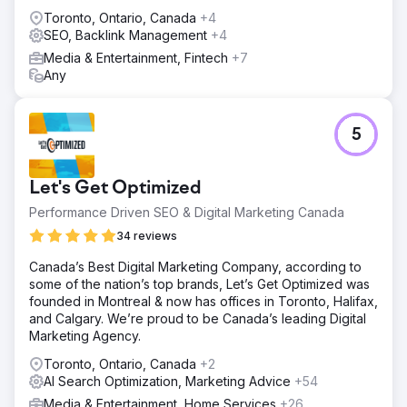
Toronto, Ontario, Canada
+4
SEO, Backlink Management
+4
Media & Entertainment, Fintech
+7
Any
5
Let's Get Optimized
Performance Driven SEO & Digital Marketing Canada
34 reviews
Canada’s Best Digital Marketing Company, according to
some of the nation’s top brands, Let’s Get Optimized was
founded in Montreal & now has offices in Toronto, Halifax,
and Calgary. We’re proud to be Canada’s leading Digital
Marketing Agency.
Toronto, Ontario, Canada
+2
AI Search Optimization, Marketing Advice
+54
Media & Entertainment, Home Services
+26