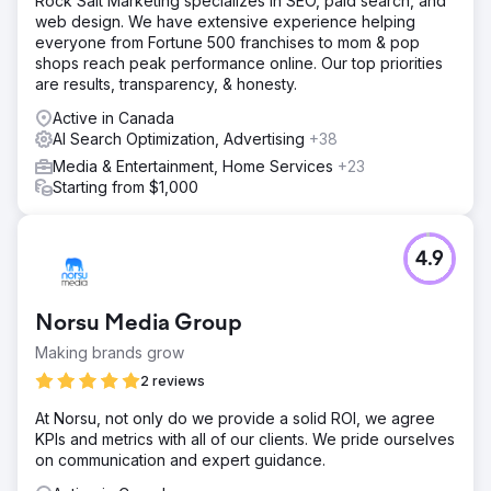
Rock Salt Marketing specializes in SEO, paid search, and
web design. We have extensive experience helping
everyone from Fortune 500 franchises to mom & pop
shops reach peak performance online. Our top priorities
are results, transparency, & honesty.
Active in Canada
AI Search Optimization, Advertising
+38
Media & Entertainment, Home Services
+23
Starting from $1,000
4.9
Norsu Media Group
Making brands grow
2 reviews
At Norsu, not only do we provide a solid ROI, we agree
KPIs and metrics with all of our clients. We pride ourselves
on communication and expert guidance.