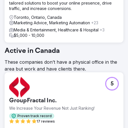
tailored solutions to boost your online presence, drive
traffic, and increase conversions.
Toronto, Ontario, Canada
Marketing Advice, Marketing Automation
+23
Media & Entertainment, Healthcare & Hospital
+3
$5,000 - 10,000
Active in Canada
These companies don’t have a physical office in the
area but work and have clients there.
5
GroupFractal Inc.
We Increase Your Revenue Not Just Ranking!
Proven track record
17 reviews