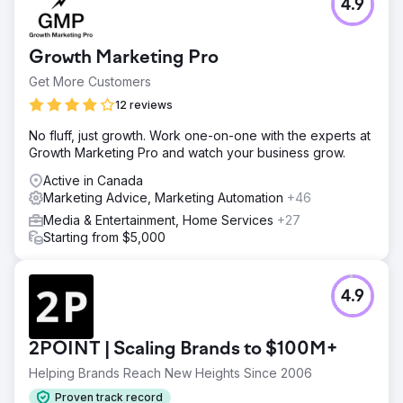
and a 490% increase in non-follower engagement.
4.9
Go to agency page
Growth Marketing Pro
Get More Customers
12 reviews
No fluff, just growth. Work one-on-one with the experts at
Growth Marketing Pro and watch your business grow.
Active in Canada
Marketing Advice, Marketing Automation
+46
Media & Entertainment, Home Services
+27
Starting from $5,000
4.9
2POINT | Scaling Brands to $100M+
Helping Brands Reach New Heights Since 2006
Proven track record