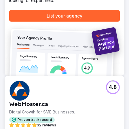
looking for expert help.
List your agency
4.8
WebHoster.ca
Digital Growth for SME Businesses.
Proven track record
32 reviews