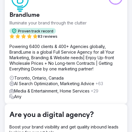
the wedding videography market. Client is based in Long
Island and looking to service New York, Connecticut,
Brandlume
Pennsylvania, Maryland, New Jersey and Virginia.
Illuminate your brand through the clutter
Solution
Create high quality landing page with an irresistible offer.
Proven track record
Automate communications and meeting booking process.
83 reviews
Install proprietary 1st party tracking software and analytics.
Powering 6400 clients & 400+ Agencies globally,
Create and manage Meta advertising campaign.
BrandLume is a global Full Service Agency for all Your
Result
Marketing, Branding & Website needs| Enjoy Up-front
Client is spending $1,200 per month, receiving over 120
Wholesale Prices + No Long-term Contracts | Getting
leads each month ($10/per lead avg.) and closing 5% on
Everything Done by one marketing partner!
average. Average client revenue is $4,000. Have now
Toronto, Ontario, Canada
expanded into additional advertising channels to further
AI Search Optimization, Marketing Advice
+63
grow revenue and lead generation.
Media & Entertainment, Home Services
+29
Any
Go to agency page
Are you a digital agency?
Boost your brand visibility and get quality inbound leads