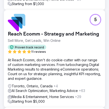
Starting from $1,000
5
Reach Ecomm - Strategy and Marketing
Sell More, Get Leads, Win Online
Proven track record
11 reviews
At Reach Ecomm, don't do cookie-cutter with our range
of custom marketing services. From turbocharging Digital
Marketing results to streamlining eCommerce operations;
Count on us for strategic planning, insightful KPI reporting,
and expert guidance.
Toronto, Ontario, Canada
+4
AI Search Optimization, Marketing Advice
+63
Media & Entertainment, Home Services
+29
Starting from $5,000