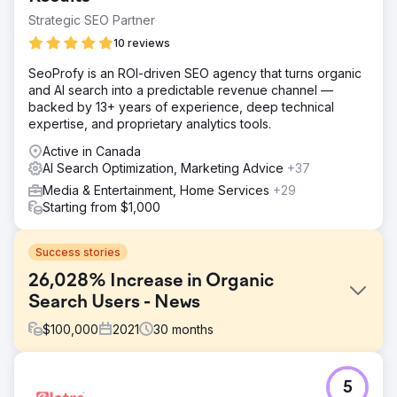
Strategic SEO Partner
10 reviews
SeoProfy is an ROI-driven SEO agency that turns organic
and AI search into a predictable revenue channel —
backed by 13+ years of experience, deep technical
expertise, and proprietary analytics tools.
Active in Canada
AI Search Optimization, Marketing Advice
+37
Media & Entertainment, Home Services
+29
Starting from $1,000
Success stories
26,028% Increase in Organic
Search Users - News
$
100,000
2021
30
months
Challenge
5
As a new online news publication in a competitive niche,