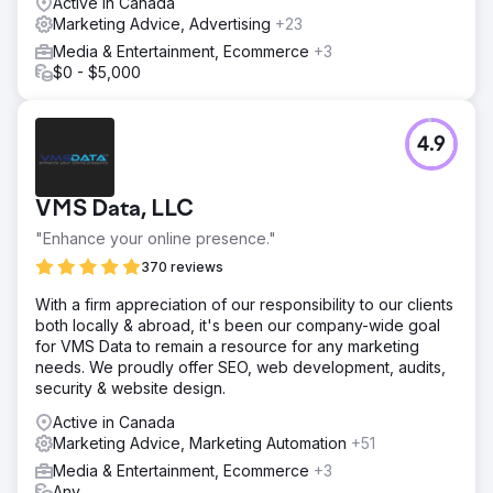
Active in Canada
Marketing Advice, Advertising
+23
Media & Entertainment, Ecommerce
+3
$0 - $5,000
4.9
VMS Data, LLC
"Enhance your online presence."
370 reviews
With a firm appreciation of our responsibility to our clients
both locally & abroad, it's been our company-wide goal
for VMS Data to remain a resource for any marketing
needs. We proudly offer SEO, web development, audits,
security & website design.
Active in Canada
Marketing Advice, Marketing Automation
+51
Media & Entertainment, Ecommerce
+3
Any