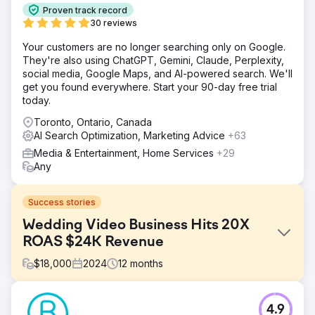
Proven track record
30 reviews
Your customers are no longer searching only on Google.
They're also using ChatGPT, Gemini, Claude, Perplexity,
social media, Google Maps, and AI-powered search. We'll
get you found everywhere. Start your 90-day free trial
today.
Toronto, Ontario, Canada
AI Search Optimization, Marketing Advice
+63
Media & Entertainment, Home Services
+29
Any
Success stories
Wedding Video Business Hits 20X
ROAS $24K Revenue
$
18,000
2024
12
months
Challenge
4.9
Corporate video business looking to rebrand and enter