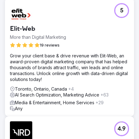
5
Elit-Web
More than Digital Marketing
19 reviews
Grow your client base & drive revenue with Elit-Web, an
award-proven digital marketing company that has helped
thousands of brands attract traffic, win leads and online
transactions. Unlock online growth with data-driven digital
solutions today!
Toronto, Ontario, Canada
+4
AI Search Optimization, Marketing Advice
+63
Media & Entertainment, Home Services
+29
Any
4.9