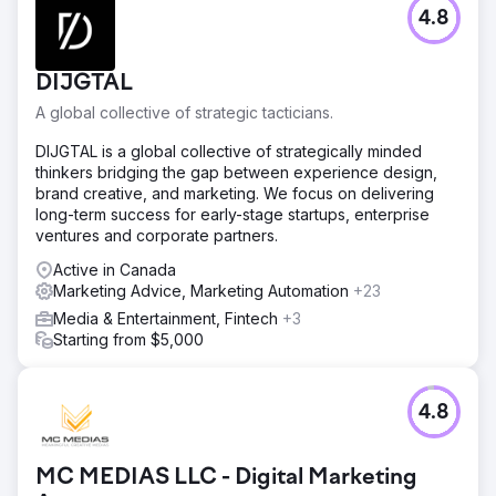
4.8
DIJGTAL
A global collective of strategic tacticians.
DIJGTAL is a global collective of strategically minded
thinkers bridging the gap between experience design,
brand creative, and marketing. We focus on delivering
long-term success for early-stage startups, enterprise
ventures and corporate partners.
Active in Canada
Marketing Advice, Marketing Automation
+23
Media & Entertainment, Fintech
+3
Starting from $5,000
4.8
MC MEDIAS LLC - Digital Marketing