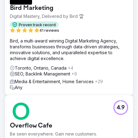
Bird Marketing
Digital Mastery, Delivered by Bird 🏆
Proven track record
41 reviews
Bird, a multi-award winning Digital Marketing Agency,
transforms businesses through data-driven strategies,
innovative solutions, and unparalleled expertise to
achieve digital excellence.
Toronto, Ontario, Canada
+4
SEO, Backlink Management
+9
Media & Entertainment, Home Services
+29
Any
4.9
Overflow Cafe
Be seen everywhere. Gain new customers.