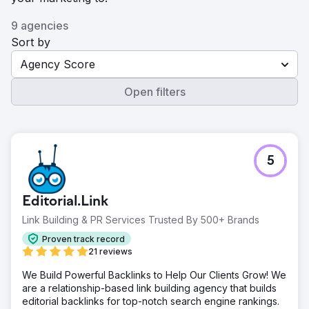
9 agencies
Sort by
Agency Score
Open filters
5
Editorial.Link
Link Building & PR Services Trusted By 500+ Brands
Proven track record
21 reviews
We Build Powerful Backlinks to Help Our Clients Grow! We
are a relationship-based link building agency that builds
editorial backlinks for top-notch search engine rankings.