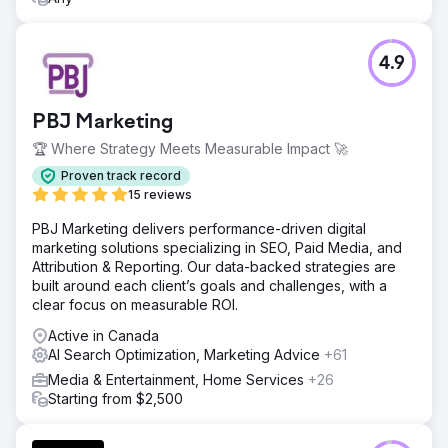
4.9
PBJ Marketing
🏆 Where Strategy Meets Measurable Impact 🚀
Proven track record
15 reviews
PBJ Marketing delivers performance-driven digital
marketing solutions specializing in SEO, Paid Media, and
Attribution & Reporting. Our data-backed strategies are
built around each client’s goals and challenges, with a
clear focus on measurable ROI.
Active in Canada
AI Search Optimization, Marketing Advice
+61
Media & Entertainment, Home Services
+26
Starting from $2,500