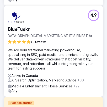
4.9
BlueTuskr
DATA-DRIVEN DIGITAL MARKETING AT IT'S FINEST 🐘
40 reviews
We are your fractional marketing powerhouse,
specializing in SEO, paid media, and omnichannel growth.
We deliver data-driven strategies that boost visibility,
revenue, and retention - all while integrating with your
team for lasting success.
Active in Canada
AI Search Optimization, Marketing Advice
+60
Media & Entertainment, Home Services
+22
Any
Success stories