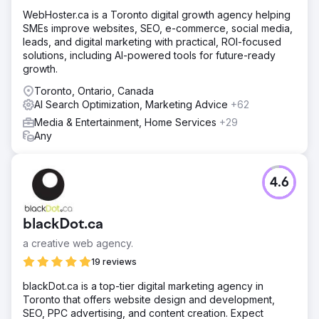
WebHoster.ca is a Toronto digital growth agency helping
SMEs improve websites, SEO, e-commerce, social media,
leads, and digital marketing with practical, ROI-focused
solutions, including AI-powered tools for future-ready
growth.
Toronto, Ontario, Canada
AI Search Optimization, Marketing Advice
+62
Media & Entertainment, Home Services
+29
Any
4.6
blackDot.ca
a creative web agency.
19 reviews
blackDot.ca is a top-tier digital marketing agency in
Toronto that offers website design and development,
SEO, PPC advertising, and content creation. Expect