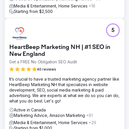
Media & Entertainment, Home Services
+18
Starting from $2,500
5
HeartBeep Marketing NH | #1 SEO in
New England
Get a FREE No Obligation SEO Audit
40 reviews
It’s crucial to have a trusted marketing agency partner like
HeartBeep Marketing NH that specializes in website
development, SEO, social media marketing & paid
advertising. We are experts at what we do so you can do,
what you do best. Let's go!
Active in Canada
Marketing Advice, Amazon Marketing
+61
Media & Entertainment, Home Services
+29
Starting from $1,000