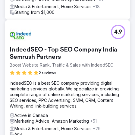
Media & Entertainment, Home Services
+18
Starting from $1,000
4.9
IndeedSEO - Top SEO Company India
Semrush Partners
Boost Website Rank, Traffic & Sales with IndeedSEO
2 reviews
IndeedSEO is a best SEO company providing digital
marketing services globally. We specialize in providing
complete range of online marketing services, including
SEO services, PPC Advertising, SMM, ORM, Content
Writing, and link-building services.
Active in Canada
Marketing Advice, Amazon Marketing
+51
Media & Entertainment, Home Services
+29
Any