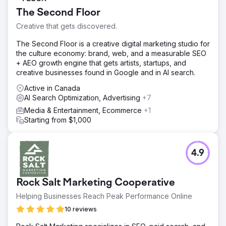
The Second Floor
Creative that gets discovered.
The Second Floor is a creative digital marketing studio for
the culture economy: brand, web, and a measurable SEO
+ AEO growth engine that gets artists, startups, and
creative businesses found in Google and in AI search.
Active in Canada
AI Search Optimization, Advertising
+7
Media & Entertainment, Ecommerce
+1
Starting from $1,000
4.9
Rock Salt Marketing Cooperative
Helping Businesses Reach Peak Performance Online
10 reviews