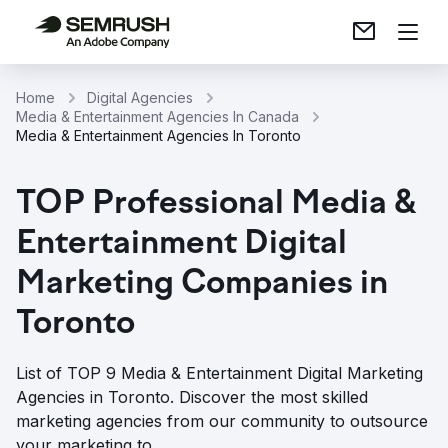
Home
Digital Agencies
Media & Entertainment Agencies In Canada
Media & Entertainment Agencies In Toronto
TOP Professional Media &
Entertainment Digital
Marketing Companies in
Toronto
List of TOP 9 Media & Entertainment Digital Marketing
Agencies in Toronto. Discover the most skilled
marketing agencies from our community to outsource
your marketing to.