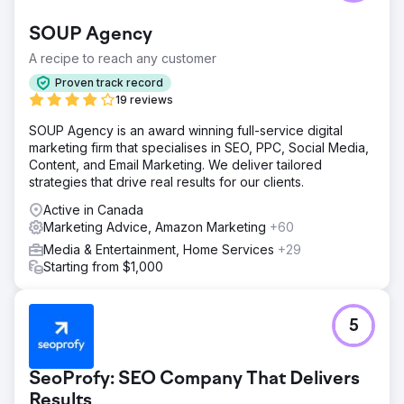
SOUP Agency
A recipe to reach any customer
Proven track record
19 reviews
SOUP Agency is an award winning full-service digital
marketing firm that specialises in SEO, PPC, Social Media,
Content, and Email Marketing. We deliver tailored
strategies that drive real results for our clients.
Active in Canada
Marketing Advice, Amazon Marketing
+60
Media & Entertainment, Home Services
+29
Starting from $1,000
5
SeoProfy: SEO Company That Delivers
Results