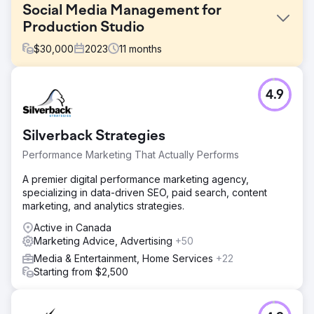
Social Media Management for
Production Studio
$
30,000
2023
11
months
Challenge
4.9
Golden LA was referred to us to help them enhance their
social media presence for their live-action studio. The
goal was to unite the diverse visual styles of their
Silverback Strategies
directors commercial work, activate a consistent social
media presence and develop a cohesive brand voice
Performance Marketing That Actually Performs
and visual style.
A premier digital performance marketing agency,
Solution
specializing in data-driven SEO, paid search, content
We started by developing a comprehensive social media
marketing, and analytics strategies.
strategy that would inform posting frequency, content
pillars, content types and unique platform strategies.
Active in Canada
Marketing Advice, Advertising
+50
Result
Media & Entertainment, Home Services
+22
In the first 11 months on Instagram, their preferred
Starting from $2,500
platform, we saw a 40% growth in followers. In the first
four months of 2024 they experienced an average
follower growth of 13.4%, a 83.9% growth in impressions,