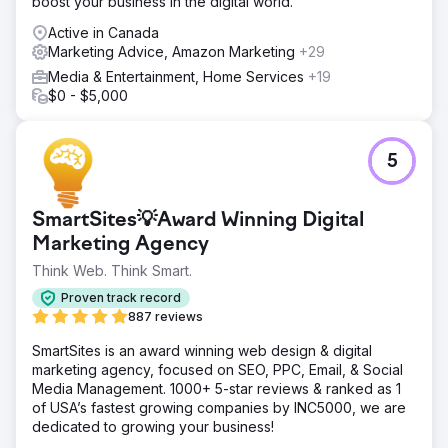
boost your business in the digital world.
Active in Canada
Marketing Advice, Amazon Marketing
+29
Media & Entertainment, Home Services
+19
$0 - $5,000
5
SmartSites💡Award Winning Digital
Marketing Agency
Think Web. Think Smart.
Proven track record
887 reviews
SmartSites is an award winning web design & digital
marketing agency, focused on SEO, PPC, Email, & Social
Media Management. 1000+ 5-star reviews & ranked as 1
of USA’s fastest growing companies by INC5000, we are
dedicated to growing your business!