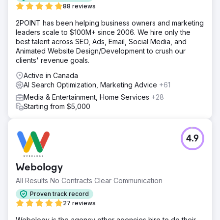
88 reviews
2POINT has been helping business owners and marketing
leaders scale to $100M+ since 2006. We hire only the
best talent across SEO, Ads, Email, Social Media, and
Animated Website Design/Development to crush our
clients' revenue goals.
Active in Canada
AI Search Optimization, Marketing Advice
+61
Media & Entertainment, Home Services
+28
Starting from $5,000
4.9
Webology
All Results No Contracts Clear Communication
Proven track record
27 reviews
Webology is the agency other agencies hire to do their