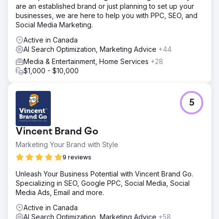
are an established brand or just planning to set up your
Result
businesses, we are here to help you with PPC, SEO, and
2POINT Agency's expertise in web support, analytics,
Social Media Marketing.
and SEO has been critical to our company's ongoing
Active in Canada
success. Their team consistently delivers top-notch
AI Search Optimization, Marketing Advice
+44
service, always meeting our needs promptly.
Communication is stellar. They excel in strategy and
Media & Entertainment, Home Services
+28
execution. They're indispensable.
$1,000 - $10,000
Go to agency page
5
Vincent Brand Go
Marketing Your Brand with Style
9 reviews
Unleash Your Business Potential with Vincent Brand Go.
Specializing in SEO, Google PPC, Social Media, Social
Media Ads, Email and more.
Active in Canada
AI Search Optimization, Marketing Advice
+58