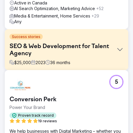
Active in Canada
AI Search Optimization, Marketing Advice
+52
Media & Entertainment, Home Services
+29
Any
Success stories
SEO & Web Development for Talent
Agency
$
25,000
2023
36
months
Challenge
5
To increase the number of views with the use of SEO
along with a website redo/revamp and maintenance.
Solution
Conversion Perk
We were able to find 2POINT Agency through a referral.
Power Your Brand
Once we started there were 6-10 teammates from the
agency that was assigned to my project. The scope of
Proven track record
work that was focused on was the website development,
19 reviews
maintenance and revamp. SEO strategies along with
We help businesses with Digital Marketing – whether you
branding and marketing strategies.