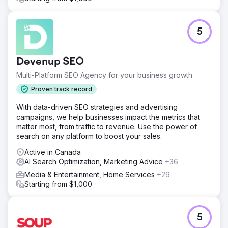
5
Devenup SEO
Multi-Platform SEO Agency for your business growth
Proven track record
With data-driven SEO strategies and advertising
campaigns, we help businesses impact the metrics that
matter most, from traffic to revenue. Use the power of
search on any platform to boost your sales.
Active in Canada
AI Search Optimization, Marketing Advice
+36
Media & Entertainment, Home Services
+29
Starting from $1,000
5