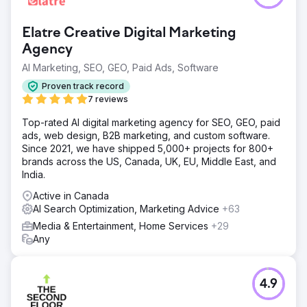
The Property Tribune faced challenges in gaining traction
and visibility. At launch in February 2023, they had only
Elatre Creative Digital Marketing
343 organic search users and 3,054 total users. They
needed a strategy to help them become a leading
Agency
industry player.
AI Marketing, SEO, GEO, Paid Ads, Software
Solution
Proven track record
Living Online not only built the website, and all branding
7 reviews
assets, but provided a comprehensive growth strategy,
including SEO-driven content plans, technical SEO and
Top-rated AI digital marketing agency for SEO, GEO, paid
web performance audits, digital marketing and
ads, web design, B2B marketing, and custom software.
remarketing campaigns, email marketing campaigns, and
Since 2021, we have shipped 5,000+ projects for 800+
more. SEO was the biggest factor.
brands across the US, Canada, UK, EU, Middle East, and
India.
Result
By mid-2023, The Property Tribune was seeing record
Active in Canada
growth. Compared to their first month, organic search
AI Search Optimization, Marketing Advice
+63
visitors increased by 26,028% to 89,618, while organic
Media & Entertainment, Home Services
+29
search sessions exceeded 100,000. Total website users
Any
soared by 3,505%, hitting 110,101 unique monthly visitors.
Go to agency page
4.9