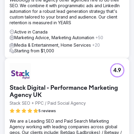
SEO. We combine it with programmatic ads and LinkedIn
automation for a robust lead generation strategy that's
custom tailored to your brand and audience. Our client
retention is measured in YEARS
Active in Canada
Marketing Advice, Marketing Automation
+50
Media & Entertainment, Home Services
+20
Starting from $1,000
4.9
Stack Digital - Performance Marketing
Agency UK
Stack SEO + PPC / Paid Social Agency
5 reviews
We are a Leading SEO and Paid Search Marketing
Agency working with leading companies across global
geos. Our clients include: Betdaq (Ladbrokes) / Betway /