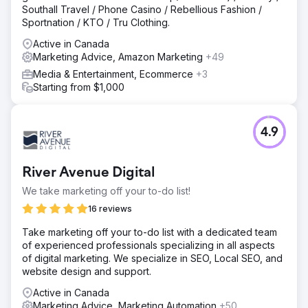
Southall Travel / Phone Casino / Rebellious Fashion /
Sportnation / KTO / Tru Clothing.
Active in Canada
Marketing Advice, Amazon Marketing
+49
Media & Entertainment, Ecommerce
+3
Starting from $1,000
4.9
River Avenue Digital
We take marketing off your to-do list!
16 reviews
Take marketing off your to-do list with a dedicated team
of experienced professionals specializing in all aspects
of digital marketing. We specialize in SEO, Local SEO, and
website design and support.
Active in Canada
Marketing Advice, Marketing Automation
+50