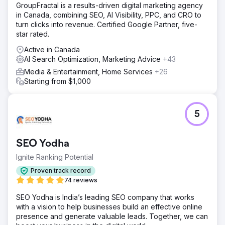
GroupFractal is a results-driven digital marketing agency
in Canada, combining SEO, AI Visibility, PPC, and CRO to
turn clicks into revenue. Certified Google Partner, five-
star rated.
Active in Canada
AI Search Optimization, Marketing Advice
+43
Media & Entertainment, Home Services
+26
Starting from $1,000
5
SEO Yodha
Ignite Ranking Potential
Proven track record
74 reviews
SEO Yodha is India’s leading SEO company that works
with a vision to help businesses build an effective online
presence and generate valuable leads. Together, we can