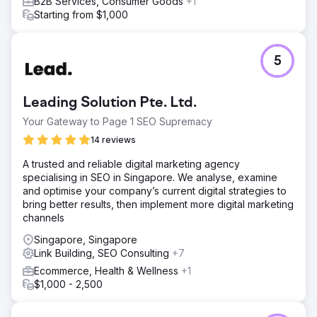
B2B Services, Consumer Goods
+1
Starting from $1,000
5
Leading Solution Pte. Ltd.
Your Gateway to Page 1 SEO Supremacy
14 reviews
A trusted and reliable digital marketing agency
specialising in SEO in Singapore. We analyse, examine
and optimise your company’s current digital strategies to
bring better results, then implement more digital marketing
channels
Singapore, Singapore
Link Building, SEO Consulting
+7
Ecommerce, Health & Wellness
+1
$1,000 - 2,500