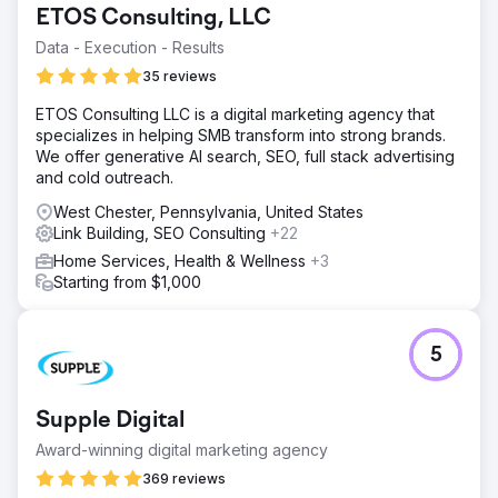
ETOS Consulting, LLC
acquisition costs (CAC). With a poor presence in the
SERPs, WsC London needed a robust SEO strategy to
Data - Execution - Results
enhance its online footprint.
35 reviews
Solution
ETOS Consulting LLC is a digital marketing agency that
We quickly identified technical issues, content gaps, and
specializes in helping SMB transform into strong brands.
backlink opportunities. We implemented keyword-rich
We offer generative AI search, SEO, full stack advertising
content, technical fixes, and optimised internal linking.
and cold outreach.
This was followed by a targeted link-building campaign to
boost domain authority. We then provided performance-
West Chester, Pennsylvania, United States
based adjustments.
Link Building, SEO Consulting
+22
Result
Home Services, Health & Wellness
+3
Our SEO efforts led to a +376% increase in top 3
Starting from $1,000
keyword rankings, a +147% boost in sales, and a +45%
reduction in CAC. Overall, WsC London achieved 6,826
keywords indexed on Google.
5
Go to agency page
Supple Digital
Award-winning digital marketing agency
369 reviews