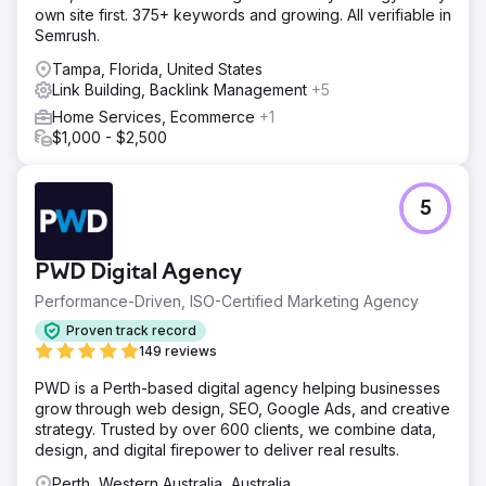
own site first. 375+ keywords and growing. All verifiable in
Semrush.
Tampa, Florida, United States
Link Building, Backlink Management
+5
Home Services, Ecommerce
+1
$1,000 - $2,500
5
PWD Digital Agency
Performance-Driven, ISO-Certified Marketing Agency
Proven track record
149 reviews
PWD is a Perth-based digital agency helping businesses
grow through web design, SEO, Google Ads, and creative
strategy. Trusted by over 600 clients, we combine data,
design, and digital firepower to deliver real results.
Perth, Western Australia, Australia