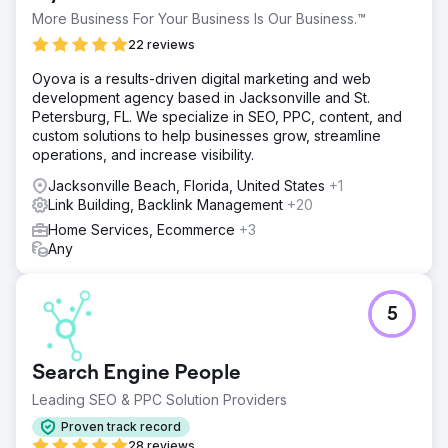
More Business For Your Business Is Our Business.™
22 reviews
Oyova is a results-driven digital marketing and web
development agency based in Jacksonville and St.
Petersburg, FL. We specialize in SEO, PPC, content, and
custom solutions to help businesses grow, streamline
operations, and increase visibility.
Jacksonville Beach, Florida, United States
+1
Link Building, Backlink Management
+20
Home Services, Ecommerce
+3
Any
5
Search Engine People
Leading SEO & PPC Solution Providers
Proven track record
28 reviews