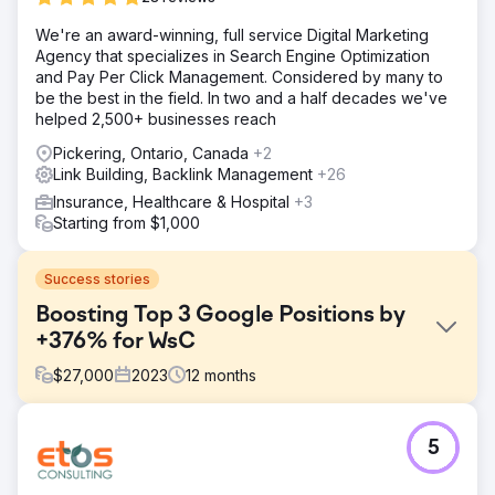
We're an award-winning, full service Digital Marketing
Agency that specializes in Search Engine Optimization
and Pay Per Click Management. Considered by many to
be the best in the field. In two and a half decades we've
helped 2,500+ businesses reach
Pickering, Ontario, Canada
+2
Link Building, Backlink Management
+26
Insurance, Healthcare & Hospital
+3
Starting from $1,000
Success stories
Boosting Top 3 Google Positions by
+376% for WsC
$
27,000
2023
12
months
Challenge
5
Despite offering high-quality products, WsC® faced
significant challenges in ranking for competitive
keywords, resulting in a limited reach and high customer