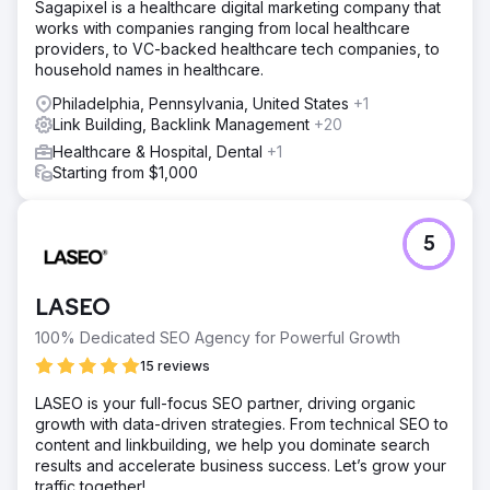
Sagapixel is a healthcare digital marketing company that
works with companies ranging from local healthcare
providers, to VC-backed healthcare tech companies, to
household names in healthcare.
Philadelphia, Pennsylvania, United States
+1
Link Building, Backlink Management
+20
Healthcare & Hospital, Dental
+1
Starting from $1,000
5
LASEO
100% Dedicated SEO Agency for Powerful Growth
15 reviews
LASEO is your full-focus SEO partner, driving organic
growth with data-driven strategies. From technical SEO to
content and linkbuilding, we help you dominate search
results and accelerate business success. Let’s grow your
traffic together!