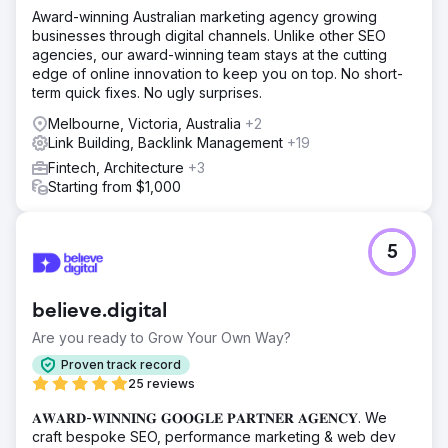
Award-winning Australian marketing agency growing
businesses through digital channels. Unlike other SEO
agencies, our award-winning team stays at the cutting
edge of online innovation to keep you on top. No short-
term quick fixes. No ugly surprises.
Melbourne, Victoria, Australia
+2
Link Building, Backlink Management
+19
Fintech, Architecture
+3
Starting from $1,000
5
believe.digital
Are you ready to Grow Your Own Way?
Proven track record
25 reviews
𝐀𝐖𝐀𝐑𝐃-𝐖𝐈𝐍𝐍𝐈𝐍𝐆 𝐆𝐎𝐎𝐆𝐋𝐄 𝐏𝐀𝐑𝐓𝐍𝐄𝐑 𝐀𝐆𝐄𝐍𝐂𝐘. We
craft bespoke SEO, performance marketing & web dev