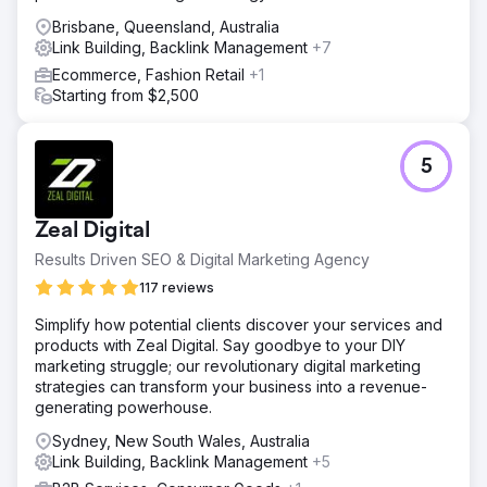
Brisbane, Queensland, Australia
Link Building, Backlink Management
+7
Ecommerce, Fashion Retail
+1
Starting from $2,500
5
Zeal Digital
Results Driven SEO & Digital Marketing Agency
117 reviews
Simplify how potential clients discover your services and
products with Zeal Digital. Say goodbye to your DIY
marketing struggle; our revolutionary digital marketing
strategies can transform your business into a revenue-
generating powerhouse.
Sydney, New South Wales, Australia
Link Building, Backlink Management
+5