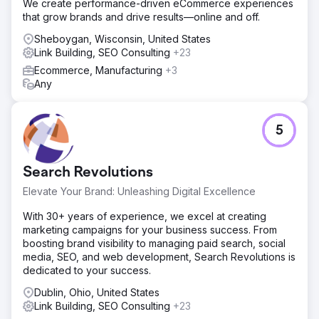
We create performance-driven eCommerce experiences
content creation, to bridge any gaps. Backlink acquisition
that grow brands and drive results—online and off.
via outreach campaigns to authoritative sites. Technical
SEO to resolve issues, enhancing crawlability and user
Sheboygan, Wisconsin, United States
experience.
Link Building, SEO Consulting
+23
Ecommerce, Manufacturing
+3
Result
Any
Organic traffic surged by 119.7%, from 10,208 to 22,424
visits. Keyword rankings improved significantly for high-
volume terms. Estimated traffic cost saw a notable
increase, and high-authority backlinks grew considerably.
5
Rye House outperformed competitors, establishing
industry leadership.
Search Revolutions
Go to agency page
Elevate Your Brand: Unleashing Digital Excellence
With 30+ years of experience, we excel at creating
marketing campaigns for your business success. From
boosting brand visibility to managing paid search, social
media, SEO, and web development, Search Revolutions is
dedicated to your success.
Dublin, Ohio, United States
Link Building, SEO Consulting
+23