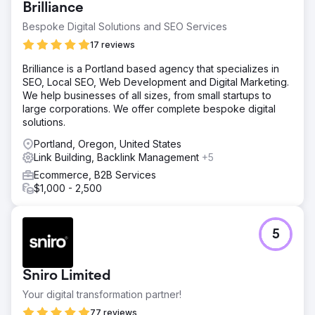
Brilliance
Bespoke Digital Solutions and SEO Services
17 reviews
Brilliance is a Portland based agency that specializes in
SEO, Local SEO, Web Development and Digital Marketing.
We help businesses of all sizes, from small startups to
large corporations. We offer complete bespoke digital
solutions.
Portland, Oregon, United States
Link Building, Backlink Management
+5
Ecommerce, B2B Services
$1,000 - 2,500
5
Sniro Limited
Your digital transformation partner!
77 reviews