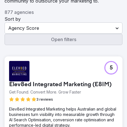
community to outsource your marketing to.
877 agencies
Sort by
Agency Score
Open filters
5
Elev8ed Integrated Marketing (E8IM)
Get Found. Convert More. Grow Faster
3 reviews
Elev8ed Integrated Marketing helps Australian and global
businesses turn visibility into measurable growth through
AI Search Optimisation, conversion rate optimisation and
performance-led digital strategy.