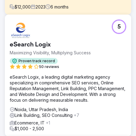
$
12,000
2023
6
months
Challenge
5
Trucklenders USA had a wealth of information and
services to offer but struggled with online visibility. Their
previous website suffered from dated design,
eSearch Logix
cumbersome navigation, and poor search engine
performance. As a result, potential customers were
Maximizing Visibility, Multiplying Success
finding it challenging to discover their offeri
Proven track record
Solution
50 reviews
We started by conducting a comprehensive analysis of
eSearch Logix, a leading digital marketing agency
Trucklenders USA's website and digital presence. We
specializing in comprehensive SEO services, Online
recognized that the website needed a complete overhaul
Reputation Management, Link Building, PPC Management,
- not just aesthetically, but also structurally and technically,
and Website Design and Development. With a strong
to support an advanced SEO strategy.
focus on delivering measurable results.
Result
Noida, Uttar Pradesh, India
The new Craft CMS website, coupled with our targeted
Link Building, SEO Consulting
+7
SEO strategy, has dramatically improved Trucklenders
USA's online presence. Specific results include: 75%
Ecommerce, IT
+1
increase in organic traffic YOY. Average of 12 new
$1,000 - 2,500
leads/opportunities per month and a dramatically