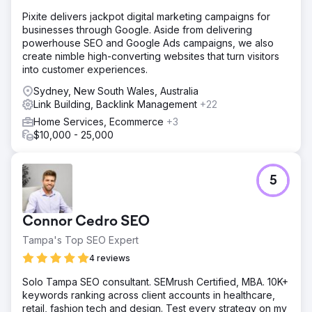
content with what users were actively searching for.
Pixite delivers jackpot digital marketing campaigns for
businesses through Google. Aside from delivering
Go to agency page
powerhouse SEO and Google Ads campaigns, we also
create nimble high-converting websites that turn visitors
into customer experiences.
Sydney, New South Wales, Australia
Link Building, Backlink Management
+22
Home Services, Ecommerce
+3
$10,000 - 25,000
5
Connor Cedro SEO
Tampa's Top SEO Expert
4 reviews
Solo Tampa SEO consultant. SEMrush Certified, MBA. 10K+
keywords ranking across client accounts in healthcare,
retail, fashion tech and design. Test every strategy on my