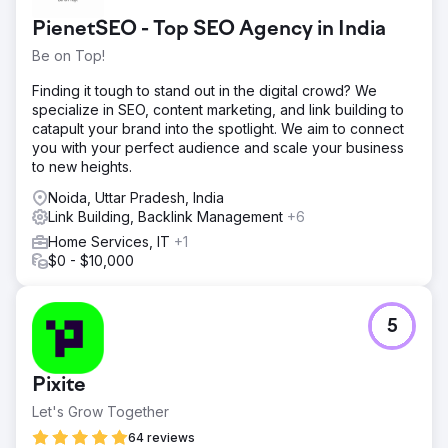
related terms, and generate more qualified leads through
PienetSEO - Top SEO Agency in India
their website. Despite being a well-established lender,
their online visibility was falling short of their market
Be on Top!
presence. Competing in a crowded financial services
landscape, they needed an SEO strategy that would set
Finding it tough to stand out in the digital crowd? We
them apart—both locally and nationally.
specialize in SEO, content marketing, and link building to
catapult your brand into the spotlight. We aim to connect
Solution
you with your perfect audience and scale your business
We started with a full SEO audit to uncover technical
to new heights.
issues and content gaps. Our strategy included improving
site speed, fixing crawl errors, enhancing mobile usability,
Noida, Uttar Pradesh, India
targeting high-intent mortgage keywords, optimizing
Link Building, Backlink Management
+6
metadata and internal linking, creating helpful content,
Home Services, IT
+1
boosting local SEO for branch pages and Google profiles,
$0 - $10,000
and tracking results with GA4, GSC, and SEMrush for
ongoing reporting.
Result
5
In six months, PacRes saw a 92% boost in organic traffic,
75% more lead form submissions, and top 3 rankings for
key mortgage terms. Visibility improved across all major
Pixite
lending pages and locations. This success came from
Let's Grow Together
close collaboration, a custom SEO plan, and a focus on
attracting qualified leads—not just traffic—by aligning
64 reviews