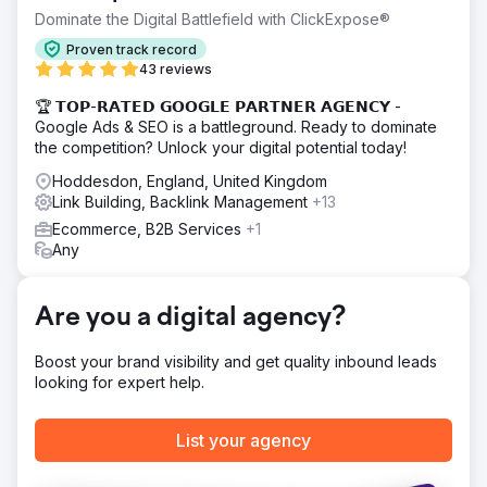
business took a drastic hit. What was once a thriving
Dominate the Digital Battlefield with ClickExpose®
eCommerce operation saw its order volume plummet from
Proven track record
several orders an hour, to several orders a week!
43 reviews
Solution
🏆 𝗧𝗢𝗣-𝗥𝗔𝗧𝗘𝗗 𝗚𝗢𝗢𝗚𝗟𝗘 𝗣𝗔𝗥𝗧𝗡𝗘𝗥 𝗔𝗚𝗘𝗡𝗖𝗬 -
To restore traffic and sales, we conducted a full SEO
Google Ads & SEO is a battleground. Ready to dominate
audit, fixed broken redirects, optimized metadata, and
the competition? Unlock your digital potential today!
improved site speed. We submitted a revised sitemap,
ensured proper indexing, and rebuilt internal links. By
Hoddesdon, England, United Kingdom
resolving these technical issues and restoring search
Link Building, Backlink Management
+13
visibility, Vic’s 66 regained its rankings and eCommerce
Ecommerce, B2B Services
+1
revenue.
Any
Result
Went from getting 1k visitors a month when we first
engaged, back to their initial traffic numbers of 5,000 a
Are you a digital agency?
month, and with us continually growing their strategy, they
now receive over 7,000 visitors a month!
Boost your brand visibility and get quality inbound leads
looking for expert help.
Go to agency page
List your agency