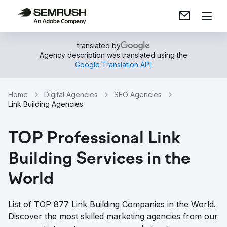
translated by
Agency description was translated using the
Google Translation API
.
Home
Digital Agencies
SEO Agencies
Link Building Agencies
TOP Professional Link
Building Services in the
World
List of TOP 877 Link Building Companies in the World.
Discover the most skilled marketing agencies from our