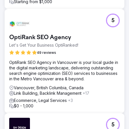
Starting from $1,000
5
OptiRank SEO Agency
Let's Get Your Business OptiRanked!
49 reviews
OptiRank SEO Agency in Vancouver is your local guide in
the digital marketing landscape, delivering outstanding
search engine optimization (SEO) services to businesses
in the Metro Vancouver area & beyond.
Vancouver, British Columbia, Canada
Link Building, Backlink Management
+17
Ecommerce, Legal Services
+3
$0 - 1,000
5