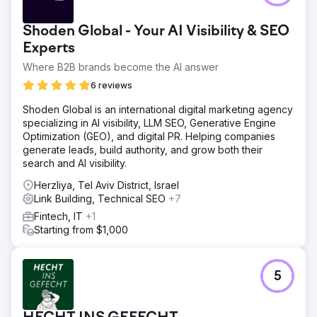
Shoden Global - Your AI Visibility & SEO
Experts
Where B2B brands become the AI answer
6 reviews
Shoden Global is an international digital marketing agency
specializing in AI visibility, LLM SEO, Generative Engine
Optimization (GEO), and digital PR. Helping companies
generate leads, build authority, and grow both their
search and AI visibility.
Herzliya, Tel Aviv District, Israel
Link Building, Technical SEO
+7
Fintech, IT
+1
Starting from $1,000
5