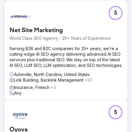
5
Net Site Marketing
World Class SEO Agency - 25+ Years of Experience
Serving B2B and B2C companies for 25+ years, we’re a
cutting-edge AI SEO agency delivering advanced AI SEO
services plus traditional SEO. We stay on top of the latest
AI SEO, LLM SEO, LLM optimization, and GEO technologies.
Asheville, North Carolina, United States
Link Building, Backlink Management
+22
Insurance, Fintech
+3
Any
5
Oyova