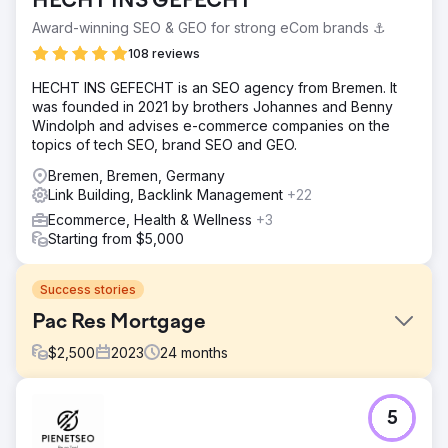
HECHT INS GEFECHT
Award-winning SEO & GEO for strong eCom brands ⚓️
108 reviews
HECHT INS GEFECHT is an SEO agency from Bremen. It
was founded in 2021 by brothers Johannes and Benny
Windolph and advises e-commerce companies on the
topics of tech SEO, brand SEO and GEO.
Bremen, Bremen, Germany
Link Building, Backlink Management
+22
Ecommerce, Health & Wellness
+3
Starting from $5,000
Success stories
Pac Res Mortgage
$
2,500
2023
24
months
Challenge
5
PacRes Mortgage came to us with a clear goal: increase
organic traffic, improve search rankings for key loan-