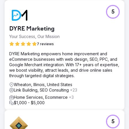
improved user experience.
5
Go to agency page
DYRE Marketing
Your Success, Our Mission
7 reviews
DYRE Marketing empowers home improvement and
eCommerce businesses with web design, SEO, PPC, and
Google Merchant integration. With 17+ years of expertise,
we boost visibility, attract leads, and drive online sales
through targeted digital strategies.
Wheaton, Illinois, United States
Link Building, SEO Consulting
+23
Home Services, Ecommerce
+3
$1,000 - $5,000
5