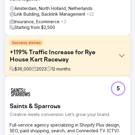
Amsterdam, North Holland, Netherlands
Link Building, Backlink Management
+22
Insurance, Ecommerce
+3
Starting from $2,500
Success stories
+119% Traffic Increase for Rye
House Kart Raceway
$
36,000
2023
12
months
Challenge
5
Rye House Group faced stagnant traffic at circa 10k
visits/month in June 2023. Key goals included increasing
traffic, improving rankings, diversifying backlinks, and
Saints & Sparrows
boosting domain authority amidst stiff competition in the
karting industry.
Creative meets conversion. Let’s grow your brand.
Solution
Full-service agency specializing in Shopify Plus design,
We implemented a multifaceted SEO strategy: existing
SEO, paid shopping, search, and Connected TV (CTV).
content and on-site enhancements, coupled with targeted