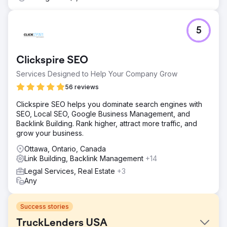
5
Clickspire SEO
Services Designed to Help Your Company Grow
56 reviews
Clickspire SEO helps you dominate search engines with
SEO, Local SEO, Google Business Management, and
Backlink Building. Rank higher, attract more traffic, and
grow your business.
Ottawa, Ontario, Canada
Link Building, Backlink Management
+14
Legal Services, Real Estate
+3
Any
Success stories
TruckLenders USA