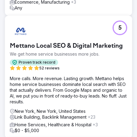
Ecommerce, Manufacturing
+3
Any
5
Mettano Local SEO & Digital Marketing
We get home service businesses more jobs.
Proven track record
52 reviews
More calls. More revenue. Lasting growth. Mettano helps
home service businesses dominate local search with SEO
that actually delivers. From Google Maps and organic to
AI, we put you in front of ready-to-buy leads. No fluff. Just
results.
New York, New York, United States
Link Building, Backlink Management
+23
Home Services, Healthcare & Hospital
+3
$0 - $5,000