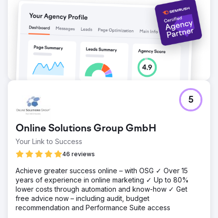
5
Online Solutions Group GmbH
Your Link to Success
46 reviews
Achieve greater success online – with OSG ✓ Over 15
years of experience in online marketing ✓ Up to 80%
lower costs through automation and know-how ✓ Get
free advice now – including audit, budget
recommendation and Performance Suite access