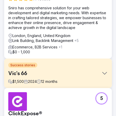
Sniro has comprehensive solution for your web
development and digital marketing needs. With expertise
in crafting tailored strategies, we empower businesses to
enhance their online presence, drive engagement &
achieve growth in the digital landscape
London, England, United Kingdom
Link Building, Backlink Management
+5
Ecommerce, B2B Services
+1
$0 - 1,000
Success stories
Vic's 66
$
1,500
2024
12
months
Challenge
5
Vic’s 66, a well-established auto parts retailer, had built a
strong online presence over the years, with a steady
stream of orders coming in every hour. However, after
ClickExpose®
launching a newly redesigned WordPress website, their