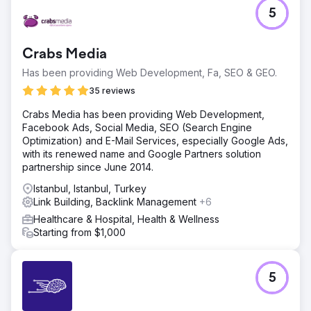
5
Crabs Media
Has been providing Web Development, Fa, SEO & GEO.
35 reviews
Crabs Media has been providing Web Development,
Facebook Ads, Social Media, SEO (Search Engine
Optimization) and E-Mail Services, especially Google Ads,
with its renewed name and Google Partners solution
partnership since June 2014.
Istanbul, Istanbul, Turkey
Link Building, Backlink Management
+6
Healthcare & Hospital, Health & Wellness
Starting from $1,000
5