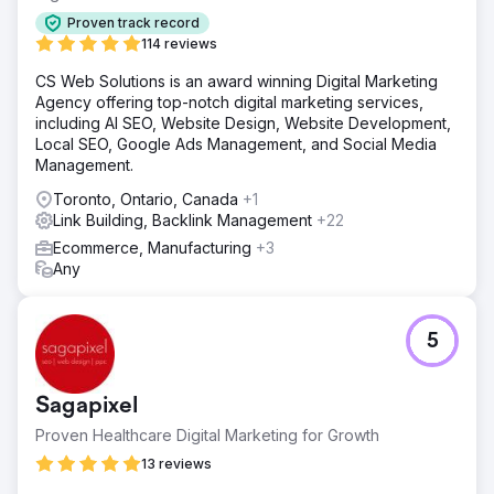
Proven track record
114 reviews
CS Web Solutions is an award winning Digital Marketing
Agency offering top-notch digital marketing services,
including AI SEO, Website Design, Website Development,
Local SEO, Google Ads Management, and Social Media
Management.
Toronto, Ontario, Canada
+1
Link Building, Backlink Management
+22
Ecommerce, Manufacturing
+3
Any
5
Sagapixel
Proven Healthcare Digital Marketing for Growth
13 reviews