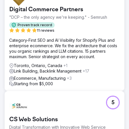
Digital Commerce Partners
"DCP – the only agency we're keeping." - Semrush
Proven track record
11 reviews
Category-First SEO and AI Visibility for Shopify Plus and
enterprise ecommerce. We fix the architecture that costs
you organic rankings and LLM citations. 15 partners
maximum. Senior strategist on every account.
Toronto, Ontario, Canada
+1
Link Building, Backlink Management
+17
Ecommerce, Manufacturing
+3
Starting from $5,000
5
CS Web Solutions
Digital Transformation with Innovative Web Service