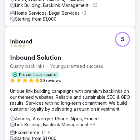
Link Building, Backlink Management
+23
Home Services, Legal Services
+3
Starting from $1,000
5
Inbound Solution
Quality backlinks = Your guaranteed success
Proven track record
20 reviews
Unique link building campaigns with premium backlinks on
our themed websites. Reliable and sustainable SEO & GEO
results. Services with no long-term commitment. We build
customer loyalty by delivering a return on investment.
Annecy, Auvergne-Rhone-Alpes, France
Link Building, Backlink Management
+6
Ecommerce, IT
+1
Starting from $1,000