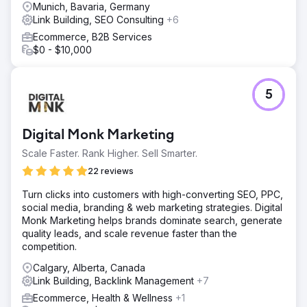
Munich, Bavaria, Germany
Link Building, SEO Consulting
+6
Ecommerce, B2B Services
$0 - $10,000
5
Digital Monk Marketing
Scale Faster. Rank Higher. Sell Smarter.
22 reviews
Turn clicks into customers with high-converting SEO, PPC,
social media, branding & web marketing strategies. Digital
Monk Marketing helps brands dominate search, generate
quality leads, and scale revenue faster than the
competition.
Calgary, Alberta, Canada
Link Building, Backlink Management
+7
Ecommerce, Health & Wellness
+1