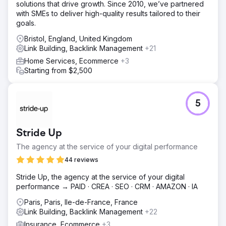
solutions that drive growth. Since 2010, we’ve partnered
with SMEs to deliver high-quality results tailored to their
goals.
Bristol, England, United Kingdom
Link Building, Backlink Management
+21
Home Services, Ecommerce
+3
Starting from $2,500
5
Stride Up
The agency at the service of your digital performance
44 reviews
Stride Up, the agency at the service of your digital
performance → PAID · CREA · SEO · CRM · AMAZON · IA
Paris, Paris, Ile-de-France, France
Link Building, Backlink Management
+22
Insurance, Ecommerce
+3