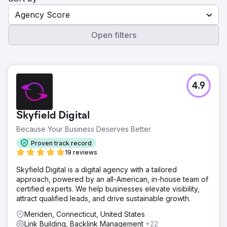
Agency Score
Open filters
4.9
Skyfield Digital
Because Your Business Deserves Better
Proven track record
19 reviews
Skyfield Digital is a digital agency with a tailored
approach, powered by an all-American, in-house team of
certified experts. We help businesses elevate visibility,
attract qualified leads, and drive sustainable growth.
Meriden, Connecticut, United States
Link Building, Backlink Management
+22