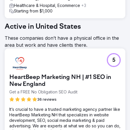
Healthcare & Hospital, Ecommerce
+3
Starting from $1,000
Active in United States
These companies don’t have a physical office in the
area but work and have clients there.
5
HeartBeep Marketing NH | #1 SEO in
New England
Get a FREE No Obligation SEO Audit
36 reviews
It’s crucial to have a trusted marketing agency partner like
HeartBeep Marketing NH that specializes in website
development, SEO, social media marketing & paid
advertising. We are experts at what we do so you can do,