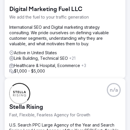
Digital Marketing Fuel LLC
We add the fuel to your traffic generation
International SEO and Digital marketing strategy
consulting. We pride ourselves on defining valuable
customer segments, understanding why they are
valuable, and what motivates them to buy.
Active in United States
Link Building, Technical SEO
+21
Healthcare & Hospital, Ecommerce
+3
$1,000 - $5,000
n/a
Stella Rising
Fast, Flexible, Fearless Agency for Growth
U.S. Search PPC Large Agency of the Year and Search