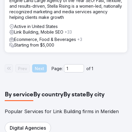
Engine Land Large Agency of the Year SEO! Fast, flexible,
and results-driven, Stella Rising is a women-led, nationally
recognized marketing and media services agency
helping clients make growth
Active in United States
Link Building, Mobile SEO
+33
Ecommerce, Food & Beverages
+3
Starting from $5,000
Prev
Next
Page:
of
1
By service
By country
By state
By city
Popular Services for Link Building firms in Meriden
Digital Agencies