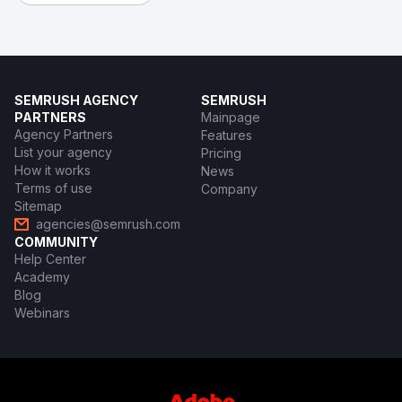
SEMRUSH AGENCY
SEMRUSH
PARTNERS
Mainpage
Agency Partners
Features
List your agency
Pricing
How it works
News
Terms of use
Company
Sitemap
agencies@semrush.com
COMMUNITY
Help Center
Academy
Blog
Webinars