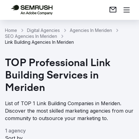
Home
Digital Agencies
Agencies In Meriden
SEO Agencies In Meriden
Link Building Agencies In Meriden
TOP Professional Link
Building Services in
Meriden
List of TOP 1 Link Building Companies in Meriden.
Discover the most skilled marketing agencies from our
community to outsource your marketing to.
1 agency
Sort by