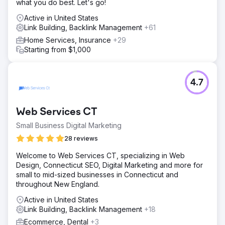
what you do best. Let's go!
Active in United States
Link Building, Backlink Management
+61
Home Services, Insurance
+29
Starting from $1,000
4.7
Web Services CT
Small Business Digital Marketing
28 reviews
Welcome to Web Services CT, specializing in Web
Design, Connecticut SEO, Digital Marketing and more for
small to mid-sized businesses in Connecticut and
throughout New England.
Active in United States
Link Building, Backlink Management
+18
Ecommerce, Dental
+3