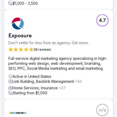
$1,000 - 2,500
4.7
Exposure
Don't settle for less from an agency. Get more.
28 reviews
Full-service digital marketing agency specializing in high-
performing web design, web development, branding,
SEO, PPC, Social Media marketing and email marketing.
Active in United States
Link Building, Backlink Management
+56
Home Services, Insurance
+27
Starting from $1,000
n/a