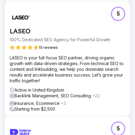
5
LASEO
100% Dedicated SEO Agency for Powerful Growth
15 reviews
LASEO is your full-focus SEO partner, driving organic
growth with data-driven strategies. From technical SEO to
content and linkbuilding, we help you dominate search
results and accelerate business success. Let’s grow your
traffic together!
Active in United Kingdom
Backlink Management, SEO Consulting
+22
Insurance, Ecommerce
+3
Starting from $2,500
5