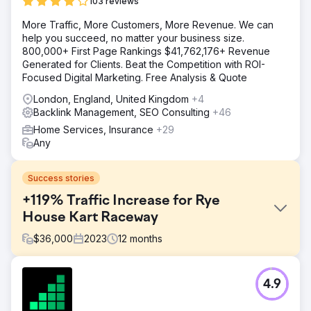
103 reviews
More Traffic, More Customers, More Revenue. We can
help you succeed, no matter your business size.
800,000+ First Page Rankings $41,762,176+ Revenue
Generated for Clients. Beat the Competition with ROI-
Focused Digital Marketing. Free Analysis & Quote
London, England, United Kingdom
+4
Backlink Management, SEO Consulting
+46
Home Services, Insurance
+29
Any
Success stories
+119% Traffic Increase for Rye
House Kart Raceway
$
36,000
2023
12
months
Challenge
4.9
Rye House Group faced stagnant traffic at circa 10k
visits/month in June 2023. Key goals included increasing