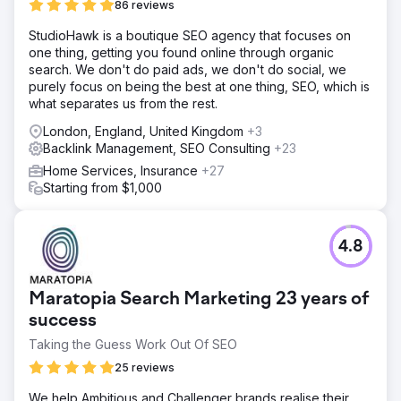
86 reviews
StudioHawk is a boutique SEO agency that focuses on
one thing, getting you found online through organic
search. We don't do paid ads, we don't do social, we
purely focus on being the best at one thing, SEO, which is
what separates us from the rest.
London, England, United Kingdom
+3
Backlink Management, SEO Consulting
+23
Home Services, Insurance
+27
Starting from $1,000
4.8
Maratopia Search Marketing 23 years of
success
Taking the Guess Work Out Of SEO
25 reviews
We help Ambitious and Challenger brands realise their