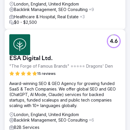
London, England, United Kingdom
Backlink Management, SEO Consulting
+9
Healthcare & Hospital, Real Estate
+3
$0 - $2,500
4.6
ESA Digital Ltd.
"The Forge of Famous Brands" ⭐⭐⭐⭐⭐ Dragons' Den
15 reviews
Award-winning SEO & GEO Agency for growing funded
SaaS & Tech Companies. We offer global SEO and GEO
(ChatGPT, AI Mode, Claude) services for backed
startups, funded scaleups and public tech companies
scaling with 10+ languages globally.
London, England, United Kingdom
Backlink Management, SEO Consulting
+6
B2B Services