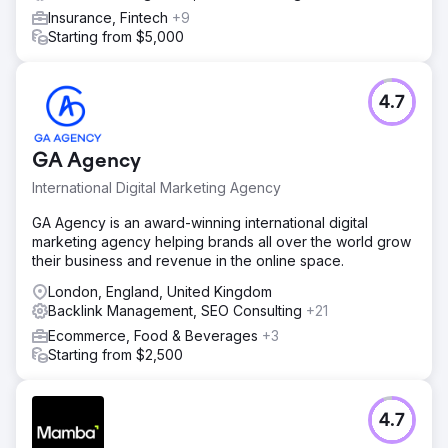
Insurance, Fintech
+9
Starting from $5,000
4.7
GA Agency
International Digital Marketing Agency
GA Agency is an award-winning international digital
marketing agency helping brands all over the world grow
their business and revenue in the online space.
London, England, United Kingdom
Backlink Management, SEO Consulting
+21
Ecommerce, Food & Beverages
+3
Starting from $2,500
4.7