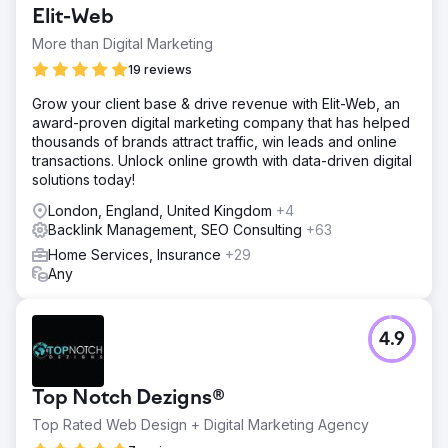
Elit-Web
More than Digital Marketing
19 reviews
Grow your client base & drive revenue with Elit-Web, an
award-proven digital marketing company that has helped
thousands of brands attract traffic, win leads and online
transactions. Unlock online growth with data-driven digital
solutions today!
London, England, United Kingdom
+4
Backlink Management, SEO Consulting
+63
Home Services, Insurance
+29
Any
4.9
Top Notch Dezigns®
Top Rated Web Design + Digital Marketing Agency