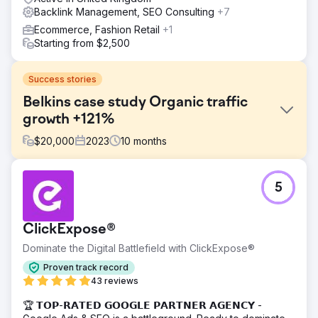
Backlink Management, SEO Consulting
+7
Ecommerce, Fashion Retail
+1
Starting from $2,500
Success stories
Belkins case study Organic traffic
growth +121%
$
20,000
2023
10
months
Challenge
5
The company approached us with the need to increase
organic traffic to their site by securing high-quality, unique
backlinks from reputable niche-relevant domains.
ClickExpose®
Solution
Dominate the Digital Battlefield with ClickExpose®
Our professional team started with a thorough analysis of
the competitors. We wanted to know where they were
Proven track record
getting their links from, the context and themes of those
43 reviews
pages, how anchor texts were being used, and other
🏆 𝗧𝗢𝗣-𝗥𝗔𝗧𝗘𝗗 𝗚𝗢𝗢𝗚𝗟𝗘 𝗣𝗔𝗥𝗧𝗡𝗘𝗥 𝗔𝗚𝗘𝗡𝗖𝗬 -
significant factors.