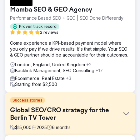
Mamba SEO & GEO Agency
Performance Based SEO + GEO | SEO Done Differently
Proven track record
2 reviews
Come experience a KPI-based payment model where
you only pay if we drive results. It's that simple. Your SEO
& GEO partner should be accountable for their outcomes.
London, England, United Kingdom
+2
Backlink Management, SEO Consulting
+17
Ecommerce, Real Estate
+3
Starting from $2,500
Success stories
Global SEO/CRO strategy for the
Berlin TV Tower
$
15,000
2025
6
months