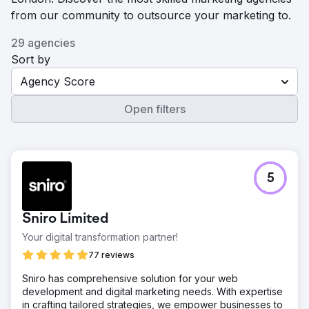
from our community to outsource your marketing to.
29 agencies
Sort by
Agency Score
Open filters
5
Sniro Limited
Your digital transformation partner!
77 reviews
Sniro has comprehensive solution for your web
development and digital marketing needs. With expertise
in crafting tailored strategies, we empower businesses to