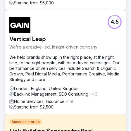
Starting from $5,000
4.5
Vertical Leap
We're a creative-led, insight-driven company
We help brands show up in the right place, at the right
time, to the right people, with data driven campaigns. Our
performance driven services include Search & Organic
Growth, Paid Digital Media, Performance Creative, Media
Strategy and more.
London, England, United Kingdom
Backlink Management, SEO Consulting
+46
Home Services, Insurance
+28
Starting from $2,500
Success stories