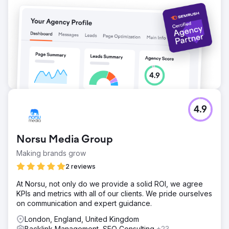
4.9
Norsu Media Group
Making brands grow
2 reviews
At Norsu, not only do we provide a solid ROI, we agree
KPIs and metrics with all of our clients. We pride ourselves
on communication and expert guidance.
London, England, United Kingdom
Backlink Management, SEO Consulting
+23