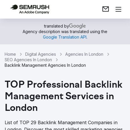
translated by
Agency description was translated using the
Google Translation API
.
Home
Digital Agencies
Agencies In London
SEO Agencies In London
Backlink Management Agencies In London
TOP Professional Backlink
Management Services in
London
List of TOP 29 Backlink Management Companies in
London. Discover the most skilled marketing agencies