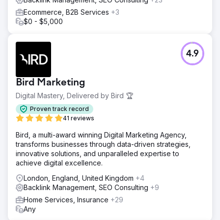
Ecommerce, B2B Services
+3
$0 - $5,000
4.9
Bird Marketing
Digital Mastery, Delivered by Bird 🏆
Proven track record
41 reviews
Bird, a multi-award winning Digital Marketing Agency,
transforms businesses through data-driven strategies,
innovative solutions, and unparalleled expertise to
achieve digital excellence.
London, England, United Kingdom
+4
Backlink Management, SEO Consulting
+9
Home Services, Insurance
+29
Any