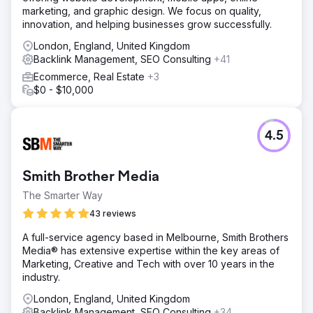
marketing, and graphic design. We focus on quality,
innovation, and helping businesses grow successfully.
London, England, United Kingdom
Backlink Management, SEO Consulting
+41
Ecommerce, Real Estate
+3
$0 - $10,000
4.5
Smith Brother Media
The Smarter Way
43 reviews
A full-service agency based in Melbourne, Smith Brothers
Media® has extensive expertise within the key areas of
Marketing, Creative and Tech with over 10 years in the
industry.
London, England, United Kingdom
Backlink Management, SEO Consulting
+34