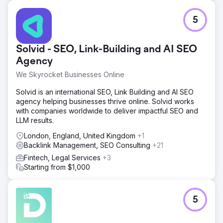
5
Solvid - SEO, Link-Building and AI SEO
Agency
We Skyrocket Businesses Online
Solvid is an international SEO, Link Building and AI SEO
agency helping businesses thrive online. Solvid works
with companies worldwide to deliver impactful SEO and
LLM results.
London, England, United Kingdom
+1
Backlink Management, SEO Consulting
+21
Fintech, Legal Services
+3
Starting from $1,000
5