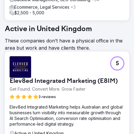
Ecommerce, Legal Services
+3
$2,500 - 5,000
Active in United Kingdom
These companies don’t have a physical office in the
area but work and have clients there.
5
Elev8ed Integrated Marketing (E8IM)
Get Found. Convert More. Grow Faster
3 reviews
Elev8ed Integrated Marketing helps Australian and global
businesses turn visibility into measurable growth through
AI Search Optimisation, conversion rate optimisation and
performance-led digital strategy.
Active in United Kingdom