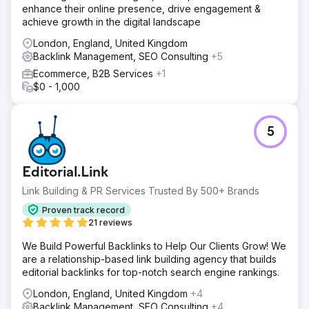
enhance their online presence, drive engagement &
achieve growth in the digital landscape
London, England, United Kingdom
Backlink Management, SEO Consulting
+5
Ecommerce, B2B Services
+1
$0 - 1,000
5
Editorial.Link
Link Building & PR Services Trusted By 500+ Brands
Proven track record
21 reviews
We Build Powerful Backlinks to Help Our Clients Grow! We
are a relationship-based link building agency that builds
editorial backlinks for top-notch search engine rankings.
London, England, United Kingdom
+4
Backlink Management, SEO Consulting
+4