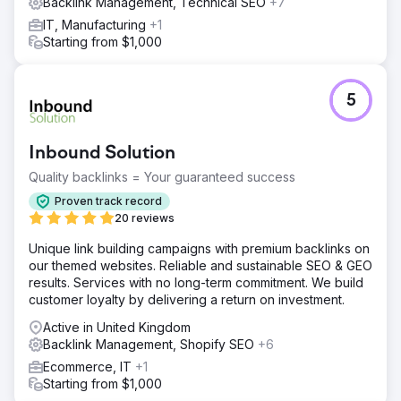
Backlink Management, Technical SEO
+7
IT, Manufacturing
+1
Starting from $1,000
5
Inbound Solution
Quality backlinks = Your guaranteed success
Proven track record
20 reviews
Unique link building campaigns with premium backlinks on
our themed websites. Reliable and sustainable SEO & GEO
results. Services with no long-term commitment. We build
customer loyalty by delivering a return on investment.
Active in United Kingdom
Backlink Management, Shopify SEO
+6
Ecommerce, IT
+1
Starting from $1,000