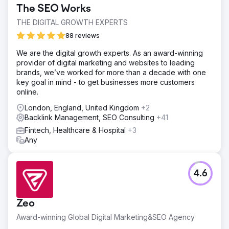
increase in unbranded traffic, significantly boosting their
The SEO Works
organic visibility. This surge in visitors translated into a
20% increase in conversion rates from direct bookings,
THE DIGITAL GROWTH EXPERTS
reducing their reliance on third-party platforms. The
88 reviews
optimized SEO strategy not only improved search
rankings but also enhanced the overall user experience,
We are the digital growth experts. As an award-winning
making it easier for visitors to find and book tickets
provider of digital marketing and websites to leading
directly through the website.
brands, we’ve worked for more than a decade with one
key goal in mind - to get businesses more customers
online.
Go to agency page
London, England, United Kingdom
+2
Backlink Management, SEO Consulting
+41
Fintech, Healthcare & Hospital
+3
Any
4.6
Zeo
Award-winning Global Digital Marketing&SEO Agency