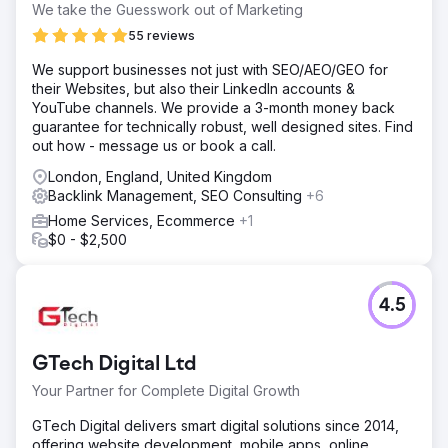
We take the Guesswork out of Marketing
55 reviews
We support businesses not just with SEO/AEO/GEO for
their Websites, but also their LinkedIn accounts &
YouTube channels. We provide a 3-month money back
guarantee for technically robust, well designed sites. Find
out how - message us or book a call.
London, England, United Kingdom
Backlink Management, SEO Consulting
+6
Home Services, Ecommerce
+1
$0 - $2,500
4.5
GTech Digital Ltd
Your Partner for Complete Digital Growth
GTech Digital delivers smart digital solutions since 2014,
offering website development, mobile apps, online