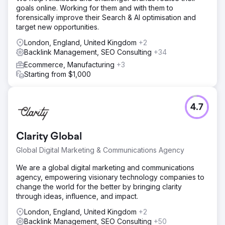
goals online. Working for them and with them to
forensically improve their Search & AI optimisation and
target new opportunities.
London, England, United Kingdom
+2
Backlink Management, SEO Consulting
+34
Ecommerce, Manufacturing
+3
Starting from $1,000
4.7
Clarity Global
Global Digital Marketing & Communications Agency
We are a global digital marketing and communications
agency, empowering visionary technology companies to
change the world for the better by bringing clarity
through ideas, influence, and impact.
London, England, United Kingdom
+2
Backlink Management, SEO Consulting
+50