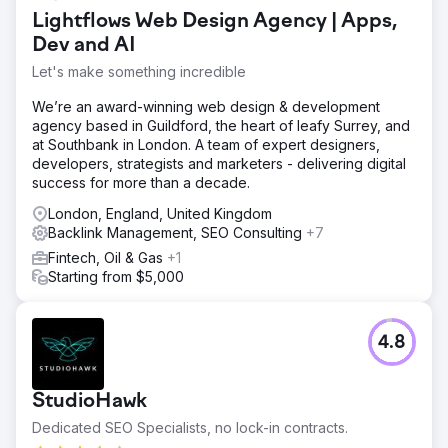
keywords, resulting in a limited reach and high customer
Lightflows Web Design Agency | Apps,
acquisition costs (CAC). With a poor presence in the
SERPs, WsC London needed a robust SEO strategy to
Dev and AI
enhance its online footprint.
Let's make something incredible
Solution
We’re an award-winning web design & development
We quickly identified technical issues, content gaps, and
agency based in Guildford, the heart of leafy Surrey, and
backlink opportunities. We implemented keyword-rich
at Southbank in London. A team of expert designers,
content, technical fixes, and optimised internal linking.
developers, strategists and marketers - delivering digital
This was followed by a targeted link-building campaign to
success for more than a decade.
boost domain authority. We then provided performance-
based adjustments.
London, England, United Kingdom
Backlink Management, SEO Consulting
+7
Result
Our SEO efforts led to a +376% increase in top 3
Fintech, Oil & Gas
+1
keyword rankings, a +147% boost in sales, and a +45%
Starting from $5,000
reduction in CAC. Overall, WsC London achieved 6,826
keywords indexed on Google.
4.8
Go to agency page
StudioHawk
Dedicated SEO Specialists, no lock-in contracts.