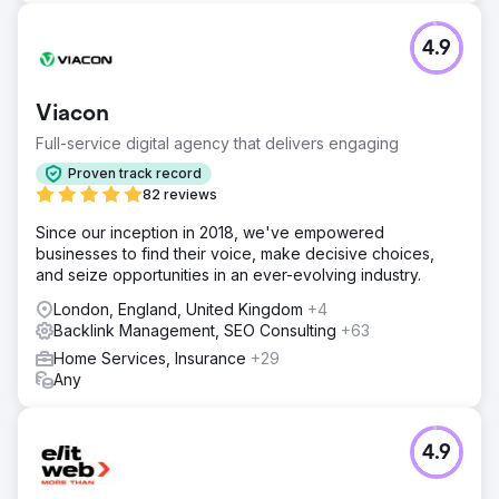
4.9
Viacon
Full-service digital agency that delivers engaging
Proven track record
82 reviews
Since our inception in 2018, we've empowered
businesses to find their voice, make decisive choices,
and seize opportunities in an ever-evolving industry.
London, England, United Kingdom
+4
Backlink Management, SEO Consulting
+63
Home Services, Insurance
+29
Any
4.9