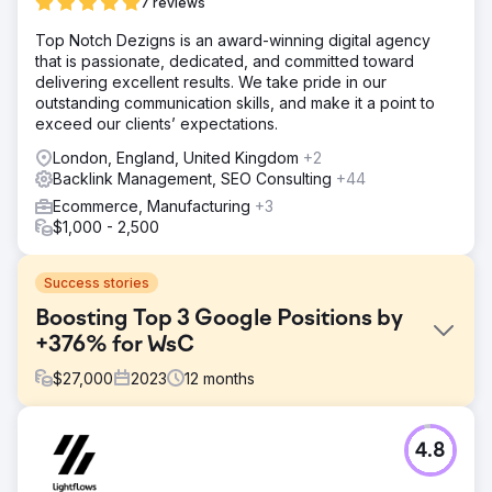
7 reviews
Top Notch Dezigns is an award-winning digital agency
that is passionate, dedicated, and committed toward
delivering excellent results. We take pride in our
outstanding communication skills, and make it a point to
exceed our clients’ expectations.
London, England, United Kingdom
+2
Backlink Management, SEO Consulting
+44
Ecommerce, Manufacturing
+3
$1,000 - 2,500
Success stories
Boosting Top 3 Google Positions by
+376% for WsC
$
27,000
2023
12
months
Challenge
4.8
Despite offering high-quality products, WsC® faced
significant challenges in ranking for competitive