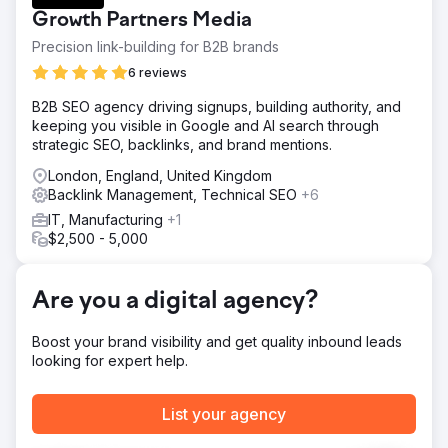
traffic, improving rankings, diversifying backlinks, and
Growth Partners Media
boosting domain authority amidst stiff competition in the
karting industry.
Precision link-building for B2B brands
Solution
6 reviews
We implemented a multifaceted SEO strategy: existing
B2B SEO agency driving signups, building authority, and
content and on-site enhancements, coupled with targeted
keeping you visible in Google and AI search through
content creation, to bridge any gaps. Backlink acquisition
strategic SEO, backlinks, and brand mentions.
via outreach campaigns to authoritative sites. Technical
SEO to resolve issues, enhancing crawlability and user
London, England, United Kingdom
experience.
Backlink Management, Technical SEO
+6
Result
IT, Manufacturing
+1
Organic traffic surged by 119.7%, from 10,208 to 22,424
$2,500 - 5,000
visits. Keyword rankings improved significantly for high-
volume terms. Estimated traffic cost saw a notable
increase, and high-authority backlinks grew considerably.
Are you a digital agency?
Rye House outperformed competitors, establishing
industry leadership.
Boost your brand visibility and get quality inbound leads
looking for expert help.
Go to agency page
List your agency