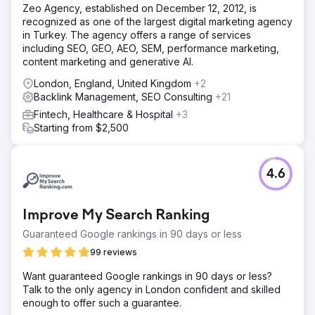
Zeo Agency, established on December 12, 2012, is
recognized as one of the largest digital marketing agency
in Turkey. The agency offers a range of services
including SEO, GEO, AEO, SEM, performance marketing,
content marketing and generative AI.
London, England, United Kingdom
+2
Backlink Management, SEO Consulting
+21
Fintech, Healthcare & Hospital
+3
Starting from $2,500
4.6
Improve My Search Ranking
Guaranteed Google rankings in 90 days or less
99 reviews
Want guaranteed Google rankings in 90 days or less?
Talk to the only agency in London confident and skilled
enough to offer such a guarantee.