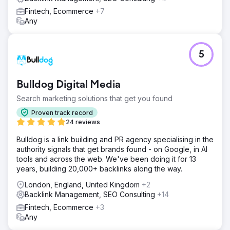
Fintech, Ecommerce
+7
Any
5
Bulldog Digital Media
Search marketing solutions that get you found
Proven track record
24 reviews
Bulldog is a link building and PR agency specialising in the
authority signals that get brands found - on Google, in AI
tools and across the web. We've been doing it for 13
years, building 20,000+ backlinks along the way.
London, England, United Kingdom
+2
Backlink Management, SEO Consulting
+14
Fintech, Ecommerce
+3
Any