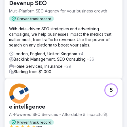
Devenup SEO
Multi-Platform SEO Agency for your business growth
Proven track record
With data-driven SEO strategies and advertising
campaigns, we help businesses impact the metrics that
matter most, from traffic to revenue. Use the power of
search on any platform to boost your sales.
London, England, United Kingdom
+4
Backlink Management, SEO Consulting
+36
Home Services, Insurance
+29
Starting from $1,000
5
e intelligence
AI-Powered SEO Services - Affordable & Impactful🚀
Proven track record