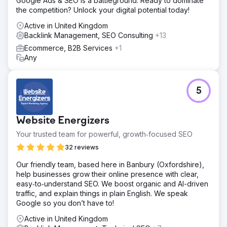
Google Ads & SEO is a battleground. Ready to dominate
Result
the competition? Unlock your digital potential today!
📈Monthly Traffic 9.3k from 4.2k (+121%) 🎯Keywords
Active in United Kingdom
Ranking 6.8k from 5.1k (+33%) ⚡️Domain Rating 70 from
Backlink Management, SEO Consulting
+13
58 (+20%)
Ecommerce, B2B Services
+1
Any
Go to agency page
5
Website Energizers
Your trusted team for powerful, growth‑focused SEO
32 reviews
Our friendly team, based here in Banbury (Oxfordshire),
help businesses grow their online presence with clear,
easy‑to‑understand SEO. We boost organic and AI-driven
traffic, and explain things in plain English. We speak
Google so you don’t have to!
Active in United Kingdom