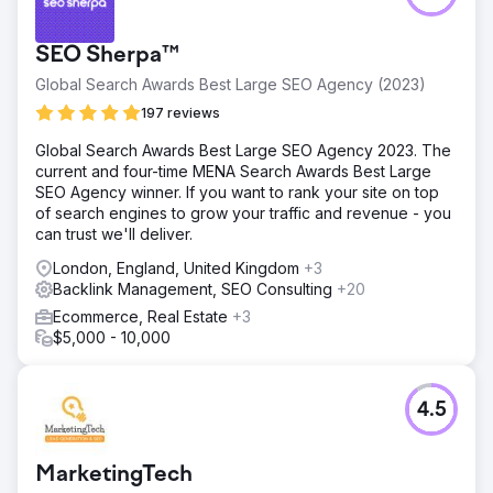
Go to agency page
SEO Sherpa™
Global Search Awards Best Large SEO Agency (2023)
197 reviews
Global Search Awards Best Large SEO Agency 2023. The
current and four-time MENA Search Awards Best Large
SEO Agency winner. If you want to rank your site on top
of search engines to grow your traffic and revenue - you
can trust we'll deliver.
London, England, United Kingdom
+3
Backlink Management, SEO Consulting
+20
Ecommerce, Real Estate
+3
$5,000 - 10,000
4.5
MarketingTech