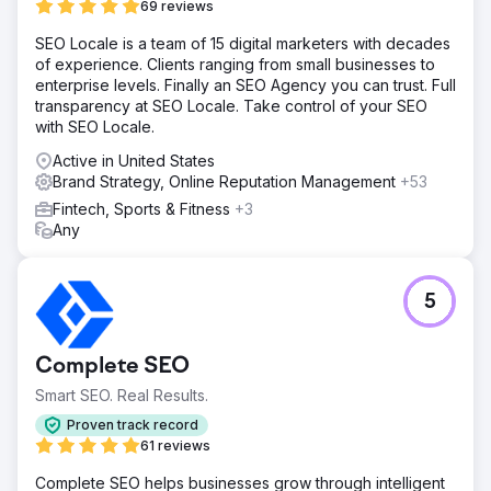
69 reviews
Solution
SEO Locale is a team of 15 digital marketers with decades
Anchour delivered a complete brand refresh, including
of experience. Clients ranging from small businesses to
new logos, submarks, a color palette, and a brand
enterprise levels. Finally an SEO Agency you can trust. Full
strategy. They redesigned The Rope Company’s website,
transparency at SEO Locale. Take control of your SEO
migrating it from WooCommerce to Shopify with
with SEO Locale.
enhanced UX/UI, improved navigation, and SEO
integration. Anchour also managed Facebook, Instagram,
Active in United States
and YouTube ads and ran email marketing campaigns.
Brand Strategy, Online Reputation Management
+53
Their team ensured all efforts aligned with the new
Fintech, Sports & Fitness
+3
branding, creating a cohesive, timeless look across all
Any
channels.
Result
Revenue Growth: Increased revenue despite raising
5
product prices, demonstrating the strength of the
refreshed branding and improved user experience.
Enhanced Brand Perception: Trade show attendees and
Complete SEO
customers responded positively to the cohesive and
professional branding, elevating the company’s
Smart SEO. Real Results.
reputation. Greater Confidence: The new branding
Proven track record
provided a timeless, unified look across all channels,
61 reviews
building trust with customers and partners alike.
Complete SEO helps businesses grow through intelligent