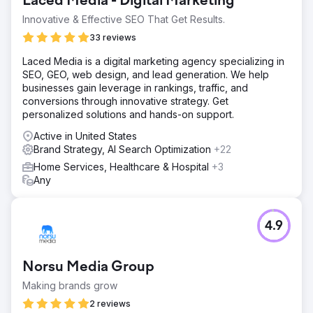
Laced Media - Digital Marketing
Solution
Innovative & Effective SEO That Get Results.
Starting with a digital brand refresh to bring consistency
to the application of the identity and modernization, our
33 reviews
creative team breathed new life into the Optimus SBR
Laced Media is a digital marketing agency specializing in
identity. Following with a highly flexible enterprise-level
SEO, GEO, web design, and lead generation. We help
website featuring engaging UI animations and improved
businesses gain leverage in rankings, traffic, and
user journey, we launched the new identity with
conversions through innovative strategy. Get
confidence.
personalized solutions and hands-on support.
Result
Active in United States
Within weeks of deployment organic search engine
Brand Strategy, AI Search Optimization
+22
positions showed significant improvements as well as user
engagement metrics and a steady increase in website
Home Services, Healthcare & Hospital
+3
conversion rates.
Any
Go to agency page
4.9
Norsu Media Group
Making brands grow
2 reviews