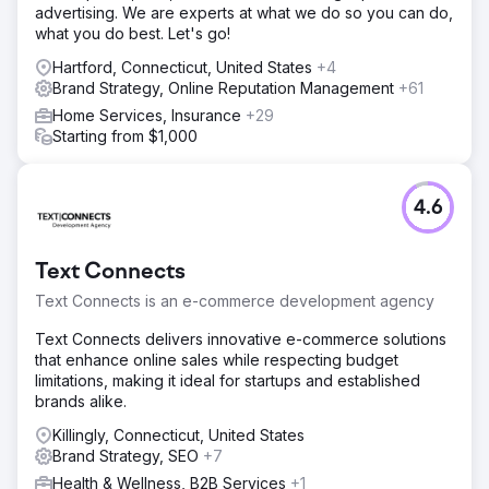
advertising. We are experts at what we do so you can do,
what you do best. Let's go!
Hartford, Connecticut, United States
+4
Brand Strategy, Online Reputation Management
+61
Home Services, Insurance
+29
Starting from $1,000
4.6
Text Connects
Text Connects is an e-commerce development agency
Text Connects delivers innovative e-commerce solutions
that enhance online sales while respecting budget
limitations, making it ideal for startups and established
brands alike.
Killingly, Connecticut, United States
Brand Strategy, SEO
+7
Health & Wellness, B2B Services
+1