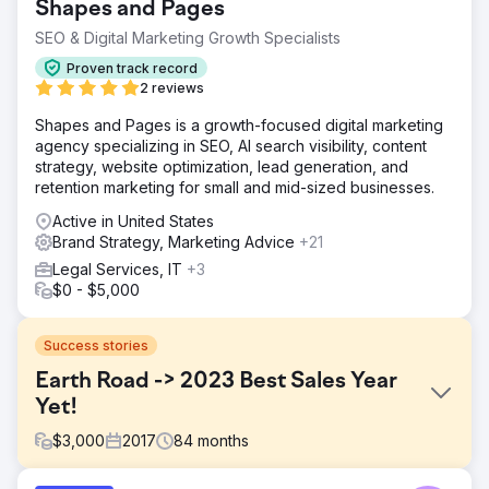
Shapes and Pages
SEO & Digital Marketing Growth Specialists
Proven track record
2 reviews
Shapes and Pages is a growth-focused digital marketing
agency specializing in SEO, AI search visibility, content
strategy, website optimization, lead generation, and
retention marketing for small and mid-sized businesses.
Active in United States
Brand Strategy, Marketing Advice
+21
Legal Services, IT
+3
$0 - $5,000
Success stories
Earth Road -> 2023 Best Sales Year
Yet!
$
3,000
2017
84
months