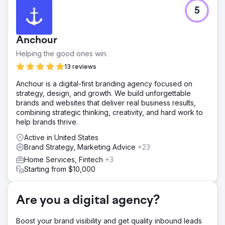
Challenge
5
They needed a full suite of digital marketing services
because they had little visibility, a strained budget, and
low traffic.
Anchour
Solution
Helping the good ones win.
Ailie Inc. began to handle the rebuilding of Earth Road Inc.
Asphalt's website. After we indexed the site and set it up
13 reviews
to rank on Google, we then provided digital marketing,
Anchour is a digital-first branding agency focused on
social media management, and brand strategy. We have
strategy, design, and growth. We build unforgettable
supported this company through many changes and
brands and websites that deliver real business results,
stages of growth.
combining strategic thinking, creativity, and hard work to
Result
help brands thrive.
Every year Earth Road Inc. Asphalt has been with Ailie Inc.,
Active in United States
their sales and visibility have increased, 2023 was their
Brand Strategy, Marketing Advice
+23
best sales year yet. They now rank 1-2 for main keyword
goals on Google and have been with us for over seven
Home Services, Fintech
+3
years.
Starting from $10,000
Go to agency page
Are you a digital agency?
Boost your brand visibility and get quality inbound leads