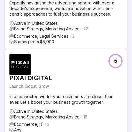
Expertly navigating the advertising sphere with over a
decade's experience, we fuse innovation with client-
centric approaches to fuel your business's success.
Active in United States
Brand Strategy, Marketing Advice
+22
Ecommerce, Legal Services
+3
Starting from $5,000
5
PIXAI DIGITAL
Launch. Boost. Grow.
In a connected world, your customers are closer than
ever. Let's boost your business growth together.
Active in United States
Brand Strategy, Marketing Advice
+18
Ecommerce, IT
+3
Any