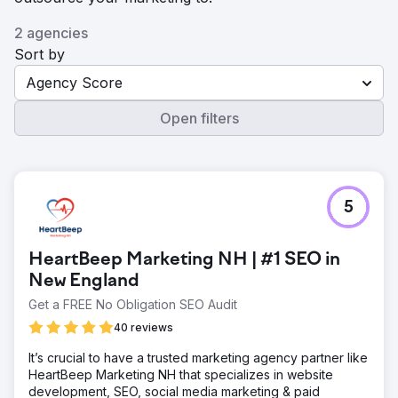
2 agencies
Sort by
Agency Score
Open filters
5
HeartBeep Marketing NH | #1 SEO in
New England
Get a FREE No Obligation SEO Audit
40 reviews
It’s crucial to have a trusted marketing agency partner like
HeartBeep Marketing NH that specializes in website
development, SEO, social media marketing & paid