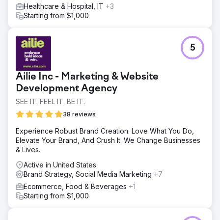
Healthcare & Hospital, IT
+3
Starting from $1,000
5
Ailie Inc - Marketing & Website
Development Agency
SEE IT. FEEL IT. BE IT.
38 reviews
Experience Robust Brand Creation. Love What You Do,
Elevate Your Brand, And Crush It. We Change Businesses
& Lives.
Active in United States
Brand Strategy, Social Media Marketing
+7
Ecommerce, Food & Beverages
+1
Starting from $1,000