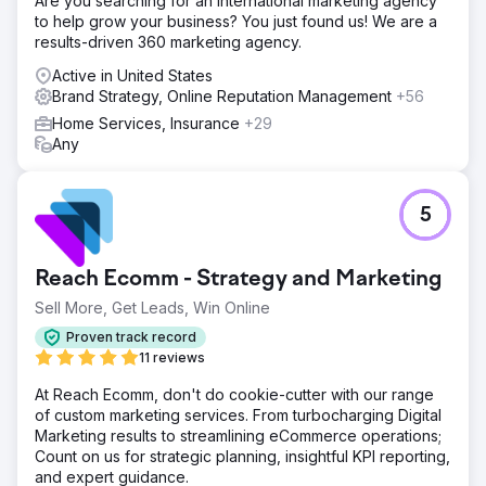
Are you searching for an international marketing agency
to help grow your business? You just found us! We are a
results-driven 360 marketing agency.
Active in United States
Brand Strategy, Online Reputation Management
+56
Home Services, Insurance
+29
Any
5
Reach Ecomm - Strategy and Marketing
Sell More, Get Leads, Win Online
Proven track record
11 reviews
At Reach Ecomm, don't do cookie-cutter with our range
of custom marketing services. From turbocharging Digital
Marketing results to streamlining eCommerce operations;
Count on us for strategic planning, insightful KPI reporting,
and expert guidance.