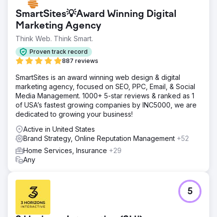
achieving its first positive membership growth since 2022
SmartSites💡Award Winning Digital
while reducing spending by 75%. Their brand reset has
Marketing Agency
put the company on a new path for success, with
consistent monthly growth since the partnership began.
Think Web. Think Smart.
Anchour’s focus on action, clear communication, and
Proven track record
deep integration with Walden’s team has made them a
887 reviews
trusted extension of the marketing department, delivering
tangible business impact.
SmartSites is an award winning web design & digital
marketing agency, focused on SEO, PPC, Email, & Social
Media Management. 1000+ 5-star reviews & ranked as 1
Go to agency page
of USA’s fastest growing companies by INC5000, we are
dedicated to growing your business!
Active in United States
Brand Strategy, Online Reputation Management
+52
Home Services, Insurance
+29
Any
5