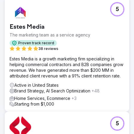
5
Estes Media
The marketing team as a service agency
Proven track record
38 reviews
Estes Media is a growth marketing firm specializing in
helping commercial contractors and B2B companies grow
revenue. We have generated more than $200 MM in
attributed client revenue with a 91% client retention rate.
Active in United States
Brand Strategy, AI Search Optimization
+48
Home Services, Ecommerce
+3
Starting from $1,000
5