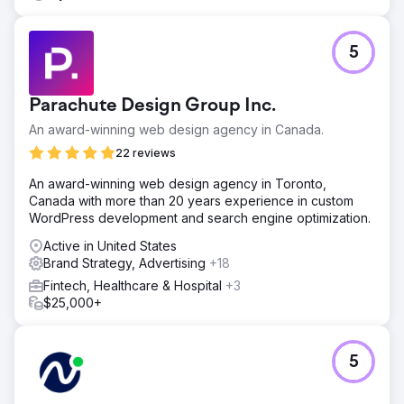
5
Parachute Design Group Inc.
An award-winning web design agency in Canada.
22 reviews
An award-winning web design agency in Toronto,
Canada with more than 20 years experience in custom
WordPress development and search engine optimization.
Active in United States
Brand Strategy, Advertising
+18
Fintech, Healthcare & Hospital
+3
$25,000+
5