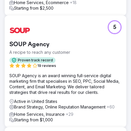
Home Services, Ecommerce
+18
Result
Starting from $2,500
Launching a brand demands agility—the essence of
modern marketing. It involves continuous testing of
branding, positioning, and messaging with small
5
segments, learning quickly, iterating rapidly, and constant
calibration with customers. Build rapidly, boost
strategically, to grow exponentially.
SOUP Agency
A recipe to reach any customer
Go to agency page
Proven track record
19 reviews
SOUP Agency is an award winning full-service digital
marketing firm that specialises in SEO, PPC, Social Media,
Content, and Email Marketing. We deliver tailored
strategies that drive real results for our clients.
Active in United States
Brand Strategy, Online Reputation Management
+60
Home Services, Insurance
+29
Starting from $1,000