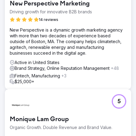
New Perspective Marketing
Driving growth for innovative B2B brands
14 reviews
New Perspective is a dynamic growth marketing agency
with more than two decades of experience based
outside of Boston, MA. The company helps climatetech,
agritech, renewable energy and manufacturing
businesses succeed in the digital age.
Active in United States
Brand Strategy, Online Reputation Management
+48
Fintech, Manufacturing
+3
$25,000+
5
Monique Lam Group
Organic Growth. Double Revenue and Brand Value.