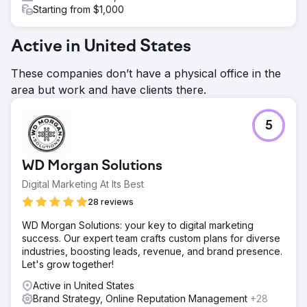
Starting from $1,000
Active in United States
These companies don’t have a physical office in the
area but work and have clients there.
5
WD Morgan Solutions
Digital Marketing At Its Best
28 reviews
WD Morgan Solutions: your key to digital marketing
success. Our expert team crafts custom plans for diverse
industries, boosting leads, revenue, and brand presence.
Let's grow together!
Active in United States
Brand Strategy, Online Reputation Management
+28