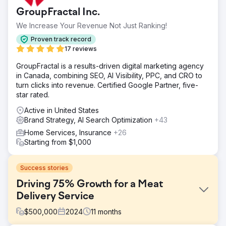
GroupFractal Inc.
We Increase Your Revenue Not Just Ranking!
Proven track record
17 reviews
GroupFractal is a results-driven digital marketing agency
in Canada, combining SEO, AI Visibility, PPC, and CRO to
turn clicks into revenue. Certified Google Partner, five-
star rated.
Active in United States
Brand Strategy, AI Search Optimization
+43
Home Services, Insurance
+26
Starting from $1,000
Success stories
Driving 75% Growth for a Meat
Delivery Service
$
500,000
2024
11
months