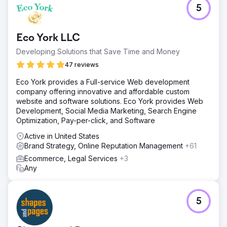
5
Eco York LLC
Developing Solutions that Save Time and Money
47 reviews
Eco York provides a Full-service Web development
company offering innovative and affordable custom
website and software solutions. Eco York provides Web
Development, Social Media Marketing, Search Engine
Optimization, Pay-per-click, and Software
Active in United States
Brand Strategy, Online Reputation Management
+61
Ecommerce, Legal Services
+3
Any
5