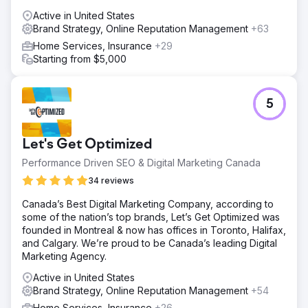
Active in United States
Brand Strategy, Online Reputation Management
+63
Home Services, Insurance
+29
Starting from $5,000
5
Let's Get Optimized
Performance Driven SEO & Digital Marketing Canada
34 reviews
Canada’s Best Digital Marketing Company, according to
some of the nation’s top brands, Let’s Get Optimized was
founded in Montreal & now has offices in Toronto, Halifax,
and Calgary. We’re proud to be Canada’s leading Digital
Marketing Agency.
Active in United States
Brand Strategy, Online Reputation Management
+54
Home Services, Insurance
+26