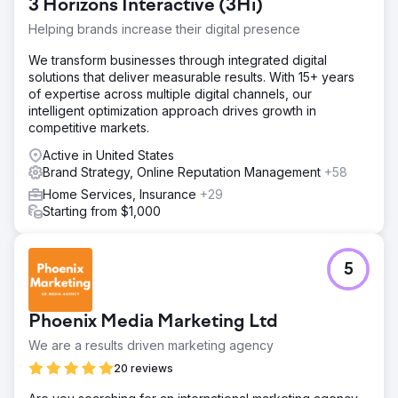
3 Horizons Interactive (3Hi)
Helping brands increase their digital presence
We transform businesses through integrated digital
solutions that deliver measurable results. With 15+ years
of expertise across multiple digital channels, our
intelligent optimization approach drives growth in
competitive markets.
Active in United States
Brand Strategy, Online Reputation Management
+58
Home Services, Insurance
+29
Starting from $1,000
5
Phoenix Media Marketing Ltd
We are a results driven marketing agency
20 reviews