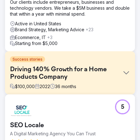
Our clients include entrepreneurs, businesses and
technology vendors. We take a $5M business and double
that within a year with minimal spend.
Active in United States
Brand Strategy, Marketing Advice
+23
Ecommerce, IT
+3
Starting from $5,000
Success stories
Driving 140% Growth for a Home
Products Company
$
100,000
2022
36
months
Challenge
5
The Rope Company, a home products retailer
specializing in high-quality rope goods, needed to
refresh their branding and digital presence. The goal was
SEO Locale
to create a cohesive, timeless look that reflected their
mission and values while increasing brand awareness,
A Digital Marketing Agency You Can Trust
enhancing user experience, and driving revenue growth.