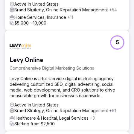
Active in United States
Brand Strategy, Online Reputation Management
+54
Home Services, Insurance
+11
$5,000 - 10,000
5
Levy Online
Comprehensive Digital Marketing Solutions
Levy Online is a full-service digital marketing agency
delivering customized SEO, digital advertising, social
media, web development, and CRO solutions to drive
measurable growth for businesses nationwide.
Active in United States
Brand Strategy, Online Reputation Management
+61
Healthcare & Hospital, Legal Services
+3
Starting from $2,500