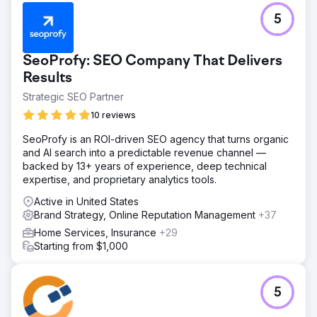
5
SeoProfy: SEO Company That Delivers
Results
Strategic SEO Partner
10 reviews
SeoProfy is an ROI-driven SEO agency that turns organic
and AI search into a predictable revenue channel —
backed by 13+ years of experience, deep technical
expertise, and proprietary analytics tools.
Active in United States
Brand Strategy, Online Reputation Management
+37
Home Services, Insurance
+29
Starting from $1,000
5