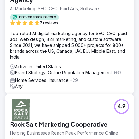
Agency
AI Marketing, SEO, GEO, Paid Ads, Software
Proven track record
7 reviews
Top-rated AI digital marketing agency for SEO, GEO, paid
ads, web design, B2B marketing, and custom software.
Since 2021, we have shipped 5,000+ projects for 800+
brands across the US, Canada, UK, EU, Middle East, and
India.
Active in United States
Brand Strategy, Online Reputation Management
+63
Home Services, Insurance
+29
Any
4.9
Rock Salt Marketing Cooperative
Helping Businesses Reach Peak Performance Online