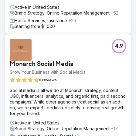
Active in United States
Brand Strategy, Online Reputation Management
+52
Home Services, Insurance
+29
Starting from $1,000
4.9
Monarch Social Media
Grow Your Business with Social Media
6 reviews
Social media is all we do at Monarch: strategy, content,
UGC, influencers, analytics, and organic first, paid second
campaigns. While other agencies treat social as an add-
on, we’re experts dedicated solely to driving real growth
for your brand.
Active in United States
Brand Strategy, Online Reputation Management
+17