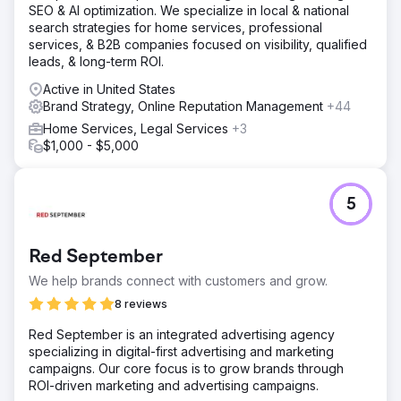
SEO & AI optimization. We specialize in local & national
Go to agency page
search strategies for home services, professional
services, & B2B companies focused on visibility, qualified
leads, & long-term ROI.
Active in United States
Brand Strategy, Online Reputation Management
+44
Home Services, Legal Services
+3
$1,000 - $5,000
5
Red September
We help brands connect with customers and grow.
8 reviews
Red September is an integrated advertising agency
specializing in digital-first advertising and marketing
campaigns. Our core focus is to grow brands through
ROI-driven marketing and advertising campaigns.