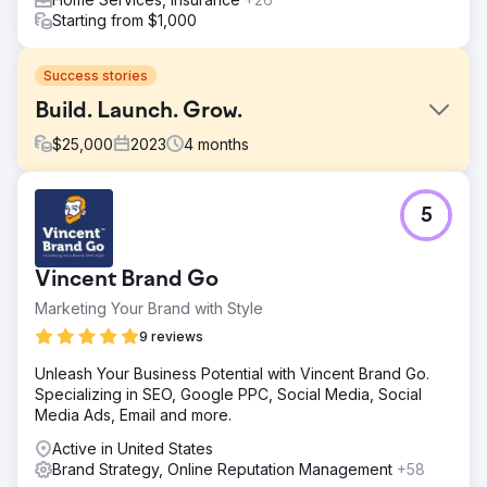
Starting from $1,000
Success stories
Build. Launch. Grow.
$
25,000
2023
4
months
Challenge
5
A long-time telecom client, already utilizing a full range of
our marketing capabilities, decided to launch a new
brand. Trusting our drive for results and high standards,
Vincent Brand Go
they tasked us with this critical project, knowing it
required a comprehensive strategy, ongoing commitment,
Marketing Your Brand with Style
and iterations.
9 reviews
Solution
Unleash Your Business Potential with Vincent Brand Go.
We crafted a comprehensive plan, integrating every
Specializing in SEO, Google PPC, Social Media, Social
aspect of marketing: market research, brand positioning,
Media Ads, Email and more.
creative design, targeted campaigns, and performance
analysis. Our end-to-end commitment ensured seamless
Active in United States
execution and management. The epitome of Build.
Brand Strategy, Online Reputation Management
+58
Launch. Grow.