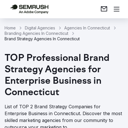
Home
Digital Agencies
Agencies In Connecticut
Branding Agencies In Connecticut
Brand Strategy Agencies In Connecticut
TOP Professional Brand
Strategy Agencies for
Enterprise Business in
Connecticut
List of TOP 2 Brand Strategy Companies for
Enterprise Business in Connecticut. Discover the most
skilled marketing agencies from our community to
outsource your marketing to.