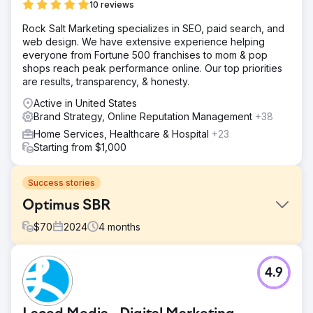
10 reviews
Rock Salt Marketing specializes in SEO, paid search, and
web design. We have extensive experience helping
everyone from Fortune 500 franchises to mom & pop
shops reach peak performance online. Our top priorities
are results, transparency, & honesty.
Active in United States
Brand Strategy, Online Reputation Management
+38
Home Services, Healthcare & Hospital
+23
Starting from $1,000
Success stories
Optimus SBR
$
70
2024
4
months
Challenge
4.9
Optimus SBR partnered with our agency to revitalize their
struggling brand identity and revamp their digital
presence to appeal to an enterprise-level clientele.