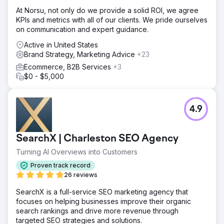
At Norsu, not only do we provide a solid ROI, we agree
KPIs and metrics with all of our clients. We pride ourselves
on communication and expert guidance.
Active in United States
Brand Strategy, Marketing Advice
+23
Ecommerce, B2B Services
+3
$0 - $5,000
4.9
SearchX | Charleston SEO Agency
Turning AI Overviews into Customers
Proven track record
26 reviews
SearchX is a full-service SEO marketing agency that
focuses on helping businesses improve their organic
search rankings and drive more revenue through
targeted SEO strategies and solutions.