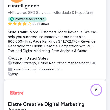
e intelligence
AI-Powered SEO Services - Affordable & Impactful🚀
Proven track record
103 reviews
More Traffic, More Customers, More Revenue. We can
help you succeed, no matter your business size.
800,000+ First Page Rankings $41,762,176+ Revenue
Generated for Clients. Beat the Competition with ROI-
Focused Digital Marketing. Free Analysis & Quote
Active in United States
Brand Strategy, Online Reputation Management
+46
Home Services, Insurance
+29
Any
5
Elatre Creative Digital Marketing