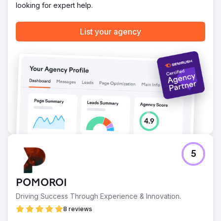
looking for expert help.
List your agency
5
POMOROI
Driving Success Through Experience & Innovation.
8 reviews