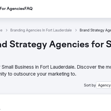
For Agencies
FAQ
le
Branding Agencies In Fort Lauderdale
d Strategy Agencies for Sm
 Small Business in Fort Lauderdale. Discover the m
ity to outsource your marketing to.
Sort by
Agency
y