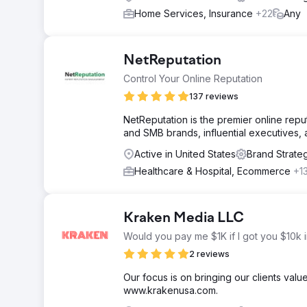
Home Services, Insurance
+22
Any
NetReputation
Control Your Online Reputation
137 reviews
NetReputation is the premier online rep
and SMB brands, influential executives, a
Active in United States
Brand Strate
Healthcare & Hospital, Ecommerce
+1
Kraken Media LLC
Would you pay me $1K if I got you $10k 
2 reviews
Our focus is on bringing our clients valu
www.krakenusa.com.