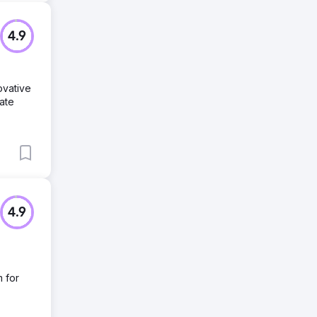
4.9
ovative
ate
4.9
m for