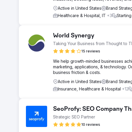
Active in United States
Brand Strate
Healthcare & Hospital, IT
+3
Startin
World Synergy
Taking Your Business from Thought to T
15 reviews
We help growth-minded businesses achiev
marketing, applications, & technology. 
business friction & costs.
Active in United States
Brand Strate
Insurance, Healthcare & Hospital
+12
SeoProfy: SEO Company That
Strategic SEO Partner
10 reviews