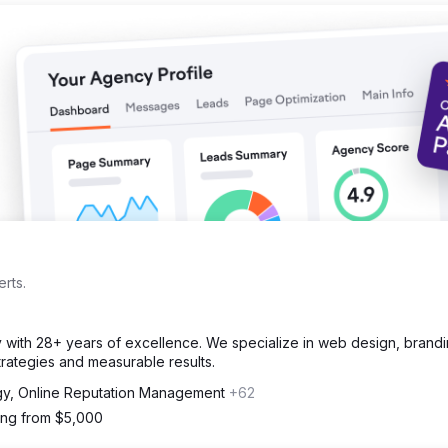
rts.
cy with 28+ years of excellence. We specialize in web design, brand
strategies and measurable results.
gy, Online Reputation Management
+62
ting from $5,000