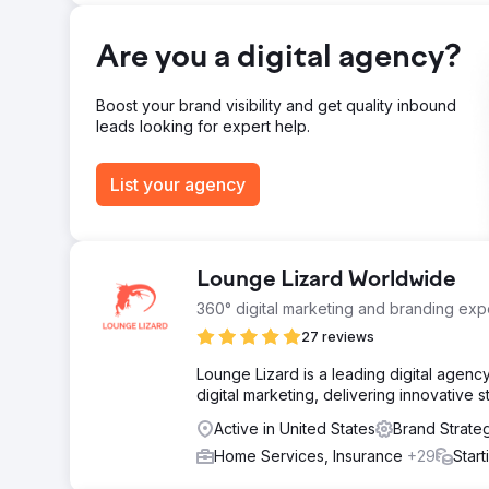
244% Increase in Social Media Leads
Are you a digital agency?
Go to agency page
Boost your brand visibility and get quality inbound
leads looking for expert help.
List your agency
Lounge Lizard Worldwide
360° digital marketing and branding expe
27 reviews
Lounge Lizard is a leading digital agen
digital marketing, delivering innovative 
Active in United States
Brand Strate
Home Services, Insurance
+29
Star