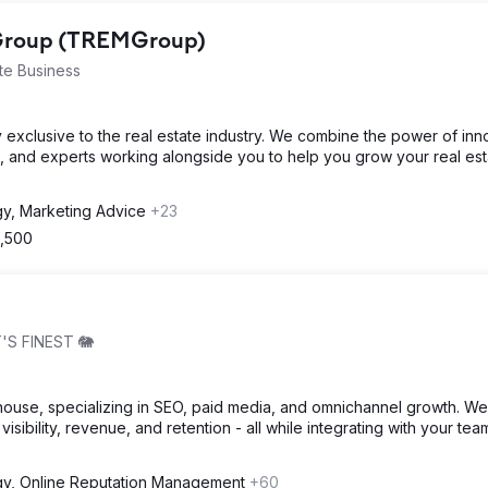
 Group (TREMGroup)
te Business
 exclusive to the real estate industry. We combine the power of inn
, and experts working alongside you to help you grow your real est
gy, Marketing Advice
+23
2,500
'S FINEST 🐘
house, specializing in SEO, paid media, and omnichannel growth. We
visibility, revenue, and retention - all while integrating with your tea
gy, Online Reputation Management
+60