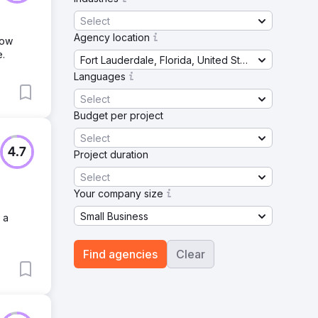
Select
Agency location
row
e.
Fort Lauderdale, Florida, United States
Languages
Select
Budget per project
Select
4.7
Project duration
Select
Your company size
Small Business
 a
Find agencies
Clear