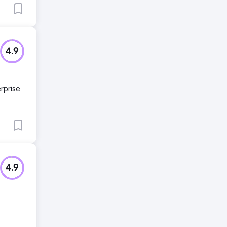
4.9
rprise
4.9