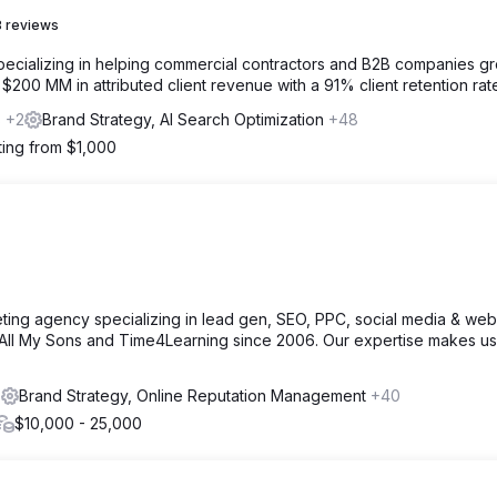
 reviews
specializing in helping commercial contractors and B2B companies g
00 MM in attributed client revenue with a 91% client retention rat
s
+2
Brand Strategy, AI Search Optimization
+48
ting from $1,000
ing agency specializing in lead gen, SEO, PPC, social media & web
ike All My Sons and Time4Learning since 2006. Our expertise makes us
s
Brand Strategy, Online Reputation Management
+40
$10,000 - 25,000