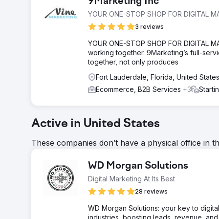
9Marketing Inc
YOUR ONE-STOP SHOP FOR DIGITAL M
3 reviews
YOUR ONE-STOP SHOP FOR DIGITAL MARKET
working together. 9Marketing’s full-serv
together, not only produces
Fort Lauderdale, Florida, United State
Ecommerce, B2B Services
+3
Starti
Active in United States
These companies don’t have a physical office in t
WD Morgan Solutions
Digital Marketing At Its Best
28 reviews
WD Morgan Solutions: your key to digita
industries, boosting leads, revenue, an