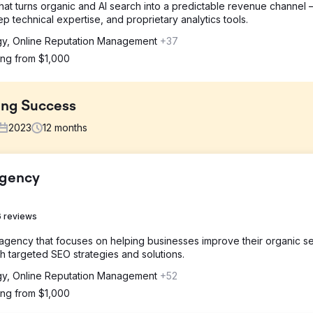
at turns organic and AI search into a predictable revenue channel
technical expertise, and proprietary analytics tools.
gy, Online Reputation Management
+37
ting from $1,000
ing Success
2023
12
months
Agency
sever lack in inbound leads from organic, advertising and social ch
ommercial roofing, brand understanding, and a partner skilled in SEO
 reviews
 agency that focuses on helping businesses improve their organic s
brand and lead quality. This was an omni-channel approach, includi
 targeted SEO strategies and solutions.
ial media management, improved case studies, and implementing acc
gy, Online Reputation Management
+52
ting from $1,000
ng efforts 30% Increase in Organic Search 188% Increase in Total Lea