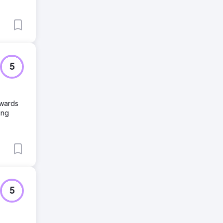
5
owards
ing
5