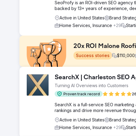
SeoProfy is an ROI-driven SEO agency th
backed by 13+ years of experience, deep 
Active in United States
Brand Strate
Home Services, Insurance
+29
Star
20x ROI Malone Roof
Success stories
$
110,000
Challenge
SearchX | Charleston SEO 
Malone Roofing, a leading roofing contractor, faced a 
Turning AI Overviews into Customers
challenges in digital marketing, seeking expertise in c
media, and unique campaigns
Proven track record
26
Solution
SearchX is a full-service SEO marketing
We tailored a strategy for Malone Roofing, enhancing 
rankings and drive more revenue through
website refresh, ongoing content calendar, SEO, soc
based sales and marketing efforts.
Active in United States
Brand Strate
Home Services, Insurance
+29
Star
Result
$10 Million in Sales directly attributed to the marketi