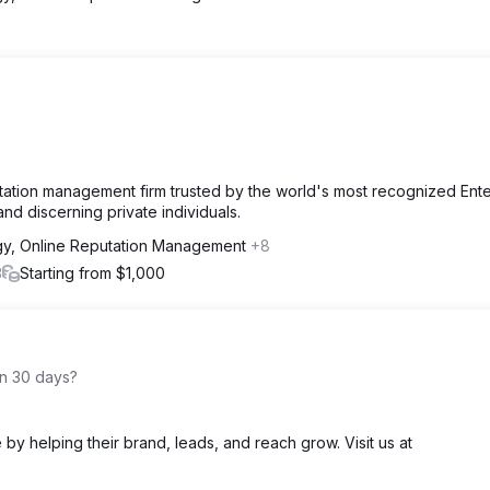
utation management firm trusted by the world's most recognized Ente
nd discerning private individuals.
gy, Online Reputation Management
+8
3
Starting from $1,000
in 30 days?
e by helping their brand, leads, and reach grow. Visit us at