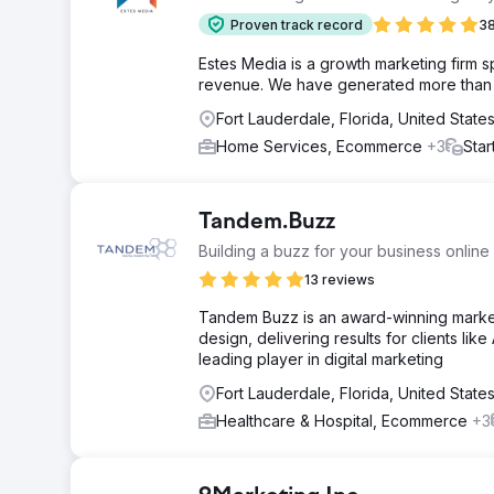
Proven track record
38
Estes Media is a growth marketing firm 
revenue. We have generated more than $2
Fort Lauderdale, Florida, United State
Home Services, Ecommerce
+3
Star
Tandem.Buzz
Building a buzz for your business online
13 reviews
Tandem Buzz is an award-winning market
design, delivering results for clients l
leading player in digital marketing
Fort Lauderdale, Florida, United State
Healthcare & Hospital, Ecommerce
+3