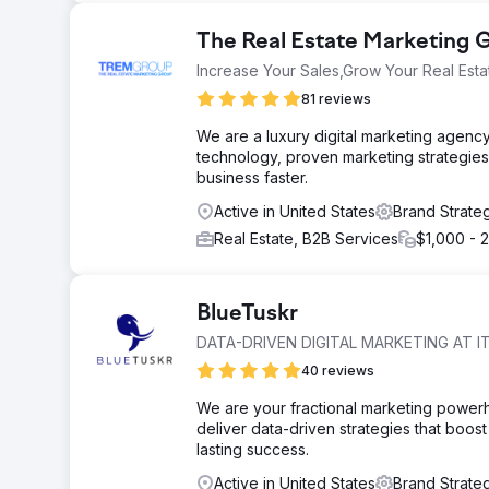
The Real Estate Marketing
Increase Your Sales,Grow Your Real Esta
81 reviews
We are a luxury digital marketing agency
technology, proven marketing strategies
business faster.
Active in United States
Brand Strate
Real Estate, B2B Services
$1,000 - 
BlueTuskr
DATA-DRIVEN DIGITAL MARKETING AT IT
40 reviews
We are your fractional marketing power
deliver data-driven strategies that boost 
lasting success.
Active in United States
Brand Strate