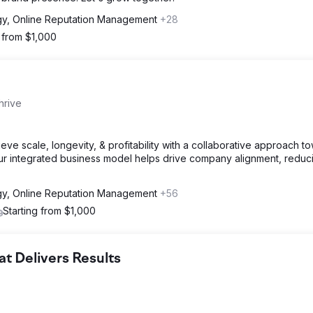
gy, Online Reputation Management
+28
g from $1,000
hrive
e scale, longevity, & profitability with a collaborative approach t
Our integrated business model helps drive company alignment, reduc
gy, Online Reputation Management
+56
Starting from $1,000
 Delivers Results