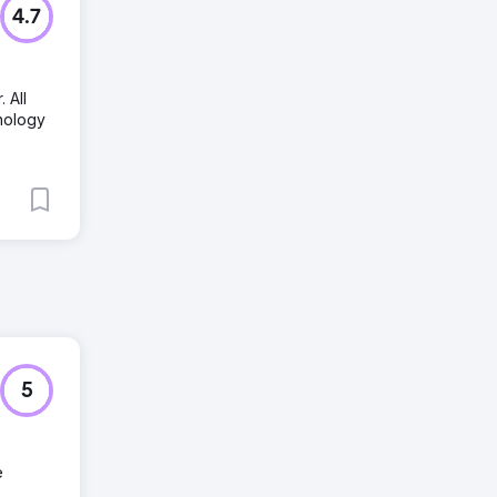
4.7
 All
hnology
5
e