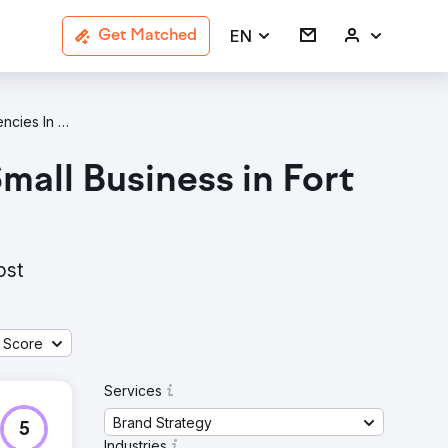
EN
Get Matched
Brand Strategy Agencies In Fort Lauderdale
all Business in Fort
ost
 Score
Services
Brand Strategy
5
Industries