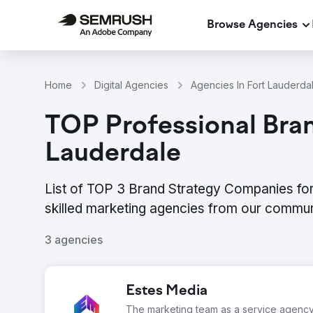
Browse Agencies
Home
Digital Agencies
Agencies In Fort Lauderda
TOP Professional Bran
Lauderdale
List of TOP 3 Brand Strategy Companies for
skilled marketing agencies from our commun
3 agencies
Estes Media
The marketing team as a service agenc