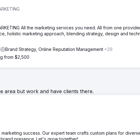
ARKETING
ING All the marketing services you need. All from one provider.
ice, holistic marketing approach, blending strategy, design and tec
s
Brand Strategy, Online Reputation Management
+29
ng from $2,500
he area but work and have clients there.
l marketing success. Our expert team crafts custom plans for divers
d brand presence. Let's grow together!