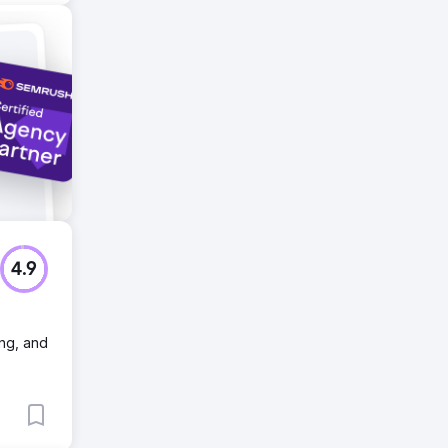
4.9
ing, and