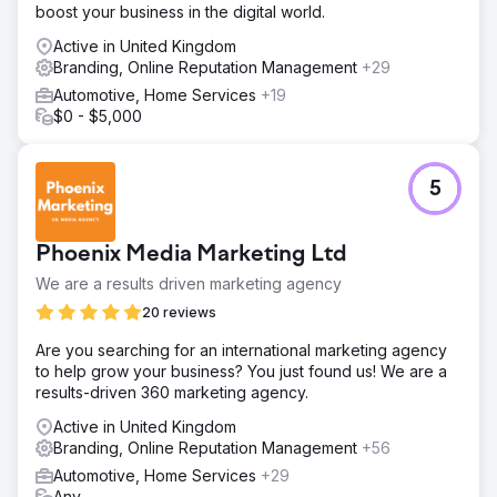
boost your business in the digital world.
Active in United Kingdom
Branding, Online Reputation Management
+29
Automotive, Home Services
+19
$0 - $5,000
5
Phoenix Media Marketing Ltd
We are a results driven marketing agency
20 reviews
Are you searching for an international marketing agency
to help grow your business? You just found us! We are a
results-driven 360 marketing agency.
Active in United Kingdom
Branding, Online Reputation Management
+56
Automotive, Home Services
+29
Any