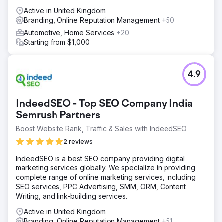
Active in United Kingdom
Branding, Online Reputation Management
+50
Automotive, Home Services
+20
Starting from $1,000
4.9
IndeedSEO - Top SEO Company India
Semrush Partners
Boost Website Rank, Traffic & Sales with IndeedSEO
2 reviews
IndeedSEO is a best SEO company providing digital
marketing services globally. We specialize in providing
complete range of online marketing services, including
SEO services, PPC Advertising, SMM, ORM, Content
Writing, and link-building services.
Active in United Kingdom
Branding, Online Reputation Management
+51