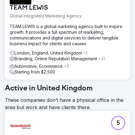
TEAM LEWIS
Global Integrated Marketing Agency
TEAM LEWIS is a global marketing agency built to inspire
growth. It provides a full spectrum of marketing,
communications and digital services to deliver tangible
business impact for clients and causes.
London, England, United Kingdom
+1
Branding, Online Reputation Management
+41
Automotive, Ecommerce
+3
Starting from $2,500
Active in United Kingdom
These companies don’t have a physical office in the
area but work and have clients there.
5