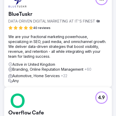
BlueTuskr
DATA-DRIVEN DIGITAL MARKETING AT IT'S FINEST 🐘
40 reviews
We are your fractional marketing powerhouse,
specializing in SEO, paid media, and omnichannel growth.
We deliver data-driven strategies that boost visibility,
revenue, and retention - all while integrating with your
team for lasting success.
Active in United Kingdom
Branding, Online Reputation Management
+60
Automotive, Home Services
+22
Any
4.9
Overflow Cafe