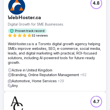
4.8
WebHoster.ca
Digital Growth for SME Businesses.
Proven track record
32 reviews
WebHoster.ca is a Toronto digital growth agency helping
SMEs improve websites, SEO, e-commerce, social media,
leads, and digital marketing with practical, ROI-focused
solutions, including AI-powered tools for future-ready
growth.
Active in United Kingdom
Branding, Online Reputation Management
+62
Automotive, Home Services
+29
Any
4.7