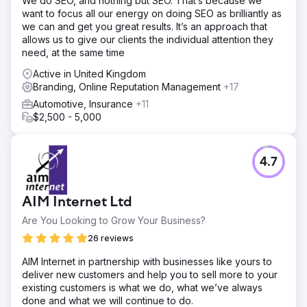
We do SEO, and nothing but SEO. That’s because we
want to focus all our energy on doing SEO as brilliantly as
we can and get you great results. It’s an approach that
allows us to give our clients the individual attention they
need, at the same time
Active in United Kingdom
Branding, Online Reputation Management
+17
Automotive, Insurance
+11
$2,500 - 5,000
4.7
AIM Internet Ltd
Are You Looking to Grow Your Business?
26 reviews
AIM Internet in partnership with businesses like yours to
deliver new customers and help you to sell more to your
existing customers is what we do, what we’ve always
done and what we will continue to do.