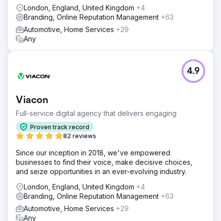
London, England, United Kingdom
+4
Branding, Online Reputation Management
+63
Automotive, Home Services
+29
Any
4.9
Viacon
Full-service digital agency that delivers engaging
Proven track record
82 reviews
Since our inception in 2018, we've empowered
businesses to find their voice, make decisive choices,
and seize opportunities in an ever-evolving industry.
London, England, United Kingdom
+4
Branding, Online Reputation Management
+63
Automotive, Home Services
+29
Any