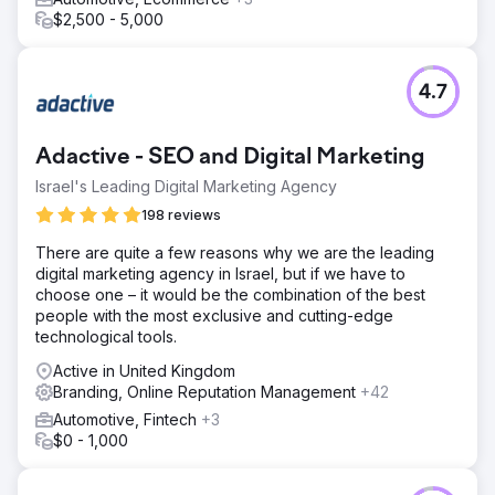
$2,500 - 5,000
4.7
Adactive - SEO and Digital Marketing
Israel's Leading Digital Marketing Agency
198 reviews
There are quite a few reasons why we are the leading
digital marketing agency in Israel, but if we have to
choose one – it would be the combination of the best
people with the most exclusive and cutting-edge
technological tools.
Active in United Kingdom
Branding, Online Reputation Management
+42
Automotive, Fintech
+3
$0 - 1,000