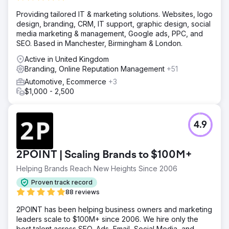
Providing tailored IT & marketing solutions. Websites, logo
design, branding, CRM, IT support, graphic design, social
media marketing & management, Google ads, PPC, and
SEO. Based in Manchester, Birmingham & London.
Active in United Kingdom
Branding, Online Reputation Management
+51
Automotive, Ecommerce
+3
$1,000 - 2,500
4.9
2POINT | Scaling Brands to $100M+
Helping Brands Reach New Heights Since 2006
Proven track record
88 reviews
2POINT has been helping business owners and marketing
leaders scale to $100M+ since 2006. We hire only the
best talent across SEO, Ads, Email, Social Media, and