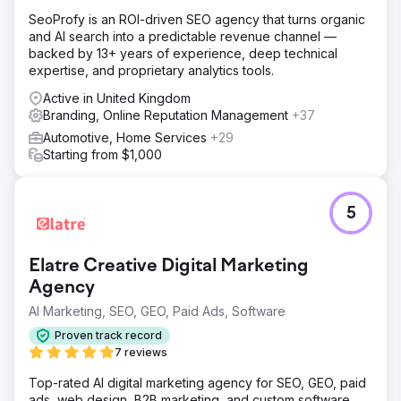
SeoProfy is an ROI-driven SEO agency that turns organic
and AI search into a predictable revenue channel —
backed by 13+ years of experience, deep technical
expertise, and proprietary analytics tools.
Active in United Kingdom
Branding, Online Reputation Management
+37
Automotive, Home Services
+29
Starting from $1,000
5
Elatre Creative Digital Marketing
Agency
AI Marketing, SEO, GEO, Paid Ads, Software
Proven track record
7 reviews
Top-rated AI digital marketing agency for SEO, GEO, paid
ads, web design, B2B marketing, and custom software.