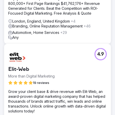
800,000+ First Page Rankings $41,762,176+ Revenue
Generated for Clients. Beat the Competition with ROI-
Focused Digital Marketing. Free Analysis & Quote
London, England, United Kingdom
+4
Branding, Online Reputation Management
+46
Automotive, Home Services
+29
Any
4.9
Elit-Web
More than Digital Marketing
19 reviews
Grow your client base & drive revenue with Elit-Web, an
award-proven digital marketing company that has helped
thousands of brands attract traffic, win leads and online
transactions. Unlock online growth with data-driven digital
solutions today!