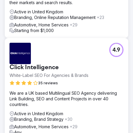
their markets and search results.
Active in United Kingdom
Branding, Online Reputation Management
+23
Automotive, Home Services
+29
Starting from $1,000
4.9
Click Intelligence
White-Label SEO For Agencies & Brands
35 reviews
We are a UK based Multilingual SEO Agency delivering
Link Building, SEO and Content Projects in over 40
countries.
Active in United Kingdom
Branding, Brand Strategy
+30
Automotive, Home Services
+29
Any