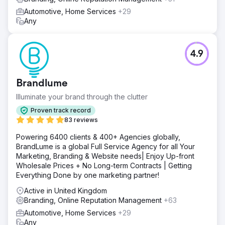
Automotive, Home Services
+29
Any
4.9
Brandlume
Illuminate your brand through the clutter
Proven track record
83 reviews
Powering 6400 clients & 400+ Agencies globally,
BrandLume is a global Full Service Agency for all Your
Marketing, Branding & Website needs| Enjoy Up-front
Wholesale Prices + No Long-term Contracts | Getting
Everything Done by one marketing partner!
Active in United Kingdom
Branding, Online Reputation Management
+63
Automotive, Home Services
+29
Any