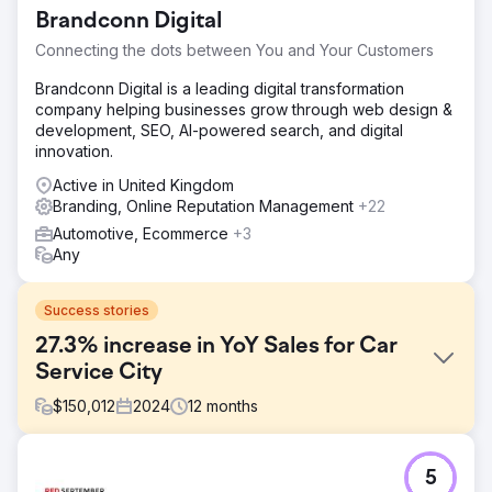
Brandconn Digital
Connecting the dots between You and Your Customers
Brandconn Digital is a leading digital transformation
company helping businesses grow through web design &
development, SEO, AI-powered search, and digital
innovation.
Active in United Kingdom
Branding, Online Reputation Management
+22
Automotive, Ecommerce
+3
Any
Success stories
27.3% increase in YoY Sales for Car
Service City
$
150,012
2024
12
months
Challenge
5
Car Service City, a South African car service franchise,