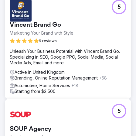
Go to agency page
5
Vincent Brand Go
Marketing Your Brand with Style
9 reviews
Unleash Your Business Potential with Vincent Brand Go.
Specializing in SEO, Google PPC, Social Media, Social
Media Ads, Email and more.
Active in United Kingdom
Branding, Online Reputation Management
+58
Automotive, Home Services
+18
Starting from $2,500
5
SOUP Agency