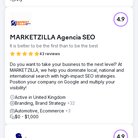
4.9
MARKETZILLA Agencia SEO
It is better to be the first than to be the best
43 reviews
Do you want to take your business to the next level? At
MARKETZILLA, we help you dominate local, national and
international search with high-impact SEO strategies.
Position your company on Google and multiply your
visibility!
Active in United Kingdom
Branding, Brand Strategy
+32
Automotive, Ecommerce
+3
$0 - $1,000
4.9