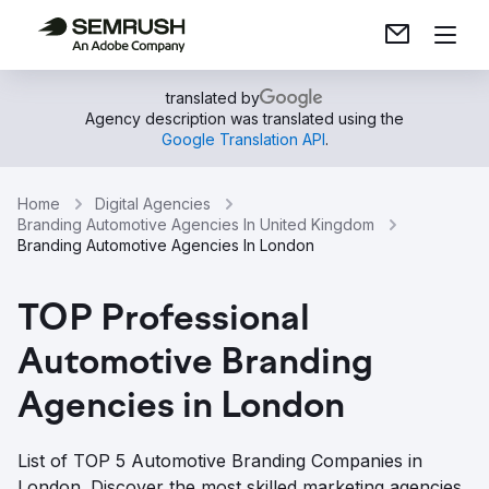
translated by
Agency description was translated using the
Google Translation API
.
Home
Digital Agencies
Branding Automotive Agencies In United Kingdom
Branding Automotive Agencies In London
TOP Professional
Automotive Branding
Agencies in London
List of TOP 5 Automotive Branding Companies in
London. Discover the most skilled marketing agencies