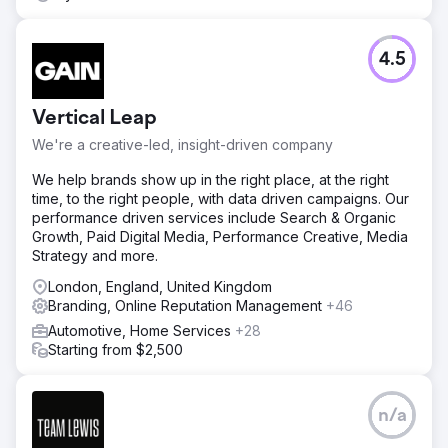
4.5
Vertical Leap
We're a creative-led, insight-driven company
We help brands show up in the right place, at the right
time, to the right people, with data driven campaigns. Our
performance driven services include Search & Organic
Growth, Paid Digital Media, Performance Creative, Media
Strategy and more.
London, England, United Kingdom
Branding, Online Reputation Management
+46
Automotive, Home Services
+28
Starting from $2,500
n/a