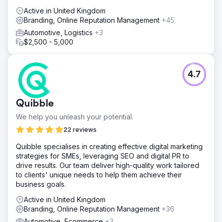
Active in United Kingdom
Branding, Online Reputation Management
+45
Automotive, Logistics
+3
$2,500 - 5,000
4.7
Quibble
We help you unleash your potential.
22 reviews
Quibble specialises in creating effective digital marketing
strategies for SMEs, leveraging SEO and digital PR to
drive results. Our team deliver high-quality work tailored
to clients' unique needs to help them achieve their
business goals.
Active in United Kingdom
Branding, Online Reputation Management
+36
Automotive, Ecommerce
+3