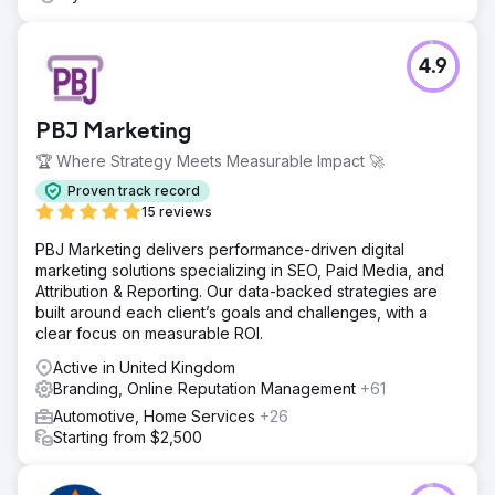
4.9
PBJ Marketing
🏆 Where Strategy Meets Measurable Impact 🚀
Proven track record
15 reviews
PBJ Marketing delivers performance-driven digital
marketing solutions specializing in SEO, Paid Media, and
Attribution & Reporting. Our data-backed strategies are
built around each client’s goals and challenges, with a
clear focus on measurable ROI.
Active in United Kingdom
Branding, Online Reputation Management
+61
Automotive, Home Services
+26
Starting from $2,500