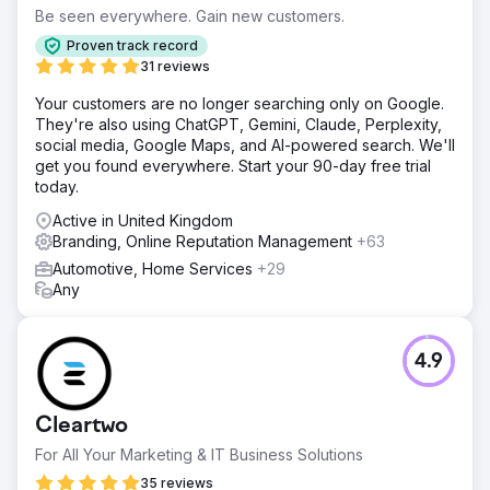
Be seen everywhere. Gain new customers.
Proven track record
31 reviews
Your customers are no longer searching only on Google.
They're also using ChatGPT, Gemini, Claude, Perplexity,
social media, Google Maps, and AI-powered search. We'll
get you found everywhere. Start your 90-day free trial
today.
Active in United Kingdom
Branding, Online Reputation Management
+63
Automotive, Home Services
+29
Any
4.9
Cleartwo
For All Your Marketing & IT Business Solutions
35 reviews