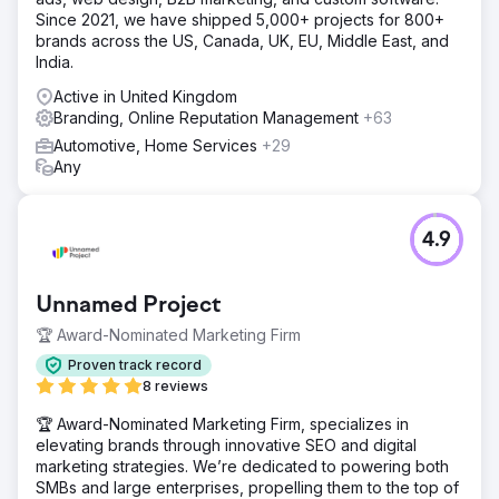
Since 2021, we have shipped 5,000+ projects for 800+
brands across the US, Canada, UK, EU, Middle East, and
India.
Active in United Kingdom
Branding, Online Reputation Management
+63
Automotive, Home Services
+29
Any
4.9
Unnamed Project
🏆 Award-Nominated Marketing Firm
Proven track record
8 reviews
🏆 Award-Nominated Marketing Firm, specializes in
elevating brands through innovative SEO and digital
marketing strategies. We’re dedicated to powering both
SMBs and large enterprises, propelling them to the top of