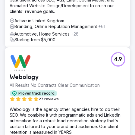
Animated Website Design/Development to crush our
clients' revenue goals.
Active in United Kingdom
Branding, Online Reputation Management
+61
Automotive, Home Services
+28
Starting from $5,000
4.9
Webology
All Results No Contracts Clear Communication
Proven track record
27 reviews
Webology is the agency other agencies hire to do their
SEO. We combine it with programmatic ads and LinkedIn
automation for a robust lead generation strategy that's
custom tailored to your brand and audience. Our client
retention is measured in YEARS