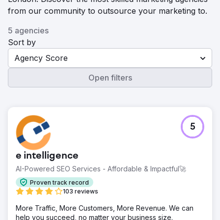
from our community to outsource your marketing to.
5 agencies
Sort by
Agency Score
Open filters
5
e intelligence
AI-Powered SEO Services - Affordable & Impactful🚀
Proven track record
103 reviews
More Traffic, More Customers, More Revenue. We can
help you succeed, no matter your business size.