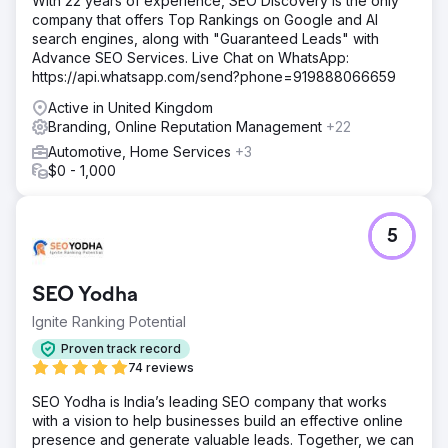
With 22 years of experience, SEO Discovery is the only
company that offers Top Rankings on Google and AI
search engines, along with "Guaranteed Leads" with
Advance SEO Services. Live Chat on WhatsApp:
https://api.whatsapp.com/send?phone=919888066659
Active in United Kingdom
Branding, Online Reputation Management
+22
Automotive, Home Services
+3
$0 - 1,000
5
SEO Yodha
Ignite Ranking Potential
Proven track record
74 reviews
SEO Yodha is India’s leading SEO company that works
with a vision to help businesses build an effective online
presence and generate valuable leads. Together, we can