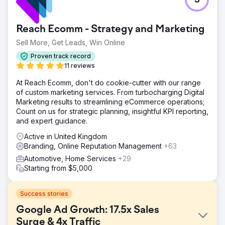
5
Reach Ecomm - Strategy and Marketing
Sell More, Get Leads, Win Online
Proven track record
11 reviews
At Reach Ecomm, don't do cookie-cutter with our range
of custom marketing services. From turbocharging Digital
Marketing results to streamlining eCommerce operations;
Count on us for strategic planning, insightful KPI reporting,
and expert guidance.
Active in United Kingdom
Branding, Online Reputation Management
+63
Automotive, Home Services
+29
Starting from $5,000
Success stories
Google Ad Growth: 17.5x Sales
Surge & 4x Traffic