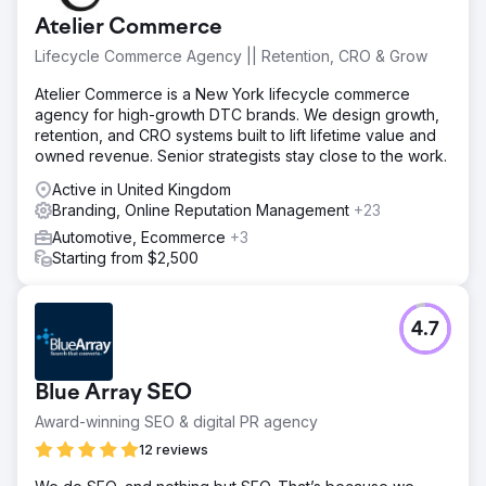
Atelier Commerce
Lifecycle Commerce Agency || Retention, CRO & Grow
Atelier Commerce is a New York lifecycle commerce
agency for high-growth DTC brands. We design growth,
retention, and CRO systems built to lift lifetime value and
owned revenue. Senior strategists stay close to the work.
Active in United Kingdom
Branding, Online Reputation Management
+23
Automotive, Ecommerce
+3
Starting from $2,500
4.7
Blue Array SEO
Award-winning SEO & digital PR agency
12 reviews