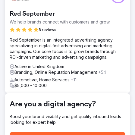
needed to modernise its brand and appeal to tech-savvy
consumers while addressing trust issues in a market full of
Red September
unreliable mechanics. Additionally, the brand faced
inefficiencies in responding to customer quote requests,
We help brands connect with customers and grow.
contacting only 38% of leads. The challenge was to
8 reviews
rebrand effectively, increase quote contact ability to
100%, and position the brand as a trustworthy, modern
Red September is an integrated advertising agency
service provider for all vehicle types, including hybrids.
specializing in digital-first advertising and marketing
campaigns. Our core focus is to grow brands through
Solution
ROI-driven marketing and advertising campaigns.
Car Service City rebranded with a trust-focused
message, launching the "Experts You Can Trust"
Active in United Kingdom
campaign supported by humoristic ads highlighting their
Branding, Online Reputation Management
+54
nationwide footprint, guarantees, and ability to service all
Automotive, Home Services
+11
car types. The strategy integrated SEO, Google Ads,
$5,000 - 10,000
TikTok, and YouTube to build awareness, while OOH
billboards and geo-targeted ads drove local impact. A
new AI-powered pricing portal and Quick Quote system
Are you a digital agency?
automated responses, enabling 100% contactability for
customer quote requests.
Boost your brand visibility and get quality inbound leads
Result
looking for expert help.
Car Service City achieved record turnover months, with a
27.34% increase in sales, 17,360 quote submissions, and a