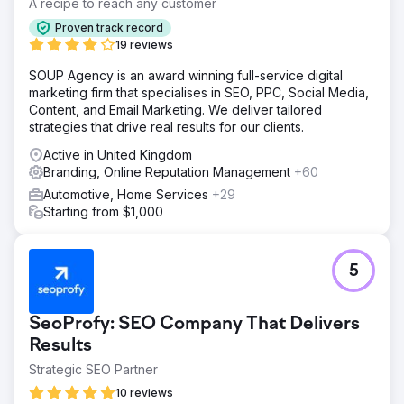
A recipe to reach any customer
Proven track record
19 reviews
SOUP Agency is an award winning full-service digital
marketing firm that specialises in SEO, PPC, Social Media,
Content, and Email Marketing. We deliver tailored
strategies that drive real results for our clients.
Active in United Kingdom
Branding, Online Reputation Management
+60
Automotive, Home Services
+29
Starting from $1,000
5
SeoProfy: SEO Company That Delivers
Results
Strategic SEO Partner
10 reviews