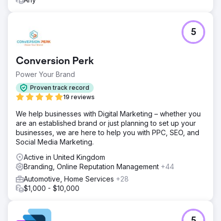
5
Conversion Perk
Power Your Brand
Proven track record
19 reviews
We help businesses with Digital Marketing – whether you
are an established brand or just planning to set up your
businesses, we are here to help you with PPC, SEO, and
Social Media Marketing.
Active in United Kingdom
Branding, Online Reputation Management
+44
Automotive, Home Services
+28
$1,000 - $10,000