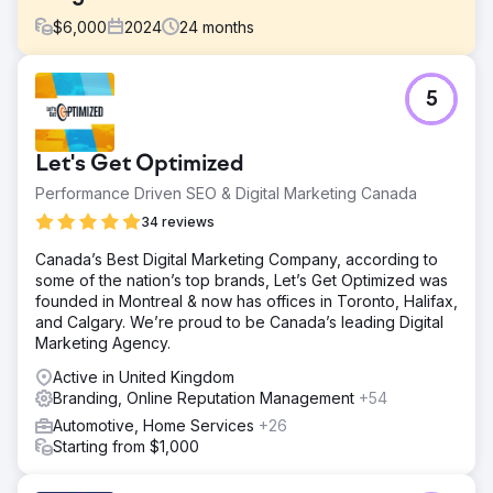
$
6,000
2024
24
months
Challenge
5
In a crowded market saturated with big competitors, the
challenge was to identify opportunities in the market for
growth, and drive a significant increase in sales for a
Let's Get Optimized
radiator company.
Performance Driven SEO & Digital Marketing Canada
Solution
After a complete brand redesign; we crafted a robust
34 reviews
digital marketing strategy encompassing targeted content
Canada’s Best Digital Marketing Company, according to
creation, SEO, PPC campaigns across diverse platforms
some of the nation’s top brands, Let’s Get Optimized was
and social media. We have continued to push this for over
founded in Montreal & now has offices in Toronto, Halifax,
2 years.
and Calgary. We’re proud to be Canada’s leading Digital
Result
Marketing Agency.
Achieved an impressive 1750% sales surge in 24 months
Active in United Kingdom
starting in 2022, with sales skyrocketing from £5k to
Branding, Online Reputation Management
+54
almost £100k through Google ads alone, firmly
establishing the company's position as an industry leader.
Automotive, Home Services
+26
Similarly, website traffic saw a substantial surge,
Starting from $1,000
quadrupling during this period.