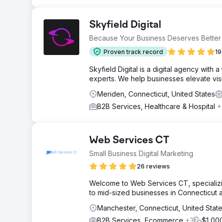
Skyfield Digital
Because Your Business Deserves Better
Proven track record
19
Skyfield Digital is a digital agency with
experts. We help businesses elevate visib
Meriden, Connecticut, United States
B2B Services, Healthcare & Hospital
+
Web Services CT
Small Business Digital Marketing
26 reviews
Welcome to Web Services CT, specializin
to mid-sized businesses in Connecticut
Manchester, Connecticut, United Stat
B2B Services, Ecommerce
+3
$1,00