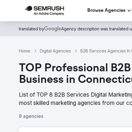
Browse Agencies
translated by
Agency description was translated 
Home
Digital Agencies
B2B Services Agencies In 
TOP Professional B2B 
Business in Connectic
List of TOP 8 B2B Services Digital Marketin
most skilled marketing agencies from our c
8 agencies