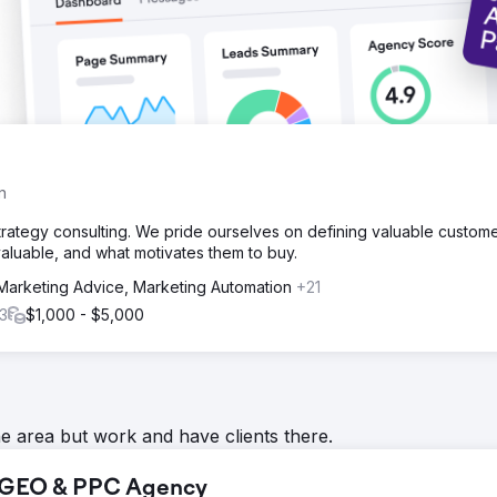
n
strategy consulting. We pride ourselves on defining valuable custom
luable, and what motivates them to buy.
Marketing Advice, Marketing Automation
+21
3
$1,000 - $5,000
he area but work and have clients there.
, GEO & PPC Agency