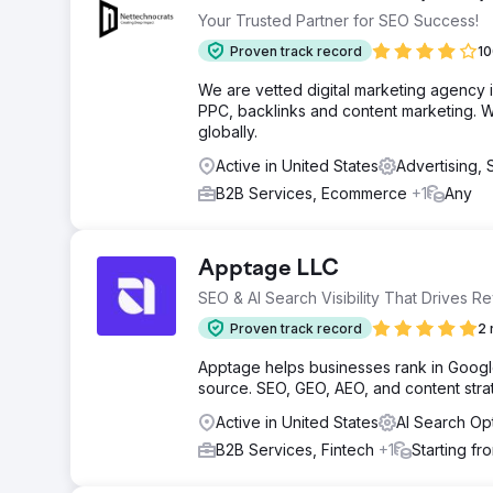
Your Trusted Partner for SEO Success!
Proven track record
10
We are vetted digital marketing agency 
PPC, backlinks and content marketing. We
globally.
Active in United States
Advertising,
B2B Services, Ecommerce
+1
Any
Apptage LLC
SEO & AI Search Visibility That Drives R
Proven track record
2 
Apptage helps businesses rank in Google,
source. SEO, GEO, AEO, and content strat
Active in United States
AI Search Op
B2B Services, Fintech
+1
Starting fr