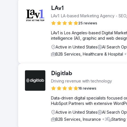
LAv1
LAv1: LA-based Marketing Agency - SEO,
25 reviews
LAv1 is Los Angeles-based Digital Marketi
intelligence (AI), graphic and web desi
Active in United States
AI Search Op
B2B Services, Healthcare & Hospital
+
Digitlab
Driving revenue with technology
16 reviews
Data-driven digital specialists focused
HubSpot Partners with extensive WordP
Active in United States
AI Search Op
B2B Services, Insurance
+3
Starting