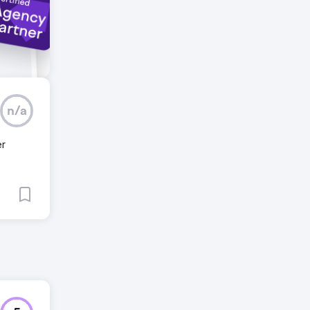
n/a
er