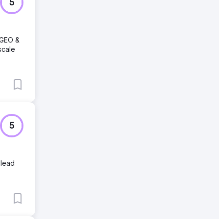
5
 GEO &
scale
5
 lead