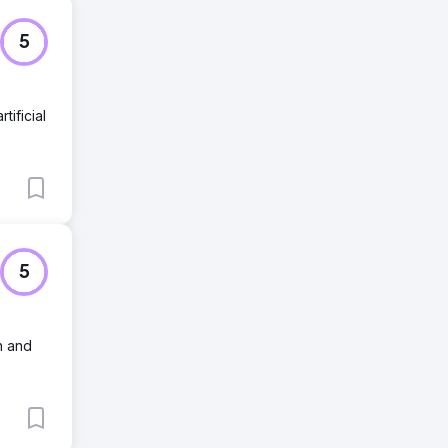
5
tificial
5
h and