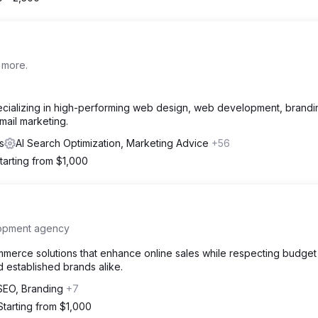
 more.
pecializing in high-performing web design, web development, brandi
ail marketing.
s
AI Search Optimization, Marketing Advice
+56
tarting from $1,000
lopment agency
merce solutions that enhance online sales while respecting budget
nd established brands alike.
SEO, Branding
+7
Starting from $1,000