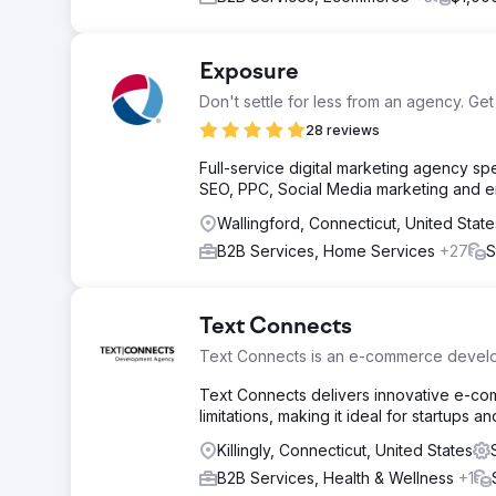
Exposure
Don't settle for less from an agency. Get
28 reviews
Full-service digital marketing agency s
SEO, PPC, Social Media marketing and em
Wallingford, Connecticut, United State
B2B Services, Home Services
+27
S
Text Connects
Text Connects is an e-commerce deve
Text Connects delivers innovative e-com
limitations, making it ideal for startups a
Killingly, Connecticut, United States
B2B Services, Health & Wellness
+1