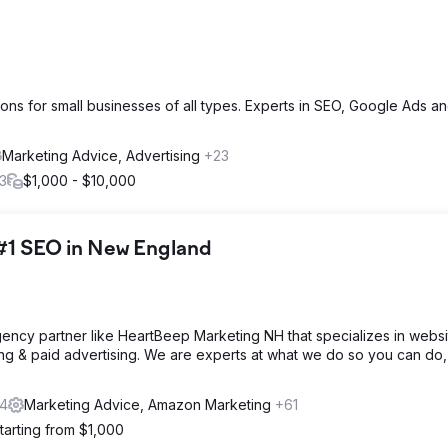
ions for small businesses of all types. Experts in SEO, Google Ads 
Marketing Advice, Advertising
+23
3
$1,000 - $10,000
#1 SEO in New England
 agency partner like HeartBeep Marketing NH that specializes in websi
ng & paid advertising. We are experts at what we do so you can do,
4
Marketing Advice, Amazon Marketing
+61
tarting from $1,000