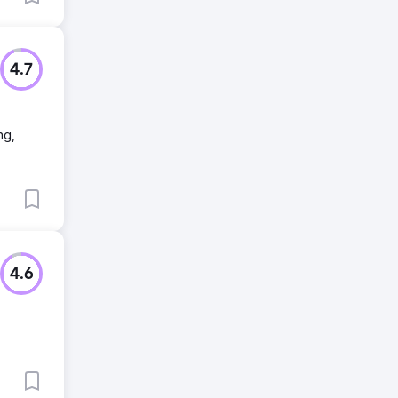
4.7
ng,
4.6