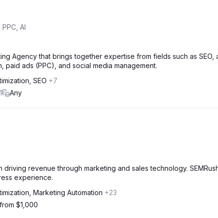
 PPC, AI
ng Agency that brings together expertise from fields such as SEO, ar
gn, paid ads (PPC), and social media management.
timization, SEO
+7
1
Any
 on driving revenue through marketing and sales technology. SEMRus
ress experience.
timization, Marketing Automation
+23
 from $1,000