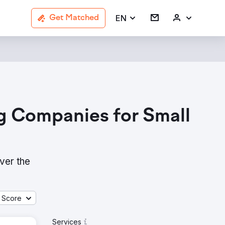
EN
Get Matched
g Companies for Small
ver the
 Score
Services