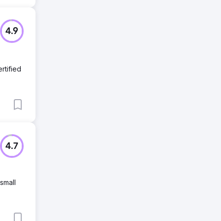
4.9
rtified
4.7
small