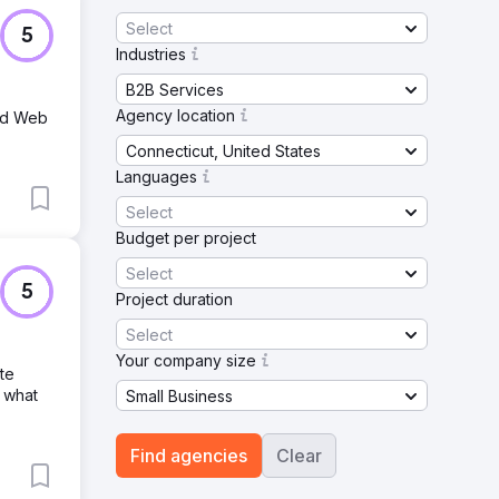
Select
5
Industries
B2B Services
Agency location
and Web
Connecticut, United States
Languages
Select
Budget per project
Select
5
Project duration
Select
Your company size
te
 what
Small Business
Find agencies
Clear