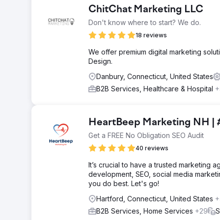
ChitChat Marketing LLC
Don't know where to start? We do.
18 reviews
We offer premium digital marketing solut
Design.
Danbury, Connecticut, United States
B2B Services, Healthcare & Hospital
+
HeartBeep Marketing NH | 
Get a FREE No Obligation SEO Audit
40 reviews
It’s crucial to have a trusted marketing
development, SEO, social media marketi
you do best. Let's go!
Hartford, Connecticut, United States
+
B2B Services, Home Services
+29
S