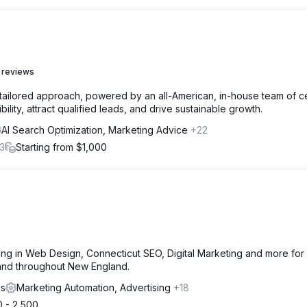
 reviews
 a tailored approach, powered by an all-American, in-house team of ce
ility, attract qualified leads, and drive sustainable growth.
AI Search Optimization, Marketing Advice
+22
3
Starting from $1,000
g in Web Design, Connecticut SEO, Digital Marketing and more for 
 and throughout New England.
es
Marketing Automation, Advertising
+18
0 - 2,500