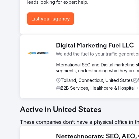
Go to agency page
leads looking for expert help.
List your agency
Digital Marketing Fuel LLC
We add the fuel to your traffic generatio
International SEO and Digital marketing 
segments, understanding why they are va
Tolland, Connecticut, United States
B2B Services, Healthcare & Hospital
+
Active in United States
These companies don’t have a physical office in t
Nettechnocrats: SEO, AEO