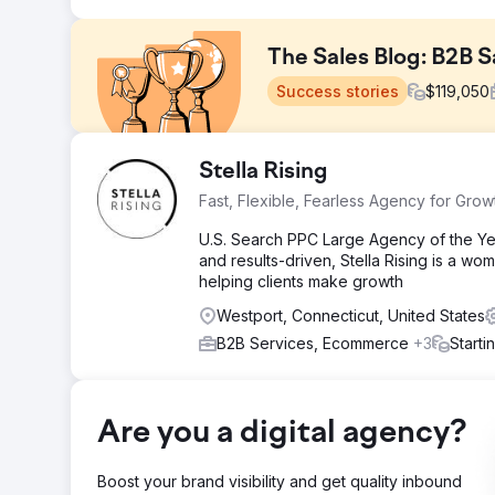
The Sales Blog: B2B 
Success stories
$
119,050
Challenge
Stella Rising
Anthony Iannarino's blog had outgrown its infrastructu
Fast, Flexible, Fearless Agency for Grow
keep up. Search visibility was weak, navigation was 
Competing in the crowded B2B sales space made it w
U.S. Search PPC Large Agency of the Yea
and results-driven, Stella Rising is a 
Solution
helping clients make growth
Apptage rebuilt the platform from scratch with a cust
segmentation, and e-commerce were all integrated. SEO 
Westport, Connecticut, United States
keyword targeting, and technical improvements to site
B2B Services, Ecommerce
+3
Starti
Result
Organic traffic increased 287% (45K to 174K monthly v
keywords with 1,200+ in top 3 positions. CTR improved 
jumped from 34% to 78%. Newsletter subscribers gre
Are you a digital agency?
41%. Training program visits increased 156%, book s
Boost your brand visibility and get quality inbound