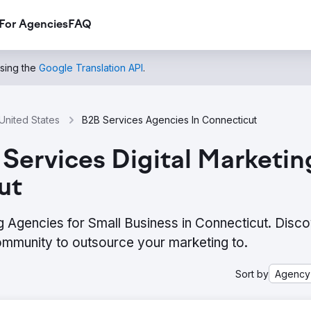
For Agencies
FAQ
using the
Google Translation API
.
United States
B2B Services Agencies In Connecticut
Services Digital Marketin
ut
g Agencies for Small Business in Connecticut. Disco
ommunity to outsource your marketing to.
Sort by
Agency