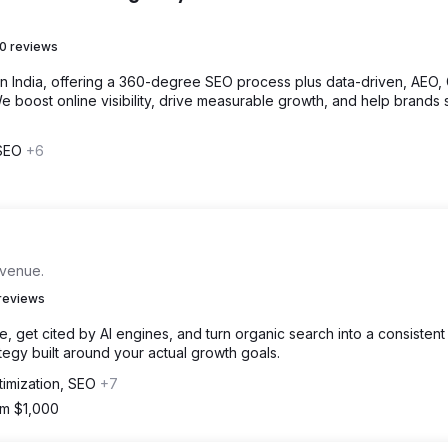
0 reviews
in India, offering a 360-degree SEO process plus data-driven, AEO,
 boost online visibility, drive measurable growth, and help brands 
 SEO
+6
evenue.
reviews
 get cited by AI engines, and turn organic search into a consistent
egy built around your actual growth goals.
timization, SEO
+7
om $1,000