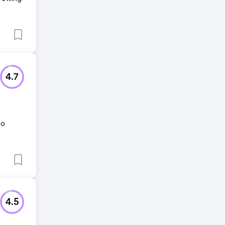
4.7
no
4.5