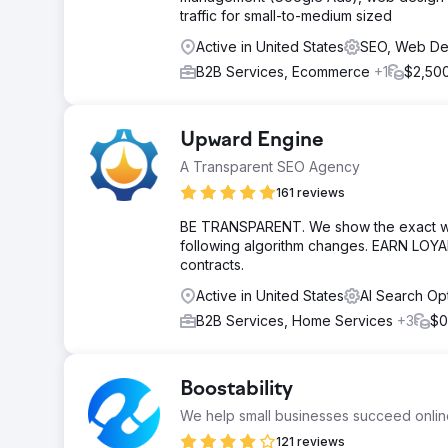
traffic for small-to-medium sized
Active in United States
SEO, Web D
B2B Services, Ecommerce
+1
$2,500
Upward Engine
A Transparent SEO Agency
161 reviews
BE TRANSPARENT. We show the exact work
following algorithm changes. EARN LOYA
contracts.
Active in United States
AI Search Op
B2B Services, Home Services
+3
$0
Boostability
We help small businesses succeed onlin
121 reviews