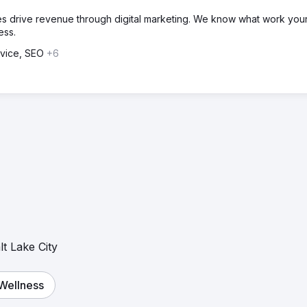
 drive revenue through digital marketing. We know what work you
ess.
dvice, SEO
+6
lt Lake City
 Wellness