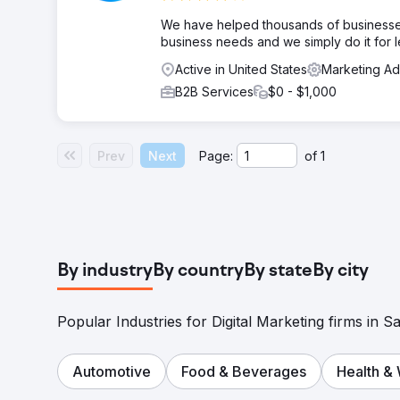
We have helped thousands of businesses
business needs and we simply do it for l
Active in United States
Marketing A
B2B Services
$0 - $1,000
Prev
Next
Page:
of
1
By industry
By country
By state
By city
Popular Industries for Digital Marketing firms in Sa
Automotive
Food & Beverages
Health &