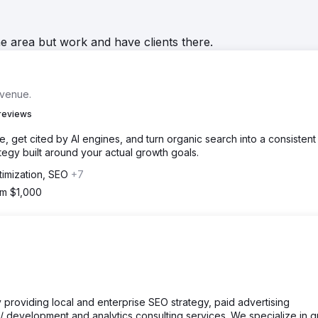
he area but work and have clients there.
evenue.
reviews
 get cited by AI engines, and turn organic search into a consistent
egy built around your actual growth goals.
timization, SEO
+7
om $1,000
cy providing local and enterprise SEO strategy, paid advertising
development and analytics consulting services. We specialize in 