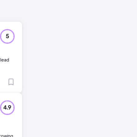
5
 lead
4.9
growing