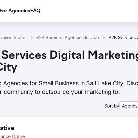
For Agencies
FAQ
United States
B2B Services Agencies In Utah
Services Digital Marketin
City
g Agencies for Small Business in Salt Lake City. Dis
ur community to outsource your marketing to.
Sort by
Agency
ative
mance Online