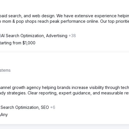
, paid search, and web design. We have extensive experience helpi
o mom & pop shops reach peak performance online. Our top prioriti
AI Search Optimization, Advertising
+38
tarting from $1,000
stems
annel growth agency helping brands increase visibility through tech
ady strategies. Clear reporting, expert guidance, and measurable r
 Search Optimization, SEO
+6
Any