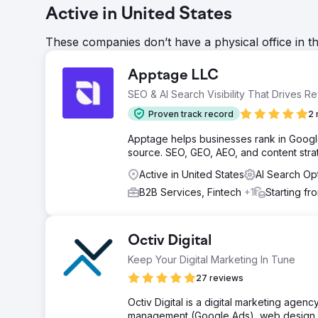
Active in United States
These companies don’t have a physical office in t
Apptage LLC
SEO & AI Search Visibility That Drives R
Proven track record
2 
Apptage helps businesses rank in Google,
source. SEO, GEO, AEO, and content strat
Active in United States
AI Search Op
B2B Services, Fintech
+1
Starting fr
Octiv Digital
Keep Your Digital Marketing In Tune
27 reviews
Octiv Digital is a digital marketing agen
management (Google Ads), web design / 