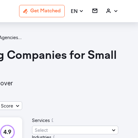
EN
Get Matched
B2B Services Agencies In Salt Lake City
g Companies for Small
cover
 Score
Services
Select
4.9
Industries