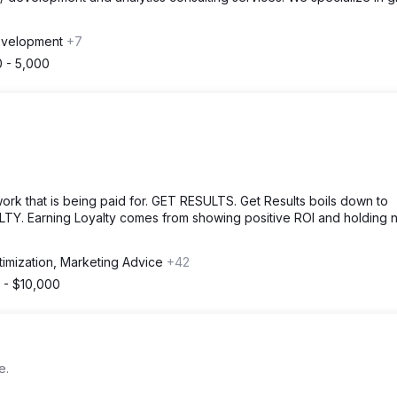
evelopment
+7
 - 5,000
 that is being paid for. GET RESULTS. Get Results boils down to
LTY. Earning Loyalty comes from showing positive ROI and holding 
timization, Marketing Advice
+42
 - $10,000
e.