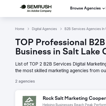
Browse Agencies
Home
Digital Agencies
B2B Services Agencies In 
TOP Professional B2B 
Business in Salt Lake 
List of TOP 2 B2B Services Digital Marketin
the most skilled marketing agencies from o
2 agencies
Rock Salt Marketing Cooper
Helping Businesses Reach Peak Perfor