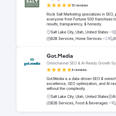
10 reviews
Rock Salt Marketing specializes in SEO
everyone from Fortune 500 franchises t
results, transparency, & honesty.
Salt Lake City, Utah, United States
+1
B2B Services, Home Services
+23
S
Got.Media
Omnichannel SEO & AI-Ready Growth Sy
4 reviews
Got.Media is a data-driven SEO & omnich
excellence, GEO optimization, and AI-re
without the complexity.
Salt Lake City, Utah, United States
AI
B2B Services, Food & Beverages
+1