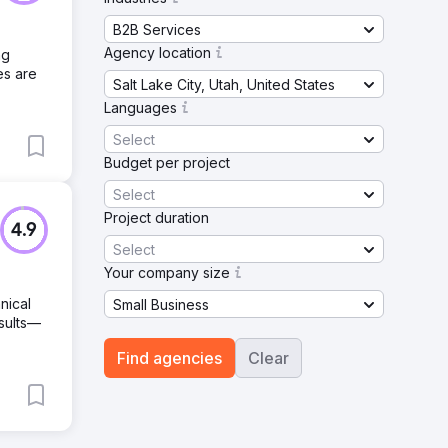
B2B Services
Agency location
ng
es are
Salt Lake City, Utah, United States
Languages
Select
Budget per project
Select
Project duration
4.9
Select
Your company size
nical
Small Business
esults—
Find agencies
Clear