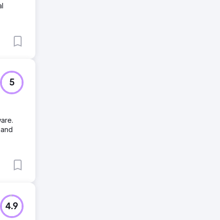
al
5
are.
 and
4.9