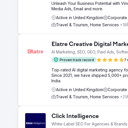
Unleash Your Business Potential with Vin
Media Ads, Email and more.
Active in United Kingdom
Corporate
Travel & Tourism, Home Services
+18
Elatre Creative Digital Mar
AI Marketing, SEO, GEO, Paid Ads, Softw
Proven track record
7 
Top-rated AI digital marketing agency f
Since 2021, we have shipped 5,000+ pro
India.
Active in United Kingdom
Corporate
Travel & Tourism, Home Services
+29
Click Intelligence
White-Label SEO For Agencies & Brands