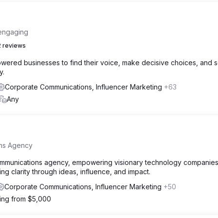
 engaging
 reviews
wered businesses to find their voice, make decisive choices, and 
y.
Corporate Communications, Influencer Marketing
+63
Any
ons Agency
communications agency, empowering visionary technology companies
ng clarity through ideas, influence, and impact.
Corporate Communications, Influencer Marketing
+50
ting from $5,000