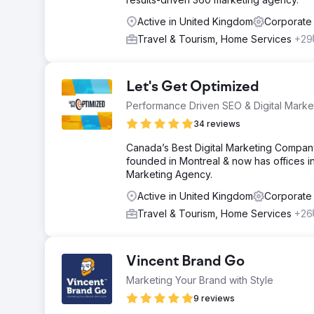
Active in United Kingdom
Corporate
Travel & Tourism, Home Services
+29
Let's Get Optimized
Performance Driven SEO & Digital Mark
34 reviews
Canada’s Best Digital Marketing Company
founded in Montreal & now has offices in
Marketing Agency.
Active in United Kingdom
Corporate
Travel & Tourism, Home Services
+26
Vincent Brand Go
Marketing Your Brand with Style
9 reviews