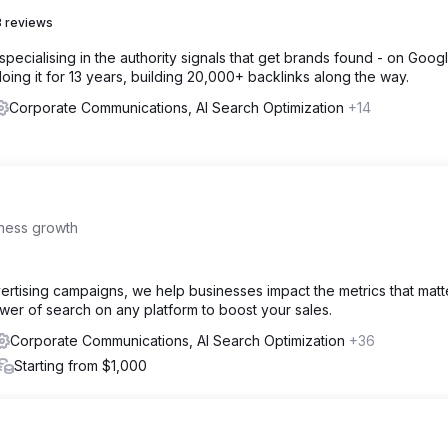
 reviews
specialising in the authority signals that get brands found - on Google
ing it for 13 years, building 20,000+ backlinks along the way.
Corporate Communications, AI Search Optimization
+14
iness growth
ertising campaigns, we help businesses impact the metrics that matt
ower of search on any platform to boost your sales.
Corporate Communications, AI Search Optimization
+36
Starting from $1,000