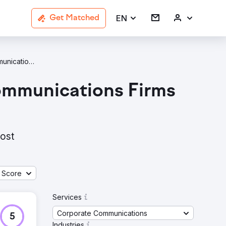
EN
Get Matched
Corporate Communications Travel & Tourism Agencies In London
ommunications Firms
most
 Score
Services
Corporate Communications
5
Industries