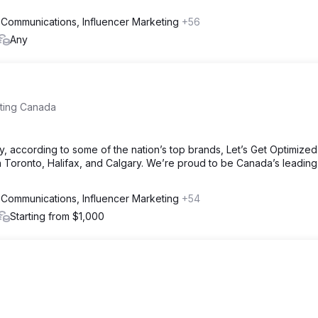
 Communications, Influencer Marketing
+56
Any
eting Canada
, according to some of the nation’s top brands, Let’s Get Optimize
 Toronto, Halifax, and Calgary. We’re proud to be Canada’s leading 
 Communications, Influencer Marketing
+54
Starting from $1,000