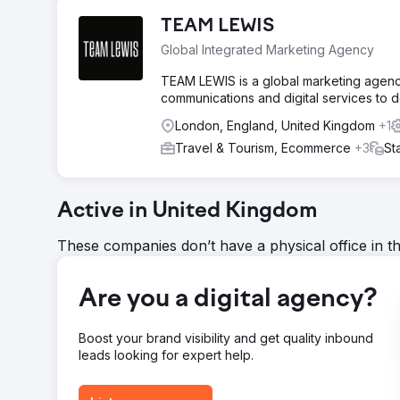
TEAM LEWIS
Global Integrated Marketing Agency
TEAM LEWIS is a global marketing agency b
communications and digital services to d
London, England, United Kingdom
+1
Travel & Tourism, Ecommerce
+3
St
Active in United Kingdom
These companies don’t have a physical office in t
Are you a digital agency?
Boost your brand visibility and get quality inbound
leads looking for expert help.