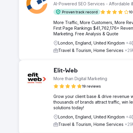
AI-Powered SEO Services - Affordable &
Proven track record
10
More Traffic, More Customers, More Re
First Page Rankings $41,762,176+ Revenu
Marketing. Free Analysis & Quote
London, England, United Kingdom
+4
Travel & Tourism, Home Services
+29
Elit-Web
More than Digital Marketing
19 reviews
Grow your client base & drive revenue w
thousands of brands attract traffic, win 
solutions today!
London, England, United Kingdom
+4
Travel & Tourism, Home Services
+29