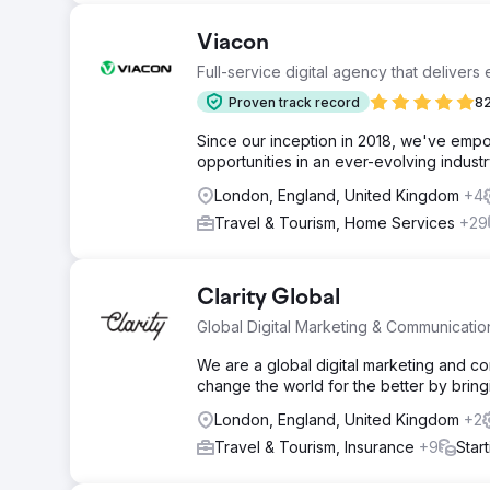
Viacon
Full-service digital agency that delivers
Proven track record
82
Since our inception in 2018, we've empo
opportunities in an ever-evolving industr
London, England, United Kingdom
+4
Travel & Tourism, Home Services
+29
Clarity Global
Global Digital Marketing & Communicati
We are a global digital marketing and 
change the world for the better by bringi
London, England, United Kingdom
+2
Travel & Tourism, Insurance
+9
Star