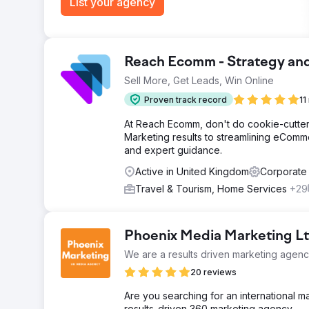
List your agency
Reach Ecomm - Strategy an
Sell More, Get Leads, Win Online
Proven track record
11
At Reach Ecomm, don't do cookie-cutter 
Marketing results to streamlining eCommer
and expert guidance.
Active in United Kingdom
Corporate
Travel & Tourism, Home Services
+29
Phoenix Media Marketing L
We are a results driven marketing agen
20 reviews
Are you searching for an international 
results-driven 360 marketing agency.