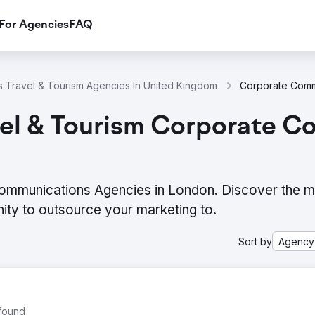
For Agencies
FAQ
 Travel & Tourism Agencies In United Kingdom
vel & Tourism Corporate C
Communications Agencies in London. Discover the 
ity to outsource your marketing to.
Sort by
Agency
 found