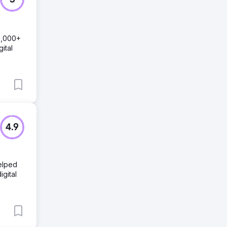
5
0,000+
ital
4.9
helped
igital