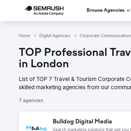
Browse Agencies
Home
Digital Agencies
Corporate Communications
TOP Professional Tra
in London
List of TOP 7 Travel & Tourism Corporate 
skilled marketing agencies from our commun
7 agencies
Bulldog Digital Media
Search marketing solutions that get you