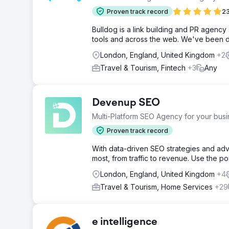
Proven track record
23
Bulldog is a link building and PR agency 
tools and across the web. We've been do
London, England, United Kingdom
+2
Travel & Tourism, Fintech
+3
Any
Devenup SEO
Multi-Platform SEO Agency for your bus
Proven track record
With data-driven SEO strategies and adv
most, from traffic to revenue. Use the p
London, England, United Kingdom
+4
Travel & Tourism, Home Services
+29
e intelligence