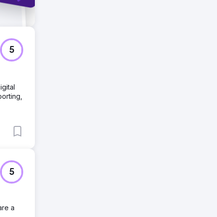
5
gital
porting,
5
are a