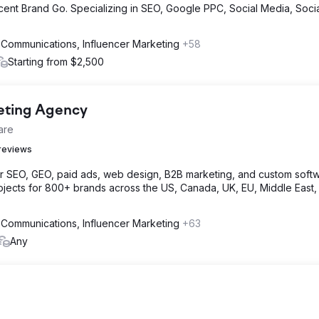
cent Brand Go. Specializing in SEO, Google PPC, Social Media, Soci
 Communications, Influencer Marketing
+58
Starting from $2,500
keting Agency
are
reviews
or SEO, GEO, paid ads, web design, B2B marketing, and custom softw
jects for 800+ brands across the US, Canada, UK, EU, Middle East,
 Communications, Influencer Marketing
+63
Any