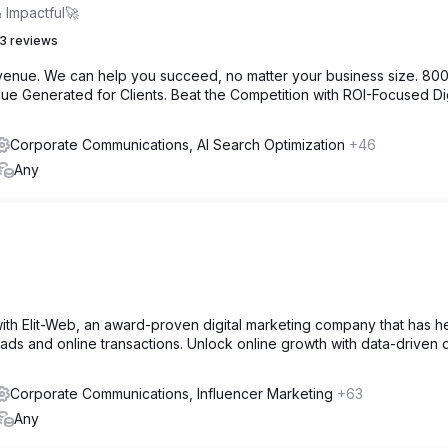
 Impactful🚀
3 reviews
venue. We can help you succeed, no matter your business size. 80
e Generated for Clients. Beat the Competition with ROI-Focused Dig
Corporate Communications, AI Search Optimization
+46
Any
ith Elit-Web, an award-proven digital marketing company that has 
leads and online transactions. Unlock online growth with data-driven d
Corporate Communications, Influencer Marketing
+63
Any