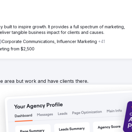
uilt to inspire growth. It provides a full spectrum of marketing,
eliver tangible business impact for clients and causes.
Corporate Communications, Influencer Marketing
+41
arting from $2,500
he area but work and have clients there.