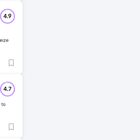
4.9
seize
4.7
 to