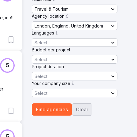
Travel & Tourism
Agency location
, in AI
London, England, United Kingdom
Languages
Select
Budget per project
Select
5
Project duration
Select
Your company size
er
Select
Find agencies
Clear