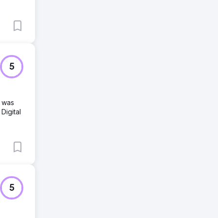
5
d was
Digital
5