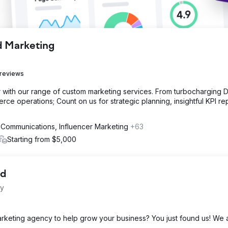
d Marketing
 reviews
with our range of custom marketing services. From turbocharging Di
ce operations; Count on us for strategic planning, insightful KPI re
 Communications, Influencer Marketing
+63
Starting from $5,000
td
cy
marketing agency to help grow your business? You just found us! We 