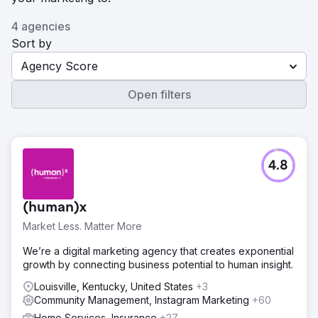
4 agencies
Sort by
Agency Score
Open filters
4.8
(human)x
Market Less. Matter More
We’re a digital marketing agency that creates exponential
growth by connecting business potential to human insight.
Louisville, Kentucky, United States
+3
Community Management, Instagram Marketing
+60
Home Services, Insurance
+27