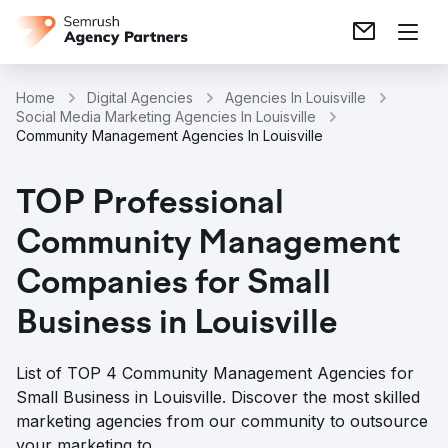
Home
Digital Agencies
Agencies In Louisville
Social Media Marketing Agencies In Louisville
Community Management Agencies In Louisville
TOP Professional
Community Management
Companies for Small
Business in Louisville
List of TOP 4 Community Management Agencies for
Small Business in Louisville. Discover the most skilled
marketing agencies from our community to outsource
your marketing to.