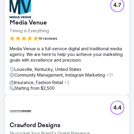
4.7
Media Venue
Timing is Everything
14 reviews
Media Venue is a full-service digital and traditional media
agency. We are here to help you achieve your marketing
goals with excellence and precision.
Louisville, Kentucky, United States
Community Management, Instagram Marketing
+31
Insurance, Fashion Retail
+3
Starting from $2,500
4.4
Crawford Designs
Skyrocket Your Brand's Digital Presence