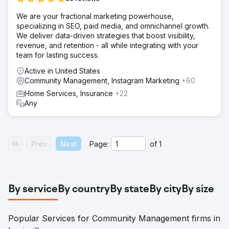
We are your fractional marketing powerhouse,
specializing in SEO, paid media, and omnichannel growth.
We deliver data-driven strategies that boost visibility,
revenue, and retention - all while integrating with your
team for lasting success.
Active in United States
Community Management, Instagram Marketing
+60
Home Services, Insurance
+22
Any
Prev
Next
Page:
of
1
By service
By country
By state
By city
By size
Popular Services for Community Management firms in