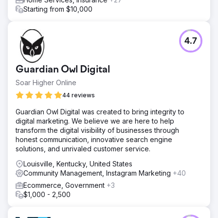
Starting from $10,000
4.7
Guardian Owl Digital
Soar Higher Online
44 reviews
Guardian Owl Digital was created to bring integrity to
digital marketing. We believe we are here to help
transform the digital visibility of businesses through
honest communication, innovative search engine
solutions, and unrivaled customer service.
Louisville, Kentucky, United States
Community Management, Instagram Marketing
+40
Ecommerce, Government
+3
$1,000 - 2,500