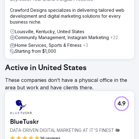
Crawford Designs specializes in delivering tailored web
development and digital marketing solutions for every
business niche.
Louisville, Kentucky, United States
Community Management, Instagram Marketing
+22
Home Services, Sports & Fitness
+3
Starting from $1,000
Active in United States
These companies don’t have a physical office in the
area but work and have clients there.
4.9
BlueTuskr
DATA-DRIVEN DIGITAL MARKETING AT IT'S FINEST 🐘
36 reviews