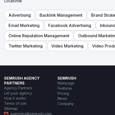
Louisville
Advertising
Backlink Management
Brand Strat
Email Marketing
Facebook Advertising
Inbound
Online Reputation Management
Outbound Marketi
Twitter Marketing
Video Marketing
Video Prod
SEMRUSH AGENCY
SEMRUSH
PARTNERS
Mainpage
Agency Partners
Features
List your agency
Pricing
How it works
News
Terms of use
Company
Sitemap
agencies@semrush.com