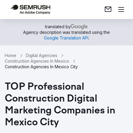
translated by
Agency description was translated using the
Google Translation API
.
Home
Digital Agencies
Construction Agencies In Mexico
Construction Agencies In Mexico City
TOP Professional
Construction Digital
Marketing Companies in
Mexico City