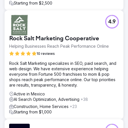
Starting from $2,500
4.9
Rock Salt Marketing Cooperative
Helping Businesses Reach Peak Performance Online
10 reviews
Rock Salt Marketing specializes in SEO, paid search, and
web design. We have extensive experience helping
everyone from Fortune 500 franchises to mom & pop
shops reach peak performance online. Our top priorities
are results, transparency, & honesty.
Active in Mexico
AI Search Optimization, Advertising
+38
Construction, Home Services
+23
Starting from $1,000