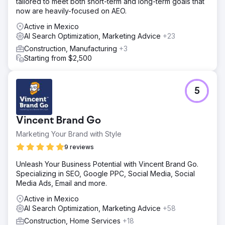
tailored to meet both short-term and long-term goals that
now are heavily-focused on AEO.
Active in Mexico
AI Search Optimization, Marketing Advice
+23
Construction, Manufacturing
+3
Starting from $2,500
5
Vincent Brand Go
Marketing Your Brand with Style
9 reviews
Unleash Your Business Potential with Vincent Brand Go.
Specializing in SEO, Google PPC, Social Media, Social
Media Ads, Email and more.
Active in Mexico
AI Search Optimization, Marketing Advice
+58
Construction, Home Services
+18