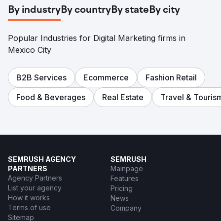
By industry
By country
By state
By city
Popular Industries for Digital Marketing firms in
Mexico City
B2B Services
Ecommerce
Fashion Retail
Food & Beverages
Real Estate
Travel & Touris
SEMRUSH AGENCY
SEMRUSH
PARTNERS
Mainpage
Agency Partners
Features
List your agency
Pricing
How it works
News
Terms of use
Company
Sitemap