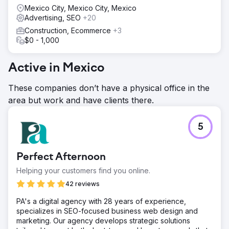
Mexico City, Mexico City, Mexico
Advertising, SEO
+20
Construction, Ecommerce
+3
$0 - 1,000
Active in Mexico
These companies don’t have a physical office in the
area but work and have clients there.
5
Perfect Afternoon
Helping your customers find you online.
42 reviews
PA's a digital agency with 28 years of experience,
specializes in SEO-focused business web design and
marketing. Our agency develops strategic solutions