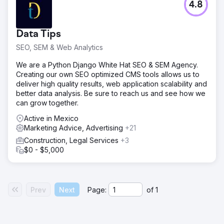
4.8
Data Tips
SEO, SEM & Web Analytics
We are a Python Django White Hat SEO & SEM Agency.
Creating our own SEO optimized CMS tools allows us to
deliver high quality results, web application scalability and
better data analysis. Be sure to reach us and see how we
can grow together.
Active in Mexico
Marketing Advice, Advertising
+21
Construction, Legal Services
+3
$0 - $5,000
Prev
Next
Page:
of
1