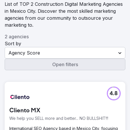
List of TOP 2 Construction Digital Marketing Agencies
in Mexico City. Discover the most skilled marketing
agencies from our community to outsource your
marketing to.
2 agencies
Sort by
Agency Score
Open filters
4.8
Cliento MX
We help you SELL more and better... NO BULLSHIT!!!
International SEO Agency based in Mexico City, focusing