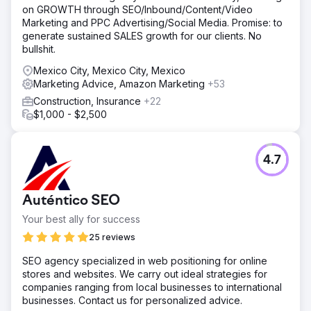
on GROWTH through SEO/Inbound/Content/Video
Marketing and PPC Advertising/Social Media. Promise: to
generate sustained SALES growth for our clients. No
bullshit.
Mexico City, Mexico City, Mexico
Marketing Advice, Amazon Marketing
+53
Construction, Insurance
+22
$1,000 - $2,500
4.7
Auténtico SEO
Your best ally for success
25 reviews
SEO agency specialized in web positioning for online
stores and websites. We carry out ideal strategies for
companies ranging from local businesses to international
businesses. Contact us for personalized advice.