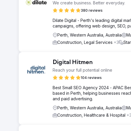
We create business. Better everyday.
380 reviews
Dilate Digital - Perth's leading digital
campaigns, offering web design, SEO, p
Perth, Western Australia, Australia
Ma
Construction, Legal Services
+3
Sta
Digital Hitmen
Reach your full potential online
104 reviews
Best Small SEO Agency 2024 - APAC Best
based in Perth, helping businesses reach
and paid advertising.
Perth, Western Australia, Australia
Ma
Construction, Healthcare & Hospital
+