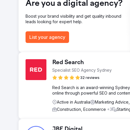
Are you a digital agency?
Boost your brand visibility and get quality inbound
leads looking for expert help.
List your agency
Red Search
Specialist SEO Agency Sydney
32 reviews
Red Search is an award-winning Sydney 
online through powerful SEO and content
Active in Australia
Marketing Advice
Construction, Ecommerce
+3
Starti
JBE Digital