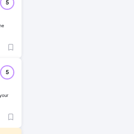
5
ine
5
 your