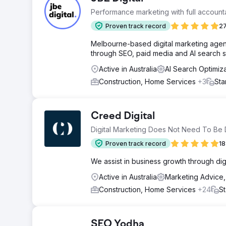
Performance marketing with full accountab
Proven track record
27
Melbourne-based digital marketing agenc
through SEO, paid media and AI search s
Active in Australia
AI Search Optimiz
Construction, Home Services
+3
Sta
Creed Digital
Digital Marketing Does Not Need To Be Di
Proven track record
18
We assist in business growth through digit
Active in Australia
Marketing Advice
Construction, Home Services
+24
St
SEO Yodha