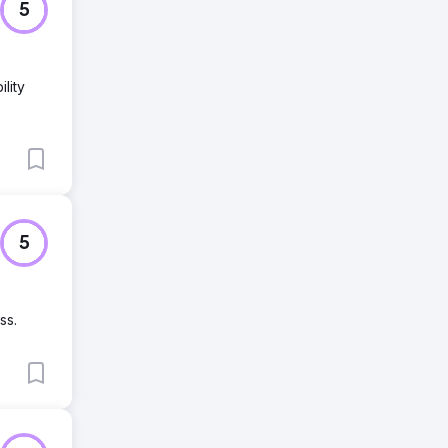
5
lity
5
ss.