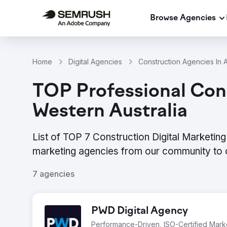
Browse Agencies
Home
Digital Agencies
Construction Agencies In A
TOP Professional Cons
Western Australia
List of TOP 7 Construction Digital Marketing
marketing agencies from our community to 
7 agencies
PWD Digital Agency
Performance-Driven, ISO-Certified Mar