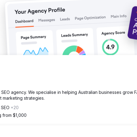
SEO agency. We specialise in helping Australian businesses grow 
 marketing strategies.
, SEO
+20
ng from $1,000