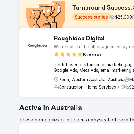
Turnaround Success: 
Success stories
$
25,000
Challenge
Roughidea Digital
The Patio Factory was on the brink of collapse. Relyi
We're not like the other agencies, by de
leads. The market had shifted online, and their old ag
to survive.
16 reviews
Solution
Perth-based performance marketing agen
PWD developed a data-led digital strategy using SEMr
Google Ads, Meta Ads, email marketing 
We shifted all ad spend to Google Ads, revamped their
Perth, Western Australia, Australia
Ma
implemented conversion tracking and refined creative o
Construction, Home Services
+10
$2
Result
Leads surged almost immediately. The volume became 
up. With a strong local SEO foundation and SEMrush in
continues to scale. The owner described the impact 
Active in Australia
These companies don’t have a physical office in t
Go to agency page