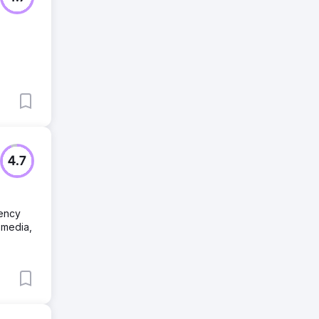
4.7
gency
 media,