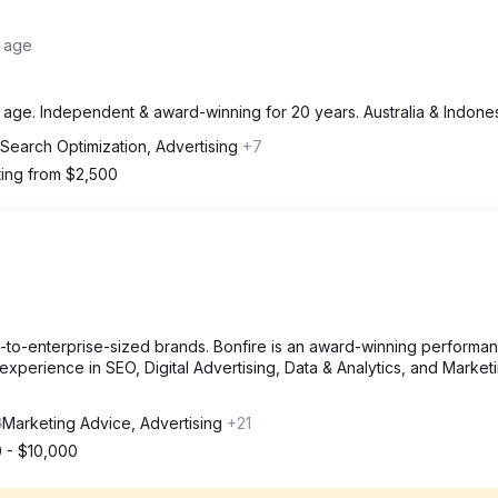
e age
 age. Independent & award-winning for 20 years. Australia & Indones
 Search Optimization, Advertising
+7
ting from $2,500
m-to-enterprise-sized brands. Bonfire is an award-winning performa
xperience in SEO, Digital Advertising, Data & Analytics, and Market
Marketing Advice, Advertising
+21
 - $10,000