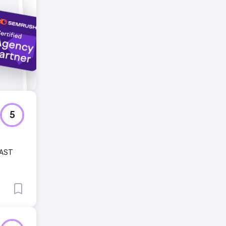
5
FAST