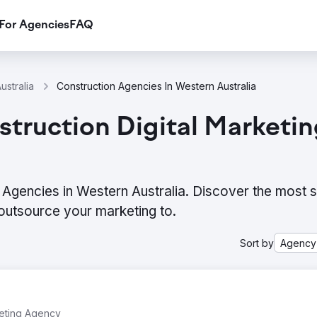
For Agencies
FAQ
ustralia
Construction Agencies In Western Australia
truction Digital Marketi
 Agencies in Western Australia. Discover the most s
outsource your marketing to.
Sort by
Agency
keting Agency