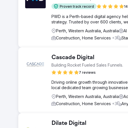
Proven track record
14
PWD is a Perth-based digital agency he
strategy. Trusted by over 600 clients, we
Perth, Western Australia, Australia
AI
Construction, Home Services
+3
Sta
Cascade Digital
Building Rocket Fueled Sales Funnels.
7 reviews
Driving online growth through innovative s
local dedicated team growing businesses
Perth, Western Australia, Australia
Ad
Construction, Home Services
+3
An
Dilate Digital