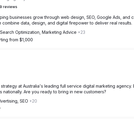
9 reviews
lping businesses grow through web design, SEO, Google Ads, and c
 combine data, design, and digital firepower to deliver real results.
 Search Optimization, Marketing Advice
+23
rting from $1,000
trategy at Australia's leading full service digital marketing agency. 
 nationally. Are you ready to bring in new customers?
vertising, SEO
+20
y