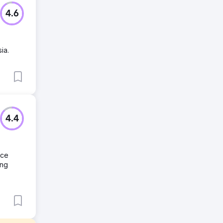
4.6
ia.
4.4
nce
ing