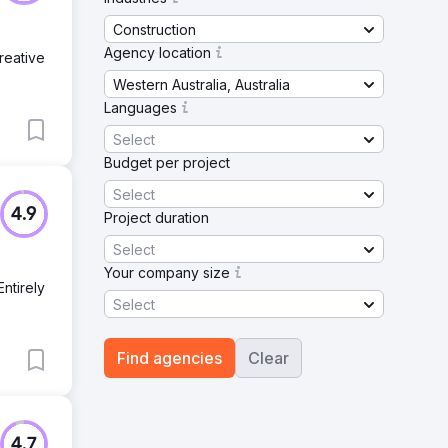
Construction
Agency location
reative
Western Australia, Australia
Languages
Select
Budget per project
Select
4.9
Project duration
Select
Your company size
Entirely
Select
Find agencies
Clear
4.7