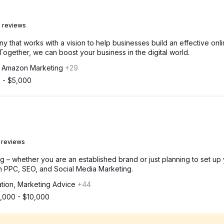
 reviews
 that works with a vision to help businesses build an effective onl
ogether, we can boost your business in the digital world.
, Amazon Marketing
+29
 - $5,000
 reviews
g – whether you are an established brand or just planning to set up
h PPC, SEO, and Social Media Marketing.
ation, Marketing Advice
+44
1,000 - $10,000