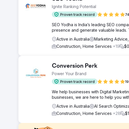
Ignite Ranking Potential
Proven track record
74
SEO Yodha is India’s leading SEO company
presence and generate valuable leads. T
Active in Australia
Marketing Advice
Construction, Home Services
+19
$0
Conversion Perk
Power Your Brand
Proven track record
19
We help businesses with Digital Marketin
businesses, we are here to help you wit
Active in Australia
AI Search Optimiz
Construction, Home Services
+28
$