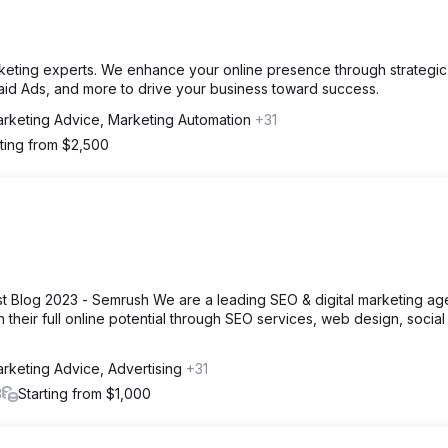
 marketing experts. We enhance your online presence through strategic
aid Ads, and more to drive your business toward success.
rketing Advice, Marketing Automation
+31
rting from $2,500
 Blog 2023 - Semrush We are a leading SEO & digital marketing a
 their full online potential through SEO services, web design, social
rketing Advice, Advertising
+31
3
Starting from $1,000