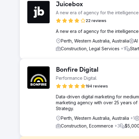
Juicebox
A new era of agency for the intelligenc
22 reviews
A new era of agency for the intelligence
Perth, Western Australia, Australia
AI
Construction, Legal Services
+1
Star
Bonfire Digital
Performance Digital.
194 reviews
Data-driven digital marketing for mediu
marketing agency with over 25 years of e
Strategy.
Perth, Western Australia, Australia
+1
Construction, Ecommerce
+3
$5,000