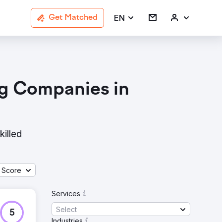
EN
Get Matched
ng Companies in
killed
 Score
Services
Select
5
Industries