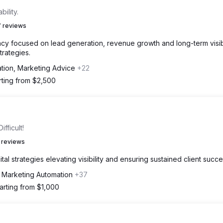
ility.
 reviews
y focused on lead generation, revenue growth and long-term visibi
trategies.
ation, Marketing Advice
+22
rting from $2,500
fficult!
 reviews
al strategies elevating visibility and ensuring sustained client succe
, Marketing Automation
+37
arting from $1,000