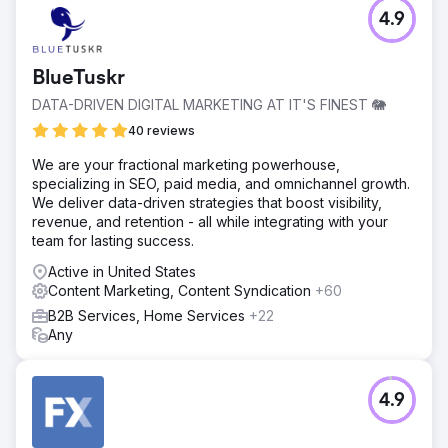
4.9
BlueTuskr
DATA-DRIVEN DIGITAL MARKETING AT IT'S FINEST 🐘
40 reviews
We are your fractional marketing powerhouse,
specializing in SEO, paid media, and omnichannel growth.
We deliver data-driven strategies that boost visibility,
revenue, and retention - all while integrating with your
team for lasting success.
Active in United States
Content Marketing, Content Syndication
+60
B2B Services, Home Services
+22
Any
4.9