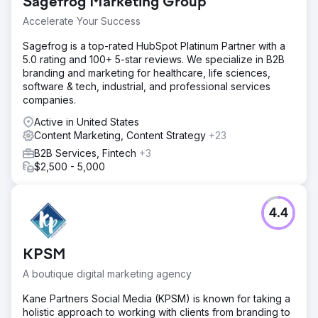
Sagefrog Marketing Group
Accelerate Your Success
Sagefrog is a top-rated HubSpot Platinum Partner with a
5.0 rating and 100+ 5-star reviews. We specialize in B2B
branding and marketing for healthcare, life sciences,
software & tech, industrial, and professional services
companies.
Active in United States
Content Marketing, Content Strategy
+23
B2B Services, Fintech
+3
$2,500 - 5,000
4.4
KPSM
A boutique digital marketing agency
Kane Partners Social Media (KPSM) is known for taking a
holistic approach to working with clients from branding to