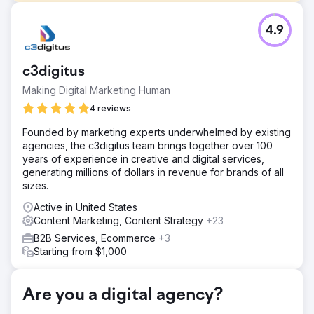
Challenge
4.9
Bring a startup mattress company to marketing via digital.
Solution
We focused on Google in the United States initially,
c3digitus
building the base of brand loyalists, positive reviews, and
Making Digital Marketing Human
social proof. This combined with promotional tactics lead
to hitting sales goals within 60 days. Once the PPC was
4 reviews
running smoothly, SEO optimizations began to capture
Founded by marketing experts underwhelmed by existing
“low hanging fruit” and augment the PPC program.
agencies, the c3digitus team brings together over 100
Further, the international buildout began as well following
years of experience in creative and digital services,
a similar strategy but of course unique and adapted for
generating millions of dollars in revenue for brands of all
each locale.
sizes.
Result
Active in United States
145% Monthly Revenue Growth, $41 Average Cost Per
Content Marketing, Content Strategy
+23
Sale. Became one of the leading online mattress retailers.
B2B Services, Ecommerce
+3
Starting from $1,000
Go to agency page
Are you a digital agency?