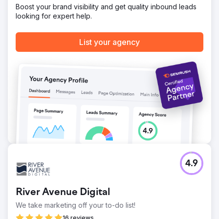
Boost your brand visibility and get quality inbound leads
looking for expert help.
List your agency
4.9
River Avenue Digital
We take marketing off your to-do list!
16 reviews