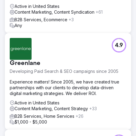
Active in United States
Content Marketing, Content Syndication
+61
B2B Services, Ecommerce
+3
Any
4.9
Greenlane
Developing Paid Search & SEO campaigns since 2005
Experience matters! Since 2005, we have created true
partnerships with our clients to develop data-driven
digital marketing strategies. We deliver ROI.
Active in United States
Content Marketing, Content Strategy
+33
B2B Services, Home Services
+26
$1,000 - $5,000