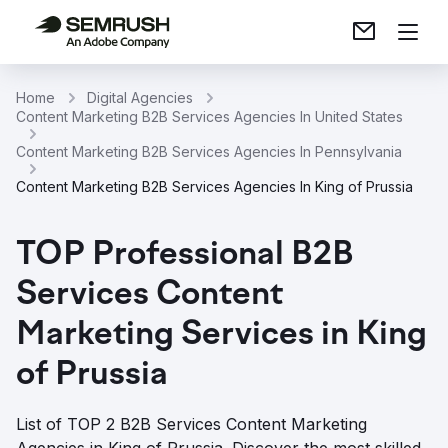
Home
Digital Agencies
Content Marketing B2B Services Agencies In United States
Content Marketing B2B Services Agencies In Pennsylvania
Content Marketing B2B Services Agencies In King of Prussia
TOP Professional B2B
Services Content
Marketing Services in King
of Prussia
List of TOP 2 B2B Services Content Marketing