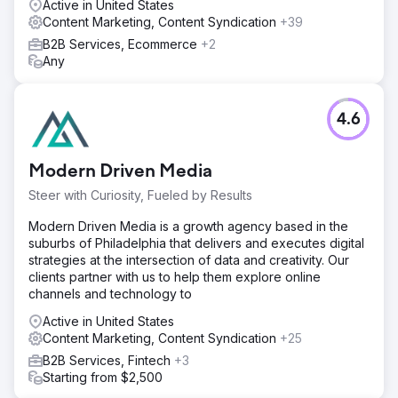
Active in United States
Content Marketing, Content Syndication
+39
B2B Services, Ecommerce
+2
Any
4.6
Modern Driven Media
Steer with Curiosity, Fueled by Results
Modern Driven Media is a growth agency based in the
suburbs of Philadelphia that delivers and executes digital
strategies at the intersection of data and creativity. Our
clients partner with us to help them explore online
channels and technology to
Active in United States
Content Marketing, Content Syndication
+25
B2B Services, Fintech
+3
Starting from $2,500