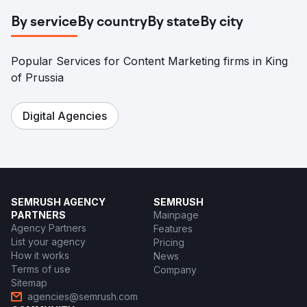
By service
By country
By state
By city
Popular Services for Content Marketing firms in King
of Prussia
Digital Agencies
SEMRUSH AGENCY
SEMRUSH
PARTNERS
Mainpage
Agency Partners
Features
List your agency
Pricing
How it works
News
Terms of use
Company
Sitemap
agencies@semrush.com