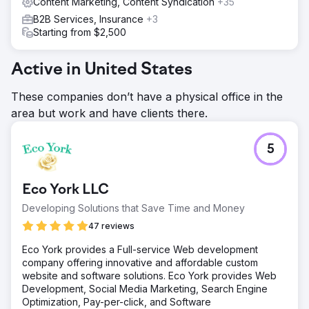
Content Marketing, Content Syndication
+35
B2B Services, Insurance
+3
Starting from $2,500
Active in United States
These companies don’t have a physical office in the
area but work and have clients there.
5
Eco York LLC
Developing Solutions that Save Time and Money
47 reviews
Eco York provides a Full-service Web development
company offering innovative and affordable custom
website and software solutions. Eco York provides Web
Development, Social Media Marketing, Search Engine
Optimization, Pay-per-click, and Software