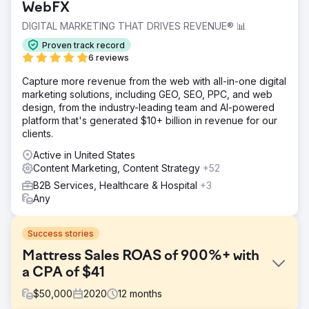
WebFX
DIGITAL MARKETING THAT DRIVES REVENUE® 📊
Proven track record
6 reviews
Capture more revenue from the web with all-in-one digital
marketing solutions, including GEO, SEO, PPC, and web
design, from the industry-leading team and AI-powered
platform that's generated $10+ billion in revenue for our
clients.
Active in United States
Content Marketing, Content Strategy
+52
B2B Services, Healthcare & Hospital
+3
Any
Success stories
Mattress Sales ROAS of 900%+ with
a CPA of $41
$
50,000
2020
12
months