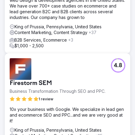
web design & development agencies in the United States.
We have over 700+ case studies on ecommerce and
lead generation B2C and B2B clients across several
industries. Our company has grown to
King of Prussia, Pennsylvania, United States
Content Marketing, Content Strategy
+37
B2B Services, Ecommerce
+3
$1,000 - 2,500
4.8
Firestorm SEM
Business Transformation Through SEO and PPC.
1 review
10x your business with Google. We specialize in lead gen
and ecommerce SEO and PPC...and we are very good at
it!
King of Prussia, Pennsylvania, United States