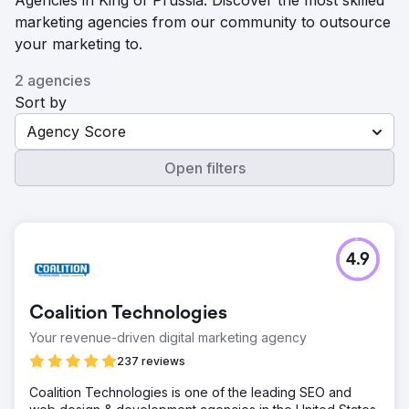
Agencies in King of Prussia. Discover the most skilled
marketing agencies from our community to outsource
your marketing to.
2 agencies
Sort by
Agency Score
Open filters
4.9
Coalition Technologies
Your revenue-driven digital marketing agency
237 reviews
Coalition Technologies is one of the leading SEO and