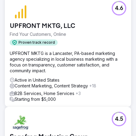
| Read full story: https://bit.ly/3tpsdbk
4.6
Go to agency page
UPFRONT MKTG, LLC
Find Your Customers, Online
Proven track record
UPFRONT MKTG is a Lancaster, PA-based marketing
agency specializing in local business marketing with a
focus on transparency, customer satisfaction, and
community impact.
Active in United States
Content Marketing, Content Strategy
+18
B2B Services, Home Services
+3
Starting from $5,000
4.5