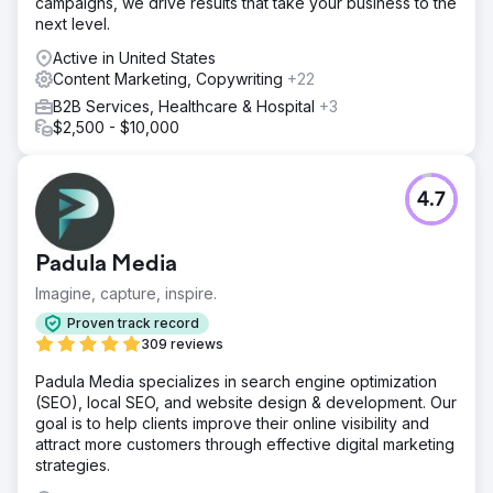
campaigns, we drive results that take your business to the
next level.
Active in United States
Content Marketing, Copywriting
+22
B2B Services, Healthcare & Hospital
+3
$2,500 - $10,000
4.7
Padula Media
Imagine, capture, inspire.
Proven track record
309 reviews
Padula Media specializes in search engine optimization
(SEO), local SEO, and website design & development. Our
goal is to help clients improve their online visibility and
attract more customers through effective digital marketing
strategies.