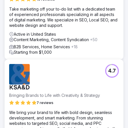
Take marketing off your to-do list with a dedicated team
of experienced professionals specializing in all aspects
of digital marketing. We specialize in SEO, Local SEO, and
website design and support.
Active in United States
Content Marketing, Content Syndication
+50
B2B Services, Home Services
+18
Starting from $1,000
4.7
KSA&D
Bringing Brands to Life with Creativity & Strategy
7 reviews
We bring your brand to life with bold design, seamless
development, and smart marketing. From stunning
websites to targeted SEO, social media, and PPC