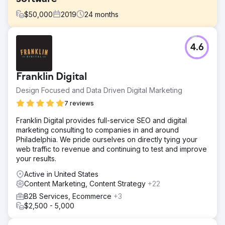
$
50,000
2019
24
months
Challenge
4.6
Core Solutions is a progressive leader in transforming the
medical services experience with its next-generation
electronic health records (EHR) solution for mental health
Franklin Digital
organizations. They engaged with Sagefrog to get
positioned as an industry thought leader and
Design Focused and Data Driven Digital Marketing
communicate its value to leads.
7 reviews
Solution
Franklin Digital provides full-service SEO and digital
Sagefrog updated their website and marketing materials
marketing consulting to companies in and around
with a fresh brand strategy, and created comprehensive
Philadelphia. We pride ourselves on directly tying your
content, digital, and event marketing campaigns. To
web traffic to revenue and continuing to test and improve
generate awareness and capture qualified leads, these
your results.
campaigns featured tactics like SEO, LinkedIn and Google
Ads, email & social media.
Active in United States
Content Marketing, Content Strategy
+22
Result
In one year, Core Solutions exceeded its sales and
B2B Services, Ecommerce
+3
marketing goals and doubled its customer base. RESULTS
$2,500 - 5,000
| 603% leads increase | 945% email open rate | 164%
increase in website traffic | 434% email click-through-rate