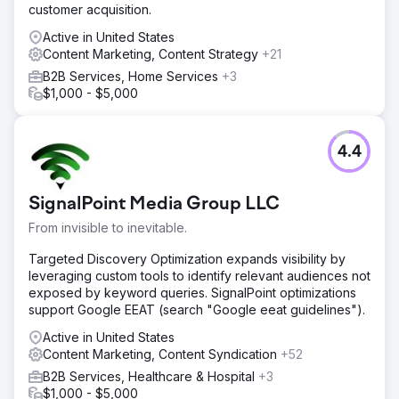
customer acquisition.
Active in United States
Content Marketing, Content Strategy
+21
B2B Services, Home Services
+3
$1,000 - $5,000
4.4
SignalPoint Media Group LLC
From invisible to inevitable.
Targeted Discovery Optimization expands visibility by
leveraging custom tools to identify relevant audiences not
exposed by keyword queries. SignalPoint optimizations
support Google EEAT (search "Google eeat guidelines").
Active in United States
Content Marketing, Content Syndication
+52
B2B Services, Healthcare & Hospital
+3
$1,000 - $5,000