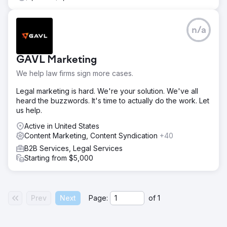
n/a
GAVL Marketing
We help law firms sign more cases.
Legal marketing is hard. We're your solution. We've all
heard the buzzwords. It's time to actually do the work. Let
us help.
Active in United States
Content Marketing, Content Syndication
+40
B2B Services, Legal Services
Starting from $5,000
Prev
Next
Page:
of
1