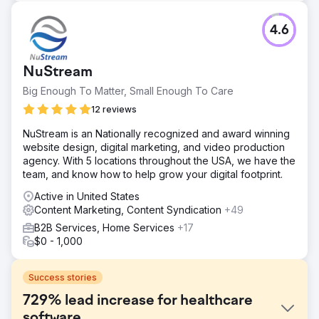
4.6
NuStream
Big Enough To Matter, Small Enough To Care
12 reviews
NuStream is an Nationally recognized and award winning
website design, digital marketing, and video production
agency. With 5 locations throughout the USA, we have the
team, and know how to help grow your digital footprint.
Active in United States
Content Marketing, Content Syndication
+49
B2B Services, Home Services
+17
$0 - 1,000
Success stories
729% lead increase for healthcare
software