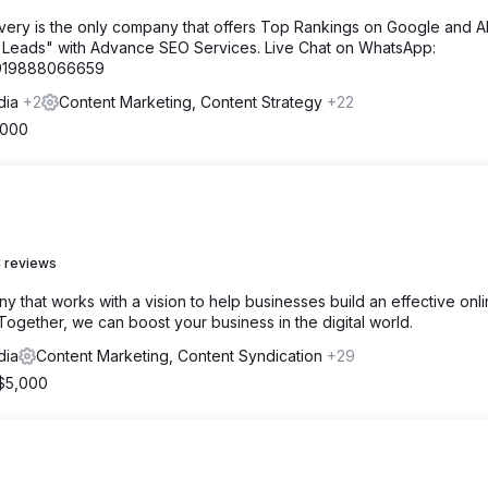
very is the only company that offers Top Rankings on Google and A
 Leads" with Advance SEO Services. Live Chat on WhatsApp:
=919888066659
ndia
+2
Content Marketing, Content Strategy
+22
,000
 reviews
 that works with a vision to help businesses build an effective onl
ogether, we can boost your business in the digital world.
dia
Content Marketing, Content Syndication
+29
 $5,000