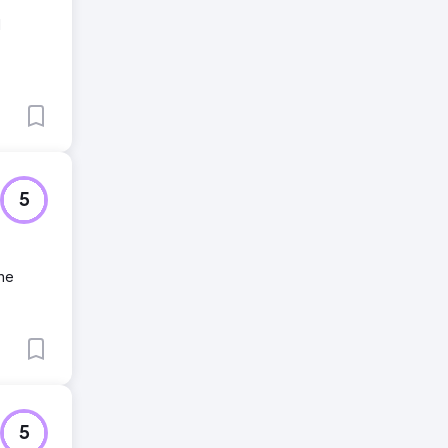
I
5
ine
5