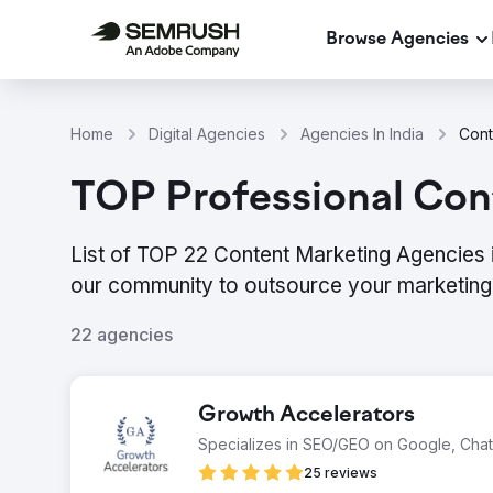
Browse Agencies
Home
Digital Agencies
Agencies In India
Cont
TOP Professional Cont
List of TOP 22 Content Marketing Agencies i
our community to outsource your marketing 
22 agencies
Growth Accelerators
Specializes in SEO/GEO on Google, Cha
25 reviews