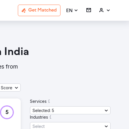
EN
Get Matched
 India
ies from
 Score
Services
Selected: 5
5
Industries
Select