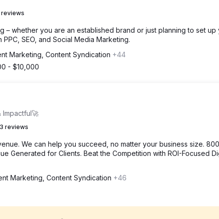
 reviews
g – whether you are an established brand or just planning to set up
h PPC, SEO, and Social Media Marketing.
nt Marketing, Content Syndication
+44
00 - $10,000
 Impactful🚀
3 reviews
venue. We can help you succeed, no matter your business size. 80
e Generated for Clients. Beat the Competition with ROI-Focused Dig
ent Marketing, Content Syndication
+46