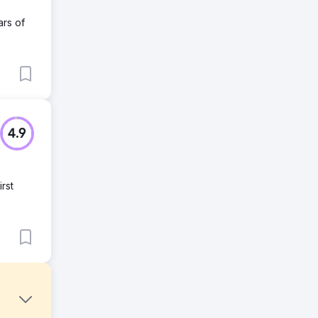
ars of
4.9
rst