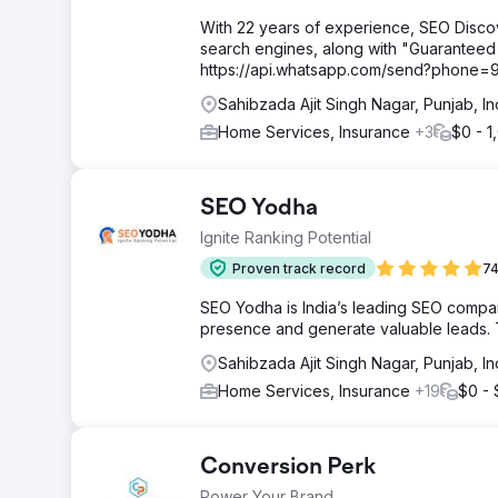
With 22 years of experience, SEO Disco
search engines, along with "Guaranteed
https://api.whatsapp.com/send?phone
Sahibzada Ajit Singh Nagar, Punjab, I
Home Services, Insurance
+3
$0 - 1
SEO Yodha
Ignite Ranking Potential
Proven track record
74
SEO Yodha is India’s leading SEO company
presence and generate valuable leads. T
Sahibzada Ajit Singh Nagar, Punjab, In
Home Services, Insurance
+19
$0 -
Conversion Perk
Power Your Brand