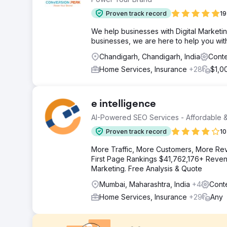
Proven track record
19
We help businesses with Digital Marketin
businesses, we are here to help you wit
Chandigarh, Chandigarh, India
Conte
Home Services, Insurance
+28
$1,0
e intelligence
AI-Powered SEO Services - Affordable &
Proven track record
10
More Traffic, More Customers, More Re
First Page Rankings $41,762,176+ Revenu
Marketing. Free Analysis & Quote
Mumbai, Maharashtra, India
+4
Cont
Home Services, Insurance
+29
Any