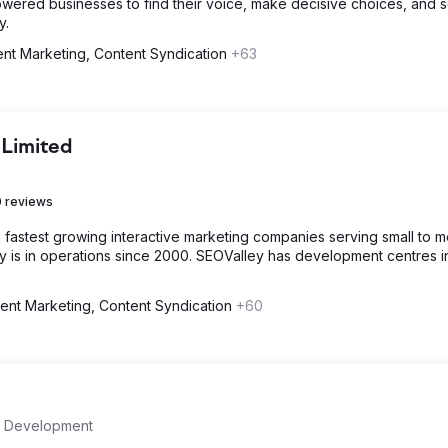
wered businesses to find their voice, make decisive choices, and 
y.
nt Marketing, Content Syndication
+63
 Limited
 reviews
d fastest growing interactive marketing companies serving small to 
is in operations since 2000. SEOValley has development centres i
ent Marketing, Content Syndication
+60
 Development