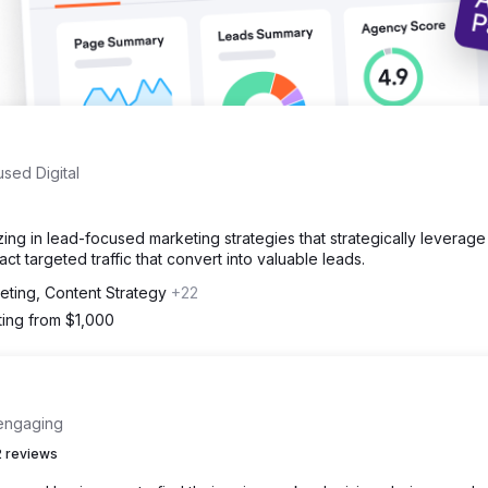
sed Digital
zing in lead-focused marketing strategies that strategically leverag
ct targeted traffic that convert into valuable leads.
eting, Content Strategy
+22
ting from $1,000
 engaging
 reviews