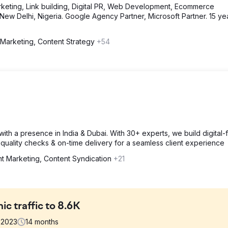
eting, Link building, Digital PR, Web Development, Ecommerce
ew Delhi, Nigeria. Google Agency Partner, Microsoft Partner. 15 ye
 Marketing, Content Strategy
+54
th a presence in India & Dubai. With 30+ experts, we build digital-fi
quality checks & on-time delivery for a seamless client experience
t Marketing, Content Syndication
+21
ic traffic to 8.6K
2023
14
months