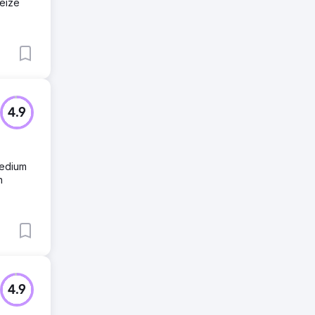
seize
4.9
medium
n
4.9