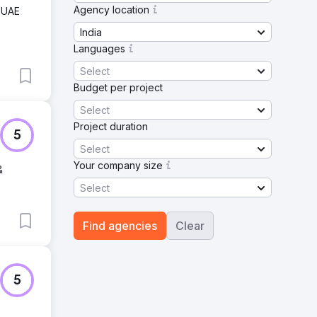
Agency location
, UAE
India
Languages
Select
Budget per project
Select
Project duration
5
Select
Your company size
&
Select
Find agencies
Clear
5