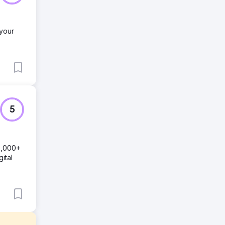
 your
5
0,000+
ital