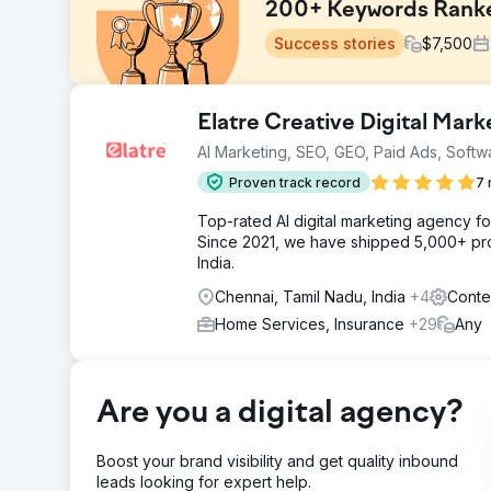
200+ Keywords Ranked
Success stories
$
7,500
Challenge
Elatre Creative Digital Mar
Venom Motorsports provides a range of street bikes, c
AI Marketing, SEO, GEO, Paid Ads, Softw
electric, and fuel-injected models. Our client aimed t
the eCommerce realm
Proven track record
7 
Solution
Top-rated AI digital marketing agency f
Our SEO strategy includes website analysis, keyword 
Since 2021, we have shipped 5,000+ pro
UI/UX recommendations, CTA implementation, quality lin
India.
organic traffic.
Chennai, Tamil Nadu, India
+4
Conte
Result
Home Services, Insurance
+29
Any
Our strategies delivered outstanding results for the 
Ranked in the Top 3 Positions, 72% increase in clicks
Go to agency page
Are you a digital agency?
Boost your brand visibility and get quality inbound
leads looking for expert help.