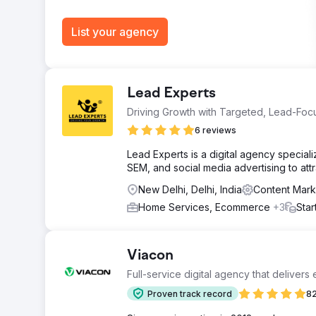
List your agency
Lead Experts
Driving Growth with Targeted, Lead-Focu
6 reviews
Lead Experts is a digital agency speciali
SEM, and social media advertising to attra
New Delhi, Delhi, India
Content Mark
Home Services, Ecommerce
+3
Star
Viacon
Full-service digital agency that delivers
Proven track record
82