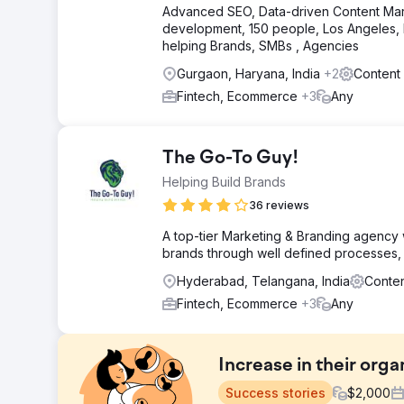
Advanced SEO, Data-driven Content Mark
development, 150 people, Los Angeles, N
helping Brands, SMBs , Agencies
Gurgaon, Haryana, India
+2
Content
Fintech, Ecommerce
+3
Any
The Go-To Guy!
Helping Build Brands
36 reviews
A top-tier Marketing & Branding agency wi
brands through well defined processes, 
Hyderabad, Telangana, India
Conten
Fintech, Ecommerce
+3
Any
Increase in their organ
Success stories
$
2,000