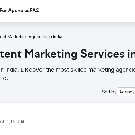
For Agencies
FAQ
ent Marketing Agencies In India
ent Marketing Services in
n India. Discover the most skilled marketing agenc
to.
Sort by
Agency
tGPT, Reddit