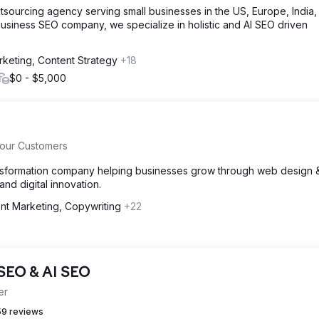
tsourcing agency serving small businesses in the US, Europe, India
usiness SEO company, we specialize in holistic and AI SEO driven
rketing, Content Strategy
+18
$0 - $5,000
Your Customers
transformation company helping businesses grow through web design 
d digital innovation.
nt Marketing, Copywriting
+22
 SEO & AI SEO
er
9 reviews