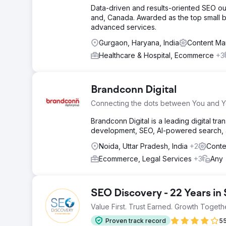
Data-driven and results-oriented SEO ou
and, Canada. Awarded as the top small b
advanced services.
Gurgaon, Haryana, India
Content Ma
Healthcare & Hospital, Ecommerce
+3
Brandconn Digital
Connecting the dots between You and 
Brandconn Digital is a leading digital 
development, SEO, AI-powered search, an
Noida, Uttar Pradesh, India
+2
Conte
Ecommerce, Legal Services
+3
Any
SEO Discovery - 22 Years in
Value First. Trust Earned. Growth Togeth
Proven track record
55