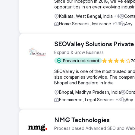
Since our inception in 2018, we've empo
opportunities in an ever-evolving industr
Kolkata, West Bengal, India
+4
Conte
Home Services, Insurance
+29
Any
SEOValley Solutions Private
Expand & Grow Business
Proven track record
70
SEOValley is one of the most trusted an
size companies worldwide. The company 
Bhopal and Bangalore in India
Bhopal, Madhya Pradesh, India
Cont
Ecommerce, Legal Services
+3
Any
NMG Technologies
Process based Advanced SEO and Web