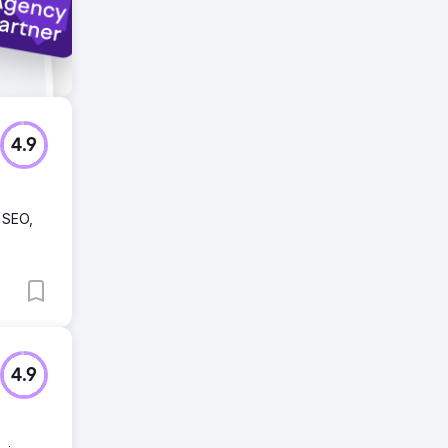
4.9
e SEO,
4.9