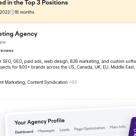
 in the Top 3 Positions
2022
18
months
keting Agency
hoppers, ATVs, and a variety of motorcycles including automatic ga
are
o enhance the presence and sales of his online motorcycle selling we
reviews
or SEO, GEO, paid ads, web design, B2B marketing, and custom softw
research, on-page optimization, competitor analysis, customized ap
jects for 800+ brands across the US, Canada, UK, EU, Middle East,
k building, and content optimization for improved online visibility a
nt Marketing, Content Syndication
+63
website. There was 500% increase in Organic Traffic, and 200+ Keyw
 and, a 75% increase in impressions