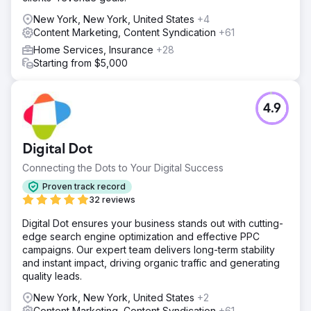
optimized. We then optimized their GBP, ensuring the right
New York, New York, United States
+4
categories, service areas, and services.
Content Marketing, Content Syndication
+61
Result
Home Services, Insurance
+28
Fast forward to today, this company (Crystal Creek
Starting from $5,000
Concrete) is now ranking #1 or 2 across HUNDREDS of
square miles. Their phone is constantly ringing with 90+
calls per month from GBP and over 200 leads on average
4.9
per month from the website! They have more than 3x their
business working with us at Mettano.
Digital Dot
Go to agency page
Connecting the Dots to Your Digital Success
Proven track record
32 reviews
Digital Dot ensures your business stands out with cutting-
edge search engine optimization and effective PPC
campaigns. Our expert team delivers long-term stability
and instant impact, driving organic traffic and generating
quality leads.
New York, New York, United States
+2
Content Marketing, Content Syndication
+61