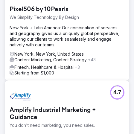
content. This led to weak search visibility, low
Pixel506 by 10Pearls
engagement, and minimal organic lead generation
despite a competitive market presence.
We Simplify Technology By Design
Solution
New York + Latin America: Our combination of services
We performed a complete SEO overhaul, added
and geography gives us a uniquely global perspective,
Generative Engine Optimization (GEO) for AI search,
allowing our clients to work seamlessly and engage
published high-authority buyer-intent content, and
natively with our teams.
optimized Core Web Vitals to meet performance and UX
benchmarks, improving both rankings and conversions.
New York, New York, United States
Content Marketing, Content Strategy
+43
Result
Fintech, Healthcare & Hospital
+3
Organic traffic grew by 312%, average keyword ranking
Starting from $1,000
improved from position 43 to 7, and inbound leads rose
2.7x year-over-year. The site’s enhanced SEO and
content positioned the brand as an industry leader,
driving sustainable long-term growth.
4.7
Go to agency page
Amplify Industrial Marketing +
Guidance
You don't need marketing, you need sales.