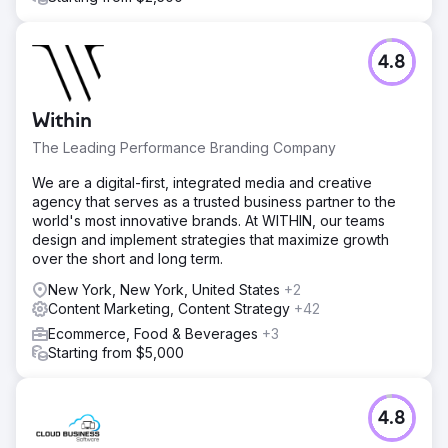
4.8
Within
The Leading Performance Branding Company
We are a digital-first, integrated media and creative
agency that serves as a trusted business partner to the
world's most innovative brands. At WITHIN, our teams
design and implement strategies that maximize growth
over the short and long term.
New York, New York, United States
+2
Content Marketing, Content Strategy
+42
Ecommerce, Food & Beverages
+3
Starting from $5,000
4.8