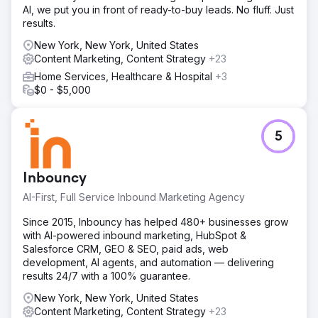
AI, we put you in front of ready-to-buy leads. No fluff. Just
results.
New York, New York, United States
Content Marketing, Content Strategy
+23
Home Services, Healthcare & Hospital
+3
$0 - $5,000
5
Inbouncy
AI-First, Full Service Inbound Marketing Agency
Since 2015, Inbouncy has helped 480+ businesses grow
with AI-powered inbound marketing, HubSpot &
Salesforce CRM, GEO & SEO, paid ads, web
development, AI agents, and automation — delivering
results 24/7 with a 100% guarantee.
New York, New York, United States
Content Marketing, Content Strategy
+23