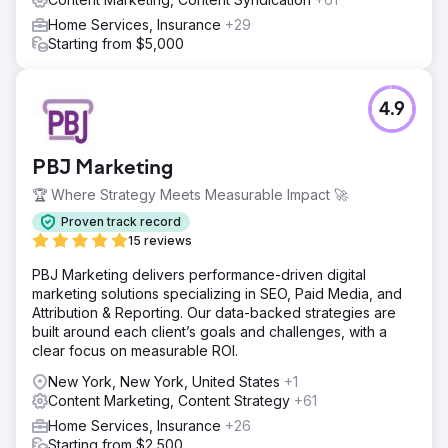
Home Services, Insurance
+29
Starting from $5,000
4.9
PBJ Marketing
🏆 Where Strategy Meets Measurable Impact 🚀
Proven track record
15 reviews
PBJ Marketing delivers performance-driven digital
marketing solutions specializing in SEO, Paid Media, and
Attribution & Reporting. Our data-backed strategies are
built around each client’s goals and challenges, with a
clear focus on measurable ROI.
New York, New York, United States
+1
Content Marketing, Content Strategy
+61
Home Services, Insurance
+26
Starting from $2,500