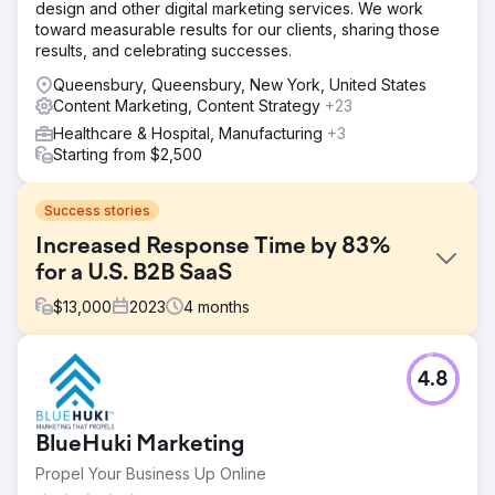
design and other digital marketing services. We work
toward measurable results for our clients, sharing those
results, and celebrating successes.
Queensbury, Queensbury, New York, United States
Content Marketing, Content Strategy
+23
Healthcare & Hospital, Manufacturing
+3
Starting from $2,500
Success stories
Increased Response Time by 83%
for a U.S. B2B SaaS
$
13,000
2023
4
months
Challenge
4.8
The client faced a significant drop in conversion rates
because incoming leads were not being followed up
quickly. On average, it took 36 hours to respond, causing
BlueHuki Marketing
many leads to lose interest. The sales and marketing
teams lacked alignment and real-time lead handoff
Propel Your Business Up Online
processes.