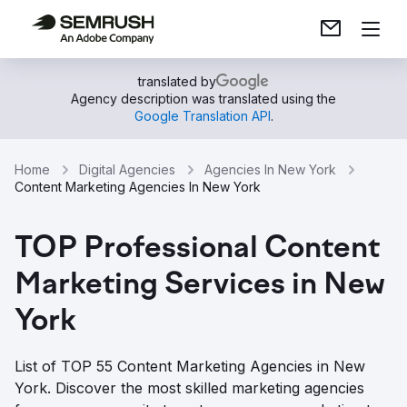
translated by
Agency description was translated using the
Google Translation API
.
Home
Digital Agencies
Agencies In New York
Content Marketing Agencies In New York
TOP Professional Content
Marketing Services in New
York
List of TOP 55 Content Marketing Agencies in New
York. Discover the most skilled marketing agencies