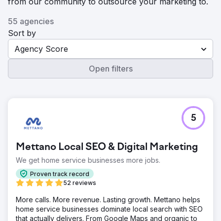
from our community to outsource your marketing to.
55 agencies
Sort by
Agency Score
Open filters
5
Mettano Local SEO & Digital Marketing
We get home service businesses more jobs.
Proven track record
52 reviews
More calls. More revenue. Lasting growth. Mettano helps
home service businesses dominate local search with SEO
that actually delivers. From Google Maps and organic to