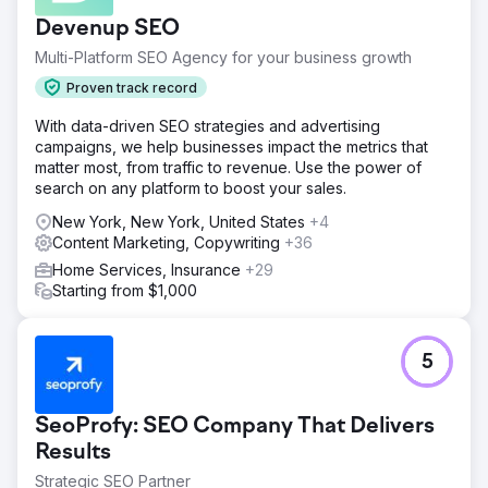
Devenup SEO
Multi-Platform SEO Agency for your business growth
Proven track record
With data-driven SEO strategies and advertising
campaigns, we help businesses impact the metrics that
matter most, from traffic to revenue. Use the power of
search on any platform to boost your sales.
New York, New York, United States
+4
Content Marketing, Copywriting
+36
Home Services, Insurance
+29
Starting from $1,000
5
SeoProfy: SEO Company That Delivers
Results
Strategic SEO Partner