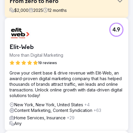
From zero to hero
$
2,000
2025
12
months
Challenge
4.9
A client who has been in business for 17 years but has
zero online presence, no Google Business, no website,
not even a facebook page. They are an asbestos
Elit-Web
inspection company in NYC. They were looking to
expand their business into the residential niche, and
More than Digital Marketing
wanted to leverage Google to do so.
19 reviews
Solution
Grow your client base & drive revenue with Elit-Web, an
We created their GBP, Website, and set up all of their
award-proven digital marketing company that has helped
Google analytical tools. We conducted a deep market
thousands of brands attract traffic, win leads and online
and keyword analysis, for one of the toughest businesses
transactions. Unlock online growth with data-driven digital
in one of the toughest local SEO markets in the US. We
solutions today!
created GEO specific service pages, SEO rich content,
advanced Schema markup, built a strong backlink profile,
New York, New York, United States
+4
and listed the business on multiple local directories.
Content Marketing, Content Syndication
+63
Result
Home Services, Insurance
+29
From not existing online to ranking top 3 in all of the Five
Any
Boroughs of NY, within 3 months. Three out of their four