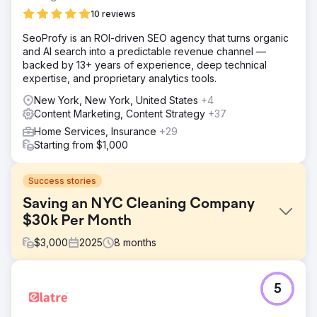
10 reviews
SeoProfy is an ROI-driven SEO agency that turns organic
and AI search into a predictable revenue channel —
backed by 13+ years of experience, deep technical
expertise, and proprietary analytics tools.
New York, New York, United States
+4
Content Marketing, Content Strategy
+37
Home Services, Insurance
+29
Starting from $1,000
Success stories
Saving an NYC Cleaning Company
$30k Per Month
$
3,000
2025
8
months
Challenge
5
A cleaning company in NYC was spending tens of
thousands each month on Google Ads in order to make