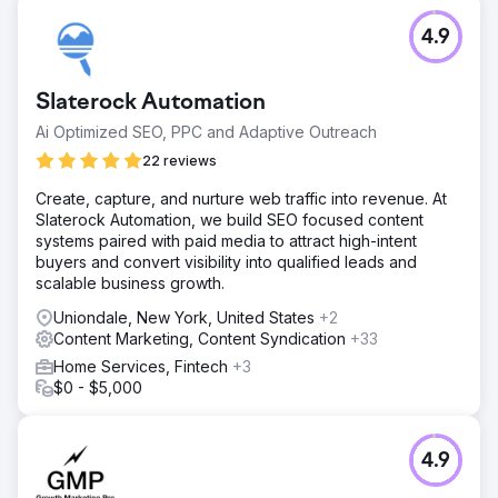
main services are ranking and bringing in leads for them
already. They are already making more from these leads
4.9
than the cost of our SEO service. The customer could not
be any happier and has successfully grown a stream of
residential work each week.
Slaterock Automation
Ai Optimized SEO, PPC and Adaptive Outreach
Go to agency page
22 reviews
Create, capture, and nurture web traffic into revenue. At
Slaterock Automation, we build SEO focused content
systems paired with paid media to attract high-intent
buyers and convert visibility into qualified leads and
scalable business growth.
Uniondale, New York, United States
+2
Content Marketing, Content Syndication
+33
Home Services, Fintech
+3
$0 - $5,000
4.9