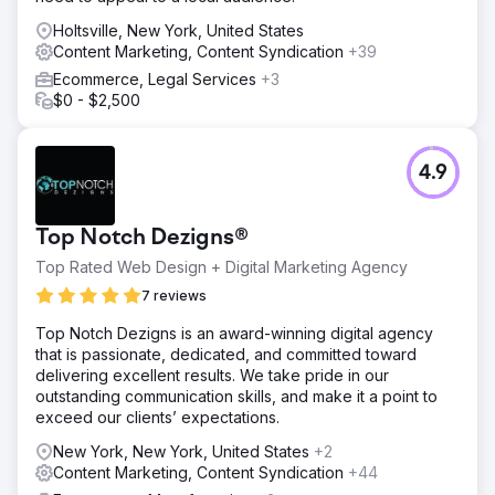
Holtsville, New York, United States
Content Marketing, Content Syndication
+39
Ecommerce, Legal Services
+3
$0 - $2,500
4.9
Top Notch Dezigns®
Top Rated Web Design + Digital Marketing Agency
7 reviews
Top Notch Dezigns is an award-winning digital agency
that is passionate, dedicated, and committed toward
delivering excellent results. We take pride in our
outstanding communication skills, and make it a point to
exceed our clients’ expectations.
New York, New York, United States
+2
Content Marketing, Content Syndication
+44