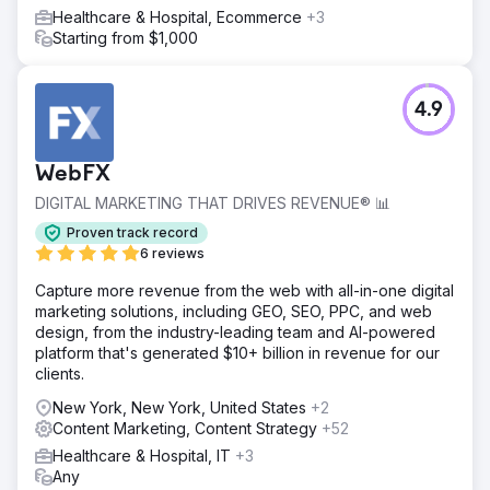
Healthcare & Hospital, Ecommerce
+3
Starting from $1,000
4.9
WebFX
DIGITAL MARKETING THAT DRIVES REVENUE® 📊
Proven track record
6 reviews
Capture more revenue from the web with all-in-one digital
marketing solutions, including GEO, SEO, PPC, and web
design, from the industry-leading team and AI-powered
platform that's generated $10+ billion in revenue for our
clients.
New York, New York, United States
+2
Content Marketing, Content Strategy
+52
Healthcare & Hospital, IT
+3
Any