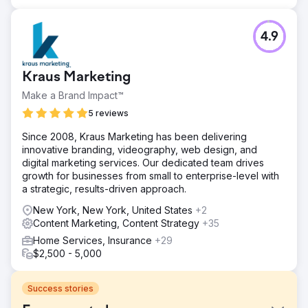
4.9
Kraus Marketing
Make a Brand Impact™
5 reviews
Since 2008, Kraus Marketing has been delivering
innovative branding, videography, web design, and
digital marketing services. Our dedicated team drives
growth for businesses from small to enterprise-level with
a strategic, results-driven approach.
New York, New York, United States
+2
Content Marketing, Content Strategy
+35
Home Services, Insurance
+29
$2,500 - 5,000
Success stories