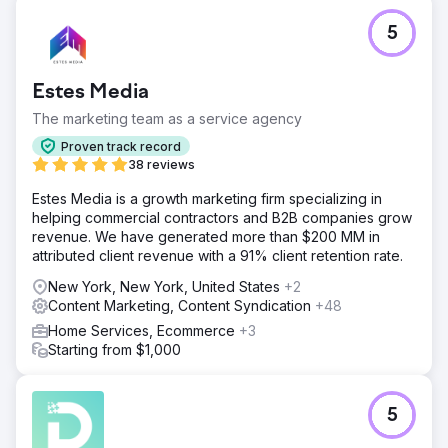
5
Estes Media
The marketing team as a service agency
Proven track record
38 reviews
Estes Media is a growth marketing firm specializing in
helping commercial contractors and B2B companies grow
revenue. We have generated more than $200 MM in
attributed client revenue with a 91% client retention rate.
New York, New York, United States
+2
Content Marketing, Content Syndication
+48
Home Services, Ecommerce
+3
Starting from $1,000
5