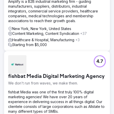
Amplify is a B2B industrial marketing firm - guiding
manufacturers, suppliers, distributors, industrial
integrators, commercial service providers, healthcare
companies, medical technologies and membership
associations to reach their growth goals.
New York, New York, United States
Content Marketing, Content Syndication
+37
Healthcare & Hospital, Manufacturing
+3
Starting from $5,000
4.7
fishbat Media Digital Marketing Agency
We don't run from waves, we make them.
fishbat Media was one of the first truly 100% digital
marketing agencies! We have over 20 years of
experience in delivering success in all things digital. Our
clientele consists of large corporations such as Allstate to
many different types of SMBs.