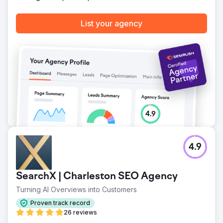
Go to agency page
List your agency
4.9
SearchX | Charleston SEO Agency
Turning AI Overviews into Customers
Proven track record
26 reviews