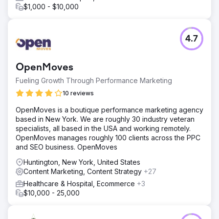
$1,000 - $10,000
4.7
OpenMoves
Fueling Growth Through Performance Marketing
10 reviews
OpenMoves is a boutique performance marketing agency
based in New York. We are roughly 30 industry veteran
specialists, all based in the USA and working remotely.
OpenMoves manages roughly 100 clients across the PPC
and SEO business. OpenMoves
Huntington, New York, United States
Content Marketing, Content Strategy
+27
Healthcare & Hospital, Ecommerce
+3
$10,000 - 25,000