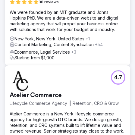
38 reviews
Solution
We were founded by an MIT graduate and Johns
We deployed an AI sales assistant for instant lead
Hopkins PhD. We are a data-driven website and digital
qualification, integrated Salesforce CRM with the
marketing agency that will propel your business online
marketing automation platform, and created smart
with solutions that work for your budget and industry.
workflows for real-time routing of hot leads to the sales
team. This ensured immediate follow-up without manual
New York, New York, United States
+1
intervention.
Content Marketing, Content Syndication
+54
Result
Ecommerce, Legal Services
+3
Organic traffic grew by 312%, average keyword rankings
Starting from $1,000
improved from position 43 to 7, and inbound leads
increased by 2.7x year-over-year. The improved
technical SEO and content strategy positioned the brand
4.7
as an industry leader, driving sustained organic growth.
Go to agency page
Atelier Commerce
Lifecycle Commerce Agency || Retention, CRO & Grow
Atelier Commerce is a New York lifecycle commerce
agency for high-growth DTC brands. We design growth,
retention, and CRO systems built to lift lifetime value and
owned revenue. Senior strategists stay close to the work.