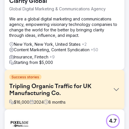
Clarity Global
Global Digital Marketing & Communications Agency
We are a global digital marketing and communications
agency, empowering visionary technology companies to
change the world for the better by bringing clarity
through ideas, influence, and impact.
New York, New York, United States
+2
Content Marketing, Content Syndication
+50
Insurance, Fintech
+9
Starting from $5,000
Success stories
Tripling Organic Traffic for UK
Manufacturing Co.
$
16,000
2024
8
months
Challenge
4.7
The client’s site ranked poorly for industry terms, had low
technical SEO scores, slow load times, and outdated