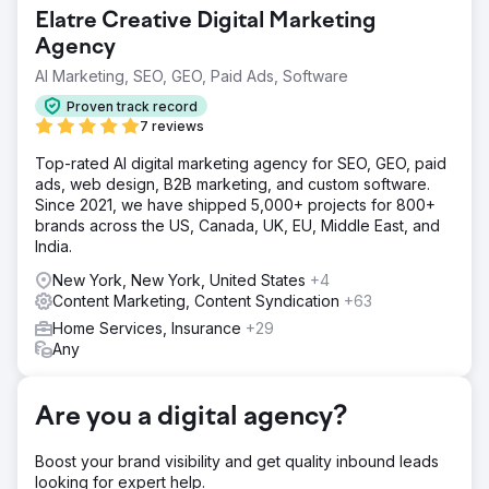
their phone ring. When they had a large business
Elatre Creative Digital Marketing
expense, they would have to lower their ads budget
which would cause a large drop in revenue! The client
Agency
was looking for a marketing team that could help them
AI Marketing, SEO, GEO, Paid Ads, Software
lower their cost per lead and help boost their bottom line.
Proven track record
Solution
7 reviews
We completely optimized their website and Google
Business Profile. We optimized for the right keywords in
Top-rated AI digital marketing agency for SEO, GEO, paid
their market that have a high transactional intent. Our
ads, web design, B2B marketing, and custom software.
optimizations through their website, GMB, and off-page
Since 2021, we have shipped 5,000+ projects for 800+
SEO tactics sent clear signals to Google. This helped
brands across the US, Canada, UK, EU, Middle East, and
Google understand which search terms to rank us for, and
India.
we started ranking fairly quickly!
New York, New York, United States
+4
Result
Content Marketing, Content Syndication
+63
This cleaning company in NYC (Cleanzilla Cleaning) went
Home Services, Insurance
+29
from spending tens of thousands each month on Google
Any
Ads in order to make their phone ring, to getting MORE
leads at a fraction of the cost. We didn't just replace the
number of leads they were getting, we INCREASED their
Are you a digital agency?
lead count by 27%... at a fraction of the cost. This
company is now able to use that extra profit to scale their
Boost your brand visibility and get quality inbound leads
business in other ways!
looking for expert help.