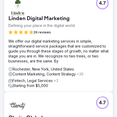
4.7
Linden Digital Marketing
Defining your place in the digital world.
26 reviews
We offer our digital marketing services in simple,
straightforward service packages that are customized to
guide you through these stages of growth, no matter what
stage you are in. We recognize no two trees, or two
businesses, are the same. By
Rochester, New York, United States
Content Marketing, Content Strategy
+36
Fintech, Legal Services
+3
Starting from $5,000
4.7