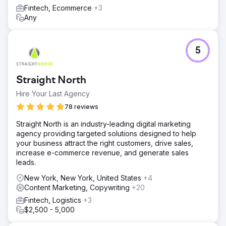
Fintech, Ecommerce
+3
Any
5
Straight North
Hire Your Last Agency
78 reviews
Straight North is an industry-leading digital marketing
agency providing targeted solutions designed to help
your business attract the right customers, drive sales,
increase e-commerce revenue, and generate sales
leads.
New York, New York, United States
+4
Content Marketing, Copywriting
+20
Fintech, Logistics
+3
$2,500 - 5,000