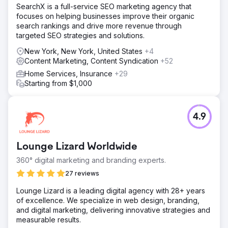
SearchX is a full-service SEO marketing agency that
focuses on helping businesses improve their organic
search rankings and drive more revenue through
targeted SEO strategies and solutions.
New York, New York, United States
+4
Content Marketing, Content Syndication
+52
Home Services, Insurance
+29
Starting from $1,000
4.9
Lounge Lizard Worldwide
360° digital marketing and branding experts.
27 reviews
Lounge Lizard is a leading digital agency with 28+ years
of excellence. We specialize in web design, branding,
and digital marketing, delivering innovative strategies and
measurable results.