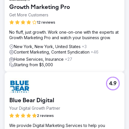
Growth Marketing Pro
Get More Customers
12 reviews
No fluff, just growth. Work one-on-one with the experts at
Growth Marketing Pro and watch your business grow.
New York, New York, United States
+3
Content Marketing, Content Syndication
+46
Home Services, Insurance
+27
Starting from $5,000
4.9
Blue Bear Digital
Your Digital Growth Partner
2 reviews
We provide Digital Marketing Services to help you