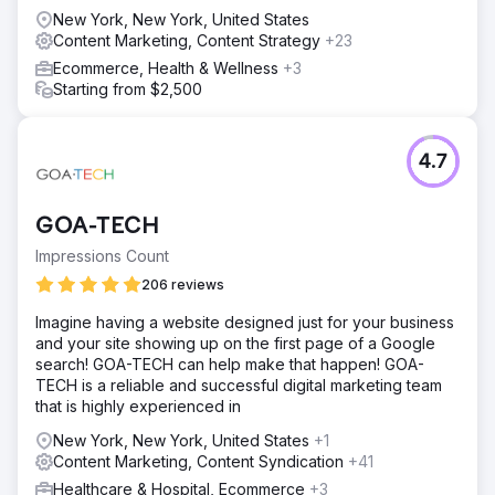
New York, New York, United States
Content Marketing, Content Strategy
+23
Ecommerce, Health & Wellness
+3
Starting from $2,500
4.7
GOA-TECH
Impressions Count
206 reviews
Imagine having a website designed just for your business
and your site showing up on the first page of a Google
search! GOA-TECH can help make that happen! GOA-
TECH is a reliable and successful digital marketing team
that is highly experienced in
New York, New York, United States
+1
Content Marketing, Content Syndication
+41
Healthcare & Hospital, Ecommerce
+3