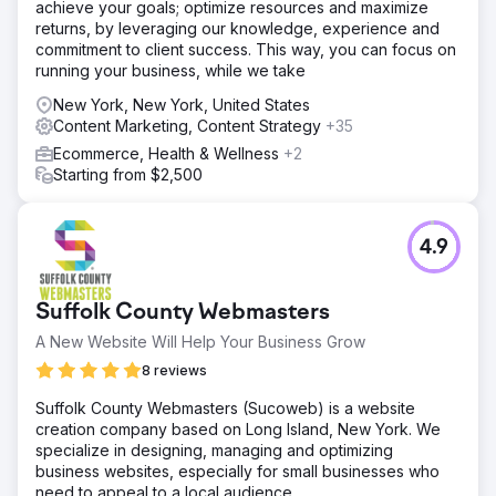
achieve your goals; optimize resources and maximize
returns, by leveraging our knowledge, experience and
commitment to client success. This way, you can focus on
running your business, while we take
New York, New York, United States
Content Marketing, Content Strategy
+35
Ecommerce, Health & Wellness
+2
Starting from $2,500
4.9
Suffolk County Webmasters
A New Website Will Help Your Business Grow
8 reviews
Suffolk County Webmasters (Sucoweb) is a website
creation company based on Long Island, New York. We
specialize in designing, managing and optimizing
business websites, especially for small businesses who
need to appeal to a local audience.