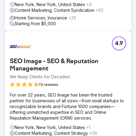
New York, New York, United States
+4
Content Marketing, Content Syndication
+62
Home Services, Insurance
+29
Starting from $5,000
4.9
SEO Image - SEO & Reputation
Management
We Keep Clients for Decades!
13 reviews
For over 22 years, SEO Image has been the trusted
partner for businesses of all sizes—from small startups to
recognizable brands and Fortune 1000 companies—
offering unmatched expertise in SEO and Online
Reputation Management (ORM) services.
New York, New York, United States
+1
Content Marketing, Content Strategy
+26