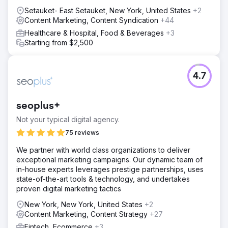
Setauket- East Setauket, New York, United States
+2
Content Marketing, Content Syndication
+44
Healthcare & Hospital, Food & Beverages
+3
Starting from $2,500
4.7
seoplus+
Not your typical digital agency.
75 reviews
We partner with world class organizations to deliver
exceptional marketing campaigns. Our dynamic team of
in-house experts leverages prestige partnerships, uses
state-of-the-art tools & technology, and undertakes
proven digital marketing tactics
New York, New York, United States
+2
Content Marketing, Content Strategy
+27
Fintech, Ecommerce
+3