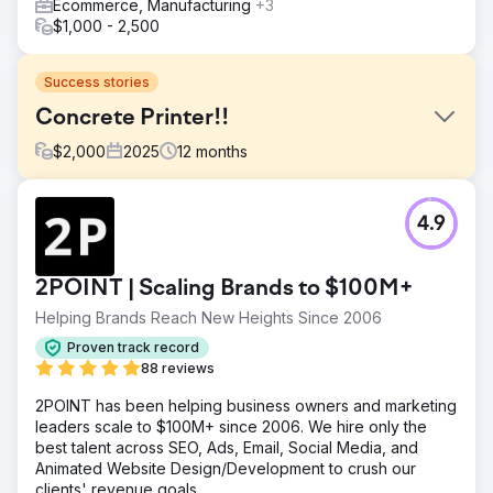
Ecommerce, Manufacturing
+3
$1,000 - 2,500
Success stories
Concrete Printer!!
$
2,000
2025
12
months
Challenge
4.9
A concrete contractor in Indiana came to Mettano looking
to get their Local SEO dialed in. They were ranking top 10
but not where they should have been. They had a strong
2POINT | Scaling Brands to $100M+
amount of reviews but were still losing to their competitors
in the map pack and organic search results.
Helping Brands Reach New Heights Since 2006
Solution
Proven track record
We completely revamped their online presence. We fixed
88 reviews
old directory listings to ensure consistent NAP, we built
2POINT has been helping business owners and marketing
strong niche relevant do-follow backlinks, completely
leaders scale to $100M+ since 2006. We hire only the
rebuilt their website with core technical SEO fundamentals
best talent across SEO, Ads, Email, Social Media, and
(core web vitals were key), we wrote local SEO friendly
Animated Website Design/Development to crush our
content that was valuable for all their service and location
clients' revenue goals.
pages. All the content, H1s, Meta tags, and photos were