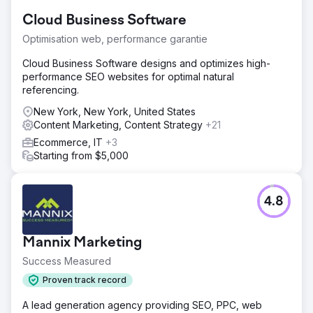
Cloud Business Software
Optimisation web, performance garantie
Cloud Business Software designs and optimizes high-
performance SEO websites for optimal natural
referencing.
New York, New York, United States
Content Marketing, Content Strategy
+21
Ecommerce, IT
+3
Starting from $5,000
4.8
Mannix Marketing
Success Measured
Proven track record
A lead generation agency providing SEO, PPC, web