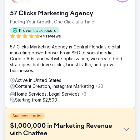
57 Clicks Marketing Agency
Fueling Your Growth, One Click at a Time!
Proven track record
44 reviews
57 Clicks Marketing Agency is Central Florida’s digital
marketing powerhouse. From SEO to social media,
Google Ads, and website optimization, we create bold
strategies that drive clicks, boost traffic, and grow
businesses.
Active in United States
Content Creation, Instagram Marketing
+23
Home Services, Legal Services
+3
Starting from $2,500
Success stories
$1,000,000 in Marketing Revenue
with Chaffee