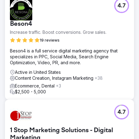
4.7
Beson4
Increase traffic. Boost conversions. Grow sales.
19 reviews
Beson4 is a full service digital marketing agency that
specializes in PPC, Social Media, Search Engine
Optimization, Video, PR, and more.
Active in United States
Content Creation, Instagram Marketing
+38
Ecommerce, Dental
+3
$2,500 - 5,000
4.7
1 Stop Marketing Solutions - Digital
Marketing