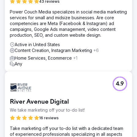
43 reviews
Power Couch Media specializes in social media marketing
services for small and midsize businesses. Are core
competencies are Meta (Facebook & Instagram) ad
campaigns, Google Ads management, video content
production, SEO, and custom website design.
Active in United States
Content Creation, Instagram Marketing
+6
Home Services, Ecommerce
+1
Any
4.9
River Avenue Digital
We take marketing off your to-do list!
16 reviews
Take marketing off your to-do list with a dedicated team
of experienced professionals specializing in all aspects