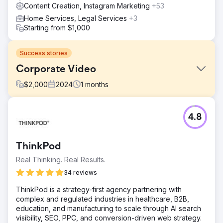
Content Creation, Instagram Marketing
+53
Home Services, Legal Services
+3
Starting from $1,000
Success stories
Corporate Video
$
2,000
2024
1
months
Challenge
4.8
Share the story of the company's value proposition.
Solution
Create video, including interview, drone shoot, b-roll, and
ThinkPod
logo animation.
Real Thinking. Real Results.
Result
34 reviews
Watch this video to see the final product:
https://youtu.be/UZdXQzB0R58
ThinkPod is a strategy-first agency partnering with
complex and regulated industries in healthcare, B2B,
education, and manufacturing to scale through AI search
Go to agency page
visibility, SEO, PPC, and conversion-driven web strategy.