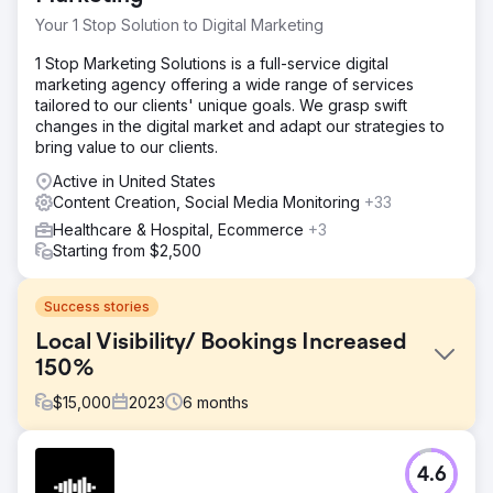
Your 1 Stop Solution to Digital Marketing
1 Stop Marketing Solutions is a full-service digital
marketing agency offering a wide range of services
tailored to our clients' unique goals. We grasp swift
changes in the digital market and adapt our strategies to
bring value to our clients.
Active in United States
Content Creation, Social Media Monitoring
+33
Healthcare & Hospital, Ecommerce
+3
Starting from $2,500
Success stories
Local Visibility/ Bookings Increased
150%
$
15,000
2023
6
months
Challenge
4.6
Charleston Event Rentals wanted to increase its online