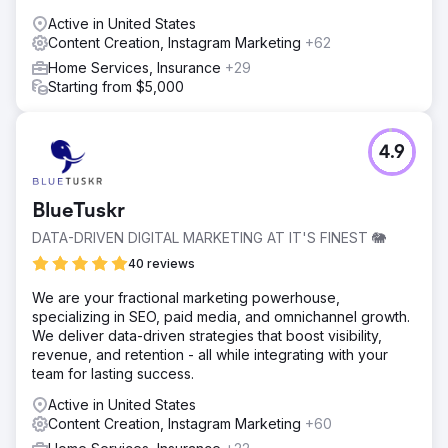
Active in United States
Content Creation, Instagram Marketing
+62
Home Services, Insurance
+29
Starting from $5,000
4.9
BlueTuskr
DATA-DRIVEN DIGITAL MARKETING AT IT'S FINEST 🐘
40 reviews
We are your fractional marketing powerhouse,
specializing in SEO, paid media, and omnichannel growth.
We deliver data-driven strategies that boost visibility,
revenue, and retention - all while integrating with your
team for lasting success.
Active in United States
Content Creation, Instagram Marketing
+60