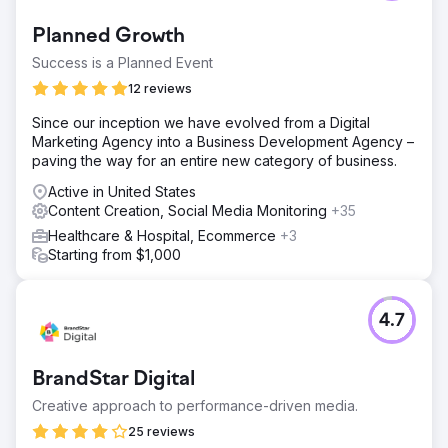
Planned Growth
Success is a Planned Event
12 reviews
Since our inception we have evolved from a Digital
Marketing Agency into a Business Development Agency –
paving the way for an entire new category of business.
Active in United States
Content Creation, Social Media Monitoring
+35
Healthcare & Hospital, Ecommerce
+3
Starting from $1,000
4.7
BrandStar Digital
Creative approach to performance-driven media.
25 reviews