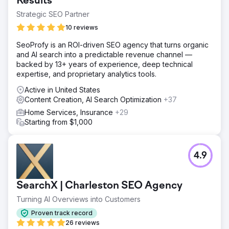
Results
Strategic SEO Partner
10 reviews
SeoProfy is an ROI-driven SEO agency that turns organic
and AI search into a predictable revenue channel —
backed by 13+ years of experience, deep technical
expertise, and proprietary analytics tools.
Active in United States
Content Creation, AI Search Optimization
+37
Home Services, Insurance
+29
Starting from $1,000
4.9
SearchX | Charleston SEO Agency
Turning AI Overviews into Customers
Proven track record
26 reviews