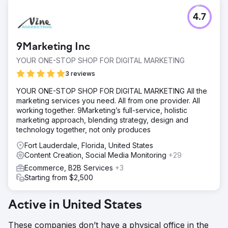
4.7
9Marketing Inc
YOUR ONE-STOP SHOP FOR DIGITAL MARKETING
3 reviews
YOUR ONE-STOP SHOP FOR DIGITAL MARKETING All the
marketing services you need. All from one provider. All
working together. 9Marketing’s full-service, holistic
marketing approach, blending strategy, design and
technology together, not only produces
Fort Lauderdale, Florida, United States
Content Creation, Social Media Monitoring
+29
Ecommerce, B2B Services
+3
Starting from $2,500
Active in United States
These companies don’t have a physical office in the