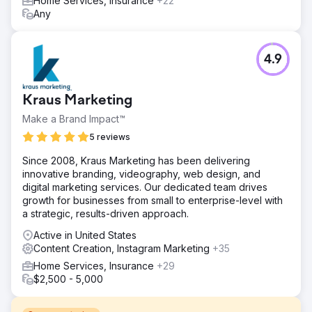
Home Services, Insurance
+22
Any
4.9
Kraus Marketing
Make a Brand Impact™
5 reviews
Since 2008, Kraus Marketing has been delivering
innovative branding, videography, web design, and
digital marketing services. Our dedicated team drives
growth for businesses from small to enterprise-level with
a strategic, results-driven approach.
Active in United States
Content Creation, Instagram Marketing
+35
Home Services, Insurance
+29
$2,500 - 5,000