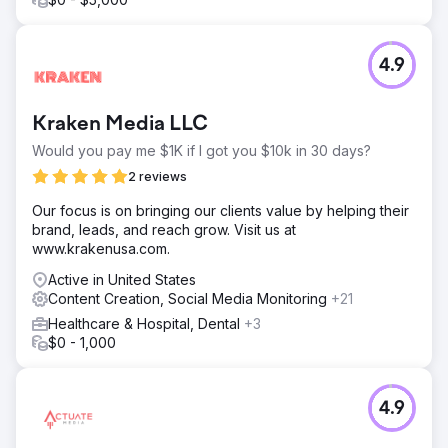
Go to agency page
4.9
Kraken Media LLC
Would you pay me $1K if I got you $10k in 30 days?
2 reviews
Our focus is on bringing our clients value by helping their
brand, leads, and reach grow. Visit us at
www.krakenusa.com.
Active in United States
Content Creation, Social Media Monitoring
+21
Healthcare & Hospital, Dental
+3
$0 - 1,000
4.9