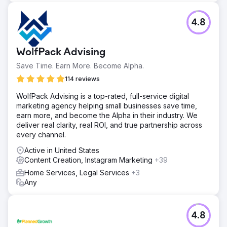
4.8
WolfPack Advising
Save Time. Earn More. Become Alpha.
114 reviews
WolfPack Advising is a top-rated, full-service digital
marketing agency helping small businesses save time,
earn more, and become the Alpha in their industry. We
deliver real clarity, real ROI, and true partnership across
every channel.
Active in United States
Content Creation, Instagram Marketing
+39
Home Services, Legal Services
+3
Any
4.8