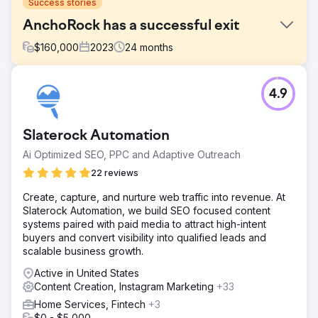
Success stories
AnchoRock has a successful exit
$
160,000
2023
24
months
Challenge
4.9
In early 2022, AnchoRock, a young technology start-up
based in San Diego, California, headed by co-founder
and CEO, Taylor Thorn, had its sights set on growing the
Slaterock Automation
business and becoming a premier construction safety
software company in a market lacking options.
Ai Optimized SEO, PPC and Adaptive Outreach
Solution
22 reviews
Estes Media helped implement an account based
Create, capture, and nurture web traffic into revenue. At
marketing strategy and a full brand update. Working to
Slaterock Automation, we build SEO focused content
improve all channels ( email, social media, SEO, PR and
systems paired with paid media to attract high-intent
marketing automation) Website development and
buyers and convert visibility into qualified leads and
optimization • Monthly content creation including service
scalable business growth.
pages, blogs, case studies, and landi
Active in United States
Result
Content Creation, Instagram Marketing
+33
50% Increase in Organic Web Traffic 200% Increase in
Leads Full Acquisition of the company
Home Services, Fintech
+3
$0 - $5,000