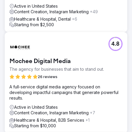
Active in United States
Content Creation, Instagram Marketing
+49
Healthcare & Hospital, Dental
+6
Starting from $2,500
4.8
Mochee Digital Media
The agency for businesses that aim to stand out.
26 reviews
A full-service digital media agency focused on
developing impactful campaigns that generate powerful
results.
Active in United States
Content Creation, Instagram Marketing
+7
Healthcare & Hospital, B2B Services
+1
Starting from $10,000