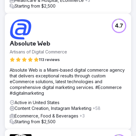
Healthcare & Hospital, Ecommerce
+3
Starting from $2,500
4.7
Absolute Web
Artisans of Digital Commerce
113 reviews
Absolute Web is a Miami-based digital commerce agency
that delivers exceptional results through custom
eCommerce solutions, latest technologies and
comprehensive digital marketing services. #Ecommerce
#digitalmarketing
Active in United States
Content Creation, Instagram Marketing
+58
Ecommerce, Food & Beverages
+3
Starting from $2,500