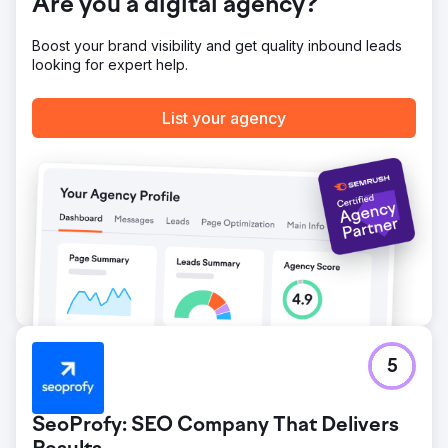
Are you a digital agency?
Boost your brand visibility and get quality inbound leads
looking for expert help.
List your agency
5
SeoProfy: SEO Company That Delivers