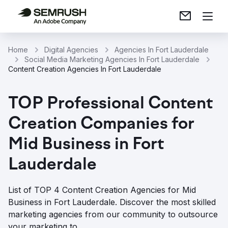
Home
Digital Agencies
Agencies In Fort Lauderdale
Social Media Marketing Agencies In Fort Lauderdale
Content Creation Agencies In Fort Lauderdale
TOP Professional Content
Creation Companies for
Mid Business in Fort
Lauderdale
List of TOP 4 Content Creation Agencies for Mid
Business in Fort Lauderdale. Discover the most skilled
marketing agencies from our community to outsource
your marketing to.