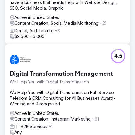
have a business that needs help with Website Design,
SEO, Social Media, Graphic
Active in United States
Content Creation, Social Media Monitoring
+21
Dental, Architecture
+3
$2,500 - 5,000
4.5
Digital Transformation Management
We Help You with Digital Transformation
We Help You with Digital Transformation Full-Service
Telecom & CRM Consulting for All Businesses Award-
Winning and Recognized
Active in United States
Content Creation, Instagram Marketing
+61
IT, B2B Services
+1
Any