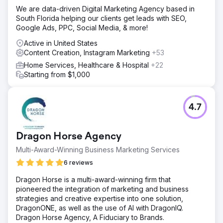
We are data-driven Digital Marketing Agency based in
South Florida helping our clients get leads with SEO,
Google Ads, PPC, Social Media, & more!
Active in United States
Content Creation, Instagram Marketing
+53
Home Services, Healthcare & Hospital
+22
Starting from $1,000
4.7
Dragon Horse Agency
Multi-Award-Winning Business Marketing Services
6 reviews
Dragon Horse is a multi-award-winning firm that
pioneered the integration of marketing and business
strategies and creative expertise into one solution,
DragonONE, as well as the use of AI with DragonIQ.
Dragon Horse Agency, A Fiduciary to Brands.