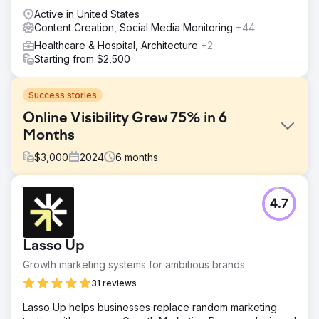
Active in United States
Content Creation, Social Media Monitoring
+44
Healthcare & Hospital, Architecture
+2
Starting from $2,500
Success stories
Online Visibility Grew 75% in 6
Months
$
3,000
2024
6
months
Challenge
4.7
YourPad, a vacation rental company in Charleston, SC,
faced the challenge of increasing its online visibility and
boosting bookings in a competitive market. The primary
Lasso Up
goal was to enhance their digital presence through
strategic SEO and content marketing, attracting more
Growth marketing systems for ambitious brands
organic traffic.
31 reviews
Solution
Lasso Up helps businesses replace random marketing
We conducted thorough keyword research to identify