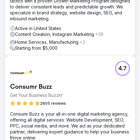
tactics with a proven Growth Marketing Program designed
high-value search terms relevant to vacation rentals in
to deliver consistent leads and predictable growth. We
Charleston. Our team created and optimized blog content
specialize in brand strategy, website design, SEO, and
targeting these keywords, ensuring each post was
inbound marketing.
informative, engaging, and aligned with user search
intent.
Active in United States
Content Creation, Instagram Marketing
+39
Result
Organic search traffic rose by 75%, driven by the well-
Home Services, Manufacturing
+3
researched and optimized blog content. The website's
Starting from $5,000
authority improved through consistent publishing and
strategic interlinking, which also helped reduce bounce
rates and increase page views.
4.7
Go to agency page
Consumr Buzz
Get Your Business Buzzin'
2605 reviews
Consumr Buzz is your all-in-one digital marketing agency,
offering all digital services: Website Development, SEO,
PPC, social media, and more. We act as your dedicated
partner, delivering expert guidance to help your business
thrive online.