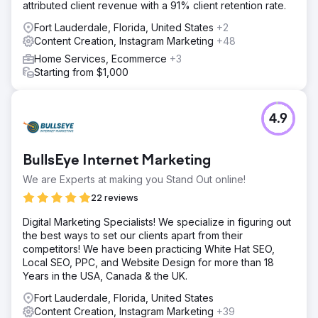
attributed client revenue with a 91% client retention rate.
Fort Lauderdale, Florida, United States
+2
Content Creation, Instagram Marketing
+48
Home Services, Ecommerce
+3
Starting from $1,000
4.9
BullsEye Internet Marketing
We are Experts at making you Stand Out online!
22 reviews
Digital Marketing Specialists! We specialize in figuring out
the best ways to set our clients apart from their
competitors! We have been practicing White Hat SEO,
Local SEO, PPC, and Website Design for more than 18
Years in the USA, Canada & the UK.
Fort Lauderdale, Florida, United States
Content Creation, Instagram Marketing
+39