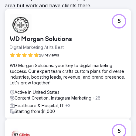
area but work and have clients there.
5
WD Morgan Solutions
Digital Marketing At Its Best
28 reviews
WD Morgan Solutions: your key to digital marketing
success. Our expert team crafts custom plans for diverse
industries, boosting leads, revenue, and brand presence.
Let's grow together!
Active in United States
Content Creation, Instagram Marketing
+28
Healthcare & Hospital, IT
+3
Starting from $1,000
5