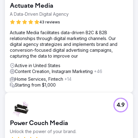
Actuate Media
A Data-Driven Digital Agency
43 reviews
Actuate Media facilitates data-driven B2C & B2B
relationships through digital marketing channels. Our
digital agency strategizes and implements brand and
conversion-focused digital advertising campaigns,
capturing the data to improve our
Active in United States
Content Creation, Instagram Marketing
+46
Home Services, Fintech
+14
Starting from $1,000
4.9
Power Couch Media
Unlock the power of your brand.