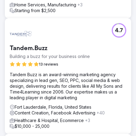
Home Services, Manufacturing
+3
Starting from $2,500
4.7
Tandem.Buzz
Building a buzz for your business online
13 reviews
Tandem Buzz is an award-winning marketing agency
specializing in lead gen, SEO, PPC, social media & web
design, delivering results for clients like All My Sons and
Time4Learning since 2006. Our expertise makes us a
leading player in digital marketing
Fort Lauderdale, Florida, United States
Content Creation, Facebook Advertising
+40
Healthcare & Hospital, Ecommerce
+3
$10,000 - 25,000