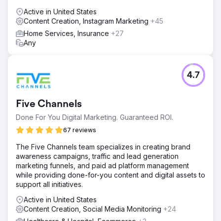
Active in United States
Content Creation, Instagram Marketing
+45
Home Services, Insurance
+27
Any
4.7
Five Channels
Done For You Digital Marketing. Guaranteed ROI.
67 reviews
The Five Channels team specializes in creating brand
awareness campaigns, traffic and lead generation
marketing funnels, and paid ad platform management
while providing done-for-you content and digital assets to
support all initiatives.
Active in United States
Content Creation, Social Media Monitoring
+24