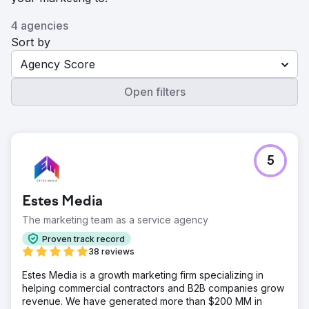
4 agencies
Sort by
Agency Score
Open filters
5
Estes Media
The marketing team as a service agency
Proven track record
38 reviews
Estes Media is a growth marketing firm specializing in
helping commercial contractors and B2B companies grow
revenue. We have generated more than $200 MM in