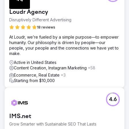
visibility and attract more local customers in Charleston,
SC. They were up against businesses in the market for
Loudr Agency
20+ years.
Disruptively Different Advertising
Solution
We conducted a comprehensive local SEO audit and
18 reviews
implemented a tailored strategy that included optimizing
At Loudr, we’re fueled by a simple purpose—to empower
their website for local keywords, creating local business
humanity. Our philosophy is driven by people—our
listings, and acquiring local backlinks. Focusing on
people, your people and the connections we have yet to
creating new pages and blogs assisted in adding
make.
authority to relevant keywords.
Active in United States
Result
Content Creation, Instagram Marketing
+58
By the end of the 6-month period, CHEERS saw a
significant increase in their local search rankings. They
Ecommerce, Real Estate
+3
experienced a 150% increase in organic traffic and a
Starting from $10,000
120% increase in online bookings, leading to a substantial
boost in revenue. 24 month contract has been signed.
4.6
Go to agency page
IMS.net
Grow Smarter with Sustainable SEO That Lasts