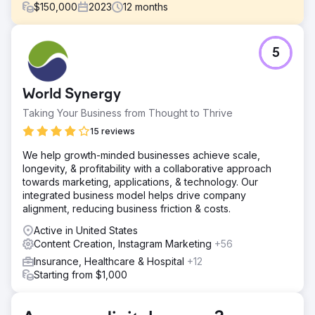
$
150,000
2023
12
months
Challenge
5
President Peter Chaffee faced a crucial decision in 2022:
hiring a full-time in-house marketer or partnering with a
full-service digital marketing agency to help them scale
World Synergy
the business into new markets.
Taking Your Business from Thought to Thrive
Solution
Estes Media’s efforts encompassed: ● Monthly content
15 reviews
creation, including blogs, pages, and case studies. ●
We help growth-minded businesses achieve scale,
Search and Social Advertising Campaigns. ● Development
longevity, & profitability with a collaborative approach
and implementation of weekly social media posts. ●
towards marketing, applications, & technology. Our
Create and distribute bi-monthly marketing emails.
integrated business model helps drive company
Result
alignment, reducing business friction & costs.
OVER $1 MILLION IN ADDITIONAL REVENUE
Active in United States
Content Creation, Instagram Marketing
+56
Go to agency page
Insurance, Healthcare & Hospital
+12
Starting from $1,000