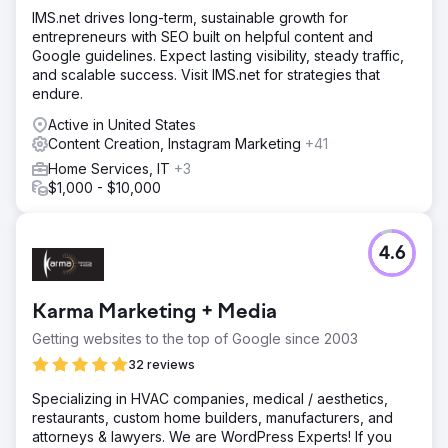
IMS.net drives long-term, sustainable growth for
entrepreneurs with SEO built on helpful content and
Google guidelines. Expect lasting visibility, steady traffic,
and scalable success. Visit IMS.net for strategies that
endure.
Active in United States
Content Creation, Instagram Marketing
+41
Home Services, IT
+3
$1,000 - $10,000
4.6
Karma Marketing + Media
Getting websites to the top of Google since 2003
32 reviews
Specializing in HVAC companies, medical / aesthetics,
restaurants, custom home builders, manufacturers, and
attorneys & lawyers. We are WordPress Experts! If you