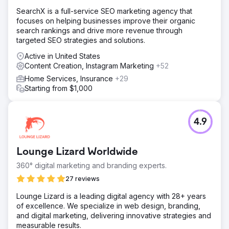
SearchX is a full-service SEO marketing agency that
focuses on helping businesses improve their organic
search rankings and drive more revenue through
targeted SEO strategies and solutions.
Active in United States
Content Creation, Instagram Marketing
+52
Home Services, Insurance
+29
Starting from $1,000
4.9
Lounge Lizard Worldwide
360° digital marketing and branding experts.
27 reviews
Lounge Lizard is a leading digital agency with 28+ years
of excellence. We specialize in web design, branding,
and digital marketing, delivering innovative strategies and
measurable results.