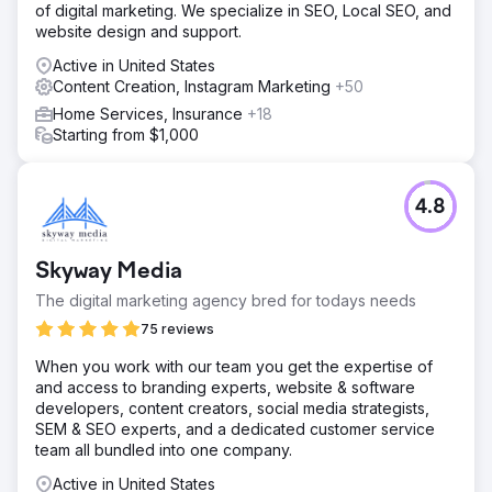
of digital marketing. We specialize in SEO, Local SEO, and
website design and support.
Active in United States
Content Creation, Instagram Marketing
+50
Home Services, Insurance
+18
Starting from $1,000
4.8
Skyway Media
The digital marketing agency bred for todays needs
75 reviews
When you work with our team you get the expertise of
and access to branding experts, website & software
developers, content creators, social media strategists,
SEM & SEO experts, and a dedicated customer service
team all bundled into one company.
Active in United States