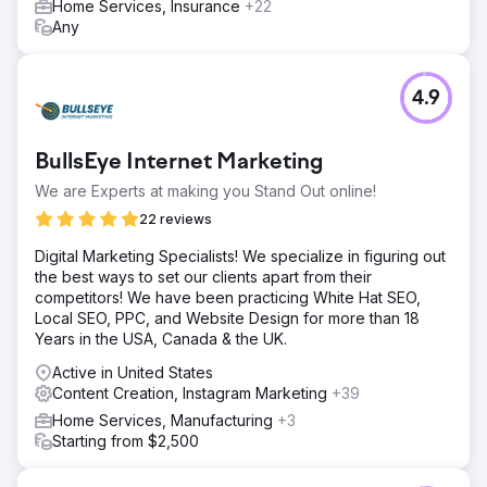
Home Services, Insurance
+22
Any
4.9
BullsEye Internet Marketing
We are Experts at making you Stand Out online!
22 reviews
Digital Marketing Specialists! We specialize in figuring out
the best ways to set our clients apart from their
competitors! We have been practicing White Hat SEO,
Local SEO, PPC, and Website Design for more than 18
Years in the USA, Canada & the UK.
Active in United States
Content Creation, Instagram Marketing
+39
Home Services, Manufacturing
+3
Starting from $2,500