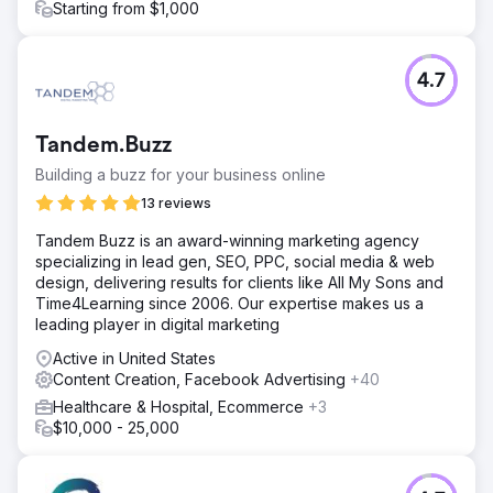
Starting from $1,000
4.7
Tandem.Buzz
Building a buzz for your business online
13 reviews
Tandem Buzz is an award-winning marketing agency
specializing in lead gen, SEO, PPC, social media & web
design, delivering results for clients like All My Sons and
Time4Learning since 2006. Our expertise makes us a
leading player in digital marketing
Active in United States
Content Creation, Facebook Advertising
+40
Healthcare & Hospital, Ecommerce
+3
$10,000 - 25,000