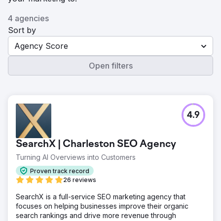
4 agencies
Sort by
Agency Score
Open filters
4.9
SearchX | Charleston SEO Agency
Turning AI Overviews into Customers
Proven track record
26 reviews
SearchX is a full-service SEO marketing agency that
focuses on helping businesses improve their organic
search rankings and drive more revenue through