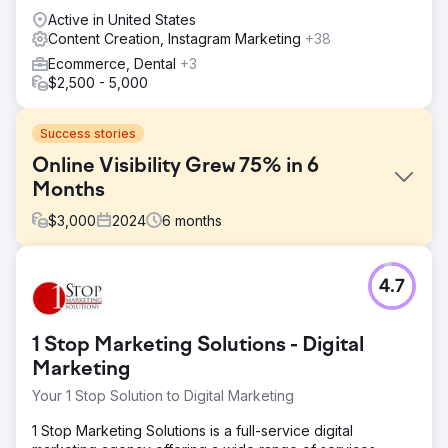
Active in United States
Content Creation, Instagram Marketing
+38
Ecommerce, Dental
+3
$2,500 - 5,000
Success stories
Online Visibility Grew 75% in 6
Months
$
3,000
2024
6
months
Challenge
4.7
YourPad, a vacation rental company in Charleston, SC,
faced the challenge of increasing its online visibility and
boosting bookings in a competitive market. The primary
1 Stop Marketing Solutions - Digital
goal was to enhance their digital presence through
strategic SEO and content marketing, attracting more
Marketing
organic traffic.
Your 1 Stop Solution to Digital Marketing
Solution
1 Stop Marketing Solutions is a full-service digital
We conducted thorough keyword research to identify