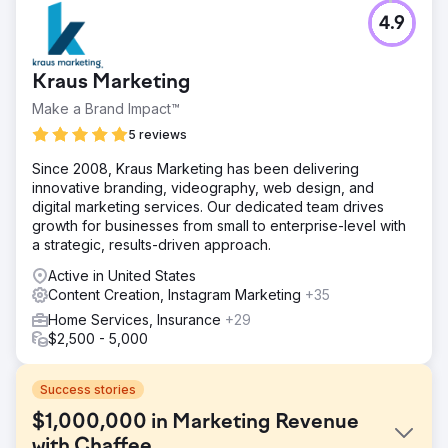
4.9
Kraus Marketing
Make a Brand Impact™
5 reviews
Since 2008, Kraus Marketing has been delivering
innovative branding, videography, web design, and
digital marketing services. Our dedicated team drives
growth for businesses from small to enterprise-level with
a strategic, results-driven approach.
Active in United States
Content Creation, Instagram Marketing
+35
Home Services, Insurance
+29
$2,500 - 5,000
Success stories
$1,000,000 in Marketing Revenue
with Chaffee