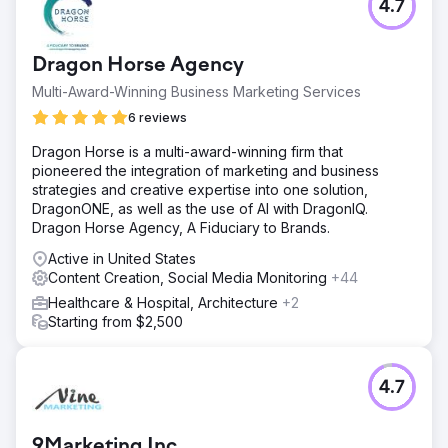
4.7
Dragon Horse Agency
Multi-Award-Winning Business Marketing Services
6 reviews
Dragon Horse is a multi-award-winning firm that
pioneered the integration of marketing and business
strategies and creative expertise into one solution,
DragonONE, as well as the use of AI with DragonIQ.
Dragon Horse Agency, A Fiduciary to Brands.
Active in United States
Content Creation, Social Media Monitoring
+44
Healthcare & Hospital, Architecture
+2
Starting from $2,500
4.7
9Marketing Inc