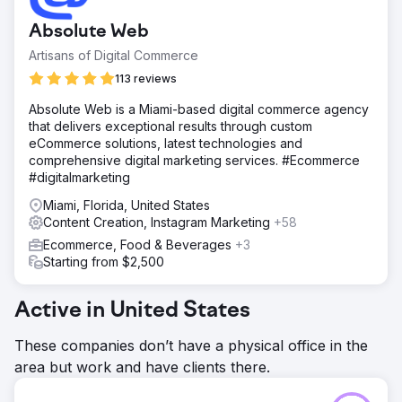
Absolute Web
Artisans of Digital Commerce
113 reviews
Absolute Web is a Miami-based digital commerce agency
that delivers exceptional results through custom
eCommerce solutions, latest technologies and
comprehensive digital marketing services. #Ecommerce
#digitalmarketing
Miami, Florida, United States
Content Creation, Instagram Marketing
+58
Ecommerce, Food & Beverages
+3
Starting from $2,500
Active in United States
These companies don’t have a physical office in the
area but work and have clients there.