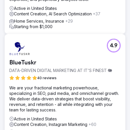
Active in United States
Content Creation, AI Search Optimization
+37
Home Services, Insurance
+29
Starting from $1,000
4.9
BlueTuskr
DATA-DRIVEN DIGITAL MARKETING AT IT'S FINEST 🐘
40 reviews
We are your fractional marketing powerhouse,
specializing in SEO, paid media, and omnichannel growth.
We deliver data-driven strategies that boost visibility,
revenue, and retention - all while integrating with your
team for lasting success.
Active in United States
Content Creation, Instagram Marketing
+60