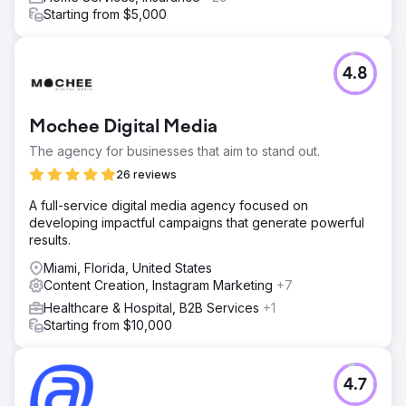
Starting from $5,000
4.8
Mochee Digital Media
The agency for businesses that aim to stand out.
26 reviews
A full-service digital media agency focused on
developing impactful campaigns that generate powerful
results.
Miami, Florida, United States
Content Creation, Instagram Marketing
+7
Healthcare & Hospital, B2B Services
+1
Starting from $10,000
4.7