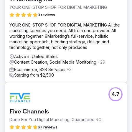
YOUR ONE-STOP SHOP FOR DIGITAL MARKETING
3 reviews
YOUR ONE-STOP SHOP FOR DIGITAL MARKETING All the
marketing services you need. All from one provider. All
working together. 9Marketing’s full-service, holistic
marketing approach, blending strategy, design and
technology together, not only produces
Active in United States
Content Creation, Social Media Monitoring
+29
Ecommerce, B2B Services
+3
Starting from $2,500
4.7
Five Channels
Done For You Digital Marketing. Guaranteed ROI.
67 reviews