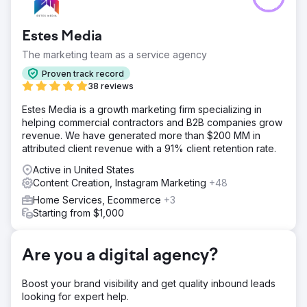
based in San Diego, California, headed by co-founder
and CEO, Taylor Thorn, had its sights set on growing the
Estes Media
business and becoming a premier construction safety
software company in a market lacking options.
The marketing team as a service agency
Solution
Proven track record
Estes Media helped implement an account based
38 reviews
marketing strategy and a full brand update. Working to
Estes Media is a growth marketing firm specializing in
improve all channels ( email, social media, SEO, PR and
helping commercial contractors and B2B companies grow
marketing automation) Website development and
revenue. We have generated more than $200 MM in
optimization • Monthly content creation including service
attributed client revenue with a 91% client retention rate.
pages, blogs, case studies, and landi
Active in United States
Result
Content Creation, Instagram Marketing
+48
50% Increase in Organic Web Traffic 200% Increase in
Leads Full Acquisition of the company
Home Services, Ecommerce
+3
Starting from $1,000
Go to agency page
Are you a digital agency?
Boost your brand visibility and get quality inbound leads
looking for expert help.