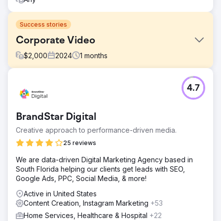
Success stories
Corporate Video
$
2,000
2024
1
months
Challenge
4.7
Share the story of the company's value proposition.
Solution
Create video, including interview, drone shoot, b-roll, and
BrandStar Digital
logo animation.
Creative approach to performance-driven media.
Result
25 reviews
Watch this video to see the final product:
https://youtu.be/UZdXQzB0R58
We are data-driven Digital Marketing Agency based in
South Florida helping our clients get leads with SEO,
Google Ads, PPC, Social Media, & more!
Go to agency page
Active in United States
Content Creation, Instagram Marketing
+53
Home Services, Healthcare & Hospital
+22