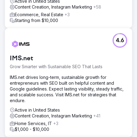
Active in United States
Content Creation, Instagram Marketing
+58
Ecommerce, Real Estate
+3
Starting from $10,000
4.6
IMS.net
Grow Smarter with Sustainable SEO That Lasts
IMS.net drives long-term, sustainable growth for
entrepreneurs with SEO built on helpful content and
Google guidelines. Expect lasting visibility, steady traffic,
and scalable success. Visit IMS.net for strategies that
endure.
Active in United States
Content Creation, Instagram Marketing
+41
Home Services, IT
+3
$1,000 - $10,000