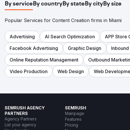
By service
By country
By state
By city
By size
Popular Services for Content Creation firms in Miami
Advertising
AI Search Optimization
APP Store 
Facebook Advertising
Graphic Design
Inbound
Online Reputation Management
Outbound Marketi
Video Production
Web Design
Web Developme
SEMRUSH AGENCY
SEMRUSH
PARTNERS
Mainpage
Agency Partners
Features
List your agency
Pricing