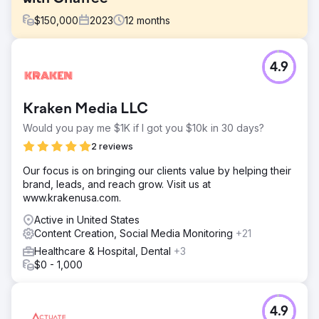
$
150,000
2023
12
months
Challenge
4.9
President Peter Chaffee faced a crucial decision in 2022:
hiring a full-time in-house marketer or partnering with a
full-service digital marketing agency to help them scale
Kraken Media LLC
the business into new markets.
Would you pay me $1K if I got you $10k in 30 days?
Solution
Estes Media’s efforts encompassed: ● Monthly content
2 reviews
creation, including blogs, pages, and case studies. ●
Our focus is on bringing our clients value by helping their
Search and Social Advertising Campaigns. ● Development
brand, leads, and reach grow. Visit us at
and implementation of weekly social media posts. ●
www.krakenusa.com.
Create and distribute bi-monthly marketing emails.
Active in United States
Result
Content Creation, Social Media Monitoring
+21
OVER $1 MILLION IN ADDITIONAL REVENUE
Healthcare & Hospital, Dental
+3
$0 - 1,000
Go to agency page
4.9