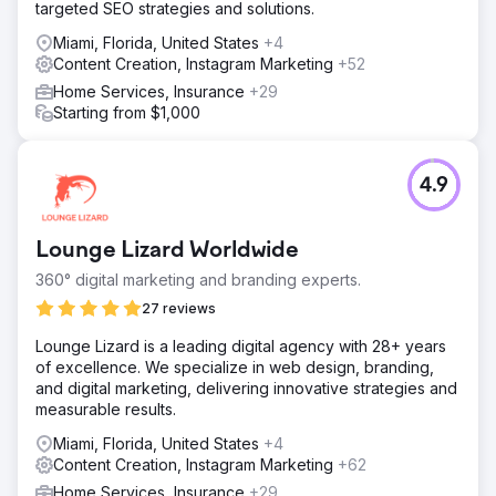
targeted SEO strategies and solutions.
Miami, Florida, United States
+4
Content Creation, Instagram Marketing
+52
Home Services, Insurance
+29
Starting from $1,000
4.9
Lounge Lizard Worldwide
360° digital marketing and branding experts.
27 reviews
Lounge Lizard is a leading digital agency with 28+ years
of excellence. We specialize in web design, branding,
and digital marketing, delivering innovative strategies and
measurable results.
Miami, Florida, United States
+4
Content Creation, Instagram Marketing
+62
Home Services, Insurance
+29