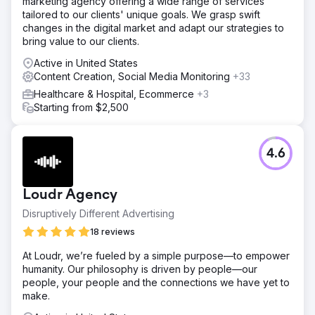
marketing agency offering a wide range of services
high-value search terms relevant to vacation rentals in
tailored to our clients' unique goals. We grasp swift
Charleston. Our team created and optimized blog content
changes in the digital market and adapt our strategies to
targeting these keywords, ensuring each post was
bring value to our clients.
informative, engaging, and aligned with user search
intent.
Active in United States
Content Creation, Social Media Monitoring
+33
Result
Organic search traffic rose by 75%, driven by the well-
Healthcare & Hospital, Ecommerce
+3
researched and optimized blog content. The website's
Starting from $2,500
authority improved through consistent publishing and
strategic interlinking, which also helped reduce bounce
rates and increase page views.
4.6
Go to agency page
Loudr Agency
Disruptively Different Advertising
18 reviews
At Loudr, we’re fueled by a simple purpose—to empower
humanity. Our philosophy is driven by people—our
people, your people and the connections we have yet to
make.