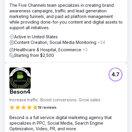
The Five Channels team specializes in creating brand
awareness campaigns, traffic and lead generation
marketing funnels, and paid ad platform management
while providing done-for-you content and digital assets to
support all initiatives.
Active in United States
Content Creation, Social Media Monitoring
+24
Healthcare & Hospital, Ecommerce
+3
Starting from $2,500
4.7
Beson4
Increase traffic. Boost conversions. Grow sales.
19 reviews
Beson4 is a full service digital marketing agency that
specializes in PPC, Social Media, Search Engine
Optimization, Video, PR, and more.