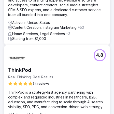
and access to branding experts, website & software
developers, content creators, social media strategists,
SEM & SEO experts, and a dedicated customer service
team all bundled into one company.
Active in United States
Content Creation, Instagram Marketing
+53
Home Services, Legal Services
+3
Starting from $1,000
4.8
ThinkPod
Real Thinking. Real Results.
34 reviews
ThinkPod is a strategy-first agency partnering with
complex and regulated industries in healthcare, B2B,
education, and manufacturing to scale through AI search
visibility, SEO, PPC, and conversion-driven web strategy.