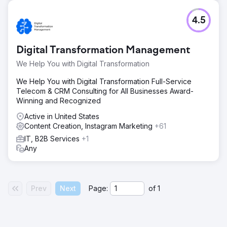
4.5
Digital Transformation Management
We Help You with Digital Transformation
We Help You with Digital Transformation Full-Service
Telecom & CRM Consulting for All Businesses Award-
Winning and Recognized
Active in United States
Content Creation, Instagram Marketing
+61
IT, B2B Services
+1
Any
Prev
Next
Page:
of
1