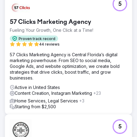
5
57 Clicks Marketing Agency
Fueling Your Growth, One Click at a Time!
Proven track record
44 reviews
57 Clicks Marketing Agency is Central Florida’s digital
marketing powerhouse. From SEO to social media,
Google Ads, and website optimization, we create bold
strategies that drive clicks, boost traffic, and grow
businesses.
Active in United States
Content Creation, Instagram Marketing
+23
Home Services, Legal Services
+3
Starting from $2,500
5