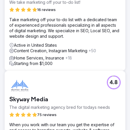
We take marketing off your to-do list!
16 reviews
Take marketing off your to-do list with a dedicated team
of experienced professionals specializing in all aspects
of digital marketing. We specialize in SEO, Local SEO, and
website design and support.
Active in United States
Content Creation, Instagram Marketing
+50
Home Services, Insurance
+18
Starting from $1,000
4.8
Skyway Media
The digital marketing agency bred for todays needs
75 reviews
When you work with our team you get the expertise of