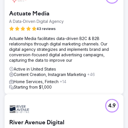
Actuate Media
A Data-Driven Digital Agency
43 reviews
Actuate Media facilitates data-driven B2C & B2B
relationships through digital marketing channels. Our
digital agency strategizes and implements brand and
conversion-focused digital advertising campaigns,
capturing the data to improve our
Active in United States
Content Creation, Instagram Marketing
+46
Home Services, Fintech
+14
Starting from $1,000
4.9
River Avenue Digital