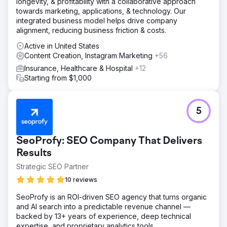
longevity, & profitability with a collaborative approach
towards marketing, applications, & technology. Our
integrated business model helps drive company
alignment, reducing business friction & costs.
Active in United States
Content Creation, Instagram Marketing
+56
Insurance, Healthcare & Hospital
+12
Starting from $1,000
5
SeoProfy: SEO Company That Delivers
Results
Strategic SEO Partner
10 reviews
SeoProfy is an ROI-driven SEO agency that turns organic
and AI search into a predictable revenue channel —
backed by 13+ years of experience, deep technical
expertise, and proprietary analytics tools.