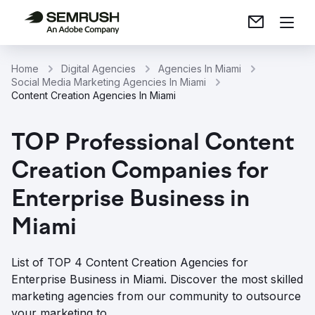
Home
Digital Agencies
Agencies In Miami
Social Media Marketing Agencies In Miami
Content Creation Agencies In Miami
TOP Professional Content
Creation Companies for
Enterprise Business in
Miami
List of TOP 4 Content Creation Agencies for
Enterprise Business in Miami. Discover the most skilled
marketing agencies from our community to outsource
your marketing to.