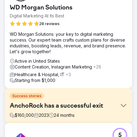
WD Morgan Solutions
Digital Marketing At Its Best
28 reviews
WD Morgan Solutions: your key to digital marketing
success. Our expert team crafts custom plans for diverse
industries, boosting leads, revenue, and brand presence.
Let's grow together!
Active in United States
Content Creation, Instagram Marketing
+28
Healthcare & Hospital, IT
+3
Starting from $1,000
Success stories
AnchoRock has a successful exit
$
160,000
2023
24
months
Challenge
5
In early 2022, AnchoRock, a young technology start-up