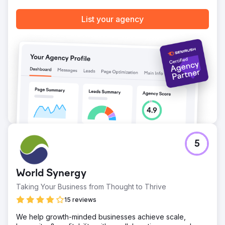
List your agency
5
World Synergy
Taking Your Business from Thought to Thrive
15 reviews
We help growth-minded businesses achieve scale,