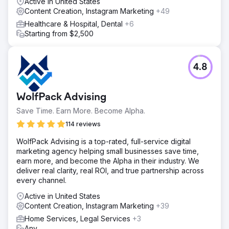
Active in United States
Content Creation, Instagram Marketing
+49
Healthcare & Hospital, Dental
+6
Starting from $2,500
4.8
WolfPack Advising
Save Time. Earn More. Become Alpha.
114 reviews
WolfPack Advising is a top-rated, full-service digital
marketing agency helping small businesses save time,
earn more, and become the Alpha in their industry. We
deliver real clarity, real ROI, and true partnership across
every channel.
Active in United States
Content Creation, Instagram Marketing
+39
Home Services, Legal Services
+3
Any