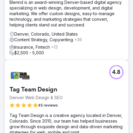
Blennd is an award-winning Denver-based digital agency
specializing in web design, development, and digital
marketing. We offer custom designs, easy-to-manage
technology, and marketing strategies that convert,
helping clients stand out and succeed.
Denver, Colorado, United States
Content Strategy, Copywriting
+36
Insurance, Fintech
+13
$2,500 - 5,000
4.8
Tag Team Design
Denver Web Design & SEO
45 reviews
Tag Team Design is a creative agency located in Denver,
Colorado. Since 2010, our team has helped businesses
grow through exquisite design and data-driven marketing
strategies for web, mobile and print.