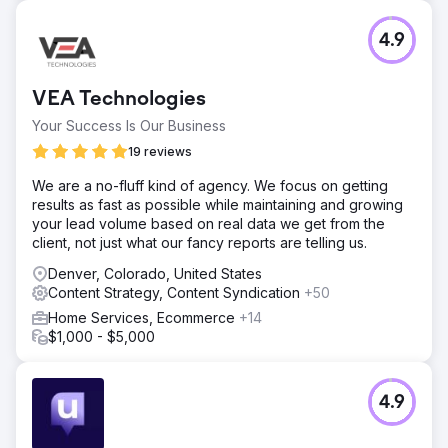
4.9
VEA Technologies
Your Success Is Our Business
19 reviews
We are a no-fluff kind of agency. We focus on getting
results as fast as possible while maintaining and growing
your lead volume based on real data we get from the
client, not just what our fancy reports are telling us.
Denver, Colorado, United States
Content Strategy, Content Syndication
+50
Home Services, Ecommerce
+14
$1,000 - $5,000
4.9