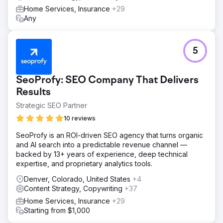
Home Services, Insurance
+29
Any
5
SeoProfy: SEO Company That Delivers
Results
Strategic SEO Partner
10 reviews
SeoProfy is an ROI-driven SEO agency that turns organic
and AI search into a predictable revenue channel —
backed by 13+ years of experience, deep technical
expertise, and proprietary analytics tools.
Denver, Colorado, United States
+4
Content Strategy, Copywriting
+37
Home Services, Insurance
+29
Starting from $1,000