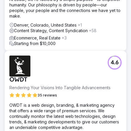
humanity. Our philosophy is driven by people—our
people, your people and the connections we have yet to
make.
Denver, Colorado, United States
+1
Content Strategy, Content Syndication
+58
Ecommerce, Real Estate
+3
Starting from $10,000
4.6
OWDT
Rendering Your Visions Into Tangible Advancements
35 reviews
OWDT is a web design, branding, & marketing agency
that offers a wide range of premium services. We
continually monitor the latest web technologies, design
trends, & marketing developments to give our customers
an undeniable competitive advantage.