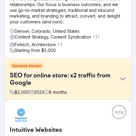
relationships. Our focus is business outcomes, and we
use go-to-market strategies, traditional and inbound
marketing, and branding to attract, convert, and delight
your customers (and ours).
Denver, Colorado, United States
Content Strategy, Content Syndication
+37
Fintech, Architecture
+3
Starting from $5,000
Success stories
SEO for online store: x2 traffic from
Google
$
2,000
2023
8
months
Challenge
n/a
OLAY is a large international cosmetics and skincare
online store. Challenge: - Small traffic volumes, given the
operation in several countries. - The need to reach the
Intuitive Websites
top of the search results for some queries. - The desire