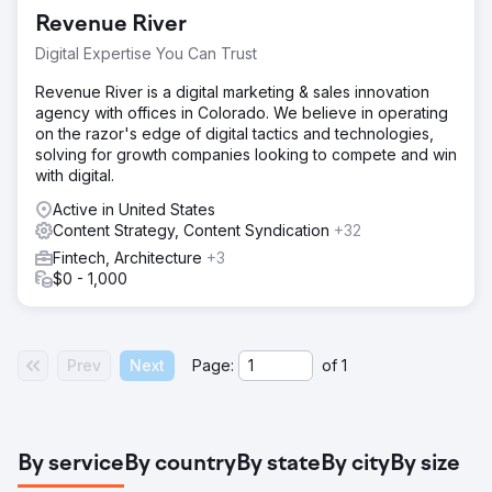
Revenue River
Digital Expertise You Can Trust
Revenue River is a digital marketing & sales innovation
agency with offices in Colorado. We believe in operating
on the razor's edge of digital tactics and technologies,
solving for growth companies looking to compete and win
with digital.
Active in United States
Content Strategy, Content Syndication
+32
Fintech, Architecture
+3
$0 - 1,000
Prev
Next
Page:
of
1
By service
By country
By state
By city
By size