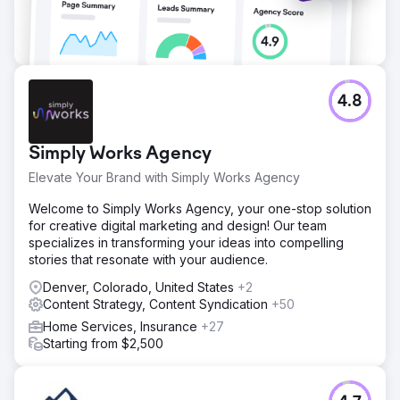
Go to agency page
4.8
Simply Works Agency
Elevate Your Brand with Simply Works Agency
Welcome to Simply Works Agency, your one-stop solution
for creative digital marketing and design! Our team
specializes in transforming your ideas into compelling
stories that resonate with your audience.
Denver, Colorado, United States
+2
Content Strategy, Content Syndication
+50
Home Services, Insurance
+27
Starting from $2,500