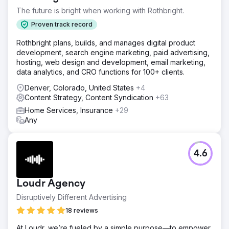
The future is bright when working with Rothbright.
Proven track record
Rothbright plans, builds, and manages digital product
development, search engine marketing, paid advertising,
hosting, web design and development, email marketing,
data analytics, and CRO functions for 100+ clients.
Denver, Colorado, United States
+4
Content Strategy, Content Syndication
+63
Home Services, Insurance
+29
Any
4.6
Loudr Agency
Disruptively Different Advertising
18 reviews
At Loudr, we’re fueled by a simple purpose—to empower