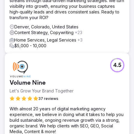
streams through data-driven marketing strategies. We turn
Keywords and Conversion Mapping 2. Internal Link
visibility into growth, ensuring your business captures
Targeting, Content Clean Up, and On-Page Work 3
high-quality leads and drives consistent sales. Ready to
Reverse Engineering and Winning Featured Snippets 4.
transform your ROI?
Implemented EEAT Guidelines
Denver, Colorado, United States
Result
Content Strategy, Copywriting
+23
Within 12 months, ADD.org’s organic reach skyrocketed: -
233% increase in organic search traffic, reaching 114,548
Home Services, Legal Services
+3
more people per month. - 254 featured snippets won – a
$5,000 - 10,000
630.77% increase. - 3,532 keywords ranked in the top 20
– an 87.6% increase.
4.5
Go to agency page
Volume Nine
Let's Grow Your Brand Together
37 reviews
With almost 20 years of digital marketing agency
experience, we believe in doing what it takes to help you
build sustainable, ongoing revenue growth via a strong,
organic brand. We help clients with SEO, GEO, Social
Media, Content & more!