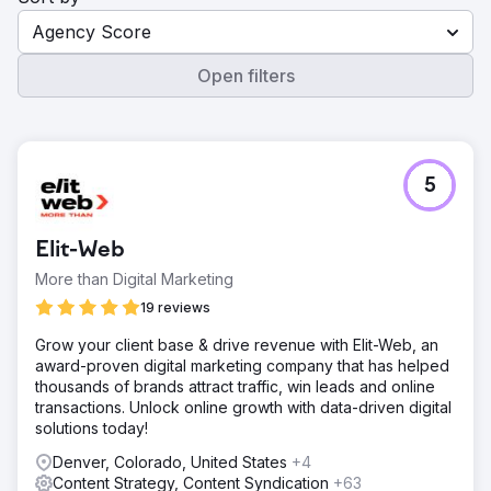
Agency Score
Open filters
5
Elit-Web
More than Digital Marketing
19 reviews
Grow your client base & drive revenue with Elit-Web, an
award-proven digital marketing company that has helped
thousands of brands attract traffic, win leads and online
transactions. Unlock online growth with data-driven digital
solutions today!
Denver, Colorado, United States
+4
Content Strategy, Content Syndication
+63