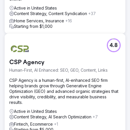
Active in United States
Content Strategy, Content Syndication
+37
Home Services, Insurance
+16
Starting from $1,000
4.8
CSP Agency
Human-First, AI Enhanced: SEO, GEO, Content, Links
CSP Agency is a human-first, AI-enhanced SEO firm
helping brands grow through Generative Engine
Optimization (GEO) and advanced organic strategies that
drive visibility, credibility, and measurable business
results.
Active in United States
Content Strategy, AI Search Optimization
+7
Fintech, Ecommerce
+1
Starting from $5,000