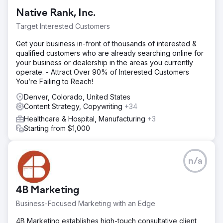
Native Rank, Inc.
Target Interested Customers
Get your business in-front of thousands of interested &
qualified customers who are already searching online for
your business or dealership in the areas you currently
operate. - Attract Over 90% of Interested Customers
You’re Failing to Reach!
Denver, Colorado, United States
Content Strategy, Copywriting
+34
Healthcare & Hospital, Manufacturing
+3
Starting from $1,000
n/a
4B Marketing
Business-Focused Marketing with an Edge
4B Marketing establishes high-touch consultative client