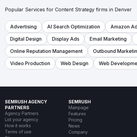
Popular Services for Content Strategy firms in Denver
Advertising
AI Search Optimization
Amazon Adv
Digital Design
Display Ads
Email Marketing
Online Reputation Management
Outbound Marketi
Video Production
Web Design
Web Developme
SEMRUSH AGENCY
SEMRUSH
PARTNERS
Mainpage
Agency Partners
Features
List your agency
Pricing
How it works
News
Terms of use
Company