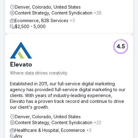
Denver, Colorado, United States
Content Strategy, Content Syndication
+28
Ecommerce, B2B Services
+3
$2,500 - 5,000
4.5
Elevato
Where data drives creativity
Established in 2011, our full-service digital marketing
agency has provided full-service digital marketing to our
clients. With years of industry-leading experience,
Elevato has a proven track record and continue to drive
our client's growth.
Denver, Colorado, United States
Content Strategy, Content Syndication
+22
Healthcare & Hospital, Ecommerce
+3
Any