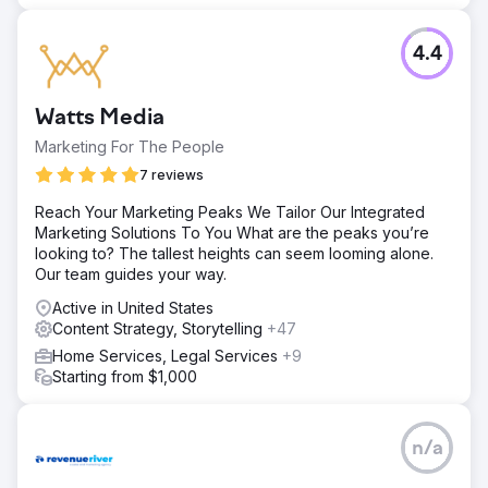
top 5, with some, like "lightest stroller," even claiming the
top spot.
4.4
Go to agency page
Watts Media
Marketing For The People
7 reviews
Reach Your Marketing Peaks We Tailor Our Integrated
Marketing Solutions To You What are the peaks you’re
looking to? The tallest heights can seem looming alone.
Our team guides your way.
Active in United States
Content Strategy, Storytelling
+47
Home Services, Legal Services
+9
Starting from $1,000
n/a