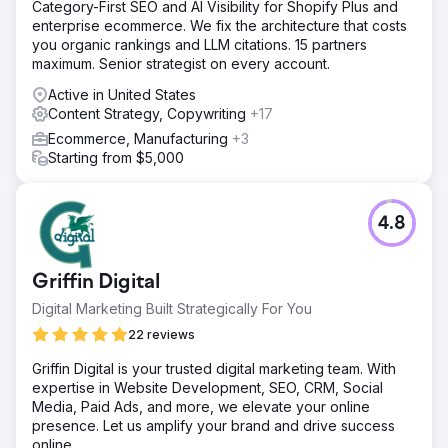
Category-First SEO and AI Visibility for Shopify Plus and
enterprise ecommerce. We fix the architecture that costs
you organic rankings and LLM citations. 15 partners
maximum. Senior strategist on every account.
Active in United States
Content Strategy, Copywriting
+17
Ecommerce, Manufacturing
+3
Starting from $5,000
4.8
Griffin Digital
Digital Marketing Built Strategically For You
22 reviews
Griffin Digital is your trusted digital marketing team. With
expertise in Website Development, SEO, CRM, Social
Media, Paid Ads, and more, we elevate your online
presence. Let us amplify your brand and drive success
online.