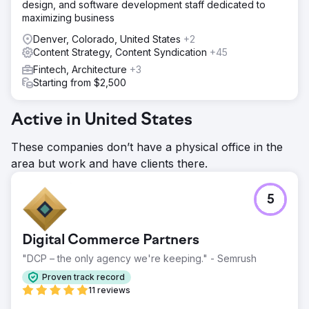
design, and software development staff dedicated to
maximizing business
Denver, Colorado, United States
+2
Content Strategy, Content Syndication
+45
Fintech, Architecture
+3
Starting from $2,500
Active in United States
These companies don’t have a physical office in the
area but work and have clients there.
5
Digital Commerce Partners
"DCP – the only agency we're keeping." - Semrush
Proven track record
11 reviews