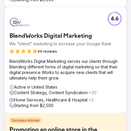
4.6
BlendWorks Digital Marketing
We "blend" marketing to increase your Google Rank
44 reviews
BlendWorks Digital Marketing serves our clients through
Blending different forms of digital marketing so that their
digital presence Works to acquire new clients that will
ultimately help them grow.
Active in United States
Content Strategy, Content Syndication
+30
Home Services, Healthcare & Hospital
+2
Starting from $2,500
Success stories
Promoting an online store in the