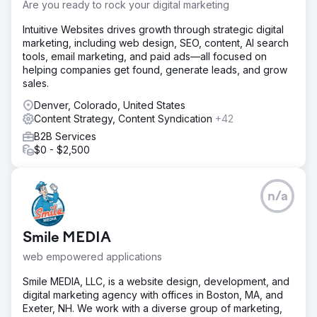
to cover a larger target audience in the short term.
Are you ready to rock your digital marketing
Solution
Intuitive Websites drives growth through strategic digital
The Elit-Web team analyzed the website and main
marketing, including web design, SEO, content, AI search
competitors, as well as the target audience. Next, it
tools, email marketing, and paid ads—all focused on
checked the web resource for errors and shortcomings,
helping companies get found, generate leads, and grow
developed a strategy for further optimization and
sales.
promotion. New content was created for the website and
the existing content was optimized.
Denver, Colorado, United States
Content Strategy, Content Syndication
+42
Result
B2B Services
If previously the organic traffic volumes of our website
$0 - $2,500
were about 53,000 visits from search, then thanks to the
work of the Elit-Web team, the figure increased to
121,000. Now we receive almost two and a half times more
traffic from search.
n/a
Go to agency page
Smile MEDIA
web empowered applications
Smile MEDIA, LLC, is a website design, development, and
digital marketing agency with offices in Boston, MA, and
Exeter, NH. We work with a diverse group of marketing,