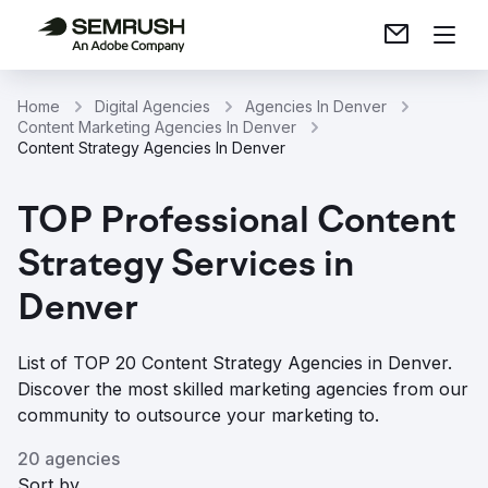
Home
Digital Agencies
Agencies In Denver
Content Marketing Agencies In Denver
Content Strategy Agencies In Denver
TOP Professional Content
Strategy Services in
Denver
List of TOP 20 Content Strategy Agencies in Denver.
Discover the most skilled marketing agencies from our
community to outsource your marketing to.
20 agencies
Sort by