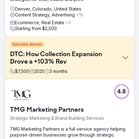
Denver, Colorado, United States
Content Strategy, Advertising
+19
Ecommerce, Real Estate
+3
Starting from $2,500
Success stories
DTC: How Collection Expansion
Drove a +103% Rev
$
7,500
2025
3
months
Challenge
4.8
SEO isn’t magic, but this was close. Three months, 103%
organic revenue growth. A luxury sleepwear brand with a
devoted customer base. Despite years in business, it
TMG Marketing Partners
struggled with ranking for core pajama-related search
terms. Their primary goals in working with us: - Drive more
Strategic Marketing & Brand Building Services
organic revenue to their sleepwear collections - Expand
content and keyword coverage for seasonal and high-
TMG Marketing Partners is a full-service agency helping
intent queries - Strengthen their organic presence with
purpose-driven businesses grow through strategic