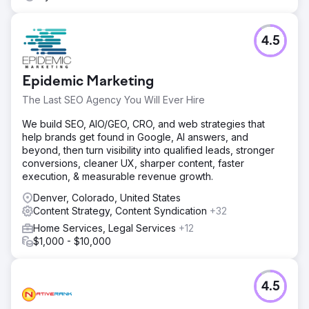
4.5
Epidemic Marketing
The Last SEO Agency You Will Ever Hire
We build SEO, AIO/GEO, CRO, and web strategies that
help brands get found in Google, AI answers, and
beyond, then turn visibility into qualified leads, stronger
conversions, cleaner UX, sharper content, faster
execution, & measurable revenue growth.
Denver, Colorado, United States
Content Strategy, Content Syndication
+32
Home Services, Legal Services
+12
$1,000 - $10,000
4.5