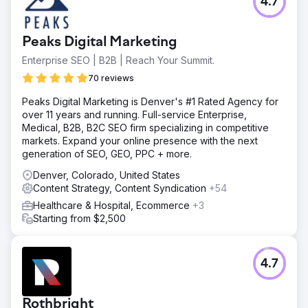
4.7
Peaks Digital Marketing
Enterprise SEO | B2B | Reach Your Summit.
70 reviews
Peaks Digital Marketing is Denver's #1 Rated Agency for
over 11 years and running. Full-service Enterprise,
Medical, B2B, B2C SEO firm specializing in competitive
markets. Expand your online presence with the next
generation of SEO, GEO, PPC + more.
Denver, Colorado, United States
Content Strategy, Content Syndication
+54
Healthcare & Hospital, Ecommerce
+3
Starting from $2,500
4.7
Rothbright