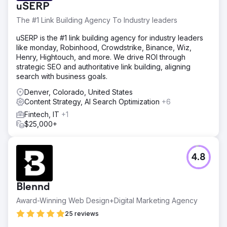
uSERP
The #1 Link Building Agency To Industry leaders
uSERP is the #1 link building agency for industry leaders
like monday, Robinhood, Crowdstrike, Binance, Wiz,
Henry, Hightouch, and more. We drive ROI through
strategic SEO and authoritative link building, aligning
search with business goals.
Denver, Colorado, United States
Content Strategy, AI Search Optimization
+6
Fintech, IT
+1
$25,000+
4.8
Blennd
Award-Winning Web Design+Digital Marketing Agency
25 reviews