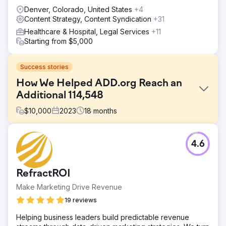
Denver, Colorado, United States
+4
Content Strategy, Content Syndication
+31
Healthcare & Hospital, Legal Services
+11
Starting from $5,000
Success stories
How We Helped ADD.org Reach an
Additional 114,548
$
10,000
2023
18
months
Challenge
4.6
Millions of people look online for help with their ADHD,
and ADDA was not found by 99.9% of those people – not
due to a lack of authority, but because they couldn’t
RefractROI
compete against those with an SEO strategy. This meant
that the genuine voice of ADDA was being eclipsed by
Make Marketing Drive Revenue
profit-driven companies.
19 reviews
Solution
Helping business leaders build predictable revenue
Content Strategy – From Analysis to Execution 1.