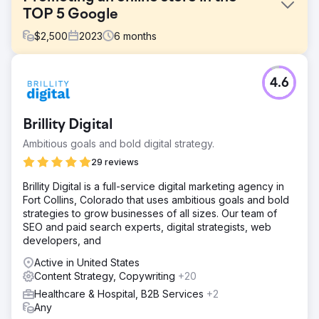
TOP 5 Google
$
2,500
2023
6
months
Challenge
4.6
Stolleria is an online store that sells children's strollers,
beds, car seats, and other products in the United States.
Challenge - Low traffic, - Positions in Google below TOP
Brillity Digital
10, - More effective competition with other companies in
the same segment.
Ambitious goals and bold digital strategy.
Solution
29 reviews
The approach was thorough, covering project analysis to
Brillity Digital is a full-service digital marketing agency in
internal and external optimization, yielding impressive
Fort Collins, Colorado that uses ambitious goals and bold
results quickly. Elit-Web specialists focused on content,
strategies to grow businesses of all sizes. Our team of
creating new and optimizing existing website content
SEO and paid search experts, digital strategists, web
diligently.
developers, and
Result
Active in United States
The primary achievement is a significant traffic surge. Pre-
Content Strategy, Copywriting
+20
collaboration, the website averaged 49,000 monthly
search result views, but with Elit-Web's efforts, it surged
Healthcare & Hospital, B2B Services
+2
to 103,000 views. Key keywords reached the top 10 and
Any