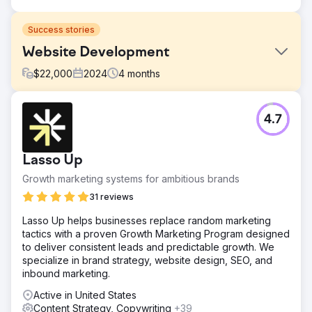
Success stories
Website Development
$
22,000
2024
4
months
Challenge
4.7
Create responsive website to drive leads. Update content
and navigation, fix SEO issues, enhance mobile
experience.
Lasso Up
Solution
Growth marketing systems for ambitious brands
Design new Wordpress website with Hubspot integration.
31 reviews
Result
6 months after launch, organic keywords increased 160%
Lasso Up helps businesses replace random marketing
and online leads increased 1,500%
tactics with a proven Growth Marketing Program designed
to deliver consistent leads and predictable growth. We
specialize in brand strategy, website design, SEO, and
Go to agency page
inbound marketing.
Active in United States
Content Strategy, Copywriting
+39