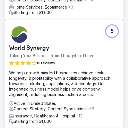
Home Services, Ecommerce
+3
Starting from $1,000
5
World Synergy
Taking Your Business from Thought to Thrive
15 reviews
We help growth-minded businesses achieve scale,
longevity, & profitability with a collaborative approach
towards marketing, applications, & technology. Our
integrated business model helps drive company
alignment, reducing business friction & costs.
Active in United States
Content Strategy, Content Syndication
+56
Insurance, Healthcare & Hospital
+12
Starting from $1,000