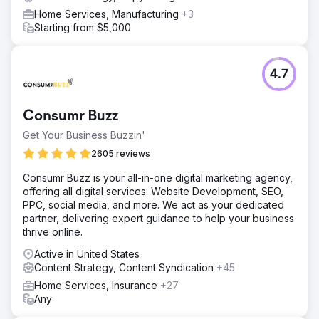
Home Services, Manufacturing
+3
Starting from $5,000
4.7
Consumr Buzz
Get Your Business Buzzin'
2605 reviews
Consumr Buzz is your all-in-one digital marketing agency,
offering all digital services: Website Development, SEO,
PPC, social media, and more. We act as your dedicated
partner, delivering expert guidance to help your business
thrive online.
Active in United States
Content Strategy, Content Syndication
+45
Home Services, Insurance
+27
Any