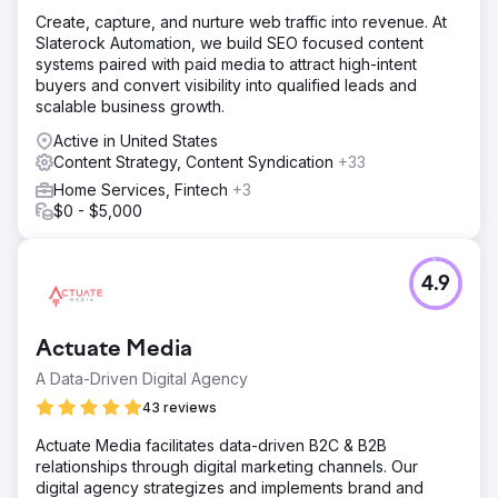
Create, capture, and nurture web traffic into revenue. At
Slaterock Automation, we build SEO focused content
systems paired with paid media to attract high-intent
buyers and convert visibility into qualified leads and
scalable business growth.
Active in United States
Content Strategy, Content Syndication
+33
Home Services, Fintech
+3
$0 - $5,000
4.9
Actuate Media
A Data-Driven Digital Agency
43 reviews
Actuate Media facilitates data-driven B2C & B2B
relationships through digital marketing channels. Our
digital agency strategizes and implements brand and