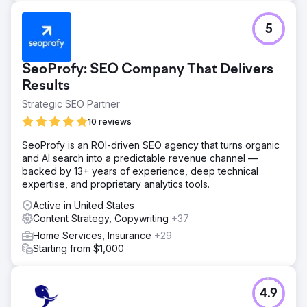
5
SeoProfy: SEO Company That Delivers
Results
Strategic SEO Partner
10 reviews
SeoProfy is an ROI-driven SEO agency that turns organic
and AI search into a predictable revenue channel —
backed by 13+ years of experience, deep technical
expertise, and proprietary analytics tools.
Active in United States
Content Strategy, Copywriting
+37
Home Services, Insurance
+29
Starting from $1,000
4.9