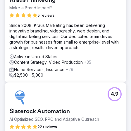
Kraus Marketing
expertise in commercial roofing, brand understanding,
and a partner skilled in SEO, social media, and unique
Make a Brand Impact™
campaigns
5 reviews
Solution
Since 2008, Kraus Marketing has been delivering
We tailored a strategy for Malone Roofing, enhancing
innovative branding, videography, web design, and
brand and lead quality. This was an omni-channel
digital marketing services. Our dedicated team drives
approach, including a website refresh, ongoing content
growth for businesses from small to enterprise-level with
calendar, SEO, social media management, improved case
a strategic, results-driven approach.
studies, and implementing account-based sales and
marketing efforts.
Active in United States
Content Strategy, Video Production
+35
Result
$10 Million in Sales directly attributed to the marketing
Home Services, Insurance
+29
efforts 30% Increase in Organic Search 188% Increase in
$2,500 - 5,000
Total Leads 244% Increase in Social Media Leads
Go to agency page
4.9
Slaterock Automation
Ai Optimized SEO, PPC and Adaptive Outreach
22 reviews