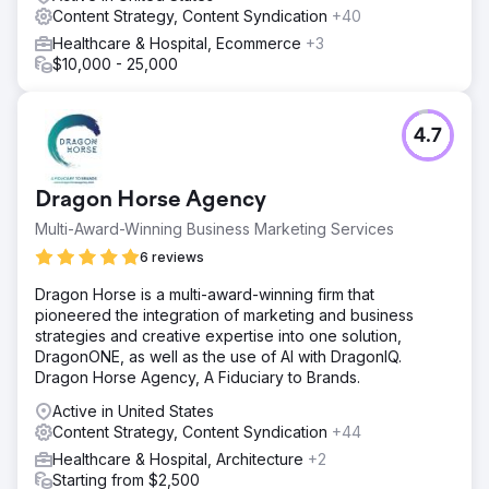
Content Strategy, Content Syndication
+40
Healthcare & Hospital, Ecommerce
+3
$10,000 - 25,000
4.7
Dragon Horse Agency
Multi-Award-Winning Business Marketing Services
6 reviews
Dragon Horse is a multi-award-winning firm that
pioneered the integration of marketing and business
strategies and creative expertise into one solution,
DragonONE, as well as the use of AI with DragonIQ.
Dragon Horse Agency, A Fiduciary to Brands.
Active in United States
Content Strategy, Content Syndication
+44
Healthcare & Hospital, Architecture
+2
Starting from $2,500