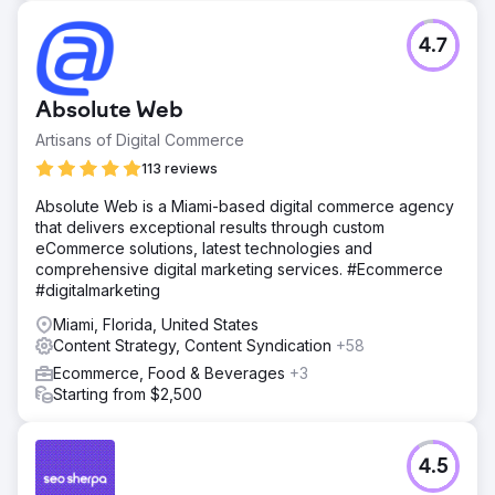
4.7
Absolute Web
Artisans of Digital Commerce
113 reviews
Absolute Web is a Miami-based digital commerce agency
that delivers exceptional results through custom
eCommerce solutions, latest technologies and
comprehensive digital marketing services. #Ecommerce
#digitalmarketing
Miami, Florida, United States
Content Strategy, Content Syndication
+58
Ecommerce, Food & Beverages
+3
Starting from $2,500
4.5