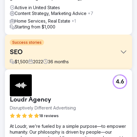
Active in United States
Content Strategy, Marketing Advice
+7
Home Services, Real Estate
+1
Starting from $1,000
Success stories
SEO
$
1,500
2022
36
months
Challenge
4.6
Drive new patients for optomitrist office via organic traffic.
Solution
Marketing campaigns encorporating SEO and content
Loudr Agency
strategy.
Disruptively Different Advertising
Result
18 reviews
Organic keywords increased 1,940%, peaking at 9,914
keywords, helping to drive new patients, growing the
At Loudr, we’re fueled by a simple purpose—to empower
practice, to eventually getting acquired by national
humanity. Our philosophy is driven by people—our
conglomerate.