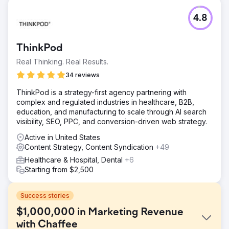
4.8
ThinkPod
Real Thinking. Real Results.
34 reviews
ThinkPod is a strategy-first agency partnering with
complex and regulated industries in healthcare, B2B,
education, and manufacturing to scale through AI search
visibility, SEO, PPC, and conversion-driven web strategy.
Active in United States
Content Strategy, Content Syndication
+49
Healthcare & Hospital, Dental
+6
Starting from $2,500
Success stories
$1,000,000 in Marketing Revenue
with Chaffee