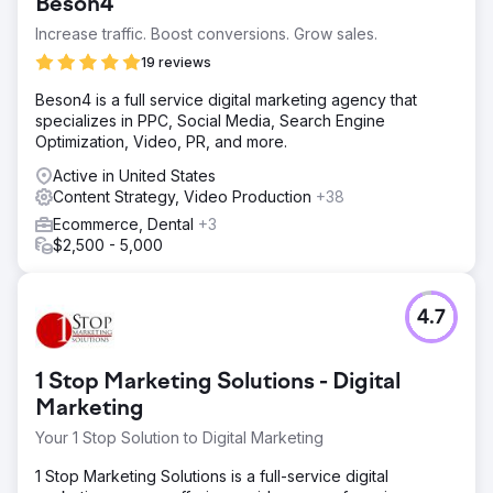
Beson4
Increase traffic. Boost conversions. Grow sales.
19 reviews
Beson4 is a full service digital marketing agency that
specializes in PPC, Social Media, Search Engine
Optimization, Video, PR, and more.
Active in United States
Content Strategy, Video Production
+38
Ecommerce, Dental
+3
$2,500 - 5,000
4.7
1 Stop Marketing Solutions - Digital
Marketing
Your 1 Stop Solution to Digital Marketing
1 Stop Marketing Solutions is a full-service digital