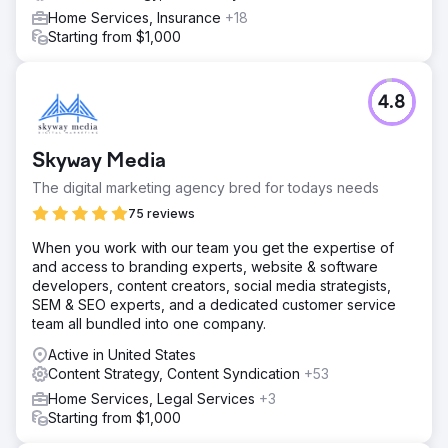
Home Services, Insurance
+18
Starting from $1,000
4.8
Skyway Media
The digital marketing agency bred for todays needs
75 reviews
When you work with our team you get the expertise of
and access to branding experts, website & software
developers, content creators, social media strategists,
SEM & SEO experts, and a dedicated customer service
team all bundled into one company.
Active in United States
Content Strategy, Content Syndication
+53
Home Services, Legal Services
+3
Starting from $1,000