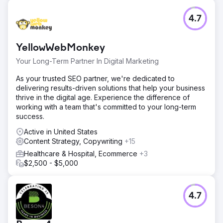
4.7
YellowWebMonkey
Your Long-Term Partner In Digital Marketing
As your trusted SEO partner, we're dedicated to
delivering results-driven solutions that help your business
thrive in the digital age. Experience the difference of
working with a team that's committed to your long-term
success.
Active in United States
Content Strategy, Copywriting
+15
Healthcare & Hospital, Ecommerce
+3
$2,500 - $5,000
4.7