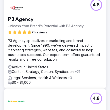
4.8
P3 Agency
Unleash Your Brand's Potential with P3 Agency
71 reviews
P3 Agency specializes in marketing and brand
development. Since 1990, we’ve delivered impactful
marketing strategies, websites, and collateral to help
businesses succeed. Our expert team offers guaranteed
results and a free consultation.
Active in United States
Content Strategy, Content Syndication
+21
Legal Services, Health & Wellness
+3
$0 - $1,000
4.8