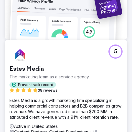
5
Estes Media
The marketing team as a service agency
Proven track record
38 reviews
Estes Media is a growth marketing firm specializing in
helping commercial contractors and B2B companies grow
revenue. We have generated more than $200 MM in
attributed client revenue with a 91% client retention rate.
Active in United States
Content Strategy, Content Syndication
+48