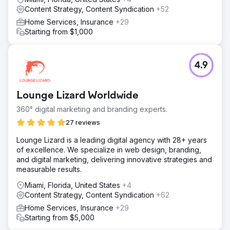
Content Strategy, Content Syndication
+52
Home Services, Insurance
+29
Starting from $1,000
4.9
Lounge Lizard Worldwide
360° digital marketing and branding experts.
27 reviews
Lounge Lizard is a leading digital agency with 28+ years
of excellence. We specialize in web design, branding,
and digital marketing, delivering innovative strategies and
measurable results.
Miami, Florida, United States
+4
Content Strategy, Content Syndication
+62
Home Services, Insurance
+29
Starting from $5,000