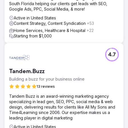
South Florida helping our clients get leads with SEO,
Google Ads, PPC, Social Media, & more!
Active in United States
Content Strategy, Content Syndication
+53
Home Services, Healthcare & Hospital
+22
Starting from $1,000
4.7
Tandem.Buzz
Building a buzz for your business online
13 reviews
Tandem Buzz is an award-winning marketing agency
specializing in lead gen, SEO, PPC, social media & web
design, delivering results for clients like All My Sons and
Time4Learning since 2006. Our expertise makes us a
leading player in digital marketing
Active in United States