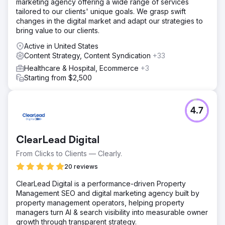
marketing agency offering a wide range of services
tailored to our clients' unique goals. We grasp swift
changes in the digital market and adapt our strategies to
bring value to our clients.
Active in United States
Content Strategy, Content Syndication
+33
Healthcare & Hospital, Ecommerce
+3
Starting from $2,500
4.7
ClearLead Digital
From Clicks to Clients — Clearly.
20 reviews
ClearLead Digital is a performance-driven Property
Management SEO and digital marketing agency built by
property management operators, helping property
managers turn AI & search visibility into measurable owner
growth through transparent strategy.