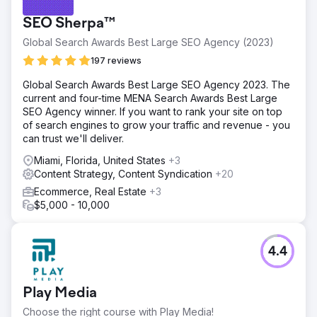
SEO Sherpa™
Global Search Awards Best Large SEO Agency (2023)
197 reviews
Global Search Awards Best Large SEO Agency 2023. The
current and four-time MENA Search Awards Best Large
SEO Agency winner. If you want to rank your site on top
of search engines to grow your traffic and revenue - you
can trust we'll deliver.
Miami, Florida, United States
+3
Content Strategy, Content Syndication
+20
Ecommerce, Real Estate
+3
$5,000 - 10,000
4.4
Play Media
Choose the right course with Play Media!