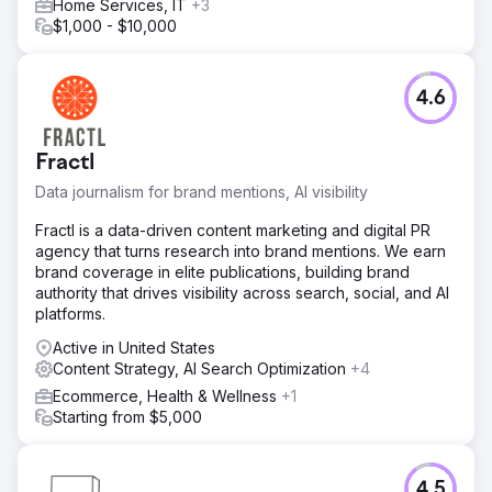
Home Services, IT
+3
$1,000 - $10,000
4.6
Fractl
Data journalism for brand mentions, AI visibility
Fractl is a data-driven content marketing and digital PR
agency that turns research into brand mentions. We earn
brand coverage in elite publications, building brand
authority that drives visibility across search, social, and AI
platforms.
Active in United States
Content Strategy, AI Search Optimization
+4
Ecommerce, Health & Wellness
+1
Starting from $5,000
4.5