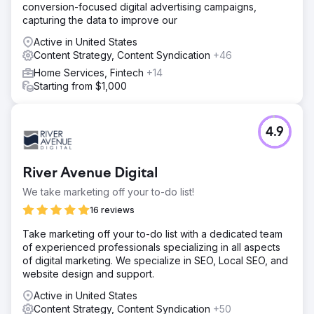
conversion-focused digital advertising campaigns,
capturing the data to improve our
Active in United States
Content Strategy, Content Syndication
+46
Home Services, Fintech
+14
Starting from $1,000
4.9
River Avenue Digital
We take marketing off your to-do list!
16 reviews
Take marketing off your to-do list with a dedicated team
of experienced professionals specializing in all aspects
of digital marketing. We specialize in SEO, Local SEO, and
website design and support.
Active in United States
Content Strategy, Content Syndication
+50