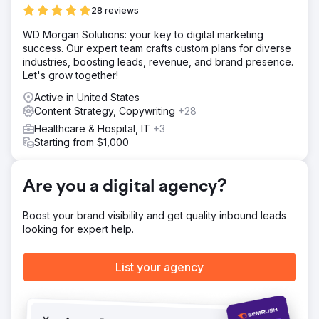
an effective SEO strategy.
28 reviews
Result
WD Morgan Solutions: your key to digital marketing
Steady improvement in SEO rankings, first-page results
success. Our expert team crafts custom plans for diverse
for several keywords, and a measurable increase in
industries, boosting leads, revenue, and brand presence.
organic reach and new business.
Let's grow together!
Active in United States
Go to agency page
Content Strategy, Copywriting
+28
Healthcare & Hospital, IT
+3
Starting from $1,000
Are you a digital agency?
Boost your brand visibility and get quality inbound leads
looking for expert help.
List your agency