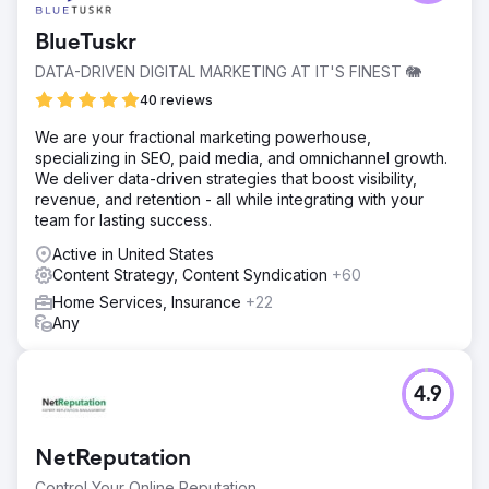
BlueTuskr
DATA-DRIVEN DIGITAL MARKETING AT IT'S FINEST 🐘
40 reviews
We are your fractional marketing powerhouse,
specializing in SEO, paid media, and omnichannel growth.
We deliver data-driven strategies that boost visibility,
revenue, and retention - all while integrating with your
team for lasting success.
Active in United States
Content Strategy, Content Syndication
+60
Home Services, Insurance
+22
Any
4.9
NetReputation
Control Your Online Reputation