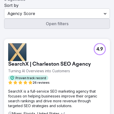
Sort by
Agency Score
Open filters
4.9
SearchX | Charleston SEO Agency
Turning AI Overviews into Customers
Proven track record
26 reviews
SearchX is a full-service SEO marketing agency that
focuses on helping businesses improve their organic
search rankings and drive more revenue through
targeted SEO strategies and solutions.
Miami, Florida, United States
+4