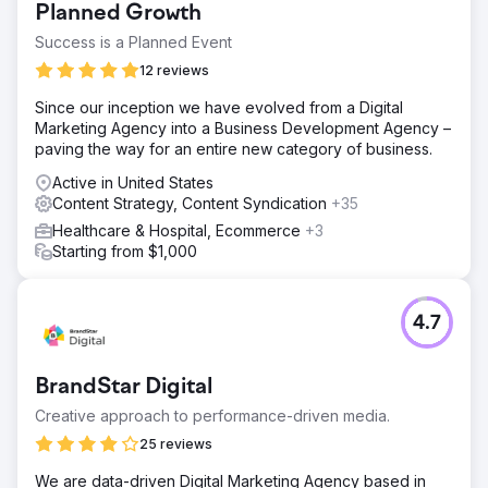
Planned Growth
Success is a Planned Event
12 reviews
Since our inception we have evolved from a Digital
Marketing Agency into a Business Development Agency –
paving the way for an entire new category of business.
Active in United States
Content Strategy, Content Syndication
+35
Healthcare & Hospital, Ecommerce
+3
Starting from $1,000
4.7
BrandStar Digital
Creative approach to performance-driven media.
25 reviews
We are data-driven Digital Marketing Agency based in