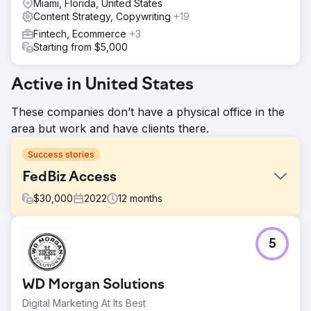
Miami, Florida, United States
Content Strategy, Copywriting
+19
Fintech, Ecommerce
+3
Starting from $5,000
Active in United States
These companies don’t have a physical office in the
area but work and have clients there.
Success stories
FedBiz Access
$
30,000
2022
12
months
Challenge
5
FedBiz Access aimed to increase organic website traffic
and improve SEO rankings to attract new business.
Solution
WD Morgan Solutions
WD Morgan Solutions worked closely with FedBiz Access,
Digital Marketing At Its Best
focusing on understanding their goals and implementing