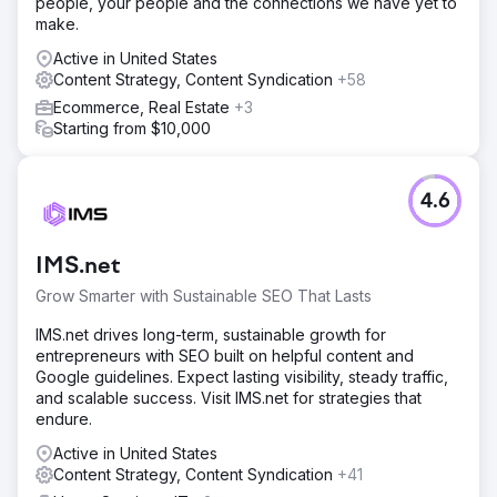
people, your people and the connections we have yet to
make.
Go to agency page
Active in United States
Content Strategy, Content Syndication
+58
Ecommerce, Real Estate
+3
Starting from $10,000
4.6
IMS.net
Grow Smarter with Sustainable SEO That Lasts
IMS.net drives long-term, sustainable growth for
entrepreneurs with SEO built on helpful content and
Google guidelines. Expect lasting visibility, steady traffic,
and scalable success. Visit IMS.net for strategies that
endure.
Active in United States
Content Strategy, Content Syndication
+41