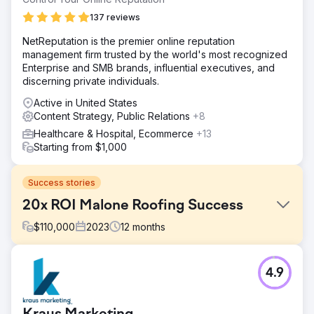
137 reviews
NetReputation is the premier online reputation
management firm trusted by the world's most recognized
Enterprise and SMB brands, influential executives, and
discerning private individuals.
Active in United States
Content Strategy, Public Relations
+8
Healthcare & Hospital, Ecommerce
+13
Starting from $1,000
Success stories
20x ROI Malone Roofing Success
$
110,000
2023
12
months
Challenge
4.9
Malone Roofing, a leading roofing contractor, faced a
sever lack in inbound leads from organic, advertising and
social channels, challenges in digital marketing, seeking