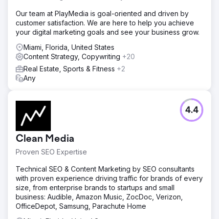
Our team at PlayMedia is goal-oriented and driven by
customer satisfaction. We are here to help you achieve
your digital marketing goals and see your business grow.
Miami, Florida, United States
Content Strategy, Copywriting
+20
Real Estate, Sports & Fitness
+2
Any
4.4
Clean Media
Proven SEO Expertise
Technical SEO & Content Marketing by SEO consultants
with proven experience driving traffic for brands of every
size, from enterprise brands to startups and small
business: Audible, Amazon Music, ZocDoc, Verizon,
OfficeDepot, Samsung, Parachute Home