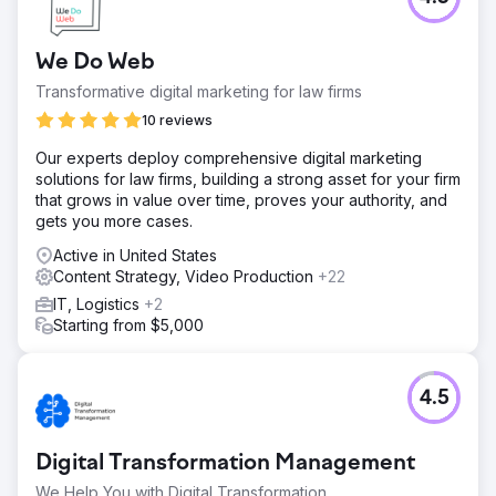
We Do Web
Transformative digital marketing for law firms
10 reviews
Our experts deploy comprehensive digital marketing
solutions for law firms, building a strong asset for your firm
that grows in value over time, proves your authority, and
gets you more cases.
Active in United States
Content Strategy, Video Production
+22
IT, Logistics
+2
Starting from $5,000
4.5
Digital Transformation Management
We Help You with Digital Transformation