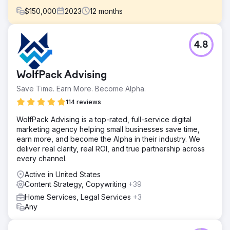
$
150,000
2023
12
months
Challenge
4.8
President Peter Chaffee faced a crucial decision in 2022:
hiring a full-time in-house marketer or partnering with a
full-service digital marketing agency to help them scale
WolfPack Advising
the business into new markets.
Save Time. Earn More. Become Alpha.
Solution
Estes Media’s efforts encompassed: ● Monthly content
114 reviews
creation, including blogs, pages, and case studies. ●
WolfPack Advising is a top-rated, full-service digital
Search and Social Advertising Campaigns. ● Development
marketing agency helping small businesses save time,
and implementation of weekly social media posts. ●
earn more, and become the Alpha in their industry. We
Create and distribute bi-monthly marketing emails.
deliver real clarity, real ROI, and true partnership across
Result
every channel.
OVER $1 MILLION IN ADDITIONAL REVENUE
Active in United States
Content Strategy, Copywriting
+39
Go to agency page
Home Services, Legal Services
+3
Any