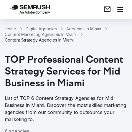
Home
Digital Agencies
Agencies In Miami
Content Marketing Agencies In Miami
Content Strategy Agencies In Miami
TOP Professional Content
Strategy Services for Mid
Business in Miami
List of TOP 6 Content Strategy Agencies for Mid
Business in Miami. Discover the most skilled marketing
agencies from our community to outsource your
marketing to.
6 agencies