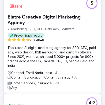
5
Elatre Creative Digital Marketing
Agency
AI Marketing, SEO, GEO, Paid Ads, Software
Proven track record
7 reviews
Top-rated AI digital marketing agency for SEO, GEO, paid
ads, web design, B2B marketing, and custom software.
Since 2021, we have shipped 5,000+ projects for 800+
brands across the US, Canada, UK, EU, Middle East, and
India.
Chennai, Tamil Nadu, India
+4
Content Syndication, Content Strategy
+63
Home Services, Insurance
+29
Any
4.9