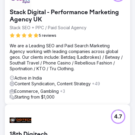
Stack Digital - Performance Marketing
Agency UK
Stack SEO + PPC / Paid Social Agency
5 reviews
We are a Leading SEO and Paid Search Marketing
Agency working with leading companies across global
geos. Our clients include: Betdaq (Ladbrokes) / Betway /
Southall Travel / Phone Casino / Rebellious Fashion /
Sportnation / KTO / Tru Clothing.
Active in India
Content Syndication, Content Strategy
+49
Ecommerce, Gambling
+3
Starting from $1,000
4.7
18th Digitech