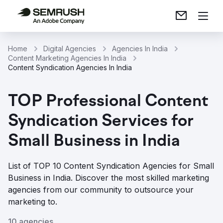
Home
Digital Agencies
Agencies In India
Content Marketing Agencies In India
Content Syndication Agencies In India
TOP Professional Content
Syndication Services for
Small Business in India
List of TOP 10 Content Syndication Agencies for Small
Business in India. Discover the most skilled marketing
agencies from our community to outsource your
marketing to.
10 agencies