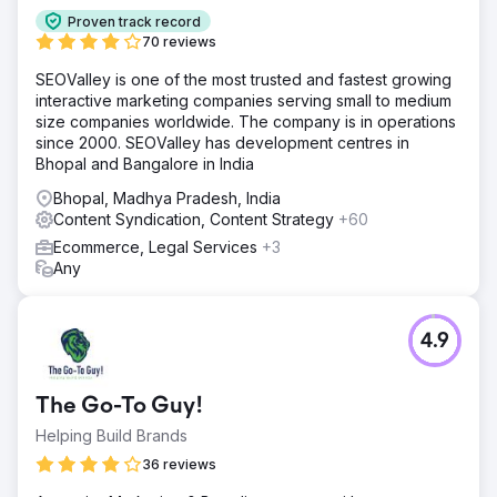
Proven track record
70 reviews
SEOValley is one of the most trusted and fastest growing
interactive marketing companies serving small to medium
size companies worldwide. The company is in operations
since 2000. SEOValley has development centres in
Bhopal and Bangalore in India
Bhopal, Madhya Pradesh, India
Content Syndication, Content Strategy
+60
Ecommerce, Legal Services
+3
Any
4.9
The Go-To Guy!
Helping Build Brands
36 reviews