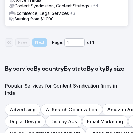
Active in India
Content Syndication, Content Strategy
+54
Ecommerce, Legal Services
+3
Starting from $1,000
Prev
Next
Page:
of
1
By service
By country
By state
By city
By size
Popular Services for Content Syndication firms in
India
Advertising
AI Search Optimization
Amazon Adv
Digital Design
Display Ads
Email Marketing