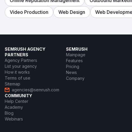
Online Reputation Management
Outbound Marketi
Video Production
Web Design
Web Developme
SEMRUSH AGENCY
SEMRUSH
PARTNERS
Mainpage
Agency Partners
Features
List your agency
Pricing
How it works
News
Terms of use
Company
Sitemap
agencies@semrush.com
COMMUNITY
Help Center
Academy
Blog
Webinars