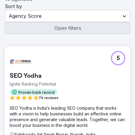
Sort by
Agency Score
Open filters
5
SEO Yodha
Ignite Ranking Potential
Proven track record
74 reviews
SEO Yodha is India’s leading SEO company that works
with a vision to help businesses build an effective online
presence and generate valuable leads. Together, we can
boost your business in the digital world.
Sahibzada Ajit Singh Nagar, Punjab, India