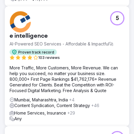
5
e intelligence
AI-Powered SEO Services - Affordable & Impactful🚀
Proven track record
103 reviews
More Traffic, More Customers, More Revenue. We can
help you succeed, no matter your business size.
800,000+ First Page Rankings $41,762,176+ Revenue
Generated for Clients. Beat the Competition with ROI-
Focused Digital Marketing. Free Analysis & Quote
Mumbai, Maharashtra, India
+4
Content Syndication, Content Strategy
+46
Home Services, Insurance
+29
Any