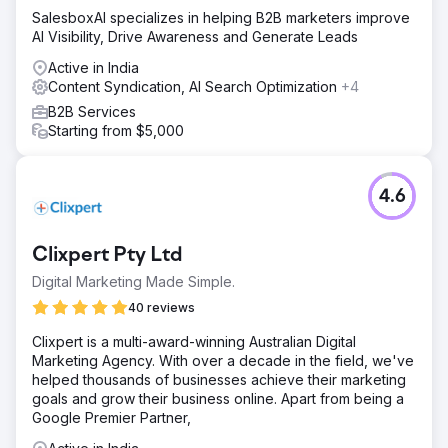
SalesboxAI specializes in helping B2B marketers improve
AI Visibility, Drive Awareness and Generate Leads
Active in India
Content Syndication, AI Search Optimization
+4
B2B Services
Starting from $5,000
4.6
Clixpert Pty Ltd
Digital Marketing Made Simple.
40 reviews
Clixpert is a multi-award-winning Australian Digital
Marketing Agency. With over a decade in the field, we've
helped thousands of businesses achieve their marketing
goals and grow their business online. Apart from being a
Google Premier Partner,