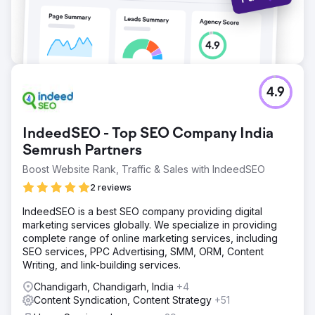
4.9
IndeedSEO - Top SEO Company India
Semrush Partners
Boost Website Rank, Traffic & Sales with IndeedSEO
2 reviews
IndeedSEO is a best SEO company providing digital
marketing services globally. We specialize in providing
complete range of online marketing services, including
SEO services, PPC Advertising, SMM, ORM, Content
Writing, and link-building services.
Chandigarh, Chandigarh, India
+4
Content Syndication, Content Strategy
+51