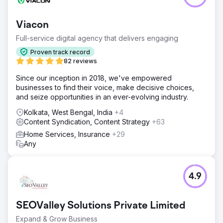
Viacon
Full-service digital agency that delivers engaging
Proven track record
82 reviews
Since our inception in 2018, we've empowered
businesses to find their voice, make decisive choices,
and seize opportunities in an ever-evolving industry.
Kolkata, West Bengal, India
+4
Content Syndication, Content Strategy
+63
Home Services, Insurance
+29
Any
4.9
SEOValley Solutions Private Limited
Expand & Grow Business