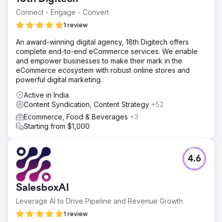
Connect - Engage - Convert
1 review
An award-winning digital agency, 18th Digitech offers
complete end-to-end eCommerce services. We enable
and empower businesses to make their mark in the
eCommerce ecosystem with robust online stores and
powerful digital marketing.
Active in India
Content Syndication, Content Strategy
+52
Ecommerce, Food & Beverages
+3
Starting from $1,000
4.6
SalesboxAI
Leverage AI to Drive Pipeline and Revenue Growth
1 review