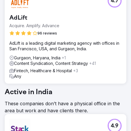
4.7
AdLift
Acquire. Amplify. Advance
96 reviews
AdLift is a leading digital marketing agency with offices in
San Francisco, USA, and Gurgaon, India.
Gurgaon, Haryana, India
+1
Content Syndication, Content Strategy
+41
Fintech, Healthcare & Hospital
+3
Any
Active in India
These companies don’t have a physical office in the
area but work and have clients there.
4.9