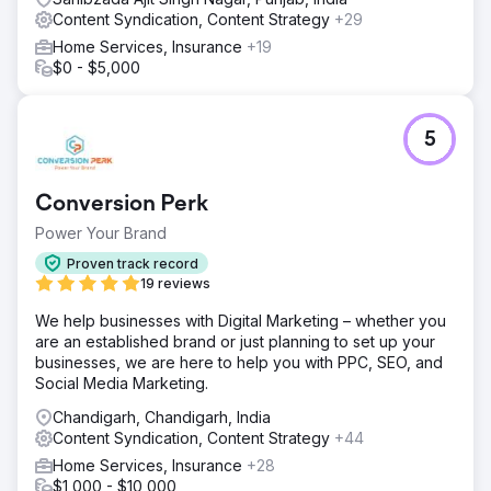
Content Syndication, Content Strategy
+29
Home Services, Insurance
+19
$0 - $5,000
5
Conversion Perk
Power Your Brand
Proven track record
19 reviews
We help businesses with Digital Marketing – whether you
are an established brand or just planning to set up your
businesses, we are here to help you with PPC, SEO, and
Social Media Marketing.
Chandigarh, Chandigarh, India
Content Syndication, Content Strategy
+44
Home Services, Insurance
+28
$1,000 - $10,000