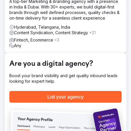
A top-tier Marketing & Branding agency with a presence
in India & Dubai. With 30+ experts, we build digital-first
brands through well defined processes, quality checks &
on-time delivery for a seamless client experience
Hyderabad, Telangana, India
Content Syndication, Content Strategy
+21
Fintech, Ecommerce
+3
Any
Are you a digital agency?
Boost your brand visibility and get quality inbound leads
looking for expert help.
List your agency