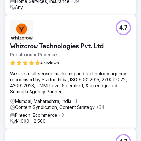
Home Services, Insurance
+29
Any
4.7
Whizcrow Technologies Pvt. Ltd
Reputation = Revenue
4 reviews
We are a full-service marketing and technology agency
recognised by Startup India, ISO 9001:2015, 27001:2022,
42001:2023, CMMI Level 5 certified, & a recognised
Semrush Agency Partner.
Mumbai, Maharashtra, India
+1
Content Syndication, Content Strategy
+54
Fintech, Ecommerce
+3
$1,000 - 2,500