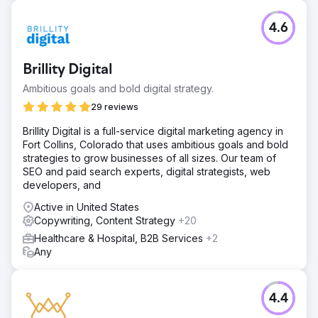
4.6
Brillity Digital
Ambitious goals and bold digital strategy.
29 reviews
Brillity Digital is a full-service digital marketing agency in
Fort Collins, Colorado that uses ambitious goals and bold
strategies to grow businesses of all sizes. Our team of
SEO and paid search experts, digital strategists, web
developers, and
Active in United States
Copywriting, Content Strategy
+20
Healthcare & Hospital, B2B Services
+2
Any
4.4