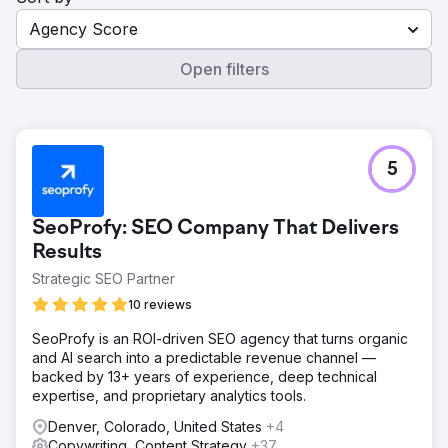
Agency Score
Open filters
5
SeoProfy: SEO Company That Delivers
Results
Strategic SEO Partner
10 reviews
SeoProfy is an ROI-driven SEO agency that turns organic
and AI search into a predictable revenue channel —
backed by 13+ years of experience, deep technical
expertise, and proprietary analytics tools.
Denver, Colorado, United States
+4
Copywriting, Content Strategy
+37