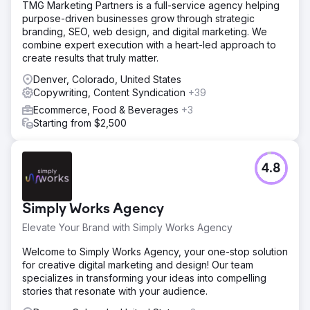
TMG Marketing Partners is a full-service agency helping
purpose-driven businesses grow through strategic
branding, SEO, web design, and digital marketing. We
combine expert execution with a heart-led approach to
create results that truly matter.
Denver, Colorado, United States
Copywriting, Content Syndication
+39
Ecommerce, Food & Beverages
+3
Starting from $2,500
4.8
Simply Works Agency
Elevate Your Brand with Simply Works Agency
Welcome to Simply Works Agency, your one-stop solution
for creative digital marketing and design! Our team
specializes in transforming your ideas into compelling
stories that resonate with your audience.