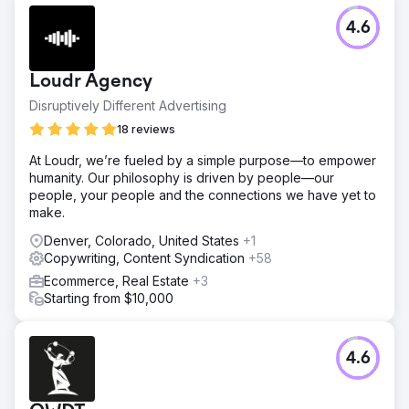
4.6
Loudr Agency
Disruptively Different Advertising
18 reviews
At Loudr, we’re fueled by a simple purpose—to empower
humanity. Our philosophy is driven by people—our
people, your people and the connections we have yet to
make.
Denver, Colorado, United States
+1
Copywriting, Content Syndication
+58
Ecommerce, Real Estate
+3
Starting from $10,000
4.6