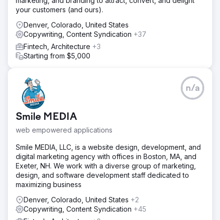
marketing, and branding to attract, convert, and delight
your customers (and ours).
Denver, Colorado, United States
Copywriting, Content Syndication
+37
Fintech, Architecture
+3
Starting from $5,000
n/a
Smile MEDIA
web empowered applications
Smile MEDIA, LLC, is a website design, development, and
digital marketing agency with offices in Boston, MA, and
Exeter, NH. We work with a diverse group of marketing,
design, and software development staff dedicated to
maximizing business
Denver, Colorado, United States
+2
Copywriting, Content Syndication
+45