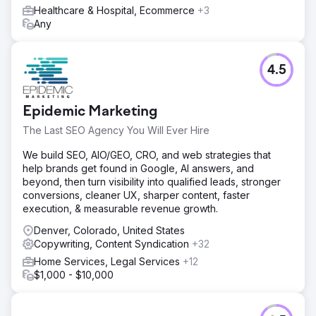
Healthcare & Hospital, Ecommerce
+3
Any
4.5
Epidemic Marketing
The Last SEO Agency You Will Ever Hire
We build SEO, AIO/GEO, CRO, and web strategies that
help brands get found in Google, AI answers, and
beyond, then turn visibility into qualified leads, stronger
conversions, cleaner UX, sharper content, faster
execution, & measurable revenue growth.
Denver, Colorado, United States
Copywriting, Content Syndication
+32
Home Services, Legal Services
+12
$1,000 - $10,000