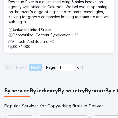
Revenue River is a digital marketing & sales innovation
agency with offices in Colorado. We believe in operating
on the razor's edge of digital tactics and technologies,
solving for growth companies looking to compete and win
with digital.
Active in United States
Copywriting, Content Syndication
+32
Fintech, Architecture
+3
$0 - 1,000
Prev
Next
Page:
of
1
By service
By industry
By country
By state
By ci
Popular Services for Copywriting firms in Denver