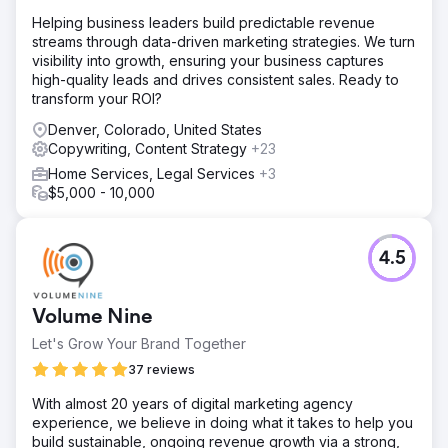
Helping business leaders build predictable revenue
streams through data-driven marketing strategies. We turn
visibility into growth, ensuring your business captures
high-quality leads and drives consistent sales. Ready to
transform your ROI?
Denver, Colorado, United States
Copywriting, Content Strategy
+23
Home Services, Legal Services
+3
$5,000 - 10,000
4.5
Volume Nine
Let's Grow Your Brand Together
37 reviews
With almost 20 years of digital marketing agency
experience, we believe in doing what it takes to help you
build sustainable, ongoing revenue growth via a strong,