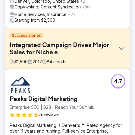
Denver, Colorado, United States
+2
Copywriting, Content Syndication
+50
Home Services, Insurance
+27
Starting from $2,500
Success stories
Integrated Campaign Drives Major
Sales for Niche e
$
1,500
2017
84
months
Challenge
4.7
Minimal Repeat Customer Action: Even with top-tier meat
options that receive high praise from customers, the client
struggled to increase the order frequency and quantity
Peaks Digital Marketing
from past buyers and email list subscribers. Independent
& Expert Agency Partner: With busy daily operations, the
Enterprise SEO | B2B | Reach Your Summit.
client was seeking a marketing partner that was detail-
70 reviews
oriented with strong eCommerce experience, and
required little time or resources from them. Struggle to
Peaks Digital Marketing is Denver's #1 Rated Agency for
Grow Additional Markets
over 11 years and running. Full-service Enterprise,