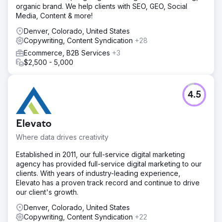
organic brand. We help clients with SEO, GEO, Social
Media, Content & more!
Denver, Colorado, United States
Copywriting, Content Syndication
+28
Ecommerce, B2B Services
+3
$2,500 - 5,000
4.5
Elevato
Where data drives creativity
Established in 2011, our full-service digital marketing
agency has provided full-service digital marketing to our
clients. With years of industry-leading experience,
Elevato has a proven track record and continue to drive
our client's growth.
Denver, Colorado, United States
Copywriting, Content Syndication
+22