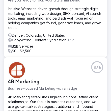
Are you ready to rock your digital marketing
Intuitive Websites drives growth through strategic digital
marketing, including web design, SEO, content, AI search
tools, email marketing, and paid ads—all focused on
helping companies get found, generate leads, and grow
sales.
Denver, Colorado, United States
Copywriting, Content Syndication
+42
B2B Services
$0 - $2,500
n/a
4B Marketing
Business-Focused Marketing with an Edge
4B Marketing establishes high-touch consultative client
relationships. Our focus is business outcomes, and we
use go-to-market strategies, traditional and inbound