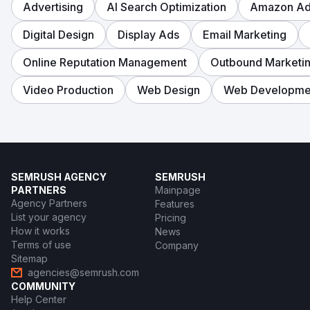
Advertising
AI Search Optimization
Amazon Adv
Digital Design
Display Ads
Email Marketing
Online Reputation Management
Outbound Marketi
Video Production
Web Design
Web Developme
SEMRUSH AGENCY
SEMRUSH
PARTNERS
Mainpage
Agency Partners
Features
List your agency
Pricing
How it works
News
Terms of use
Company
Sitemap
agencies@semrush.com
COMMUNITY
Help Center