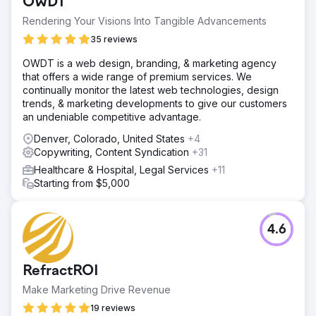
OWDT
Rendering Your Visions Into Tangible Advancements
35 reviews
OWDT is a web design, branding, & marketing agency
that offers a wide range of premium services. We
continually monitor the latest web technologies, design
trends, & marketing developments to give our customers
an undeniable competitive advantage.
Denver, Colorado, United States
+4
Copywriting, Content Syndication
+31
Healthcare & Hospital, Legal Services
+11
Starting from $5,000
4.6
RefractROI
Make Marketing Drive Revenue
19 reviews