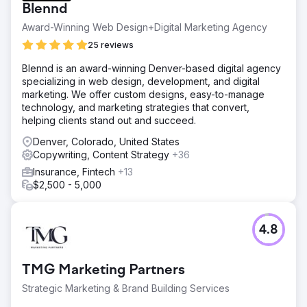
Blennd
Award-Winning Web Design+Digital Marketing Agency
25 reviews
Blennd is an award-winning Denver-based digital agency
specializing in web design, development, and digital
marketing. We offer custom designs, easy-to-manage
technology, and marketing strategies that convert,
helping clients stand out and succeed.
Denver, Colorado, United States
Copywriting, Content Strategy
+36
Insurance, Fintech
+13
$2,500 - 5,000
4.8
TMG Marketing Partners
Strategic Marketing & Brand Building Services