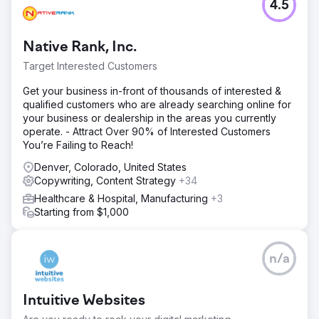
4.5
Native Rank, Inc.
Target Interested Customers
Get your business in-front of thousands of interested &
qualified customers who are already searching online for
your business or dealership in the areas you currently
operate. - Attract Over 90% of Interested Customers
You’re Failing to Reach!
Denver, Colorado, United States
Copywriting, Content Strategy
+34
Healthcare & Hospital, Manufacturing
+3
Starting from $1,000
n/a
Intuitive Websites