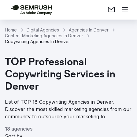
Home
Digital Agencies
Agencies In Denver
Content Marketing Agencies In Denver
Copywriting Agencies In Denver
TOP Professional
Copywriting Services in
Denver
List of TOP 18 Copywriting Agencies in Denver.
Discover the most skilled marketing agencies from our
community to outsource your marketing to.
18 agencies
Sort by