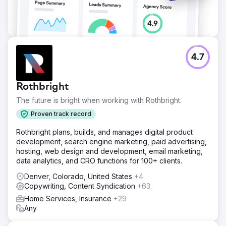
4.7
Rothbright
The future is bright when working with Rothbright.
Proven track record
Rothbright plans, builds, and manages digital product
development, search engine marketing, paid advertising,
hosting, web design and development, email marketing,
data analytics, and CRO functions for 100+ clients.
Denver, Colorado, United States
+4
Copywriting, Content Syndication
+63
Home Services, Insurance
+29
Any