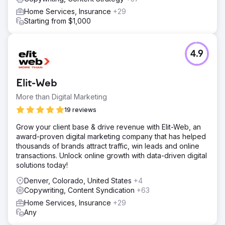
Home Services, Insurance
+29
Starting from $1,000
4.9
Elit-Web
More than Digital Marketing
19 reviews
Grow your client base & drive revenue with Elit-Web, an
award-proven digital marketing company that has helped
thousands of brands attract traffic, win leads and online
transactions. Unlock online growth with data-driven digital
solutions today!
Denver, Colorado, United States
+4
Copywriting, Content Syndication
+63
Home Services, Insurance
+29
Any