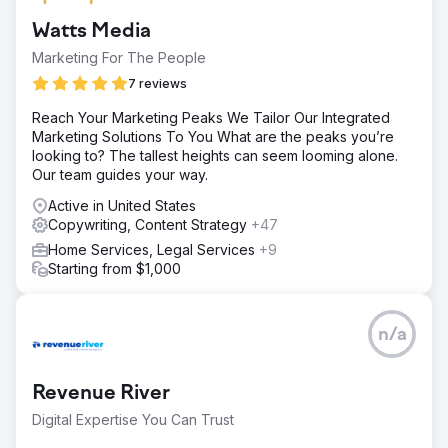
Watts Media
Marketing For The People
7 reviews
Reach Your Marketing Peaks We Tailor Our Integrated
Marketing Solutions To You What are the peaks you’re
looking to? The tallest heights can seem looming alone.
Our team guides your way.
Active in United States
Copywriting, Content Strategy
+47
Home Services, Legal Services
+9
Starting from $1,000
n/a
Revenue River
Digital Expertise You Can Trust