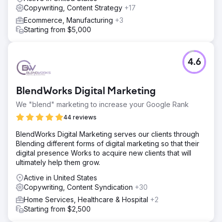
Copywriting, Content Strategy
+17
Ecommerce, Manufacturing
+3
Starting from $5,000
4.6
BlendWorks Digital Marketing
We "blend" marketing to increase your Google Rank
44 reviews
BlendWorks Digital Marketing serves our clients through
Blending different forms of digital marketing so that their
digital presence Works to acquire new clients that will
ultimately help them grow.
Active in United States
Copywriting, Content Syndication
+30
Home Services, Healthcare & Hospital
+2
Starting from $2,500