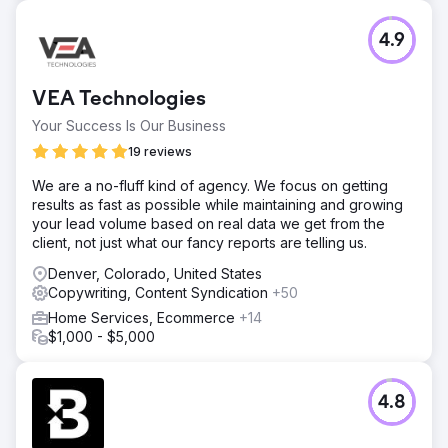
4.9
VEA Technologies
Your Success Is Our Business
19 reviews
We are a no-fluff kind of agency. We focus on getting
results as fast as possible while maintaining and growing
your lead volume based on real data we get from the
client, not just what our fancy reports are telling us.
Denver, Colorado, United States
Copywriting, Content Syndication
+50
Home Services, Ecommerce
+14
$1,000 - $5,000
4.8