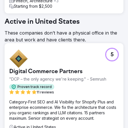
Fintech, Architecture
+3
Starting from $2,500
Active in United States
These companies don’t have a physical office in the
area but work and have clients there.
5
Digital Commerce Partners
"DCP – the only agency we're keeping." - Semrush
Proven track record
11 reviews
Category-First SEO and AI Visibility for Shopify Plus and
enterprise ecommerce. We fix the architecture that costs
you organic rankings and LLM citations. 15 partners
maximum. Senior strategist on every account.
Active in United States