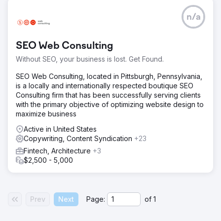
n/a
SEO Web Consulting
Without SEO, your business is lost. Get Found.
SEO Web Consulting, located in Pittsburgh, Pennsylvania,
is a locally and internationally respected boutique SEO
Consulting firm that has been successfully serving clients
with the primary objective of optimizing website design to
maximize business
Active in United States
Copywriting, Content Syndication
+23
Fintech, Architecture
+3
$2,500 - 5,000
Prev
Next
Page:
of
1