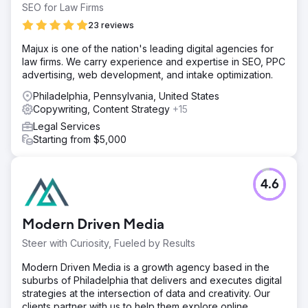
SEO for Law Firms
23 reviews
Majux is one of the nation's leading digital agencies for
law firms. We carry experience and expertise in SEO, PPC
advertising, web development, and intake optimization.
Philadelphia, Pennsylvania, United States
Copywriting, Content Strategy
+15
Legal Services
Starting from $5,000
4.6
Modern Driven Media
Steer with Curiosity, Fueled by Results
Modern Driven Media is a growth agency based in the
suburbs of Philadelphia that delivers and executes digital
strategies at the intersection of data and creativity. Our
clients partner with us to help them explore online