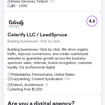
Home Services, Fintech
+17
$0 - 1,000
4.6
Celerify LLC / LeadSpruce
Building businesses. Click by click.
Building businesses. Click by click. We drive organic
traffic, improve conversions, and create customized
websites to guarantee growth across the business
spectrum: sales, referrals, brand recognition, customer
loyalty. Our professional digital
Philadelphia, Pennsylvania, United States
Copywriting, Content Syndication
+39
Fintech, Architecture
+3
Starting from $1,000
Are you a digital agency?