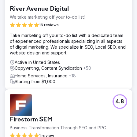
River Avenue Digital
We take marketing off your to-do list!
16 reviews
Take marketing off your to-do list with a dedicated team
of experienced professionals specializing in all aspects
of digital marketing. We specialize in SEO, Local SEO, and
website design and support.
Active in United States
Copywriting, Content Syndication
+50
Home Services, Insurance
+18
Starting from $1,000
4.8
Firestorm SEM
Business Transformation Through SEO and PPC.
1 review