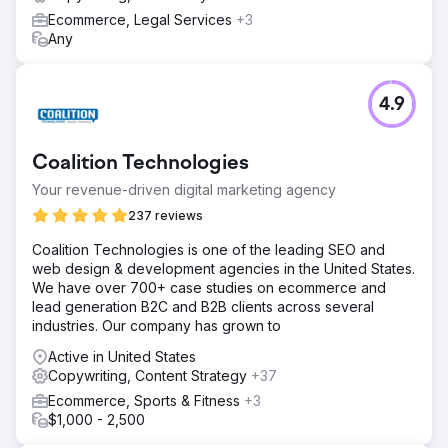
Ecommerce, Legal Services
+3
Any
4.9
Coalition Technologies
Your revenue-driven digital marketing agency
237 reviews
Coalition Technologies is one of the leading SEO and
web design & development agencies in the United States.
We have over 700+ case studies on ecommerce and
lead generation B2C and B2B clients across several
industries. Our company has grown to
Active in United States
Copywriting, Content Strategy
+37
Ecommerce, Sports & Fitness
+3
$1,000 - 2,500