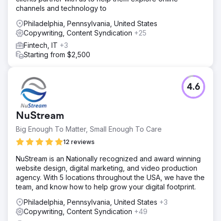
channels and technology to
Philadelphia, Pennsylvania, United States
Copywriting, Content Syndication
+25
Fintech, IT
+3
Starting from $2,500
4.6
NuStream
Big Enough To Matter, Small Enough To Care
12 reviews
NuStream is an Nationally recognized and award winning
website design, digital marketing, and video production
agency. With 5 locations throughout the USA, we have the
team, and know how to help grow your digital footprint.
Philadelphia, Pennsylvania, United States
+3
Copywriting, Content Syndication
+49