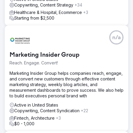
Copywriting, Content Strategy
+34
Healthcare & Hospital, Ecommerce
+3
Starting from $2,500
n/a
Marketing Insider Group
Reach. Engage. Convert!
Marketing Insider Group helps companies reach, engage,
and convert new customers through effective content
marketing strategy, weekly blog articles, and
measurement dashboards to prove success. We also help
to build executives personal brand with
Active in United States
Copywriting, Content Syndication
+22
Fintech, Architecture
+3
$0 - 1,000