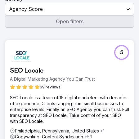
Agency Score
Open filters
5
SEO Locale
A Digital Marketing Agency You Can Trust
69 reviews
SEO Locale is a team of 15 digital marketers with decades
of experience. Clients ranging from small businesses to
enterprise levels. Finally an SEO Agency you can trust. Full
transparency at SEO Locale. Take control of your SEO
with SEO Locale.
Philadelphia, Pennsylvania, United States
+1
Copywriting, Content Syndication
+53