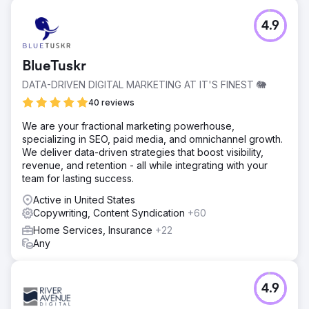
4.9
BlueTuskr
DATA-DRIVEN DIGITAL MARKETING AT IT'S FINEST 🐘
40 reviews
We are your fractional marketing powerhouse,
specializing in SEO, paid media, and omnichannel growth.
We deliver data-driven strategies that boost visibility,
revenue, and retention - all while integrating with your
team for lasting success.
Active in United States
Copywriting, Content Syndication
+60
Home Services, Insurance
+22
Any
4.9