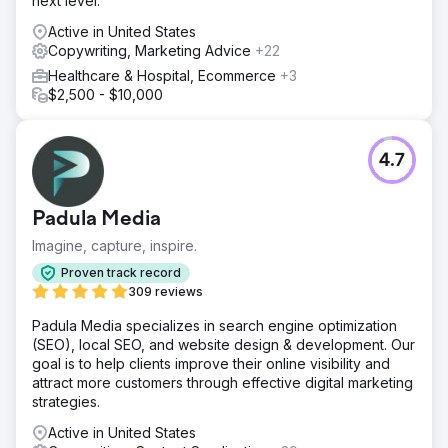
next level.
Active in United States
Copywriting, Marketing Advice
+22
Healthcare & Hospital, Ecommerce
+3
$2,500 - $10,000
4.7
Padula Media
Imagine, capture, inspire.
Proven track record
309 reviews
Padula Media specializes in search engine optimization
(SEO), local SEO, and website design & development. Our
goal is to help clients improve their online visibility and
attract more customers through effective digital marketing
strategies.
Active in United States