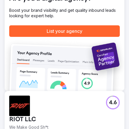
Boost your brand visibility and get quality inbound leads
looking for expert help.
List your agency
4.6
RIOT LLC
We Make Good Sh*t