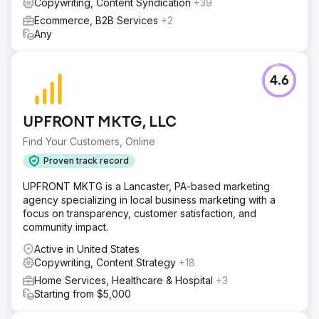
Copywriting, Content Syndication
+39
Ecommerce, B2B Services
+2
Any
4.6
UPFRONT MKTG, LLC
Find Your Customers, Online
Proven track record
UPFRONT MKTG is a Lancaster, PA-based marketing
agency specializing in local business marketing with a
focus on transparency, customer satisfaction, and
community impact.
Active in United States
Copywriting, Content Strategy
+18
Home Services, Healthcare & Hospital
+3
Starting from $5,000