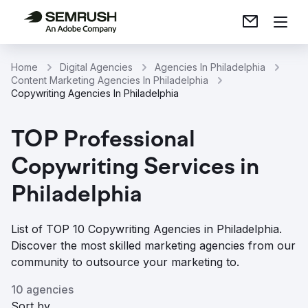
Home
Digital Agencies
Agencies In Philadelphia
Content Marketing Agencies In Philadelphia
Copywriting Agencies In Philadelphia
TOP Professional
Copywriting Services in
Philadelphia
List of TOP 10 Copywriting Agencies in Philadelphia.
Discover the most skilled marketing agencies from our
community to outsource your marketing to.
10 agencies
Sort by