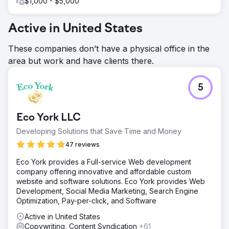
$1,000 - $5,000
Active in United States
These companies don’t have a physical office in the
area but work and have clients there.
5
Eco York LLC
Developing Solutions that Save Time and Money
47 reviews
Eco York provides a Full-service Web development
company offering innovative and affordable custom
website and software solutions. Eco York provides Web
Development, Social Media Marketing, Search Engine
Optimization, Pay-per-click, and Software
Active in United States
Copywriting, Content Syndication
+61