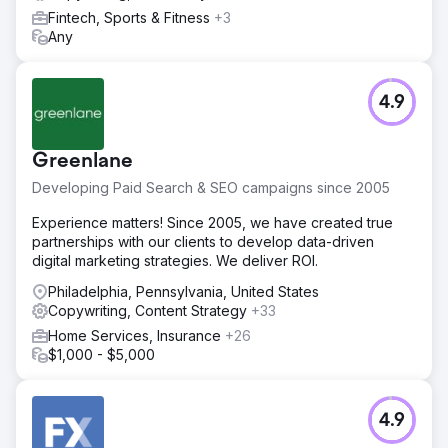
Fintech, Sports & Fitness
+3
Any
4.9
Greenlane
Developing Paid Search & SEO campaigns since 2005
Experience matters! Since 2005, we have created true
partnerships with our clients to develop data-driven
digital marketing strategies. We deliver ROI.
Philadelphia, Pennsylvania, United States
Copywriting, Content Strategy
+33
Home Services, Insurance
+26
$1,000 - $5,000
4.9