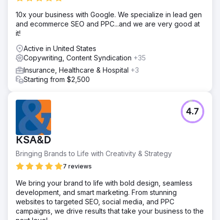
10x your business with Google. We specialize in lead gen
and ecommerce SEO and PPC...and we are very good at
it!
Active in United States
Copywriting, Content Syndication
+35
Insurance, Healthcare & Hospital
+3
Starting from $2,500
4.7
KSA&D
Bringing Brands to Life with Creativity & Strategy
7 reviews
We bring your brand to life with bold design, seamless
development, and smart marketing. From stunning
websites to targeted SEO, social media, and PPC
campaigns, we drive results that take your business to the