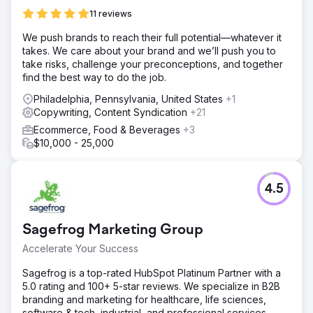
11 reviews
We push brands to reach their full potential—whatever it
takes. We care about your brand and we’ll push you to
take risks, challenge your preconceptions, and together
find the best way to do the job.
Philadelphia, Pennsylvania, United States
+1
Copywriting, Content Syndication
+21
Ecommerce, Food & Beverages
+3
$10,000 - 25,000
4.5
Sagefrog Marketing Group
Accelerate Your Success
Sagefrog is a top-rated HubSpot Platinum Partner with a
5.0 rating and 100+ 5-star reviews. We specialize in B2B
branding and marketing for healthcare, life sciences,
software & tech, industrial, and professional services