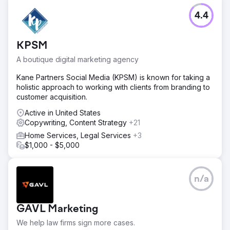
4.4
KPSM
A boutique digital marketing agency
Kane Partners Social Media (KPSM) is known for taking a
holistic approach to working with clients from branding to
customer acquisition.
Active in United States
Copywriting, Content Strategy
+21
Home Services, Legal Services
+3
$1,000 - $5,000
n/a
GAVL Marketing
We help law firms sign more cases.