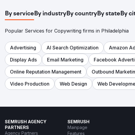
By service
By industry
By country
By state
By ci
Popular Services for Copywriting firms in Philadelphia
Advertising
AI Search Optimization
Amazon Adv
Display Ads
Email Marketing
Facebook Adverti
Online Reputation Management
Outbound Marketi
Video Production
Web Design
Web Developme
SEMRUSH AGENCY
SEMRUSH
PARTNERS
Mainpage
Agency Partners
Features