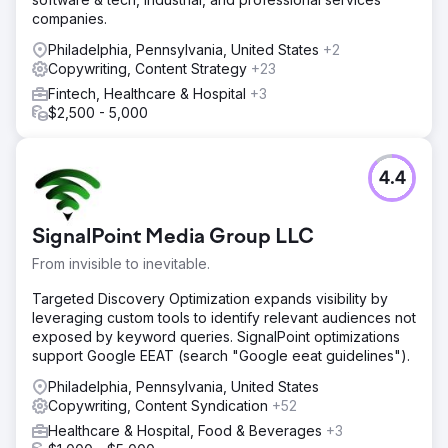
companies.
Philadelphia, Pennsylvania, United States
+2
Copywriting, Content Strategy
+23
Fintech, Healthcare & Hospital
+3
$2,500 - 5,000
4.4
SignalPoint Media Group LLC
From invisible to inevitable.
Targeted Discovery Optimization expands visibility by
leveraging custom tools to identify relevant audiences not
exposed by keyword queries. SignalPoint optimizations
support Google EEAT (search "Google eeat guidelines").
Philadelphia, Pennsylvania, United States
Copywriting, Content Syndication
+52
Healthcare & Hospital, Food & Beverages
+3