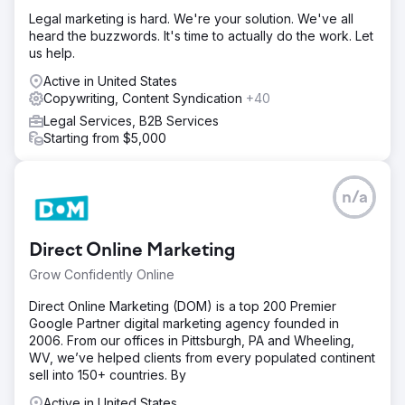
Legal marketing is hard. We're your solution. We've all
heard the buzzwords. It's time to actually do the work. Let
us help.
Active in United States
Copywriting, Content Syndication
+40
Legal Services, B2B Services
Starting from $5,000
n/a
Direct Online Marketing
Grow Confidently Online
Direct Online Marketing (DOM) is a top 200 Premier
Google Partner digital marketing agency founded in
2006. From our offices in Pittsburgh, PA and Wheeling,
WV, we’ve helped clients from every populated continent
sell into 150+ countries. By
Active in United States