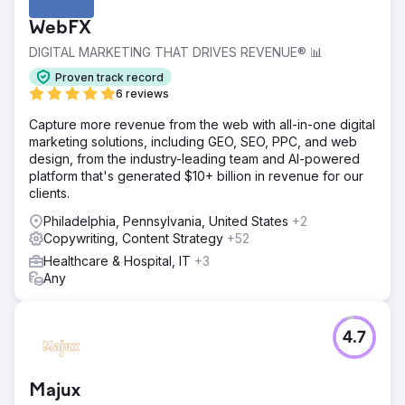
WebFX
DIGITAL MARKETING THAT DRIVES REVENUE® 📊
Proven track record
6 reviews
Capture more revenue from the web with all-in-one digital
marketing solutions, including GEO, SEO, PPC, and web
design, from the industry-leading team and AI-powered
platform that's generated $10+ billion in revenue for our
clients.
Philadelphia, Pennsylvania, United States
+2
Copywriting, Content Strategy
+52
Healthcare & Hospital, IT
+3
Any
4.7
Majux