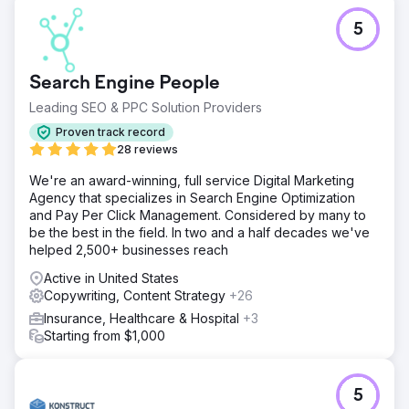
5
Search Engine People
Leading SEO & PPC Solution Providers
Proven track record
28 reviews
We're an award-winning, full service Digital Marketing
Agency that specializes in Search Engine Optimization
and Pay Per Click Management. Considered by many to
be the best in the field. In two and a half decades we've
helped 2,500+ businesses reach
Active in United States
Copywriting, Content Strategy
+26
Insurance, Healthcare & Hospital
+3
Starting from $1,000
5