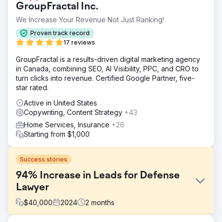
GroupFractal Inc.
We Increase Your Revenue Not Just Ranking!
Proven track record
17 reviews
GroupFractal is a results-driven digital marketing agency
in Canada, combining SEO, AI Visibility, PPC, and CRO to
turn clicks into revenue. Certified Google Partner, five-
star rated.
Active in United States
Copywriting, Content Strategy
+43
Home Services, Insurance
+26
Starting from $1,000
Success stories
94% Increase in Leads for Defense
Lawyer
$
40,000
2024
2
months