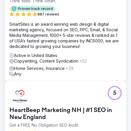
Think Web. Think Smart.
Proven track record
887 reviews
SmartSites is an award winning web design & digital
marketing agency, focused on SEO, PPC, Email, & Social
Media Management. 1000+ 5-star reviews & ranked as 1
of USA’s fastest growing companies by INC5000, we are
dedicated to growing your business!
Active in United States
Copywriting, Content Syndication
+52
Home Services, Insurance
+29
Any
5
HeartBeep Marketing NH | #1 SEO in
New England
Get a FREE No Obligation SEO Audit