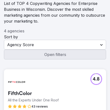
List of TOP 4 Copywriting Agencies for Enterprise
Business in Wisconsin. Discover the most skilled
marketing agencies from our community to outsource
your marketing to.
4 agencies
Sort by
Agency Score
Open filters
4.8
FifthColor
All the Experts Under One Roof
43 reviews