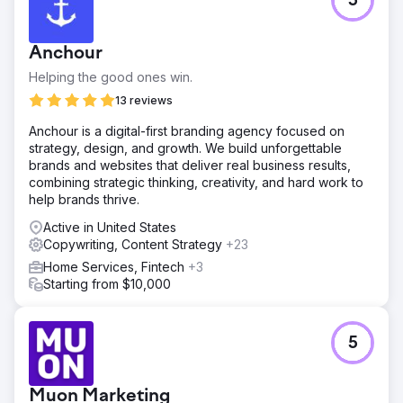
5
An eCommerce client sought to boost their online
revenue substantially, targeting an aggressive growth in
sales.
Anchour
Solution
Helping the good ones win.
Keyword Optimization: Focused on high-intent and long-
tail keywords to capture targeted traffic likely to convert,
13 reviews
reducing wasted ad spend on broad, non-converting
Anchour is a digital-first branding agency focused on
terms. Ad Copy Refinement: Developed compelling ad
strategy, design, and growth. We build unforgettable
copy based on A/B testing results.
brands and websites that deliver real business results,
Result
combining strategic thinking, creativity, and hard work to
Increased Revenue: Monthly revenue soared to an
help brands thrive.
average of $350,000, exceeding the initial target. Higher
Active in United States
CTR: Optimized ad copy and keyword targeting,
Copywriting, Content Strategy
+23
improving CTRs by 45%, attracting more qualified traffic.
Improved Conversion Rate: Improved landing pages and
Home Services, Fintech
+3
ads increased conversions by 30%.
Starting from $10,000
Go to agency page
5
Muon Marketing