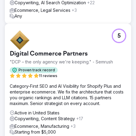
Copywriting, AI Search Optimization
+22
Ecommerce, Legal Services
+3
Any
5
Digital Commerce Partners
"DCP – the only agency we're keeping." - Semrush
Proven track record
11 reviews
Category-First SEO and AI Visibility for Shopify Plus and
enterprise ecommerce. We fix the architecture that costs
you organic rankings and LLM citations. 15 partners
maximum. Senior strategist on every account.
Active in United States
Copywriting, Content Strategy
+17
Ecommerce, Manufacturing
+3
Starting from $5,000