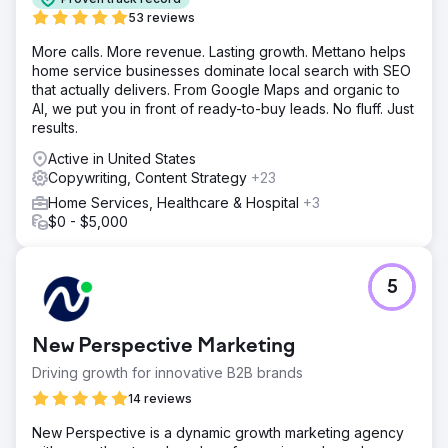
53 reviews
More calls. More revenue. Lasting growth. Mettano helps
home service businesses dominate local search with SEO
that actually delivers. From Google Maps and organic to
AI, we put you in front of ready-to-buy leads. No fluff. Just
results.
Active in United States
Copywriting, Content Strategy
+23
Home Services, Healthcare & Hospital
+3
$0 - $5,000
5
New Perspective Marketing
Driving growth for innovative B2B brands
14 reviews
New Perspective is a dynamic growth marketing agency