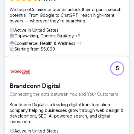
We help eCommerce brands unlock their organic search
potential. From Google to ChatGPT, reach high-intent
buyers — wherever they're searching.
Active in United States
Copywriting, Content Strategy
+6
Ecommerce, Health & Wellness
+1
Starting from $5,000
5
Brandconn Digital
Connecting the dots between You and Your Customers
Brandconn Digital is a leading digital transformation
company helping businesses grow through web design &
development, SEO, AI-powered search, and digital
innovation.
Active in United States