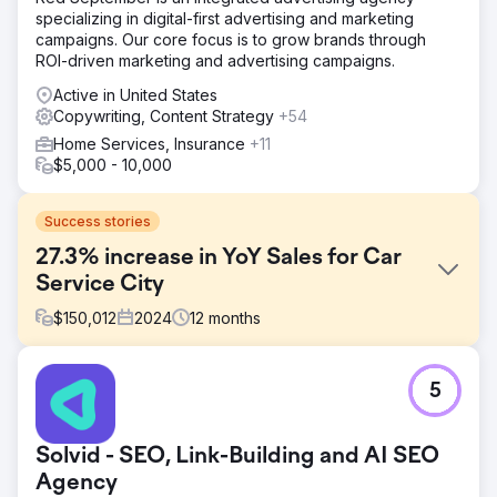
specializing in digital-first advertising and marketing
campaigns. Our core focus is to grow brands through
ROI-driven marketing and advertising campaigns.
Active in United States
Copywriting, Content Strategy
+54
Home Services, Insurance
+11
$5,000 - 10,000
Success stories
27.3% increase in YoY Sales for Car
Service City
$
150,012
2024
12
months
Challenge
5
Car Service City, a South African car service franchise,
needed to modernise its brand and appeal to tech-savvy
consumers while addressing trust issues in a market full of
Solvid - SEO, Link-Building and AI SEO
unreliable mechanics. Additionally, the brand faced
inefficiencies in responding to customer quote requests,
Agency