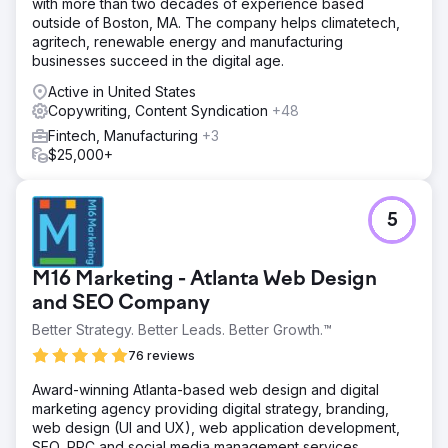
with more than two decades of experience based
outside of Boston, MA. The company helps climatetech,
agritech, renewable energy and manufacturing
businesses succeed in the digital age.
Active in United States
Copywriting, Content Syndication
+48
Fintech, Manufacturing
+3
$25,000+
5
M16 Marketing - Atlanta Web Design
and SEO Company
Better Strategy. Better Leads. Better Growth.™
76 reviews
Award-winning Atlanta-based web design and digital
marketing agency providing digital strategy, branding,
web design (UI and UX), web application development,
SEO, PPC and social media management services.