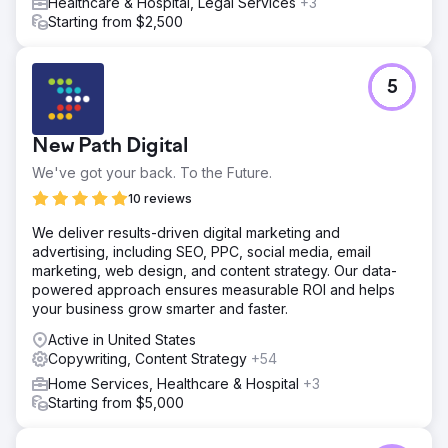
Healthcare & Hospital, Legal Services
+3
Starting from $2,500
5
New Path Digital
We've got your back. To the Future.
10 reviews
We deliver results-driven digital marketing and
advertising, including SEO, PPC, social media, email
marketing, web design, and content strategy. Our data-
powered approach ensures measurable ROI and helps
your business grow smarter and faster.
Active in United States
Copywriting, Content Strategy
+54
Home Services, Healthcare & Hospital
+3
Starting from $5,000