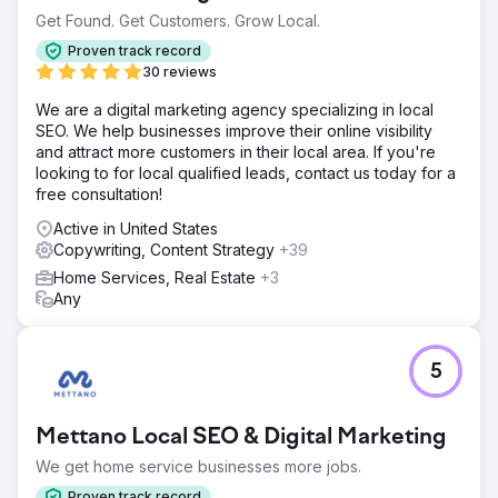
Get Found. Get Customers. Grow Local.
Proven track record
30 reviews
We are a digital marketing agency specializing in local
SEO. We help businesses improve their online visibility
and attract more customers in their local area. If you're
looking to for local qualified leads, contact us today for a
free consultation!
Active in United States
Copywriting, Content Strategy
+39
Home Services, Real Estate
+3
Any
5
Mettano Local SEO & Digital Marketing
We get home service businesses more jobs.
Proven track record