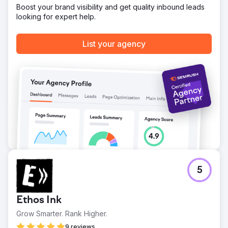
Boost your brand visibility and get quality inbound leads
Go to agency page
looking for expert help.
List your agency
5
Ethos Ink
Grow Smarter. Rank Higher.
9 reviews