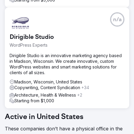
n/a
Dirigible Studio
WordPress Experts
Dirigible Studio is an innovative marketing agency based
in Madison, Wisconsin. We create innovative, custom
WordPress websites and smart marketing solutions for
clients of all sizes.
Madison, Wisconsin, United States
Copywriting, Content Syndication
+34
Architecture, Health & Wellness
+2
Starting from $1,000
Active in United States
These companies don’t have a physical office in the