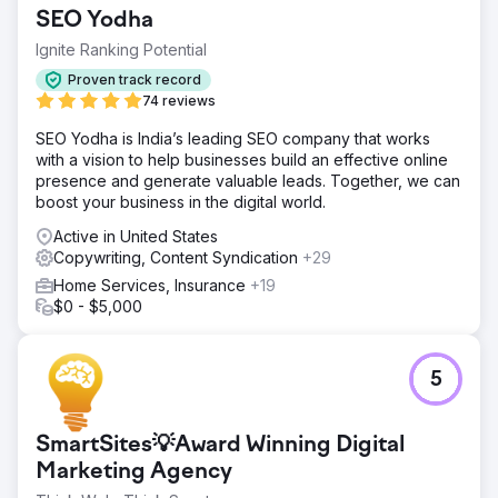
including the website and Law Firm Search Engine
SEO Yodha
Optimization, to Savvy Law Firm Marketing.
Ignite Ranking Potential
Go to agency page
Proven track record
74 reviews
SEO Yodha is India’s leading SEO company that works
with a vision to help businesses build an effective online
presence and generate valuable leads. Together, we can
boost your business in the digital world.
Active in United States
Copywriting, Content Syndication
+29
Home Services, Insurance
+19
$0 - $5,000
5
SmartSites💡Award Winning Digital
Marketing Agency