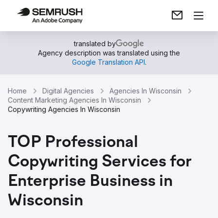
translated by
Agency description was translated using the
Google Translation API
.
Home
Digital Agencies
Agencies In Wisconsin
Content Marketing Agencies In Wisconsin
Copywriting Agencies In Wisconsin
TOP Professional
Copywriting Services for
Enterprise Business in
Wisconsin