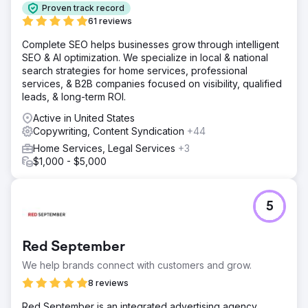
Proven track record
61 reviews
Complete SEO helps businesses grow through intelligent
SEO & AI optimization. We specialize in local & national
search strategies for home services, professional
services, & B2B companies focused on visibility, qualified
leads, & long-term ROI.
Active in United States
Copywriting, Content Syndication
+44
Home Services, Legal Services
+3
$1,000 - $5,000
5
Red September
We help brands connect with customers and grow.
8 reviews
Red September is an integrated advertising agency