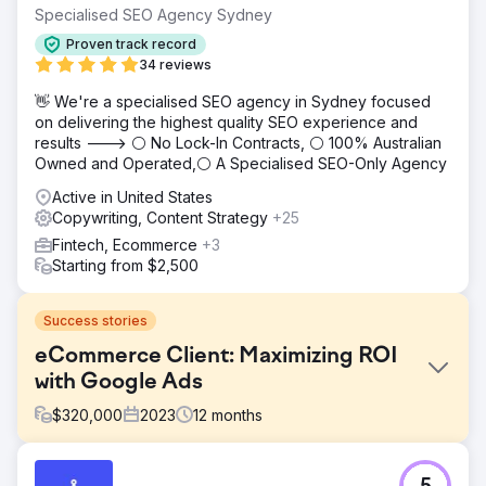
Specialised SEO Agency Sydney
Proven track record
34 reviews
👋 We're a specialised SEO agency in Sydney focused
on delivering the highest quality SEO experience and
results ---> ⚪ No Lock-In Contracts, ⚪ 100% Australian
Owned and Operated,⚪ A Specialised SEO-Only Agency
Active in United States
Copywriting, Content Strategy
+25
Fintech, Ecommerce
+3
Starting from $2,500
Success stories
eCommerce Client: Maximizing ROI
with Google Ads
$
320,000
2023
12
months
Challenge