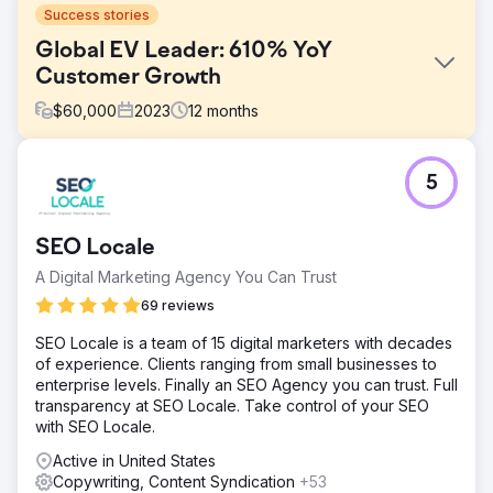
Success stories
Global EV Leader: 610% YoY
Customer Growth
$
60,000
2023
12
months
Challenge
5
Hubject’s marketing reports were inconsistent and lacked
detail. Clear Click introduced a structured reporting
framework for regular, in-depth updates. Budget planning
SEO Locale
was unclear due to minimal documentation, so a
transparent media spend system improved allocation.
A Digital Marketing Agency You Can Trust
High translation costs in Google Ads were reduced by
69 reviews
leveraging machine translation and in-market partners,
saving budget while maintaining effectiveness.
SEO Locale is a team of 15 digital marketers with decades
of experience. Clients ranging from small businesses to
Solution
enterprise levels. Finally an SEO Agency you can trust. Full
Clear Click streamlined Hubject’s reporting, reducing ad
transparency at SEO Locale. Take control of your SEO
hoc requests by 40% and improving efficiency. Budget
with SEO Locale.
planning was optimised using data models, securing an
extra £40K for digital channels. Google Ads translation
Active in United States
costs were cut by £25K by focusing on high-volume
Copywriting, Content Syndication
+53