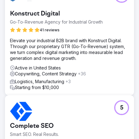
Konstruct Digital
Go-To-Revenue Agency for Industrial Growth
41 reviews
Elevate your industrial B2B brand with Konstruct Digital.
Through our proprietary GTR (Go-To-Revenue) system,
we turn complex digital marketing into measurable lead
generation and revenue growth.
Active in United States
Copywriting, Content Strategy
+36
Logistics, Manufacturing
+3
Starting from $10,000
5
Complete SEO
Smart SEO. Real Results.