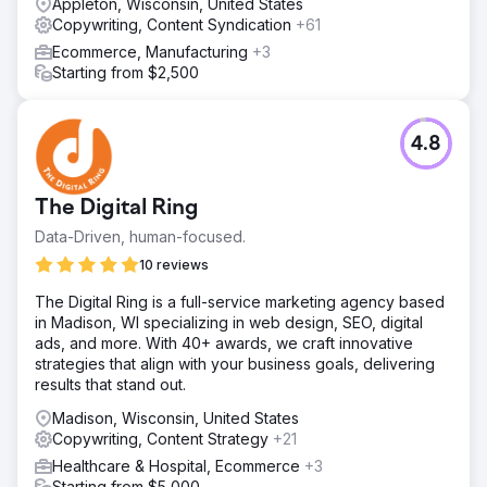
Appleton, Wisconsin, United States
Copywriting, Content Syndication
+61
Ecommerce, Manufacturing
+3
Starting from $2,500
4.8
The Digital Ring
Data-Driven, human-focused.
10 reviews
The Digital Ring is a full-service marketing agency based
in Madison, WI specializing in web design, SEO, digital
ads, and more. With 40+ awards, we craft innovative
strategies that align with your business goals, delivering
results that stand out.
Madison, Wisconsin, United States
Copywriting, Content Strategy
+21
Healthcare & Hospital, Ecommerce
+3
Starting from $5,000