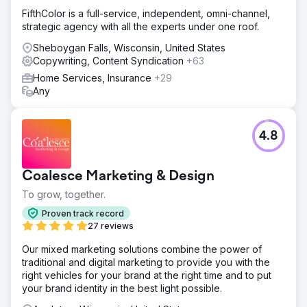
FifthColor is a full-service, independent, omni-channel,
strategic agency with all the experts under one roof.
Sheboygan Falls, Wisconsin, United States
Copywriting, Content Syndication
+63
Home Services, Insurance
+29
Any
4.8
Coalesce Marketing & Design
To grow, together.
Proven track record
27 reviews
Our mixed marketing solutions combine the power of
traditional and digital marketing to provide you with the
right vehicles for your brand at the right time and to put
your brand identity in the best light possible.