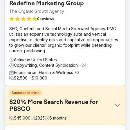
Redefine Marketing Group
The Organic Growth Agency
9 reviews
SEO, Content, and Social Media Specialist Agency. RMG
utilizes an expansive technology suite and vertical
expertise to identify risks and capitalize on opportunities
to grow our clients' organic footprint while defending
current positioning.
Active in United States
Copywriting, Content Syndication
+24
Ecommerce, Health & Wellness
+3
$2,500 - $10,000
Success stories
820% More Search Revenue for
PBSCO
$
45,000
2025
6
months