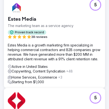
5
Estes Media
The marketing team as a service agency
Proven track record
38 reviews
Estes Media is a growth marketing firm specializing in
helping commercial contractors and B2B companies grow
revenue. We have generated more than $200 MM in
attributed client revenue with a 91% client retention rate.
Active in United States
Copywriting, Content Syndication
+48
Home Services, Ecommerce
+3
Starting from $1,000
5