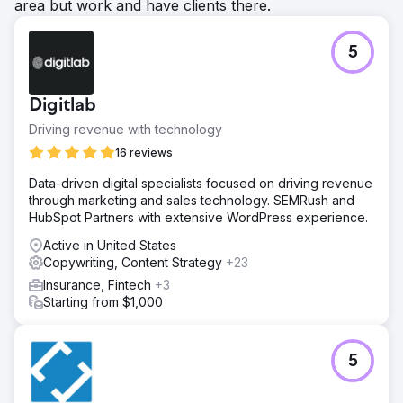
area but work and have clients there.
5
Digitlab
Driving revenue with technology
16 reviews
Data-driven digital specialists focused on driving revenue
through marketing and sales technology. SEMRush and
HubSpot Partners with extensive WordPress experience.
Active in United States
Copywriting, Content Strategy
+23
Insurance, Fintech
+3
Starting from $1,000
5