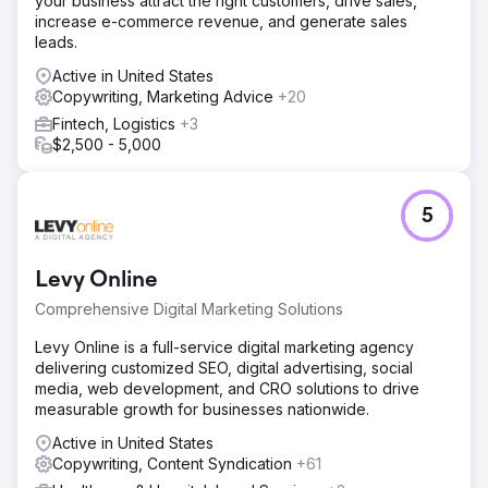
your business attract the right customers, drive sales,
City into a top-of-mind choice for vehicle owners across
increase e-commerce revenue, and generate sales
South Africa.
leads.
Active in United States
Go to agency page
Copywriting, Marketing Advice
+20
Fintech, Logistics
+3
$2,500 - 5,000
5
Levy Online
Comprehensive Digital Marketing Solutions
Levy Online is a full-service digital marketing agency
delivering customized SEO, digital advertising, social
media, web development, and CRO solutions to drive
measurable growth for businesses nationwide.
Active in United States
Copywriting, Content Syndication
+61