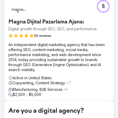
Challenge
5
Organic growth plateaued because search engines could
not easily prioritize the brand’s highest-value pages.
Crawl budget was being wasted, overlapping content
Magna Dijital Pazarlama Ajansı
created confusion and the ecommerce structure was
harder to interpret.
Digital growth through SEO, GEO, and performance.
Solution
30 reviews
We audited the root domain, cleaned up the XML sitemap
An independent digital marketing agency that has been
and removed low-value pages to reduce crawl waste. We
offering SEO, content marketing, social media,
consolidated overlapping content, improved Shopify
performance marketing, and web development since
product pages with better keyword targeting, clearer
2014; today providing sustainable growth to brands
heading structure and stronger schema, then
through GEO (Generative Engine Optimization) and AI
strengthened internal linking and launched a high-intent
search visibility.
comparison pillar.
Active in United States
Result
Copywriting, Content Strategy
+7
The campaign drove 820% growth in monthly organic
search revenue, a 95.87% increase in organic search
Manufacturing, B2B Services
+1
sessions and a 200.5% increase in organic shopping
$2,500 - $5,000
sessions. It also improved average Google rankings from
14.53 to 9.78 and increased LLM-generated revenue by
17,205%.
Are you a digital agency?