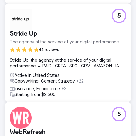
5
Stride Up
The agency at the service of your digital performance
44 reviews
Stride Up, the agency at the service of your digital
performance → PAID · CREA · SEO · CRM · AMAZON · IA
Active in United States
Copywriting, Content Strategy
+22
Insurance, Ecommerce
+3
Starting from $2,500
5
WebRefresh