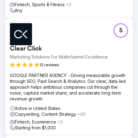
markets, reallocating savings to other media. A targeted
Fintech, Sports & Fitness
+3
Google Ads strategy drove a 610% YoY increase in
Any
customer acquisition by refining geographic targeting and
continuous optimisation.
Result
5
610% increase in new customers year-on-year. £40,000
saved by introducing budget modelling. £25,000 saved
by most cost effective translation services.
Clear Click
Marketing Solutions For Multichannel Excellence
Go to agency page
12 reviews
GOOGLE PARTNER AGENCY - Driving measurable growth
through SEO, Paid Search & Analytics. Our clear, data-led
approach helps ambitious companies cut through the
noise, capture market share, and accelerate long-term
revenue growth.
Active in United States
Copywriting, Content Strategy
+40
Fintech, Ecommerce
+3
Starting from $1,000