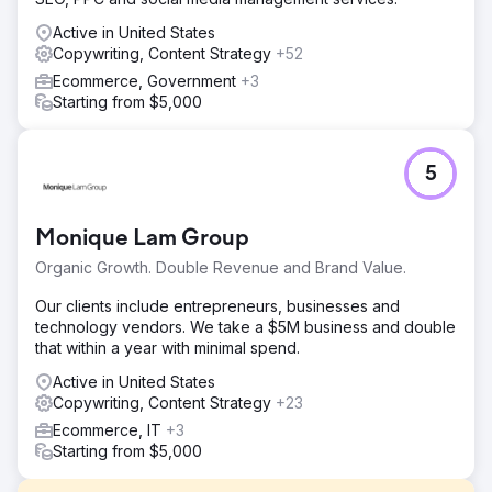
Active in United States
Copywriting, Content Strategy
+52
Ecommerce, Government
+3
Starting from $5,000
5
Monique Lam Group
Organic Growth. Double Revenue and Brand Value.
Our clients include entrepreneurs, businesses and
technology vendors. We take a $5M business and double
that within a year with minimal spend.
Active in United States
Copywriting, Content Strategy
+23
Ecommerce, IT
+3
Starting from $5,000