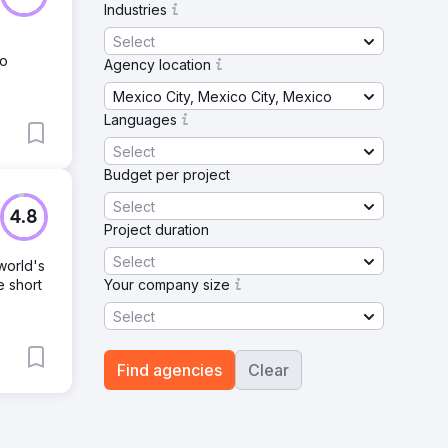
Industries
Select
No
Agency location
Mexico City, Mexico City, Mexico
Languages
Select
Budget per project
Select
4.8
Project duration
Select
world's
e short
Your company size
Select
Find agencies
Clear