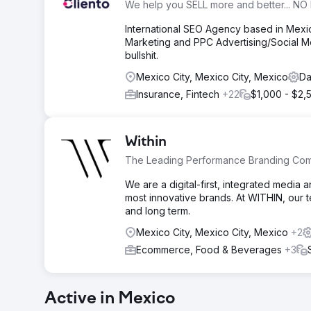
We help you SELL more and better... NO 
International SEO Agency based in Mex
Marketing and PPC Advertising/Social Me
bullshit.
Mexico City, Mexico City, Mexico
Da
Insurance, Fintech
+22
$1,000 - $2,
Within
The Leading Performance Branding Co
We are a digital-first, integrated media 
most innovative brands. At WITHIN, our 
and long term.
Mexico City, Mexico City, Mexico
+2
Ecommerce, Food & Beverages
+3
Active in Mexico