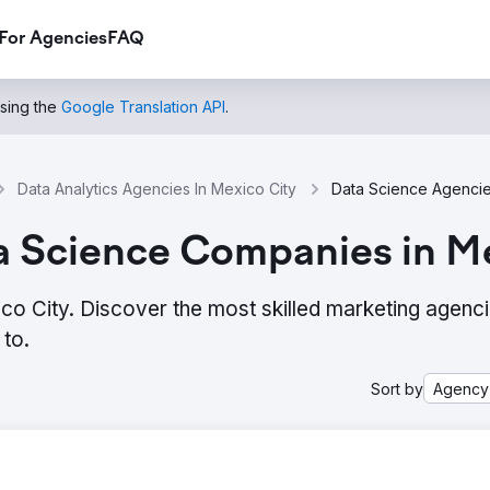
For Agencies
FAQ
using the
Google Translation API
.
Data Analytics Agencies In Mexico City
a Science Companies in Me
co City. Discover the most skilled marketing agenc
to.
Sort by
Agency