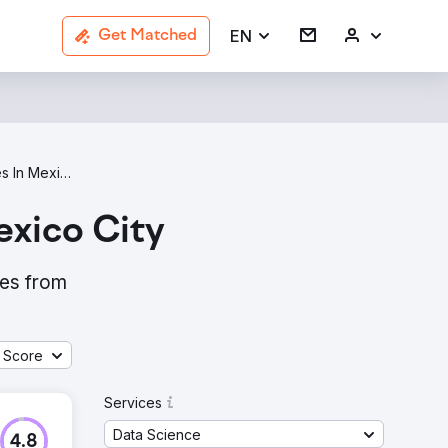
EN
Get Matched
Data Science Agencies In Mexico City
xico City
ies from
 Score
Services
Data Science
4.8