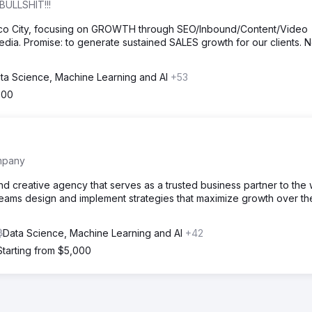
BULLSHIT!!!
ico City, focusing on GROWTH through SEO/Inbound/Content/Video
dia. Promise: to generate sustained SALES growth for our clients. 
ta Science, Machine Learning and AI
+53
500
mpany
and creative agency that serves as a trusted business partner to the 
teams design and implement strategies that maximize growth over th
Data Science, Machine Learning and AI
+42
Starting from $5,000