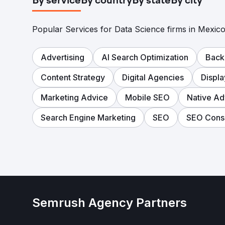
By service
By country
By state
By city
Popular Services for Data Science firms in Mexico
Advertising
AI Search Optimization
Back
Content Strategy
Digital Agencies
Displ
Marketing Advice
Mobile SEO
Native Ad
Search Engine Marketing
SEO
SEO Consu
Semrush Agency Partners