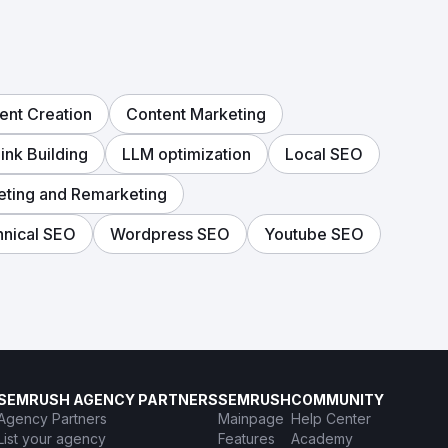
ent Creation
Content Marketing
ink Building
LLM optimization
Local SEO
eting and Remarketing
nical SEO
Wordpress SEO
Youtube SEO
SEMRUSH AGENCY PARTNERS
SEMRUSH
COMMUNITY
Agency Partners
Mainpage
Help Center
List your agency
Features
Academy