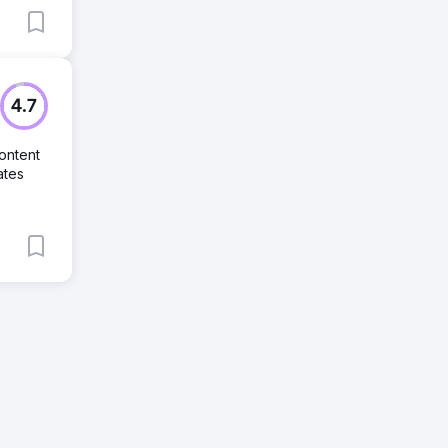
4.7
ontent
ates