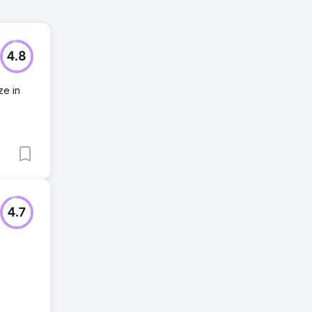
4.8
ze in
4.7