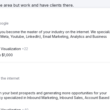
he area but work and have clients there.
oogle
u become the master of your industry on the internet. We speciali
eta, Youtube, LinkedIn), Email Marketing, Analytics and Business
 Visualization
+22
m $1,000
 the internet
th your best prospects and generating more opportunities for your
ncy specialized in Inbound Marketing, Inbound Sales, Account Based
 Visualization
+40