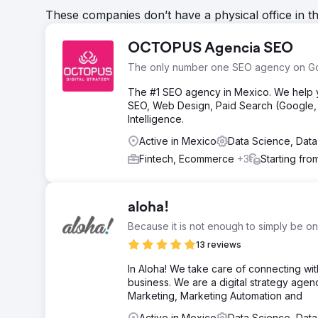
These companies don’t have a physical office in t
OCTOPUS Agencia SEO
The only number one SEO agency on G
The #1 SEO agency in Mexico. We help yo
SEO, Web Design, Paid Search (Google, M
Intelligence.
Active in Mexico
Data Science, Data
Fintech, Ecommerce
+3
Starting fro
aloha!
Because it is not enough to simply be on
13 reviews
In Aloha! We take care of connecting wi
business. We are a digital strategy age
Marketing, Marketing Automation and
Active in Mexico
Data Science, Data