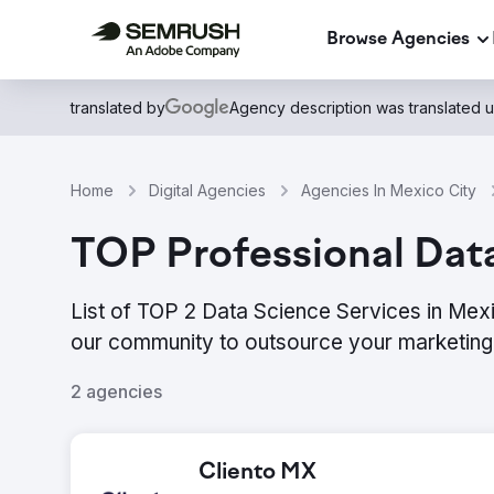
Browse Agencies
translated by
Agency description was translated 
Home
Digital Agencies
Agencies In Mexico City
TOP Professional Dat
List of TOP 2 Data Science Services in Mexi
our community to outsource your marketing 
2 agencies
Cliento MX