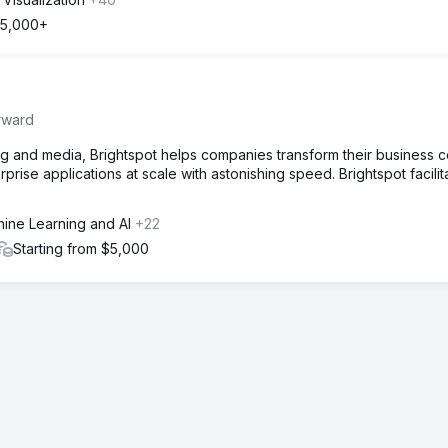
5,000+
rward
g and media, Brightspot helps companies transform their business c
prise applications at scale with astonishing speed. Brightspot facilit
hine Learning and AI
+22
Starting from $5,000