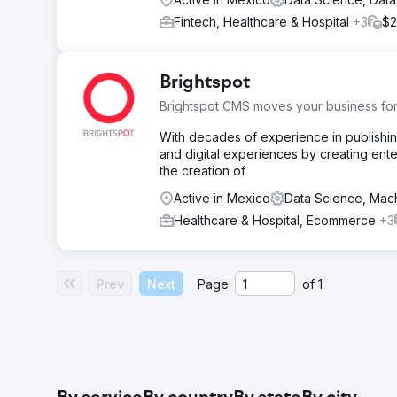
Fintech, Healthcare & Hospital
+3
$2
Brightspot
Brightspot CMS moves your business fo
With decades of experience in publishin
and digital experiences by creating enter
the creation of
Active in Mexico
Data Science, Mac
Healthcare & Hospital, Ecommerce
+3
Prev
Next
Page:
of
1