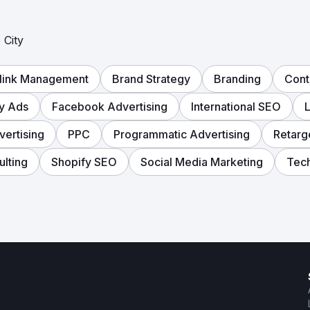
 City
link Management
Brand Strategy
Branding
Cont
ay Ads
Facebook Advertising
International SEO
L
vertising
PPC
Programmatic Advertising
Retarg
lting
Shopify SEO
Social Media Marketing
Tech