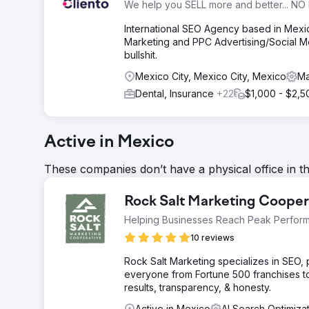
We help you SELL more and better... NO 
International SEO Agency based in Mex
Marketing and PPC Advertising/Social Me
bullshit.
Mexico City, Mexico City, Mexico
Ma
Dental, Insurance
+22
$1,000 - $2,5
Active in Mexico
These companies don’t have a physical office in t
Rock Salt Marketing Cooper
Helping Businesses Reach Peak Perfor
10 reviews
Rock Salt Marketing specializes in SEO
everyone from Fortune 500 franchises t
results, transparency, & honesty.
Active in Mexico
AI Search Optimiza