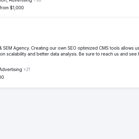
 from $1,000
& SEM Agency. Creating our own SEO optimized CMS tools allows us
tion scalability and better data analysis. Be sure to reach us and see
Advertising
+21
00