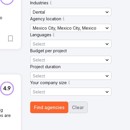
Industries
Dental
No
Agency location
Mexico City, Mexico City, Mexico
Languages
Select
Budget per project
Select
Project duration
Select
Your company size
4.9
Select
Find agencies
Clear
ng
es are