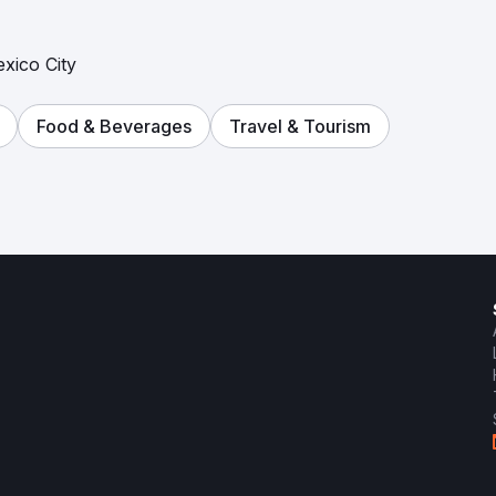
exico City
Food & Beverages
Travel & Tourism