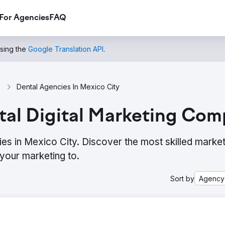
For Agencies
FAQ
using the
Google Translation API
.
o
Dental Agencies In Mexico City
al Digital Marketing Com
ies in Mexico City. Discover the most skilled market
your marketing to.
Sort by
Agency