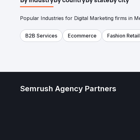
By industry
By country
By state
By city
Popular Industries for Digital Marketing firms in M
B2B Services
Ecommerce
Fashion Retail
Semrush Agency Partners