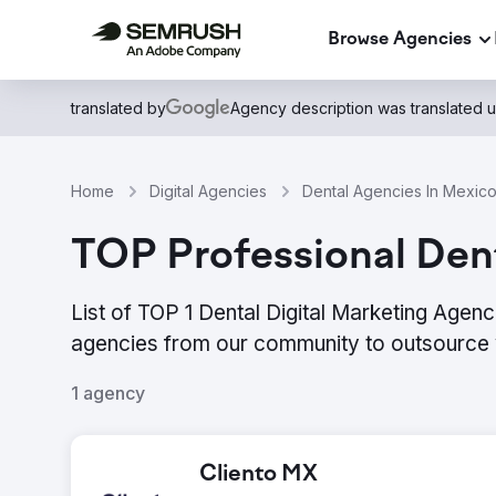
Browse Agencies
translated by
Agency description was translated 
Home
Digital Agencies
Dental Agencies In Mexic
TOP Professional Dent
List of TOP 1 Dental Digital Marketing Agenc
agencies from our community to outsource 
1 agency
Cliento MX