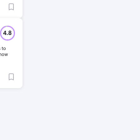
4.8
 to
 how