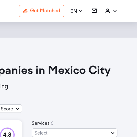
EN
Get Matched
panies in Mexico City
ing
 Score
Services
Select
4.8