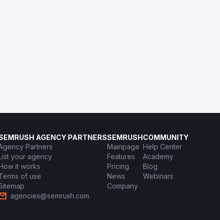
SEMRUSH AGENCY PARTNERS
SEMRUSH
COMMUNITY
Agency Partners
Mainpage
Help Center
List your agency
Features
Academy
How it works
Pricing
Blog
Terms of use
News
Webinars
Sitemap
Company
agencies@semrush.com