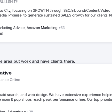
BULLSHIT!!!
ico City, focusing on GROWTH through SEO/Inbound/Content/Video
dia. Promise: to generate sustained SALES growth for our clients. 
rketing Advice, Amazon Marketing
+53
00
he area but work and have clients there.
ative
mance Online
, paid search, and web design. We have extensive experience helpi
o mom & pop shops reach peak performance online. Our top prioriti
tion, Advertising
+38