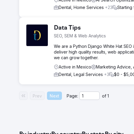
Dental, Home Services
+23
Starting
Data Tips
SEO, SEM & Web Analytics
We are a Python Django White Hat SEO 
deliver high quality results, web applica
we can grow together.
Active in Mexico
Marketing Advice, 
Dental, Legal Services
+3
$0 - $5,0
Prev
Next
Page:
of
1