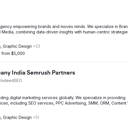
g agency empowering brands and moves minds. We specialize in Bra
nd Media, combining data-driven insights with human-centric strategie
n, Graphic Design
+23
g from $5,000
ny India Semrush Partners
th IndeedSEO
ng digital marketing services globally. We specialize in providing
ices, including SEO services, PPC Advertising, SMM, ORM, Content 
n, Graphic Design
+51