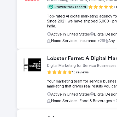
Proven track record
7 
Top-rated AI digital marketing agency f
Since 2021, we have shipped 5,000+ pro
India.
Active in United States
Digital Desig
Home Services, Insurance
+29
Any
Lobster Ferret: A Digital Ma
Digital Marketing for Service Businesses
15 reviews
Your marketing team for service busines
marketing that drives real results you c
Active in United States
Digital Desi
Home Services, Food & Beverages
+