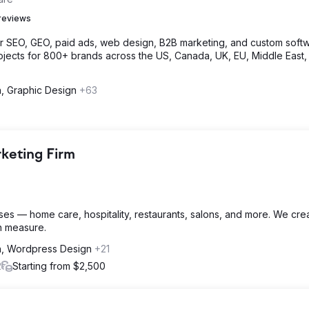
reviews
or SEO, GEO, paid ads, web design, B2B marketing, and custom softw
jects for 800+ brands across the US, Canada, UK, EU, Middle East,
n, Graphic Design
+63
rketing Firm
ses — home care, hospitality, restaurants, salons, and more. We cre
an measure.
gn, Wordpress Design
+21
2
Starting from $2,500