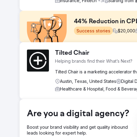
Insurance, Fintech
+3
Starting from
44% Reduction in CPL
Success stories
$
20,000
Challenge
Tilted Chair
Our client, a reputable home services franchisor, faced
Helping brands find their What’s Next?
hampering their growth ambitions. To continue their e
accelerating their growth.
Tilted Chair is a marketing accelerator t
Solution
Austin, Texas, United States
Digital
Our team developed and executed full-funnel digital c
Healthcare & Hospital, Food & Bever
Ads. These multi-channel efforts targeted the entire cu
streamline their marketing efforts.
Result
We achieved a remarkable 44% reduction in CPL, enabl
Are you a digital agency?
Consequently, they fueled their expansion and secure
fastest-growing consumer service brands.
Boost your brand visibility and get quality inbound
leads looking for expert help.