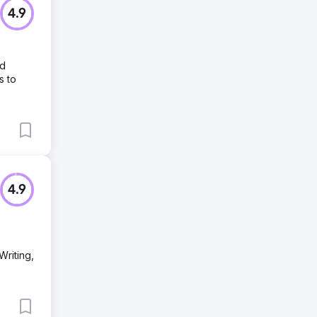
4.9
nd
s to
4.9
Writing,