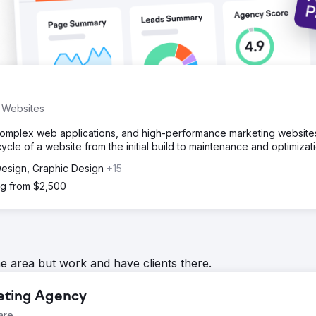
s Websites
complex web applications, and high-performance marketing website
ycle of a website from the initial build to maintenance and optimizati
 Design, Graphic Design
+15
ng from $2,500
he area but work and have clients there.
keting Agency
are