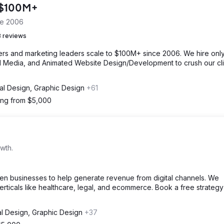
o $100M+
ce 2006
 reviews
s and marketing leaders scale to $100M+ since 2006. We hire only
ial Media, and Animated Website Design/Development to crush our cli
tal Design, Graphic Design
+61
ting from $5,000
wth.
en businesses to help generate revenue from digital channels. We
verticals like healthcare, legal, and ecommerce. Book a free strategy
al Design, Graphic Design
+37