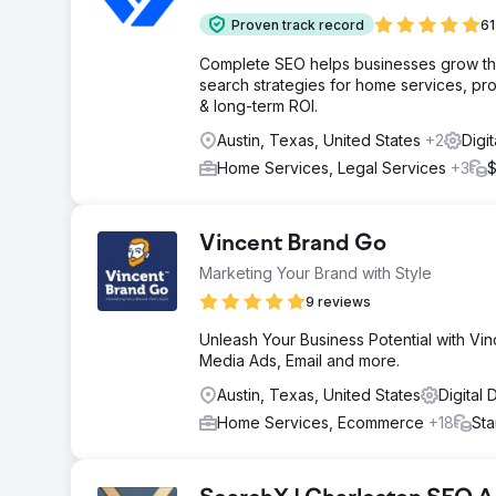
Proven track record
61
Complete SEO helps businesses grow throu
search strategies for home services, pro
& long-term ROI.
Austin, Texas, United States
+2
Digi
Home Services, Legal Services
+3
$
Vincent Brand Go
Marketing Your Brand with Style
9 reviews
Unleash Your Business Potential with Vin
Media Ads, Email and more.
Austin, Texas, United States
Digital
Home Services, Ecommerce
+18
Sta