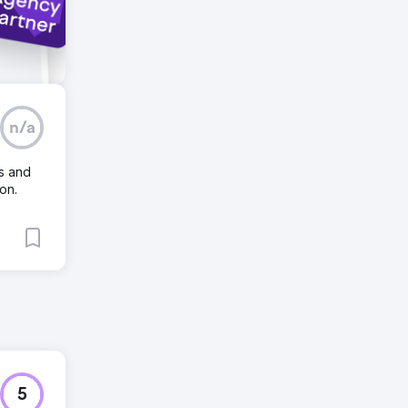
n/a
s and
on.
5