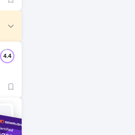
4.4
Meta
ce and
 top 75