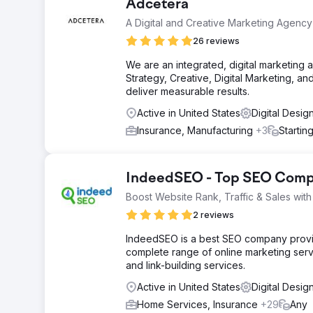
Adcetera
A Digital and Creative Marketing Agency
26 reviews
We are an integrated, digital marketin
Strategy, Creative, Digital Marketing, a
deliver measurable results.
Active in United States
Digital Desig
Insurance, Manufacturing
+3
Startin
IndeedSEO - Top SEO Compa
Boost Website Rank, Traffic & Sales wi
2 reviews
IndeedSEO is a best SEO company providi
complete range of online marketing serv
and link-building services.
Active in United States
Digital Desig
Home Services, Insurance
+29
Any