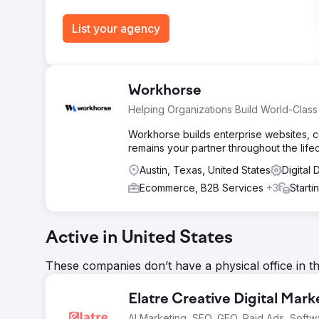
Go to agency page
List your agency
Workhorse
Helping Organizations Build World-Clas
Workhorse builds enterprise websites, 
remains your partner throughout the lifec
Austin, Texas, United States
Digital
Ecommerce, B2B Services
+3
Starti
Active in United States
These companies don’t have a physical office in t
Elatre Creative Digital Mar
AI Marketing, SEO, GEO, Paid Ads, Softw