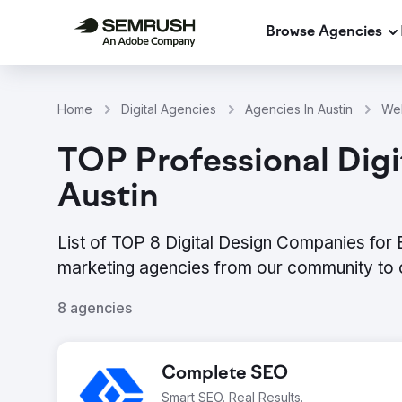
Browse Agencies
Home
Digital Agencies
Agencies In Austin
Web
TOP Professional Digit
Austin
List of TOP 8 Digital Design Companies for E
marketing agencies from our community to 
8 agencies
Complete SEO
Smart SEO. Real Results.