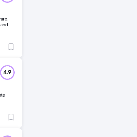
are.
 and
4.9
ate