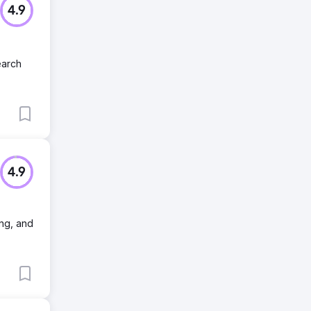
4.9
earch
4.9
ing, and