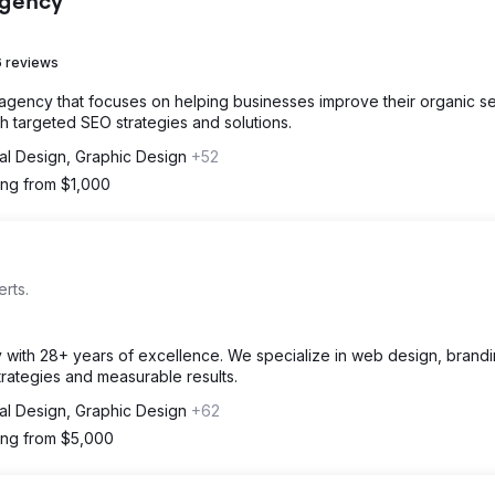
Agency
 reviews
 agency that focuses on helping businesses improve their organic s
 targeted SEO strategies and solutions.
tal Design, Graphic Design
+52
ting from $1,000
rts.
cy with 28+ years of excellence. We specialize in web design, brand
strategies and measurable results.
tal Design, Graphic Design
+62
ting from $5,000