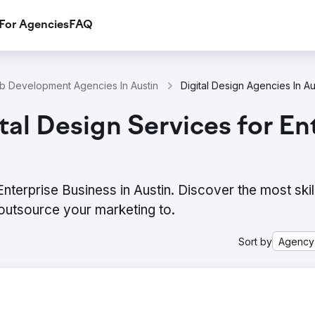
For Agencies
FAQ
 Development Agencies In Austin
Digital Design Agencies In Au
al Design Services for Ent
nterprise Business in Austin. Discover the most skil
outsource your marketing to.
Sort by
Agency