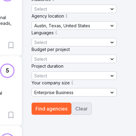
Select
Agency location
onal
leads,
Austin, Texas, United States
Languages
Select
Budget per project
Select
Project duration
5
Select
Your company size
Enterprise Business
al
Find agencies
Clear