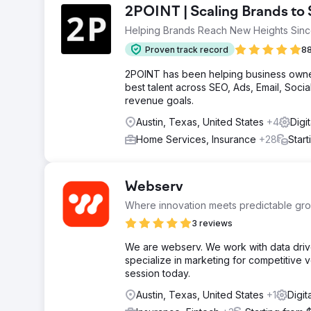
2POINT | Scaling Brands t
Helping Brands Reach New Heights Sin
Proven track record
88
2POINT has been helping business owner
best talent across SEO, Ads, Email, Soc
revenue goals.
Austin, Texas, United States
+4
Digi
Home Services, Insurance
+28
Star
Webserv
Where innovation meets predictable gro
3 reviews
We are webserv. We work with data driv
specialize in marketing for competitive 
session today.
Austin, Texas, United States
+1
Digit