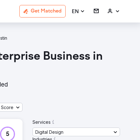
EN
Get Matched
stin
erprise Business in
led
 Score
Services
Digital Design
5
Industries