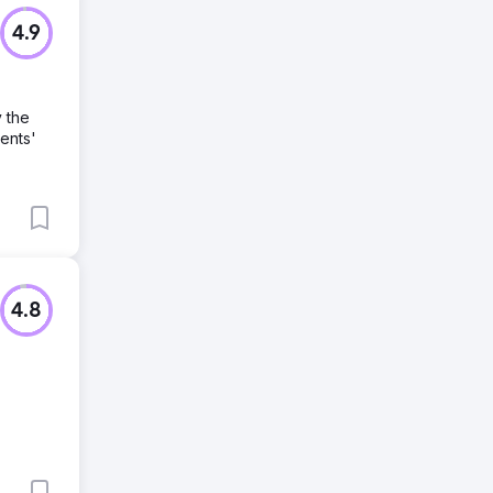
4.9
 the
ents'
4.8