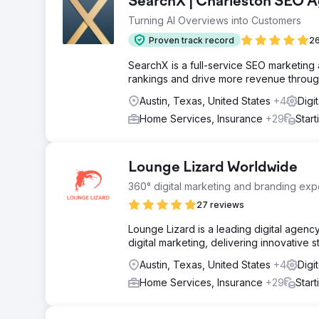
SearchX | Charleston SEO 
Turning AI Overviews into Customers
Proven track record
26
SearchX is a full-service SEO marketing
rankings and drive more revenue through
Austin, Texas, United States
+4
Digi
Home Services, Insurance
+29
Star
Lounge Lizard Worldwide
360° digital marketing and branding expe
27 reviews
Lounge Lizard is a leading digital agen
digital marketing, delivering innovative 
Austin, Texas, United States
+4
Digi
Home Services, Insurance
+29
Star