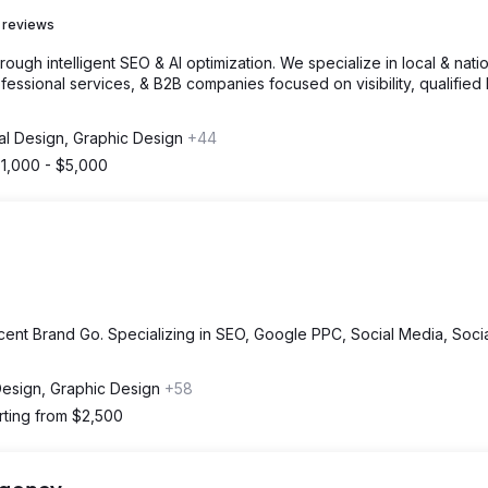
 reviews
gh intelligent SEO & AI optimization. We specialize in local & nati
fessional services, & B2B companies focused on visibility, qualified 
tal Design, Graphic Design
+44
1,000 - $5,000
cent Brand Go. Specializing in SEO, Google PPC, Social Media, Soci
 Design, Graphic Design
+58
rting from $2,500