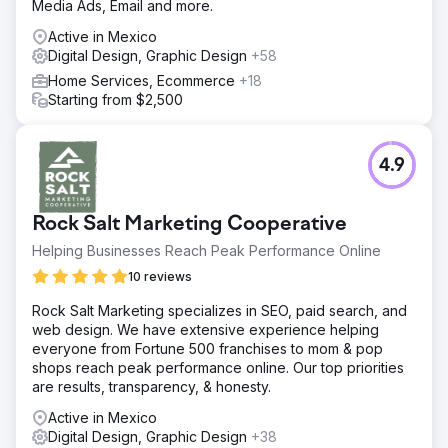
Media Ads, Email and more.
Active in Mexico
Digital Design, Graphic Design
+58
Home Services, Ecommerce
+18
Starting from $2,500
4.9
Rock Salt Marketing Cooperative
Helping Businesses Reach Peak Performance Online
10 reviews
Rock Salt Marketing specializes in SEO, paid search, and
web design. We have extensive experience helping
everyone from Fortune 500 franchises to mom & pop
shops reach peak performance online. Our top priorities
are results, transparency, & honesty.
Active in Mexico
Digital Design, Graphic Design
+38