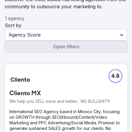
community to outsource your marketing to.
1 agency
Sort by
Agency Score
Open filters
4.8
Cliento MX
We help you SELL more and better... NO BULLSHIT!!!
International SEO Agency based in Mexico City, focusing
on GROWTH through SEO/Inbound/Content/Video
Marketing and PPC Advertising/Social Media. Promise: to
generate sustained SALES growth for our clients. No