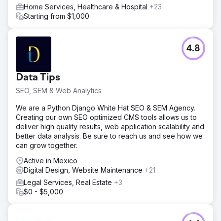
Home Services, Healthcare & Hospital
+23
Starting from $1,000
4.8
Data Tips
SEO, SEM & Web Analytics
We are a Python Django White Hat SEO & SEM Agency.
Creating our own SEO optimized CMS tools allows us to
deliver high quality results, web application scalability and
better data analysis. Be sure to reach us and see how we
can grow together.
Active in Mexico
Digital Design, Website Maintenance
+21
Legal Services, Real Estate
+3
$0 - $5,000