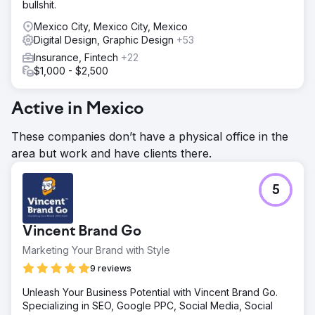
bullshit.
Mexico City, Mexico City, Mexico
Digital Design, Graphic Design
+53
Insurance, Fintech
+22
$1,000 - $2,500
Active in Mexico
These companies don’t have a physical office in the
area but work and have clients there.
5
Vincent Brand Go
Marketing Your Brand with Style
9 reviews
Unleash Your Business Potential with Vincent Brand Go.
Specializing in SEO, Google PPC, Social Media, Social