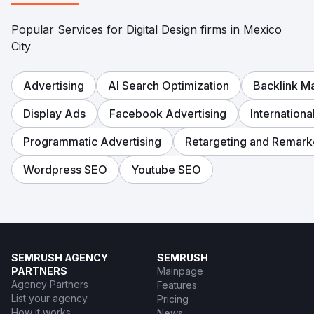
Popular Services for Digital Design firms in Mexico
City
Advertising
AI Search Optimization
Backlink 
Display Ads
Facebook Advertising
Internation
Programmatic Advertising
Retargeting and Remark
Wordpress SEO
Youtube SEO
SEMRUSH AGENCY
SEMRUSH
PARTNERS
Mainpage
Agency Partners
Features
List your agency
Pricing
How it works
News