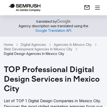
translated by
Agency description was translated using the
Google Translation API
.
Home
Digital Agencies
Agencies In Mexico City
Web Development Agencies In Mexico City
Digital Design Agencies In Mexico City
TOP Professional Digital
Design Services in Mexico
City
List of TOP 1 Digital Design Companies in Mexico City.
Discover the most skilled marketing agencies from our