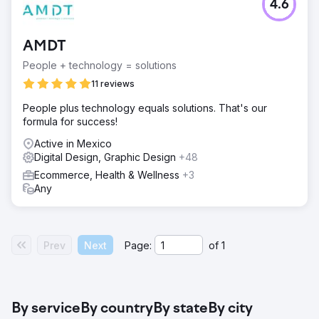
4.6
AMDT
People + technology = solutions
11 reviews
People plus technology equals solutions. That's our
formula for success!
Active in Mexico
Digital Design, Graphic Design
+48
Ecommerce, Health & Wellness
+3
Any
Prev
Next
Page:
of
1
By service
By country
By state
By city