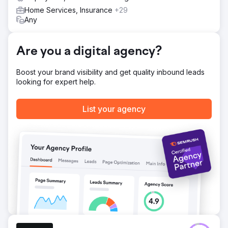
Home Services, Insurance
+29
Any
Are you a digital agency?
Boost your brand visibility and get quality inbound leads
looking for expert help.
List your agency