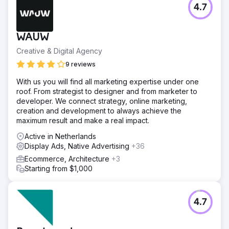
4.7
WAUW
Creative & Digital Agency
9 reviews
With us you will find all marketing expertise under one
roof. From strategist to designer and from marketer to
developer. We connect strategy, online marketing,
creation and development to always achieve the
maximum result and make a real impact.
Active in Netherlands
Display Ads, Native Advertising
+36
Ecommerce, Architecture
+3
Starting from $1,000
4.7