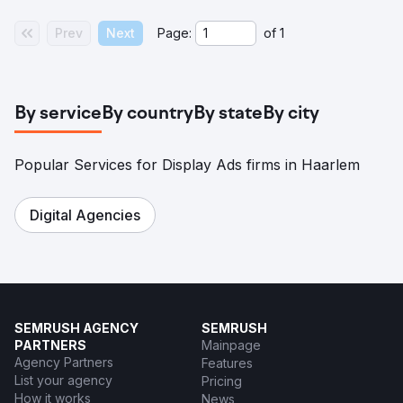
Prev
Next
Page:
of
1
By service
By country
By state
By city
Popular Services for Display Ads firms in Haarlem
Digital Agencies
SEMRUSH AGENCY
SEMRUSH
PARTNERS
Mainpage
Agency Partners
Features
List your agency
Pricing
How it works
News