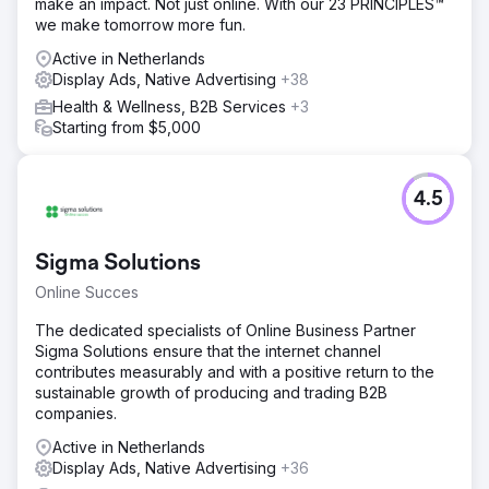
make an impact. Not just online. With our 23 PRINCIPLES™
we make tomorrow more fun.
Active in Netherlands
Display Ads, Native Advertising
+38
Health & Wellness, B2B Services
+3
Starting from $5,000
4.5
Sigma Solutions
Online Succes
The dedicated specialists of Online Business Partner
Sigma Solutions ensure that the internet channel
contributes measurably and with a positive return to the
sustainable growth of producing and trading B2B
companies.
Active in Netherlands
Display Ads, Native Advertising
+36