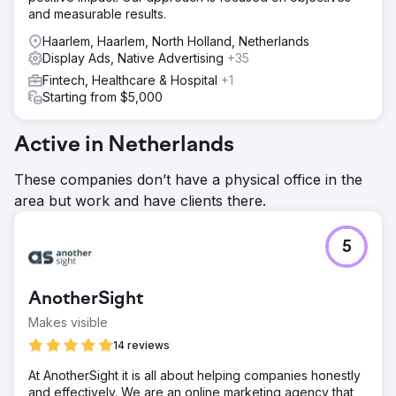
and measurable results.
Haarlem, Haarlem, North Holland, Netherlands
Display Ads, Native Advertising
+35
Fintech, Healthcare & Hospital
+1
Starting from $5,000
Active in Netherlands
These companies don’t have a physical office in the
area but work and have clients there.
5
AnotherSight
Makes visible
14 reviews
At AnotherSight it is all about helping companies honestly
and effectively. We are an online marketing agency that