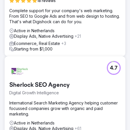
18 reviews
Complete support for your company's web marketing.
From SEO to Google Ads and from web design to hosting.
That's what Digishock can do for you.
Active in Netherlands
Display Ads, Native Advertising
+21
Ecommerce, Real Estate
+3
Starting from $1,000
4.7
Sherlock SEO Agency
Digital Growth Intelligence
International Search Marketing Agency helping customer
focussed companies grow with organic and paid
marketing.
Active in Netherlands
Display Ads, Native Advertising
+61