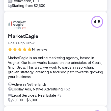
Ecommerce, IT
+3
Starting from $2,500
4.8
MarketEagle
Goals Grip Grow
14 reviews
MarketEagle is an online marketing agency, based in
Veghel. Our team works based on the principles of Goals,
Grip, Grow. This way, we work towards a razor-sharp
growth strategy, creating a focused path towards growing
your business.
Active in Netherlands
Display Ads, Native Advertising
+52
Legal Services, Real Estate
+3
$1,000 - $5,000