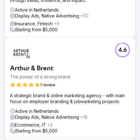
through ideas, influence, and impact.
Active in Netherlands
Display Ads, Native Advertising
+50
Insurance, Fintech
+9
Starting from $5,000
4.6
Arthur & Brent
The power of a strong brand
1 review
A strategic brand & online marketing agency - with main
focus on employer branding & jobmarketing projects.
Active in Netherlands
Display Ads, Native Advertising
+18
Ecommerce, IT
+3
Starting from $5,000