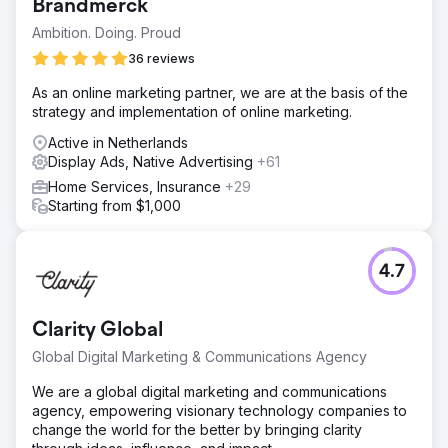
Brandmerck
Ambition. Doing. Proud
36 reviews
As an online marketing partner, we are at the basis of the
strategy and implementation of online marketing.
Active in Netherlands
Display Ads, Native Advertising
+61
Home Services, Insurance
+29
Starting from $1,000
4.7
Clarity Global
Global Digital Marketing & Communications Agency
We are a global digital marketing and communications
agency, empowering visionary technology companies to
change the world for the better by bringing clarity