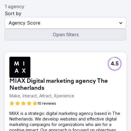
1 agency
Sort by
Agency Score
Open filters
4.5
MIAX Digital marketing agency The
Netherlands
Make, Interact, Attract, Xperience
10 reviews
MIAX is a strategic digital marketing agency based in The
Netherlands. We develop websites and effective digital
marketing campaigns for organizations who aim for a
positive impact. Our approach is focused on objectives