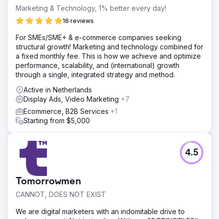
Marketing & Technology, 1% better every day!
16 reviews
For SMEs/SME+ & e-commerce companies seeking
structural growth! Marketing and technology combined for
a fixed monthly fee. This is how we achieve and optimize
performance, scalability, and (international) growth
through a single, integrated strategy and method.
Active in Netherlands
Display Ads, Video Marketing
+7
Ecommerce, B2B Services
+1
Starting from $5,000
4.5
Tomorrowmen
CANNOT, DOES NOT EXIST
We are digital marketers with an indomitable drive to