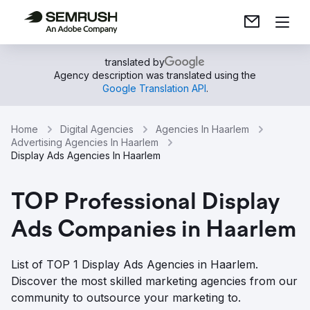
translated by
Agency description was translated using the
Google Translation API
.
Home
Digital Agencies
Agencies In Haarlem
Advertising Agencies In Haarlem
Display Ads Agencies In Haarlem
TOP Professional Display
Ads Companies in Haarlem
List of TOP 1 Display Ads Agencies in Haarlem.
Discover the most skilled marketing agencies from our
community to outsource your marketing to.