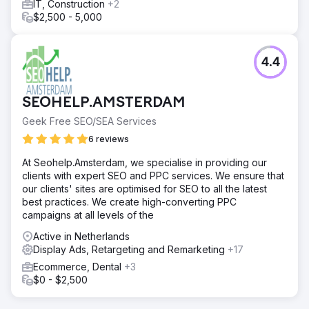
IT, Construction
+2
$2,500 - 5,000
4.4
SEOHELP.AMSTERDAM
Geek Free SEO/SEA Services
6 reviews
At Seohelp.Amsterdam, we specialise in providing our
clients with expert SEO and PPC services. We ensure that
our clients' sites are optimised for SEO to all the latest
best practices. We create high-converting PPC
campaigns at all levels of the
Active in Netherlands
Display Ads, Retargeting and Remarketing
+17
Ecommerce, Dental
+3
$0 - $2,500