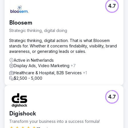
4.7
Bloosem
Strategic thinking, digital doing
Strategic thinking, digital action. That is what Bloosem
stands for. Whether it concerns findability, visibility, brand
awareness, or generating leads or sales.
Active in Netherlands
Display Ads, Video Marketing
+7
Healthcare & Hospital, B2B Services
+1
$2,500 - 5,000
4.7
Digishock
Transform your business into a success formula!