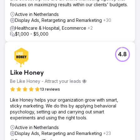
focuses on maximizing results within our clients' budgets.
Active in Netherlands
Display Ads, Retargeting and Remarketing
+30
Healthcare & Hospital, Ecommerce
+2
$1,000 - $5,000
4.8
Like Honey
Be Like Honey - Attract your leads 🐝
13 reviews
Like Honey helps your organization grow with smart,
sticky marketing. We do this by applying behavioral
psychology, setting up and carrying out smart
experiments and using the right tools.
Active in Netherlands
Display Ads, Retargeting and Remarketing
+23