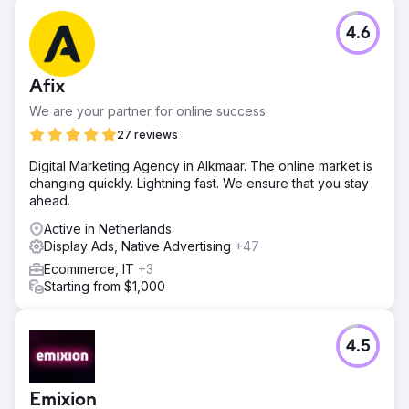
4.6
Afix
We are your partner for online success.
27 reviews
Digital Marketing Agency in Alkmaar. The online market is
changing quickly. Lightning fast. We ensure that you stay
ahead.
Active in Netherlands
Display Ads, Native Advertising
+47
Ecommerce, IT
+3
Starting from $1,000
4.5
Emixion