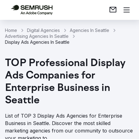
Home
Digital Agencies
Agencies In Seattle
Advertising Agencies In Seattle
Display Ads Agencies In Seattle
TOP Professional Display
Ads Companies for
Enterprise Business in
Seattle
List of TOP 3 Display Ads Agencies for Enterprise
Business in Seattle. Discover the most skilled
marketing agencies from our community to outsource
your marketing to.