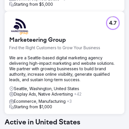
Starting from $5,000
4.7
Marketeering Group
Find the Right Customers to Grow Your Business
We are a Seattle-based digital marketing agency
delivering high-impact marketing and website solutions.
We partner with growing businesses to build brand
authority, increase online visibility, generate qualified
leads, and sustain long-term success.
Seattle, Washington, United States
Display Ads, Native Advertising
+42
Ecommerce, Manufacturing
+3
Starting from $1,000
Active in United States