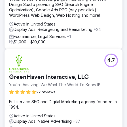
Design Studio providing SEO (Search Engine
Optimization), Google Ads PPC (pay-per-click),
WordPress Web Design, Web Hosting and more!
Active in United States
Display Ads, Retargeting and Remarketing
+24
Ecommerce, Legal Services
+1
$1,000 - $10,000
4.7
GreenHaven Interactive, LLC
You're Amazing! We Want The World To Know It!
27 reviews
Full service SEO and Digital Marketing agency founded in
1994.
Active in United States
Display Ads, Native Advertising
+37