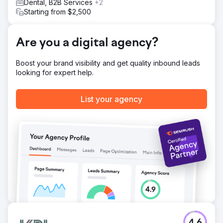
Dental, B2B Services
+2
Starting from $2,500
Are you a digital agency?
Boost your brand visibility and get quality inbound leads
looking for expert help.
List your agency