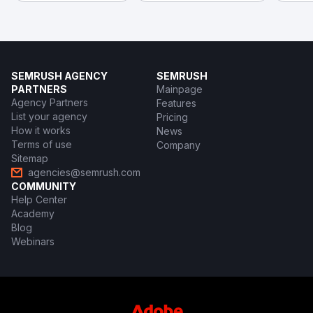
SEMRUSH AGENCY
SEMRUSH
PARTNERS
Mainpage
Agency Partners
Features
List your agency
Pricing
How it works
News
Terms of use
Company
Sitemap
agencies@semrush.com
COMMUNITY
Help Center
Academy
Blog
Webinars