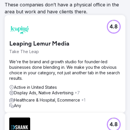
These companies don’t have a physical office in the
area but work and have clients there.
4.8
Leaping Lemur Media
Take The Leap
We're the brand and growth studio for founder-led
businesses done blending in. We make you the obvious
choice in your category, not just another tab in the search
results.
Active in United States
Display Ads, Native Advertising
+7
Healthcare & Hospital, Ecommerce
+1
Any
4.8