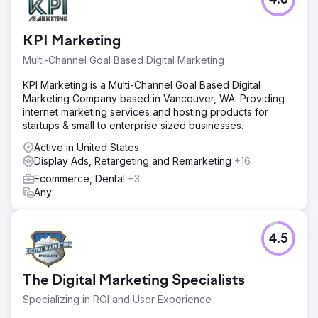
4.6
KPI Marketing
Multi-Channel Goal Based Digital Marketing
KPI Marketing is a Multi-Channel Goal Based Digital
Marketing Company based in Vancouver, WA. Providing
internet marketing services and hosting products for
startups & small to enterprise sized businesses.
Active in United States
Display Ads, Retargeting and Remarketing
+16
Ecommerce, Dental
+3
Any
4.5
The Digital Marketing Specialists
Specializing in ROI and User Experience