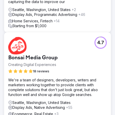
capturing the data to improve our
Seattle, Washington, United States
+2
Display Ads, Programmatic Advertising
+46
Home Services, Fintech
+14
Starting from $1,000
4.7
Bonsai Media Group
Creating Digital Experiences
18 reviews
We're a team of designers, developers, writers and
marketers working together to provide clients with
complete solutions that don't just look great, but also
function well and show up atop Google searches.
Seattle, Washington, United States
Display Ads, Native Advertising
+55
Ecommerce, Real Estate
+3