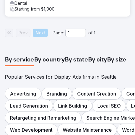
Dental
Starting from $1,000
Prev
Next
Page:
of
1
By service
By country
By state
By city
By size
Popular Services for Display Ads firms in Seattle
Advertising
Branding
Content Creation
Con
Lead Generation
Link Building
Local SEO
L
Retargeting and Remarketing
Search Engine Marke
Web Development
Website Maintenance
Word