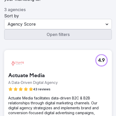
3 agencies
Sort by
Agency Score
Open filters
4.9
Actuate Media
A Data-Driven Digital Agency
43 reviews
Actuate Media facilitates data-driven B2C & B2B
relationships through digital marketing channels. Our
digital agency strategizes and implements brand and
conversion-focused digital advertising campaigns,