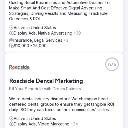
Guiding Retail Businesses and Automotive Dealers To
Make Smart And Cost Effective Digital Advertising
Strategies, Driving Results and Measuring Trackable
Outcomes & ROI.
Active in United States
Display Ads, Native Advertising
+39
Insurance, Legal Services
+3
$10,000 - 25,000
n/a
Roadside Dental Marketing
Fill Your Schedule with Dream Patients
We’re dental industry disruptors! We champion heart-
centered dental groups to ensure they get tangible ROI
daily- SO they can focus on their communities’ smiles.
Active in United States
Display Ads, Video Marketing
+34