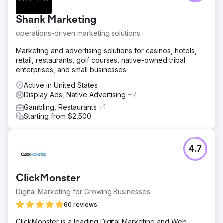
Shank Marketing
operations-driven marketing solutions
Marketing and advertising solutions for casinos, hotels,
retail, restaurants, golf courses, native-owned tribal
enterprises, and small businesses.
Active in United States
Display Ads, Native Advertising
+7
Gambling, Restaurants
+1
Starting from $2,500
4.7
ClickMonster
Digital Marketing for Growing Businesses
60 reviews
ClickMonster is a leading Digital Marketing and Web