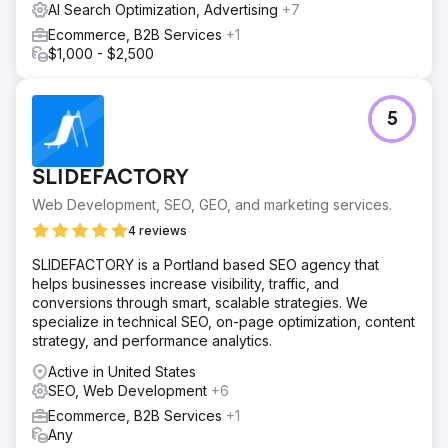
AI Search Optimization, Advertising
+7
Ecommerce, B2B Services
+1
$1,000 - $2,500
5
SLIDEFACTORY
Web Development, SEO, GEO, and marketing services.
4 reviews
SLIDEFACTORY is a Portland based SEO agency that
helps businesses increase visibility, traffic, and
conversions through smart, scalable strategies. We
specialize in technical SEO, on-page optimization, content
strategy, and performance analytics.
Active in United States
SEO, Web Development
+6
Ecommerce, B2B Services
+1
Any