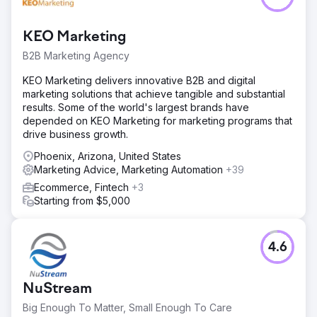
KEO Marketing
B2B Marketing Agency
KEO Marketing delivers innovative B2B and digital
marketing solutions that achieve tangible and substantial
results. Some of the world's largest brands have
depended on KEO Marketing for marketing programs that
drive business growth.
Phoenix, Arizona, United States
Marketing Advice, Marketing Automation
+39
Ecommerce, Fintech
+3
Starting from $5,000
4.6
NuStream
Big Enough To Matter, Small Enough To Care