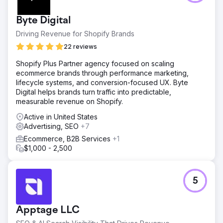
Byte Digital
Driving Revenue for Shopify Brands
22 reviews
Shopify Plus Partner agency focused on scaling
ecommerce brands through performance marketing,
lifecycle systems, and conversion-focused UX. Byte
Digital helps brands turn traffic into predictable,
measurable revenue on Shopify.
Active in United States
Advertising, SEO
+7
Ecommerce, B2B Services
+1
$1,000 - 2,500
5
Apptage LLC