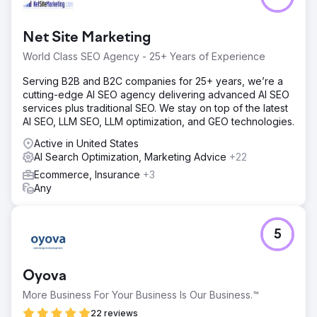
Net Site Marketing
World Class SEO Agency - 25+ Years of Experience
Serving B2B and B2C companies for 25+ years, we’re a
cutting-edge AI SEO agency delivering advanced AI SEO
services plus traditional SEO. We stay on top of the latest
AI SEO, LLM SEO, LLM optimization, and GEO technologies.
Active in United States
AI Search Optimization, Marketing Advice
+22
Ecommerce, Insurance
+3
Any
5
Oyova
More Business For Your Business Is Our Business.™
22 reviews