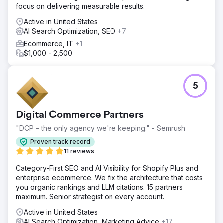
focus on delivering measurable results.
Active in United States
AI Search Optimization, SEO
+7
Ecommerce, IT
+1
$1,000 - 2,500
5
Digital Commerce Partners
"DCP – the only agency we're keeping." - Semrush
Proven track record
11 reviews
Category-First SEO and AI Visibility for Shopify Plus and
enterprise ecommerce. We fix the architecture that costs
you organic rankings and LLM citations. 15 partners
maximum. Senior strategist on every account.
Active in United States
AI Search Optimization, Marketing Advice
+17