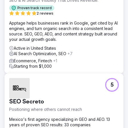
SEO & AI Search Visibility That Drives Revenue.
Proven track record
2 reviews
Apptage helps businesses rank in Google, get cited by AI
engines, and turn organic search into a consistent lead
source. SEO, GEO, AEO, and content strategy built around
your actual growth goals.
Active in United States
AI Search Optimization, SEO
+7
Ecommerce, Fintech
+1
Starting from $1,000
5
SEO Secreto
Positioning where others cannot reach
Mexico's first agency specializing in GEO and AEO. 13
years of proven SEO results: 33 companies