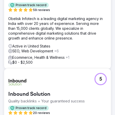
negatively impacted sales conversions. The brand
Proven track record
needed a more robust e-commerce infrastructure that
59 reviews
would allow for better management of its growing product
catalog, provide design freedom, and be suitable for
Obelisk Infotech is a leading digital marketing agency in
international sales.
India with over 20 years of experience. Serving more
than 15,000 clients globally. We specialize in
Solution
comprehensive digital marketing solutions that drive
At Nodus Works, we successfully migrated Mai Studios
growth and enhance online presence.
Co.'s e-commerce infrastructure to Shopify. Products,
customer data, order history, and SEO URL structures
Active in United States
were transferred without any data loss. We developed a
SEO, Web Development
+6
custom Shopify theme aligned with the brand identity,
Ecommerce, Health & Wellness
+1
implemented mobile-friendly UX/UI improvements, and
$0 - $2,500
performed speed optimizations. Additionally, payment
systems, shipping integrations, and applications
supporting operational processes were seamlessly
integrated with Shopify.
5
Result
Following the migration to Shopify, Mai Studios Co. gained
Inbound Solution
a faster, more modern, and scalable e-commerce
infrastructure. Increased site speed and improved mobile
Quality backlinks = Your guaranteed success
experience led to increased user engagement and
Proven track record
conversion rates. Shopify's flexible admin panel made
20 reviews