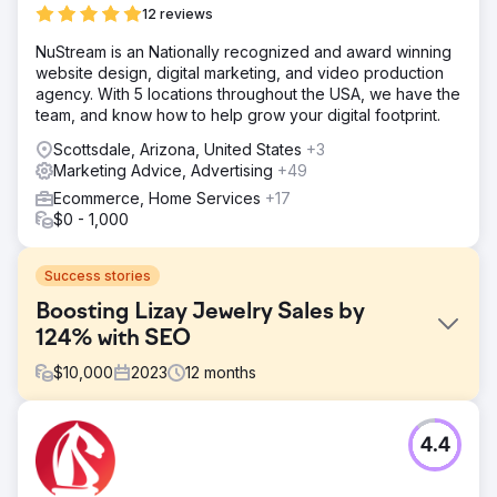
12 reviews
NuStream is an Nationally recognized and award winning
website design, digital marketing, and video production
agency. With 5 locations throughout the USA, we have the
team, and know how to help grow your digital footprint.
Scottsdale, Arizona, United States
+3
Marketing Advice, Advertising
+49
Ecommerce, Home Services
+17
$0 - 1,000
Success stories
Boosting Lizay Jewelry Sales by
124% with SEO
$
10,000
2023
12
months
Challenge
4.4
Lizay Pırlanta, a premium Turkish jewelry and diamond
brand, was facing challenges with online visibility in the
highly competitive jewelry market. They needed a