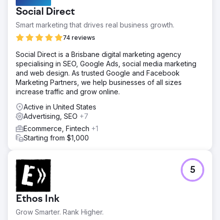
Social Direct
Smart marketing that drives real business growth.
74 reviews
Social Direct is a Brisbane digital marketing agency
specialising in SEO, Google Ads, social media marketing
and web design. As trusted Google and Facebook
Marketing Partners, we help businesses of all sizes
increase traffic and grow online.
Active in United States
Advertising, SEO
+7
Ecommerce, Fintech
+1
Starting from $1,000
5
Ethos Ink
Grow Smarter. Rank Higher.