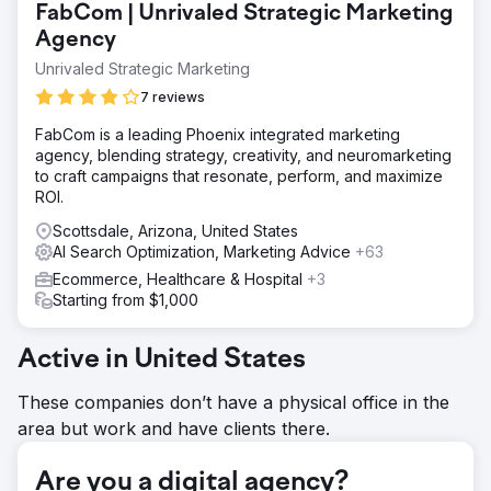
FabCom | Unrivaled Strategic Marketing
professional SEO agency to improve their search
rankings, drive qualified traffic, and increase e-commerce
Agency
conversions for their luxury product line.
Unrivaled Strategic Marketing
Solution
7 reviews
As their SEO agency partner, we implemented a
comprehensive digital marketing strategy including
FabCom is a leading Phoenix integrated marketing
technical SEO optimization, content marketing focused on
agency, blending strategy, creativity, and neuromarketing
jewelry and engagement rings, Google Ads campaigns,
to craft campaigns that resonate, perform, and maximize
and conversion rate optimization. Our team optimized
ROI.
product pages, improved site architecture, and built
Scottsdale, Arizona, United States
authority through targeted link building.
AI Search Optimization, Marketing Advice
+63
Result
Ecommerce, Healthcare & Hospital
+3
Working as their dedicated SEO agency, we achieved
Starting from $1,000
impressive results: session count increased by 280%,
transaction count grew by 250%, and online sales
revenue rose by 124%. Lizay Pırlanta now ranks
Active in United States
prominently for competitive jewelry-related keywords in
Turkey.
These companies don’t have a physical office in the
area but work and have clients there.
Go to agency page
Are you a digital agency?