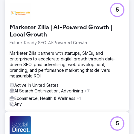
5
Marketer Zilla | AI-Powered Growth |
Local Growth
Future-Ready SEO. AI-Powered Growth.
Marketer Zilla partners with startups, SMEs, and
enterprises to accelerate digital growth through data-
driven SEO, paid advertising, web development,
branding, and performance marketing that delivers
measurable ROI.
Active in United States
AI Search Optimization, Advertising
+7
Ecommerce, Health & Wellness
+1
Any
5