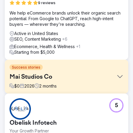
9 reviews
We help eCommerce brands unlock their organic search
potential. From Google to ChatGPT, reach high-intent
buyers — wherever they're searching.
Active in United States
SEO, Content Marketing
+6
Ecommerce, Health & Wellness
+1
Starting from $5,000
Success stories
Mai Studios Co
$
0
2026
2
months
Challenge
5
After migrating from the Ticimax platform to the Shopify
platform, Mai Studios Co. began experiencing issues with
limited theme flexibility, poor site performance, and
Obelisk Infotech
scalability. In particular, limitations in mobile user
experience, page speeds, and third-party integrations
Your Growth Partner