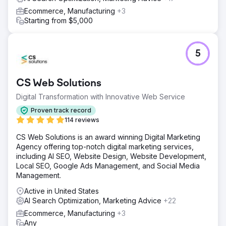
Ecommerce, Manufacturing
+3
Starting from $5,000
5
CS Web Solutions
Digital Transformation with Innovative Web Service
Proven track record
114 reviews
CS Web Solutions is an award winning Digital Marketing
Agency offering top-notch digital marketing services,
including AI SEO, Website Design, Website Development,
Local SEO, Google Ads Management, and Social Media
Management.
Active in United States
AI Search Optimization, Marketing Advice
+22
Ecommerce, Manufacturing
+3
Any