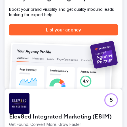
Boost your brand visibility and get quality inbound leads
looking for expert help.
List your agency
5
Elev8ed Integrated Marketing (E8IM)
Get Found. Convert More. Grow Faster