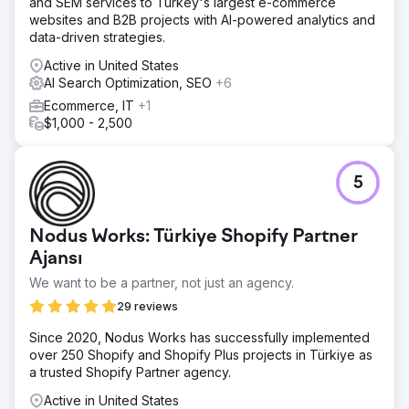
and SEM services to Turkey's largest e-commerce
websites and B2B projects with AI-powered analytics and
data-driven strategies.
Active in United States
AI Search Optimization, SEO
+6
Ecommerce, IT
+1
$1,000 - 2,500
5
Nodus Works: Türkiye Shopify Partner
Ajansı
We want to be a partner, not just an agency.
29 reviews
Since 2020, Nodus Works has successfully implemented
over 250 Shopify and Shopify Plus projects in Türkiye as
a trusted Shopify Partner agency.
Active in United States