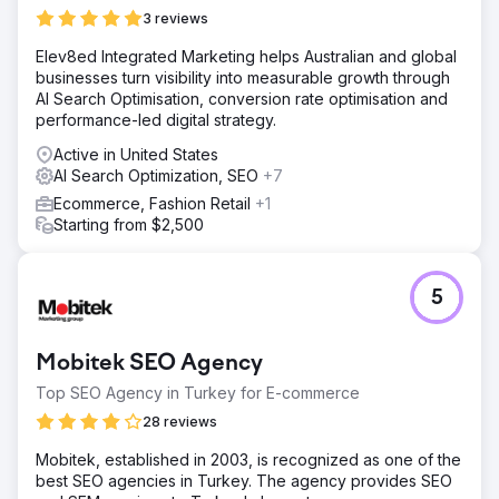
3 reviews
Elev8ed Integrated Marketing helps Australian and global
businesses turn visibility into measurable growth through
AI Search Optimisation, conversion rate optimisation and
performance-led digital strategy.
Active in United States
AI Search Optimization, SEO
+7
Ecommerce, Fashion Retail
+1
Starting from $2,500
5
Mobitek SEO Agency
Top SEO Agency in Turkey for E-commerce
28 reviews
Mobitek, established in 2003, is recognized as one of the
best SEO agencies in Turkey. The agency provides SEO