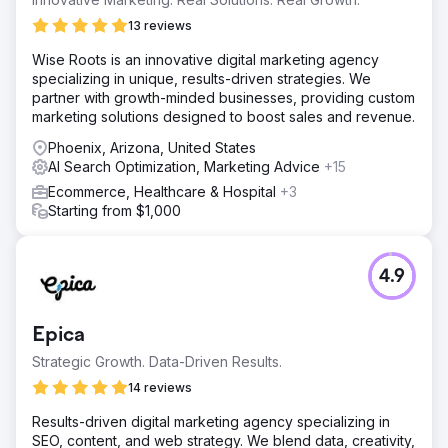
13 reviews
Wise Roots is an innovative digital marketing agency
specializing in unique, results-driven strategies. We
partner with growth-minded businesses, providing custom
marketing solutions designed to boost sales and revenue.
Phoenix, Arizona, United States
AI Search Optimization, Marketing Advice
+15
Ecommerce, Healthcare & Hospital
+3
Starting from $1,000
4.9
Epica
Strategic Growth. Data-Driven Results.
14 reviews
Results-driven digital marketing agency specializing in
SEO, content, and web strategy. We blend data, creativity,