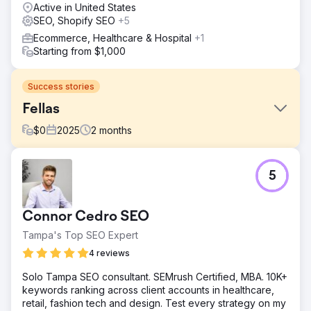
Active in United States
SEO, Shopify SEO
+5
Ecommerce, Healthcare & Hospital
+1
Starting from $1,000
Success stories
Fellas
$
0
2025
2
months
Challenge
5
The Shopify conversion process we conducted for Fellas
aimed to strengthen the digital operations of a high-
volume, fast-growing brand.
Connor Cedro SEO
Solution
Tampa's Top SEO Expert
First, we completely migrated all product, variation,
collection, customer, and order data to Shopify. We
4 reviews
carried out the migration process with an API-based and
Solo Tampa SEO consultant. SEMrush Certified, MBA. 10K+
controlled plan. This transition, which was done without
keywords ranking across client accounts in healthcare,
data loss and while respecting URL structures and content
retail, fashion tech and design. Test every strategy on my
hierarchy, was designed to preserve the brand's search