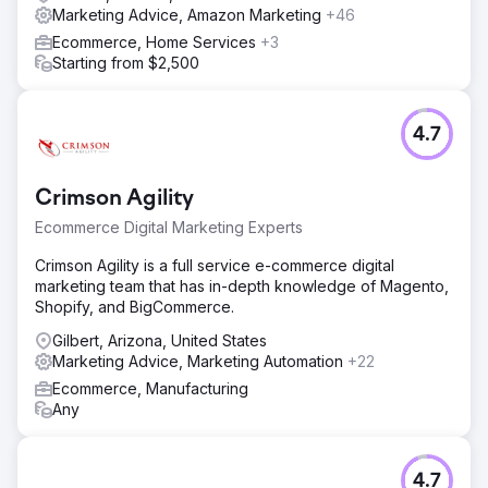
Marketing Advice, Amazon Marketing
+46
Ecommerce, Home Services
+3
Starting from $2,500
4.7
Crimson Agility
Ecommerce Digital Marketing Experts
Crimson Agility is a full service e-commerce digital
marketing team that has in-depth knowledge of Magento,
Shopify, and BigCommerce.
Gilbert, Arizona, United States
Marketing Advice, Marketing Automation
+22
Ecommerce, Manufacturing
Any
4.7