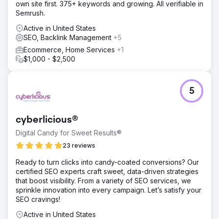
own site first. 375+ keywords and growing. All verifiable in
engine visibility.
Semrush.
Result
Active in United States
One of the most critical steps in SEO was the 301 redirect
SEO, Backlink Management
+5
strategy. All pages in the old URL structure were
analyzed, and meaningful, direct redirects were created.
Ecommerce, Home Services
+1
The technical SEO infrastructure was meticulously
$1,000 - $2,500
structured to prevent loss of authority on category,
product, and content pages. Sitemaps, meta structures,
schema adjustments, and indexing controls were
5
optimized. Following the transition, a significant increase in
organic traffic and visibility was achieved.
cyberlicious®
Go to agency page
Digital Candy for Sweet Results®
23 reviews
Ready to turn clicks into candy-coated conversions? Our
certified SEO experts craft sweet, data-driven strategies
that boost visibility. From a variety of SEO services, we
sprinkle innovation into every campaign. Let’s satisfy your
SEO cravings!
Active in United States