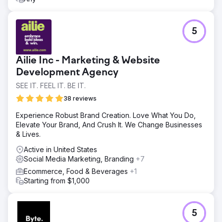
Go to agency page
5
Ailie Inc - Marketing & Website
Development Agency
SEE IT. FEEL IT. BE IT.
38 reviews
Experience Robust Brand Creation. Love What You Do,
Elevate Your Brand, And Crush It. We Change Businesses
& Lives.
Active in United States
Social Media Marketing, Branding
+7
Ecommerce, Food & Beverages
+1
Starting from $1,000
5