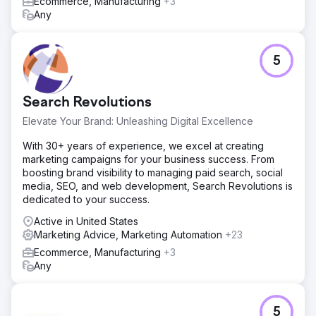
Ecommerce, Manufacturing
+3
• 148% increase in organic traffic • 62% improvement in
Any
conversion rate • 37% increase in average order value •
54 Top-3 keyword rankings • 2.6x growth in monthly
online sales
5
Go to agency page
Search Revolutions
Elevate Your Brand: Unleashing Digital Excellence
With 30+ years of experience, we excel at creating
marketing campaigns for your business success. From
boosting brand visibility to managing paid search, social
media, SEO, and web development, Search Revolutions is
dedicated to your success.
Active in United States
Marketing Advice, Marketing Automation
+23
Ecommerce, Manufacturing
+3
Any
5