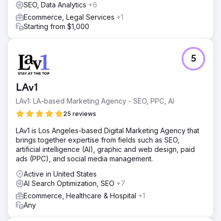
SEO, Data Analytics
+6
Ecommerce, Legal Services
+1
Starting from $1,000
5
LAv1
LAv1: LA-based Marketing Agency - SEO, PPC, AI
25 reviews
LAv1 is Los Angeles-based Digital Marketing Agency that
brings together expertise from fields such as SEO,
artificial intelligence (AI), graphic and web design, paid
ads (PPC), and social media management.
Active in United States
AI Search Optimization, SEO
+7
Ecommerce, Healthcare & Hospital
+1
Any