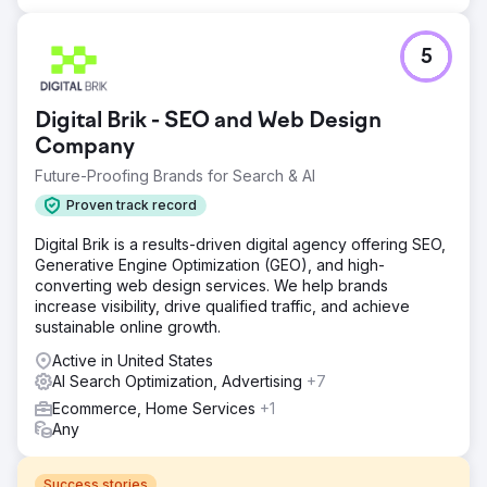
5
Digital Brik - SEO and Web Design
Company
Future-Proofing Brands for Search & AI
Proven track record
Digital Brik is a results-driven digital agency offering SEO,
Generative Engine Optimization (GEO), and high-
converting web design services. We help brands
increase visibility, drive qualified traffic, and achieve
sustainable online growth.
Active in United States
AI Search Optimization, Advertising
+7
Ecommerce, Home Services
+1
Any
Success stories