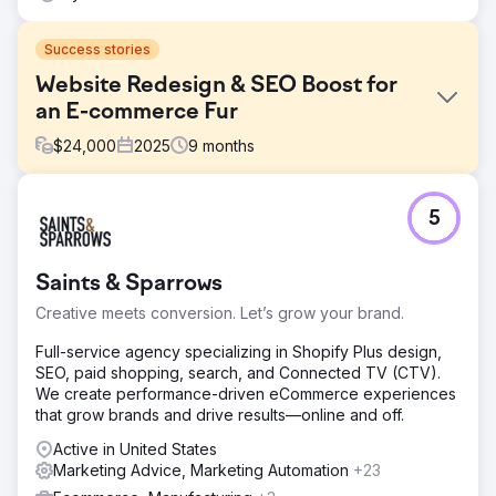
Success stories
Website Redesign & SEO Boost for
an E-commerce Fur
$
24,000
2025
9
months
Challenge
5
An e-commerce furniture retailer faced declining organic
traffic due to outdated website architecture, slow loading
speeds, and weak product page optimization. Conversion
Saints & Sparrows
rates were below industry benchmarks.
Creative meets conversion. Let’s grow your brand.
Solution
We redesigned the website with a mobile-first, SEO-
Full-service agency specializing in Shopify Plus design,
focused architecture. Improved Core Web Vitals,
SEO, paid shopping, search, and Connected TV (CTV).
optimized product schema, enhanced category page
We create performance-driven eCommerce experiences
content, and implemented strategic internal linking.
that grow brands and drive results—online and off.
Simultaneously launched content marketing and link
acquisition campaigns.
Active in United States
Marketing Advice, Marketing Automation
+23
Result