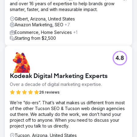
and over 16 years of expertise to help brands grow
smarter, faster, and with measurable impact.
Gilbert, Arizona, United States
Amazon Marketing, SEO
+7
Ecommerce, Home Services
+1
Starting from $2,500
4.8
Kodeak Digital Marketing Experts
Over a decade of digital marketing expertise.
26 reviews
We’re “do-ers”. That’s what makes us different from most
of the other Tucson SEO & Tucson web design agencies
out there. We actually do the work, we don’t hand your
project off to anyone. When you need to discuss your
project you talk to us directly.
Tucson, Arizona, United States