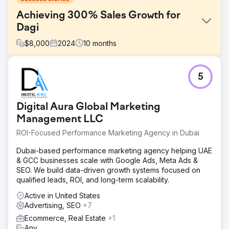
Achieving 300% Sales Growth for
Dagi
$
8,000
2024
10
months
Challenge
5
Dagi, a leading Turkish underwear and loungewear
brand, needed to improve their organic search visibility
and drive more qualified traffic to their e-commerce
Digital Aura Global Marketing
platform.
Management LLC
Solution
ROI-Focused Performance Marketing Agency in Dubai
We executed comprehensive on-page and off-page SEO
strategies, optimized product pages, improved site
Dubai-based performance marketing agency helping UAE
speed, and implemented targeted digital marketing
& GCC businesses scale with Google Ads, Meta Ads &
campaigns for the fashion and underwear category.
SEO. We build data-driven growth systems focused on
Result
qualified leads, ROI, and long-term scalability.
Session count increased by 280%, transaction count
Active in United States
grew by 250%, and online sales revenue increased by
Advertising, SEO
+7
300%.
Ecommerce, Real Estate
+1
Any