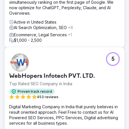
simultaneously ranking on the first page of Google. We
now optimize for ChatGPT, Perplexity, Claude, and AI
Overviews.
Active in United States
AI Search Optimization, SEO
+6
Ecommerce, Legal Services
+1
$1,000 - 2,500
5
WebHopers Infotech PVT. LTD.
Top Rated SEO Company in India
Proven track record
453 reviews
Digital Marketing Company in India that purely believes in
result oriented approach. Feel Free to contact us for AI
Powered SEO Services, PPC Services, Digital advertising
services for all business types.