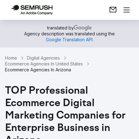
translated by
Agency description was translated using the
Google Translation API
.
Home
Digital Agencies
Ecommerce Agencies In United States
Ecommerce Agencies In Arizona
TOP Professional
Ecommerce Digital
Marketing Companies for
Enterprise Business in