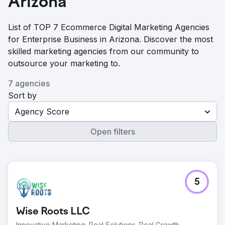
Arizona
List of TOP 7 Ecommerce Digital Marketing Agencies
for Enterprise Business in Arizona. Discover the most
skilled marketing agencies from our community to
outsource your marketing to.
7 agencies
Sort by
Agency Score
Open filters
5
Wise Roots LLC
Innovative Marketing. Real Solutions. Real Growth.