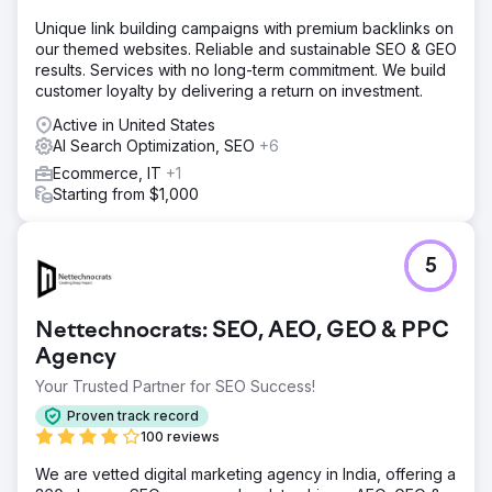
product and order management much more efficient for
the team. Thanks to its robust integration infrastructure
Unique link building campaigns with premium backlinks on
and stable performance, the brand gained operational
our themed websites. Reliable and sustainable SEO & GEO
efficiency and built a solid digital foundation for growth. 🚀
results. Services with no long-term commitment. We build
customer loyalty by delivering a return on investment.
Go to agency page
Active in United States
AI Search Optimization, SEO
+6
Ecommerce, IT
+1
Starting from $1,000
5
Nettechnocrats: SEO, AEO, GEO & PPC
Agency
Your Trusted Partner for SEO Success!
Proven track record
100 reviews
We are vetted digital marketing agency in India, offering a