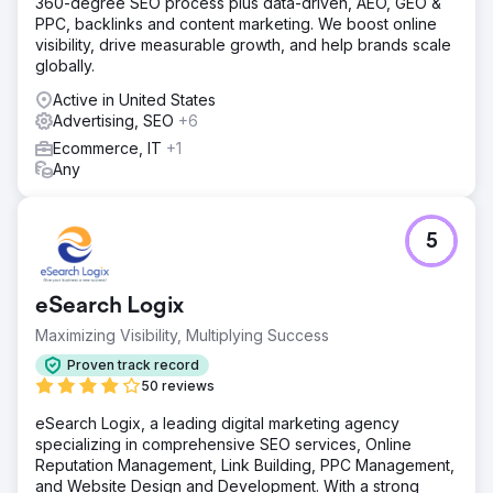
360-degree SEO process plus data-driven, AEO, GEO &
PPC, backlinks and content marketing. We boost online
visibility, drive measurable growth, and help brands scale
globally.
Active in United States
Advertising, SEO
+6
Ecommerce, IT
+1
Any
5
eSearch Logix
Maximizing Visibility, Multiplying Success
Proven track record
50 reviews
eSearch Logix, a leading digital marketing agency
specializing in comprehensive SEO services, Online
Reputation Management, Link Building, PPC Management,
and Website Design and Development. With a strong