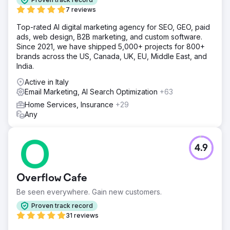
7 reviews
Top-rated AI digital marketing agency for SEO, GEO, paid
ads, web design, B2B marketing, and custom software.
Since 2021, we have shipped 5,000+ projects for 800+
brands across the US, Canada, UK, EU, Middle East, and
India.
Active in Italy
Email Marketing, AI Search Optimization
+63
Home Services, Insurance
+29
Any
4.9
Overflow Cafe
Be seen everywhere. Gain new customers.
Proven track record
31 reviews