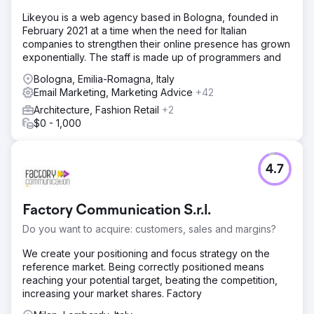
Likeyou is a web agency based in Bologna, founded in
February 2021 at a time when the need for Italian
companies to strengthen their online presence has grown
exponentially. The staff is made up of programmers and
Bologna, Emilia-Romagna, Italy
Email Marketing, Marketing Advice
+42
Architecture, Fashion Retail
+2
$0 - 1,000
4.7
Factory Communication S.r.l.
Do you want to acquire: customers, sales and margins?
We create your positioning and focus strategy on the
reference market. Being correctly positioned means
reaching your potential target, beating the competition,
increasing your market shares. Factory