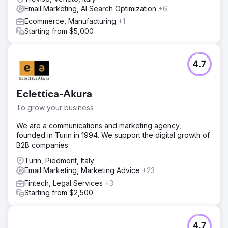
Email Marketing, AI Search Optimization
+6
Ecommerce, Manufacturing
+1
Starting from $5,000
4.7
Eclettica-Akura
To grow your business
We are a communications and marketing agency,
founded in Turin in 1994. We support the digital growth of
B2B companies.
Turin, Piedmont, Italy
Email Marketing, Marketing Advice
+23
Fintech, Legal Services
+3
Starting from $2,500
4.7