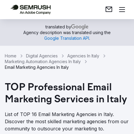
translated by
Agency description was translated using the
Google Translation API
.
Home
Digital Agencies
Agencies In Italy
Marketing Automation Agencies In Italy
Email Marketing Agencies In Italy
TOP Professional Email
Marketing Services in Italy
List of TOP 16 Email Marketing Agencies in Italy.
Discover the most skilled marketing agencies from our
community to outsource your marketing to.