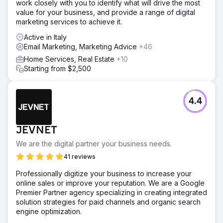
work closely with you to identify what will drive the most
value for your business, and provide a range of digital
marketing services to achieve it.
Active in Italy
Email Marketing, Marketing Advice
+46
Home Services, Real Estate
+10
Starting from $2,500
4.4
JEVNET
We are the digital partner your business needs.
41 reviews
Professionally digitize your business to increase your
online sales or improve your reputation. We are a Google
Premier Partner agency specializing in creating integrated
solution strategies for paid channels and organic search
engine optimization.