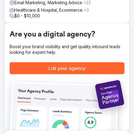
Email Marketing, Marketing Advice
+22
campaigns to recover abandoned carts. In addition, we
Healthcare & Hospital, Ecommerce
+3
developed a mobile-responsive design to improve
$0 - $10,000
customer engagement on all devices.
Result
In six months, Franco Fine Furniture saw a 50% increase
Are you a digital agency?
in website traffic and a 35% reduction in cart
abandonment rates. Most notably, online sales doubled,
Boost your brand visibility and get quality inbound leads
achieving a 100% increase in e-commerce revenue. The
looking for expert help.
combination of optimized web design and targeted digital
marketing gave the company a substantial return on
investment.
List your agency
Go to agency page