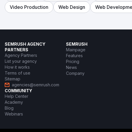
Video Production
Web Design
Web Developme
SEMRUSH AGENCY
SEMRUSH
PARTNERS
Mainpage
Agency Partners
Features
List your agency
Pricing
How it works
News
Terms of use
Company
Sitemap
agencies@semrush.com
COMMUNITY
Help Center
Academy
Blog
Webinars