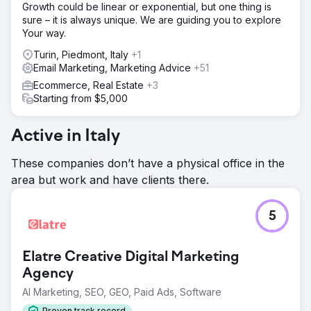
Growth could be linear or exponential, but one thing is
sure – it is always unique. We are guiding you to explore
Your way.
Turin, Piedmont, Italy
+1
Email Marketing, Marketing Advice
+51
Ecommerce, Real Estate
+3
Starting from $5,000
Active in Italy
These companies don’t have a physical office in the
area but work and have clients there.
5
Elatre Creative Digital Marketing
Agency
AI Marketing, SEO, GEO, Paid Ads, Software
Proven track record