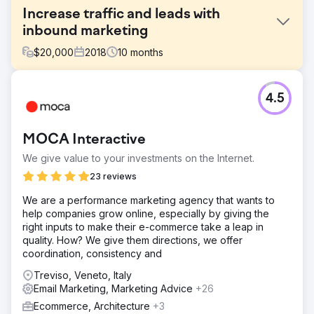
Increase traffic and leads with
inbound marketing
$
20,000
2018
10
months
Challenge
4.5
Initially, the client's request was: "let's redo the site". To
make it more beautiful, more usable, easier to update. We
did this, but also much more. Together we undertook a
MOCA Interactive
process of analysis and definition of a new digital
marketing strategy, which is still in continuous evolution.
We give value to your investments on the Internet.
Solution
23 reviews
The design of the new website, in growth-driven design
We are a performance marketing agency that wants to
mode, minimal in design and optimized in user
help companies grow online, especially by giving the
experience, was conceived with potential customers in
right inputs to make their e-commerce take a leap in
mind, with the aim of providing them with valuable content
quality. How? We give them directions, we offer
and answers to their doubts and questions on a complex
coordination, consistency and
topic such as intellectual property protection. Creation of
SEO-oriented content, articles signed by professionals,
Treviso, Veneto, Italy
videos that see them as protagonists in the first person,
Email Marketing, Marketing Advice
+26
premium content.
Ecommerce, Architecture
+3