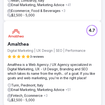
Milan, Lombardy, Italy
Email Marketing, Marketing Advice
+41
Ecommerce, Food & Beverages
+3
$2,500 - 5,000
4.7
Amalthea
Digital Marketing | UX Design | SEO | Performance
3 reviews
Amalthea is a Web Agency / UX Agency specialized in
Digital Marketing, UX - UI Design, Branding and SEO
which takes its name from the myth... of a goat. If you like
goats and web marketing, you're in the right place!
Turin, Piedmont, Italy
Email Marketing, Marketing Advice
+51
Fintech, Ecommerce
+3
$2,500 - 5,000