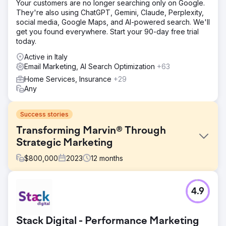
Your customers are no longer searching only on Google.
They're also using ChatGPT, Gemini, Claude, Perplexity,
social media, Google Maps, and AI-powered search. We'll
get you found everywhere. Start your 90-day free trial
today.
Active in Italy
Email Marketing, AI Search Optimization
+63
Home Services, Insurance
+29
Any
Success stories
Transforming Marvin® Through
Strategic Marketing
$
800,000
2023
12
months
Challenge
4.9
Marvin faced the perennial challenge of capturing the
attention of a diverse audience. Their product range
caters to both residential and trade professionals. A2B
Stack Digital - Performance Marketing
executed a multi-channel marketing strategy that not only