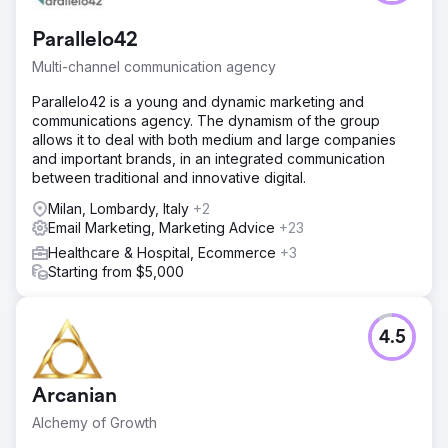
Parallelo42
Multi-channel communication agency
Parallelo42 is a young and dynamic marketing and
communications agency. The dynamism of the group
allows it to deal with both medium and large companies
and important brands, in an integrated communication
between traditional and innovative digital.
Milan, Lombardy, Italy
+2
Email Marketing, Marketing Advice
+23
Healthcare & Hospital, Ecommerce
+3
Starting from $5,000
4.5
Arcanian
Alchemy of Growth