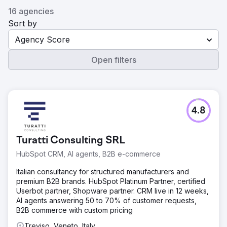
16 agencies
Sort by
Agency Score
Open filters
4.8
Turatti Consulting SRL
HubSpot CRM, AI agents, B2B e-commerce
Italian consultancy for structured manufacturers and
premium B2B brands. HubSpot Platinum Partner, certified
Userbot partner, Shopware partner. CRM live in 12 weeks,
AI agents answering 50 to 70% of customer requests,
B2B commerce with custom pricing
Treviso, Veneto, Italy