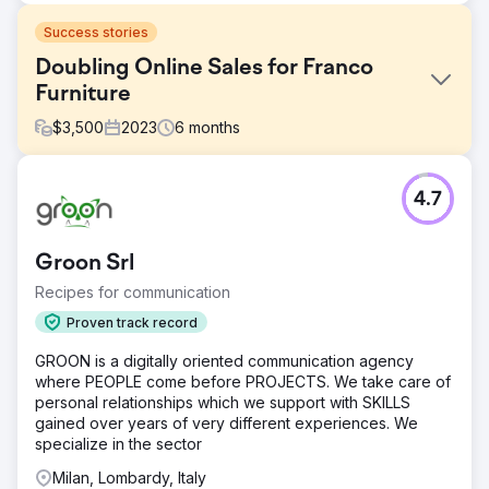
Success stories
Doubling Online Sales for Franco
Furniture
$
3,500
2023
6
months
Challenge
4.7
Franco Fine Furniture, a mid-sized custom furniture
manufacturer, had a beautifully designed website, but its
e-commerce platform was underperforming. Despite
Groon Srl
quality products, it struggled with low online sales and
high cart abandonment rates. It sought a solution to
Recipes for communication
optimize its website for sales, improve user experience,
Proven track record
and drive more conversions.
GROON is a digitally oriented communication agency
Solution
where PEOPLE come before PROJECTS. We take care of
Webhoster.ca re-engineered Franco Fine Furniture’s e-
personal relationships which we support with SKILLS
commerce website by enhancing its design, streamlining
gained over years of very different experiences. We
the checkout process, and implementing product-specific
specialize in the sector
SEO strategies. Using SEMrush, we optimized product
pages with targeted keywords, integrated social media
Milan, Lombardy, Italy
ads to drive traffic, and personalized email marketing