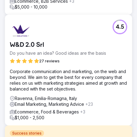
Ecommerce, B2B Services
+3
$5,000 - 10,000
4.5
W&D 2.0 Srl
Do you have an idea? Good ideas are the basis
27 reviews
Corporate communication and marketing, on the web and
beyond. We aim to get the best for every company that
relies on us with marketing strategies aimed at growth and
balanced with the set objectives.
Ravenna, Emilia-Romagna, Italy
Email Marketing, Marketing Advice
+23
Ecommerce, Food & Beverages
+3
$1,000 - 2,500
Success stories