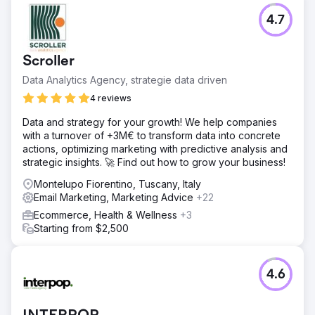
4.7
Scroller
Data Analytics Agency, strategie data driven
4 reviews
Data and strategy for your growth! We help companies
with a turnover of +3M€ to transform data into concrete
actions, optimizing marketing with predictive analysis and
strategic insights. 🚀 Find out how to grow your business!
Montelupo Fiorentino, Tuscany, Italy
Email Marketing, Marketing Advice
+22
Ecommerce, Health & Wellness
+3
Starting from $2,500
4.6