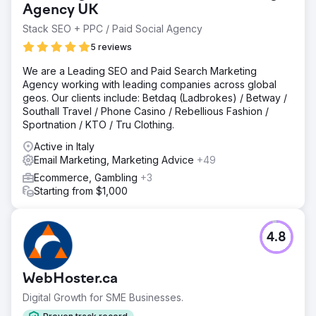
resonated with homeowners but architects, spec writers,
Agency UK
builders & remodelers.
Stack SEO + PPC / Paid Social Agency
Solution
5 reviews
The scope of A2B’s engagement with Marvin® Windows
and Doors was expansive with a multifaceted marketing
We are a Leading SEO and Paid Search Marketing
approach that encompassed various digital and traditional
Agency working with leading companies across global
media channels along with regional marketing initiatives
geos. Our clients include: Betdaq (Ladbrokes) / Betway /
across the US and Canada.
Southall Travel / Phone Casino / Rebellious Fashion /
Sportnation / KTO / Tru Clothing.
Result
A2B Digital Marketing achieved several remarkable
Active in Italy
milestones: Strategic budget management overseeing
Email Marketing, Marketing Advice
+49
funds allocated to one-step and two-step distribution
Ecommerce, Gambling
+3
including a coop program. Comprehensive residential and
Starting from $1,000
commercial regional marketing program across 400+
independent dealers and 700+ locations.
4.8
Go to agency page
WebHoster.ca
Digital Growth for SME Businesses.