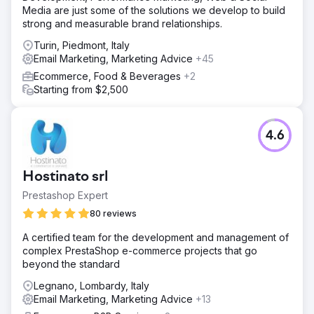
Media are just some of the solutions we develop to build
strong and measurable brand relationships.
Turin, Piedmont, Italy
Email Marketing, Marketing Advice
+45
Ecommerce, Food & Beverages
+2
Starting from $2,500
4.6
Hostinato srl
Prestashop Expert
80 reviews
A certified team for the development and management of
complex PrestaShop e-commerce projects that go
beyond the standard
Legnano, Lombardy, Italy
Email Marketing, Marketing Advice
+13