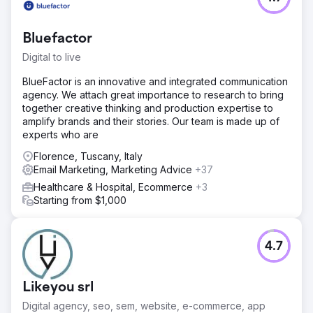
Bluefactor
Digital to live
BlueFactor is an innovative and integrated communication
agency. We attach great importance to research to bring
together creative thinking and production expertise to
amplify brands and their stories. Our team is made up of
experts who are
Florence, Tuscany, Italy
Email Marketing, Marketing Advice
+37
Healthcare & Hospital, Ecommerce
+3
Starting from $1,000
4.7
Likeyou srl
Digital agency, seo, sem, website, e-commerce, app