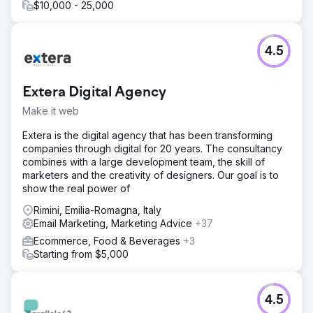
Result
$10,000 - 25,000
The entire project is supported by HubSpot Customer
Platform, which manages – in a simple and integrated way
– the website, blog, social media content, newsletter
4.5
sending and lead management. Over the years, the
website has seen an increase in sessions of more than
125%. The content marketing and SEO work has led to an
Extera Digital Agency
increase in overall keywords on search engines of more
than 150%. The leads generated from the web have
Make it web
increased by an average of +30%.
Extera is the digital agency that has been transforming
companies through digital for 20 years. The consultancy
Go to agency page
combines with a large development team, the skill of
marketers and the creativity of designers. Our goal is to
show the real power of
Rimini, Emilia-Romagna, Italy
Email Marketing, Marketing Advice
+37
Ecommerce, Food & Beverages
+3
Starting from $5,000
4.5