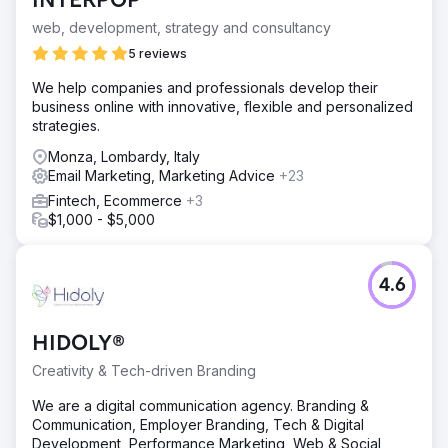
INTERPOP
web, development, strategy and consultancy
5 reviews
We help companies and professionals develop their
business online with innovative, flexible and personalized
strategies.
Monza, Lombardy, Italy
Email Marketing, Marketing Advice
+23
Fintech, Ecommerce
+3
$1,000 - $5,000
4.6
HIDOLY®
Creativity & Tech-driven Branding
We are a digital communication agency. Branding &
Communication, Employer Branding, Tech & Digital
Development, Performance Marketing, Web & Social