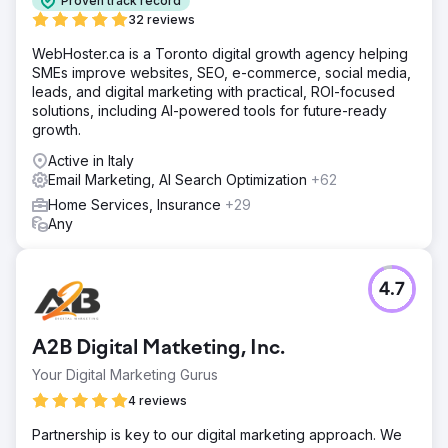
Proven track record
32 reviews
WebHoster.ca is a Toronto digital growth agency helping
SMEs improve websites, SEO, e-commerce, social media,
leads, and digital marketing with practical, ROI-focused
solutions, including AI-powered tools for future-ready
growth.
Active in Italy
Email Marketing, AI Search Optimization
+62
Home Services, Insurance
+29
Any
4.7
A2B Digital Matketing, Inc.
Your Digital Marketing Gurus
4 reviews
Partnership is key to our digital marketing approach. We