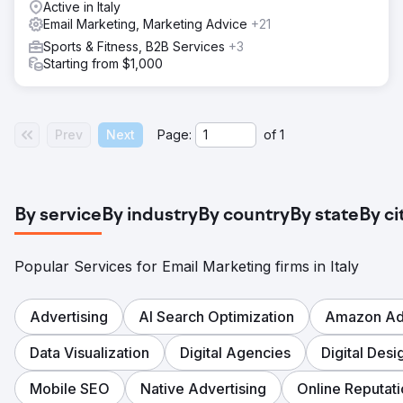
Active in Italy
Email Marketing, Marketing Advice
+21
Sports & Fitness, B2B Services
+3
Starting from $1,000
Prev
Next
Page:
of
1
By service
By industry
By country
By state
By ci
Popular Services for Email Marketing firms in Italy
Advertising
AI Search Optimization
Amazon Adv
Data Visualization
Digital Agencies
Digital Desi
Mobile SEO
Native Advertising
Online Reputa