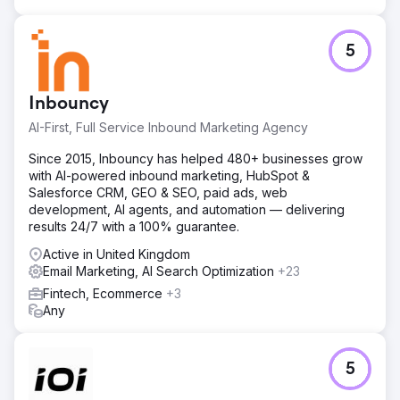
5
Inbouncy
AI-First, Full Service Inbound Marketing Agency
Since 2015, Inbouncy has helped 480+ businesses grow
with AI-powered inbound marketing, HubSpot &
Salesforce CRM, GEO & SEO, paid ads, web
development, AI agents, and automation — delivering
results 24/7 with a 100% guarantee.
Active in United Kingdom
Email Marketing, AI Search Optimization
+23
Fintech, Ecommerce
+3
Any
5