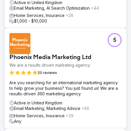
Active in United Kingdom
Email Marketing, AI Search Optimization
+44
Home Services, Insurance
+28
$1,000 - $10,000
5
Phoenix Media Marketing Ltd
We are a results driven marketing agency
20 reviews
Are you searching for an international marketing agency
to help grow your business? You just found us! We are a
results-driven 360 marketing agency.
Active in United Kingdom
Email Marketing, Marketing Advice
+56
Home Services, Insurance
+29
Any