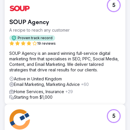
Challenge
5
The client’s Shopify store was struggling with stagnant
sales growth, low repeat purchase rates, and poor
returns from paid ads despite attracting a steady flow of
SOUP Agency
traffic. Their marketing lacked proper segmentation, and
the CRM setup was insufficient for tracking customer
A recipe to reach any customer
journeys effectively.
Proven track record
Solution
19 reviews
We implemented AI-powered customer segmentation to
SOUP Agency is an award winning full-service digital
target high-intent buyers, rebuilt the email nurture funnel
marketing firm that specialises in SEO, PPC, Social Media,
to improve retention, optimized Google and Meta ads for
Content, and Email Marketing. We deliver tailored
better ROI, and integrated HubSpot CRM for complete
strategies that drive real results for our clients.
sales pipeline visibility and performance tracking.
Active in United Kingdom
Result
Email Marketing, Marketing Advice
+60
Within six months, online sales increased by 109%, repeat
purchases rose by 32%, and paid ads ROI improved from
Home Services, Insurance
+29
1.8x to 4.5x. The client gained real-time sales insights,
Starting from $1,000
enabling faster decision-making and more efficient
marketing spend, resulting in a sustainable growth
trajectory.
5
Go to agency page