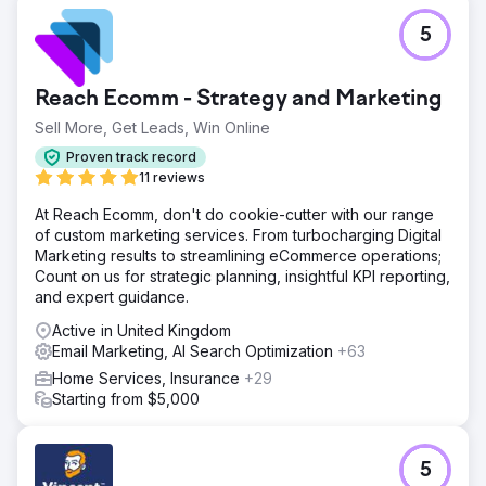
5
Reach Ecomm - Strategy and Marketing
Sell More, Get Leads, Win Online
Proven track record
11 reviews
At Reach Ecomm, don't do cookie-cutter with our range
of custom marketing services. From turbocharging Digital
Marketing results to streamlining eCommerce operations;
Count on us for strategic planning, insightful KPI reporting,
and expert guidance.
Active in United Kingdom
Email Marketing, AI Search Optimization
+63
Home Services, Insurance
+29
Starting from $5,000
5