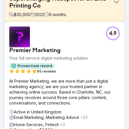
Printing Co
$
30,000
2022
6
months
Challenge
4.9
More Vang specializes in producing high-quality physical,
offline marketing products. They even offer Algorithmic
Direct Mail. They were using numerous marketing systems
Premier Marketing
among a couple of their brands and needed to get all of it
into one CRM. ROI Amplified recommended Hubspot.
Your full service digital marketing solution
Solution
Proven track record
We connected all of their brand's data, marketing, email,
95 reviews
sales, and support to Hubspot's Platform. Now with a
At Premier Marketing, we are more than just a digital
centralized hub, they could see all of their data in one
marketing agency; we are your trusted partner in
place to make the flow from marketing to sales seamless.
achieving online success. Based in Charlotte, NC, our
With a clean data source we could easily see if marketing
journey revolves around three core pillars: content,
was working.
conversations, and connections.
Result
Active in United Kingdom
Due to the automation built together, More Vang was able
Email Marketing, Marketing Advice
+23
to quickly increase leads and sales for across their
brands. One of their brands in particular saw an increase
Home Services, Fintech
+3