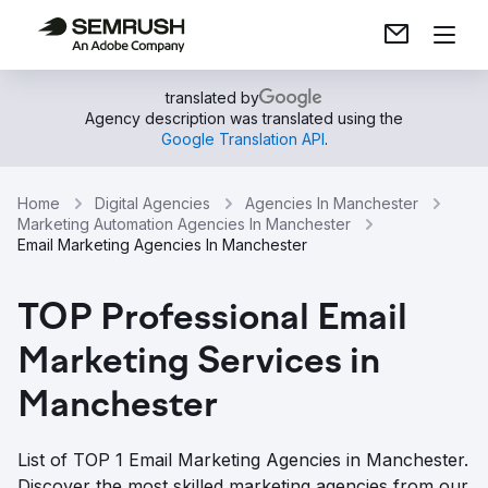
translated by
Agency description was translated using the
Google Translation API
.
Home
Digital Agencies
Agencies In Manchester
Marketing Automation Agencies In Manchester
Email Marketing Agencies In Manchester
TOP Professional Email
Marketing Services in
Manchester
List of TOP 1 Email Marketing Agencies in Manchester.
Discover the most skilled marketing agencies from our