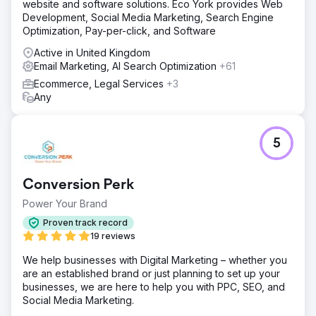
website and software solutions. Eco York provides Web
Development, Social Media Marketing, Search Engine
Optimization, Pay-per-click, and Software
Active in United Kingdom
Email Marketing, AI Search Optimization
+61
Ecommerce, Legal Services
+3
Any
5
Conversion Perk
Power Your Brand
Proven track record
19 reviews
We help businesses with Digital Marketing – whether you
are an established brand or just planning to set up your
businesses, we are here to help you with PPC, SEO, and
Social Media Marketing.