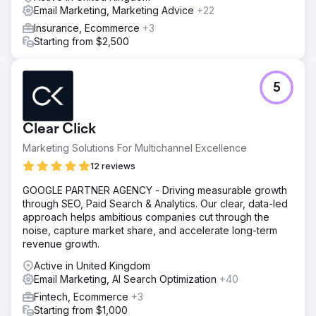
Email Marketing, Marketing Advice
+22
Insurance, Ecommerce
+3
Starting from $2,500
5
Clear Click
Marketing Solutions For Multichannel Excellence
12 reviews
GOOGLE PARTNER AGENCY - Driving measurable growth
through SEO, Paid Search & Analytics. Our clear, data-led
approach helps ambitious companies cut through the
noise, capture market share, and accelerate long-term
revenue growth.
Active in United Kingdom
Email Marketing, AI Search Optimization
+40
Fintech, Ecommerce
+3
Starting from $1,000