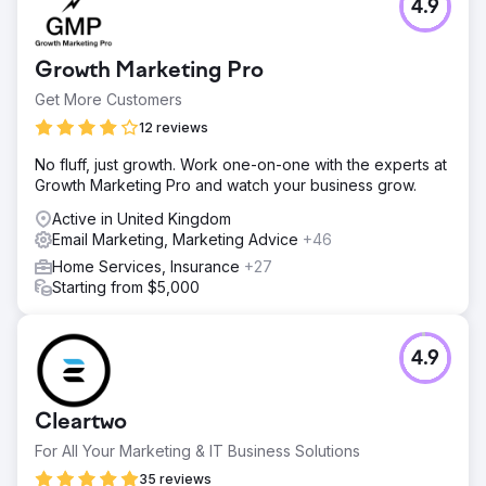
4.9
Paintball is automatically algorithmically miscategorized
and subsequently downranked or banned in paid and
display ads. Google said it banned weapons-related
Growth Marketing Pro
listing on Google Shopping back in 2012, and pointed to
its policy against the sale of guns and functional parts.
Get More Customers
Solution
12 reviews
With paid advertising out of the question, we leveraged
No fluff, just growth. Work one-on-one with the experts at
our research into organic performance and trends,
Growth Marketing Pro and watch your business grow.
creating a winning social, influencer, and affiliate
marketing strategy that has engaged users, driven traffic
Active in United Kingdom
to the site, built email and text message marketing lists.
Email Marketing, Marketing Advice
+46
Result
Home Services, Insurance
+27
30 Days on TikTok 591 Comments 100,396 Likes
Starting from $5,000
1,001,483 Views
Go to agency page
4.9
Cleartwo
For All Your Marketing & IT Business Solutions
35 reviews