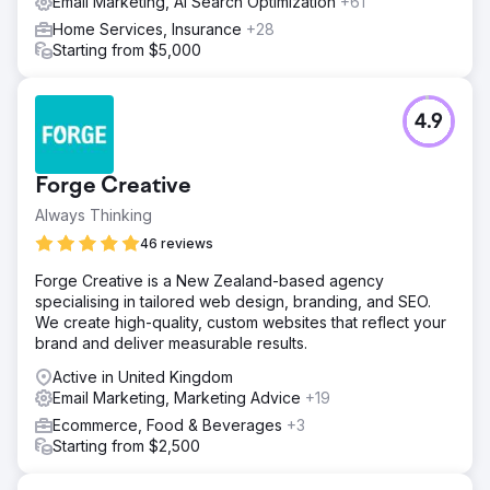
Email Marketing, AI Search Optimization
+61
Home Services, Insurance
+28
Starting from $5,000
4.9
Forge Creative
Always Thinking
46 reviews
Forge Creative is a New Zealand-based agency
specialising in tailored web design, branding, and SEO.
We create high-quality, custom websites that reflect your
brand and deliver measurable results.
Active in United Kingdom
Email Marketing, Marketing Advice
+19
Ecommerce, Food & Beverages
+3
Starting from $2,500