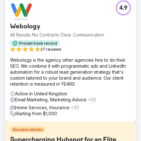
4.9
Webology
All Results No Contracts Clear Communication
Proven track record
27 reviews
Webology is the agency other agencies hire to do their
SEO. We combine it with programmatic ads and LinkedIn
automation for a robust lead generation strategy that's
custom tailored to your brand and audience. Our client
retention is measured in YEARS
Active in United Kingdom
Email Marketing, Marketing Advice
+50
Home Services, Insurance
+20
Starting from $1,000
Success stories
Supercharging Hubspot for an Elite