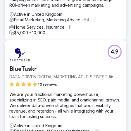
ROI-driven marketing and advertising campaigns.
Active in United Kingdom
Email Marketing, Marketing Advice
+54
Home Services, Insurance
+11
$5,000 - 10,000
4.9
BlueTuskr
DATA-DRIVEN DIGITAL MARKETING AT IT'S FINEST 🐘
40 reviews
We are your fractional marketing powerhouse,
specializing in SEO, paid media, and omnichannel growth.
We deliver data-driven strategies that boost visibility,
revenue, and retention - all while integrating with your
team for lasting success.
Active in United Kingdom