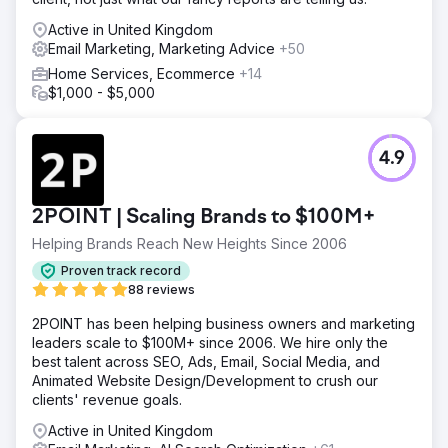
Active in United Kingdom
Email Marketing, Marketing Advice
+50
Home Services, Ecommerce
+14
$1,000 - $5,000
4.9
2POINT | Scaling Brands to $100M+
Helping Brands Reach New Heights Since 2006
Proven track record
88 reviews
2POINT has been helping business owners and marketing
leaders scale to $100M+ since 2006. We hire only the
best talent across SEO, Ads, Email, Social Media, and
Animated Website Design/Development to crush our
clients' revenue goals.
Active in United Kingdom