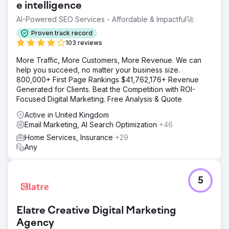
e intelligence
AI-Powered SEO Services - Affordable & Impactful🚀
Proven track record
103 reviews
More Traffic, More Customers, More Revenue. We can
help you succeed, no matter your business size.
800,000+ First Page Rankings $41,762,176+ Revenue
Generated for Clients. Beat the Competition with ROI-
Focused Digital Marketing. Free Analysis & Quote
Active in United Kingdom
Email Marketing, AI Search Optimization
+46
Home Services, Insurance
+29
Any
5
Elatre Creative Digital Marketing
Agency