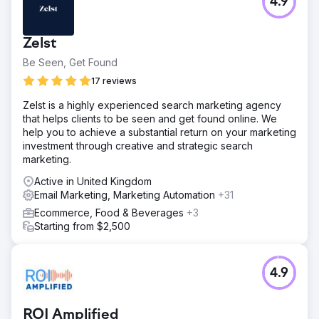
4.9
Zelst
Be Seen, Get Found
17 reviews
Zelst is a highly experienced search marketing agency
that helps clients to be seen and get found online. We
help you to achieve a substantial return on your marketing
investment through creative and strategic search
marketing.
Active in United Kingdom
Email Marketing, Marketing Automation
+31
Ecommerce, Food & Beverages
+3
Starting from $2,500
4.9
ROI Amplified