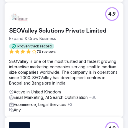
4.9
SEOValley Solutions Private Limited
Expand & Grow Business
Proven track record
70 reviews
SEOValley is one of the most trusted and fastest growing
interactive marketing companies serving small to medium
size companies worldwide. The company is in operations
since 2000. SEOValley has development centres in
Bhopal and Bangalore in India
Active in United Kingdom
Email Marketing, AI Search Optimization
+60
Ecommerce, Legal Services
+3
Any