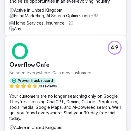
and seize opportunities in an ever-evolving industry.
non-branded keywords. Our goal was to build authority
and visibility without depending on backlinking activities.
Active in United Kingdom
This cornerstone content was supported by a network of
Email Marketing, AI Search Optimization
+63
long-tail keywords within the same thematic group and
Home Services, Insurance
+29
was backed by a strong blog strategy to boost
Any
relevance. All the content was optimized with relevant
keywords, meta descriptions, and structured data.
Result
4.9
The improved SEO strategy increased the visibility of
non-branded keywords from 4% to 19.77%, resulting in a
50% increase in organic traffic across Google, Yahoo,
Overflow Cafe
and Bing. This led to 1,589 leads generated through
WhatsApp and email forms attributed to organic SEO. With
Be seen everywhere. Gain new customers.
a lead-to-sale conversion rate of 13%, these organic
Proven track record
leads influenced approximately R1.2 million in sales,
30 reviews
demonstrating the significant business impact of
enhanced search visibility and targeted content.
Your customers are no longer searching only on Google.
They're also using ChatGPT, Gemini, Claude, Perplexity,
social media, Google Maps, and AI-powered search. We'll
Go to agency page
get you found everywhere. Start your 90-day free trial
today.
Active in United Kingdom