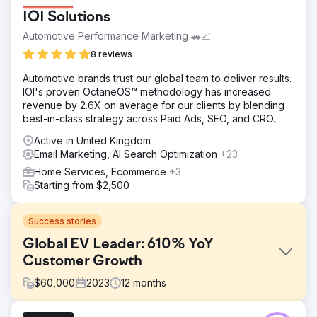
IOI Solutions
Automotive Performance Marketing 🚗📈
8 reviews
Automotive brands trust our global team to deliver results.
IOI's proven OctaneOS™ methodology has increased
revenue by 2.6X on average for our clients by blending
best-in-class strategy across Paid Ads, SEO, and CRO.
Active in United Kingdom
Email Marketing, AI Search Optimization
+23
Home Services, Ecommerce
+3
Starting from $2,500
Success stories
Global EV Leader: 610% YoY
Customer Growth
$
60,000
2023
12
months