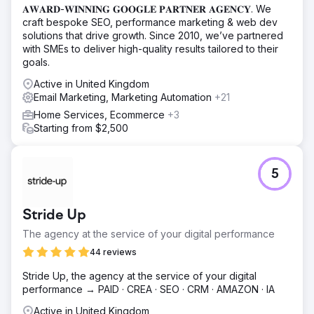
𝐀𝐖𝐀𝐑𝐃-𝐖𝐈𝐍𝐍𝐈𝐍𝐆 𝐆𝐎𝐎𝐆𝐋𝐄 𝐏𝐀𝐑𝐓𝐍𝐄𝐑 𝐀𝐆𝐄𝐍𝐂𝐘. We
craft bespoke SEO, performance marketing & web dev
solutions that drive growth. Since 2010, we’ve partnered
with SMEs to deliver high-quality results tailored to their
goals.
Active in United Kingdom
Email Marketing, Marketing Automation
+21
Home Services, Ecommerce
+3
Starting from $2,500
5
Stride Up
The agency at the service of your digital performance
44 reviews
Stride Up, the agency at the service of your digital
performance → PAID · CREA · SEO · CRM · AMAZON · IA
Active in United Kingdom