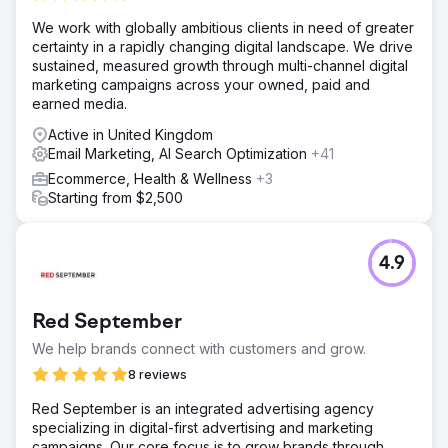
We work with globally ambitious clients in need of greater
certainty in a rapidly changing digital landscape. We drive
sustained, measured growth through multi-channel digital
marketing campaigns across your owned, paid and
earned media.
Active in United Kingdom
Email Marketing, AI Search Optimization
+41
Ecommerce, Health & Wellness
+3
Starting from $2,500
4.9
Red September
We help brands connect with customers and grow.
8 reviews
Red September is an integrated advertising agency
specializing in digital-first advertising and marketing
campaigns. Our core focus is to grow brands through