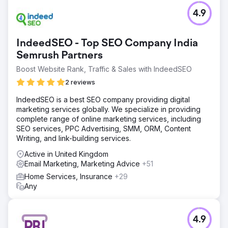
4.9
IndeedSEO - Top SEO Company India
Semrush Partners
Boost Website Rank, Traffic & Sales with IndeedSEO
2 reviews
IndeedSEO is a best SEO company providing digital
marketing services globally. We specialize in providing
complete range of online marketing services, including
SEO services, PPC Advertising, SMM, ORM, Content
Writing, and link-building services.
Active in United Kingdom
Email Marketing, Marketing Advice
+51
Home Services, Insurance
+29
Any
4.9