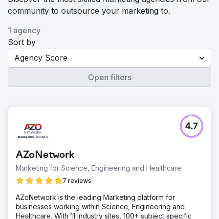
community to outsource your marketing to.
1 agency
Sort by
Agency Score
Open filters
4.7
AZoNetwork
Marketing for Science, Engineering and Healthcare
7 reviews
AZoNetwork is the leading Marketing platform for
businesses working within Science, Engineering and
Healthcare. With 11 industry sites, 100+ subject specific