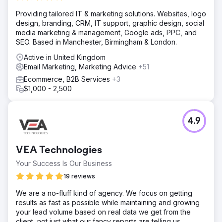
Providing tailored IT & marketing solutions. Websites, logo
design, branding, CRM, IT support, graphic design, social
media marketing & management, Google ads, PPC, and
SEO. Based in Manchester, Birmingham & London.
Active in United Kingdom
Email Marketing, Marketing Advice
+51
Ecommerce, B2B Services
+3
$1,000 - 2,500
4.9
VEA Technologies
Your Success Is Our Business
19 reviews
We are a no-fluff kind of agency. We focus on getting
results as fast as possible while maintaining and growing
your lead volume based on real data we get from the
client, not just what our fancy reports are telling us.