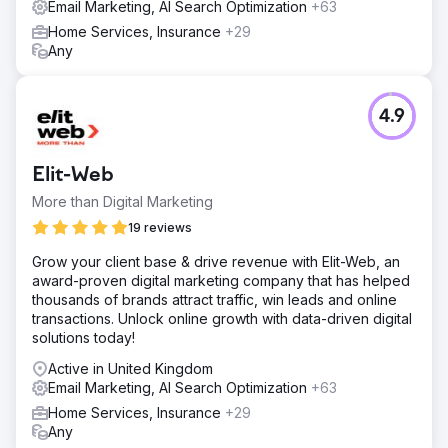
Email Marketing, AI Search Optimization
+63
Home Services, Insurance
+29
Any
4.9
Elit-Web
More than Digital Marketing
19 reviews
Grow your client base & drive revenue with Elit-Web, an
award-proven digital marketing company that has helped
thousands of brands attract traffic, win leads and online
transactions. Unlock online growth with data-driven digital
solutions today!
Active in United Kingdom
Email Marketing, AI Search Optimization
+63
Home Services, Insurance
+29
Any