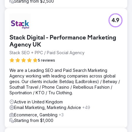
of 50% in leads and sales from improving the conversion
Starting from $2,500
process and segmented email marketing.
Go to agency page
4.9
Stack Digital - Performance Marketing
Agency UK
Stack SEO + PPC / Paid Social Agency
5 reviews
We are a Leading SEO and Paid Search Marketing
Agency working with leading companies across global
geos. Our clients include: Betdaq (Ladbrokes) / Betway /
Southall Travel / Phone Casino / Rebellious Fashion /
Sportnation / KTO / Tru Clothing.
Active in United Kingdom
Email Marketing, Marketing Advice
+49
Ecommerce, Gambling
+3
Starting from $1,000