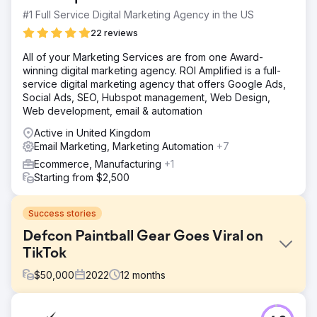
#1 Full Service Digital Marketing Agency in the US
22 reviews
All of your Marketing Services are from one Award-
winning digital marketing agency. ROI Amplified is a full-
service digital marketing agency that offers Google Ads,
Social Ads, SEO, Hubspot management, Web Design,
Web development, email & automation
Active in United Kingdom
Email Marketing, Marketing Automation
+7
Ecommerce, Manufacturing
+1
Starting from $2,500
Success stories
Defcon Paintball Gear Goes Viral on
TikTok
$
50,000
2022
12
months
Challenge