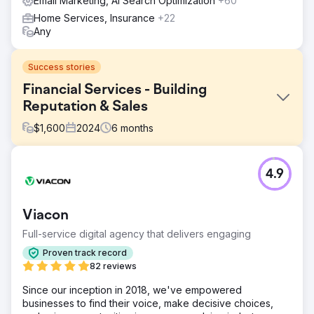
Email Marketing, AI Search Optimization
+60
Home Services, Insurance
+22
Any
Success stories
Financial Services - Building
Reputation & Sales
$
1,600
2024
6
months
Challenge
4.9
Our goal was to build a strong SEO presence for non-
branded keywords in order to tap into a larger search
volume opportunity. The client’s current SEO strategy
Viacon
focused heavily on branded keywords, which had 6,800
monthly searches, but lacked visibility in non-branded
Full-service digital agency that delivers engaging
keyword categories, which represented a significant
Proven track record
potential of 28,000 monthly searches.
82 reviews
Solution
Since our inception in 2018, we've empowered
In order to address the challenge, we implemented a
businesses to find their voice, make decisive choices,
cornerstone content strategy that targeted high-volume