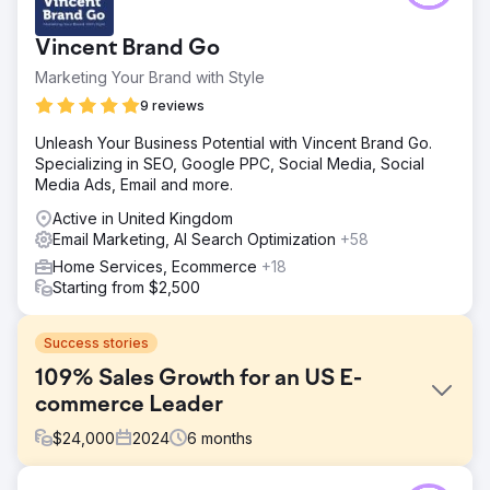
Vincent Brand Go
Marketing Your Brand with Style
9 reviews
Unleash Your Business Potential with Vincent Brand Go.
Specializing in SEO, Google PPC, Social Media, Social
Media Ads, Email and more.
Active in United Kingdom
Email Marketing, AI Search Optimization
+58
Home Services, Ecommerce
+18
Starting from $2,500
Success stories
109% Sales Growth for an US E-
commerce Leader
$
24,000
2024
6
months