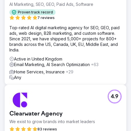
AI Marketing, SEO, GEO, Paid Ads, Software
Proven track record
7 reviews
Top-rated AI digital marketing agency for SEO, GEO, paid
ads, web design, B2B marketing, and custom software.
Since 2021, we have shipped 5,000+ projects for 800+
brands across the US, Canada, UK, EU, Middle East, and
India.
Active in United Kingdom
Email Marketing, AI Search Optimization
+63
Home Services, Insurance
+29
Any
4.9
Clearwater Agency
We exist to grow brands into market leaders
83 reviews