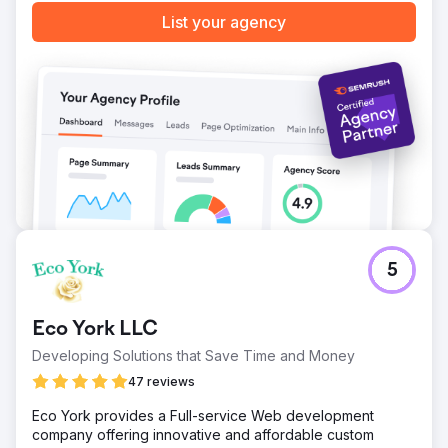
List your agency
Go to agency page
5
Eco York LLC
Developing Solutions that Save Time and Money
47 reviews
Eco York provides a Full-service Web development
company offering innovative and affordable custom