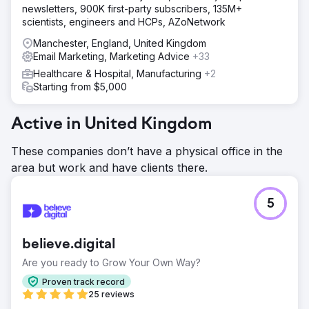
newsletters, 900K first-party subscribers, 135M+
scientists, engineers and HCPs, AZoNetwork
Manchester, England, United Kingdom
Email Marketing, Marketing Advice
+33
Healthcare & Hospital, Manufacturing
+2
Starting from $5,000
Active in United Kingdom
These companies don’t have a physical office in the
area but work and have clients there.
5
believe.digital
Are you ready to Grow Your Own Way?
Proven track record
25 reviews