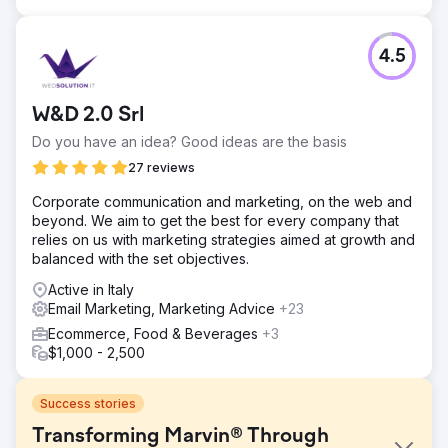
4.5
W&D 2.0 Srl
Do you have an idea? Good ideas are the basis
27 reviews
Corporate communication and marketing, on the web and
beyond. We aim to get the best for every company that
relies on us with marketing strategies aimed at growth and
balanced with the set objectives.
Active in Italy
Email Marketing, Marketing Advice
+23
Ecommerce, Food & Beverages
+3
$1,000 - 2,500
Success stories
Transforming Marvin® Through