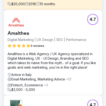
$
20,000
2018
10
months
Challenge
4.7
Initially, the client's request was: "let's redo the site". To
make it more beautiful, more usable, easier to update. We
did this, but also much more. Together we undertook a
Amalthea
process of analysis and definition of a new digital
marketing strategy, which is still in continuous evolution.
Digital Marketing | UX Design | SEO | Performance
Solution
3 reviews
The design of the new website, in growth-driven design
Amalthea is a Web Agency / UX Agency specialized in
mode, minimal in design and optimized in user
Digital Marketing, UX - UI Design, Branding and SEO
experience, was conceived with potential customers in
which takes its name from the myth... of a goat. If you like
mind, with the aim of providing them with valuable content
goats and web marketing, you're in the right place!
and answers to their doubts and questions on a complex
topic such as intellectual property protection. Creation of
Active in Italy
SEO-oriented content, articles signed by professionals,
Email Marketing, Marketing Advice
+51
videos that see them as protagonists in the first person,
Fintech, Ecommerce
+3
premium content.
$2,500 - 5,000
Result
The entire project is supported by HubSpot Customer
Platform, which manages – in a simple and integrated way
4.7