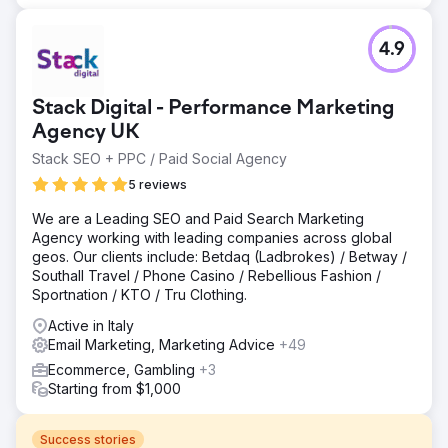
4.9
Stack Digital - Performance Marketing
Agency UK
Stack SEO + PPC / Paid Social Agency
5 reviews
We are a Leading SEO and Paid Search Marketing
Agency working with leading companies across global
geos. Our clients include: Betdaq (Ladbrokes) / Betway /
Southall Travel / Phone Casino / Rebellious Fashion /
Sportnation / KTO / Tru Clothing.
Active in Italy
Email Marketing, Marketing Advice
+49
Ecommerce, Gambling
+3
Starting from $1,000
Success stories