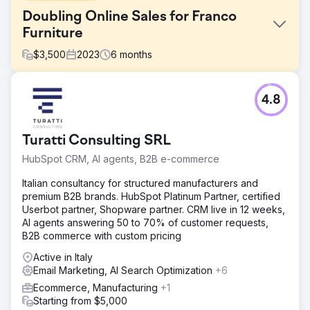
Doubling Online Sales for Franco
Furniture
$
3,500
2023
6
months
Challenge
4.8
Franco Fine Furniture, a mid-sized custom furniture
manufacturer, had a beautifully designed website, but its
e-commerce platform was underperforming. Despite
Turatti Consulting SRL
quality products, it struggled with low online sales and
high cart abandonment rates. It sought a solution to
HubSpot CRM, AI agents, B2B e-commerce
optimize its website for sales, improve user experience,
and drive more conversions.
Italian consultancy for structured manufacturers and
premium B2B brands. HubSpot Platinum Partner, certified
Solution
Userbot partner, Shopware partner. CRM live in 12 weeks,
Webhoster.ca re-engineered Franco Fine Furniture’s e-
AI agents answering 50 to 70% of customer requests,
commerce website by enhancing its design, streamlining
B2B commerce with custom pricing
the checkout process, and implementing product-specific
SEO strategies. Using SEMrush, we optimized product
Active in Italy
pages with targeted keywords, integrated social media
Email Marketing, AI Search Optimization
+6
ads to drive traffic, and personalized email marketing
Ecommerce, Manufacturing
+1
campaigns to recover abandoned carts. In addition, we
Starting from $5,000
developed a mobile-responsive design to improve