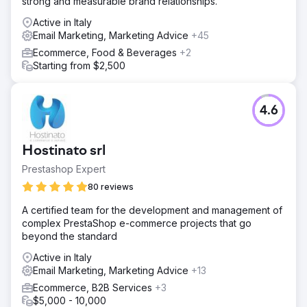
strong and measurable brand relationships.
Active in Italy
Email Marketing, Marketing Advice
+45
Ecommerce, Food & Beverages
+2
Starting from $2,500
4.6
Hostinato srl
Prestashop Expert
80 reviews
A certified team for the development and management of
complex PrestaShop e-commerce projects that go
beyond the standard
Active in Italy
Email Marketing, Marketing Advice
+13
Ecommerce, B2B Services
+3
$5,000 - 10,000