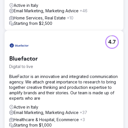
Active in Italy
Email Marketing, Marketing Advice
+46
Home Services, Real Estate
+10
Starting from $2,500
4.7
Bluefactor
Digital to live
BlueFactor is an innovative and integrated communication
agency. We attach great importance to research to bring
together creative thinking and production expertise to
amplify brands and their stories. Our team is made up of
experts who are
Active in Italy
Email Marketing, Marketing Advice
+37
Healthcare & Hospital, Ecommerce
+3
Starting from $1,000