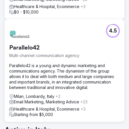
Healthcare & Hospital, Ecommerce
+3
$0 - $10,000
4.5
Parallelo42
Multi-channel communication agency
Parallelo42 is a young and dynamic marketing and
communications agency. The dynamism of the group
allows it to deal with both medium and large companies
and important brands, in an integrated communication
between traditional and innovative digital.
Milan, Lombardy, Italy
+2
Email Marketing, Marketing Advice
+23
Healthcare & Hospital, Ecommerce
+3
Starting from $5,000