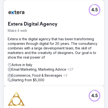
commercial regional marketing program across 400+
independent dealers and 700+ locations.
4.5
Go to agency page
Extera Digital Agency
Make it web
Extera is the digital agency that has been transforming
companies through digital for 20 years. The consultancy
combines with a large development team, the skill of
marketers and the creativity of designers. Our goal is to
show the real power of
Active in Italy
Email Marketing, Marketing Advice
+37
Ecommerce, Food & Beverages
+3
Starting from $5,000
4.5