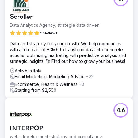
– the website, blog, social media content, newsletter
sending and lead management. Over the years, the
website has seen an increase in sessions of more than
Scroller
125%. The content marketing and SEO work has led to an
increase in overall keywords on search engines of more
Data Analytics Agency, strategie data driven
than 150%. The leads generated from the web have
4 reviews
increased by an average of +30%.
Data and strategy for your growth! We help companies
with a turnover of +3M€ to transform data into concrete
Go to agency page
actions, optimizing marketing with predictive analysis and
strategic insights. 🚀 Find out how to grow your business!
Active in Italy
Email Marketing, Marketing Advice
+22
Ecommerce, Health & Wellness
+3
Starting from $2,500
4.6
INTERPOP
web, development, strategy and consultancy