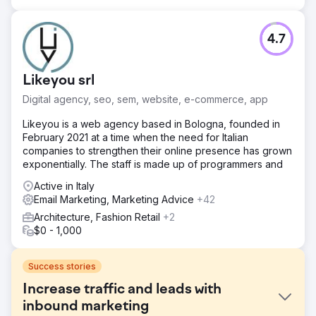
4.7
Likeyou srl
Digital agency, seo, sem, website, e-commerce, app
Likeyou is a web agency based in Bologna, founded in
February 2021 at a time when the need for Italian
companies to strengthen their online presence has grown
exponentially. The staff is made up of programmers and
Active in Italy
Email Marketing, Marketing Advice
+42
Architecture, Fashion Retail
+2
$0 - 1,000
Success stories
Increase traffic and leads with
inbound marketing