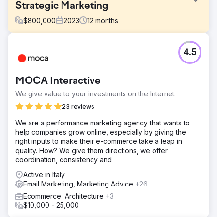
Strategic Marketing
$
800,000
2023
12
months
Challenge
4.5
Marvin faced the perennial challenge of capturing the
attention of a diverse audience. Their product range
caters to both residential and trade professionals. A2B
MOCA Interactive
executed a multi-channel marketing strategy that not only
resonated with homeowners but architects, spec writers,
We give value to your investments on the Internet.
builders & remodelers.
23 reviews
Solution
We are a performance marketing agency that wants to
The scope of A2B’s engagement with Marvin® Windows
help companies grow online, especially by giving the
and Doors was expansive with a multifaceted marketing
right inputs to make their e-commerce take a leap in
approach that encompassed various digital and traditional
quality. How? We give them directions, we offer
media channels along with regional marketing initiatives
coordination, consistency and
across the US and Canada.
Active in Italy
Result
Email Marketing, Marketing Advice
+26
A2B Digital Marketing achieved several remarkable
milestones: Strategic budget management overseeing
Ecommerce, Architecture
+3
funds allocated to one-step and two-step distribution
$10,000 - 25,000
including a coop program. Comprehensive residential and