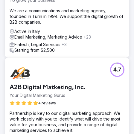
To grow your business
We are a communications and marketing agency,
founded in Turin in 1994. We support the digital growth of
B2B companies.
Active in Italy
Email Marketing, Marketing Advice
+23
Fintech, Legal Services
+3
Starting from $2,500
4.7
A2B Digital Matketing, Inc.
Your Digital Marketing Gurus
4 reviews
Partnership is key to our digital marketing approach. We
work closely with you to identify what will drive the most
value for your business, and provide a range of digital
marketing services to achieve it.