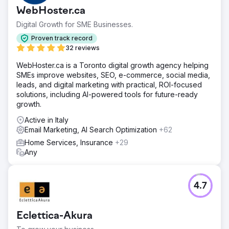
WebHoster.ca
Digital Growth for SME Businesses.
Proven track record
32 reviews
WebHoster.ca is a Toronto digital growth agency helping
SMEs improve websites, SEO, e-commerce, social media,
leads, and digital marketing with practical, ROI-focused
solutions, including AI-powered tools for future-ready
growth.
Active in Italy
Email Marketing, AI Search Optimization
+62
Home Services, Insurance
+29
Any
4.7
Eclettica-Akura