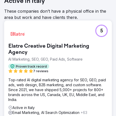
Active in Italy
These companies don’t have a physical office in the
area but work and have clients there.
5
Elatre Creative Digital Marketing
Agency
AI Marketing, SEO, GEO, Paid Ads, Software
Proven track record
7 reviews
Top-rated AI digital marketing agency for SEO, GEO, paid
ads, web design, B2B marketing, and custom software.
Since 2021, we have shipped 5,000+ projects for 800+
brands across the US, Canada, UK, EU, Middle East, and
India.
Active in Italy
Email Marketing, AI Search Optimization
+63