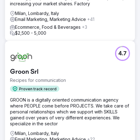
increasing your market shares. Factory
Milan, Lombardy, Italy
Email Marketing, Marketing Advice
+41
Ecommerce, Food & Beverages
+3
$2,500 - 5,000
4.7
Groon Srl
Recipes for communication
Proven track record
GROON is a digitally oriented communication agency
where PEOPLE come before PROJECTS. We take care of
personal relationships which we support with SKILLS
gained over years of very different experiences. We
specialize in the sector
Milan, Lombardy, Italy
Email Marketing, Marketing Advice
+22