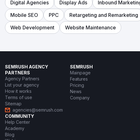
Digital Agencies
Display Ads
Inbound Marketin
Mobile SEO
PPC
Retargeting and Remarketing
Web Development
Website Maintenance
SEMRUSH AGENCY
SEMRUSH
PARTNERS
Mainpage
Agency Partners
Features
List your agency
Pricing
How it works
News
Terms of use
Company
Sitemap
agencies@semrush.com
COMMUNITY
Help Center
Academy
Blog