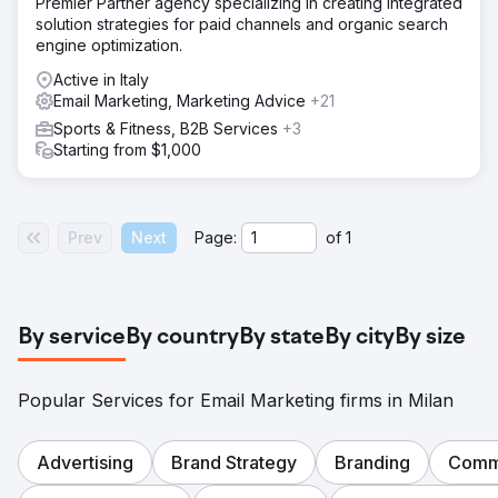
Premier Partner agency specializing in creating integrated
solution strategies for paid channels and organic search
engine optimization.
Active in Italy
Email Marketing, Marketing Advice
+21
Sports & Fitness, B2B Services
+3
Starting from $1,000
Prev
Next
Page:
of
1
By service
By country
By state
By city
By size
Popular Services for Email Marketing firms in Milan
Advertising
Brand Strategy
Branding
Comm