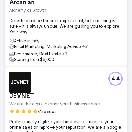
Arcanian
Alchemy of Growth
Growth could be linear or exponential, but one thing is
sure – it is always unique. We are guiding you to explore
Your way.
Active in Italy
Email Marketing, Marketing Advice
+51
Ecommerce, Real Estate
+3
Starting from $5,000
4.4
JEVNET
We are the digital partner your business needs.
41 reviews
Professionally digitize your business to increase your
online sales or improve your reputation. We are a Google