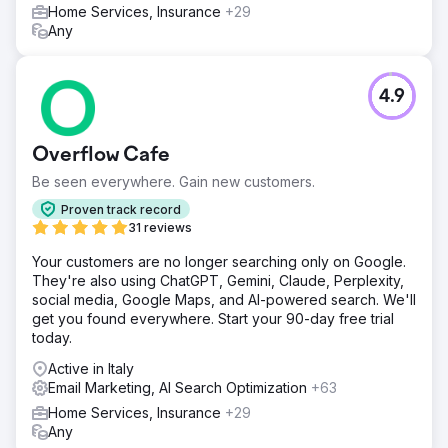
Home Services, Insurance
+29
Any
4.9
Overflow Cafe
Be seen everywhere. Gain new customers.
Proven track record
31 reviews
Your customers are no longer searching only on Google.
They're also using ChatGPT, Gemini, Claude, Perplexity,
social media, Google Maps, and AI-powered search. We'll
get you found everywhere. Start your 90-day free trial
today.
Active in Italy
Email Marketing, AI Search Optimization
+63
Home Services, Insurance
+29
Any