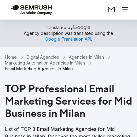
translated by
Agency description was translated using the
Google Translation API
.
Home
Digital Agencies
Agencies In Milan
Marketing Automation Agencies In Milan
Email Marketing Agencies In Milan
TOP Professional Email
Marketing Services for Mid
Business in Milan
List of TOP 3 Email Marketing Agencies for Mid
Business in Milan. Discover the most skilled marketing