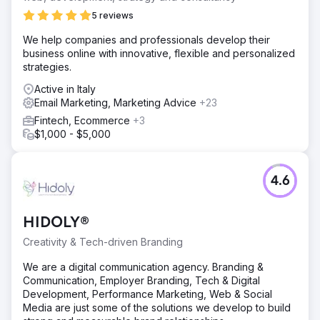
5 reviews
We help companies and professionals develop their
business online with innovative, flexible and personalized
strategies.
Active in Italy
Email Marketing, Marketing Advice
+23
Fintech, Ecommerce
+3
$1,000 - $5,000
4.6
HIDOLY®
Creativity & Tech-driven Branding
We are a digital communication agency. Branding &
Communication, Employer Branding, Tech & Digital
Development, Performance Marketing, Web & Social
Media are just some of the solutions we develop to build