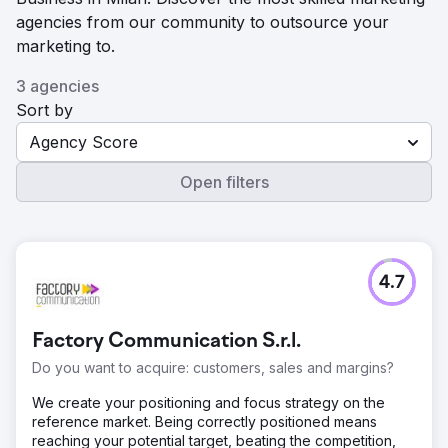
agencies from our community to outsource your
marketing to.
3 agencies
Sort by
Agency Score
Open filters
4.7
Factory Communication S.r.l.
Do you want to acquire: customers, sales and margins?
We create your positioning and focus strategy on the
reference market. Being correctly positioned means
reaching your potential target, beating the competition,