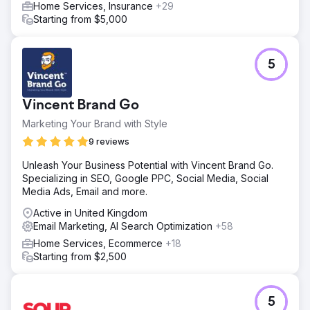
Home Services, Insurance
+29
Starting from $5,000
5
Vincent Brand Go
Marketing Your Brand with Style
9 reviews
Unleash Your Business Potential with Vincent Brand Go.
Specializing in SEO, Google PPC, Social Media, Social
Media Ads, Email and more.
Active in United Kingdom
Email Marketing, AI Search Optimization
+58
Home Services, Ecommerce
+18
Starting from $2,500
5