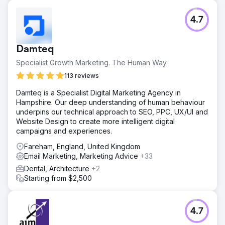
Challenge
4.7
The client’s Shopify store was struggling with stagnant
sales growth, low repeat purchase rates, and poor
returns from paid ads despite attracting a steady flow of
Damteq
traffic. Their marketing lacked proper segmentation, and
the CRM setup was insufficient for tracking customer
Specialist Growth Marketing. The Human Way.
journeys effectively.
113 reviews
Solution
Damteq is a Specialist Digital Marketing Agency in
We implemented AI-powered customer segmentation to
Hampshire. Our deep understanding of human behaviour
target high-intent buyers, rebuilt the email nurture funnel
underpins our technical approach to SEO, PPC, UX/UI and
to improve retention, optimized Google and Meta ads for
Website Design to create more intelligent digital
better ROI, and integrated HubSpot CRM for complete
campaigns and experiences.
sales pipeline visibility and performance tracking.
Fareham, England, United Kingdom
Result
Email Marketing, Marketing Advice
+33
Within six months, online sales increased by 109%, repeat
purchases rose by 32%, and paid ads ROI improved from
Dental, Architecture
+2
1.8x to 4.5x. The client gained real-time sales insights,
Starting from $2,500
enabling faster decision-making and more efficient
marketing spend, resulting in a sustainable growth
trajectory.
4.7