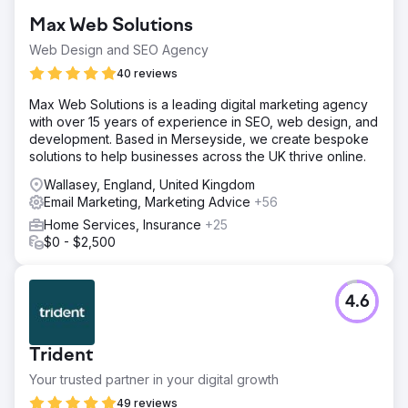
Max Web Solutions
Web Design and SEO Agency
40 reviews
Max Web Solutions is a leading digital marketing agency
with over 15 years of experience in SEO, web design, and
development. Based in Merseyside, we create bespoke
solutions to help businesses across the UK thrive online.
Wallasey, England, United Kingdom
Email Marketing, Marketing Advice
+56
Home Services, Insurance
+25
$0 - $2,500
4.6
Trident
Your trusted partner in your digital growth
49 reviews