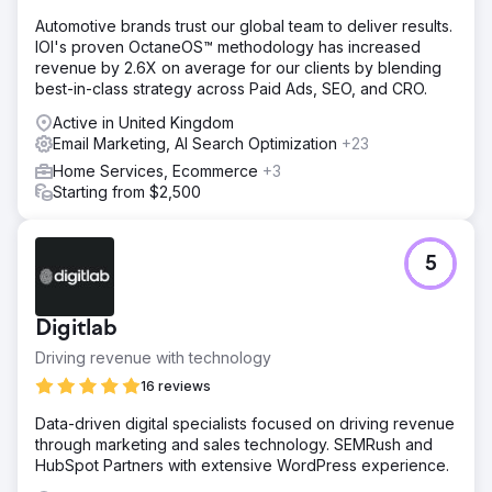
Automotive brands trust our global team to deliver results.
IOI's proven OctaneOS™ methodology has increased
revenue by 2.6X on average for our clients by blending
best-in-class strategy across Paid Ads, SEO, and CRO.
Active in United Kingdom
Email Marketing, AI Search Optimization
+23
Home Services, Ecommerce
+3
Starting from $2,500
5
Digitlab
Driving revenue with technology
16 reviews
Data-driven digital specialists focused on driving revenue
through marketing and sales technology. SEMRush and
HubSpot Partners with extensive WordPress experience.