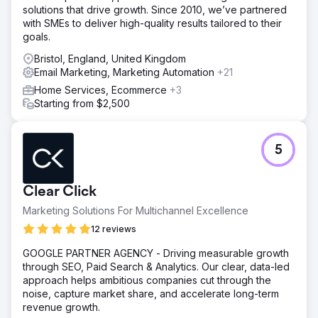
solutions that drive growth. Since 2010, we’ve partnered
with SMEs to deliver high-quality results tailored to their
goals.
Bristol, England, United Kingdom
Email Marketing, Marketing Automation
+21
Home Services, Ecommerce
+3
Starting from $2,500
5
Clear Click
Marketing Solutions For Multichannel Excellence
12 reviews
GOOGLE PARTNER AGENCY - Driving measurable growth
through SEO, Paid Search & Analytics. Our clear, data-led
approach helps ambitious companies cut through the
noise, capture market share, and accelerate long-term
revenue growth.