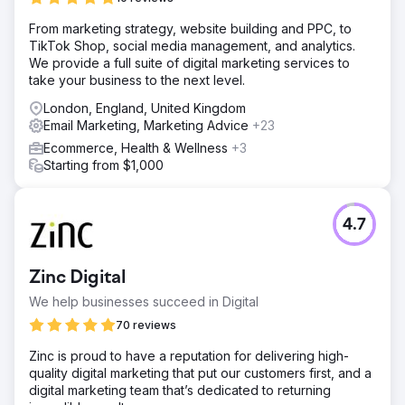
From marketing strategy, website building and PPC, to
TikTok Shop, social media management, and analytics.
We provide a full suite of digital marketing services to
take your business to the next level.
London, England, United Kingdom
Email Marketing, Marketing Advice
+23
Ecommerce, Health & Wellness
+3
Starting from $1,000
4.7
Zinc Digital
We help businesses succeed in Digital
70 reviews
Zinc is proud to have a reputation for delivering high-
quality digital marketing that put our customers first, and a
digital marketing team that’s dedicated to returning