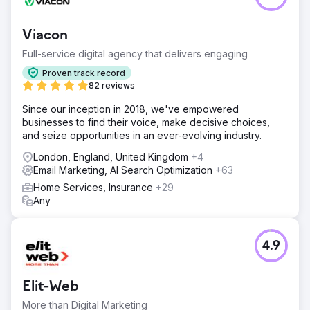
Viacon
Full-service digital agency that delivers engaging
Proven track record
82 reviews
Since our inception in 2018, we've empowered
businesses to find their voice, make decisive choices,
and seize opportunities in an ever-evolving industry.
London, England, United Kingdom
+4
Email Marketing, AI Search Optimization
+63
Home Services, Insurance
+29
Any
4.9
Elit-Web
More than Digital Marketing