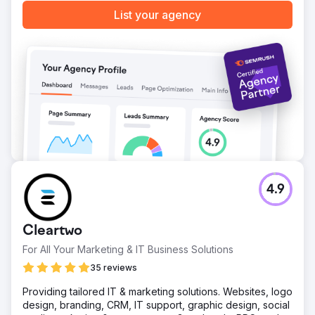
Go to agency page
List your agency
4.9
Cleartwo
For All Your Marketing & IT Business Solutions
35 reviews
Providing tailored IT & marketing solutions. Websites, logo
design, branding, CRM, IT support, graphic design, social