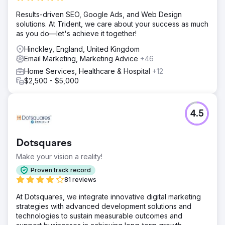
Results-driven SEO, Google Ads, and Web Design
solutions. At Trident, we care about your success as much
as you do—let's achieve it together!
Hinckley, England, United Kingdom
Email Marketing, Marketing Advice
+46
Home Services, Healthcare & Hospital
+12
$2,500 - $5,000
4.5
Dotsquares
Make your vision a reality!
Proven track record
81 reviews
At Dotsquares, we integrate innovative digital marketing
strategies with advanced development solutions and
technologies to sustain measurable outcomes and