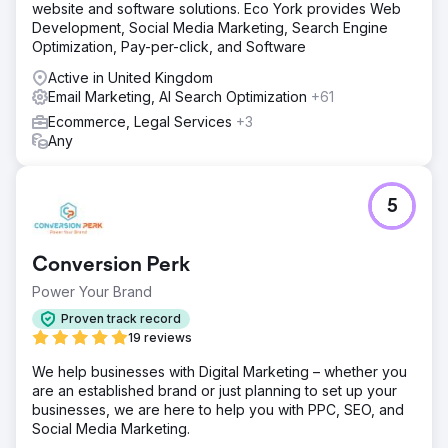
website and software solutions. Eco York provides Web
place to make the flow from marketing to sales seamless.
Development, Social Media Marketing, Search Engine
With a clean data source we could easily see if marketing
Optimization, Pay-per-click, and Software
was working.
Active in United Kingdom
Result
Email Marketing, AI Search Optimization
+61
Due to the automation built together, More Vang was able
to quickly increase leads and sales for across their
Ecommerce, Legal Services
+3
brands. One of their brands in particular saw an increase
Any
of 50% in leads and sales from improving the conversion
process and segmented email marketing.
5
Go to agency page
Conversion Perk
Power Your Brand
Proven track record
19 reviews
We help businesses with Digital Marketing – whether you
are an established brand or just planning to set up your
businesses, we are here to help you with PPC, SEO, and
Social Media Marketing.