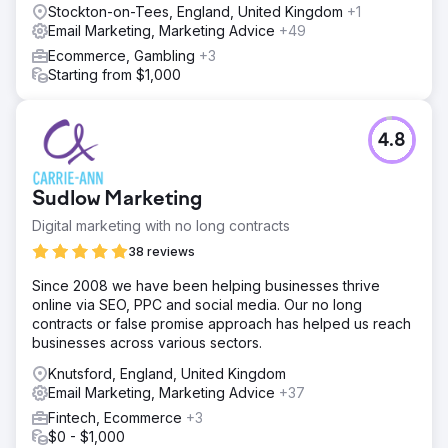
Stockton-on-Tees, England, United Kingdom
+1
Email Marketing, Marketing Advice
+49
Ecommerce, Gambling
+3
Starting from $1,000
4.8
Sudlow Marketing
Digital marketing with no long contracts
38 reviews
Since 2008 we have been helping businesses thrive
online via SEO, PPC and social media. Our no long
contracts or false promise approach has helped us reach
businesses across various sectors.
Knutsford, England, United Kingdom
Email Marketing, Marketing Advice
+37
Fintech, Ecommerce
+3
$0 - $1,000