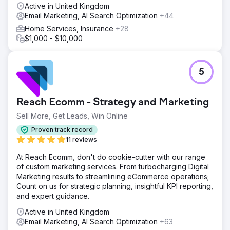
Active in United Kingdom
Email Marketing, AI Search Optimization
+44
Home Services, Insurance
+28
$1,000 - $10,000
5
Reach Ecomm - Strategy and Marketing
Sell More, Get Leads, Win Online
Proven track record
11 reviews
At Reach Ecomm, don't do cookie-cutter with our range
of custom marketing services. From turbocharging Digital
Marketing results to streamlining eCommerce operations;
Count on us for strategic planning, insightful KPI reporting,
and expert guidance.
Active in United Kingdom
Email Marketing, AI Search Optimization
+63