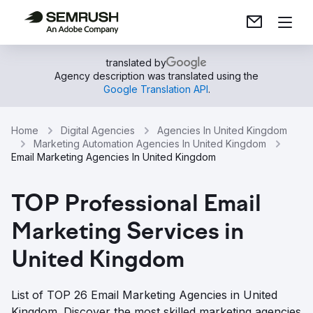
translated by
Agency description was translated using the
Google Translation API
.
Home
Digital Agencies
Agencies In United Kingdom
Marketing Automation Agencies In United Kingdom
Email Marketing Agencies In United Kingdom
TOP Professional Email
Marketing Services in
United Kingdom
List of TOP 26 Email Marketing Agencies in United
Kingdom. Discover the most skilled marketing agencies