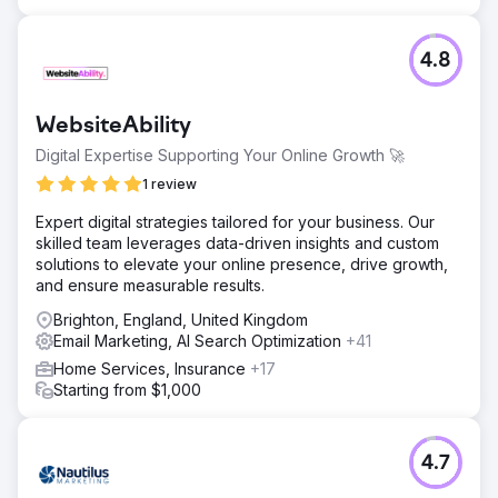
4.8
WebsiteAbility
Digital Expertise Supporting Your Online Growth 🚀
1 review
Expert digital strategies tailored for your business. Our
skilled team leverages data-driven insights and custom
solutions to elevate your online presence, drive growth,
and ensure measurable results.
Brighton, England, United Kingdom
Email Marketing, AI Search Optimization
+41
Home Services, Insurance
+17
Starting from $1,000
4.7