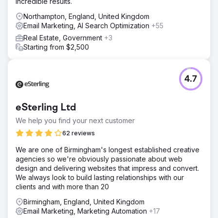
incredible results.
Northampton, England, United Kingdom
Email Marketing, AI Search Optimization
+55
Real Estate, Government
+3
Starting from $2,500
4.7
eSterling Ltd
We help you find your next customer
62 reviews
We are one of Birmingham's longest established creative
agencies so we're obviously passionate about web
design and delivering websites that impress and convert.
We always look to build lasting relationships with our
clients and with more than 20
Birmingham, England, United Kingdom
Email Marketing, Marketing Automation
+17