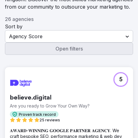
from our community to outsource your marketing to.
26 agencies
Sort by
Agency Score
Open filters
5
believe.digital
Are you ready to Grow Your Own Way?
Proven track record
25 reviews
𝐀𝐖𝐀𝐑𝐃-𝐖𝐈𝐍𝐍𝐈𝐍𝐆 𝐆𝐎𝐎𝐆𝐋𝐄 𝐏𝐀𝐑𝐓𝐍𝐄𝐑 𝐀𝐆𝐄𝐍𝐂𝐘. We
craft bespoke SEO, performance marketing & web dev