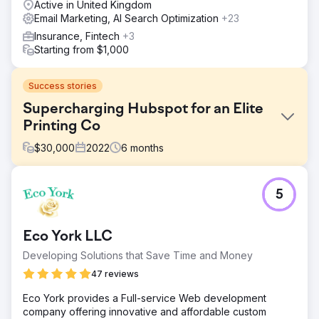
Active in United Kingdom
Email Marketing, AI Search Optimization
+23
Insurance, Fintech
+3
Starting from $1,000
Success stories
Supercharging Hubspot for an Elite
Printing Co
$
30,000
2022
6
months
Challenge
5
More Vang specializes in producing high-quality physical,
offline marketing products. They even offer Algorithmic
Direct Mail. They were using numerous marketing systems
Eco York LLC
among a couple of their brands and needed to get all of it
into one CRM. ROI Amplified recommended Hubspot.
Developing Solutions that Save Time and Money
Solution
47 reviews
We connected all of their brand's data, marketing, email,
Eco York provides a Full-service Web development
sales, and support to Hubspot's Platform. Now with a
company offering innovative and affordable custom
centralized hub, they could see all of their data in one