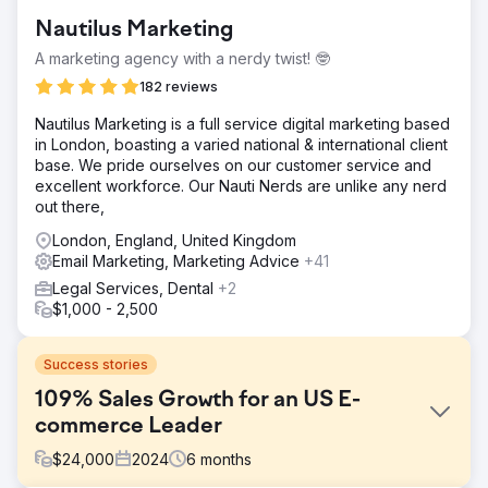
Nautilus Marketing
A marketing agency with a nerdy twist! 🤓
182 reviews
​Nautilus Marketing is a full service digital marketing based
in London, boasting a varied national & international client
base. We pride ourselves on our customer service and
excellent workforce. Our Nauti Nerds are unlike any nerd
out there,
London, England, United Kingdom
Email Marketing, Marketing Advice
+41
Legal Services, Dental
+2
$1,000 - 2,500
Success stories
109% Sales Growth for an US E-
commerce Leader
$
24,000
2024
6
months