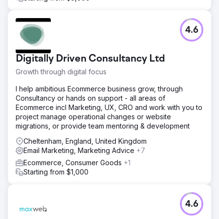
keywords, meta descriptions, and structured data.
Result
The improved SEO strategy increased the visibility of
4.6
non-branded keywords from 4% to 19.77%, resulting in a
50% increase in organic traffic across Google, Yahoo,
and Bing. This led to 1,589 leads generated through
Digitally Driven Consultancy Ltd
WhatsApp and email forms attributed to organic SEO. With
a lead-to-sale conversion rate of 13%, these organic
Growth through digital focus
leads influenced approximately R1.2 million in sales,
I help ambitious Ecommerce business grow, through
demonstrating the significant business impact of
Consultancy or hands on support - all areas of
enhanced search visibility and targeted content.
Ecommerce incl Marketing, UX, CRO and work with you to
project manage operational changes or website
Go to agency page
migrations, or provide team mentoring & development
Cheltenham, England, United Kingdom
Email Marketing, Marketing Advice
+7
Ecommerce, Consumer Goods
+1
Starting from $1,000
4.6