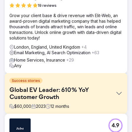
19 reviews
Grow your client base & drive revenue with Elit-Web, an
award-proven digital marketing company that has helped
thousands of brands attract traffic, win leads and online
transactions. Unlock online growth with data-driven digital
solutions today!
London, England, United Kingdom
+4
Email Marketing, AI Search Optimization
+63
Home Services, Insurance
+29
Any
Success stories
Global EV Leader: 610% YoY
Customer Growth
$
60,000
2023
12
months
Challenge
4.9
Hubject’s marketing reports were inconsistent and lacked