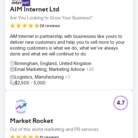
Go to agency page
AIM Internet Ltd
Are You Looking to Grow Your Business?
26 reviews
AIM Internet in partnership with businesses like yours to
deliver new customers and help you to sell more to your
existing customers is what we do, what we’ve always
done and what we will continue to do.
Birmingham, England, United Kingdom
Email Marketing, Marketing Advice
+45
Logistics, Manufacturing
+3
$2,500 - 5,000
4.7
Market Rocket
Out of this world marketing and PR services
10 reviews