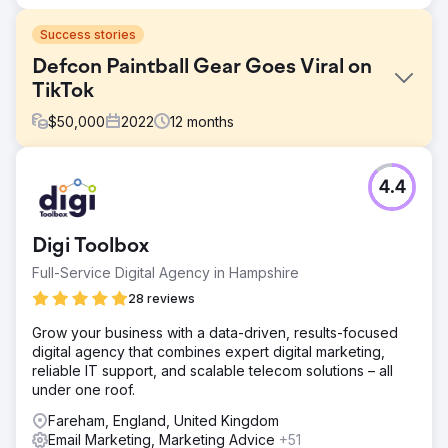
Success stories
Defcon Paintball Gear Goes Viral on
TikTok
$
50,000
2022
12
months
Challenge
4.4
Paintball is automatically algorithmically miscategorized
and subsequently downranked or banned in paid and
display ads. Google said it banned weapons-related
Digi Toolbox
listing on Google Shopping back in 2012, and pointed to
its policy against the sale of guns and functional parts.
Full-Service Digital Agency in Hampshire
Solution
28 reviews
With paid advertising out of the question, we leveraged
Grow your business with a data-driven, results-focused
our research into organic performance and trends,
digital agency that combines expert digital marketing,
creating a winning social, influencer, and affiliate
reliable IT support, and scalable telecom solutions – all
marketing strategy that has engaged users, driven traffic
under one roof.
to the site, built email and text message marketing lists.
Fareham, England, United Kingdom
Result
Email Marketing, Marketing Advice
+51
30 Days on TikTok 591 Comments 100,396 Likes