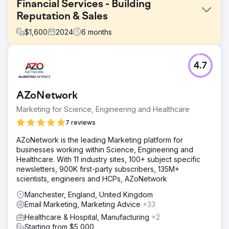
Financial Services - Building
Reputation & Sales
$
1,600
2024
6
months
Challenge
4.7
Our goal was to build a strong SEO presence for non-
branded keywords in order to tap into a larger search
volume opportunity. The client’s current SEO strategy
AZoNetwork
focused heavily on branded keywords, which had 6,800
monthly searches, but lacked visibility in non-branded
Marketing for Science, Engineering and Healthcare
keyword categories, which represented a significant
7 reviews
potential of 28,000 monthly searches.
AZoNetwork is the leading Marketing platform for
Solution
businesses working within Science, Engineering and
In order to address the challenge, we implemented a
Healthcare. With 11 industry sites, 100+ subject specific
cornerstone content strategy that targeted high-volume
newsletters, 900K first-party subscribers, 135M+
non-branded keywords. Our goal was to build authority
scientists, engineers and HCPs, AZoNetwork
and visibility without depending on backlinking activities.
This cornerstone content was supported by a network of
Manchester, England, United Kingdom
long-tail keywords within the same thematic group and
Email Marketing, Marketing Advice
+33
was backed by a strong blog strategy to boost
Healthcare & Hospital, Manufacturing
+2
relevance. All the content was optimized with relevant
Starting from $5,000