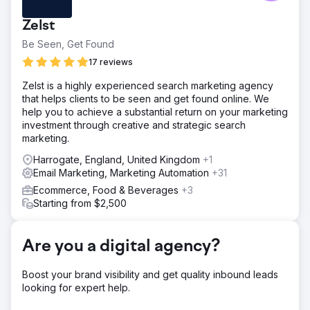
detail. Clear Click introduced a structured reporting
framework for regular, in-depth updates. Budget planning
Zelst
was unclear due to minimal documentation, so a
transparent media spend system improved allocation.
Be Seen, Get Found
High translation costs in Google Ads were reduced by
17 reviews
leveraging machine translation and in-market partners,
saving budget while maintaining effectiveness.
Zelst is a highly experienced search marketing agency
that helps clients to be seen and get found online. We
Solution
help you to achieve a substantial return on your marketing
Clear Click streamlined Hubject’s reporting, reducing ad
investment through creative and strategic search
hoc requests by 40% and improving efficiency. Budget
marketing.
planning was optimised using data models, securing an
extra £40K for digital channels. Google Ads translation
Harrogate, England, United Kingdom
+1
costs were cut by £25K by focusing on high-volume
Email Marketing, Marketing Automation
+31
markets, reallocating savings to other media. A targeted
Ecommerce, Food & Beverages
+3
Google Ads strategy drove a 610% YoY increase in
Starting from $2,500
customer acquisition by refining geographic targeting and
continuous optimisation.
Result
Are you a digital agency?
610% increase in new customers year-on-year. £40,000
saved by introducing budget modelling. £25,000 saved
Boost your brand visibility and get quality inbound leads
by most cost effective translation services.
looking for expert help.