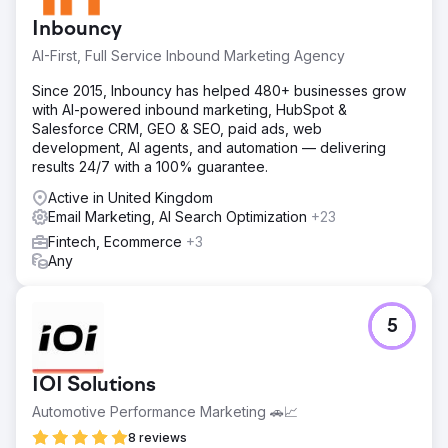
Inbouncy
AI-First, Full Service Inbound Marketing Agency
Since 2015, Inbouncy has helped 480+ businesses grow
with AI-powered inbound marketing, HubSpot &
Salesforce CRM, GEO & SEO, paid ads, web
development, AI agents, and automation — delivering
results 24/7 with a 100% guarantee.
Active in United Kingdom
Email Marketing, AI Search Optimization
+23
Fintech, Ecommerce
+3
Any
5
IOI Solutions
Automotive Performance Marketing 🚗📈
8 reviews