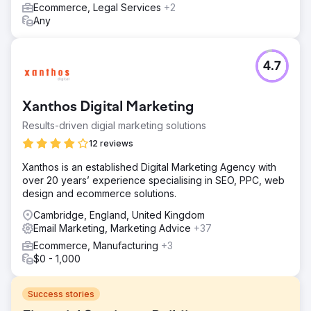
Ecommerce, Legal Services
+2
Any
4.7
Xanthos Digital Marketing
Results-driven digial marketing solutions
12 reviews
Xanthos is an established Digital Marketing Agency with
over 20 years’ experience specialising in SEO, PPC, web
design and ecommerce solutions.
Cambridge, England, United Kingdom
Email Marketing, Marketing Advice
+37
Ecommerce, Manufacturing
+3
$0 - 1,000
Success stories