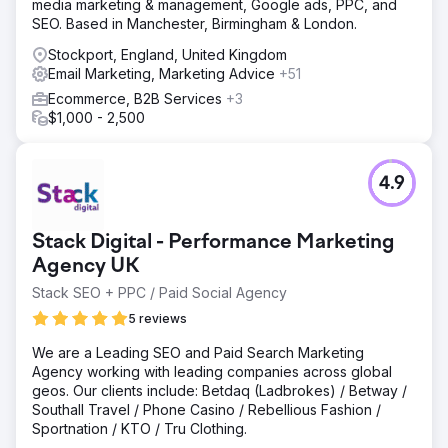
media marketing & management, Google ads, PPC, and
SEO. Based in Manchester, Birmingham & London.
Stockport, England, United Kingdom
Email Marketing, Marketing Advice
+51
Ecommerce, B2B Services
+3
$1,000 - 2,500
4.9
Stack Digital - Performance Marketing
Agency UK
Stack SEO + PPC / Paid Social Agency
5 reviews
We are a Leading SEO and Paid Search Marketing
Agency working with leading companies across global
geos. Our clients include: Betdaq (Ladbrokes) / Betway /
Southall Travel / Phone Casino / Rebellious Fashion /
Sportnation / KTO / Tru Clothing.