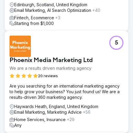
Edinburgh, Scotland, United Kingdom
Email Marketing, AI Search Optimization
+40
Fintech, Ecommerce
+3
Starting from $1,000
5
Phoenix Media Marketing Ltd
We are a results driven marketing agency
20 reviews
Are you searching for an international marketing agency
to help grow your business? You just found us! We are a
results-driven 360 marketing agency.
Haywards Heath, England, United Kingdom
Email Marketing, Marketing Advice
+56
Home Services, Insurance
+29
Any