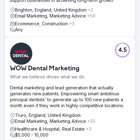
support businesses in achieving long-term growth.
Brighton, England, United Kingdom
+2
Email Marketing, Marketing Advice
+59
Ecommerce, Construction
+3
Any
4.5
WOW Dental Marketing
What we believe drives what we do.
Dental marketing and lead generation that actually
generates new patients. Empowering smart ambitious
principal dentists’ to generate up to 100 new patients a
month even if they work in highly competitive locations.
Truro, England, United Kingdom
Email Marketing, Marketing Advice
+33
Healthcare & Hospital, Real Estate
+3
$5,000 - 10,000