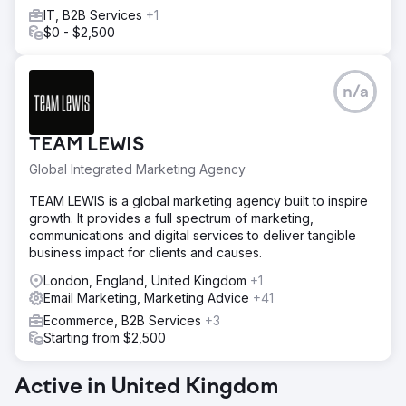
1,001,483 Views
IT, B2B Services
+1
$0 - $2,500
Go to agency page
n/a
TEAM LEWIS
Global Integrated Marketing Agency
TEAM LEWIS is a global marketing agency built to inspire
growth. It provides a full spectrum of marketing,
communications and digital services to deliver tangible
business impact for clients and causes.
London, England, United Kingdom
+1
Email Marketing, Marketing Advice
+41
Ecommerce, B2B Services
+3
Starting from $2,500
Active in United Kingdom