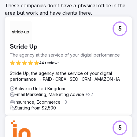
These companies don’t have a physical office in the
area but work and have clients there.
5
Stride Up
The agency at the service of your digital performance
44 reviews
Stride Up, the agency at the service of your digital
performance → PAID · CREA · SEO · CRM · AMAZON · IA
Active in United Kingdom
Email Marketing, Marketing Advice
+22
Insurance, Ecommerce
+3
Starting from $2,500
5