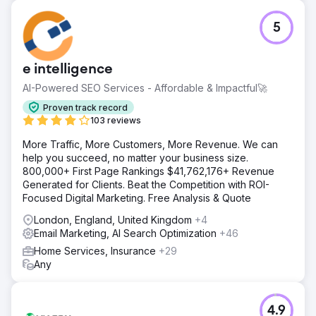
5
e intelligence
AI-Powered SEO Services - Affordable & Impactful🚀
Proven track record
103 reviews
More Traffic, More Customers, More Revenue. We can
help you succeed, no matter your business size.
800,000+ First Page Rankings $41,762,176+ Revenue
Generated for Clients. Beat the Competition with ROI-
Focused Digital Marketing. Free Analysis & Quote
London, England, United Kingdom
+4
Email Marketing, AI Search Optimization
+46
Home Services, Insurance
+29
Any
4.9