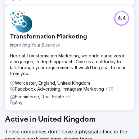
4.4
Transformation Marketing
Improving Your Business
Here at Transformation Marketing, we pride ourselves in
a no jargon, in depth approach. Give us a call today to
talk through your requirements. It would be great to hear
from you.
Worcester, England, United Kingdom
Facebook Advertising, Instagram Marketing
+36
Ecommerce, Real Estate
+3
Any
Active in United Kingdom
These companies don’t have a physical office in the
area but work and have clients there.