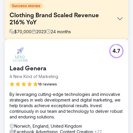
Success stories
Clothing Brand Scaled Revenue
216% YoY
$
70,000
2023
24
months
Challenge
4.7
In October 2022, Haggard Pirate, a unique clothing brand,
was facing a big challenge. The founder was passionate
and creative but found himself balancing marketing and
Lead Genera
running the day-to-day operations of his business. He'd
tried working with agencies in the past, but couldn't find
A New Kind of Marketing
one that could manage the ad accounts to get a better
16 reviews
ROA than he could. This was holding back the growth of
his brand and taking away time from what he loved doing
By leveraging cutting-edge technologies and innovative
most: creating new products.
strategies in web development and digital marketing, we
help brands achieve exceptional results. Invest
Solution
continuously in our team and technology to deliver robust
When Brighter Click teamed up with Haggard Pirate, our
and enduring solutions.
first task was to make their advertising more cost-
effective. We focused on lowering the cost per
Norwich, England, United Kingdom
acquisition (CPA) while scaling up the ad spend. We also
Facebook Advertising, Content Creation
+22