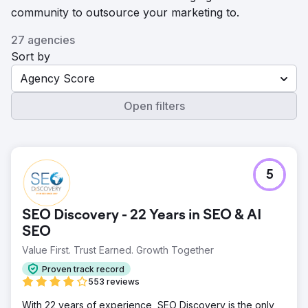
community to outsource your marketing to.
27 agencies
Sort by
Agency Score
Open filters
5
SEO Discovery - 22 Years in SEO & AI
SEO
Value First. Trust Earned. Growth Together
Proven track record
553 reviews
With 22 years of experience, SEO Discovery is the only