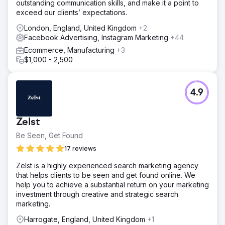
outstanding communication skills, and make it a point to
exceed our clients’ expectations.
London, England, United Kingdom
+2
Facebook Advertising, Instagram Marketing
+44
Ecommerce, Manufacturing
+3
$1,000 - 2,500
4.9
Zelst
Be Seen, Get Found
17 reviews
Zelst is a highly experienced search marketing agency
that helps clients to be seen and get found online. We
help you to achieve a substantial return on your marketing
investment through creative and strategic search
marketing.
Harrogate, England, United Kingdom
+1