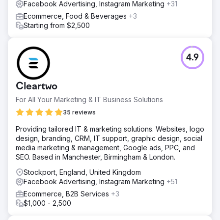
Facebook Advertising, Instagram Marketing
+31
Ecommerce, Food & Beverages
+3
Starting from $2,500
4.9
Cleartwo
For All Your Marketing & IT Business Solutions
35 reviews
Providing tailored IT & marketing solutions. Websites, logo
design, branding, CRM, IT support, graphic design, social
media marketing & management, Google ads, PPC, and
SEO. Based in Manchester, Birmingham & London.
Stockport, England, United Kingdom
Facebook Advertising, Instagram Marketing
+51
Ecommerce, B2B Services
+3
$1,000 - 2,500