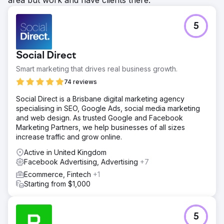
5
Social Direct
Smart marketing that drives real business growth.
74 reviews
Social Direct is a Brisbane digital marketing agency
specialising in SEO, Google Ads, social media marketing
and web design. As trusted Google and Facebook
Marketing Partners, we help businesses of all sizes
increase traffic and grow online.
Active in United Kingdom
Facebook Advertising, Advertising
+7
Ecommerce, Fintech
+1
Starting from $1,000
5