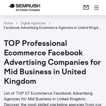
Home
Digital Agencies
Facebook Advertising Ecommerce Agencies In United Kingdom
TOP Professional
Ecommerce Facebook
Advertising Companies for
Mid Business in United
Kingdom
List of TOP 27 Ecommerce Facebook Advertising
Agencies for Mid Business in United Kingdom.
Discover the most skilled marketing agencies from our