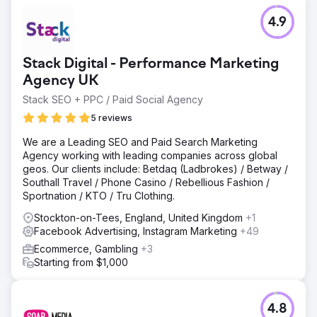
4.9
Stack Digital - Performance Marketing
Agency UK
Stack SEO + PPC / Paid Social Agency
5 reviews
We are a Leading SEO and Paid Search Marketing
Agency working with leading companies across global
geos. Our clients include: Betdaq (Ladbrokes) / Betway /
Southall Travel / Phone Casino / Rebellious Fashion /
Sportnation / KTO / Tru Clothing.
Stockton-on-Tees, England, United Kingdom
+1
Facebook Advertising, Instagram Marketing
+49
Ecommerce, Gambling
+3
Starting from $1,000
4.8