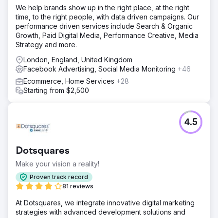
We help brands show up in the right place, at the right
time, to the right people, with data driven campaigns. Our
performance driven services include Search & Organic
Growth, Paid Digital Media, Performance Creative, Media
Strategy and more.
London, England, United Kingdom
Facebook Advertising, Social Media Monitoring
+46
Ecommerce, Home Services
+28
Starting from $2,500
4.5
Dotsquares
Make your vision a reality!
Proven track record
81 reviews
At Dotsquares, we integrate innovative digital marketing
strategies with advanced development solutions and