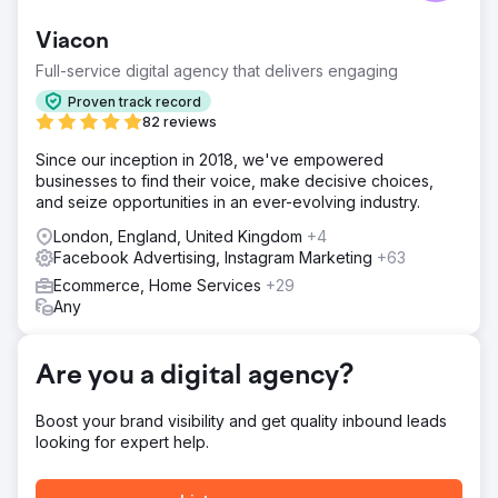
product visuals and a well-designed site, but their ad
creative and landing pages lacked structured messaging.
Viacon
Without clear differentiation or a testing framework, their
paid efforts were likely underperforming, particularly
Full-service digital agency that delivers engaging
when trying to scale beyond early adopters.
Proven track record
Solution
82 reviews
We ran a full-funnel creative and CRO audit, analyzing
Since our inception in 2018, we've empowered
Meta ads, landing pages, and on-site messaging. We
businesses to find their voice, make decisive choices,
identified key friction points in the landing experience,
and seize opportunities in an ever-evolving industry.
missed opportunities to lean into proof and urgency, and
ad creative that lacked variation or clarity around what
London, England, United Kingdom
+4
made the brand unique.
Facebook Advertising, Instagram Marketing
+63
Result
Ecommerce, Home Services
+29
The brand received a tailored roadmap with actionable
Any
insights: ad hook ideas, landing page optimizations,
messaging hierarchy fixes, and testable creative
directions. The audit helped them refocus their creative
Are you a digital agency?
strategy and provided a clear path forward for improving
conversion and ad performance.
Boost your brand visibility and get quality inbound leads
looking for expert help.
Go to agency page