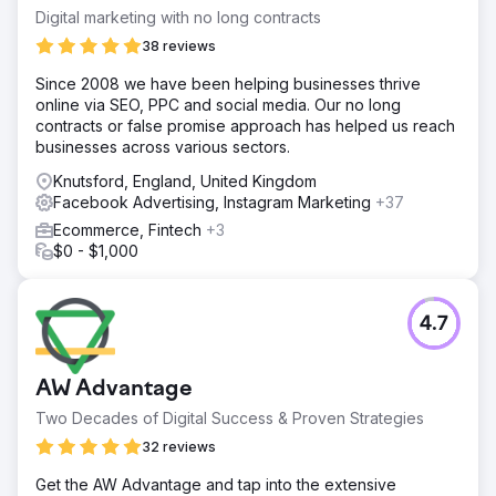
Digital marketing with no long contracts
38 reviews
Since 2008 we have been helping businesses thrive
online via SEO, PPC and social media. Our no long
contracts or false promise approach has helped us reach
businesses across various sectors.
Knutsford, England, United Kingdom
Facebook Advertising, Instagram Marketing
+37
Ecommerce, Fintech
+3
$0 - $1,000
4.7
AW Advantage
Two Decades of Digital Success & Proven Strategies
32 reviews
Get the AW Advantage and tap into the extensive