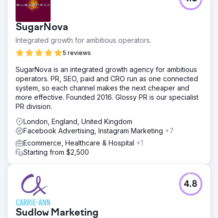
their ideal buyer.
Go to agency page
SugarNova
Integrated growth for ambitious operators.
5 reviews
SugarNova is an integrated growth agency for ambitious
operators. PR, SEO, paid and CRO run as one connected
system, so each channel makes the next cheaper and
more effective. Founded 2016. Glossy PR is our specialist
PR division.
London, England, United Kingdom
Facebook Advertising, Instagram Marketing
+7
Ecommerce, Healthcare & Hospital
+1
Starting from $2,500
4.8
Sudlow Marketing