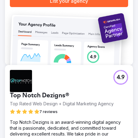
List your agency
4.9
Top Notch Dezigns®
Top Rated Web Design + Digital Marketing Agency
7 reviews
Top Notch Dezigns is an award-winning digital agency
that is passionate, dedicated, and committed toward
delivering excellent results. We take pride in our