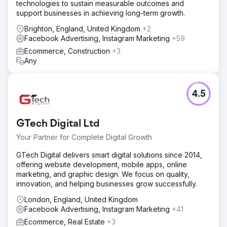
technologies to sustain measurable outcomes and
support businesses in achieving long-term growth.
Brighton, England, United Kingdom
+2
Facebook Advertising, Instagram Marketing
+59
Ecommerce, Construction
+3
Any
4.5
GTech Digital Ltd
Your Partner for Complete Digital Growth
GTech Digital delivers smart digital solutions since 2014,
offering website development, mobile apps, online
marketing, and graphic design. We focus on quality,
innovation, and helping businesses grow successfully.
London, England, United Kingdom
Facebook Advertising, Instagram Marketing
+41
Ecommerce, Real Estate
+3