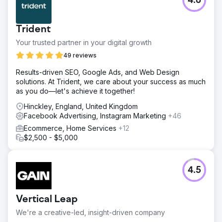
4.6
Trident
Your trusted partner in your digital growth
49 reviews
Results-driven SEO, Google Ads, and Web Design
solutions. At Trident, we care about your success as much
as you do—let's achieve it together!
Hinckley, England, United Kingdom
Facebook Advertising, Instagram Marketing
+46
Ecommerce, Home Services
+12
$2,500 - $5,000
4.5
Vertical Leap
We're a creative-led, insight-driven company