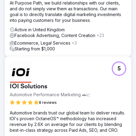
website and email marketing endeavors.
At Purpose Path, we build relationships with our clients,
and do not simply view them as transactions. Our main
goal is to directly translate digital marketing investments
Go to agency page
into paying customers for your business.
Active in United Kingdom
Facebook Advertising, Content Creation
+23
Ecommerce, Legal Services
+3
Starting from $1,000
5
IOI Solutions
Automotive Performance Marketing 🚗📈
8 reviews
Automotive brands trust our global team to deliver results.
IOI's proven OctaneOS™ methodology has increased
revenue by 2.6X on average for our clients by blending
best-in-class strategy across Paid Ads, SEO, and CRO.