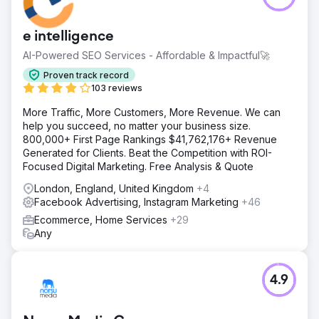
e intelligence
AI-Powered SEO Services - Affordable & Impactful🚀
Proven track record
103 reviews
More Traffic, More Customers, More Revenue. We can
help you succeed, no matter your business size.
800,000+ First Page Rankings $41,762,176+ Revenue
Generated for Clients. Beat the Competition with ROI-
Focused Digital Marketing. Free Analysis & Quote
London, England, United Kingdom
+4
Facebook Advertising, Instagram Marketing
+46
Ecommerce, Home Services
+29
Any
4.9