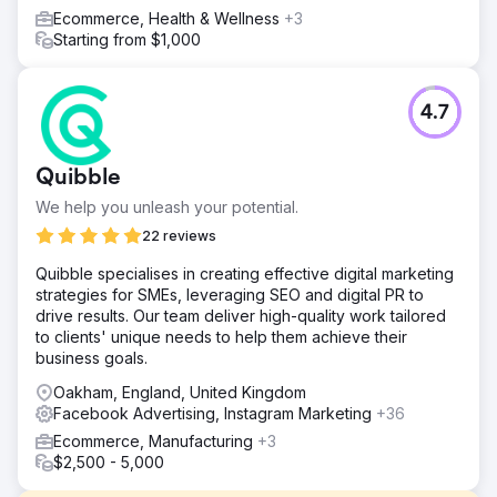
Ecommerce, Health & Wellness
+3
Starting from $1,000
4.7
Quibble
We help you unleash your potential.
22 reviews
Quibble specialises in creating effective digital marketing
strategies for SMEs, leveraging SEO and digital PR to
drive results. Our team deliver high-quality work tailored
to clients' unique needs to help them achieve their
business goals.
Oakham, England, United Kingdom
Facebook Advertising, Instagram Marketing
+36
Ecommerce, Manufacturing
+3
$2,500 - 5,000