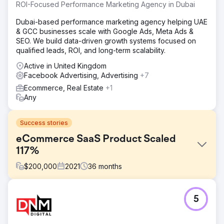
ROI-Focused Performance Marketing Agency in Dubai
Dubai-based performance marketing agency helping UAE
& GCC businesses scale with Google Ads, Meta Ads &
SEO. We build data-driven growth systems focused on
qualified leads, ROI, and long-term scalability.
Active in United Kingdom
Facebook Advertising, Advertising
+7
Ecommerce, Real Estate
+1
Any
Success stories
eCommerce SaaS Product Scaled
117%
$
200,000
2021
36
months
Challenge
5
Following its venture round of funding, an eCommerce
SaaS company came to us to help expand its market
presence in the US and Asia. Using Facebook and