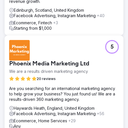
revenue growth.
Edinburgh, Scotland, United Kingdom
Facebook Advertising, Instagram Marketing
+40
Ecommerce, Fintech
+3
Starting from $1,000
5
Phoenix Media Marketing Ltd
We are a results driven marketing agency
20 reviews
Are you searching for an international marketing agency
to help grow your business? You just found us! We are a
results-driven 360 marketing agency.
Haywards Heath, England, United Kingdom
Facebook Advertising, Instagram Marketing
+56
Ecommerce, Home Services
+29
Any