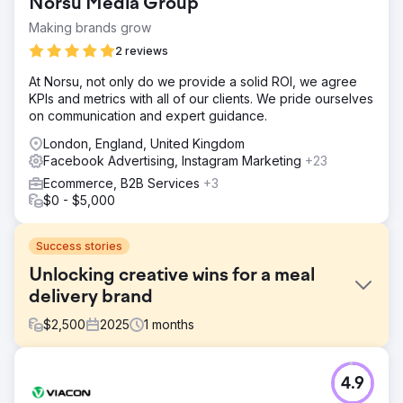
Norsu Media Group
Making brands grow
2 reviews
At Norsu, not only do we provide a solid ROI, we agree
KPIs and metrics with all of our clients. We pride ourselves
on communication and expert guidance.
London, England, United Kingdom
Facebook Advertising, Instagram Marketing
+23
Ecommerce, B2B Services
+3
$0 - $5,000
Success stories
Unlocking creative wins for a meal
delivery brand
$
2,500
2025
1
months
Challenge
4.9
A premium frozen meal delivery brand had impressive