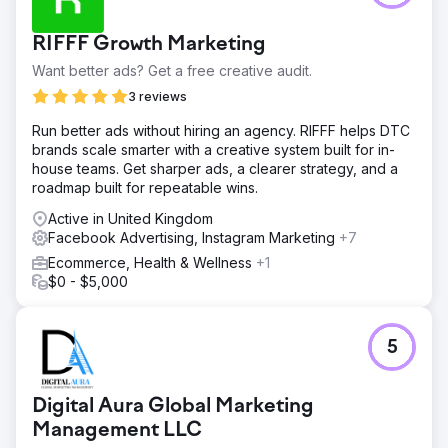
RIFFF Growth Marketing
Want better ads? Get a free creative audit.
3 reviews
Run better ads without hiring an agency. RIFFF helps DTC
brands scale smarter with a creative system built for in-
house teams. Get sharper ads, a clearer strategy, and a
roadmap built for repeatable wins.
Active in United Kingdom
Facebook Advertising, Instagram Marketing
+7
Ecommerce, Health & Wellness
+1
$0 - $5,000
5
Digital Aura Global Marketing
Management LLC