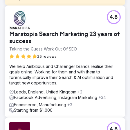
Challenge
4.8
A Canadian DTC brand offering pasture-raised meat
subscriptions, was experiencing strong word-of-mouth
growth but lacked a structured creative testing process.
Maratopia Search Marketing 23 years of
Their Meta ad performance had plateaued, and they
weren’t sure which messages or formats were driving
success
results.
Taking the Guess Work Out Of SEO
Solution
25 reviews
We conducted a full-funnel creative audit, competitive
analysis, and positioning review to uncover growth
We help Ambitious and Challenger brands realise their
opportunities. From there, we built a 90-day growth plan
goals online. Working for them and with them to
that included testing themes, ad briefs, landing page
forensically improve their Search & AI optimisation and
wireframes, and creative hypotheses tailored to their
target new opportunities.
customer journey.
Leeds, England, United Kingdom
+2
Result
Facebook Advertising, Instagram Marketing
+34
The NIKU team walked away with a fully actionable
Ecommerce, Manufacturing
+3
roadmap and creative testing system they could run
Starting from $1,000
internally or with partners. Early waves of testing led to
improvements in CTR, stronger post-click engagement,
and clearer insights into what ad angles resonated with
4.8