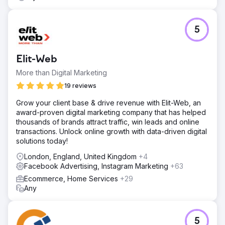
5
Elit-Web
More than Digital Marketing
19 reviews
Grow your client base & drive revenue with Elit-Web, an
award-proven digital marketing company that has helped
thousands of brands attract traffic, win leads and online
transactions. Unlock online growth with data-driven digital
solutions today!
London, England, United Kingdom
+4
Facebook Advertising, Instagram Marketing
+63
Ecommerce, Home Services
+29
Any
5