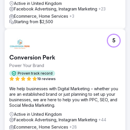
Active in United Kingdom
Facebook Advertising, Instagram Marketing
+23
Ecommerce, Home Services
+3
Starting from $2,500
5
Conversion Perk
Power Your Brand
Proven track record
19 reviews
We help businesses with Digital Marketing – whether you
are an established brand or just planning to set up your
businesses, we are here to help you with PPC, SEO, and
Social Media Marketing.
Active in United Kingdom
Facebook Advertising, Instagram Marketing
+44
Ecommerce, Home Services
+28