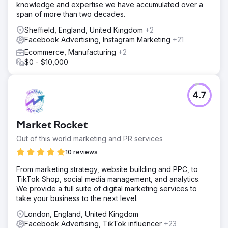
knowledge and expertise we have accumulated over a
span of more than two decades.
Sheffield, England, United Kingdom
+2
Facebook Advertising, Instagram Marketing
+21
Ecommerce, Manufacturing
+2
$0 - $10,000
4.7
Market Rocket
Out of this world marketing and PR services
10 reviews
From marketing strategy, website building and PPC, to
TikTok Shop, social media management, and analytics.
We provide a full suite of digital marketing services to
take your business to the next level.
London, England, United Kingdom
Facebook Advertising, TikTok influencer
+23