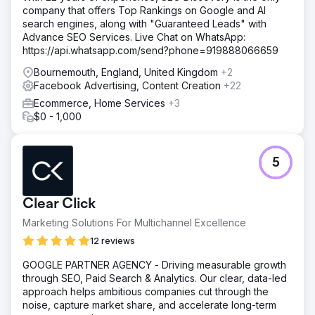
company that offers Top Rankings on Google and AI
search engines, along with "Guaranteed Leads" with
Advance SEO Services. Live Chat on WhatsApp:
https://api.whatsapp.com/send?phone=919888066659
Bournemouth, England, United Kingdom
+2
Facebook Advertising, Content Creation
+22
Ecommerce, Home Services
+3
$0 - 1,000
5
Clear Click
Marketing Solutions For Multichannel Excellence
12 reviews
GOOGLE PARTNER AGENCY - Driving measurable growth
through SEO, Paid Search & Analytics. Our clear, data-led
approach helps ambitious companies cut through the
noise, capture market share, and accelerate long-term