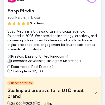
Soap Media
Your Partner in Digital
5 reviews
Soap Media is a UK award-winning digital agency,
founded in 2005. We specialise in strategy, creativity, and
delivering tailored, results-driven solutions to enhance
digital presence and engagement for businesses across
a variety of industries.
Preston, England, United Kingdom
+1
Facebook Advertising, Instagram Marketing
+22
Ecommerce, Real Estate
+3
Starting from $2,500
Success stories
Scaling ad creative for a DTC meat
brand
$
5,000
2024
3
months