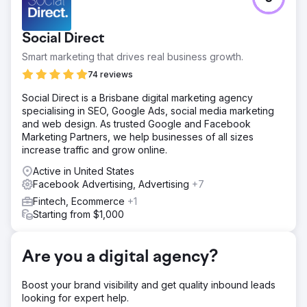
This client came to us with with the need to extensively
grow leads across all channels. They weren't getting
enough leads, and paying too much for the leads they
Social Direct
were currently getting.
Smart marketing that drives real business growth.
Solution
After a complete audit of the businesses marketing,
74 reviews
competitor analysis and our own research, we put
Social Direct is a Brisbane digital marketing agency
together a holistic marketing strategy involving Google
specialising in SEO, Google Ads, social media marketing
Ads, Meta Ads, Emailing Marketing & SEO in order to grow
and web design. As trusted Google and Facebook
the clients leads.
Marketing Partners, we help businesses of all sizes
Result
increase traffic and grow online.
Total leads - up 40% year on year Over cost per lead -
Active in United States
down 36% yarer on year
Facebook Advertising, Advertising
+7
Fintech, Ecommerce
+1
Go to agency page
Starting from $1,000
Are you a digital agency?
Boost your brand visibility and get quality inbound leads
looking for expert help.