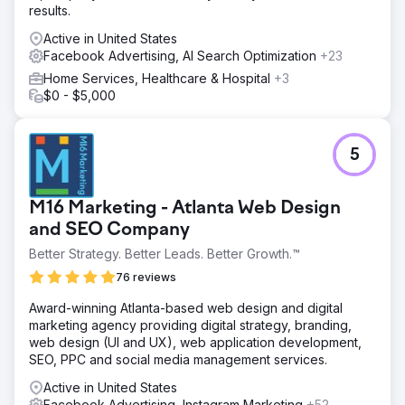
results.
Active in United States
Facebook Advertising, AI Search Optimization
+23
Home Services, Healthcare & Hospital
+3
$0 - $5,000
5
M16 Marketing - Atlanta Web Design
and SEO Company
Better Strategy. Better Leads. Better Growth.™
76 reviews
Award-winning Atlanta-based web design and digital
marketing agency providing digital strategy, branding,
web design (UI and UX), web application development,
SEO, PPC and social media management services.
Active in United States
Facebook Advertising, Instagram Marketing
+52