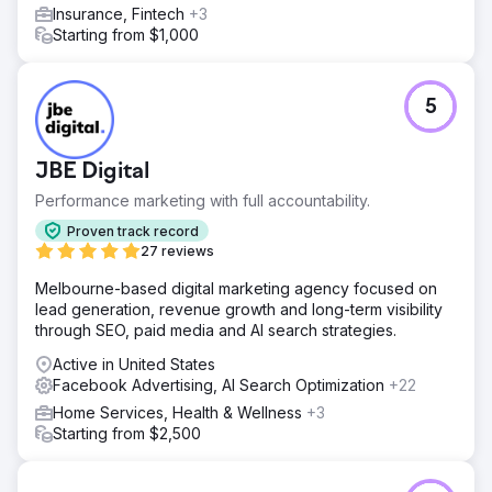
Insurance, Fintech
+3
Starting from $1,000
5
JBE Digital
Performance marketing with full accountability.
Proven track record
27 reviews
Melbourne-based digital marketing agency focused on
lead generation, revenue growth and long-term visibility
through SEO, paid media and AI search strategies.
Active in United States
Facebook Advertising, AI Search Optimization
+22
Home Services, Health & Wellness
+3
Starting from $2,500