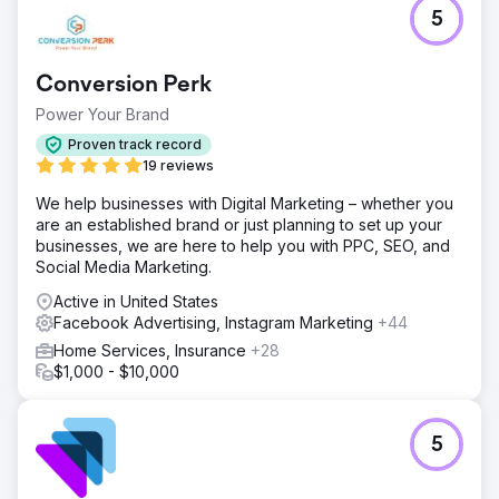
62% Decrease in CPL - 192% Increase in conversions -
5
15% Decrease in cost per click - 36% Increase in click
through rate
Conversion Perk
Go to agency page
Power Your Brand
Proven track record
19 reviews
We help businesses with Digital Marketing – whether you
are an established brand or just planning to set up your
businesses, we are here to help you with PPC, SEO, and
Social Media Marketing.
Active in United States
Facebook Advertising, Instagram Marketing
+44
Home Services, Insurance
+28
$1,000 - $10,000
5