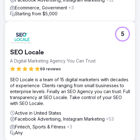
Ecommerce, Government
+3
Starting from $5,000
5
SEO Locale
A Digital Marketing Agency You Can Trust
69 reviews
SEO Locale is a team of 15 digital marketers with decades
of experience. Clients ranging from small businesses to
enterprise levels. Finally an SEO Agency you can trust. Full
transparency at SEO Locale. Take control of your SEO
with SEO Locale.
Active in United States
Facebook Advertising, Instagram Marketing
+53
Fintech, Sports & Fitness
+3
Any