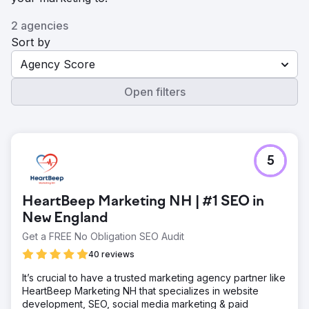
2 agencies
Sort by
Agency Score
Open filters
5
HeartBeep Marketing NH | #1 SEO in
New England
Get a FREE No Obligation SEO Audit
40 reviews
It’s crucial to have a trusted marketing agency partner like
HeartBeep Marketing NH that specializes in website
development, SEO, social media marketing & paid