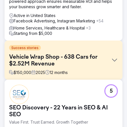
powered approach ensures measurable ROI and helps
your business grow smarter and faster.
Active in United States
Facebook Advertising, Instagram Marketing
+54
Home Services, Healthcare & Hospital
+3
Starting from $5,000
Success stories
Vehicle Wrap Shop - 638 Cars for
$2.52M Revenue
$
150,000
2025
12
months
Challenge
5
The client had only gotten cars from offline methods and
were not satisfied with their current # of new cars per
month. Their offline methods included referrals from other
SEO Discovery - 22 Years in SEO & AI
automotive businesses and local car events to attract
customers. This offline effort resulted in a high cost per
SEO
customer, due to labor efforts for each method, and time
Value First. Trust Earned. Growth Together
to convert new customers. They knew they needed