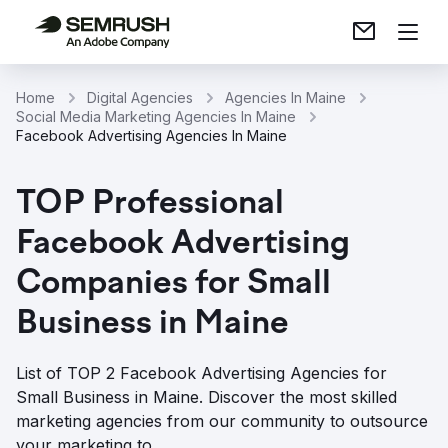
Home
Digital Agencies
Agencies In Maine
Social Media Marketing Agencies In Maine
Facebook Advertising Agencies In Maine
TOP Professional
Facebook Advertising
Companies for Small
Business in Maine
List of TOP 2 Facebook Advertising Agencies for
Small Business in Maine. Discover the most skilled
marketing agencies from our community to outsource
your marketing to.