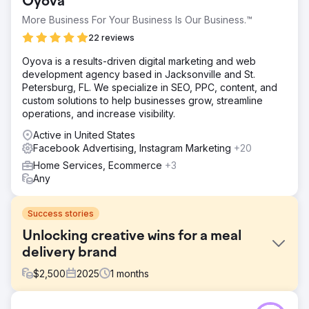
Oyova
More Business For Your Business Is Our Business.™
22 reviews
Oyova is a results-driven digital marketing and web
development agency based in Jacksonville and St.
Petersburg, FL. We specialize in SEO, PPC, content, and
custom solutions to help businesses grow, streamline
operations, and increase visibility.
Active in United States
Facebook Advertising, Instagram Marketing
+20
Home Services, Ecommerce
+3
Any
Success stories
Unlocking creative wins for a meal
delivery brand
$
2,500
2025
1
months
Challenge