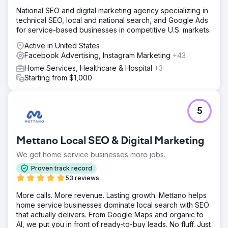
National SEO and digital marketing agency specializing in
technical SEO, local and national search, and Google Ads
for service-based businesses in competitive U.S. markets.
Active in United States
Facebook Advertising, Instagram Marketing
+43
Home Services, Healthcare & Hospital
+3
Starting from $1,000
5
Mettano Local SEO & Digital Marketing
We get home service businesses more jobs.
Proven track record
53 reviews
More calls. More revenue. Lasting growth. Mettano helps
home service businesses dominate local search with SEO
that actually delivers. From Google Maps and organic to
AI, we put you in front of ready-to-buy leads. No fluff. Just