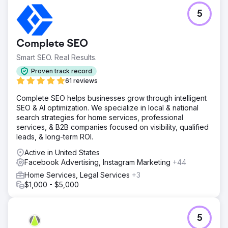
5
Complete SEO
Smart SEO. Real Results.
Proven track record
61 reviews
Complete SEO helps businesses grow through intelligent
SEO & AI optimization. We specialize in local & national
search strategies for home services, professional
services, & B2B companies focused on visibility, qualified
leads, & long-term ROI.
Active in United States
Facebook Advertising, Instagram Marketing
+44
Home Services, Legal Services
+3
$1,000 - $5,000
5