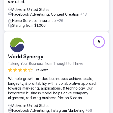
star rated.
Active in United States
Facebook Advertising, Content Creation
+43
Home Services, Insurance
+26
Starting from $1,000
5
World Synergy
Taking Your Business from Thought to Thrive
15 reviews
We help growth-minded businesses achieve scale,
longevity, & profitability with a collaborative approach
towards marketing, applications, & technology. Our
integrated business model helps drive company
alignment, reducing business friction & costs.
Active in United States
Facebook Advertising, Instagram Marketing
+56