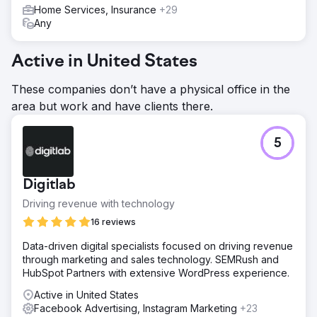
Home Services, Insurance
+29
Any
Active in United States
These companies don’t have a physical office in the
area but work and have clients there.
5
Digitlab
Driving revenue with technology
16 reviews
Data-driven digital specialists focused on driving revenue
through marketing and sales technology. SEMRush and
HubSpot Partners with extensive WordPress experience.
Active in United States
Facebook Advertising, Instagram Marketing
+23