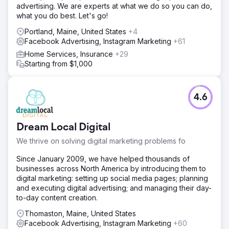
advertising. We are experts at what we do so you can do,
what you do best. Let's go!
Portland, Maine, United States
+4
Facebook Advertising, Instagram Marketing
+61
Home Services, Insurance
+29
Starting from $1,000
4.6
Dream Local Digital
We thrive on solving digital marketing problems fo
Since January 2009, we have helped thousands of
businesses across North America by introducing them to
digital marketing: setting up social media pages; planning
and executing digital advertising; and managing their day-
to-day content creation.
Thomaston, Maine, United States
Facebook Advertising, Instagram Marketing
+60