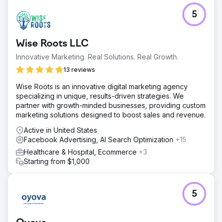
5
Wise Roots LLC
Innovative Marketing. Real Solutions. Real Growth.
13 reviews
Wise Roots is an innovative digital marketing agency
specializing in unique, results-driven strategies. We
partner with growth-minded businesses, providing custom
marketing solutions designed to boost sales and revenue.
Active in United States
Facebook Advertising, AI Search Optimization
+15
Healthcare & Hospital, Ecommerce
+3
Starting from $1,000
5