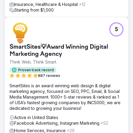
Insurance, Healthcare & Hospital
+12
Starting from $1,000
5
SmartSites💡Award Winning Digital
Marketing Agency
Think Web. Think Smart.
Proven track record
887 reviews
SmartSites is an award winning web design & digital
marketing agency, focused on SEO, PPC, Email, & Social
Media Management. 1000+ 5-star reviews & ranked as 1
of USA’s fastest growing companies by INC5000, we are
dedicated to growing your business!
Active in United States
Facebook Advertising, Instagram Marketing
+52
Home Services, Insurance
+29