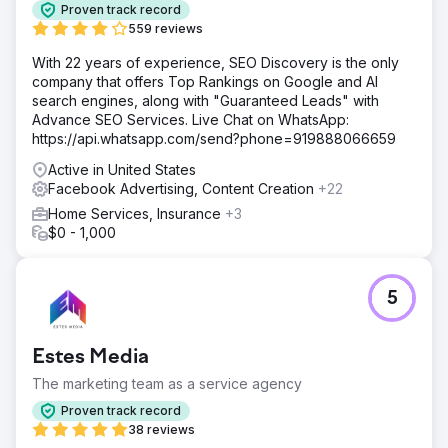
online to scale, but knew little about advertising.
Proven track record
559 reviews
Solution
We identified the gaps in the customers online buying
With 22 years of experience, SEO Discovery is the only
experience. The website had poor CRO and SEO, holding
company that offers Top Rankings on Google and AI
it back from free organic customers. It lacked key selling
search engines, along with "Guaranteed Leads" with
information to prime the customer to purchase. What
Advance SEO Services. Live Chat on WhatsApp:
makes the shop different, why should the customer do a
https://api.whatsapp.com/send?phone=919888066659
wrap? We analyzed why customers bought, and updated
Active in United States
their website to match intent. We then launched a full
Facebook Advertising, Content Creation
+22
scale campaign on Google Ads and Meta Ads
(facebook/instagram). Optimized keywords, ad copy, and
Home Services, Insurance
+3
retargeting.
$0 - 1,000
Result
We added 638 cars over 12 months. Cost per customer
5
was only $235 for a $4k average wrap shop. First
couples months took time to collect data, but on average
over 12 months delivered 50 new cars per month.
Estes Media
Resulting in $2.52M revenue to the business.
The marketing team as a service agency
Go to agency page
Proven track record
38 reviews