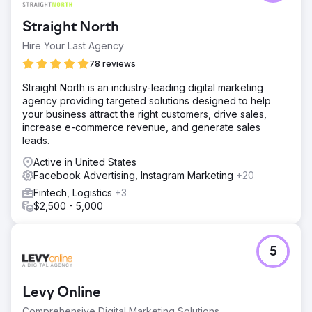
Straight North
Hire Your Last Agency
78 reviews
Straight North is an industry-leading digital marketing
agency providing targeted solutions designed to help
your business attract the right customers, drive sales,
increase e-commerce revenue, and generate sales
leads.
Active in United States
Facebook Advertising, Instagram Marketing
+20
Fintech, Logistics
+3
$2,500 - 5,000
5
Levy Online
Comprehensive Digital Marketing Solutions