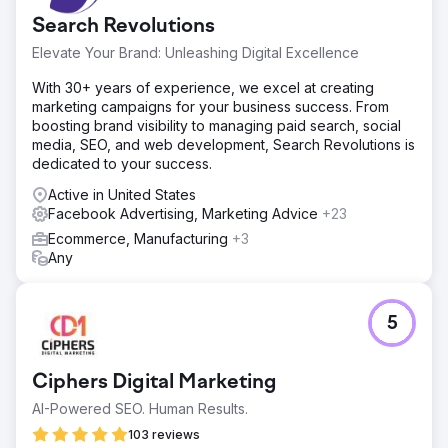
Go to agency page
Search Revolutions
Elevate Your Brand: Unleashing Digital Excellence
With 30+ years of experience, we excel at creating
marketing campaigns for your business success. From
boosting brand visibility to managing paid search, social
media, SEO, and web development, Search Revolutions is
dedicated to your success.
Active in United States
Facebook Advertising, Marketing Advice
+23
Ecommerce, Manufacturing
+3
Any
5
Ciphers Digital Marketing
AI-Powered SEO. Human Results.
103 reviews