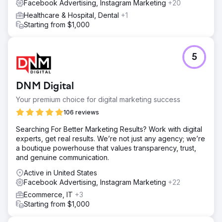
Facebook Advertising, Instagram Marketing
+20
Healthcare & Hospital, Dental
+1
Starting from $1,000
5
DNM Digital
Your premium choice for digital marketing success
106 reviews
Searching For Better Marketing Results? Work with digital
experts, get real results. We’re not just any agency; we’re
a boutique powerhouse that values transparency, trust,
and genuine communication.
Active in United States
Facebook Advertising, Instagram Marketing
+22
Ecommerce, IT
+3
Starting from $1,000