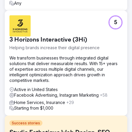
Any
5
3 Horizons Interactive (3Hi)
Helping brands increase their digital presence
We transform businesses through integrated digital
solutions that deliver measurable results. With 15+ years
of expertise across multiple digital channels, our
intelligent optimization approach drives growth in
competitive markets.
Active in United States
Facebook Advertising, Instagram Marketing
+58
Home Services, Insurance
+29
Starting from $1,000
Success stories