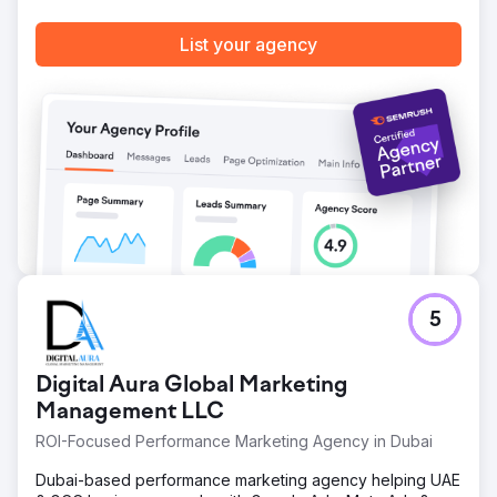
List your agency
5
Digital Aura Global Marketing
Management LLC
ROI-Focused Performance Marketing Agency in Dubai
Dubai-based performance marketing agency helping UAE