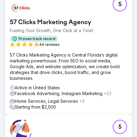
5
A premium frozen meal delivery brand had impressive
product visuals and a well-designed site, but their ad
creative and landing pages lacked structured messaging.
57 Clicks Marketing Agency
Without clear differentiation or a testing framework, their
paid efforts were likely underperforming, particularly
Fueling Your Growth, One Click at a Time!
when trying to scale beyond early adopters.
Proven track record
Solution
44 reviews
We ran a full-funnel creative and CRO audit, analyzing
57 Clicks Marketing Agency is Central Florida’s digital
Meta ads, landing pages, and on-site messaging. We
marketing powerhouse. From SEO to social media,
identified key friction points in the landing experience,
Google Ads, and website optimization, we create bold
missed opportunities to lean into proof and urgency, and
strategies that drive clicks, boost traffic, and grow
ad creative that lacked variation or clarity around what
businesses.
made the brand unique.
Active in United States
Result
Facebook Advertising, Instagram Marketing
+23
The brand received a tailored roadmap with actionable
insights: ad hook ideas, landing page optimizations,
Home Services, Legal Services
+3
messaging hierarchy fixes, and testable creative
Starting from $2,500
directions. The audit helped them refocus their creative
strategy and provided a clear path forward for improving
conversion and ad performance.
5