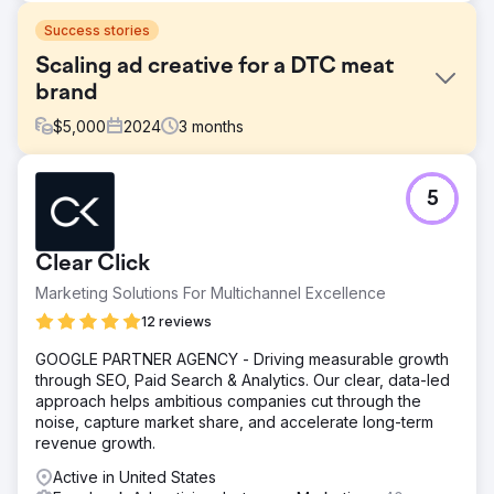
Success stories
Scaling ad creative for a DTC meat
brand
$
5,000
2024
3
months
Challenge
5
A Canadian DTC brand offering pasture-raised meat
subscriptions, was experiencing strong word-of-mouth
growth but lacked a structured creative testing process.
Clear Click
Their Meta ad performance had plateaued, and they
weren’t sure which messages or formats were driving
Marketing Solutions For Multichannel Excellence
results.
12 reviews
Solution
GOOGLE PARTNER AGENCY - Driving measurable growth
We conducted a full-funnel creative audit, competitive
through SEO, Paid Search & Analytics. Our clear, data-led
analysis, and positioning review to uncover growth
approach helps ambitious companies cut through the
opportunities. From there, we built a 90-day growth plan
noise, capture market share, and accelerate long-term
that included testing themes, ad briefs, landing page
revenue growth.
wireframes, and creative hypotheses tailored to their
customer journey.
Active in United States