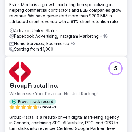
Estes Media is a growth marketing firm specializing in
helping commercial contractors and B2B companies grow
revenue. We have generated more than $200 MM in
attributed client revenue with a 91% client retention rate.
Active in United States
Facebook Advertising, Instagram Marketing
+48
Home Services, Ecommerce
+3
Starting from $1,000
5
GroupFractal Inc.
We Increase Your Revenue Not Just Ranking!
Proven track record
17 reviews
GroupFractal is a results-driven digital marketing agency
in Canada, combining SEO, AI Visibility, PPC, and CRO to
turn clicks into revenue. Certified Google Partner, five-