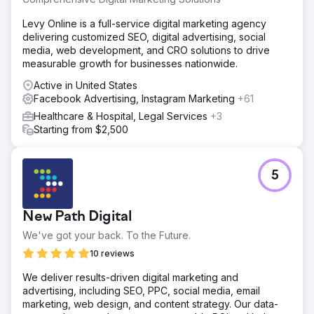
Levy Online is a full-service digital marketing agency
delivering customized SEO, digital advertising, social
media, web development, and CRO solutions to drive
measurable growth for businesses nationwide.
Active in United States
Facebook Advertising, Instagram Marketing
+61
Healthcare & Hospital, Legal Services
+3
Starting from $2,500
5
New Path Digital
We've got your back. To the Future.
10 reviews
We deliver results-driven digital marketing and
advertising, including SEO, PPC, social media, email
marketing, web design, and content strategy. Our data-