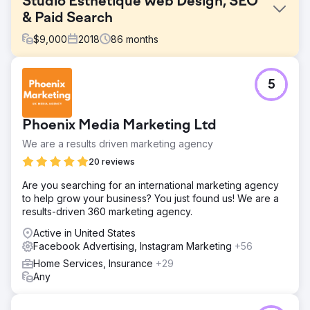
Studio Esthetique Web Design, SEO
& Paid Search
$
9,000
2018
86
months
Challenge
5
Studio Esthetique came to us because they needed a
carefully created advertising strategy. This Med spa
business not only had three locations but also offered
Phoenix Media Marketing Ltd
different services at each location. Therefore, Studio
Esthetique had to bring in the right traffic to the right
We are a results driven marketing agency
locations to have an efficient use of spend.
20 reviews
Solution
Are you searching for an international marketing agency
Research the competition and learn the market Design an
to help grow your business? You just found us! We are a
eye-catching website that stood out from the competitors
results-driven 360 marketing agency.
and reinforced their localized services Create geo-
targeting to capture the desired audience through
Active in United States
Google Ads and Meta (Facebook and Instagram)
Facebook Advertising, Instagram Marketing
+56
campaigns. Launch an SEO strategy to include site
Home Services, Insurance
+29
optimization, content writing, and link building.
Any
Result
Below are the results on the paid search campaigns. -