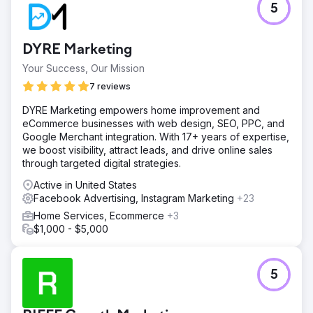
5
DYRE Marketing
Your Success, Our Mission
7 reviews
DYRE Marketing empowers home improvement and
eCommerce businesses with web design, SEO, PPC, and
Google Merchant integration. With 17+ years of expertise,
we boost visibility, attract leads, and drive online sales
through targeted digital strategies.
Active in United States
Facebook Advertising, Instagram Marketing
+23
Home Services, Ecommerce
+3
$1,000 - $5,000
5