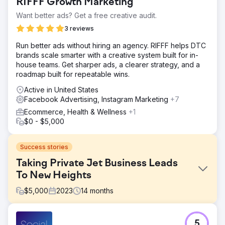
RIFFF Growth Marketing
Want better ads? Get a free creative audit.
3 reviews
Run better ads without hiring an agency. RIFFF helps DTC
brands scale smarter with a creative system built for in-
house teams. Get sharper ads, a clearer strategy, and a
roadmap built for repeatable wins.
Active in United States
Facebook Advertising, Instagram Marketing
+7
Ecommerce, Health & Wellness
+1
$0 - $5,000
Success stories
Taking Private Jet Business Leads
To New Heights
$
5,000
2023
14
months
Challenge
5