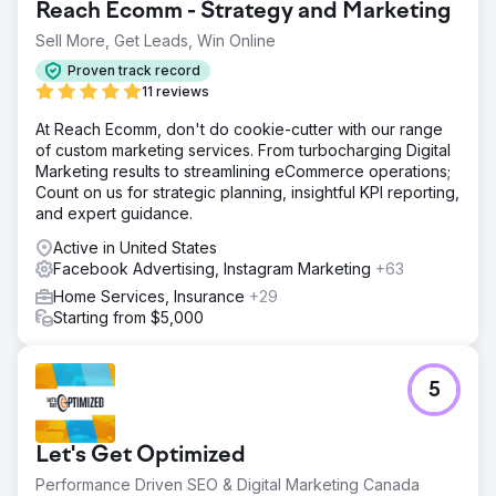
Reach Ecomm - Strategy and Marketing
Sell More, Get Leads, Win Online
Proven track record
11 reviews
At Reach Ecomm, don't do cookie-cutter with our range
of custom marketing services. From turbocharging Digital
Marketing results to streamlining eCommerce operations;
Count on us for strategic planning, insightful KPI reporting,
and expert guidance.
Active in United States
Facebook Advertising, Instagram Marketing
+63
Home Services, Insurance
+29
Starting from $5,000
5
Let's Get Optimized
Performance Driven SEO & Digital Marketing Canada