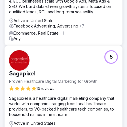
& GCC businesses scale with Google Ads, Meta Ads &
SEO. We build data-driven growth systems focused on
qualified leads, ROI, and long-term scalability.
Active in United States
Facebook Advertising, Advertising
+7
Ecommerce, Real Estate
+1
Any
5
Sagapixel
Proven Healthcare Digital Marketing for Growth
13 reviews
Sagapixel is a healthcare digital marketing company that
works with companies ranging from local healthcare
providers, to VC-backed healthcare tech companies, to
household names in healthcare.
Active in United States