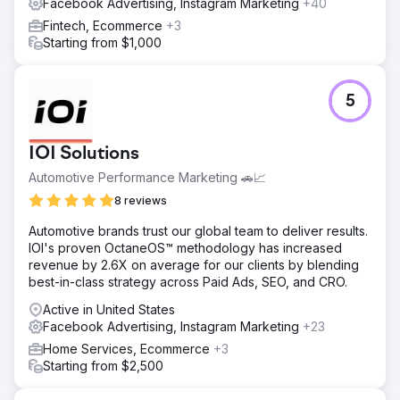
Facebook Advertising, Instagram Marketing
+40
Result
The NIKU team walked away with a fully actionable
Fintech, Ecommerce
+3
roadmap and creative testing system they could run
Starting from $1,000
internally or with partners. Early waves of testing led to
improvements in CTR, stronger post-click engagement,
and clearer insights into what ad angles resonated with
5
their ideal buyer.
Go to agency page
IOI Solutions
Automotive Performance Marketing 🚗📈
8 reviews
Automotive brands trust our global team to deliver results.
IOI's proven OctaneOS™ methodology has increased
revenue by 2.6X on average for our clients by blending
best-in-class strategy across Paid Ads, SEO, and CRO.
Active in United States
Facebook Advertising, Instagram Marketing
+23
Home Services, Ecommerce
+3
Starting from $2,500