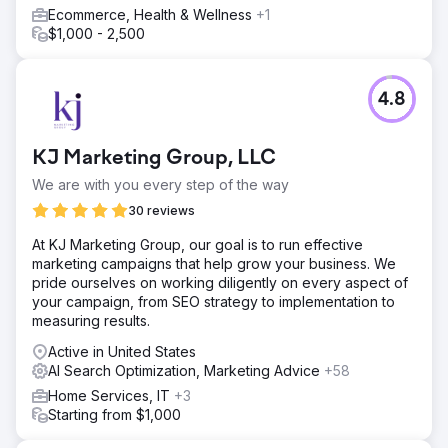
Ecommerce, Health & Wellness
+1
$1,000 - 2,500
4.8
KJ Marketing Group, LLC
We are with you every step of the way
30 reviews
At KJ Marketing Group, our goal is to run effective
marketing campaigns that help grow your business. We
pride ourselves on working diligently on every aspect of
your campaign, from SEO strategy to implementation to
measuring results.
Active in United States
AI Search Optimization, Marketing Advice
+58
Home Services, IT
+3
Starting from $1,000