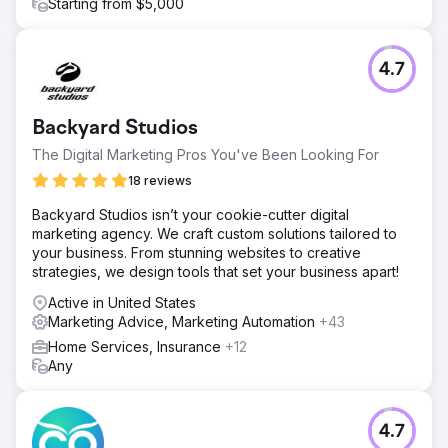
Starting from $5,000
4.7
Backyard Studios
The Digital Marketing Pros You've Been Looking For
18 reviews
Backyard Studios isn’t your cookie-cutter digital
marketing agency. We craft custom solutions tailored to
your business. From stunning websites to creative
strategies, we design tools that set your business apart!
Active in United States
Marketing Advice, Marketing Automation
+43
Home Services, Insurance
+12
Any
4.7