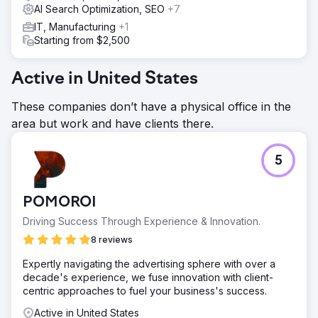
AI Search Optimization, SEO
+7
IT, Manufacturing
+1
Starting from $2,500
Active in United States
These companies don’t have a physical office in the
area but work and have clients there.
5
POMOROI
Driving Success Through Experience & Innovation.
8 reviews
Expertly navigating the advertising sphere with over a
decade's experience, we fuse innovation with client-
centric approaches to fuel your business's success.
Active in United States