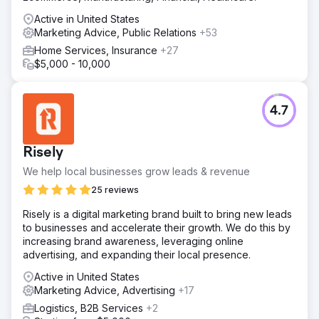
Active in United States
Marketing Advice, Public Relations
+53
Home Services, Insurance
+27
$5,000 - 10,000
4.7
Risely
We help local businesses grow leads & revenue
25 reviews
Risely is a digital marketing brand built to bring new leads
to businesses and accelerate their growth. We do this by
increasing brand awareness, leveraging online
advertising, and expanding their local presence.
Active in United States
Marketing Advice, Advertising
+17
Logistics, B2B Services
+2