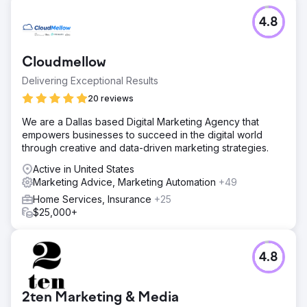
4.8
Cloudmellow
Delivering Exceptional Results
20 reviews
We are a Dallas based Digital Marketing Agency that
empowers businesses to succeed in the digital world
through creative and data-driven marketing strategies.
Active in United States
Marketing Advice, Marketing Automation
+49
Home Services, Insurance
+25
$25,000+
4.8
2ten Marketing & Media