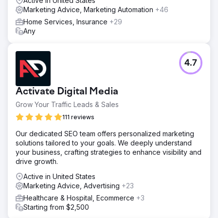
Active in United States
Marketing Advice, Marketing Automation
+46
Home Services, Insurance
+29
Any
4.7
Activate Digital Media
Grow Your Traffic Leads & Sales
111 reviews
Our dedicated SEO team offers personalized marketing
solutions tailored to your goals. We deeply understand
your business, crafting strategies to enhance visibility and
drive growth.
Active in United States
Marketing Advice, Advertising
+23
Healthcare & Hospital, Ecommerce
+3
Starting from $2,500