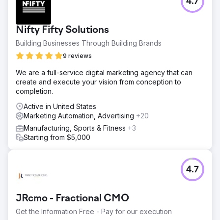
4.7
Nifty Fifty Solutions
Building Businesses Through Building Brands
9 reviews
We are a full-service digital marketing agency that can
create and execute your vision from conception to
completion.
Active in United States
Marketing Automation, Advertising
+20
Manufacturing, Sports & Fitness
+3
Starting from $5,000
4.7
JRcmo - Fractional CMO
Get the Information Free - Pay for our execution