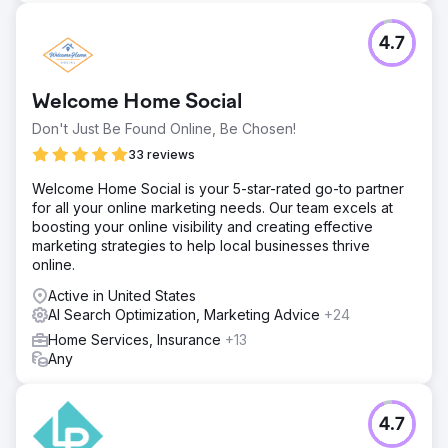
4.7
Welcome Home Social
Don't Just Be Found Online, Be Chosen!
33 reviews
Welcome Home Social is your 5-star-rated go-to partner
for all your online marketing needs. Our team excels at
boosting your online visibility and creating effective
marketing strategies to help local businesses thrive
online.
Active in United States
AI Search Optimization, Marketing Advice
+24
Home Services, Insurance
+13
Any
4.7