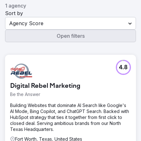
1 agency
Sort by
Agency Score
Open filters
4.8
Digital Rebel Marketing
Be the Answer
Building Websites that dominate AI Search like Google's
AI Mode, Bing Copilot, and ChatGPT Search. Backed with
HubSpot strategy that ties it together from first click to
closed deal. Serving ambitious brands from our North
Texas Headquarters.
Fort Worth, Texas, United States