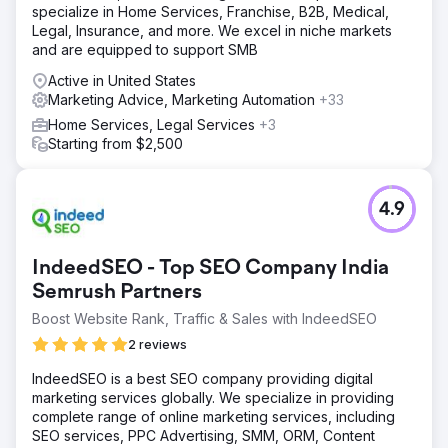
specialize in Home Services, Franchise, B2B, Medical,
Legal, Insurance, and more. We excel in niche markets
and are equipped to support SMB
Active in United States
Marketing Advice, Marketing Automation
+33
Home Services, Legal Services
+3
Starting from $2,500
4.9
IndeedSEO - Top SEO Company India
Semrush Partners
Boost Website Rank, Traffic & Sales with IndeedSEO
2 reviews
IndeedSEO is a best SEO company providing digital
marketing services globally. We specialize in providing
complete range of online marketing services, including
SEO services, PPC Advertising, SMM, ORM, Content