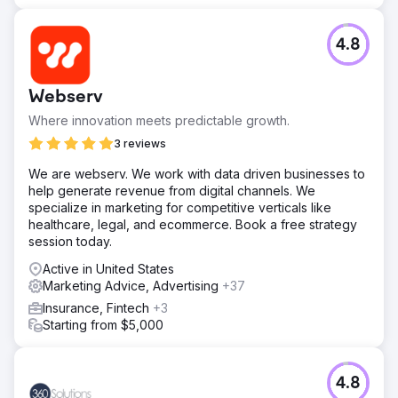
4.8
Webserv
Where innovation meets predictable growth.
3 reviews
We are webserv. We work with data driven businesses to
help generate revenue from digital channels. We
specialize in marketing for competitive verticals like
healthcare, legal, and ecommerce. Book a free strategy
session today.
Active in United States
Marketing Advice, Advertising
+37
Insurance, Fintech
+3
Starting from $5,000
4.8