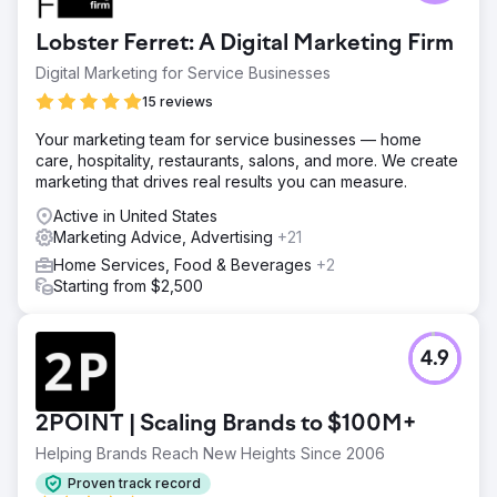
Lobster Ferret: A Digital Marketing Firm
Digital Marketing for Service Businesses
15 reviews
Your marketing team for service businesses — home
care, hospitality, restaurants, salons, and more. We create
marketing that drives real results you can measure.
Active in United States
Marketing Advice, Advertising
+21
Home Services, Food & Beverages
+2
Starting from $2,500
4.9
2POINT | Scaling Brands to $100M+
Helping Brands Reach New Heights Since 2006
Proven track record