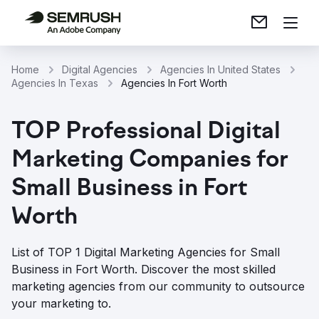
Home
Digital Agencies
Agencies In United States
Agencies In Texas
Agencies In Fort Worth
TOP Professional Digital
Marketing Companies for
Small Business in Fort
Worth
List of TOP 1 Digital Marketing Agencies for Small
Business in Fort Worth. Discover the most skilled
marketing agencies from our community to outsource
your marketing to.