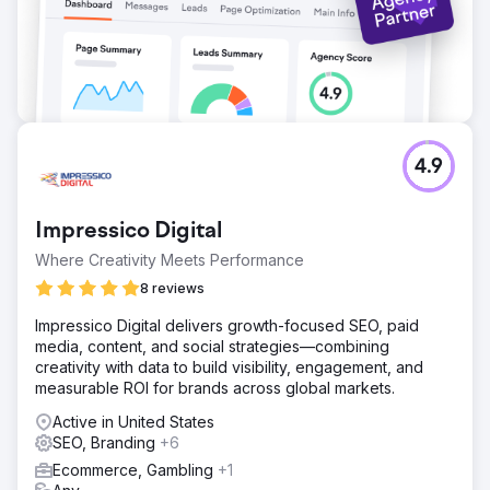
4.9
Impressico Digital
Where Creativity Meets Performance
8 reviews
Impressico Digital delivers growth-focused SEO, paid
media, content, and social strategies—combining
creativity with data to build visibility, engagement, and
measurable ROI for brands across global markets.
Active in United States
SEO, Branding
+6
Ecommerce, Gambling
+1