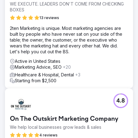
WE EXECUTE. LEADERS DON'T COME FROM CHECKING
BOXES
13 reviews
2ten Marketing is unique. Most marketing agencies are
built by people who have never sat on your side of the
table; the owner, the customer, or the executive who
wears the marketing hat and every other hat. We did.
Let's help you cut out the BS.
Active in United States
Marketing Advice, SEO
+20
Healthcare & Hospital, Dental
+3
Starting from $2,500
4.8
On The Outskirt Marketing Company
We help local businesses grow leads & sales
4 reviews