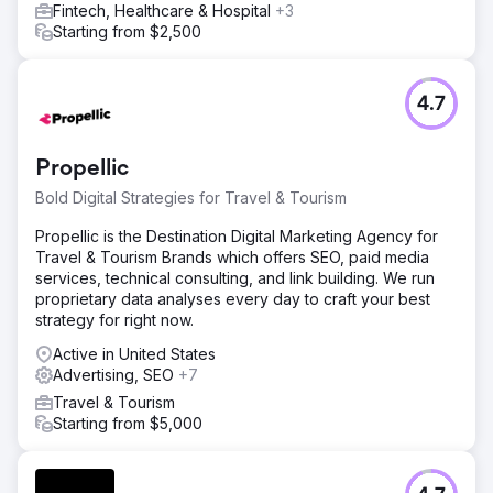
Fintech, Healthcare & Hospital
+3
Starting from $2,500
4.7
Propellic
Bold Digital Strategies for Travel & Tourism
Propellic is the Destination Digital Marketing Agency for
Travel & Tourism Brands which offers SEO, paid media
services, technical consulting, and link building. We run
proprietary data analyses every day to craft your best
strategy for right now.
Active in United States
Advertising, SEO
+7
Travel & Tourism
Starting from $5,000