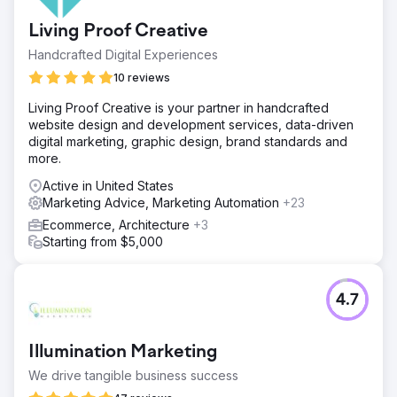
Living Proof Creative
Handcrafted Digital Experiences
10 reviews
Living Proof Creative is your partner in handcrafted
website design and development services, data-driven
digital marketing, graphic design, brand standards and
more.
Active in United States
Marketing Advice, Marketing Automation
+23
Ecommerce, Architecture
+3
Starting from $5,000
4.7
Illumination Marketing
We drive tangible business success