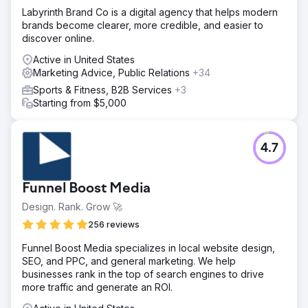
Labyrinth Brand Co is a digital agency that helps modern
brands become clearer, more credible, and easier to
discover online.
Active in United States
Marketing Advice, Public Relations
+34
Sports & Fitness, B2B Services
+3
Starting from $5,000
4.7
Funnel Boost Media
Design. Rank. Grow 🚀
256 reviews
Funnel Boost Media specializes in local website design,
SEO, and PPC, and general marketing. We help
businesses rank in the top of search engines to drive
more traffic and generate an ROI.