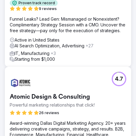
Proven track record
9 reviews
Funnel Leaks? Lead Gen: Mismanaged or Nonexistent?
Complimentary Strategy Session with a CMO. Uncover the
free strategy—pay only for the execution of strategies.
Active in United States
AI Search Optimization, Advertising
+27
IT, Manufacturing
+3
Starting from $1,000
4.7
Atomic Design & Consulting
Powerful marketing relationships that click!
26 reviews
Award-winning Dallas Digital Marketing Agency. 20+ years
delivering creative campaigns, strategy, and results. B2B,
Ecommerce, Manufacturing, Financial, Healthcare.