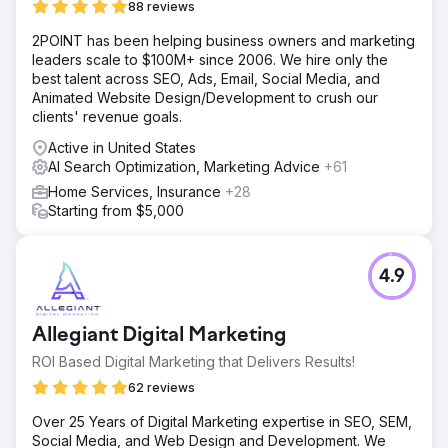
88 reviews
2POINT has been helping business owners and marketing
leaders scale to $100M+ since 2006. We hire only the
best talent across SEO, Ads, Email, Social Media, and
Animated Website Design/Development to crush our
clients' revenue goals.
Active in United States
AI Search Optimization, Marketing Advice
+61
Home Services, Insurance
+28
Starting from $5,000
4.9
Allegiant Digital Marketing
ROI Based Digital Marketing that Delivers Results!
62 reviews
Over 25 Years of Digital Marketing expertise in SEO, SEM,
Social Media, and Web Design and Development. We