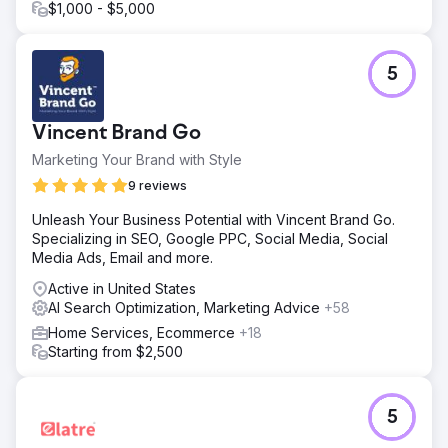
$1,000 - $5,000
5
Vincent Brand Go
Marketing Your Brand with Style
9 reviews
Unleash Your Business Potential with Vincent Brand Go.
Specializing in SEO, Google PPC, Social Media, Social
Media Ads, Email and more.
Active in United States
AI Search Optimization, Marketing Advice
+58
Home Services, Ecommerce
+18
Starting from $2,500
5