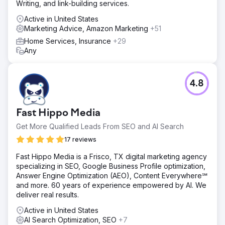
Writing, and link-building services.
Active in United States
Marketing Advice, Amazon Marketing
+51
Home Services, Insurance
+29
Any
4.8
Fast Hippo Media
Get More Qualified Leads From SEO and AI Search
17 reviews
Fast Hippo Media is a Frisco, TX digital marketing agency
specializing in SEO, Google Business Profile optimization,
Answer Engine Optimization (AEO), Content Everywhere℠
and more. 60 years of experience empowered by AI. We
deliver real results.
Active in United States
AI Search Optimization, SEO
+7