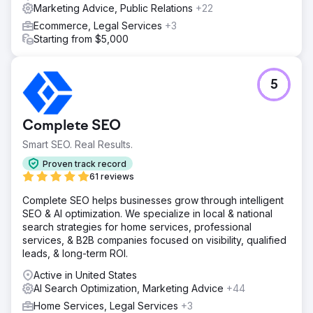
Marketing Advice, Public Relations
+22
Ecommerce, Legal Services
+3
Starting from $5,000
5
Complete SEO
Smart SEO. Real Results.
Proven track record
61 reviews
Complete SEO helps businesses grow through intelligent
SEO & AI optimization. We specialize in local & national
search strategies for home services, professional
services, & B2B companies focused on visibility, qualified
leads, & long-term ROI.
Active in United States
AI Search Optimization, Marketing Advice
+44
Home Services, Legal Services
+3