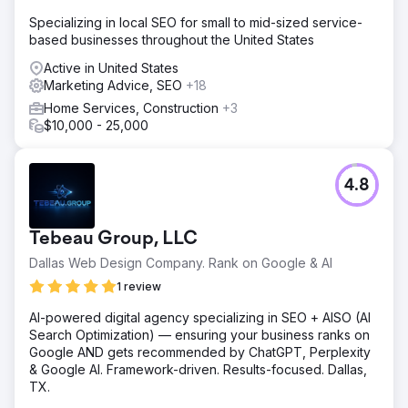
Specializing in local SEO for small to mid-sized service-
based businesses throughout the United States
Active in United States
Marketing Advice, SEO
+18
Home Services, Construction
+3
$10,000 - 25,000
4.8
Tebeau Group, LLC
Dallas Web Design Company. Rank on Google & AI
1 review
AI-powered digital agency specializing in SEO + AISO (AI
Search Optimization) — ensuring your business ranks on
Google AND gets recommended by ChatGPT, Perplexity
& Google AI. Framework-driven. Results-focused. Dallas,
TX.