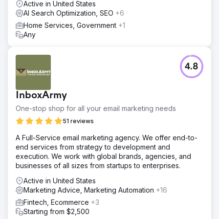
Active in United States
AI Search Optimization, SEO
+6
Home Services, Government
+1
Any
4.8
InboxArmy
One-stop shop for all your email marketing needs
51 reviews
A Full-Service email marketing agency. We offer end-to-
end services from strategy to development and
execution. We work with global brands, agencies, and
businesses of all sizes from startups to enterprises.
Active in United States
Marketing Advice, Marketing Automation
+16
Fintech, Ecommerce
+3
Starting from $2,500