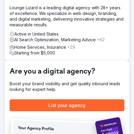
Lounge Lizard is a leading digital agency with 28+ years
of excellence. We specialize in web design, branding,
and digital marketing, delivering innovative strategies and
measurable results.
Active in United States
AI Search Optimization, Marketing Advice
+62
Home Services, Insurance
+29
Starting from $5,000
Are you a digital agency?
Boost your brand visibility and get quality inbound leads
looking for expert help.
List your agency