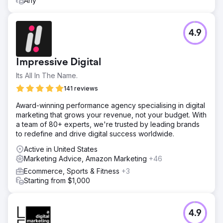
Any
4.9
Impressive Digital
Its All In The Name.
141 reviews
Award-winning performance agency specialising in digital
marketing that grows your revenue, not your budget. With
a team of 80+ experts, we're trusted by leading brands
to redefine and drive digital success worldwide.
Active in United States
Marketing Advice, Amazon Marketing
+46
Ecommerce, Sports & Fitness
+3
Starting from $1,000
4.9