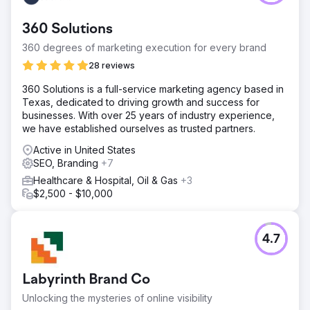
360 Solutions
360 degrees of marketing execution for every brand
28 reviews
​360 Solutions is a full-service marketing agency based in
Texas, dedicated to driving growth and success for
businesses. With over 25 years of industry experience,
we have established ourselves as trusted partners. ​
Active in United States
SEO, Branding
+7
Healthcare & Hospital, Oil & Gas
+3
$2,500 - $10,000
4.7
Labyrinth Brand Co
Unlocking the mysteries of online visibility