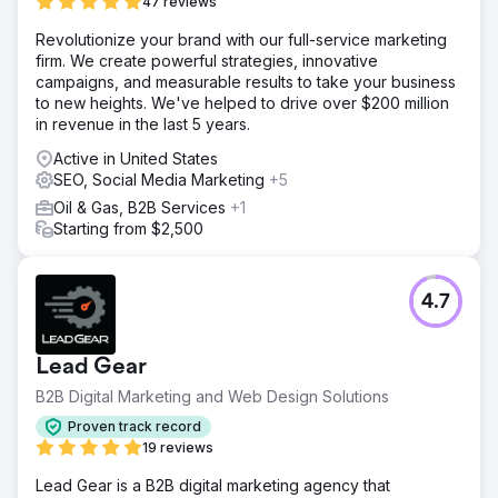
47 reviews
Revolutionize your brand with our full-service marketing
firm. We create powerful strategies, innovative
campaigns, and measurable results to take your business
to new heights. We've helped to drive over $200 million
in revenue in the last 5 years.
Active in United States
SEO, Social Media Marketing
+5
Oil & Gas, B2B Services
+1
Starting from $2,500
4.7
Lead Gear
B2B Digital Marketing and Web Design Solutions
Proven track record
19 reviews
Lead Gear is a B2B digital marketing agency that