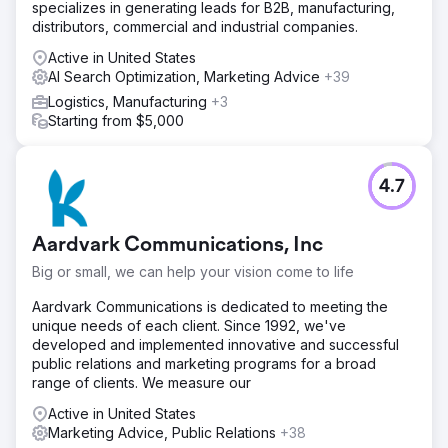
specializes in generating leads for B2B, manufacturing,
distributors, commercial and industrial companies.
Active in United States
AI Search Optimization, Marketing Advice
+39
Logistics, Manufacturing
+3
Starting from $5,000
4.7
Aardvark Communications, Inc
Big or small, we can help your vision come to life
Aardvark Communications is dedicated to meeting the
unique needs of each client. Since 1992, we've
developed and implemented innovative and successful
public relations and marketing programs for a broad
range of clients. We measure our
Active in United States
Marketing Advice, Public Relations
+38