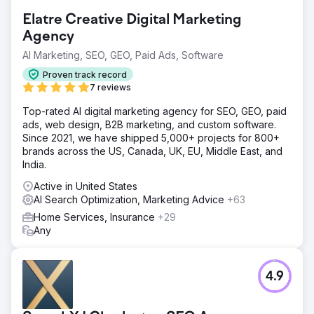
Elatre Creative Digital Marketing
Agency
AI Marketing, SEO, GEO, Paid Ads, Software
Proven track record
7 reviews
Top-rated AI digital marketing agency for SEO, GEO, paid
ads, web design, B2B marketing, and custom software.
Since 2021, we have shipped 5,000+ projects for 800+
brands across the US, Canada, UK, EU, Middle East, and
India.
Active in United States
AI Search Optimization, Marketing Advice
+63
Home Services, Insurance
+29
Any
4.9