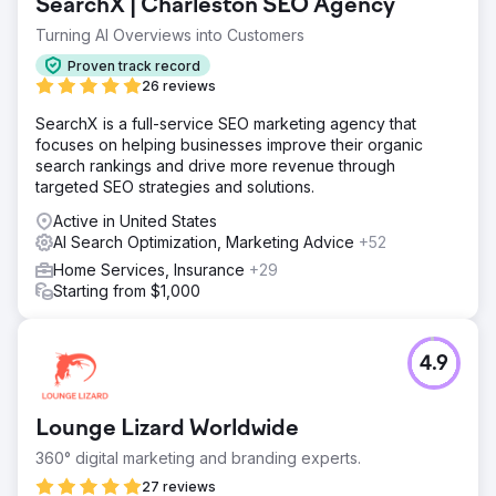
SearchX | Charleston SEO Agency
Turning AI Overviews into Customers
Proven track record
26 reviews
SearchX is a full-service SEO marketing agency that
focuses on helping businesses improve their organic
search rankings and drive more revenue through
targeted SEO strategies and solutions.
Active in United States
AI Search Optimization, Marketing Advice
+52
Home Services, Insurance
+29
Starting from $1,000
4.9
Lounge Lizard Worldwide
360° digital marketing and branding experts.
27 reviews