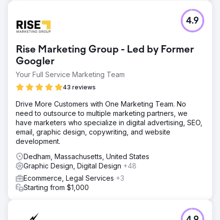
4.9
Rise Marketing Group - Led by Former
Googler
Your Full Service Marketing Team
43 reviews
Drive More Customers with One Marketing Team. No
need to outsource to multiple marketing partners, we
have marketers who specialize in digital advertising, SEO,
email, graphic design, copywriting, and website
development.
Dedham, Massachusetts, United States
Graphic Design, Digital Design
+48
Ecommerce, Legal Services
+3
Starting from $1,000