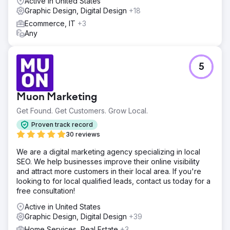
Active in United States
Graphic Design, Digital Design
+18
Ecommerce, IT
+3
Any
5
Muon Marketing
Get Found. Get Customers. Grow Local.
Proven track record
30 reviews
We are a digital marketing agency specializing in local
SEO. We help businesses improve their online visibility
and attract more customers in their local area. If you're
looking to for local qualified leads, contact us today for a
free consultation!
Active in United States
Graphic Design, Digital Design
+39
Home Services, Real Estate
+3