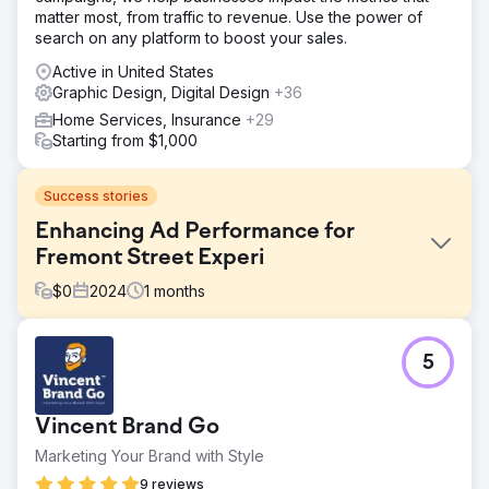
matter most, from traffic to revenue. Use the power of
search on any platform to boost your sales.
Active in United States
Graphic Design, Digital Design
+36
Home Services, Insurance
+29
Starting from $1,000
Success stories
Enhancing Ad Performance for
Fremont Street Experi
$
0
2024
1
months
Challenge
5
Fremont Street Experience’s existing programmatic and
social ads were cluttered, leading to lower engagement
and suboptimal revenue performance. The objective was
Vincent Brand Go
to redesign these ads to improve visibility, engagement,
and return on ad spend (ROAS).
Marketing Your Brand with Style
Solution
9 reviews