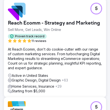
5
Reach Ecomm - Strategy and Marketing
Sell More, Get Leads, Win Online
Proven track record
11 reviews
At Reach Ecomm, don't do cookie-cutter with our range
of custom marketing services. From turbocharging Digital
Marketing results to streamlining eCommerce operations;
Count on us for strategic planning, insightful KPI reporting,
and expert guidance.
Active in United States
Graphic Design, Digital Design
+63
Home Services, Insurance
+29
Starting from $5,000
5