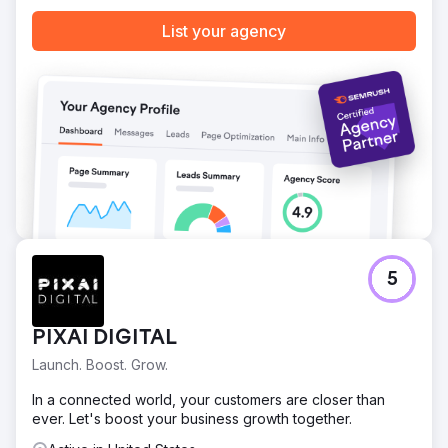
List your agency
5
PIXAI DIGITAL
Launch. Boost. Grow.
In a connected world, your customers are closer than
ever. Let's boost your business growth together.