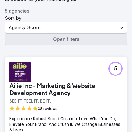
5 agencies
Sort by
Agency Score
Open filters
5
Ailie Inc - Marketing & Website
Development Agency
SEE IT. FEEL IT. BE IT.
38 reviews
Experience Robust Brand Creation. Love What You Do,
Elevate Your Brand, And Crush It. We Change Businesses
& Lives.