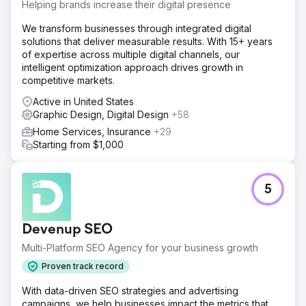
Helping brands increase their digital presence
We transform businesses through integrated digital
solutions that deliver measurable results. With 15+ years
of expertise across multiple digital channels, our
intelligent optimization approach drives growth in
competitive markets.
Active in United States
Graphic Design, Digital Design
+58
Home Services, Insurance
+29
Starting from $1,000
5
Devenup SEO
Multi-Platform SEO Agency for your business growth
Proven track record
With data-driven SEO strategies and advertising
campaigns, we help businesses impact the metrics that