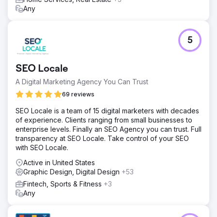
Any
5
SEO Locale
A Digital Marketing Agency You Can Trust
69 reviews
SEO Locale is a team of 15 digital marketers with decades
of experience. Clients ranging from small businesses to
enterprise levels. Finally an SEO Agency you can trust. Full
transparency at SEO Locale. Take control of your SEO
with SEO Locale.
Active in United States
Graphic Design, Digital Design
+53
Fintech, Sports & Fitness
+3
Any