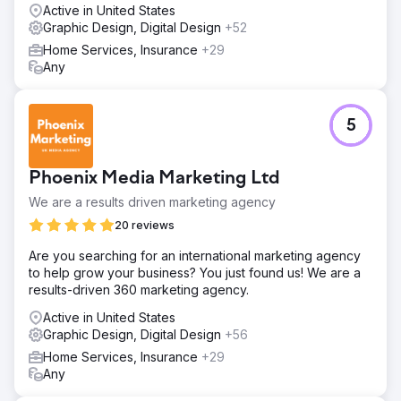
Carbon Clean has seen immediate results from our efforts.
Active in United States
New leads from online campaigns added millions of
Graphic Design, Digital Design
+52
dollars in pipeline revenue within the first 60 days.
Home Services, Insurance
+29
Any
Go to agency page
5
Phoenix Media Marketing Ltd
We are a results driven marketing agency
20 reviews
Are you searching for an international marketing agency
to help grow your business? You just found us! We are a
results-driven 360 marketing agency.
Active in United States
Graphic Design, Digital Design
+56
Home Services, Insurance
+29
Any