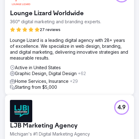
followers and engagements on social media accounts
across the board, a 38.46% increase of website users,
Lounge Lizard Worldwide
and a 258.89% increase in conversions.
360° digital marketing and branding experts.
27 reviews
Go to agency page
Lounge Lizard is a leading digital agency with 28+ years
of excellence. We specialize in web design, branding,
and digital marketing, delivering innovative strategies and
measurable results.
Active in United States
Graphic Design, Digital Design
+62
Home Services, Insurance
+29
Starting from $5,000
4.9
LJB Marketing Agency
Michigan's #1 Digital Marketing Agency