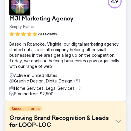
4.9
MJI Marketing Agency
Simply Better
29 reviews
Based in Roanoke, Virginia, our digital marketing agency
started out as a small company helping other small
businesses in the area get a leg up on the competition.
Today, we continue helping businesses grow organically
with our range of web
Active in United States
Graphic Design, Digital Design
+51
Home Services, Legal Services
+3
Starting from $2,500
Success stories
Growing Brand Recognition & Leads
for LOOP-LOC