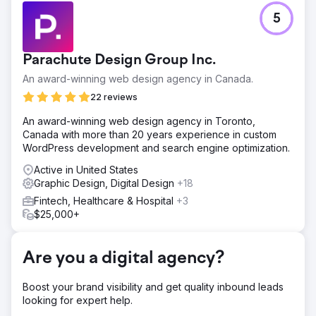
Challenge
5
Optimus SBR partnered with our agency to revitalize their
struggling brand identity and revamp their digital
presence to appeal to an enterprise-level clientele.
Parachute Design Group Inc.
Solution
An award-winning web design agency in Canada.
Starting with a digital brand refresh to bring consistency
to the application of the identity and modernization, our
22 reviews
creative team breathed new life into the Optimus SBR
An award-winning web design agency in Toronto,
identity. Following with a highly flexible enterprise-level
Canada with more than 20 years experience in custom
website featuring engaging UI animations and improved
WordPress development and search engine optimization.
user journey, we launched the new identity with
confidence.
Active in United States
Graphic Design, Digital Design
+18
Result
Within weeks of deployment organic search engine
Fintech, Healthcare & Hospital
+3
positions showed significant improvements as well as user
$25,000+
engagement metrics and a steady increase in website
conversion rates.
Are you a digital agency?
Go to agency page
Boost your brand visibility and get quality inbound leads
looking for expert help.