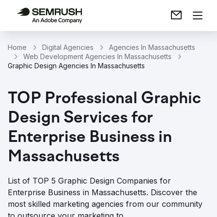
Home
Digital Agencies
Agencies In Massachusetts
Web Development Agencies In Massachusetts
Graphic Design Agencies In Massachusetts
TOP Professional Graphic
Design Services for
Enterprise Business in
Massachusetts
List of TOP 5 Graphic Design Companies for
Enterprise Business in Massachusetts. Discover the
most skilled marketing agencies from our community
to outsource your marketing to.