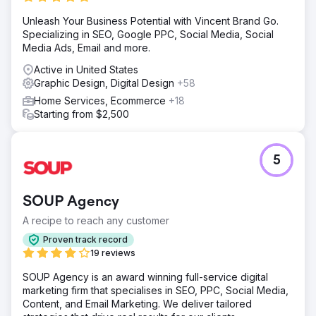
Levy Online utilized 3M Visual Attention Software (VAS) to
Unleash Your Business Potential with Vincent Brand Go.
analyze and design high-contrast, clean ad layouts. Four
Specializing in SEO, Google PPC, Social Media, Social
ad variations were created, focusing on copy placement
Media Ads, Email and more.
and design elements, and A/B tested against the original
ads to determine effectiveness.
Active in United States
Graphic Design, Digital Design
+58
Result
The redesigned ads outperformed the originals, with the
Home Services, Ecommerce
+18
best-performing version achieving 2.5 times the
Starting from $2,500
effectiveness. Overall, there was a 130% increase in
revenue and an 80% increase in ROAS, demonstrating
the impact of data-driven design enhancements.
5
Go to agency page
SOUP Agency
A recipe to reach any customer
Proven track record
19 reviews
SOUP Agency is an award winning full-service digital
marketing firm that specialises in SEO, PPC, Social Media,
Content, and Email Marketing. We deliver tailored