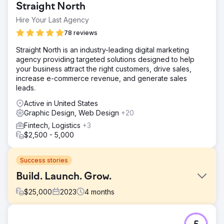
Straight North
Hire Your Last Agency
78 reviews
Straight North is an industry-leading digital marketing
agency providing targeted solutions designed to help
your business attract the right customers, drive sales,
increase e-commerce revenue, and generate sales
leads.
Active in United States
Graphic Design, Web Design
+20
Fintech, Logistics
+3
$2,500 - 5,000
Success stories
Build. Launch. Grow.
$
25,000
2023
4
months
Challenge