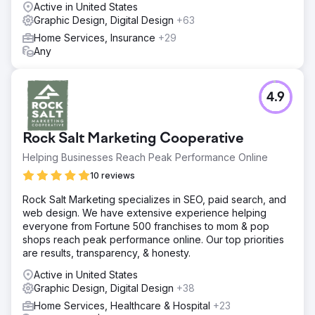
Active in United States
Graphic Design, Digital Design
+63
Home Services, Insurance
+29
Any
4.9
Rock Salt Marketing Cooperative
Helping Businesses Reach Peak Performance Online
10 reviews
Rock Salt Marketing specializes in SEO, paid search, and
web design. We have extensive experience helping
everyone from Fortune 500 franchises to mom & pop
shops reach peak performance online. Our top priorities
are results, transparency, & honesty.
Active in United States
Graphic Design, Digital Design
+38
Home Services, Healthcare & Hospital
+23