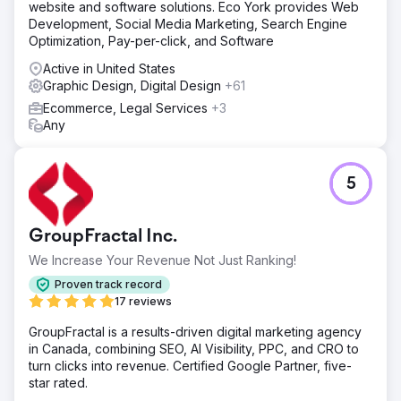
website and software solutions. Eco York provides Web
Development, Social Media Marketing, Search Engine
Optimization, Pay-per-click, and Software
Active in United States
Graphic Design, Digital Design
+61
Ecommerce, Legal Services
+3
Any
5
GroupFractal Inc.
We Increase Your Revenue Not Just Ranking!
Proven track record
17 reviews
GroupFractal is a results-driven digital marketing agency
in Canada, combining SEO, AI Visibility, PPC, and CRO to
turn clicks into revenue. Certified Google Partner, five-
star rated.