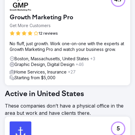
4.9
Growth Marketing Pro
Get More Customers
12 reviews
No fluff, just growth. Work one-on-one with the experts at
Growth Marketing Pro and watch your business grow.
Boston, Massachusetts, United States
+3
Graphic Design, Digital Design
+46
Home Services, Insurance
+27
Starting from $5,000
Active in United States
These companies don’t have a physical office in the
area but work and have clients there.
5