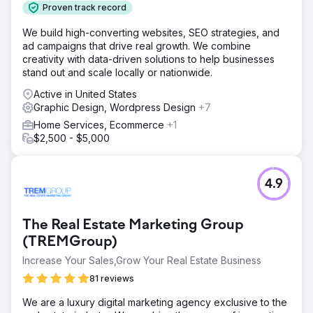
Proven track record
We build high-converting websites, SEO strategies, and
ad campaigns that drive real growth. We combine
creativity with data-driven solutions to help businesses
stand out and scale locally or nationwide.
Active in United States
Graphic Design, Wordpress Design
+7
Home Services, Ecommerce
+1
$2,500 - $5,000
4.9
The Real Estate Marketing Group
(TREMGroup)
Increase Your Sales,Grow Your Real Estate Business
81 reviews
We are a luxury digital marketing agency exclusive to the