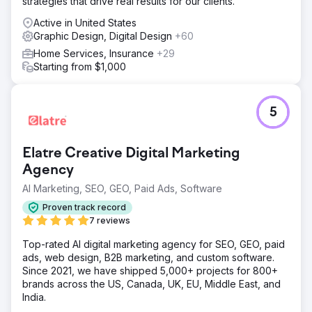
strategies that drive real results for our clients.
Active in United States
Graphic Design, Digital Design
+60
Home Services, Insurance
+29
Starting from $1,000
5
Elatre Creative Digital Marketing
Agency
AI Marketing, SEO, GEO, Paid Ads, Software
Proven track record
7 reviews
Top-rated AI digital marketing agency for SEO, GEO, paid
ads, web design, B2B marketing, and custom software.
Since 2021, we have shipped 5,000+ projects for 800+
brands across the US, Canada, UK, EU, Middle East, and
India.