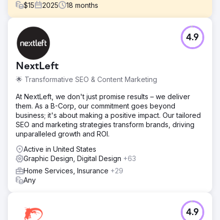
$
15
2025
18
months
Challenge
4.9
LOOP-LOC partnered with Lounge Lizard with the goals of
increasing their website traffic and product sales. Lounge
Lizard was also tasked with re-envisioning LOOP-LOC’s
NextLeft
voice on its social media platforms and curating and
scheduling their content.
🌟 Transformative SEO & Content Marketing
Solution
At NextLeft, we don't just promise results – we deliver
To understand LOOP-LOC’s needs, Lounge Lizard
them. As a B-Corp, our commitment goes beyond
analyzed the pool industry—direct/indirect competitors,
business; it's about making a positive impact. Our tailored
what wins, high-volume keywords/topics, and audience
SEO and marketing strategies transform brands, driving
demographics/geos—plus LOOP-LOC’s brand and
unparalleled growth and ROI.
leadership. This insight shapes authoritative voice and
compelling content. Since early 2020, we’ve created
Active in United States
130+ social posts with premium designer graphics across
Graphic Design, Digital Design
+63
Facebook, Instagram, Pinterest, and X, driving four new
Home Services, Insurance
+29
lead funnels to the site.
Any
Result
Since our partnership with LOOP-LOC in January of 2020,
LOOP-LOC has seen 40,000+ configurations in its
4.9
proprietary Pool Visualizer Tool, Mirage, increased