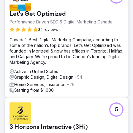
Let's Get Optimized
Performance Driven SEO & Digital Marketing Canada
34 reviews
Canada’s Best Digital Marketing Company, according to
some of the nation’s top brands, Let’s Get Optimized was
founded in Montreal & now has offices in Toronto, Halifax,
and Calgary. We’re proud to be Canada’s leading Digital
Marketing Agency.
Active in United States
Graphic Design, Digital Design
+54
Home Services, Insurance
+26
Starting from $1,000
5
3 Horizons Interactive (3Hi)