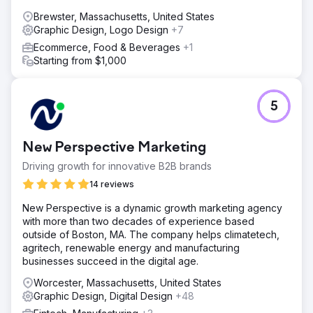
Brewster, Massachusetts, United States
Graphic Design, Logo Design
+7
Ecommerce, Food & Beverages
+1
Starting from $1,000
5
New Perspective Marketing
Driving growth for innovative B2B brands
14 reviews
New Perspective is a dynamic growth marketing agency
with more than two decades of experience based
outside of Boston, MA. The company helps climatetech,
agritech, renewable energy and manufacturing
businesses succeed in the digital age.
Worcester, Massachusetts, United States
Graphic Design, Digital Design
+48