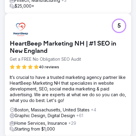
Fintech, Manufacturing
+3
$25,000+
5
HeartBeep Marketing NH | #1 SEO in
New England
Get a FREE No Obligation SEO Audit
40 reviews
It’s crucial to have a trusted marketing agency partner like
HeartBeep Marketing NH that specializes in website
development, SEO, social media marketing & paid
advertising. We are experts at what we do so you can do,
what you do best. Let's go!
Boston, Massachusetts, United States
+4
Graphic Design, Digital Design
+61
Home Services, Insurance
+29
Starting from $1,000