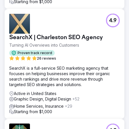
Starting from $1,000
4.9
SearchX | Charleston SEO Agency
Turning AI Overviews into Customers
Proven track record
26 reviews
SearchX is a full-service SEO marketing agency that
focuses on helping businesses improve their organic
search rankings and drive more revenue through
targeted SEO strategies and solutions.
Active in United States
Graphic Design, Digital Design
+52
Home Services, Insurance
+29
Starting from $1,000