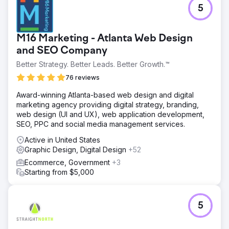
5
M16 Marketing - Atlanta Web Design
and SEO Company
Better Strategy. Better Leads. Better Growth.™
76 reviews
Award-winning Atlanta-based web design and digital
marketing agency providing digital strategy, branding,
web design (UI and UX), web application development,
SEO, PPC and social media management services.
Active in United States
Graphic Design, Digital Design
+52
Ecommerce, Government
+3
Starting from $5,000
5