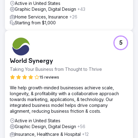
Active in United States
Graphic Design, Digital Design
+43
Home Services, Insurance
+26
Starting from $1,000
5
World Synergy
Taking Your Business from Thought to Thrive
15 reviews
We help growth-minded businesses achieve scale,
longevity, & profitability with a collaborative approach
towards marketing, applications, & technology. Our
integrated business model helps drive company
alignment, reducing business friction & costs.
Active in United States
Graphic Design, Digital Design
+56
Insurance, Healthcare & Hospital
+12