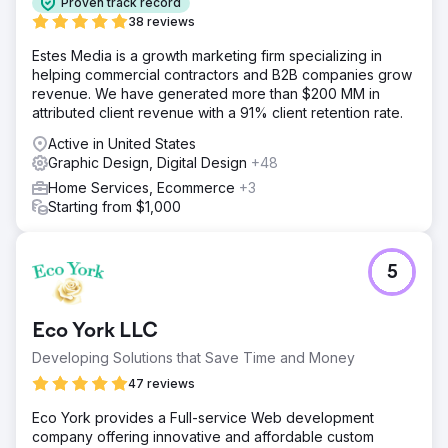
Proven track record
38 reviews
Estes Media is a growth marketing firm specializing in
helping commercial contractors and B2B companies grow
revenue. We have generated more than $200 MM in
attributed client revenue with a 91% client retention rate.
Active in United States
Graphic Design, Digital Design
+48
Home Services, Ecommerce
+3
Starting from $1,000
5
Eco York LLC
Developing Solutions that Save Time and Money
47 reviews
Eco York provides a Full-service Web development
company offering innovative and affordable custom