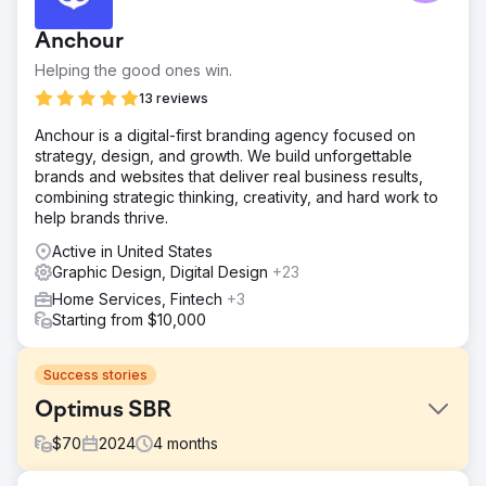
Anchour
Helping the good ones win.
13 reviews
Anchour is a digital-first branding agency focused on
strategy, design, and growth. We build unforgettable
brands and websites that deliver real business results,
combining strategic thinking, creativity, and hard work to
help brands thrive.
Active in United States
Graphic Design, Digital Design
+23
Home Services, Fintech
+3
Starting from $10,000
Success stories
Optimus SBR
$
70
2024
4
months