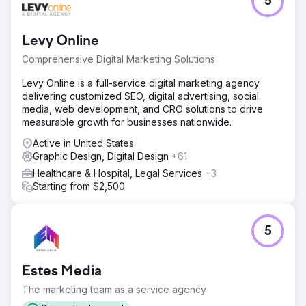
5
A long-time telecom client, already utilizing a full range of
our marketing capabilities, decided to launch a new
brand. Trusting our drive for results and high standards,
Levy Online
they tasked us with this critical project, knowing it
required a comprehensive strategy, ongoing commitment,
Comprehensive Digital Marketing Solutions
and iterations.
Levy Online is a full-service digital marketing agency
Solution
delivering customized SEO, digital advertising, social
We crafted a comprehensive plan, integrating every
media, web development, and CRO solutions to drive
aspect of marketing: market research, brand positioning,
measurable growth for businesses nationwide.
creative design, targeted campaigns, and performance
analysis. Our end-to-end commitment ensured seamless
Active in United States
execution and management. The epitome of Build.
Graphic Design, Digital Design
+61
Launch. Grow.
Healthcare & Hospital, Legal Services
+3
Starting from $2,500
Result
Launching a brand demands agility—the essence of
modern marketing. It involves continuous testing of
branding, positioning, and messaging with small
5
segments, learning quickly, iterating rapidly, and constant
calibration with customers. Build rapidly, boost
strategically, to grow exponentially.
Estes Media
The marketing team as a service agency
Go to agency page