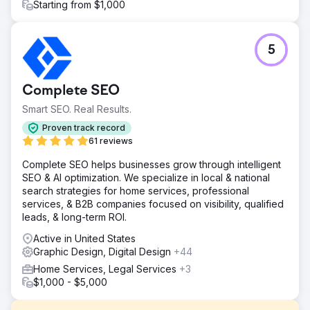
Starting from $1,000
5
Complete SEO
Smart SEO. Real Results.
Proven track record
61 reviews
Complete SEO helps businesses grow through intelligent
SEO & AI optimization. We specialize in local & national
search strategies for home services, professional
services, & B2B companies focused on visibility, qualified
leads, & long-term ROI.
Active in United States
Graphic Design, Digital Design
+44
Home Services, Legal Services
+3
$1,000 - $5,000