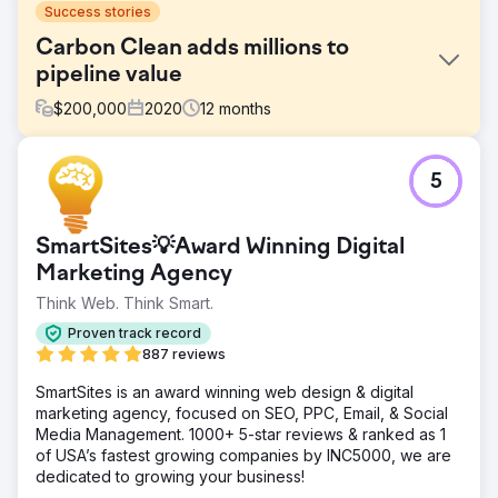
Success stories
Carbon Clean adds millions to
pipeline value
$
200,000
2020
12
months
Challenge
5
Carbon Clean was founded in 2009 and, while
successful, was siloed and seen as merely a “carbon
solvent” company. Company leadership felt it was time to
SmartSites💡Award Winning Digital
reposition the company for future growth and
approached New Perspective for a number of mission-
Marketing Agency
critical initiatives.
Think Web. Think Smart.
Solution
Proven track record
We took a well-researched, thoughtfully-planned, and
887 reviews
growth-driven approach to key initiatives including
rebranding, redesigning, and digital tool stack setup:
SmartSites is an award winning web design & digital
Corporate Rebrand, Inbound Marketing Strategy,
marketing agency, focused on SEO, PPC, Email, & Social
Continuous Website Improvement, Launchpad Website,
Media Management. 1000+ 5-star reviews & ranked as 1
Advanced SEO work.
of USA’s fastest growing companies by INC5000, we are
dedicated to growing your business!
Result