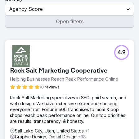
Agency Score
Open filters
4.9
Rock Salt Marketing Cooperative
Helping Businesses Reach Peak Performance Online
10 reviews
Rock Salt Marketing specializes in SEO, paid search, and
web design. We have extensive experience helping
everyone from Fortune 500 franchises to mom & pop
shops reach peak performance online. Our top priorities
are results, transparency, & honesty.
Salt Lake City, Utah, United States
+1
Graphic Design, Digital Design
+38