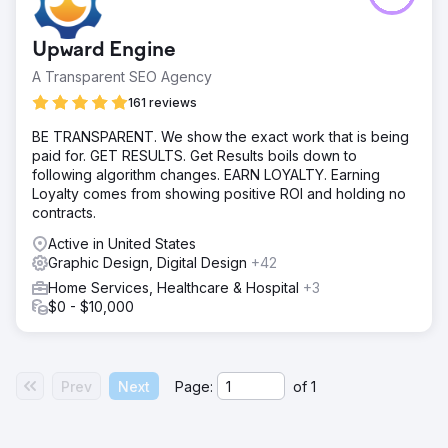
Upward Engine
A Transparent SEO Agency
161 reviews
BE TRANSPARENT. We show the exact work that is being
paid for. GET RESULTS. Get Results boils down to
following algorithm changes. EARN LOYALTY. Earning
Loyalty comes from showing positive ROI and holding no
contracts.
Active in United States
Graphic Design, Digital Design
+42
Home Services, Healthcare & Hospital
+3
$0 - $10,000
Prev
Next
Page:
of
1