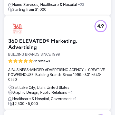
Home Services, Healthcare & Hospital
+23
Starting from $1,000
4.9
360 ELEVATED® Marketing.
Advertising
BUILDING BRANDS SINCE 1999
72 reviews
A BUSINESS-MINDED ADVERTISING AGENCY + CREATIVE
POWERHOUSE. Building Brands Since 1999. (801)-543-
0250
Salt Lake City, Utah, United States
Graphic Design, Public Relations
+4
Healthcare & Hospital, Government
+1
$2,500 - 5,000