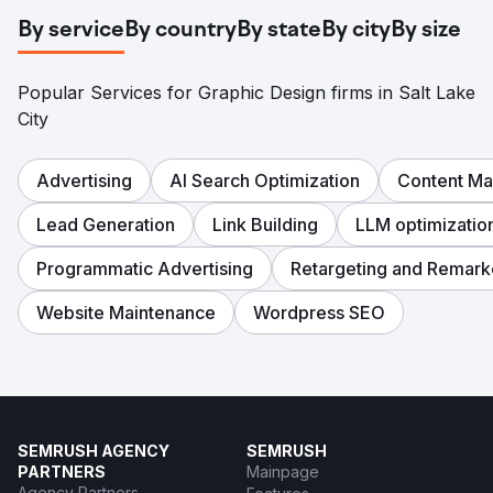
By service
By country
By state
By city
By size
Popular Services for Graphic Design firms in Salt Lake
City
Advertising
AI Search Optimization
Content Ma
Lead Generation
Link Building
LLM optimizatio
Programmatic Advertising
Retargeting and Remark
Website Maintenance
Wordpress SEO
SEMRUSH AGENCY
SEMRUSH
PARTNERS
Mainpage
Agency Partners