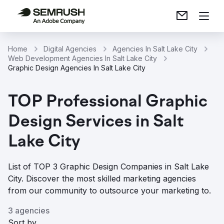
Home
Digital Agencies
Agencies In Salt Lake City
Web Development Agencies In Salt Lake City
Graphic Design Agencies In Salt Lake City
TOP Professional Graphic
Design Services in Salt
Lake City
List of TOP 3 Graphic Design Companies in Salt Lake
City. Discover the most skilled marketing agencies
from our community to outsource your marketing to.
3 agencies
Sort by