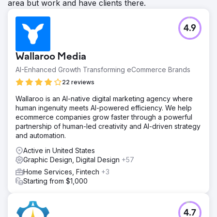
area but work and have clients there.
4.9
Wallaroo Media
AI-Enhanced Growth Transforming eCommerce Brands
22 reviews
Wallaroo is an AI-native digital marketing agency where
human ingenuity meets AI-powered efficiency. We help
ecommerce companies grow faster through a powerful
partnership of human-led creativity and AI-driven strategy
and automation.
Active in United States
Graphic Design, Digital Design
+57
Home Services, Fintech
+3
Starting from $1,000
4.7