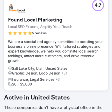
4.7
Found Local Marketing
Local SEO Experts, Amplify Your Reach
5 reviews
We are a specialized agency committed to boosting your
business's online presence. With tailored strategies and
expert knowledge, we help you dominate local search
rankings, attract more customers, and drive revenue
growth.
Salt Lake City, Utah, United States
Graphic Design, Logo Design
+31
Insurance, Legal Services
+3
$0 - $5,000
Active in United States
These companies don’t have a physical office in the