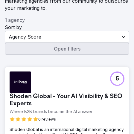
marketing agencies from our community to outsource
your marketing to.
1 agency
Sort by
Agency Score
Open filters
5
Shoden Global - Your AI Visibility & SEO
Experts
Where B2B brands become the AI answer
6 reviews
Shoden Global is an international digital marketing agency