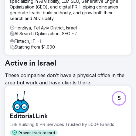
specializing in AI visibility, LLM SEO, Generative Engine
Optimization (GEO), and digital PR. Helping companies
generate leads, build authority, and grow both their
search and AI visibility.
Herzliya, Tel Aviv District, Israel
AI Search Optimization, SEO
+7
Fintech, IT
+1
Starting from $1,000
Active in Israel
These companies don’t have a physical office in the
area but work and have clients there.
5
Editorial.Link
Link Building & PR Services Trusted By 500+ Brands
Proven track record