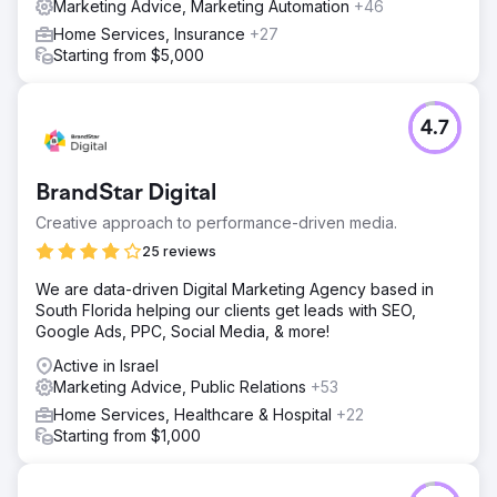
Marketing Advice, Marketing Automation
+46
Home Services, Insurance
+27
Starting from $5,000
4.7
BrandStar Digital
Creative approach to performance-driven media.
25 reviews
We are data-driven Digital Marketing Agency based in
South Florida helping our clients get leads with SEO,
Google Ads, PPC, Social Media, & more!
Active in Israel
Marketing Advice, Public Relations
+53
Home Services, Healthcare & Hospital
+22
Starting from $1,000