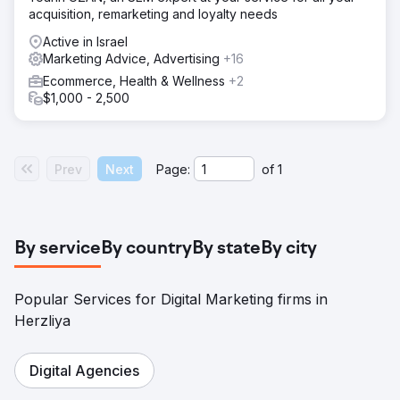
acquisition, remarketing and loyalty needs
Active in Israel
Marketing Advice, Advertising
+16
Ecommerce, Health & Wellness
+2
$1,000 - 2,500
Prev
Next
Page:
of
1
By service
By country
By state
By city
Popular Services for Digital Marketing firms in
Herzliya
Digital Agencies