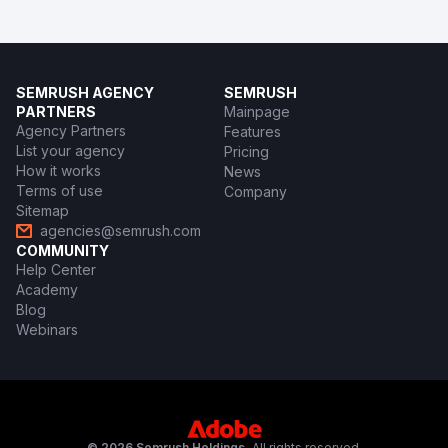
SEMRUSH AGENCY
SEMRUSH
PARTNERS
Mainpage
Agency Partners
Features
List your agency
Pricing
How it works
News
Terms of use
Company
Sitemap
agencies@semrush.com
COMMUNITY
Help Center
Academy
Blog
Webinars
© 2026 Semrush Holdings.
All rights reserved.