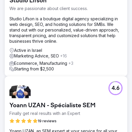
Studio Lifson
We are passionate about client success.
Studio Lifson is a boutique digital agency specializing in
web design, SEO, and hosting solutions for SMBs. We
stand out with our personalized, value-driven approach,
transparent pricing, and customized solutions that help
businesses thrive online.
Active in Israel
Marketing Advice, SEO
+16
Ecommerce, Manufacturing
+3
Starting from $2,500
4.6
Yoann UZAN - Spécialiste SEM
Finally get real results with an Expert
19 reviews
Yoann UZAN, an SEM expert at your service for all your