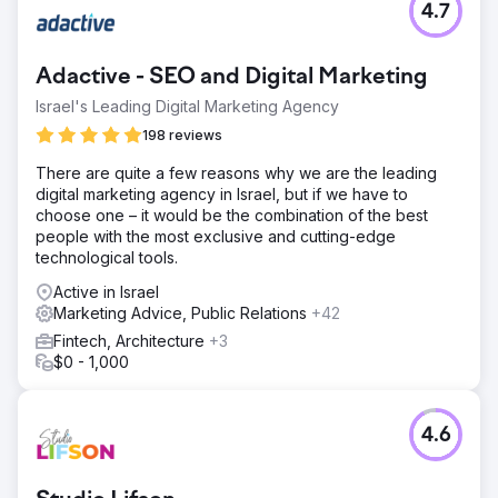
4.7
Adactive - SEO and Digital Marketing
Israel's Leading Digital Marketing Agency
198 reviews
There are quite a few reasons why we are the leading
digital marketing agency in Israel, but if we have to
choose one – it would be the combination of the best
people with the most exclusive and cutting-edge
technological tools.
Active in Israel
Marketing Advice, Public Relations
+42
Fintech, Architecture
+3
$0 - 1,000
4.6