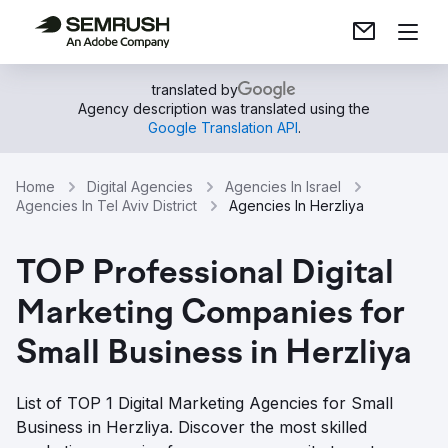
translated by
Agency description was translated using the
Google Translation API
.
Home
Digital Agencies
Agencies In Israel
Agencies In Tel Aviv District
Agencies In Herzliya
TOP Professional Digital
Marketing Companies for
Small Business in Herzliya
List of TOP 1 Digital Marketing Agencies for Small
Business in Herzliya. Discover the most skilled