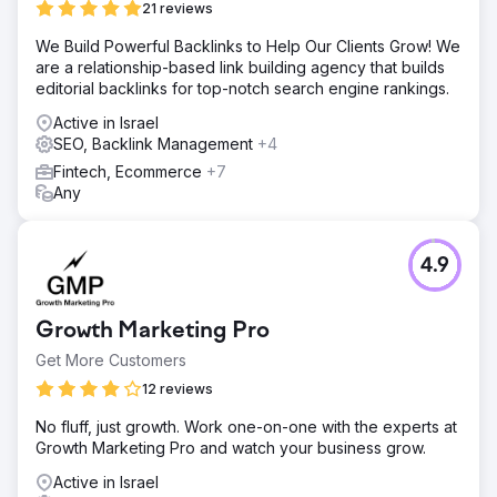
21 reviews
We Build Powerful Backlinks to Help Our Clients Grow! We
are a relationship-based link building agency that builds
editorial backlinks for top-notch search engine rankings.
Active in Israel
SEO, Backlink Management
+4
Fintech, Ecommerce
+7
Any
4.9
Growth Marketing Pro
Get More Customers
12 reviews
No fluff, just growth. Work one-on-one with the experts at
Growth Marketing Pro and watch your business grow.
Active in Israel