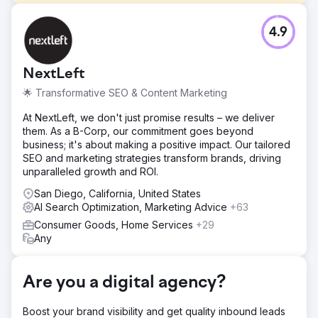
Challenge
4.9
SEO isn’t magic, but this was close. Three months, 103%
organic revenue growth. A luxury sleepwear brand with a
devoted customer base. Despite years in business, it
NextLeft
struggled with ranking for core pajama-related search
terms. Their primary goals in working with us: - Drive more
🌟 Transformative SEO & Content Marketing
organic revenue to their sleepwear collections - Expand
content and keyword coverage for seasonal and high-
At NextLeft, we don't just promise results – we deliver
intent queries - Strengthen their organic presence with
them. As a B-Corp, our commitment goes beyond
on-page optimization and SEO-focused content strategy
business; it's about making a positive impact. Our tailored
SEO and marketing strategies transform brands, driving
Solution
unparalleled growth and ROI.
Collection Expansion We identified major gaps between
their product offering and what customers were searching
San Diego, California, United States
for. Using search data, content mapping, and seasonal
AI Search Optimization, Marketing Advice
+63
demand trends, we expanded and optimized key
Consumer Goods, Home Services
+29
sleepwear collections like Pajama Sets, Nightgowns,
Any
Robes, and Dresses. We also improved site structure and
navigation to better showcase these collections,
increasing their visibility. On-Page Optimization We
Are you a digital agency?
implemented targeted on-page updates to high-impact
collections.
Boost your brand visibility and get quality inbound leads