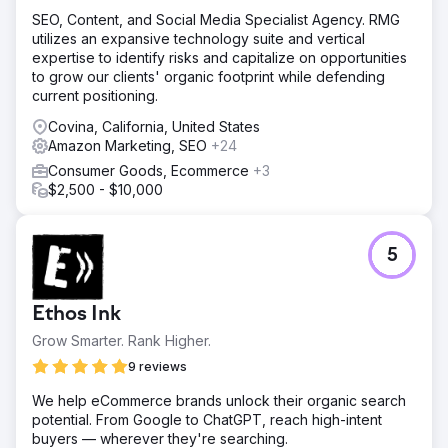
SEO, Content, and Social Media Specialist Agency. RMG
utilizes an expansive technology suite and vertical
expertise to identify risks and capitalize on opportunities
to grow our clients' organic footprint while defending
current positioning.
Covina, California, United States
Amazon Marketing, SEO
+24
Consumer Goods, Ecommerce
+3
$2,500 - $10,000
5
Ethos Ink
Grow Smarter. Rank Higher.
9 reviews
We help eCommerce brands unlock their organic search
potential. From Google to ChatGPT, reach high-intent
buyers — wherever they're searching.