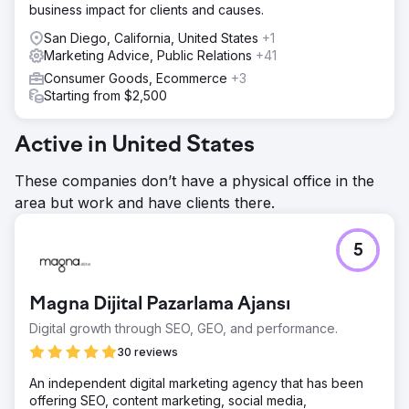
business impact for clients and causes.
San Diego, California, United States
+1
Marketing Advice, Public Relations
+41
Consumer Goods, Ecommerce
+3
Starting from $2,500
Active in United States
These companies don’t have a physical office in the
area but work and have clients there.
5
Magna Dijital Pazarlama Ajansı
Digital growth through SEO, GEO, and performance.
30 reviews
An independent digital marketing agency that has been
offering SEO, content marketing, social media,