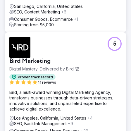
San Diego, California, United States
SEO, Content Marketing
+6
Consumer Goods, Ecommerce
+1
Starting from $5,000
5
Bird Marketing
Digital Mastery, Delivered by Bird 🏆
Proven track record
41 reviews
Bird, a multi-award winning Digital Marketing Agency,
transforms businesses through data-driven strategies,
innovative solutions, and unparalleled expertise to
achieve digital excellence.
Los Angeles, California, United States
+4
SEO, Backlink Management
+9
Consumer Goods, Home Services
+29