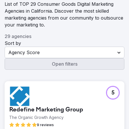
List of TOP 29 Consumer Goods Digital Marketing
Agencies in California. Discover the most skilled
marketing agencies from our community to outsource
your marketing to.
29 agencies
Sort by
Agency Score
Open filters
5
Redefine Marketing Group
The Organic Growth Agency
9 reviews