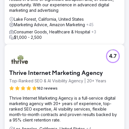
opportunity. With our experience in advanced digital
marketing and advertising
Lake Forest, California, United States
Marketing Advice, Amazon Marketing
+45
Consumer Goods, Healthcare & Hospital
+3
$1,000 - 2,500
4.7
Thrive Internet Marketing Agency
Top-Ranked SEO & AI Visibility Agency | 20+ Years
162 reviews
Thrive Internet Marketing Agency is a full-service digital
marketing agency with 20+ years of experience, top-
ranked SEO expertise, AI visibility services, flexible
month-to-month contracts and proven results backed by
a 95% client retention rate.
Los Angeles, California, United States
+4