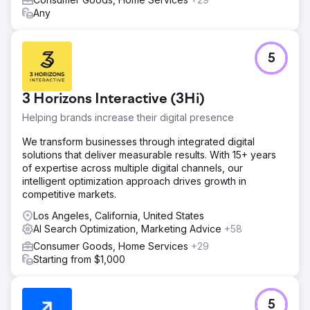
Any
5
3 Horizons Interactive (3Hi)
Helping brands increase their digital presence
We transform businesses through integrated digital
solutions that deliver measurable results. With 15+ years
of expertise across multiple digital channels, our
intelligent optimization approach drives growth in
competitive markets.
Los Angeles, California, United States
AI Search Optimization, Marketing Advice
+58
Consumer Goods, Home Services
+29
Starting from $1,000
5