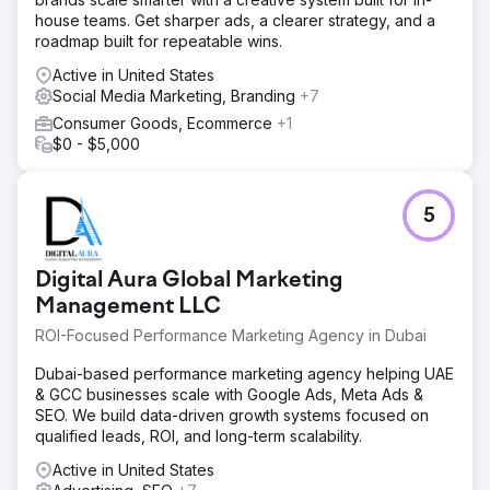
keywords.
house teams. Get sharper ads, a clearer strategy, and a
roadmap built for repeatable wins.
Go to agency page
Active in United States
Social Media Marketing, Branding
+7
Consumer Goods, Ecommerce
+1
$0 - $5,000
5
Digital Aura Global Marketing
Management LLC
ROI-Focused Performance Marketing Agency in Dubai
Dubai-based performance marketing agency helping UAE
& GCC businesses scale with Google Ads, Meta Ads &
SEO. We build data-driven growth systems focused on
qualified leads, ROI, and long-term scalability.
Active in United States