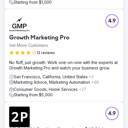
Starting from $1,000
4.9
Growth Marketing Pro
Get More Customers
12 reviews
No fluff, just growth. Work one-on-one with the experts at
Growth Marketing Pro and watch your business grow.
San Francisco, California, United States
+3
Marketing Advice, Marketing Automation
+46
Consumer Goods, Home Services
+27
Starting from $5,000
4.9