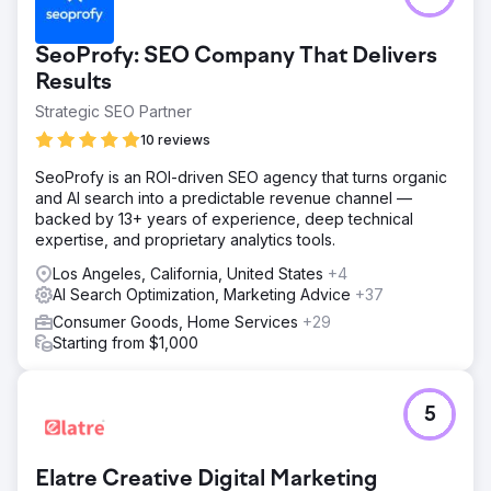
SeoProfy: SEO Company That Delivers
Results
Strategic SEO Partner
10 reviews
SeoProfy is an ROI-driven SEO agency that turns organic
and AI search into a predictable revenue channel —
backed by 13+ years of experience, deep technical
expertise, and proprietary analytics tools.
Los Angeles, California, United States
+4
AI Search Optimization, Marketing Advice
+37
Consumer Goods, Home Services
+29
Starting from $1,000
5
Elatre Creative Digital Marketing