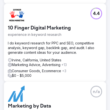
4.4
10 Finger Digital Marketing
experience in keyword research
I do keyword research for PPC and SEO, competitive
analysis, keyword gap, backlink gap, and audit. I also
generate content ideas for your audience.
Irvine, California, United States
Marketing Advice, Advertising
+13
Consumer Goods, Ecommerce
+3
$0 - $5,000
n/a
Marketing by Data