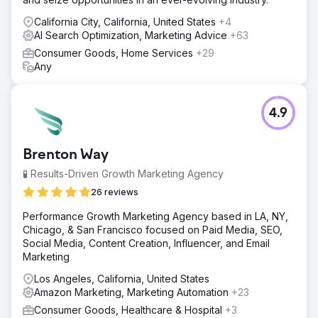
California City, California, United States
+4
AI Search Optimization, Marketing Advice
+63
Consumer Goods, Home Services
+29
Any
4.9
Brenton Way
🧪 Results-Driven Growth Marketing Agency
26 reviews
Performance Growth Marketing Agency based in LA, NY,
Chicago, & San Francisco focused on Paid Media, SEO,
Social Media, Content Creation, Influencer, and Email
Marketing
Los Angeles, California, United States
Amazon Marketing, Marketing Automation
+23
Consumer Goods, Healthcare & Hospital
+3