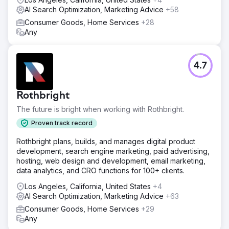
AI Search Optimization, Marketing Advice
+58
Consumer Goods, Home Services
+28
Any
4.7
Rothbright
The future is bright when working with Rothbright.
Proven track record
Rothbright plans, builds, and manages digital product
development, search engine marketing, paid advertising,
hosting, web design and development, email marketing,
data analytics, and CRO functions for 100+ clients.
Los Angeles, California, United States
+4
AI Search Optimization, Marketing Advice
+63
Consumer Goods, Home Services
+29
Any