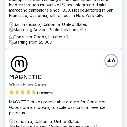
leaders through innovative PR and integrated digital
marketing campaigns since 1999. Headquartered in San
Francisco, California, with offices in New York City.
San Francisco, California, United States
Marketing Advice, Public Relations
+19
Consumer Goods, Fintech
+3
Starting from $5,000
4.6
MAGNETIC
Where Ideas Attract
9 reviews
MAGNETIC drives predictable growth for Consumer
Goods brands looking to scale past critical revenue
plateaus.
Temecula, California, United States
Marketing Advice, Marketing Automation
+23