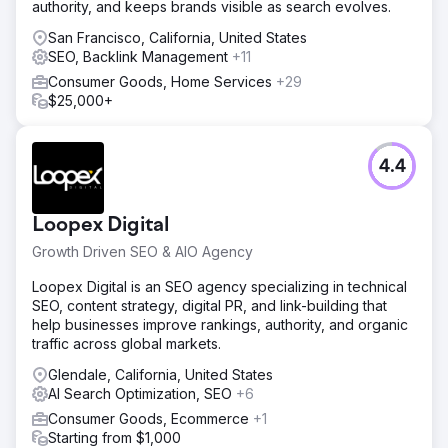
authority, and keeps brands visible as search evolves.
spend, generating over $50,000 in sales revenue with
200+ monthly purchases attributed to social media
San Francisco, California, United States
advertising.
SEO, Backlink Management
+11
Consumer Goods, Home Services
+29
$25,000+
Go to agency page
4.4
Loopex Digital
Growth Driven SEO & AIO Agency
Loopex Digital is an SEO agency specializing in technical
SEO, content strategy, digital PR, and link-building that
help businesses improve rankings, authority, and organic
traffic across global markets.
Glendale, California, United States
AI Search Optimization, SEO
+6
Consumer Goods, Ecommerce
+1
Starting from $1,000