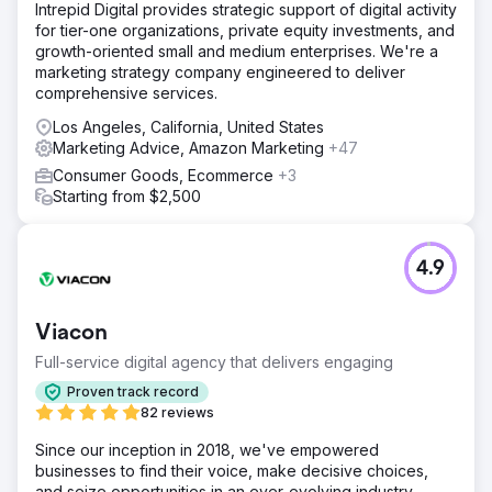
Intrepid Digital provides strategic support of digital activity
for tier-one organizations, private equity investments, and
growth-oriented small and medium enterprises. We're a
marketing strategy company engineered to deliver
comprehensive services.
Los Angeles, California, United States
Marketing Advice, Amazon Marketing
+47
Consumer Goods, Ecommerce
+3
Starting from $2,500
4.9
Viacon
Full-service digital agency that delivers engaging
Proven track record
82 reviews
Since our inception in 2018, we've empowered
businesses to find their voice, make decisive choices,
and seize opportunities in an ever-evolving industry.