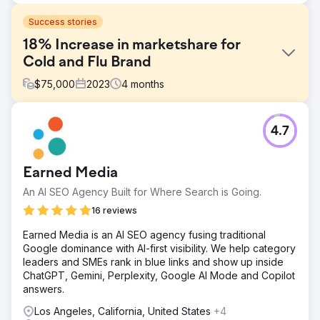
Success stories
18% Increase in marketshare for
Cold and Flu Brand
$
75,000
2023
4
months
Challenge
4.7
Linctagon is one of South Africa's well-known Cold and
Flu remedies. We were tasked to develop and manage
their digital campaign for 2023, as we also managed this
Earned Media
in previous years with great growth figures. Linctagon
retails its products in key pharmacy and retail chains and
An AI SEO Agency Built for Where Search is Going.
the product is available online through food and retail
16 reviews
delivery services.
Earned Media is an AI SEO agency fusing traditional
Solution
Google dominance with AI-first visibility. We help category
We developed a creative concept "Take Back Your
leaders and SMEs rank in blue links and show up inside
Winter" and implemented a strategy to dominate the
ChatGPT, Gemini, Perplexity, Google AI Mode and Copilot
landscape when consumers looked for or researched
answers.
cold and flu remedies. This included: Display, Video, and
Programmatic advertising based on search behavior.
Los Angeles, California, United States
+4
YouTube advertising is based on search terms and