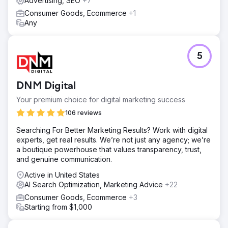
Advertising, SEO
+7
Consumer Goods, Ecommerce
+1
Any
5
DNM Digital
Your premium choice for digital marketing success
106 reviews
Searching For Better Marketing Results? Work with digital
experts, get real results. We’re not just any agency; we’re
a boutique powerhouse that values transparency, trust,
and genuine communication.
Active in United States
AI Search Optimization, Marketing Advice
+22
Consumer Goods, Ecommerce
+3
Starting from $1,000