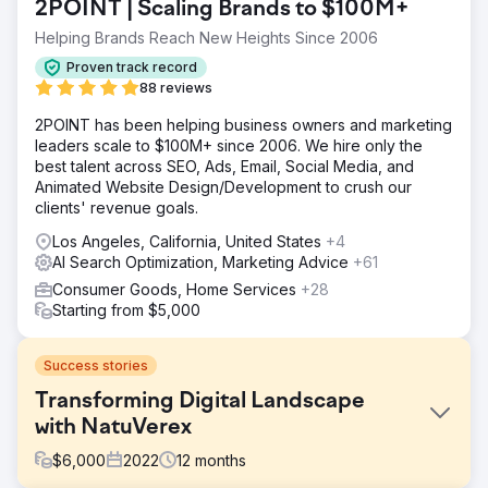
2POINT | Scaling Brands to $100M+
Helping Brands Reach New Heights Since 2006
Proven track record
88 reviews
2POINT has been helping business owners and marketing
leaders scale to $100M+ since 2006. We hire only the
best talent across SEO, Ads, Email, Social Media, and
Animated Website Design/Development to crush our
clients' revenue goals.
Los Angeles, California, United States
+4
AI Search Optimization, Marketing Advice
+61
Consumer Goods, Home Services
+28
Starting from $5,000
Success stories
Transforming Digital Landscape
with NatuVerex
$
6,000
2022
12
months