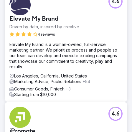
4.6
Elevate My Brand
Driven by data, inspired by creative.
4 reviews
Elevate My Brand is a woman-owned, full-service
marketing partner. We prioritize process and people so
our team can develop and execute exciting campaigns
that showcase our commitment to creativity, play and
results.
Los Angeles, California, United States
Marketing Advice, Public Relations
+54
Consumer Goods, Fintech
+3
Starting from $10,000
4.6
iPromote