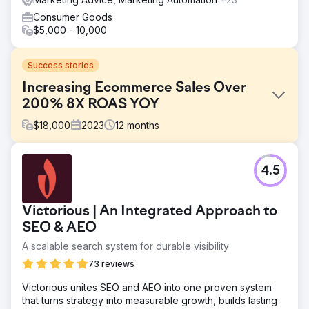
Consumer Goods
$5,000 - 10,000
Success stories
Increasing Ecommerce Sales Over
200% 8X ROAS YOY
$
18,000
2023
12
months
Challenge
4.5
In-store sales steady, online sales decreasing since
COVID. Local New Hampshire horse supply store with
limited search engine presence but strong social media
Victorious | An Integrated Approach to
following.
SEO & AEO
Solution
A scalable search system for durable visibility
Create engaging photo and video assets, repair website
UX, install tracking software and analytics, create and
73 reviews
manage Meta advertising campaign.
Victorious unites SEO and AEO into one proven system
Result
that turns strategy into measurable growth, builds lasting
Scaled advertising campaign up to $8,000/month ad