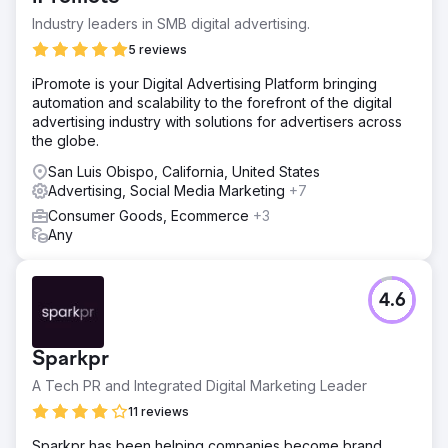
Industry leaders in SMB digital advertising.
5 reviews
iPromote is your Digital Advertising Platform bringing
automation and scalability to the forefront of the digital
advertising industry with solutions for advertisers across
the globe.
San Luis Obispo, California, United States
Advertising, Social Media Marketing
+7
Consumer Goods, Ecommerce
+3
Any
4.6
Sparkpr
A Tech PR and Integrated Digital Marketing Leader
11 reviews
Sparkpr has been helping companies become brand