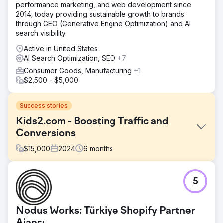
performance marketing, and web development since
2014; today providing sustainable growth to brands
through GEO (Generative Engine Optimization) and AI
search visibility.
Active in United States
AI Search Optimization, SEO
+7
Consumer Goods, Manufacturing
+1
$2,500 - $5,000
Success stories
Kids2.com - Boosting Traffic and
Conversions
$
15,000
2024
6
months
Challenge
5
Kids2.com, an online retailer specializing in educational
toys and products for children, faced challenges in
attracting and converting site visitors into customers.
Nodus Works: Türkiye Shopify Partner
Despite having a diverse range of products, their website
suffered from low search engine visibility and suboptimal
Ajansı