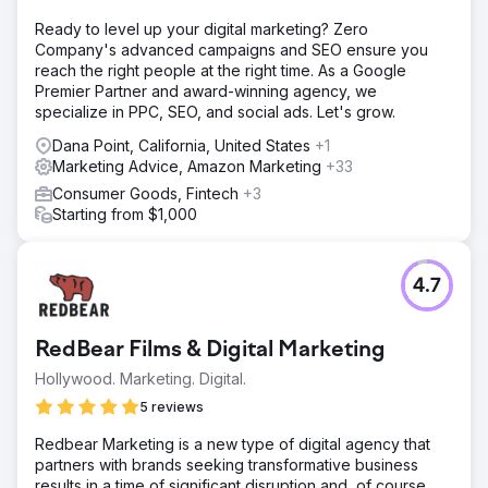
Ready to level up your digital marketing? Zero
Company's advanced campaigns and SEO ensure you
reach the right people at the right time. As a Google
Premier Partner and award-winning agency, we
specialize in PPC, SEO, and social ads. Let's grow.
Dana Point, California, United States
+1
Marketing Advice, Amazon Marketing
+33
Consumer Goods, Fintech
+3
Starting from $1,000
4.7
RedBear Films & Digital Marketing
Hollywood. Marketing. Digital.
5 reviews
Redbear Marketing is a new type of digital agency that
partners with brands seeking transformative business
results in a time of significant disruption and, of course,