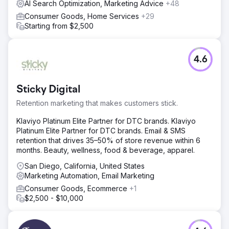
AI Search Optimization, Marketing Advice
+48
content views. Social Media Marketing & Paid Social
Consumer Goods, Home Services
+29
Advertising on our platforms and with retail partners.
Starting from $2,500
Advertising and keyword advertising with key retail
partners.
Result
4.6
18% increase in market share in South Africa compared to
previous year-on-year sales data. Please contact us for
the full case study video.
Sticky Digital
Retention marketing that makes customers stick.
Go to agency page
Klaviyo Platinum Elite Partner for DTC brands. Klaviyo
Platinum Elite Partner for DTC brands. Email & SMS
retention that drives 35–50% of store revenue within 6
months. Beauty, wellness, food & beverage, apparel.
San Diego, California, United States
Marketing Automation, Email Marketing
Consumer Goods, Ecommerce
+1
$2,500 - $10,000