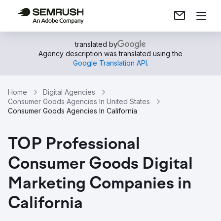
translated by
Agency description was translated using the
Google Translation API
.
Home
Digital Agencies
Consumer Goods Agencies In United States
Consumer Goods Agencies In California
TOP Professional
Consumer Goods Digital
Marketing Companies in
California