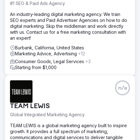
#1 SEO & Paid Ads Agency
An industry-leading digital marketing agency. We train
SEO experts and Paid Advertiser Agencies on how to do
digital marketing. Skip the middleman and work directly
with us. Contact us for a free marketing consultation with
an expert!
Burbank, California, United States
Marketing Advice, Advertising
+12
Consumer Goods, Legal Services
+3
Starting from $1,000
n/a
TEAM LEWIS
Global Integrated Marketing Agency
TEAM LEWIS is a global marketing agency built to inspire
growth. It provides a full spectrum of marketing,
communications and digital services to deliver tangible