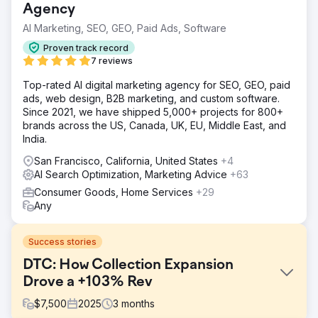
Agency
AI Marketing, SEO, GEO, Paid Ads, Software
Proven track record
7 reviews
Top-rated AI digital marketing agency for SEO, GEO, paid
ads, web design, B2B marketing, and custom software.
Since 2021, we have shipped 5,000+ projects for 800+
brands across the US, Canada, UK, EU, Middle East, and
India.
San Francisco, California, United States
+4
AI Search Optimization, Marketing Advice
+63
Consumer Goods, Home Services
+29
Any
Success stories
DTC: How Collection Expansion
Drove a +103% Rev
$
7,500
2025
3
months