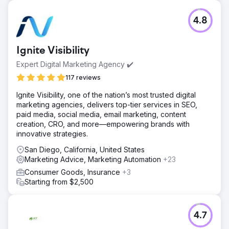
Challenge
4.8
NatuVerex, a company infusing copper into its products,
had challenges in a competitive market. Despite
revolutionary offerings, they faced limited online visibility
Ignite Visibility
and struggled to break through the noise. Competing
against industry giants posed hurdles to showcasing their
Expert Digital Marketing Agency ✔️
copper-infused products.
117 reviews
Solution
Ignite Visibility, one of the nation’s most trusted digital
Enter Search Revolutions, conducting a thorough analysis
marketing agencies, delivers top-tier services in SEO,
and crafting a strategic plan. This encompassed SEO
paid media, social media, email marketing, content
optimizations, targeted paid search campaigns, and an
creation, CRO, and more—empowering brands with
invigorated social media strategy, all aimed at aligning
innovative strategies.
NatuVerex's digital presence with their business
objectives.
San Diego, California, United States
Marketing Advice, Marketing Automation
+23
Result
The executed strategy led to a remarkable 150%
Consumer Goods, Insurance
+3
increase in NatuVerex's online visibility through SEO
Starting from $2,500
enhancements. PPC not only drove targeted traffic but
resulted in an impressive 80% surge in sales. Social
media initiatives cultivated an engaged community,
4.7
boosting the brands recognition by 90%.