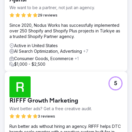
conversion rates, impacting overall sales and customer
We want to be a partner, not just an agency.
engagement.
29 reviews
Solution
Our strategy for transforming Kids2.com's online
Since 2020, Nodus Works has successfully implemented
performance focused on a dual approach: enhancing
over 250 Shopify and Shopify Plus projects in Türkiye as
SEO to attract more traffic and optimizing conversion
a trusted Shopify Partner agency.
processes to turn visitors into paying customers. SEO
Active in United States
Audit and Strategy Development: We initiated the project
AI Search Optimization, Advertising
+7
with a thorough SEO audit of Kids2.com to identify
technical and content-related opportunities. Our team
Consumer Goods, Ecommerce
+1
analyzed the competitive landscape to tailor a strategy
$1,000 - $2,500
that addressed specific gaps and opportunities.
Result
5
The integrated SEO and CRO strategies delivered
significant improvements for Kids2.com over a period of
six months: Increased Organic Traffic: Organic traffic to
RIFFF Growth Marketing
the website increased by 75%, driven by improved
search engine rankings for key product categories.
Want better ads? Get a free creative audit.
Higher Conversion Rates: The conversion rate improved
3 reviews
by 40%, reflecting more effective user engagement.
Enhanced Search Engine Rankings: The website
Run better ads without hiring an agency. RIFFF helps DTC
achieved first-page rankings for 30 new competitive
brands scale smarter with a creative system built for in-