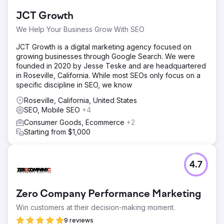
Go to agency page
JCT Growth
We Help Your Business Grow With SEO
JCT Growth is a digital marketing agency focused on
growing businesses through Google Search. We were
founded in 2020 by Jesse Teske and are headquartered
in Roseville, California. While most SEOs only focus on a
specific discipline in SEO, we know
Roseville, California, United States
SEO, Mobile SEO
+4
Consumer Goods, Ecommerce
+2
Starting from $1,000
4.7
Zero Company Performance Marketing
Win customers at their decision-making moment.
9 reviews