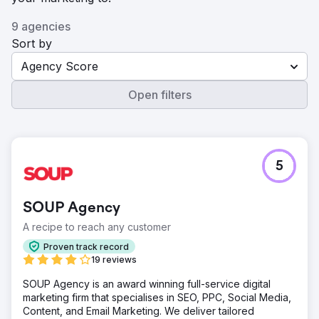
9 agencies
Sort by
Agency Score
Open filters
5
SOUP Agency
A recipe to reach any customer
Proven track record
19 reviews
SOUP Agency is an award winning full-service digital
marketing firm that specialises in SEO, PPC, Social Media,
Content, and Email Marketing. We deliver tailored