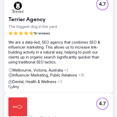
4.7
Terrier Agency
The biggest dog in the yard
19 reviews
We are a data-led, SEO agency that combines SEO &
influencer marketing. This allows us to increase link-
building activity in a natural way, helping to push our
clients up in organic search significantly quicker than
using traditional SEO tactics.
Melbourne, Victoria, Australia
+2
Influencer Marketing, Public Relations
+18
Dental, Health & Wellness
+3
Any
4.7