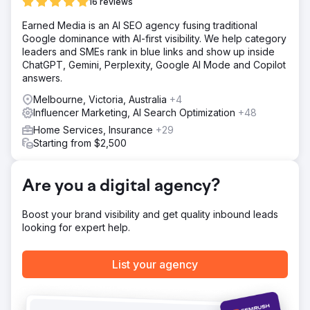
relevant keywords, optimize our website and content for
16 reviews
search engines, and monitor our competition's
Earned Media is an AI SEO agency fusing traditional
performance. To make sure we were on track with our
Google dominance with AI-first visibility. We help category
goals, we used SEMrush's analytics reports to track our
leaders and SMEs rank in blue links and show up inside
progress over time.
ChatGPT, Gemini, Perplexity, Google AI Mode and Copilot
Result
answers.
It was remarkable. It allowed me to target specific
Melbourne, Victoria, Australia
+4
keywords that increased traffic, visibility and rankings on
Influencer Marketing, AI Search Optimization
+48
SERPs. Ultimately, we ended up with a lot of traffic for our
client, which we funnelled and converted into sales!
Home Services, Insurance
+29
Starting from $2,500
Go to agency page
Are you a digital agency?
Boost your brand visibility and get quality inbound leads
looking for expert help.
List your agency