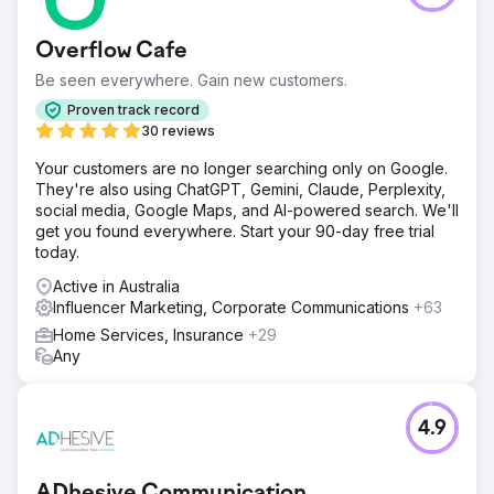
pool of 1,000 Australians in October 2024, only 12% of
consumers knew our client. Their business objective was
Overflow Cafe
to hit 18%.
Be seen everywhere. Gain new customers.
Solution
Rolling off a recent competitor analysis exercise we
Proven track record
undertook with the client, we identified their key value
30 reviews
proposition. Once the messaging was confirmed, we
Your customers are no longer searching only on Google.
captured all creative for the campaign, including filming
They're also using ChatGPT, Gemini, Claude, Perplexity,
and photographing talent, designing artwork and writing
social media, Google Maps, and AI-powered search. We'll
blogs. The campaign launched in Summer, targeting
get you found everywhere. Start your 90-day free trial
Australians about to go on their Christmas break. We
today.
utilised a mixture of platforms such as Facebook,
Instagram, YouTube, Spotify and influencers.
Active in Australia
Influencer Marketing, Corporate Communications
+63
Result
The campaign was a success! Consumer insights studies
Home Services, Insurance
+29
in February 2025 found that 23% of Australians know our
Any
client. The brand awareness campaign achieved the
following: 1. 4.5M views across Melbourne, Sydney and
Brisbane 2. 176% increase in website traffic over the
4.9
campaign period
Go to agency page
ADhesive Communication