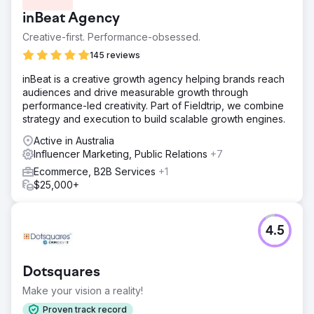
inBeat Agency
Creative-first. Performance-obsessed.
145 reviews
inBeat is a creative growth agency helping brands reach
audiences and drive measurable growth through
performance-led creativity. Part of Fieldtrip, we combine
strategy and execution to build scalable growth engines.
Active in Australia
Influencer Marketing, Public Relations
+7
Ecommerce, B2B Services
+1
$25,000+
4.5
Dotsquares
Make your vision a reality!
Proven track record