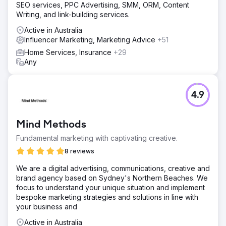
SEO services, PPC Advertising, SMM, ORM, Content
Writing, and link-building services.
Active in Australia
Influencer Marketing, Marketing Advice
+51
Home Services, Insurance
+29
Any
4.9
Mind Methods
Fundamental marketing with captivating creative.
8 reviews
We are a digital advertising, communications, creative and
brand agency based on Sydney's Northern Beaches. We
focus to understand your unique situation and implement
bespoke marketing strategies and solutions in line with
your business and
Active in Australia