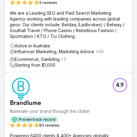
5 reviews
We are a Leading SEO and Paid Search Marketing
Agency working with leading companies across global
geos. Our clients include: Betdaq (Ladbrokes) / Betway /
Southall Travel / Phone Casino / Rebellious Fashion /
Sportnation / KTO / Tru Clothing.
Active in Australia
Influencer Marketing, Marketing Advice
+49
Ecommerce, Gambling
+3
Starting from $1,000
4.9
Brandlume
Illuminate your brand through the clutter
Proven track record
83 reviews
Powering 6400 clients & 400+ Agencies globally,