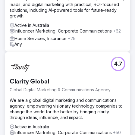
leads, and digital marketing with practical, ROI-focused
position the brand among top competitors. Organic social
solutions, including AI-powered tools for future-ready
media marketing included high-quality creatives,
growth.
engaging captions, and dedicated audience
engagement. Influencer collaborations generated content
Active in Australia
such as Reels and Stories. Paid Facebook/Instagram ads
Influencer Marketing, Corporate Communications
+62
used organic insights to target audiences effectively,
Home Services, Insurance
+29
boosting visibility and conversions.
Any
Result
Within six months, Nu Pro achieved over 10,000 Instagram
followers and £143,000 in total sales. Organic and
4.7
influencer marketing enhanced engagement through
strategies like interest targeting, competitor targeting, and
geotargeting. A visually appealing Instagram grid
Clarity Global
balanced customer/influencer images with branded
content, solidifying Nu Pro’s presence in the beauty
Global Digital Marketing & Communications Agency
industry.
We are a global digital marketing and communications
agency, empowering visionary technology companies to
Go to agency page
change the world for the better by bringing clarity
through ideas, influence, and impact.
Active in Australia
Influencer Marketing, Corporate Communications
+50