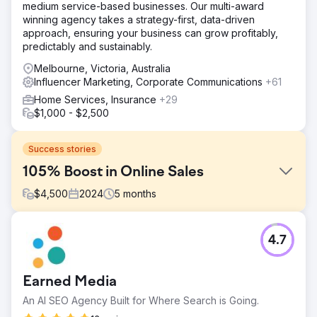
medium service-based businesses. Our multi-award
winning agency takes a strategy-first, data-driven
approach, ensuring your business can grow profitably,
predictably and sustainably.
Melbourne, Victoria, Australia
Influencer Marketing, Corporate Communications
+61
Home Services, Insurance
+29
$1,000 - $2,500
Success stories
105% Boost in Online Sales
$
4,500
2024
5
months
Challenge
4.7
The challenge of boosting sales for an online retail store
was daunting. We needed to improve the website’s user
experience and increase visibility on Google.
Earned Media
Solution
An AI SEO Agency Built for Where Search is Going.
We used SEMrush to see where we ranked for the most