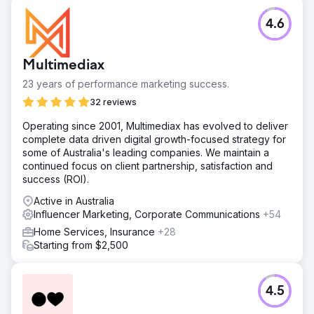
4.6
Multimediax
23 years of performance marketing success.
32 reviews
Operating since 2001, Multimediax has evolved to deliver
complete data driven digital growth-focused strategy for
some of Australia's leading companies. We maintain a
continued focus on client partnership, satisfaction and
success (ROI).
Active in Australia
Influencer Marketing, Corporate Communications
+54
Home Services, Insurance
+28
Starting from $2,500
4.5