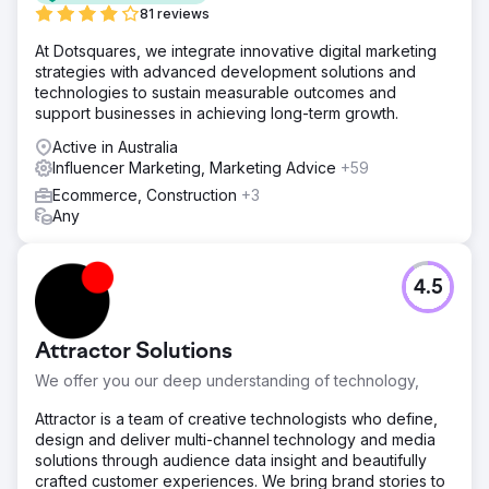
81 reviews
At Dotsquares, we integrate innovative digital marketing
strategies with advanced development solutions and
technologies to sustain measurable outcomes and
support businesses in achieving long-term growth.
Active in Australia
Influencer Marketing, Marketing Advice
+59
Ecommerce, Construction
+3
Any
4.5
Attractor Solutions
We offer you our deep understanding of technology,
Attractor is a team of creative technologists who define,
design and deliver multi-channel technology and media
solutions through audience data insight and beautifully
crafted customer experiences. We bring brand stories to