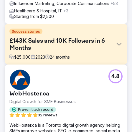
Influencer Marketing, Corporate Communications
+53
Healthcare & Hospital, IT
+3
Starting from $2,500
Success stories
£143K Sales and 10K Followers in 6
Months
$
25,000
2023
24
months
Challenge
4.8
Nu Pro Hair & Beauty, a new entrant in the beauty industry,
faced significant challenges. With only one product at
launch, they lacked a website, branding strategy, and
WebHoster.ca
marketing framework. They needed organic and paid
social media campaigns, along with influencer marketing,
Digital Growth for SME Businesses.
to establish legitimacy, build a strong brand identity, and
Proven track record
present a professional image for their official launch.
32 reviews
Solution
WebHoster.ca is a Toronto digital growth agency helping
Dotsquares delivered a tailored strategy for Nu Pro’s
SMEs improve websites, SEO, e-commerce, social media,
growth. They developed a clear branding strategy to