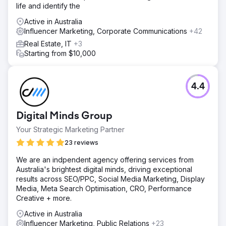
life and identify the
Active in Australia
Influencer Marketing, Corporate Communications
+42
Real Estate, IT
+3
Starting from $10,000
4.4
Digital Minds Group
Your Strategic Marketing Partner
23 reviews
We are an indpendent agency offering services from
Australia's brightest digital minds, driving exceptional
results across SEO/PPC, Social Media Marketing, Display
Media, Meta Search Optimisation, CRO, Performance
Creative + more.
Active in Australia
Influencer Marketing, Public Relations
+23