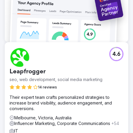
4.6
Leapfrogger
seo, web development, social media marketing
14 reviews
Their expert team crafts personalized strategies to
increase brand visibility, audience engagement, and
conversions.
Melbourne, Victoria, Australia
Influencer Marketing, Corporate Communications
+54
IT