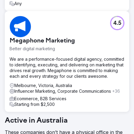
Any
4.5
Megaphone Marketing
Better digital marketing
We are a performance-focused digital agency, committed
to identifying, executing, and delivering on marketing that
drives real growth. Megaphone is committed to making
each and every strategy for our clients awesome.
Melbourne, Victoria, Australia
Influencer Marketing, Corporate Communications
+36
Ecommerce, B2B Services
Starting from $2,500
Active in Australia
These companies don’t have a physical office in the