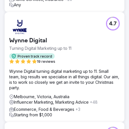
Any
4.7
Wynne Digital
Turning Digital Marketing up to 11
Proven track record
19 reviews
Wynne Digital turning digital marketing up to 11. Small
team, big results we specialise in all things digital. Our aim,
is to work so closely we get an invite to your Christmas
party.
Melbourne, Victoria, Australia
Influencer Marketing, Marketing Advice
+48
Ecommerce, Food & Beverages
+3
Starting from $1,000