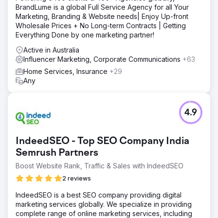
BrandLume is a global Full Service Agency for all Your
Marketing, Branding & Website needs| Enjoy Up-front
Wholesale Prices + No Long-term Contracts | Getting
Everything Done by one marketing partner!
Active in Australia
Influencer Marketing, Corporate Communications
+63
Home Services, Insurance
+29
Any
4.9
IndeedSEO - Top SEO Company India
Semrush Partners
Boost Website Rank, Traffic & Sales with IndeedSEO
2 reviews
IndeedSEO is a best SEO company providing digital
marketing services globally. We specialize in providing
complete range of online marketing services, including