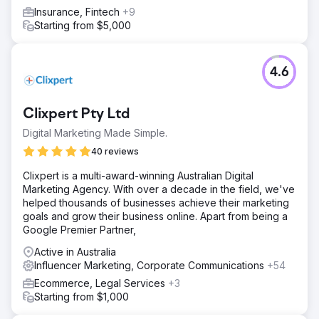
Insurance, Fintech
+9
Starting from $5,000
4.6
Clixpert Pty Ltd
Digital Marketing Made Simple.
40 reviews
Clixpert is a multi-award-winning Australian Digital
Marketing Agency. With over a decade in the field, we've
helped thousands of businesses achieve their marketing
goals and grow their business online. Apart from being a
Google Premier Partner,
Active in Australia
Influencer Marketing, Corporate Communications
+54
Ecommerce, Legal Services
+3
Starting from $1,000