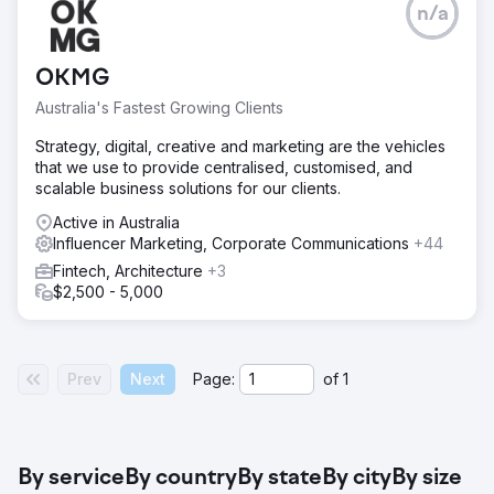
n/a
OKMG
Australia's Fastest Growing Clients
Strategy, digital, creative and marketing are the vehicles
that we use to provide centralised, customised, and
scalable business solutions for our clients.
Active in Australia
Influencer Marketing, Corporate Communications
+44
Fintech, Architecture
+3
$2,500 - 5,000
Prev
Next
Page:
of
1
By service
By country
By state
By city
By size