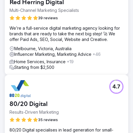
Red Herring Digital
Multi-Channel Marketing Specialists
39 reviews
We’re a full-service digital marketing agency looking for
brands that are ready to take the next big step! 🚀 We
offer Paid Ads, SEO, Social, Website and Creative.
Melbourne, Victoria, Australia
Influencer Marketing, Marketing Advice
+46
Home Services, Insurance
+19
Starting from $2,500
4.7
80/20 Digital
Results-Driven Marketing
35 reviews
80/20 Digital specialises in lead generation for small-