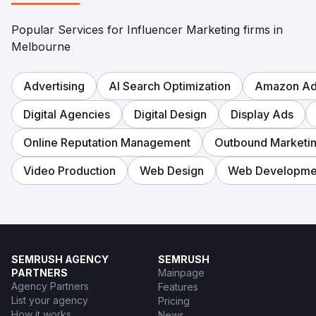
Popular Services for Influencer Marketing firms in
Melbourne
Advertising
AI Search Optimization
Amazon Adv
Digital Agencies
Digital Design
Display Ads
Online Reputation Management
Outbound Marketi
Video Production
Web Design
Web Developme
SEMRUSH AGENCY
SEMRUSH
PARTNERS
Mainpage
Agency Partners
Features
List your agency
Pricing
How it works
News