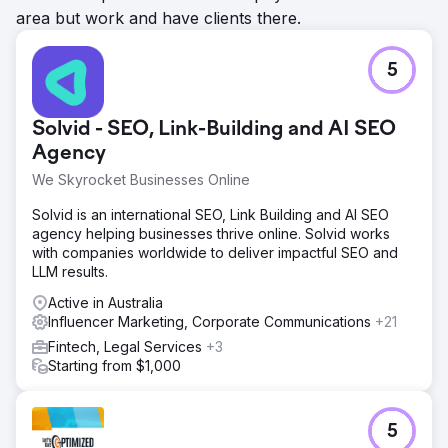
area but work and have clients there.
5
Solvid - SEO, Link-Building and AI SEO
Agency
We Skyrocket Businesses Online
Solvid is an international SEO, Link Building and AI SEO
agency helping businesses thrive online. Solvid works
with companies worldwide to deliver impactful SEO and
LLM results.
Active in Australia
Influencer Marketing, Corporate Communications
+21
Fintech, Legal Services
+3
Starting from $1,000
5