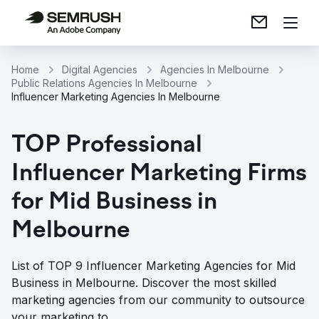
Home
Digital Agencies
Agencies In Melbourne
Public Relations Agencies In Melbourne
Influencer Marketing Agencies In Melbourne
TOP Professional
Influencer Marketing Firms
for Mid Business in
Melbourne
List of TOP 9 Influencer Marketing Agencies for Mid
Business in Melbourne. Discover the most skilled
marketing agencies from our community to outsource
your marketing to.