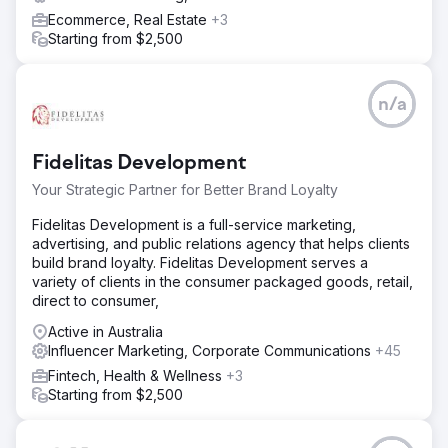
Ecommerce, Real Estate
+3
Starting from $2,500
n/a
Fidelitas Development
Your Strategic Partner for Better Brand Loyalty
Fidelitas Development is a full-service marketing,
advertising, and public relations agency that helps clients
build brand loyalty. Fidelitas Development serves a
variety of clients in the consumer packaged goods, retail,
direct to consumer,
Active in Australia
Influencer Marketing, Corporate Communications
+45
Fintech, Health & Wellness
+3
Starting from $2,500