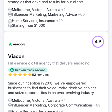
strategies that drive real results for our clients.
Melbourne, Victoria, Australia
+2
Influencer Marketing, Marketing Advice
+60
Home Services, Insurance
+29
Starting from $1,000
4.9
Viacon
Full-service digital agency that delivers engaging
Proven track record
82 reviews
Since our inception in 2018, we've empowered
businesses to find their voice, make decisive choices,
and seize opportunities in an ever-evolving industry.
Melbourne, Victoria, Australia
+4
Influencer Marketing, Corporate Communications
+63
Home Services, Insurance
+29