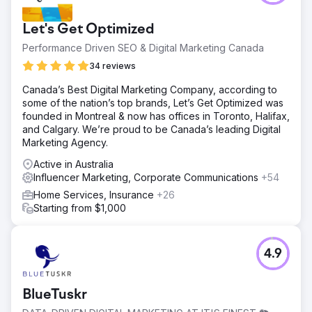
Let's Get Optimized
Performance Driven SEO & Digital Marketing Canada
34 reviews
Canada’s Best Digital Marketing Company, according to
some of the nation’s top brands, Let’s Get Optimized was
founded in Montreal & now has offices in Toronto, Halifax,
and Calgary. We’re proud to be Canada’s leading Digital
Marketing Agency.
Active in Australia
Influencer Marketing, Corporate Communications
+54
Home Services, Insurance
+26
Starting from $1,000
4.9
BlueTuskr