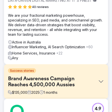
DATA-DRIVEN DIGITAL MARKETING AT IT'S FINEST 🐘
40 reviews
We are your fractional marketing powerhouse,
specializing in SEO, paid media, and omnichannel growth.
We deliver data-driven strategies that boost visibility,
revenue, and retention - all while integrating with your
team for lasting success.
Active in Australia
Influencer Marketing, AI Search Optimization
+60
Home Services, Insurance
+22
Any
Success stories
Brand Awareness Campaign
Reaches 4,500,000 Aussies
$
135,000
2025
1
months
Challenge
4.9
Consumer insight studies found that when interviewing a