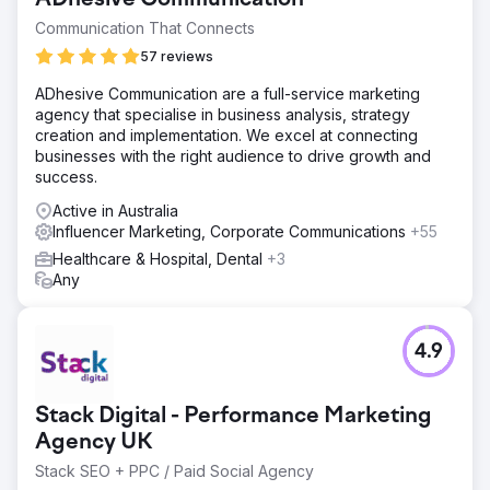
Communication That Connects
57 reviews
ADhesive Communication are a full-service marketing
agency that specialise in business analysis, strategy
creation and implementation. We excel at connecting
businesses with the right audience to drive growth and
success.
Active in Australia
Influencer Marketing, Corporate Communications
+55
Healthcare & Hospital, Dental
+3
Any
4.9
Stack Digital - Performance Marketing
Agency UK
Stack SEO + PPC / Paid Social Agency