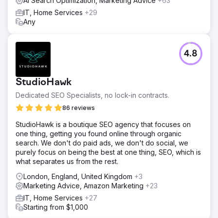
AI Search Optimization, Marketing Advice
+63
IT, Home Services
+29
Any
4.8
StudioHawk
Dedicated SEO Specialists, no lock-in contracts.
86 reviews
StudioHawk is a boutique SEO agency that focuses on
one thing, getting you found online through organic
search. We don't do paid ads, we don't do social, we
purely focus on being the best at one thing, SEO, which is
what separates us from the rest.
London, England, United Kingdom
+3
Marketing Advice, Amazon Marketing
+23
IT, Home Services
+27
Starting from $1,000