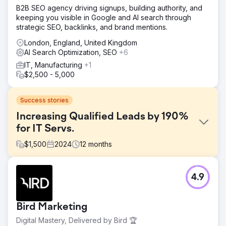
B2B SEO agency driving signups, building authority, and
keeping you visible in Google and AI search through
strategic SEO, backlinks, and brand mentions.
London, England, United Kingdom
AI Search Optimization, SEO
+6
IT, Manufacturing
+1
$2,500 - 5,000
Success stories
Increasing Qualified Leads by 190%
for IT Servs.
$
1,500
2024
12
months
Challenge
4.9
The company offered Cyber Essentials and Cyber
Essentials Plus certification services but had poor online
visibility and an outdated website that didn’t reflect the
Bird Marketing
trust and authority needed to convert leads in the
cybersecurity space. Despite a competitive service, they
Digital Mastery, Delivered by Bird 🏆