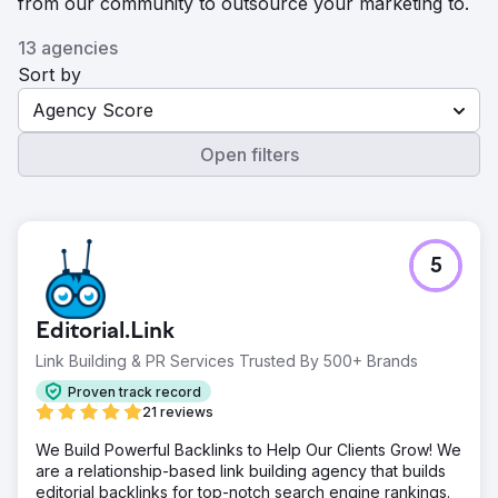
from our community to outsource your marketing to.
13 agencies
Sort by
Agency Score
Open filters
5
Editorial.Link
Link Building & PR Services Trusted By 500+ Brands
Proven track record
21 reviews
We Build Powerful Backlinks to Help Our Clients Grow! We
are a relationship-based link building agency that builds
editorial backlinks for top-notch search engine rankings.