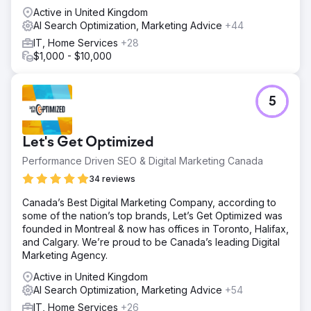
Active in United Kingdom
AI Search Optimization, Marketing Advice
+44
IT, Home Services
+28
$1,000 - $10,000
5
Let's Get Optimized
Performance Driven SEO & Digital Marketing Canada
34 reviews
Canada’s Best Digital Marketing Company, according to
some of the nation’s top brands, Let’s Get Optimized was
founded in Montreal & now has offices in Toronto, Halifax,
and Calgary. We’re proud to be Canada’s leading Digital
Marketing Agency.
Active in United Kingdom
AI Search Optimization, Marketing Advice
+54
IT, Home Services
+26