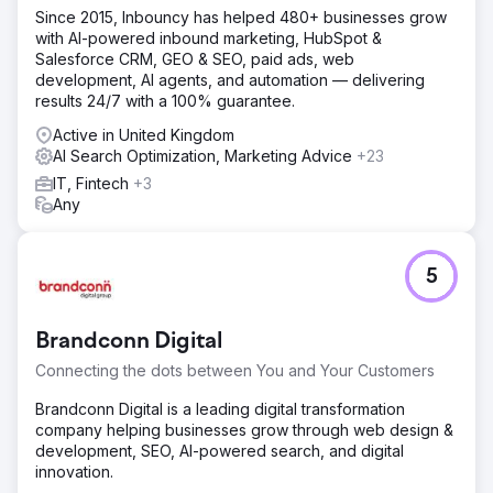
Since 2015, Inbouncy has helped 480+ businesses grow
with AI-powered inbound marketing, HubSpot &
Salesforce CRM, GEO & SEO, paid ads, web
development, AI agents, and automation — delivering
results 24/7 with a 100% guarantee.
Active in United Kingdom
AI Search Optimization, Marketing Advice
+23
IT, Fintech
+3
Any
5
Brandconn Digital
Connecting the dots between You and Your Customers
Brandconn Digital is a leading digital transformation
company helping businesses grow through web design &
development, SEO, AI-powered search, and digital
innovation.