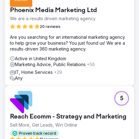
Phoenix Media Marketing Ltd
We are a results driven marketing agency
20 reviews
Are you searching for an international marketing agency
to help grow your business? You just found us! We are a
results-driven 360 marketing agency.
Active in United Kingdom
Marketing Advice, Public Relations
+56
IT, Home Services
+29
Any
5
Reach Ecomm - Strategy and Marketing
Sell More, Get Leads, Win Online
Proven track record