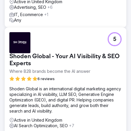
Active in United Kingdom
Advertising, SEO
+6
IT, Ecommerce
+1
Any
5
Shoden Global - Your AI Visibility & SEO
Experts
Where B2B brands become the AI answer
6 reviews
Shoden Global is an international digital marketing agency
specializing in AI visibility, LLM SEO, Generative Engine
Optimization (GEO), and digital PR. Helping companies
generate leads, build authority, and grow both their
search and AI visibility.
Active in United Kingdom
AI Search Optimization, SEO
+7