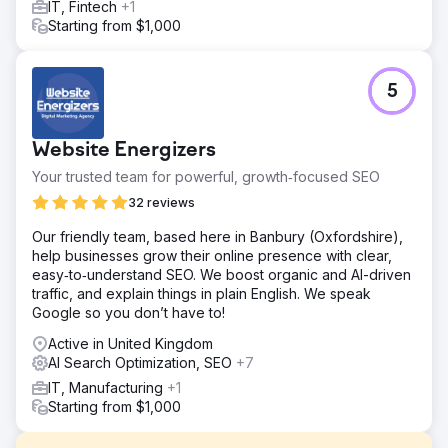
IT, Fintech
+1
Starting from $1,000
5
Website Energizers
Your trusted team for powerful, growth‑focused SEO
32 reviews
Our friendly team, based here in Banbury (Oxfordshire),
help businesses grow their online presence with clear,
easy‑to‑understand SEO. We boost organic and AI-driven
traffic, and explain things in plain English. We speak
Google so you don’t have to!
Active in United Kingdom
AI Search Optimization, SEO
+7
IT, Manufacturing
+1
Starting from $1,000