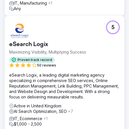
accomplishment in our goals.
IT, Manufacturing
+1
Any
Go to agency page
5
eSearch Logix
Maximizing Visibility, Multiplying Success
Proven track record
50 reviews
eSearch Logix, a leading digital marketing agency
specializing in comprehensive SEO services, Online
Reputation Management, Link Building, PPC Management,
and Website Design and Development. With a strong
focus on delivering measurable results.
Active in United Kingdom
AI Search Optimization, SEO
+7
IT, Ecommerce
+1
$1,000 - 2,500