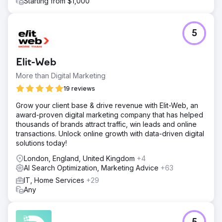
Starting from $1,000
5
Elit-Web
More than Digital Marketing
19 reviews
Grow your client base & drive revenue with Elit-Web, an
award-proven digital marketing company that has helped
thousands of brands attract traffic, win leads and online
transactions. Unlock online growth with data-driven digital
solutions today!
London, England, United Kingdom
+4
AI Search Optimization, Marketing Advice
+63
IT, Home Services
+29
Any