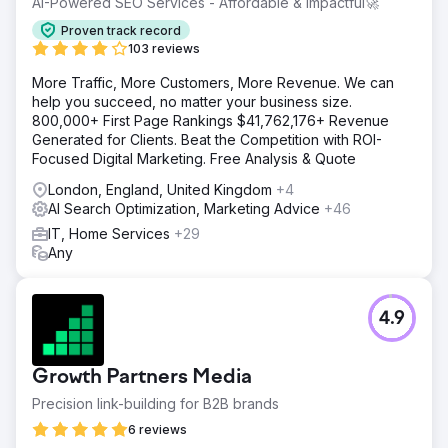
AI-Powered SEO Services - Affordable & Impactful🚀
Proven track record
103 reviews
More Traffic, More Customers, More Revenue. We can
help you succeed, no matter your business size.
800,000+ First Page Rankings $41,762,176+ Revenue
Generated for Clients. Beat the Competition with ROI-
Focused Digital Marketing. Free Analysis & Quote
London, England, United Kingdom
+4
AI Search Optimization, Marketing Advice
+46
IT, Home Services
+29
Any
4.9
Growth Partners Media
Precision link-building for B2B brands
6 reviews