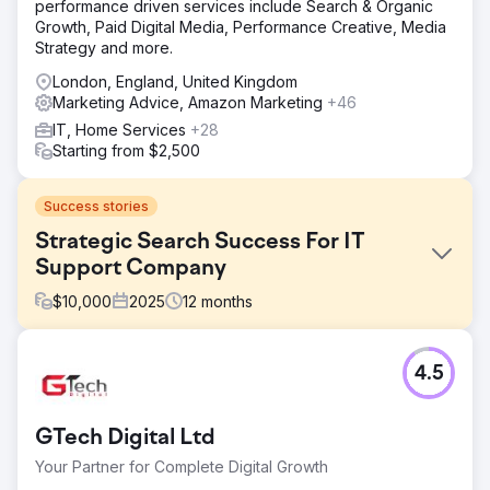
performance driven services include Search & Organic
Growth, Paid Digital Media, Performance Creative, Media
Strategy and more.
London, England, United Kingdom
Marketing Advice, Amazon Marketing
+46
IT, Home Services
+28
Starting from $2,500
Success stories
Strategic Search Success For IT
Support Company
$
10,000
2025
12
months
Challenge
4.5
Emerald Group understood the basics of SEO but
struggled to turn that knowledge into meaningful organic
growth. Their website needed a full audit to address
GTech Digital Ltd
content gaps, structure issues, and missed opportunities.
They wanted stronger visibility for high‑value keywords
Your Partner for Complete Digital Growth
and better engagement once visitors landed on their site.