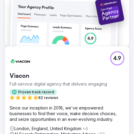
by 42% New SEO landing pages began converting at
6.4%, outperforming legacy pages by 3x
Go to agency page
4.9
Viacon
Full-service digital agency that delivers engaging
Proven track record
82 reviews
Since our inception in 2018, we've empowered
businesses to find their voice, make decisive choices,
and seize opportunities in an ever-evolving industry.
London, England, United Kingdom
+4