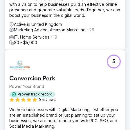
with a vision to help businesses build an effective online
Solution
presence and generate valuable leads. Together, we can
To solve Instant's challenges, we implemented a robust
boost your business in the digital world.
SEO strategy focused on improving keyword targeting
and site structure. We optimized the content to align with
Active in United Kingdom
search intent, targeting high-traffic industry keywords and
Marketing Advice, Amazon Marketing
+29
improving on-page SEO. In addition, we redesigned the
IT, Home Services
+19
website to enhance user experience, with clear, concise
$0 - $5,000
messaging that communicated the app's unique value.
Conversion-focused elements, such as calls to action and
optimized sign-up flows, were integrated to boost engag
5
Result
Following the SEO and UX improvements, Instant saw a
70% increase in organic traffic within the first quarter.
Conversion Perk
Their website now ranks for competitive Shopify-related
keywords, significantly increasing visibility among their
Power Your Brand
target audience. The redesigned site, with clear value
Proven track record
propositions and optimized conversion paths, led to a
19 reviews
45% boost in sign-ups and user engagement. Instant is
now positioned as a go-to Shopify page builder, with
We help businesses with Digital Marketing – whether you
stronger brand recognition and a steady growth in its user
are an established brand or just planning to set up your
businesses, we are here to help you with PPC, SEO, and
Social Media Marketing.
Go to agency page