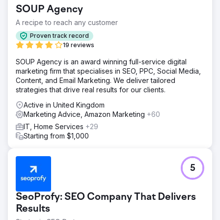
structure, didn’t rank for relevant terms, and there was
SOUP Agency
little organic visibility for key features or use cases.
A recipe to reach any customer
Solution
We developed a targeted content strategy focusing on
Proven track record
high-intent keywords across HR compliance, payroll, and
19 reviews
onboarding. We created new landing pages, long-form
SOUP Agency is an award winning full-service digital
blog content, and case studies to support each stage of
marketing firm that specialises in SEO, PPC, Social Media,
the customer journey. Internal linking and metadata were
Content, and Email Marketing. We deliver tailored
optimised.
strategies that drive real results for our clients.
Result
Active in United Kingdom
Monthly conversions tripled within five months. Organic
Marketing Advice, Amazon Marketing
+60
traffic grew by 189%, and the blog began ranking in the
top 5 for over 25 targeted keywords. The brand also saw
IT, Home Services
+29
a 40% increase in demo requests driven by content.
Starting from $1,000
Go to agency page
5
SeoProfy: SEO Company That Delivers
Results