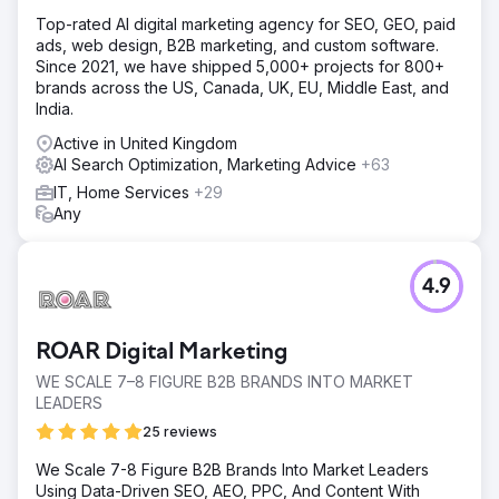
Top-rated AI digital marketing agency for SEO, GEO, paid
ads, web design, B2B marketing, and custom software.
Since 2021, we have shipped 5,000+ projects for 800+
brands across the US, Canada, UK, EU, Middle East, and
India.
Active in United Kingdom
AI Search Optimization, Marketing Advice
+63
IT, Home Services
+29
Any
4.9
ROAR Digital Marketing
WE SCALE 7–8 FIGURE B2B BRANDS INTO MARKET
LEADERS
25 reviews
We Scale 7-8 Figure B2B Brands Into Market Leaders
Using Data-Driven SEO, AEO, PPC, And Content With