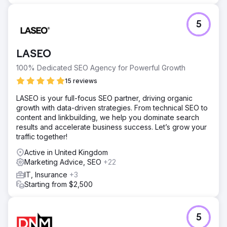
5
LASEO
100% Dedicated SEO Agency for Powerful Growth
15 reviews
LASEO is your full-focus SEO partner, driving organic
growth with data-driven strategies. From technical SEO to
content and linkbuilding, we help you dominate search
results and accelerate business success. Let’s grow your
traffic together!
Active in United Kingdom
Marketing Advice, SEO
+22
IT, Insurance
+3
Starting from $2,500
5