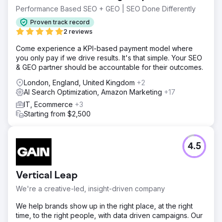
Performance Based SEO + GEO | SEO Done Differently
Proven track record
2 reviews
Come experience a KPI-based payment model where
you only pay if we drive results. It's that simple. Your SEO
& GEO partner should be accountable for their outcomes.
London, England, United Kingdom
+2
AI Search Optimization, Amazon Marketing
+17
IT, Ecommerce
+3
Starting from $2,500
4.5
Vertical Leap
We're a creative-led, insight-driven company
We help brands show up in the right place, at the right
time, to the right people, with data driven campaigns. Our