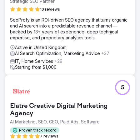
Strategic SEO Partner
10 reviews
SeoProfy is an ROI-driven SEO agency that turns organic
and AI search into a predictable revenue channel —
backed by 13+ years of experience, deep technical
expertise, and proprietary analytics tools.
Active in United Kingdom
AI Search Optimization, Marketing Advice
+37
IT, Home Services
+29
Starting from $1,000
5
Elatre Creative Digital Marketing
Agency
AI Marketing, SEO, GEO, Paid Ads, Software
Proven track record
7 reviews