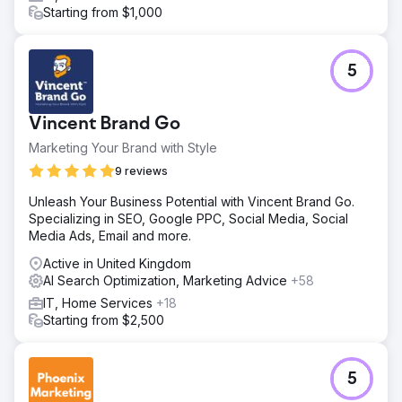
Starting from $1,000
5
Vincent Brand Go
Marketing Your Brand with Style
9 reviews
Unleash Your Business Potential with Vincent Brand Go.
Specializing in SEO, Google PPC, Social Media, Social
Media Ads, Email and more.
Active in United Kingdom
AI Search Optimization, Marketing Advice
+58
IT, Home Services
+18
Starting from $2,500
5