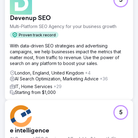
5
Devenup SEO
Multi-Platform SEO Agency for your business growth
Proven track record
With data-driven SEO strategies and advertising
campaigns, we help businesses impact the metrics that
matter most, from traffic to revenue. Use the power of
search on any platform to boost your sales.
London, England, United Kingdom
+4
AI Search Optimization, Marketing Advice
+36
IT, Home Services
+29
Starting from $1,000
5
e intelligence