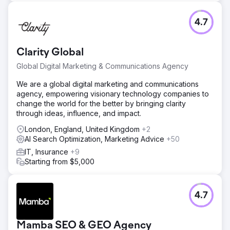
4.7
Clarity Global
Global Digital Marketing & Communications Agency
We are a global digital marketing and communications
agency, empowering visionary technology companies to
change the world for the better by bringing clarity
through ideas, influence, and impact.
London, England, United Kingdom
+2
AI Search Optimization, Marketing Advice
+50
IT, Insurance
+9
Starting from $5,000
4.7
Mamba SEO & GEO Agency