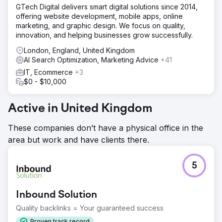
Without clear guidance, they couldn’t consistently attract
GTech Digital delivers smart digital solutions since 2014,
or convert the right audience.
offering website development, mobile apps, online
marketing, and graphic design. We focus on quality,
Solution
innovation, and helping businesses grow successfully.
We began with thorough on‑page and off‑page
optimisation, reshaping content, structure, and user
London, England, United Kingdom
experience for both search engines and visitors. With
AI Search Optimization, Marketing Advice
+41
their target audience in mind, we built a long‑term SEO
IT, Ecommerce
+3
strategy supported by research‑driven content planning.
$0 - $10,000
This framework gave Emerald Group clarity, direction, and
the tools to publish engaging, high‑converting content
aligned with their growth goals.
Active in United Kingdom
Result
These companies don’t have a physical office in the
The impact was significant: Emerald Group achieved a
area but work and have clients there.
214% increase in page‑one rankings, a 59% engagement
rate, and a 28% conversion rate. Their content now
follows a clear strategy, attracting the right traffic and
5
keeping users on the site longer. Key engagement and
retention metrics continue to rise, and the team now feels
confident in their direction and the opportunities ahead.
Inbound Solution
Quality backlinks = Your guaranteed success
Go to agency page
Proven track record