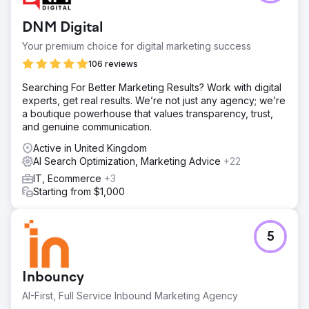
DNM Digital
Your premium choice for digital marketing success
106 reviews
Searching For Better Marketing Results? Work with digital
experts, get real results. We’re not just any agency; we’re
a boutique powerhouse that values transparency, trust,
and genuine communication.
Active in United Kingdom
AI Search Optimization, Marketing Advice
+22
IT, Ecommerce
+3
Starting from $1,000
5
Inbouncy
AI-First, Full Service Inbound Marketing Agency