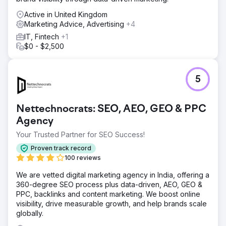
Active in United Kingdom
Marketing Advice, Advertising
+4
IT, Fintech
+1
$0 - $2,500
5
Nettechnocrats: SEO, AEO, GEO & PPC
Agency
Your Trusted Partner for SEO Success!
Proven track record
100 reviews
We are vetted digital marketing agency in India, offering a
360-degree SEO process plus data-driven, AEO, GEO &
PPC, backlinks and content marketing. We boost online
visibility, drive measurable growth, and help brands scale
globally.