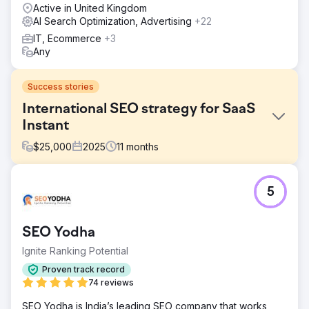
Active in United Kingdom
AI Search Optimization, Advertising
+22
IT, Ecommerce
+3
Any
Success stories
International SEO strategy for SaaS
Instant
$
25,000
2025
11
months
Challenge
5
Instant, a revolutionary Shopify page builder app, was
facing challenges with low brand awareness and limited
organic traffic. Despite offering a highly innovative
SEO Yodha
solution for Shopify users, their website struggled to rank
for competitive industry keywords. The lack of visibility
Ignite Ranking Potential
resulted in missed opportunities to attract merchants
Proven track record
looking for user-friendly, high-performance page-building
74 reviews
tools. Additionally, their conversion rates were below
expectations due to unclear messaging and UX issues
SEO Yodha is India’s leading SEO company that works