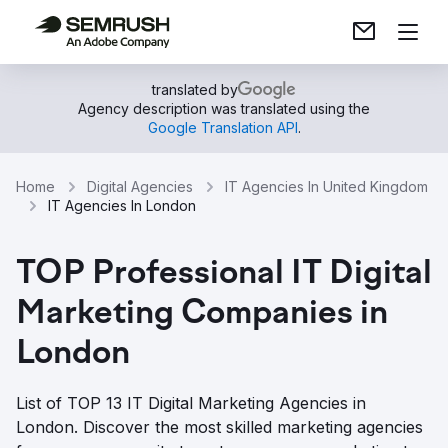
translated by
Agency description was translated using the
Google Translation API
.
Home
Digital Agencies
IT Agencies In United Kingdom
IT Agencies In London
TOP Professional IT Digital
Marketing Companies in
London
List of TOP 13 IT Digital Marketing Agencies in
London. Discover the most skilled marketing agencies