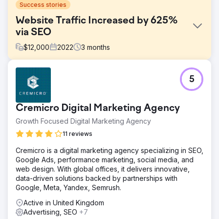
Success stories
Website Traffic Increased by 625%
via SEO
$
12,000
2022
3
months
Challenge
5
Develop an effective online marketing strategy to
enhance brand visibility, drive significant website traffic,
generate leads, and bolster the overall online presence.
Cremicro Digital Marketing Agency
Solution
Growth Focused Digital Marketing Agency
Outlined a detailed digital marketing plan focusing on
objectives, strategies, and key deliverables. The
11 reviews
campaign aimed at boosting brand visibility, increasing
Cremicro is a digital marketing agency specializing in SEO,
website traffic, generating leads, and strengthening the
Google Ads, performance marketing, social media, and
online footprint.
web design. With global offices, it delivers innovative,
Result
data-driven solutions backed by partnerships with
Successfully achieved a 625% increase in website traffic
Google, Meta, Yandex, Semrush.
within the first three months. Key Performance Indicators
Active in United Kingdom
(KPIs) like website traffic were closely monitored using
Advertising, SEO
+7
tools like Google Analytics, marking a substantial