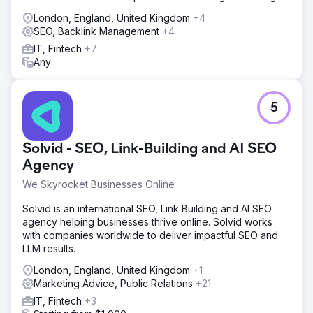
London, England, United Kingdom
+4
SEO, Backlink Management
+4
IT, Fintech
+7
Any
5
Solvid - SEO, Link-Building and AI SEO
Agency
We Skyrocket Businesses Online
Solvid is an international SEO, Link Building and AI SEO
agency helping businesses thrive online. Solvid works
with companies worldwide to deliver impactful SEO and
LLM results.
London, England, United Kingdom
+1
Marketing Advice, Public Relations
+21
IT, Fintech
+3