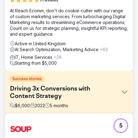
11 reviews
At Reach Ecomm, don't do cookie-cutter with our range
of custom marketing services. From turbocharging Digital
Marketing results to streamlining eCommerce operations;
Count on us for strategic planning, insightful KPI reporting,
and expert guidance.
Active in United Kingdom
AI Search Optimization, Marketing Advice
+63
IT, Home Services
+29
Starting from $5,000
Success stories
Driving 3x Conversions with
Content Strategy
$
6,000
2022
5
months
Challenge
5
A SaaS startup in the HR tech space had a modern
website but wasn’t attracting leads. The blog lacked