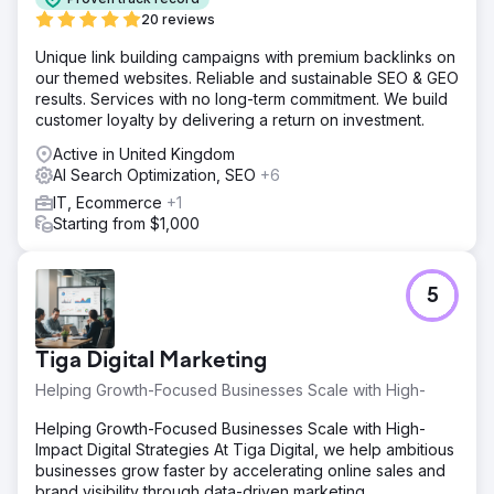
20 reviews
Unique link building campaigns with premium backlinks on
our themed websites. Reliable and sustainable SEO & GEO
results. Services with no long-term commitment. We build
customer loyalty by delivering a return on investment.
Active in United Kingdom
AI Search Optimization, SEO
+6
IT, Ecommerce
+1
Starting from $1,000
5
Tiga Digital Marketing
Helping Growth-Focused Businesses Scale with High-
Helping Growth-Focused Businesses Scale with High-
Impact Digital Strategies At Tiga Digital, we help ambitious
businesses grow faster by accelerating online sales and
brand visibility through data-driven marketing.